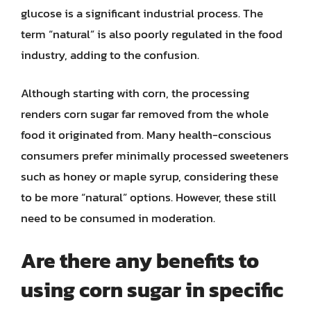
glucose is a significant industrial process. The
term “natural” is also poorly regulated in the food
industry, adding to the confusion.
Although starting with corn, the processing
renders corn sugar far removed from the whole
food it originated from. Many health-conscious
consumers prefer minimally processed sweeteners
such as honey or maple syrup, considering these
to be more “natural” options. However, these still
need to be consumed in moderation.
Are there any benefits to
using corn sugar in specific