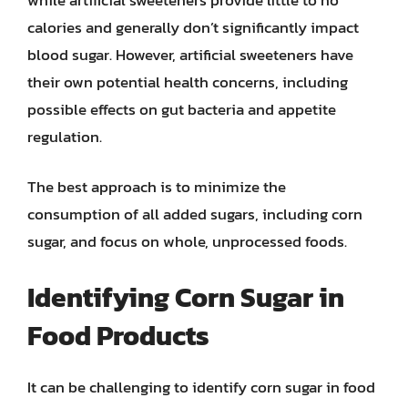
calories and generally don’t significantly impact
blood sugar. However, artificial sweeteners have
their own potential health concerns, including
possible effects on gut bacteria and appetite
regulation.
The best approach is to minimize the
consumption of all added sugars, including corn
sugar, and focus on whole, unprocessed foods.
Identifying Corn Sugar in
Food Products
It can be challenging to identify corn sugar in food