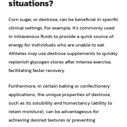
situations?
Corn sugar, or dextrose, can be beneficial in specific
clinical settings. For example, it’s commonly used
in intravenous fluids to provide a quick source of
energy for individuals who are unable to eat.
Athletes may use dextrose supplements to quickly
replenish glycogen stores after intense exercise,
facilitating faster recovery.
Furthermore, in certain baking or confectionery
applications, the unique properties of dextrose,
such as its solubility and humectancy (ability to
retain moisture), can be advantageous for
achieving desired textures or preventing