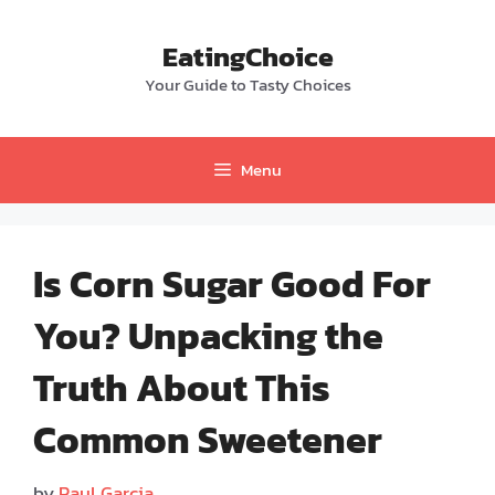
Skip
to
EatingChoice
content
Your Guide to Tasty Choices
Menu
Is Corn Sugar Good For
You? Unpacking the
Truth About This
Common Sweetener
by
Paul Garcia