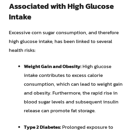
Associated with High Glucose
Intake
Excessive corn sugar consumption, and therefore
high glucose intake, has been linked to several
health risks:
Weight Gain and Obesity:
High glucose
intake contributes to excess calorie
consumption, which can lead to weight gain
and obesity. Furthermore, the rapid rise in
blood sugar levels and subsequent insulin
release can promote fat storage.
Type 2 Diabetes:
Prolonged exposure to