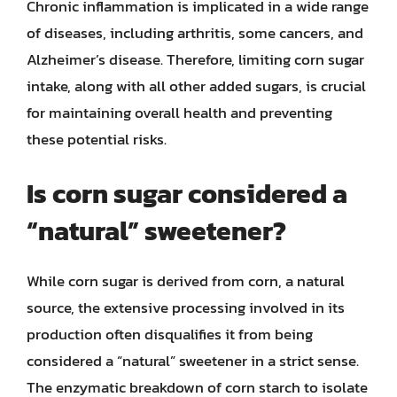
Chronic inflammation is implicated in a wide range
of diseases, including arthritis, some cancers, and
Alzheimer’s disease. Therefore, limiting corn sugar
intake, along with all other added sugars, is crucial
for maintaining overall health and preventing
these potential risks.
Is corn sugar considered a
“natural” sweetener?
While corn sugar is derived from corn, a natural
source, the extensive processing involved in its
production often disqualifies it from being
considered a “natural” sweetener in a strict sense.
The enzymatic breakdown of corn starch to isolate