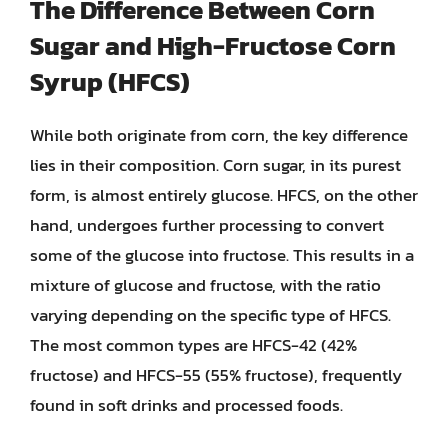
The Difference Between Corn
Sugar and High-Fructose Corn
Syrup (HFCS)
While both originate from corn, the key difference
lies in their composition. Corn sugar, in its purest
form, is almost entirely glucose. HFCS, on the other
hand, undergoes further processing to convert
some of the glucose into fructose. This results in a
mixture of glucose and fructose, with the ratio
varying depending on the specific type of HFCS.
The most common types are HFCS-42 (42%
fructose) and HFCS-55 (55% fructose), frequently
found in soft drinks and processed foods.