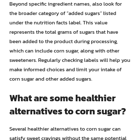
Beyond specific ingredient names, also look for
the broader category of “added sugars” listed
under the nutrition facts label. This value
represents the total grams of sugars that have
been added to the product during processing,
which can include corn sugar, along with other
sweeteners. Regularly checking labels will help you
make informed choices and limit your intake of
corn sugar and other added sugars.
What are some healthier
alternatives to corn sugar?
Several healthier alternatives to corn sugar can
satisfy sweet cravings without the same potential