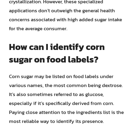
crystallization. However, these specialized
applications don’t outweigh the general health
concerns associated with high added sugar intake
for the average consumer.
How can I identify corn
sugar on food labels?
Corn sugar may be listed on food labels under
various names, the most common being dextrose.
It’s also sometimes referred to as glucose,
especially if it’s specifically derived from corn.
Paying close attention to the ingredients list is the
most reliable way to identify its presence.