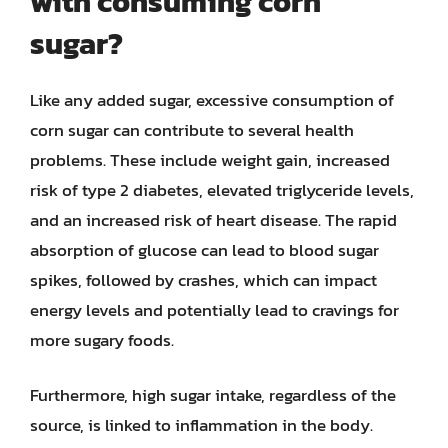
with consuming corn
sugar?
Like any added sugar, excessive consumption of
corn sugar can contribute to several health
problems. These include weight gain, increased
risk of type 2 diabetes, elevated triglyceride levels,
and an increased risk of heart disease. The rapid
absorption of glucose can lead to blood sugar
spikes, followed by crashes, which can impact
energy levels and potentially lead to cravings for
more sugary foods.
Furthermore, high sugar intake, regardless of the
source, is linked to inflammation in the body.