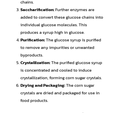
chains.
Saccharification:
Further enzymes are
added to convert these glucose chains into
individual glucose molecules. This
produces a syrup high in glucose.
Purification:
The glucose syrup is purified
to remove any impurities or unwanted
byproducts.
Crystallization:
The purified glucose syrup
is concentrated and cooled to induce
crystallization, forming corn sugar crystals.
Drying and Packaging:
The corn sugar
crystals are dried and packaged for use in
food products.