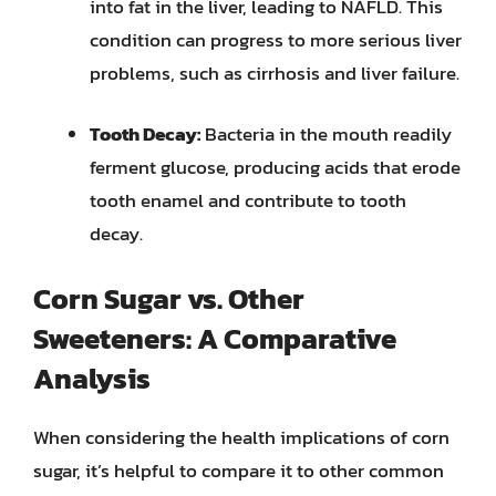
into fat in the liver, leading to NAFLD. This
condition can progress to more serious liver
problems, such as cirrhosis and liver failure.
Tooth Decay:
Bacteria in the mouth readily
ferment glucose, producing acids that erode
tooth enamel and contribute to tooth
decay.
Corn Sugar vs. Other
Sweeteners: A Comparative
Analysis
When considering the health implications of corn
sugar, it’s helpful to compare it to other common