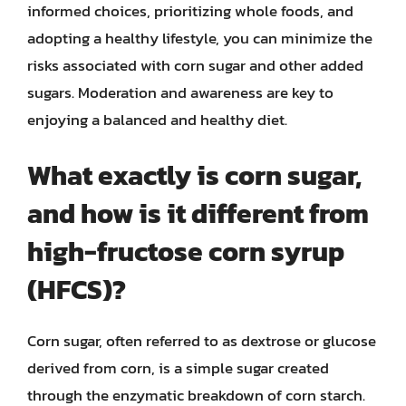
informed choices, prioritizing whole foods, and
adopting a healthy lifestyle, you can minimize the
risks associated with corn sugar and other added
sugars. Moderation and awareness are key to
enjoying a balanced and healthy diet.
What exactly is corn sugar,
and how is it different from
high-fructose corn syrup
(HFCS)?
Corn sugar, often referred to as dextrose or glucose
derived from corn, is a simple sugar created
through the enzymatic breakdown of corn starch.