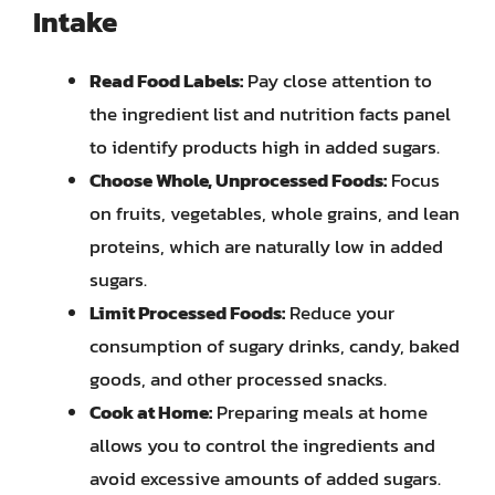
Intake
Read Food Labels:
Pay close attention to
the ingredient list and nutrition facts panel
to identify products high in added sugars.
Choose Whole, Unprocessed Foods:
Focus
on fruits, vegetables, whole grains, and lean
proteins, which are naturally low in added
sugars.
Limit Processed Foods:
Reduce your
consumption of sugary drinks, candy, baked
goods, and other processed snacks.
Cook at Home:
Preparing meals at home
allows you to control the ingredients and
avoid excessive amounts of added sugars.