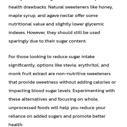
health drawbacks. Natural sweeteners like honey,
maple syrup, and agave nectar offer some
nutritional value and slightly lower glycemic
indexes. However, they should still be used
sparingly due to their sugar content.
For those looking to reduce sugar intake
significantly, options like stevia, erythritol, and
monk fruit extract are non-nutritive sweeteners
that provide sweetness without adding calories or
impacting blood sugar levels. Experimenting with
these alternatives and focusing on whole,
unprocessed foods will help you reduce your
reliance on added sugars and promote better
health.