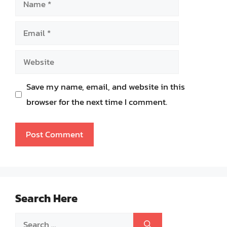
Email
Website
Save my name, email, and website in this
browser for the next time I comment.
Search Here
Search