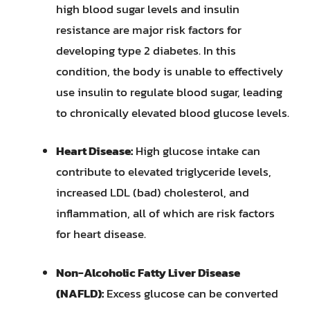
high blood sugar levels and insulin
resistance are major risk factors for
developing type 2 diabetes. In this
condition, the body is unable to effectively
use insulin to regulate blood sugar, leading
to chronically elevated blood glucose levels.
Heart Disease:
High glucose intake can
contribute to elevated triglyceride levels,
increased LDL (bad) cholesterol, and
inflammation, all of which are risk factors
for heart disease.
Non-Alcoholic Fatty Liver Disease
(NAFLD):
Excess glucose can be converted