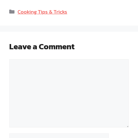
Categories
Cooking Tips & Tricks
Leave a Comment
Comment
Name