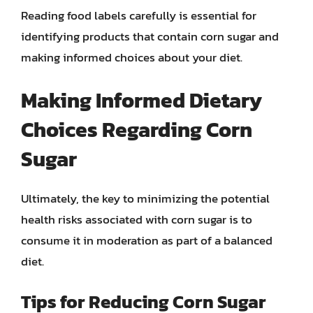
Reading food labels carefully is essential for
identifying products that contain corn sugar and
making informed choices about your diet.
Making Informed Dietary
Choices Regarding Corn
Sugar
Ultimately, the key to minimizing the potential
health risks associated with corn sugar is to
consume it in moderation as part of a balanced
diet.
Tips for Reducing Corn Sugar