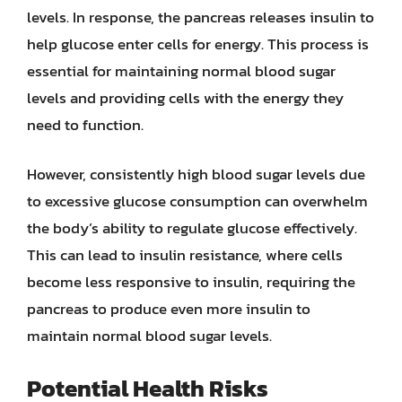
levels. In response, the pancreas releases insulin to
help glucose enter cells for energy. This process is
essential for maintaining normal blood sugar
levels and providing cells with the energy they
need to function.
However, consistently high blood sugar levels due
to excessive glucose consumption can overwhelm
the body’s ability to regulate glucose effectively.
This can lead to insulin resistance, where cells
become less responsive to insulin, requiring the
pancreas to produce even more insulin to
maintain normal blood sugar levels.
Potential Health Risks