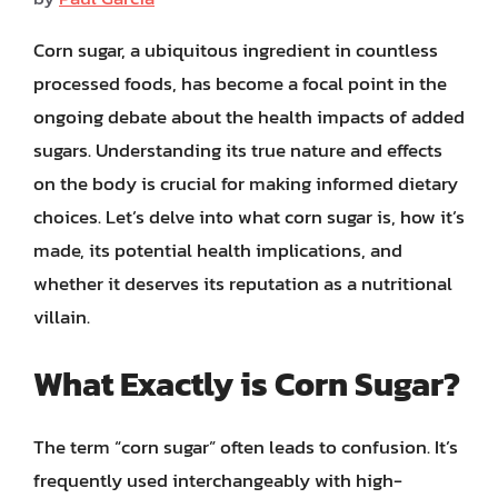
Corn sugar, a ubiquitous ingredient in countless
processed foods, has become a focal point in the
ongoing debate about the health impacts of added
sugars. Understanding its true nature and effects
on the body is crucial for making informed dietary
choices. Let’s delve into what corn sugar is, how it’s
made, its potential health implications, and
whether it deserves its reputation as a nutritional
villain.
What Exactly is Corn Sugar?
The term “corn sugar” often leads to confusion. It’s
frequently used interchangeably with high-