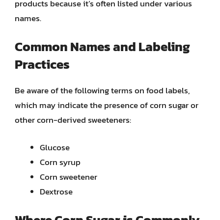
products because it’s often listed under various
names.
Common Names and Labeling
Practices
Be aware of the following terms on food labels,
which may indicate the presence of corn sugar or
other corn-derived sweeteners:
Glucose
Corn syrup
Corn sweetener
Dextrose
Where Corn Sugar is Commonly