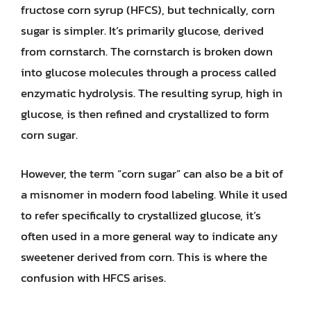
fructose corn syrup (HFCS), but technically, corn
sugar is simpler. It’s primarily glucose, derived
from cornstarch. The cornstarch is broken down
into glucose molecules through a process called
enzymatic hydrolysis. The resulting syrup, high in
glucose, is then refined and crystallized to form
corn sugar.
However, the term “corn sugar” can also be a bit of
a misnomer in modern food labeling. While it used
to refer specifically to crystallized glucose, it’s
often used in a more general way to indicate any
sweetener derived from corn. This is where the
confusion with HFCS arises.