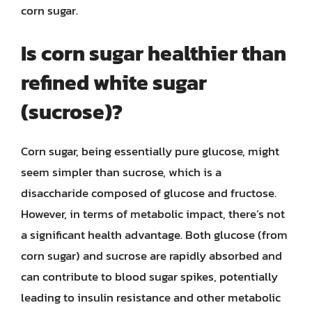
corn sugar.
Is corn sugar healthier than
refined white sugar
(sucrose)?
Corn sugar, being essentially pure glucose, might
seem simpler than sucrose, which is a
disaccharide composed of glucose and fructose.
However, in terms of metabolic impact, there’s not
a significant health advantage. Both glucose (from
corn sugar) and sucrose are rapidly absorbed and
can contribute to blood sugar spikes, potentially
leading to insulin resistance and other metabolic