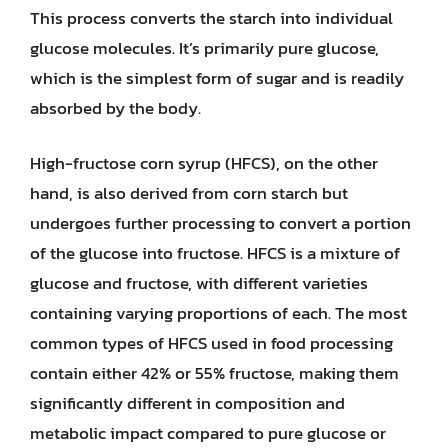
This process converts the starch into individual
glucose molecules. It’s primarily pure glucose,
which is the simplest form of sugar and is readily
absorbed by the body.
High-fructose corn syrup (HFCS), on the other
hand, is also derived from corn starch but
undergoes further processing to convert a portion
of the glucose into fructose. HFCS is a mixture of
glucose and fructose, with different varieties
containing varying proportions of each. The most
common types of HFCS used in food processing
contain either 42% or 55% fructose, making them
significantly different in composition and
metabolic impact compared to pure glucose or