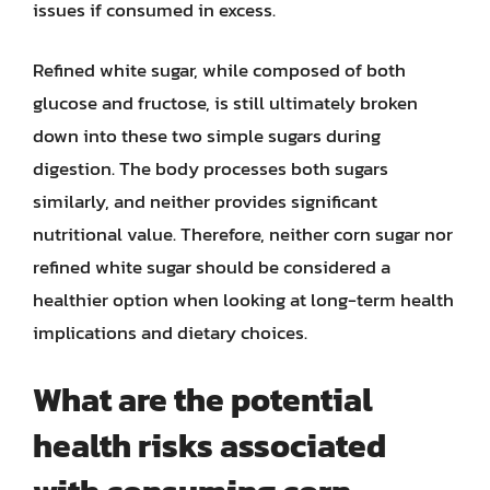
issues if consumed in excess.
Refined white sugar, while composed of both
glucose and fructose, is still ultimately broken
down into these two simple sugars during
digestion. The body processes both sugars
similarly, and neither provides significant
nutritional value. Therefore, neither corn sugar nor
refined white sugar should be considered a
healthier option when looking at long-term health
implications and dietary choices.
What are the potential
health risks associated