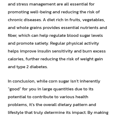
and stress management are all essential for
promoting well-being and reducing the risk of
chronic diseases. A diet rich in fruits, vegetables,
and whole grains provides essential nutrients and
fiber, which can help regulate blood sugar levels
and promote satiety. Regular physical activity
helps improve insulin sensitivity and burn excess
calories, further reducing the risk of weight gain
and type 2 diabetes.
In conclusion, while corn sugar isn’t inherently
“good” for you in large quantities due to its
potential to contribute to various health
problems, it’s the overall dietary pattern and
lifestyle that truly determine its impact. By making