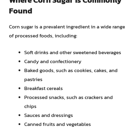
Found
Corn sugar is a prevalent ingredient in a wide range
of processed foods, including:
Soft drinks and other sweetened beverages
Candy and confectionery
Baked goods, such as cookies, cakes, and
pastries
Breakfast cereals
Processed snacks, such as crackers and
chips
Sauces and dressings
Canned fruits and vegetables