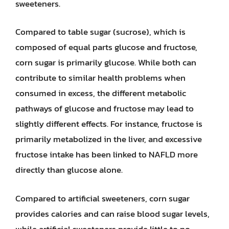
sweeteners.
Compared to table sugar (sucrose), which is
composed of equal parts glucose and fructose,
corn sugar is primarily glucose. While both can
contribute to similar health problems when
consumed in excess, the different metabolic
pathways of glucose and fructose may lead to
slightly different effects. For instance, fructose is
primarily metabolized in the liver, and excessive
fructose intake has been linked to NAFLD more
directly than glucose alone.
Compared to artificial sweeteners, corn sugar
provides calories and can raise blood sugar levels,
while artificial sweeteners provide little to no