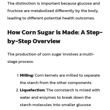
The distinction is important because glucose and
fructose are metabolized differently by the body,
leading to different potential health outcomes.
How Corn Sugar is Made: A Step-
by-Step Overview
The production of corn sugar involves a multi-
stage process:
Milling:
Corn kernels are milled to separate
the starch from the other components.
Liquefaction:
The cornstarch is mixed with
water and enzymes to break down the
starch molecules into smaller glucose