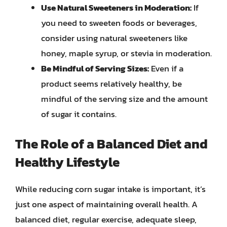
Use Natural Sweeteners in Moderation:
If
you need to sweeten foods or beverages,
consider using natural sweeteners like
honey, maple syrup, or stevia in moderation.
Be Mindful of Serving Sizes:
Even if a
product seems relatively healthy, be
mindful of the serving size and the amount
of sugar it contains.
The Role of a Balanced Diet and
Healthy Lifestyle
While reducing corn sugar intake is important, it’s
just one aspect of maintaining overall health. A
balanced diet, regular exercise, adequate sleep,