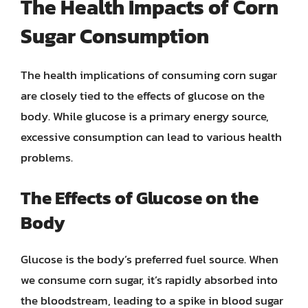
The Health Impacts of Corn
Sugar Consumption
The health implications of consuming corn sugar
are closely tied to the effects of glucose on the
body. While glucose is a primary energy source,
excessive consumption can lead to various health
problems.
The Effects of Glucose on the
Body
Glucose is the body’s preferred fuel source. When
we consume corn sugar, it’s rapidly absorbed into
the bloodstream, leading to a spike in blood sugar