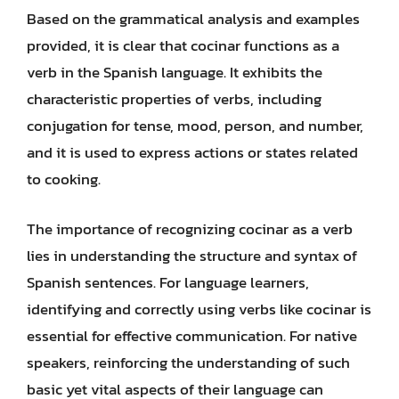
Based on the grammatical analysis and examples
provided, it is clear that cocinar functions as a
verb in the Spanish language. It exhibits the
characteristic properties of verbs, including
conjugation for tense, mood, person, and number,
and it is used to express actions or states related
to cooking.
The importance of recognizing cocinar as a verb
lies in understanding the structure and syntax of
Spanish sentences. For language learners,
identifying and correctly using verbs like cocinar is
essential for effective communication. For native
speakers, reinforcing the understanding of such
basic yet vital aspects of their language can