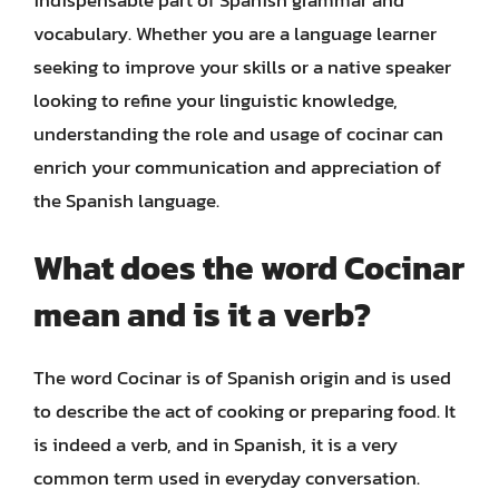
vocabulary. Whether you are a language learner
seeking to improve your skills or a native speaker
looking to refine your linguistic knowledge,
understanding the role and usage of cocinar can
enrich your communication and appreciation of
the Spanish language.
What does the word Cocinar
mean and is it a verb?
The word Cocinar is of Spanish origin and is used
to describe the act of cooking or preparing food. It
is indeed a verb, and in Spanish, it is a very
common term used in everyday conversation.