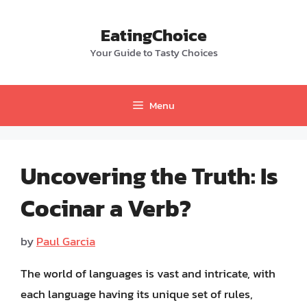
Skip
to
EatingChoice
content
Your Guide to Tasty Choices
Menu
Uncovering the Truth: Is
Cocinar a Verb?
by
Paul Garcia
The world of languages is vast and intricate, with
each language having its unique set of rules,