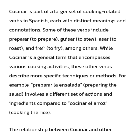
Cocinar is part of a larger set of cooking-related
verbs in Spanish, each with distinct meanings and
connotations. Some of these verbs include
preparar (to prepare), guisar (to stew), asar (to
roast), and freír (to fry), among others. While
Cocinar is a general term that encompasses
various cooking activities, these other verbs
describe more specific techniques or methods. For
example, “preparar la ensalada” (preparing the
salad) involves a different set of actions and
ingredients compared to “cocinar el arroz”
(cooking the rice).
The relationship between Cocinar and other