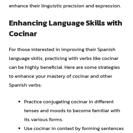
enhance their linguistic precision and expression.
Enhancing Language Skills with
Cocinar
For those interested in improving their Spanish
language skills, practicing with verbs like cocinar
can be highly beneficial. Here are some strategies
to enhance your mastery of cocinar and other
Spanish verbs:
Practice conjugating cocinar in different
tenses and moods to become familiar with
its various forms.
Use cocinar in context by forming sentences