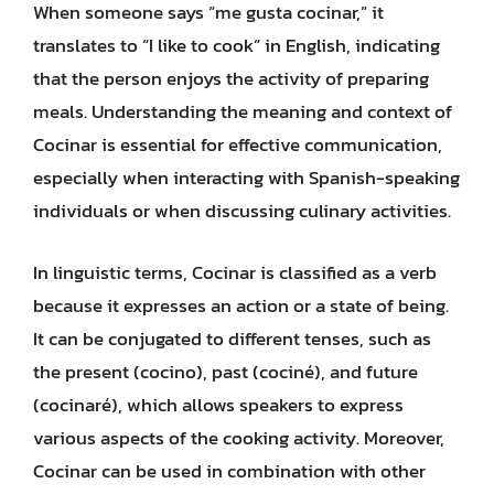
When someone says “me gusta cocinar,” it
translates to “I like to cook” in English, indicating
that the person enjoys the activity of preparing
meals. Understanding the meaning and context of
Cocinar is essential for effective communication,
especially when interacting with Spanish-speaking
individuals or when discussing culinary activities.
In linguistic terms, Cocinar is classified as a verb
because it expresses an action or a state of being.
It can be conjugated to different tenses, such as
the present (cocino), past (cociné), and future
(cocinaré), which allows speakers to express
various aspects of the cooking activity. Moreover,
Cocinar can be used in combination with other