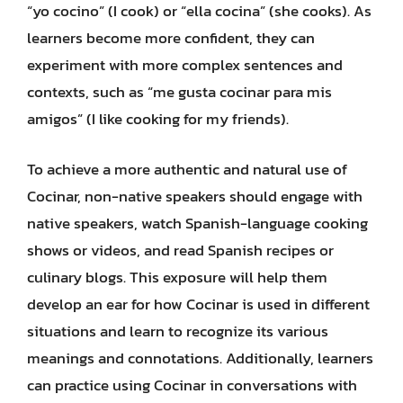
“yo cocino” (I cook) or “ella cocina” (she cooks). As
learners become more confident, they can
experiment with more complex sentences and
contexts, such as “me gusta cocinar para mis
amigos” (I like cooking for my friends).
To achieve a more authentic and natural use of
Cocinar, non-native speakers should engage with
native speakers, watch Spanish-language cooking
shows or videos, and read Spanish recipes or
culinary blogs. This exposure will help them
develop an ear for how Cocinar is used in different
situations and learn to recognize its various
meanings and connotations. Additionally, learners
can practice using Cocinar in conversations with