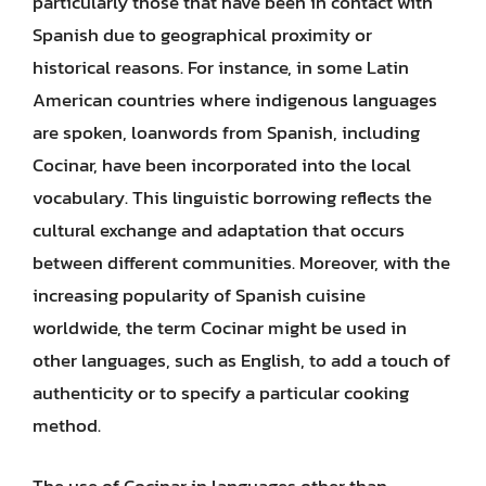
particularly those that have been in contact with
Spanish due to geographical proximity or
historical reasons. For instance, in some Latin
American countries where indigenous languages
are spoken, loanwords from Spanish, including
Cocinar, have been incorporated into the local
vocabulary. This linguistic borrowing reflects the
cultural exchange and adaptation that occurs
between different communities. Moreover, with the
increasing popularity of Spanish cuisine
worldwide, the term Cocinar might be used in
other languages, such as English, to add a touch of
authenticity or to specify a particular cooking
method.
The use of Cocinar in languages other than