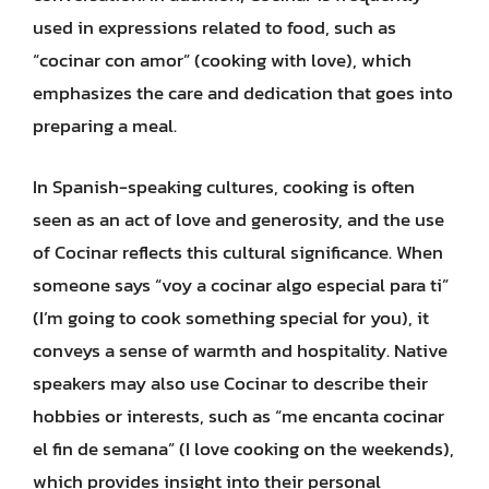
used in expressions related to food, such as
“cocinar con amor” (cooking with love), which
emphasizes the care and dedication that goes into
preparing a meal.
In Spanish-speaking cultures, cooking is often
seen as an act of love and generosity, and the use
of Cocinar reflects this cultural significance. When
someone says “voy a cocinar algo especial para ti”
(I’m going to cook something special for you), it
conveys a sense of warmth and hospitality. Native
speakers may also use Cocinar to describe their
hobbies or interests, such as “me encanta cocinar
el fin de semana” (I love cooking on the weekends),
which provides insight into their personal