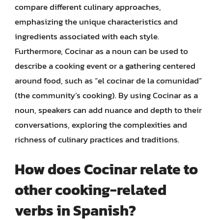
compare different culinary approaches,
emphasizing the unique characteristics and
ingredients associated with each style.
Furthermore, Cocinar as a noun can be used to
describe a cooking event or a gathering centered
around food, such as “el cocinar de la comunidad”
(the community’s cooking). By using Cocinar as a
noun, speakers can add nuance and depth to their
conversations, exploring the complexities and
richness of culinary practices and traditions.
How does Cocinar relate to
other cooking-related
verbs in Spanish?