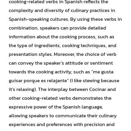
cooking-related verbs in Spanish reflects the
complexity and diversity of culinary practices in
Spanish-speaking cultures. By using these verbs in
combination, speakers can provide detailed
information about the cooking process, such as
the type of ingredients, cooking techniques, and
presentation styles. Moreover, the choice of verb
can convey the speaker’s attitude or sentiment
towards the cooking activity, such as “me gusta
guisar porque es relajante” (I like stewing because
it’s relaxing). The interplay between Cocinar and
other cooking-related verbs demonstrates the
expressive power of the Spanish language,
allowing speakers to communicate their culinary
experiences and preferences with precision and