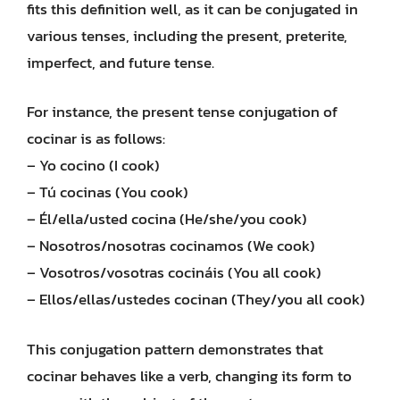
fits this definition well, as it can be conjugated in
various tenses, including the present, preterite,
imperfect, and future tense.
For instance, the present tense conjugation of
cocinar is as follows:
– Yo cocino (I cook)
– Tú cocinas (You cook)
– Él/ella/usted cocina (He/she/you cook)
– Nosotros/nosotras cocinamos (We cook)
– Vosotros/vosotras cocináis (You all cook)
– Ellos/ellas/ustedes cocinan (They/you all cook)
This conjugation pattern demonstrates that
cocinar behaves like a verb, changing its form to