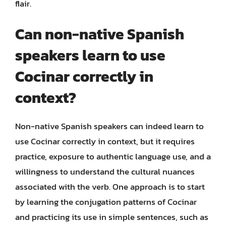
flair.
Can non-native Spanish
speakers learn to use
Cocinar correctly in
context?
Non-native Spanish speakers can indeed learn to
use Cocinar correctly in context, but it requires
practice, exposure to authentic language use, and a
willingness to understand the cultural nuances
associated with the verb. One approach is to start
by learning the conjugation patterns of Cocinar
and practicing its use in simple sentences, such as