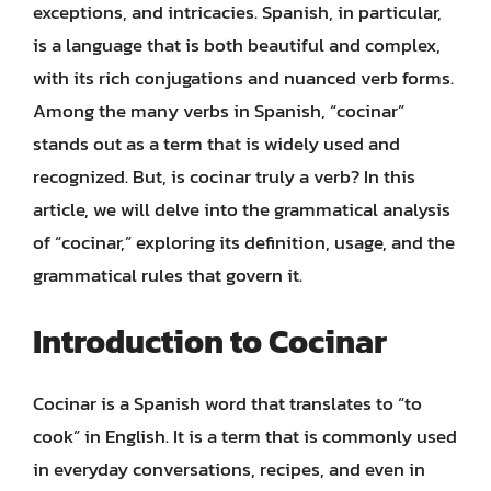
exceptions, and intricacies. Spanish, in particular,
is a language that is both beautiful and complex,
with its rich conjugations and nuanced verb forms.
Among the many verbs in Spanish, “cocinar”
stands out as a term that is widely used and
recognized. But, is cocinar truly a verb? In this
article, we will delve into the grammatical analysis
of “cocinar,” exploring its definition, usage, and the
grammatical rules that govern it.
Introduction to Cocinar
Cocinar is a Spanish word that translates to “to
cook” in English. It is a term that is commonly used
in everyday conversations, recipes, and even in