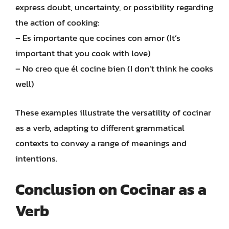
express doubt, uncertainty, or possibility regarding
the action of cooking:
– Es importante que cocines con amor (It’s
important that you cook with love)
– No creo que él cocine bien (I don’t think he cooks
well)
These examples illustrate the versatility of cocinar
as a verb, adapting to different grammatical
contexts to convey a range of meanings and
intentions.
Conclusion on Cocinar as a
Verb