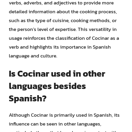
verbs, adverbs, and adjectives to provide more
detailed information about the cooking process,
such as the type of cuisine, cooking methods, or
the person’s level of expertise. This versatility in
usage reinforces the classification of Cocinar as a
verb and highlights its importance in Spanish
language and culture.
Is Cocinar used in other
languages besides
Spanish?
Although Cocinar is primarily used in Spanish, its
influence can be seen in other languages,