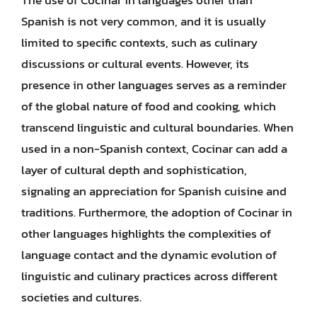
Spanish is not very common, and it is usually
limited to specific contexts, such as culinary
discussions or cultural events. However, its
presence in other languages serves as a reminder
of the global nature of food and cooking, which
transcend linguistic and cultural boundaries. When
used in a non-Spanish context, Cocinar can add a
layer of cultural depth and sophistication,
signaling an appreciation for Spanish cuisine and
traditions. Furthermore, the adoption of Cocinar in
other languages highlights the complexities of
language contact and the dynamic evolution of
linguistic and culinary practices across different
societies and cultures.