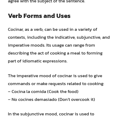
agree with the subject of the sentence.
Verb Forms and Uses
Cocinar, as a verb, can be used in a variety of
contexts, including the indicative, subjunctive, and
imperative moods. Its usage can range from
describing the act of cooking a meal to forming
part of idiomatic expressions.
The imperative mood of cocinar is used to give
commands or make requests related to cooking:
– Cocina la comida (Cook the food)
– No cocines demasiado (Don’t overcook it)
In the subjunctive mood, cocinar is used to