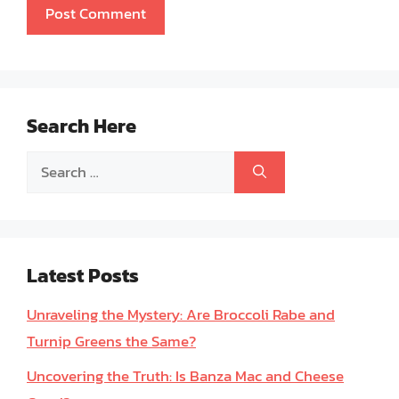
Search Here
Search
for:
Latest Posts
Unraveling the Mystery: Are Broccoli Rabe and
Turnip Greens the Same?
Uncovering the Truth: Is Banza Mac and Cheese