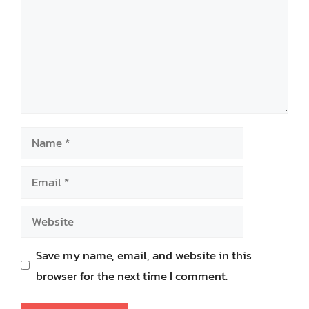
Name
Email
Website
Save my name, email, and website in this
browser for the next time I comment.