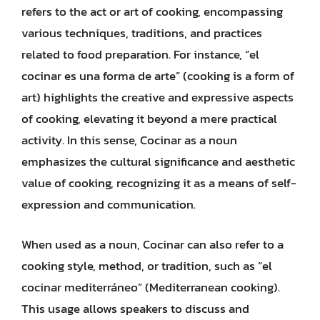
refers to the act or art of cooking, encompassing
various techniques, traditions, and practices
related to food preparation. For instance, “el
cocinar es una forma de arte” (cooking is a form of
art) highlights the creative and expressive aspects
of cooking, elevating it beyond a mere practical
activity. In this sense, Cocinar as a noun
emphasizes the cultural significance and aesthetic
value of cooking, recognizing it as a means of self-
expression and communication.
When used as a noun, Cocinar can also refer to a
cooking style, method, or tradition, such as “el
cocinar mediterráneo” (Mediterranean cooking).
This usage allows speakers to discuss and