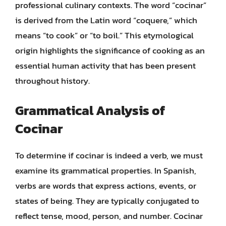
professional culinary contexts. The word “cocinar”
is derived from the Latin word “coquere,” which
means “to cook” or “to boil.” This etymological
origin highlights the significance of cooking as an
essential human activity that has been present
throughout history.
Grammatical Analysis of
Cocinar
To determine if cocinar is indeed a verb, we must
examine its grammatical properties. In Spanish,
verbs are words that express actions, events, or
states of being. They are typically conjugated to
reflect tense, mood, person, and number. Cocinar