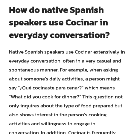
How do native Spanish
speakers use Cocinar in
everyday conversation?
Native Spanish speakers use Cocinar extensively in
everyday conversation, often in a very casual and
spontaneous manner. For example, when asking
about someone’s daily activities, a person might
say “¿Qué cocinaste para cenar?” which means
“What did you cook for dinner?” This question not
only inquires about the type of food prepared but
also shows interest in the person’s cooking
activities and willingness to engage in
conversation. In addition, Cocinar is frequently