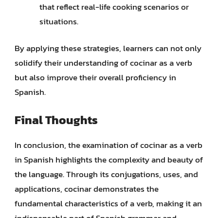
that reflect real-life cooking scenarios or
situations.
By applying these strategies, learners can not only
solidify their understanding of cocinar as a verb
but also improve their overall proficiency in
Spanish.
Final Thoughts
In conclusion, the examination of cocinar as a verb
in Spanish highlights the complexity and beauty of
the language. Through its conjugations, uses, and
applications, cocinar demonstrates the
fundamental characteristics of a verb, making it an
indispensable part of Spanish grammar and