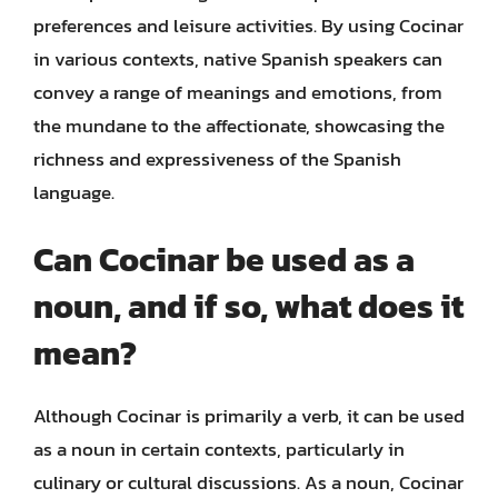
preferences and leisure activities. By using Cocinar
in various contexts, native Spanish speakers can
convey a range of meanings and emotions, from
the mundane to the affectionate, showcasing the
richness and expressiveness of the Spanish
language.
Can Cocinar be used as a
noun, and if so, what does it
mean?
Although Cocinar is primarily a verb, it can be used
as a noun in certain contexts, particularly in
culinary or cultural discussions. As a noun, Cocinar