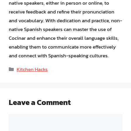
native speakers, either in person or online, to
receive feedback and refine their pronunciation
and vocabulary. With dedication and practice, non-
native Spanish speakers can master the use of
Cocinar and enhance their overall language skills,
enabling them to communicate more effectively
and connect with Spanish-speaking cultures.
Categories
Kitchen Hacks
Leave a Comment
Comment