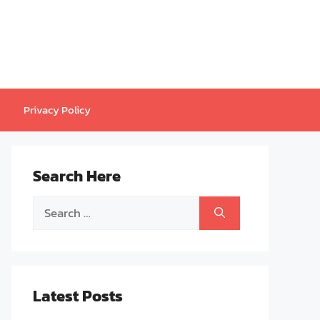
Privacy Policy
Search Here
Search
for:
Latest Posts