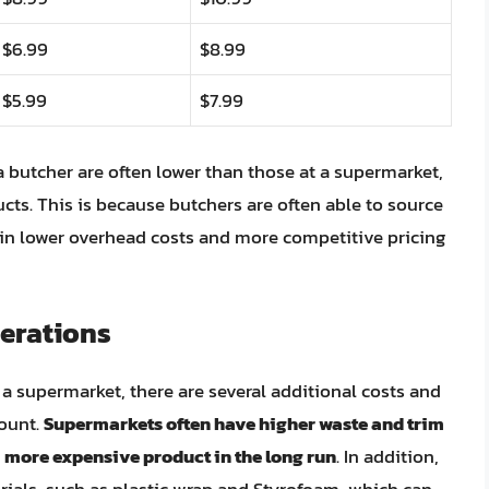
$6.99
$8.99
$5.99
$7.99
t a butcher are often lower than those at a supermarket,
ducts. This is because butchers are often able to source
t in lower overhead costs and more competitive pricing
erations
 a supermarket, there are several additional costs and
count.
Supermarkets often have higher waste and trim
 a more expensive product in the long run
. In addition,