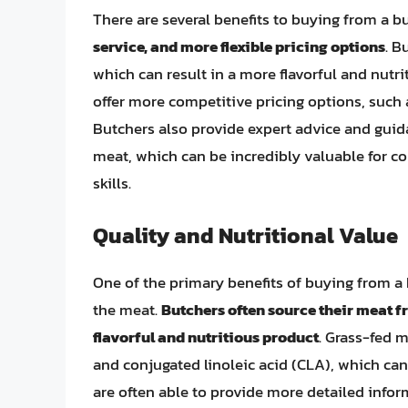
There are several benefits to buying from a b
service, and more flexible pricing options
. B
which can result in a more flavorful and nutri
offer more competitive pricing options, such 
Butchers also provide expert advice and guid
meat, which can be incredibly valuable for c
skills.
Quality and Nutritional Value
One of the primary benefits of buying from a b
the meat.
Butchers often source their meat fr
flavorful and nutritious product
. Grass-fed m
and conjugated linoleic acid (CLA), which can
are often able to provide more detailed info