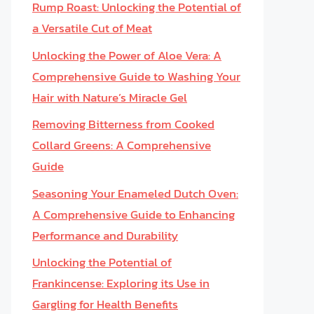
Rump Roast: Unlocking the Potential of
a Versatile Cut of Meat
Unlocking the Power of Aloe Vera: A
Comprehensive Guide to Washing Your
Hair with Nature’s Miracle Gel
Removing Bitterness from Cooked
Collard Greens: A Comprehensive
Guide
Seasoning Your Enameled Dutch Oven:
A Comprehensive Guide to Enhancing
Performance and Durability
Unlocking the Potential of
Frankincense: Exploring its Use in
Gargling for Health Benefits