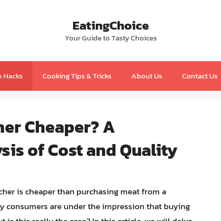
EatingChoice
Your Guide to Tasty Choices
n Hacks
Cooking Tips & Tricks
About Us
Contact Us
cher Cheaper? A
is of Cost and Quality
her is cheaper than purchasing meat from a
y consumers are under the impression that buying