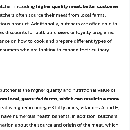
utcher, including
higher quality meat, better customer
utchers often source their meat from local farms,
tious product. Additionally, butchers are often able to
as discounts for bulk purchases or loyalty programs.
ance on how to cook and prepare different types of
onsumers who are looking to expand their culinary
utcher is the higher quality and nutritional value of
om local, grass-fed farms, which can result in a more
eat is higher in omega-3 fatty acids, vitamins A and E,
 have numerous health benefits. In addition, butchers
rmation about the source and origin of the meat, which