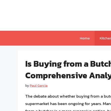
Skip
to
content
Home
Kitche
Is Buying from a But
Comprehensive Analys
by
Paul Garcia
The debate about whether buying from a butc
supermarket has been ongoing for years. Man