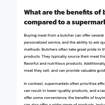
What are the benefits of
compared to a supermar
Buying meat from a butcher can offer several 
personalized service, and the ability to ask 
methods. Butchers often take great pride in the
products. They typically source their meat fr
flavorful and nutritious products. Additional
meat they sell, and can provide valuable gui
In contrast, supermarkets often prioritize effi
can result in lower-quality products, and a l
offer some convenience, the benefits of buyi
can also offer a wider range of products, inc