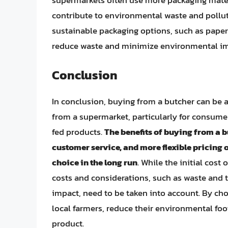
supermarkets often use more packaging mater
contribute to environmental waste and pollut
sustainable packaging options, such as paper
reduce waste and minimize environmental im
Conclusion
In conclusion, buying from a butcher can be 
from a supermarket, particularly for consumer
fed products.
The benefits of buying from a b
customer service, and more flexible pricing 
choice in the long run
. While the initial cos
costs and considerations, such as waste and 
impact, need to be taken into account. By ch
local farmers, reduce their environmental foo
product.