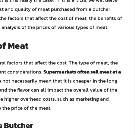
is this really the case? In this article, we will delve
ost and quality of meat purchased from a butcher
 factors that affect the cost of meat, the benefits of
analysis of the prices of various types of meat.
of Meat
l factors that affect the cost. The type of meat, the
tant considerations.
Supermarkets often sell meat at a
s not necessarily mean that it is cheaper in the long
nd the flavor can all impact the overall value of the
ve higher overhead costs, such as marketing and
 the price of the meat.
a Butcher