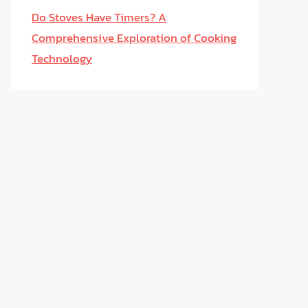
Do Stoves Have Timers? A
Comprehensive Exploration of Cooking
Technology