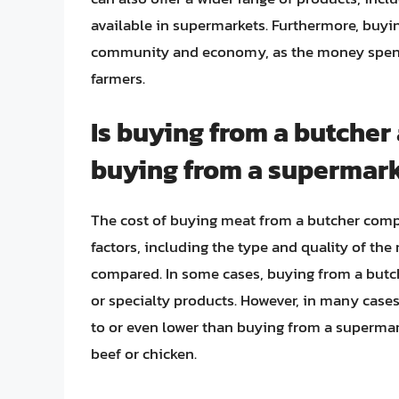
available in supermarkets. Furthermore, buyin
community and economy, as the money spent s
farmers.
Is buying from a butche
buying from a supermar
The cost of buying meat from a butcher comp
factors, including the type and quality of the
compared. In some cases, buying from a butc
or specialty products. However, in many case
to or even lower than buying from a supermark
beef or chicken.