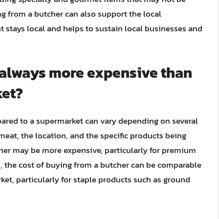
g from a butcher can also support the local
tays local and helps to sustain local businesses and
r always more expensive than
ket?
ared to a supermarket can vary depending on several
 meat, the location, and the specific products being
her may be more expensive, particularly for premium
s, the cost of buying from a butcher can be comparable
et, particularly for staple products such as ground