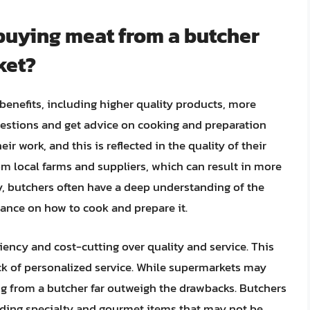
 buying meat from a butcher
ket?
benefits, including higher quality products, more
questions and get advice on cooking and preparation
ir work, and this is reflected in the quality of their
om local farms and suppliers, which can result in more
ly, butchers often have a deep understanding of the
dance on how to cook and prepare it.
ciency and cost-cutting over quality and service. This
ack of personalized service. While supermarkets may
ng from a butcher far outweigh the drawbacks. Butchers
luding specialty and gourmet items that may not be