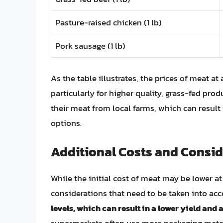
Pasture-raised chicken (1 lb)
Pork sausage (1 lb)
As the table illustrates, the prices of meat a
particularly for higher quality, grass-fed pro
their meat from local farms, which can resul
options.
Additional Costs and Consid
While the initial cost of meat may be lower at
considerations that need to be taken into ac
levels, which can result in a lower yield and