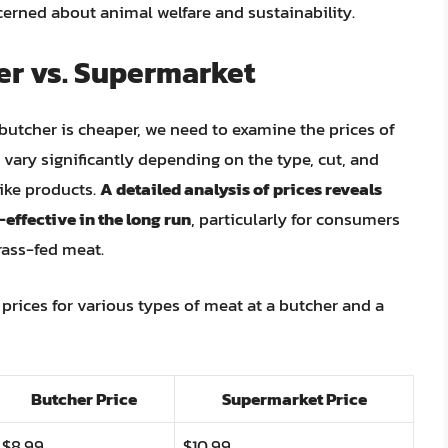
erned about animal welfare and sustainability.
er vs. Supermarket
butcher is cheaper, we need to examine the prices of
 vary significantly depending on the type, cut, and
like products.
A detailed analysis of prices reveals
effective in the long run
, particularly for consumers
rass-fed meat.
prices for various types of meat at a butcher and a
Butcher Price
Supermarket Price
$8.99
$10.99