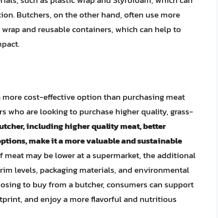
ials, such as plastic wrap and Styrofoam, which can
ion. Butchers, on the other hand, often use more
 wrap and reusable containers, which can help to
pact.
a more cost-effective option than purchasing meat
s who are looking to purchase higher quality, grass-
utcher, including higher quality meat, better
options, make it a more valuable and sustainable
t of meat may be lower at a supermarket, the additional
trim levels, packaging materials, and environmental
oosing to buy from a butcher, consumers can support
tprint, and enjoy a more flavorful and nutritious