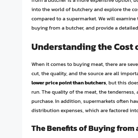
from a butcher is a more expensive option, but 
into the world of butchery and explore the c
compared to a supermarket. We will examine the
buying from a butcher, and provide a detailed 
Understanding the Cost 
When it comes to buying meat, there are severa
cut, the quality, and the source are all impor
lower price point than butchers
, but this doe
run. The quality of the meat, the tenderness, a
purchase. In addition, supermarkets often ha
distribution expenses, which are factored into
The Benefits of Buying from 