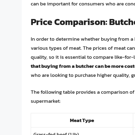
can be important for consumers who are conc
Price Comparison: Butch
In order to determine whether buying from a 
various types of meat. The prices of meat can
quality, so it is essential to compare like-for-
that buying from a butcher can be more cost-
who are looking to purchase higher quality, g
The following table provides a comparison of 
supermarket:
Meat Type
Grass-fed beef (1 lb)