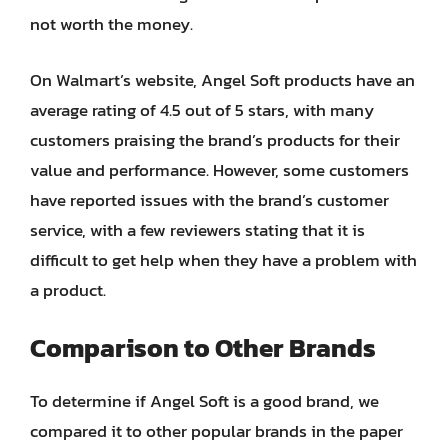
not worth the money.
On Walmart’s website, Angel Soft products have an
average rating of 4.5 out of 5 stars, with many
customers praising the brand’s products for their
value and performance. However, some customers
have reported issues with the brand’s customer
service, with a few reviewers stating that it is
difficult to get help when they have a problem with
a product.
Comparison to Other Brands
To determine if Angel Soft is a good brand, we
compared it to other popular brands in the paper