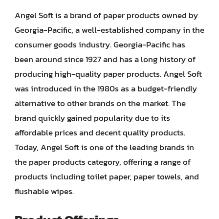
Angel Soft is a brand of paper products owned by
Georgia-Pacific, a well-established company in the
consumer goods industry. Georgia-Pacific has
been around since 1927 and has a long history of
producing high-quality paper products. Angel Soft
was introduced in the 1980s as a budget-friendly
alternative to other brands on the market. The
brand quickly gained popularity due to its
affordable prices and decent quality products.
Today, Angel Soft is one of the leading brands in
the paper products category, offering a range of
products including toilet paper, paper towels, and
flushable wipes.