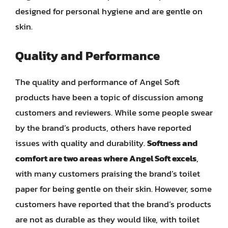
designed for personal hygiene and are gentle on
skin.
Quality and Performance
The quality and performance of Angel Soft
products have been a topic of discussion among
customers and reviewers. While some people swear
by the brand’s products, others have reported
issues with quality and durability.
Softness and
comfort are two areas where Angel Soft excels
,
with many customers praising the brand’s toilet
paper for being gentle on their skin. However, some
customers have reported that the brand’s products
are not as durable as they would like, with toilet