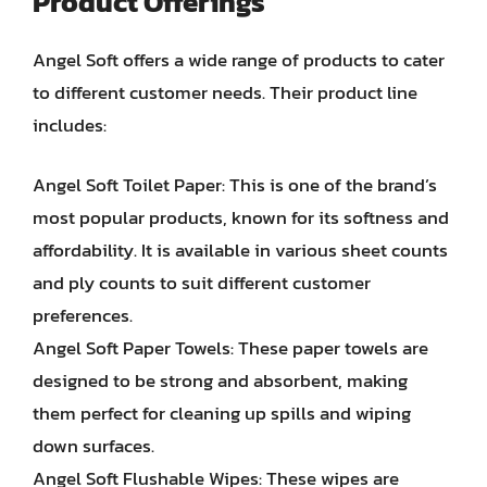
Product Offerings
Angel Soft offers a wide range of products to cater
to different customer needs. Their product line
includes:
Angel Soft Toilet Paper: This is one of the brand’s
most popular products, known for its softness and
affordability. It is available in various sheet counts
and ply counts to suit different customer
preferences.
Angel Soft Paper Towels: These paper towels are
designed to be strong and absorbent, making
them perfect for cleaning up spills and wiping
down surfaces.
Angel Soft Flushable Wipes: These wipes are