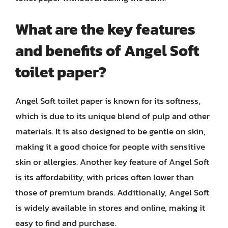
What are the key features
and benefits of Angel Soft
toilet paper?
Angel Soft toilet paper is known for its softness,
which is due to its unique blend of pulp and other
materials. It is also designed to be gentle on skin,
making it a good choice for people with sensitive
skin or allergies. Another key feature of Angel Soft
is its affordability, with prices often lower than
those of premium brands. Additionally, Angel Soft
is widely available in stores and online, making it
easy to find and purchase.