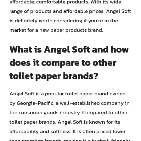
affordable, comfortable products. With its wide
range of products and affordable prices, Angel Soft
is definitely worth considering if you’re in the
market for a new paper products brand.
What is Angel Soft and how
does it compare to other
toilet paper brands?
Angel Soft is a popular toilet paper brand owned
by Georgia-Pacific, a well-established company in
the consumer goods industry. Compared to other
toilet paper brands, Angel Soft is known for its
affordability and softness. It is often priced lower
than premium brands, making it a budget-friendly