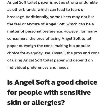
Angel Soft toilet paper is not as strong or durable
as other brands, which can lead to tears or
breakage. Additionally, some users may not like
the feel or texture of Angel Soft, which can be a
matter of personal preference. However, for many
consumers, the pros of using Angel Soft toilet
paper outweigh the cons, making it a popular
choice for everyday use. Overall, the pros and cons
of using Angel Soft toilet paper will depend on
individual preferences and needs.
Is Angel Soft a good choice
for people with sensitive
skin or allergies?