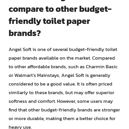
compare to other budget-
friendly toilet paper
brands?
Angel Soft is one of several budget-friendly toilet
paper brands available on the market. Compared
to other affordable brands, such as Charmin Basic
or Walmart’s Mainstays, Angel Soft is generally
considered to be a good value. It is often priced
similarly to these brands, but may offer superior
softness and comfort. However, some users may
find that other budget-friendly brands are stronger
or more durable, making them a better choice for
heavy use.