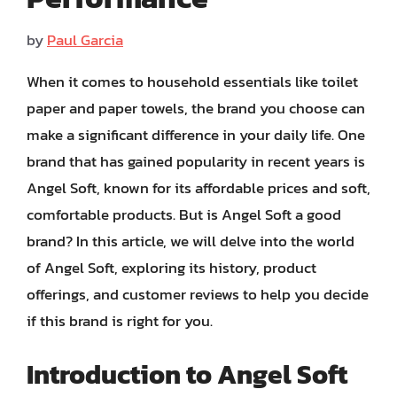
by
Paul Garcia
When it comes to household essentials like toilet
paper and paper towels, the brand you choose can
make a significant difference in your daily life. One
brand that has gained popularity in recent years is
Angel Soft, known for its affordable prices and soft,
comfortable products. But is Angel Soft a good
brand? In this article, we will delve into the world
of Angel Soft, exploring its history, product
offerings, and customer reviews to help you decide
if this brand is right for you.
Introduction to Angel Soft