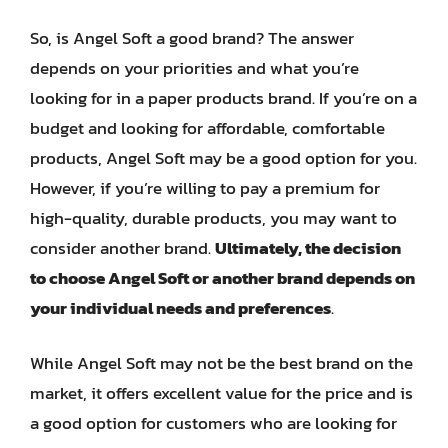
So, is Angel Soft a good brand? The answer
depends on your priorities and what you’re
looking for in a paper products brand. If you’re on a
budget and looking for affordable, comfortable
products, Angel Soft may be a good option for you.
However, if you’re willing to pay a premium for
high-quality, durable products, you may want to
consider another brand.
Ultimately, the decision
to choose Angel Soft or another brand depends on
your individual needs and preferences
.
While Angel Soft may not be the best brand on the
market, it offers excellent value for the price and is
a good option for customers who are looking for