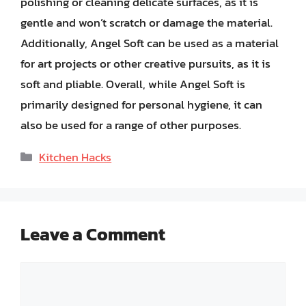
polishing or cleaning delicate surfaces, as it is
gentle and won’t scratch or damage the material.
Additionally, Angel Soft can be used as a material
for art projects or other creative pursuits, as it is
soft and pliable. Overall, while Angel Soft is
primarily designed for personal hygiene, it can
also be used for a range of other purposes.
Categories
Kitchen Hacks
Leave a Comment
Comment