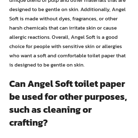
unique blend of pulp and other materials that are
designed to be gentle on skin. Additionally, Angel
Soft is made without dyes, fragrances, or other
harsh chemicals that can irritate skin or cause
allergic reactions. Overall, Angel Soft is a good
choice for people with sensitive skin or allergies
who want a soft and comfortable toilet paper that
is designed to be gentle on skin.
Can Angel Soft toilet paper
be used for other purposes,
such as cleaning or
crafting?