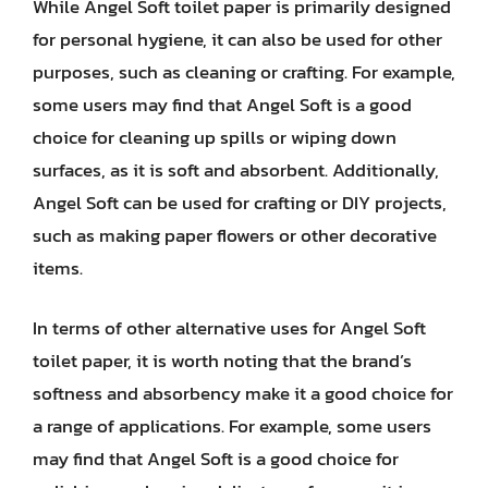
While Angel Soft toilet paper is primarily designed
for personal hygiene, it can also be used for other
purposes, such as cleaning or crafting. For example,
some users may find that Angel Soft is a good
choice for cleaning up spills or wiping down
surfaces, as it is soft and absorbent. Additionally,
Angel Soft can be used for crafting or DIY projects,
such as making paper flowers or other decorative
items.
In terms of other alternative uses for Angel Soft
toilet paper, it is worth noting that the brand’s
softness and absorbency make it a good choice for
a range of applications. For example, some users
may find that Angel Soft is a good choice for