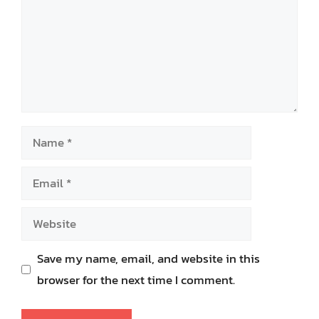
Name
Email
Website
Save my name, email, and website in this
browser for the next time I comment.