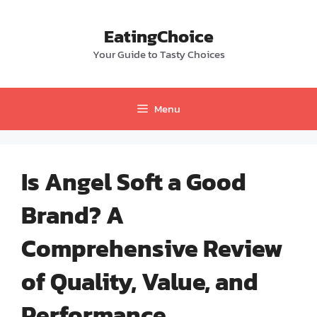
Skip
to
EatingChoice
content
Your Guide to Tasty Choices
Menu
Is Angel Soft a Good
Brand? A
Comprehensive Review
of Quality, Value, and
Performance