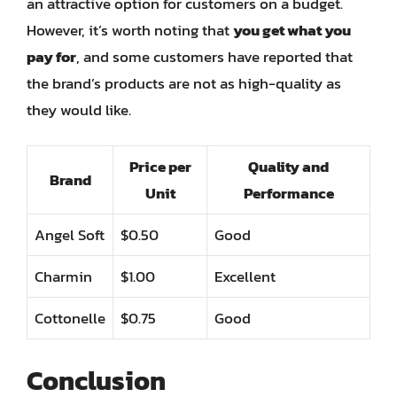
an attractive option for customers on a budget.
However, it’s worth noting that
you get what you
pay for
, and some customers have reported that
the brand’s products are not as high-quality as
they would like.
Price per
Quality and
Brand
Unit
Performance
Angel Soft
$0.50
Good
Charmin
$1.00
Excellent
Cottonelle
$0.75
Good
Conclusion