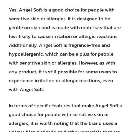
Yes, Angel Soft is a good choice for people with
sensitive skin or allergies. It is designed to be
gentle on skin and is made with materials that are
less likely to cause irritation or allergic reactions.
Additionally, Angel Soft is fragrance-free and
hypoallergenic, which can be a plus for people
with sensitive skin or allergies. However, as with
any product, it is still possible for some users to
experience irritation or allergic reactions, even
with Angel Soft.
In terms of specific features that make Angel Soft a
good choice for people with sensitive skin or
allergies, it is worth noting that the brand uses a