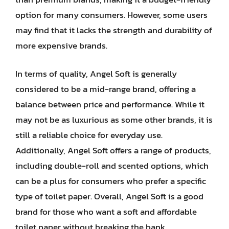
option for many consumers. However, some users
may find that it lacks the strength and durability of
more expensive brands.
In terms of quality, Angel Soft is generally
considered to be a mid-range brand, offering a
balance between price and performance. While it
may not be as luxurious as some other brands, it is
still a reliable choice for everyday use.
Additionally, Angel Soft offers a range of products,
including double-roll and scented options, which
can be a plus for consumers who prefer a specific
type of toilet paper. Overall, Angel Soft is a good
brand for those who want a soft and affordable
toilet paper without breaking the bank.