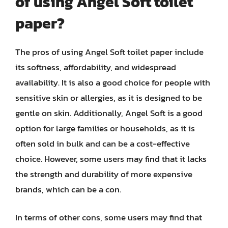
of using Angel Soft toilet
paper?
The pros of using Angel Soft toilet paper include
its softness, affordability, and widespread
availability. It is also a good choice for people with
sensitive skin or allergies, as it is designed to be
gentle on skin. Additionally, Angel Soft is a good
option for large families or households, as it is
often sold in bulk and can be a cost-effective
choice. However, some users may find that it lacks
the strength and durability of more expensive
brands, which can be a con.
In terms of other cons, some users may find that