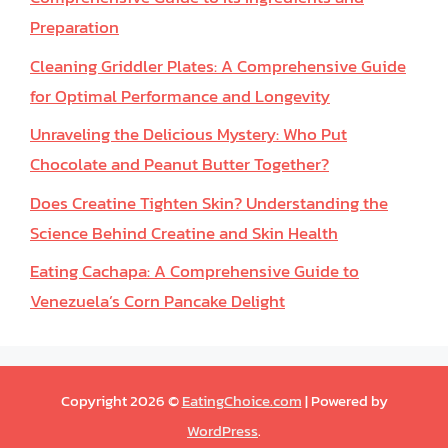
Preparation
Cleaning Griddler Plates: A Comprehensive Guide
for Optimal Performance and Longevity
Unraveling the Delicious Mystery: Who Put
Chocolate and Peanut Butter Together?
Does Creatine Tighten Skin? Understanding the
Science Behind Creatine and Skin Health
Eating Cachapa: A Comprehensive Guide to
Venezuela’s Corn Pancake Delight
Copyright 2026 ©
EatingChoice.com
| Powered by
WordPress
.