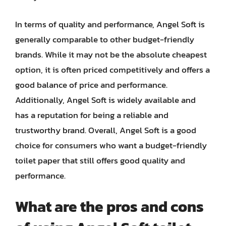
In terms of quality and performance, Angel Soft is
generally comparable to other budget-friendly
brands. While it may not be the absolute cheapest
option, it is often priced competitively and offers a
good balance of price and performance.
Additionally, Angel Soft is widely available and
has a reputation for being a reliable and
trustworthy brand. Overall, Angel Soft is a good
choice for consumers who want a budget-friendly
toilet paper that still offers good quality and
performance.
What are the pros and cons