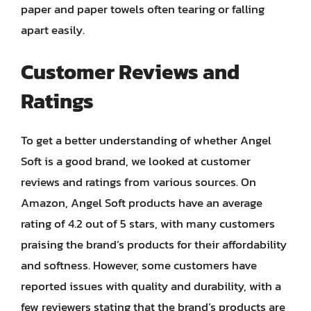
paper and paper towels often tearing or falling
apart easily.
Customer Reviews and
Ratings
To get a better understanding of whether Angel
Soft is a good brand, we looked at customer
reviews and ratings from various sources. On
Amazon, Angel Soft products have an average
rating of 4.2 out of 5 stars, with many customers
praising the brand’s products for their affordability
and softness. However, some customers have
reported issues with quality and durability, with a
few reviewers stating that the brand’s products are