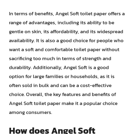
In terms of benefits, Angel Soft toilet paper offers a
range of advantages, including its ability to be
gentle on skin, its affordability, and its widespread
availability. It is also a good choice for people who
want a soft and comfortable toilet paper without
sacrificing too much in terms of strength and
durability. Additionally, Angel Soft is a good
option for large families or households, as it is
often sold in bulk and can be a cost-effective
choice. Overall, the key features and benefits of
Angel Soft toilet paper make it a popular choice
among consumers.
How does Angel Soft