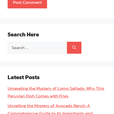
Search Here
Search
for:
Latest Posts
Unraveling the Mystery of Lomo Saltado: Why This
Peruvian Dish Comes with Fries
Unveiling the Mystery of Avocado Ranch: A
Comprehensive Guide to Its Ingredients and