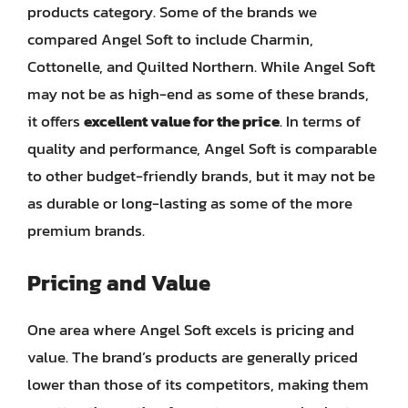
products category. Some of the brands we
compared Angel Soft to include Charmin,
Cottonelle, and Quilted Northern. While Angel Soft
may not be as high-end as some of these brands,
it offers
excellent value for the price
. In terms of
quality and performance, Angel Soft is comparable
to other budget-friendly brands, but it may not be
as durable or long-lasting as some of the more
premium brands.
Pricing and Value
One area where Angel Soft excels is pricing and
value. The brand’s products are generally priced
lower than those of its competitors, making them