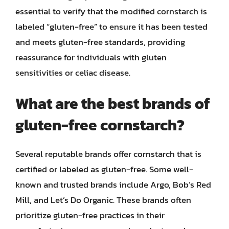
essential to verify that the modified cornstarch is
labeled “gluten-free” to ensure it has been tested
and meets gluten-free standards, providing
reassurance for individuals with gluten
sensitivities or celiac disease.
What are the best brands of
gluten-free cornstarch?
Several reputable brands offer cornstarch that is
certified or labeled as gluten-free. Some well-
known and trusted brands include Argo, Bob’s Red
Mill, and Let’s Do Organic. These brands often
prioritize gluten-free practices in their