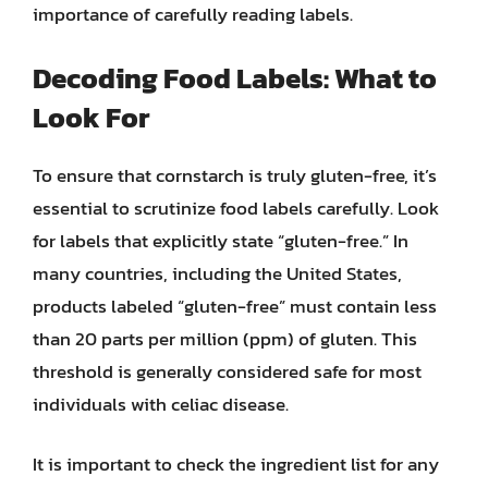
importance of carefully reading labels.
Decoding Food Labels: What to
Look For
To ensure that cornstarch is truly gluten-free, it’s
essential to scrutinize food labels carefully. Look
for labels that explicitly state “gluten-free.” In
many countries, including the United States,
products labeled “gluten-free” must contain less
than 20 parts per million (ppm) of gluten. This
threshold is generally considered safe for most
individuals with celiac disease.
It is important to check the ingredient list for any