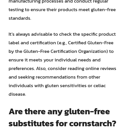
manufacturing processes and conduct regular
testing to ensure their products meet gluten-free
standards.
It’s always advisable to check the specific product
label and certification (e.g., Certified Gluten-Free
by the Gluten-Free Certification Organization) to
ensure it meets your individual needs and
preferences. Also, consider reading online reviews
and seeking recommendations from other
individuals with gluten sensitivities or celiac
disease.
Are there any gluten-free
substitutes for cornstarch?