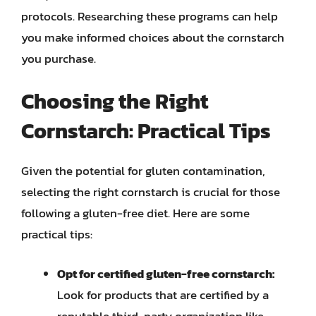
protocols. Researching these programs can help
you make informed choices about the cornstarch
you purchase.
Choosing the Right
Cornstarch: Practical Tips
Given the potential for gluten contamination,
selecting the right cornstarch is crucial for those
following a gluten-free diet. Here are some
practical tips:
Opt for certified gluten-free cornstarch:
Look for products that are certified by a
reputable third-party organization like