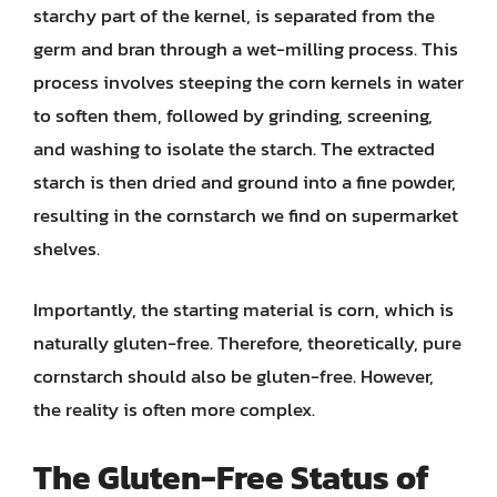
starchy part of the kernel, is separated from the
germ and bran through a wet-milling process. This
process involves steeping the corn kernels in water
to soften them, followed by grinding, screening,
and washing to isolate the starch. The extracted
starch is then dried and ground into a fine powder,
resulting in the cornstarch we find on supermarket
shelves.
Importantly, the starting material is corn, which is
naturally gluten-free. Therefore, theoretically, pure
cornstarch should also be gluten-free. However,
the reality is often more complex.
The Gluten-Free Status of