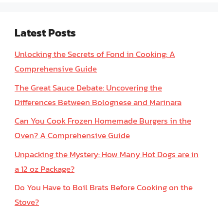
Latest Posts
Unlocking the Secrets of Fond in Cooking: A
Comprehensive Guide
The Great Sauce Debate: Uncovering the
Differences Between Bolognese and Marinara
Can You Cook Frozen Homemade Burgers in the
Oven? A Comprehensive Guide
Unpacking the Mystery: How Many Hot Dogs are in
a 12 oz Package?
Do You Have to Boil Brats Before Cooking on the
Stove?