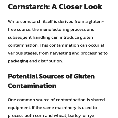
Cornstarch: A Closer Look
While cornstarch itself is derived from a gluten-
free source, the manufacturing process and
subsequent handling can introduce gluten
contamination. This contamination can occur at
various stages, from harvesting and processing to
packaging and distribution.
Potential Sources of Gluten
Contamination
One common source of contamination is shared
equipment. If the same machinery is used to
process both corn and wheat, barley, or rye,