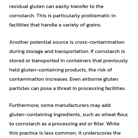
residual gluten can easily transfer to the
cornstarch. This is particularly problematic in
facilities that handle a variety of grains.
Another potential source is cross-contamination
during storage and transportation. If cornstarch is
stored or transported in containers that previously
held gluten-containing products, the risk of
contamination increases. Even airborne gluten
particles can pose a threat in processing facilities.
Furthermore, some manufacturers may add
gluten-containing ingredients, such as wheat flour,
to cornstarch as a processing aid or filler. While
this practice is less common, it underscores the