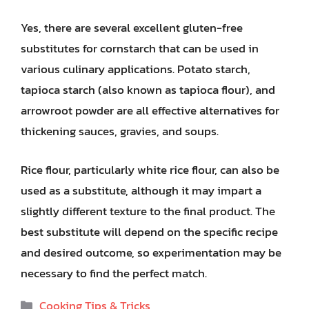
Yes, there are several excellent gluten-free
substitutes for cornstarch that can be used in
various culinary applications. Potato starch,
tapioca starch (also known as tapioca flour), and
arrowroot powder are all effective alternatives for
thickening sauces, gravies, and soups.
Rice flour, particularly white rice flour, can also be
used as a substitute, although it may impart a
slightly different texture to the final product. The
best substitute will depend on the specific recipe
and desired outcome, so experimentation may be
necessary to find the perfect match.
Categories
Cooking Tips & Tricks