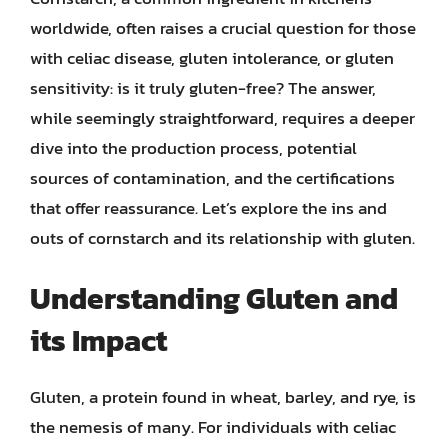
worldwide, often raises a crucial question for those
with celiac disease, gluten intolerance, or gluten
sensitivity: is it truly gluten-free? The answer,
while seemingly straightforward, requires a deeper
dive into the production process, potential
sources of contamination, and the certifications
that offer reassurance. Let’s explore the ins and
outs of cornstarch and its relationship with gluten.
Understanding Gluten and
its Impact
Gluten, a protein found in wheat, barley, and rye, is
the nemesis of many. For individuals with celiac