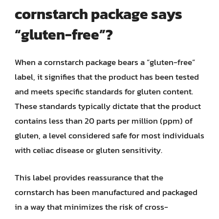
cornstarch package says
“gluten-free”?
When a cornstarch package bears a “gluten-free”
label, it signifies that the product has been tested
and meets specific standards for gluten content.
These standards typically dictate that the product
contains less than 20 parts per million (ppm) of
gluten, a level considered safe for most individuals
with celiac disease or gluten sensitivity.
This label provides reassurance that the
cornstarch has been manufactured and packaged
in a way that minimizes the risk of cross-