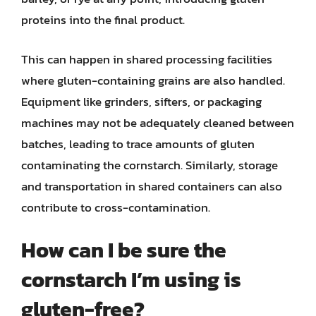
proteins into the final product.
This can happen in shared processing facilities
where gluten-containing grains are also handled.
Equipment like grinders, sifters, or packaging
machines may not be adequately cleaned between
batches, leading to trace amounts of gluten
contaminating the cornstarch. Similarly, storage
and transportation in shared containers can also
contribute to cross-contamination.
How can I be sure the
cornstarch I’m using is
gluten-free?