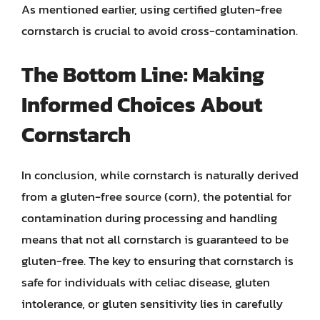
As mentioned earlier, using certified gluten-free
cornstarch is crucial to avoid cross-contamination.
The Bottom Line: Making
Informed Choices About
Cornstarch
In conclusion, while cornstarch is naturally derived
from a gluten-free source (corn), the potential for
contamination during processing and handling
means that not all cornstarch is guaranteed to be
gluten-free. The key to ensuring that cornstarch is
safe for individuals with celiac disease, gluten
intolerance, or gluten sensitivity lies in carefully