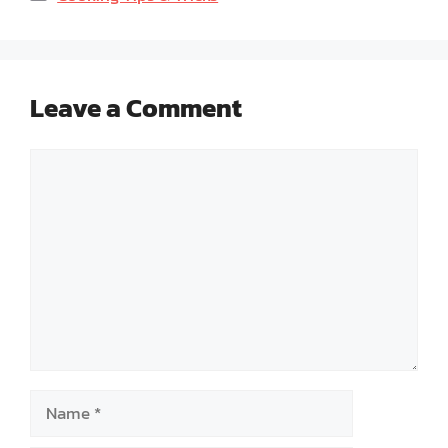
Leave a Comment
Comment
Name