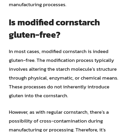
manufacturing processes.
Is modified cornstarch
gluten-free?
In most cases, modified cornstarch is indeed
gluten-free. The modification process typically
involves altering the starch molecule’s structure
through physical, enzymatic, or chemical means.
These processes do not inherently introduce
gluten into the cornstarch.
However, as with regular cornstarch, there’s a
possibility of cross-contamination during
manufacturing or processing. Therefore, it’s