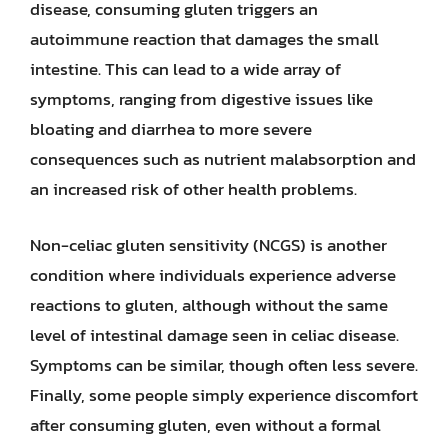
disease, consuming gluten triggers an
autoimmune reaction that damages the small
intestine. This can lead to a wide array of
symptoms, ranging from digestive issues like
bloating and diarrhea to more severe
consequences such as nutrient malabsorption and
an increased risk of other health problems.
Non-celiac gluten sensitivity (NCGS) is another
condition where individuals experience adverse
reactions to gluten, although without the same
level of intestinal damage seen in celiac disease.
Symptoms can be similar, though often less severe.
Finally, some people simply experience discomfort
after consuming gluten, even without a formal