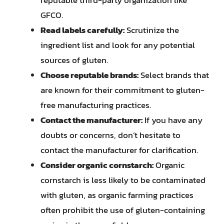
GFCO.
Read labels carefully:
Scrutinize the
ingredient list and look for any potential
sources of gluten.
Choose reputable brands:
Select brands that
are known for their commitment to gluten-
free manufacturing practices.
Contact the manufacturer:
If you have any
doubts or concerns, don’t hesitate to
contact the manufacturer for clarification.
Consider organic cornstarch:
Organic
cornstarch is less likely to be contaminated
with gluten, as organic farming practices
often prohibit the use of gluten-containing