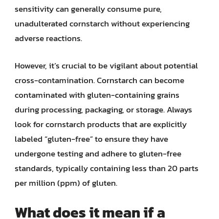
sensitivity can generally consume pure,
unadulterated cornstarch without experiencing
adverse reactions.
However, it’s crucial to be vigilant about potential
cross-contamination. Cornstarch can become
contaminated with gluten-containing grains
during processing, packaging, or storage. Always
look for cornstarch products that are explicitly
labeled “gluten-free” to ensure they have
undergone testing and adhere to gluten-free
standards, typically containing less than 20 parts
per million (ppm) of gluten.
What does it mean if a