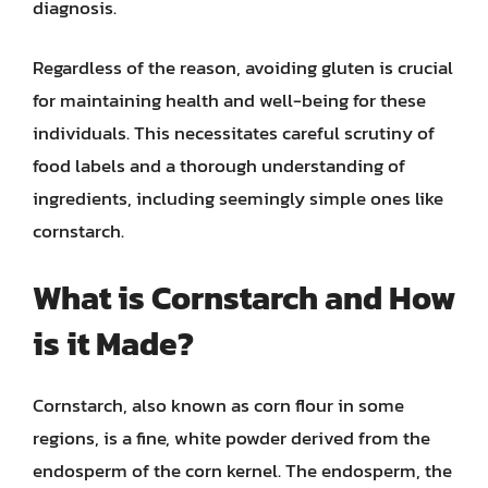
diagnosis.
Regardless of the reason, avoiding gluten is crucial
for maintaining health and well-being for these
individuals. This necessitates careful scrutiny of
food labels and a thorough understanding of
ingredients, including seemingly simple ones like
cornstarch.
What is Cornstarch and How
is it Made?
Cornstarch, also known as corn flour in some
regions, is a fine, white powder derived from the
endosperm of the corn kernel. The endosperm, the