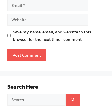
Email
Website
Save my name, email, and website in this
browser for the next time I comment.
Search Here
Search
for: