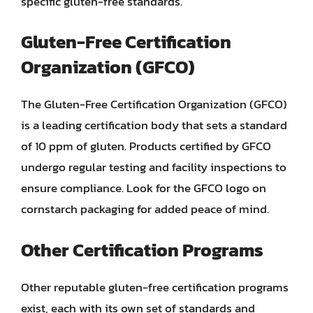
specific gluten-free standards.
Gluten-Free Certification
Organization (GFCO)
The Gluten-Free Certification Organization (GFCO)
is a leading certification body that sets a standard
of 10 ppm of gluten. Products certified by GFCO
undergo regular testing and facility inspections to
ensure compliance. Look for the GFCO logo on
cornstarch packaging for added peace of mind.
Other Certification Programs
Other reputable gluten-free certification programs
exist, each with its own set of standards and