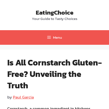
Skip
to
EatingChoice
content
Your Guide to Tasty Choices
Menu
Is All Cornstarch Gluten-
Free? Unveiling the
Truth
by
Paul Garcia
Cornstarch, a common ingredient in kitchens