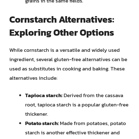
grains in the same fields.
Cornstarch Alternatives:
Exploring Other Options
While cornstarch is a versatile and widely used
ingredient, several gluten-free alternatives can be
used as substitutes in cooking and baking. These
alternatives include:
Tapioca starch:
Derived from the cassava
root, tapioca starch is a popular gluten-free
thickener.
Potato starch:
Made from potatoes, potato
starch is another effective thickener and