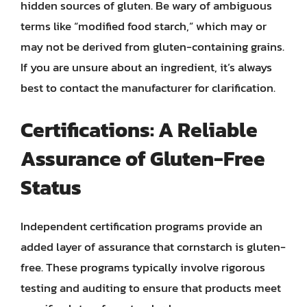
hidden sources of gluten. Be wary of ambiguous
terms like “modified food starch,” which may or
may not be derived from gluten-containing grains.
If you are unsure about an ingredient, it’s always
best to contact the manufacturer for clarification.
Certifications: A Reliable
Assurance of Gluten-Free
Status
Independent certification programs provide an
added layer of assurance that cornstarch is gluten-
free. These programs typically involve rigorous
testing and auditing to ensure that products meet