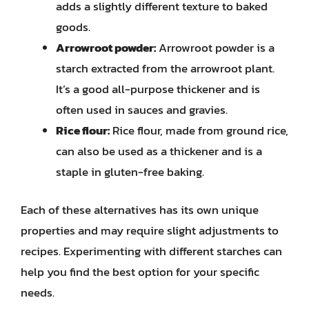
adds a slightly different texture to baked
goods.
Arrowroot powder:
Arrowroot powder is a
starch extracted from the arrowroot plant.
It’s a good all-purpose thickener and is
often used in sauces and gravies.
Rice flour:
Rice flour, made from ground rice,
can also be used as a thickener and is a
staple in gluten-free baking.
Each of these alternatives has its own unique
properties and may require slight adjustments to
recipes. Experimenting with different starches can
help you find the best option for your specific
needs.