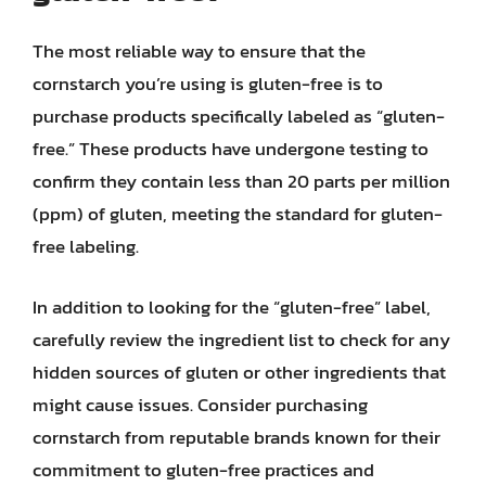
The most reliable way to ensure that the
cornstarch you’re using is gluten-free is to
purchase products specifically labeled as “gluten-
free.” These products have undergone testing to
confirm they contain less than 20 parts per million
(ppm) of gluten, meeting the standard for gluten-
free labeling.
In addition to looking for the “gluten-free” label,
carefully review the ingredient list to check for any
hidden sources of gluten or other ingredients that
might cause issues. Consider purchasing
cornstarch from reputable brands known for their
commitment to gluten-free practices and