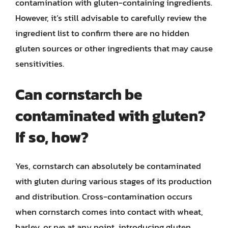
contamination with gluten-containing ingredients.
However, it’s still advisable to carefully review the
ingredient list to confirm there are no hidden
gluten sources or other ingredients that may cause
sensitivities.
Can cornstarch be
contaminated with gluten?
If so, how?
Yes, cornstarch can absolutely be contaminated
with gluten during various stages of its production
and distribution. Cross-contamination occurs
when cornstarch comes into contact with wheat,
barley, or rye at any point, introducing gluten