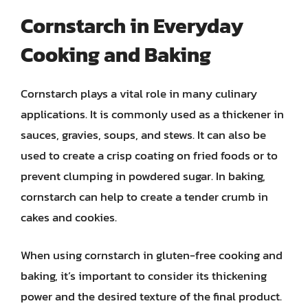
Cornstarch in Everyday
Cooking and Baking
Cornstarch plays a vital role in many culinary
applications. It is commonly used as a thickener in
sauces, gravies, soups, and stews. It can also be
used to create a crisp coating on fried foods or to
prevent clumping in powdered sugar. In baking,
cornstarch can help to create a tender crumb in
cakes and cookies.
When using cornstarch in gluten-free cooking and
baking, it’s important to consider its thickening
power and the desired texture of the final product.