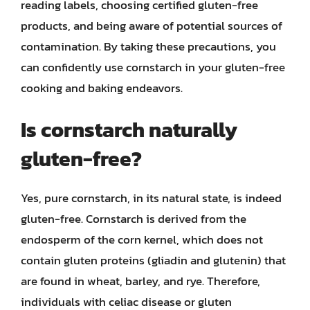
reading labels, choosing certified gluten-free
products, and being aware of potential sources of
contamination. By taking these precautions, you
can confidently use cornstarch in your gluten-free
cooking and baking endeavors.
Is cornstarch naturally
gluten-free?
Yes, pure cornstarch, in its natural state, is indeed
gluten-free. Cornstarch is derived from the
endosperm of the corn kernel, which does not
contain gluten proteins (gliadin and glutenin) that
are found in wheat, barley, and rye. Therefore,
individuals with celiac disease or gluten