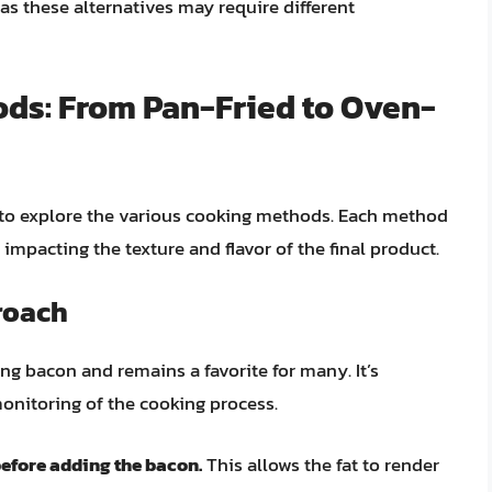
as these alternatives may require different
ds: From Pan-Fried to Oven-
 to explore the various cooking methods. Each method
impacting the texture and flavor of the final product.
roach
ng bacon and remains a favorite for many. It’s
monitoring of the cooking process.
before adding the bacon.
This allows the fat to render