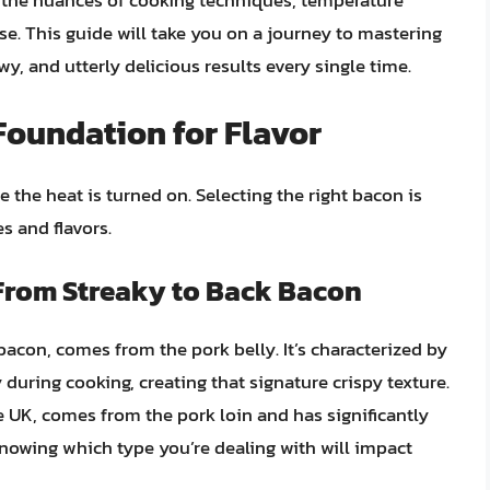
g the nuances of cooking techniques, temperature
e. This guide will take you on a journey to mastering
wy, and utterly delicious results every single time.
Foundation for Flavor
 the heat is turned on. Selecting the right bacon is
es and flavors.
From Streaky to Back Bacon
bacon, comes from the pork belly. It’s characterized by
 during cooking, creating that signature crispy texture.
K, comes from the pork loin and has significantly
 Knowing which type you’re dealing with will impact