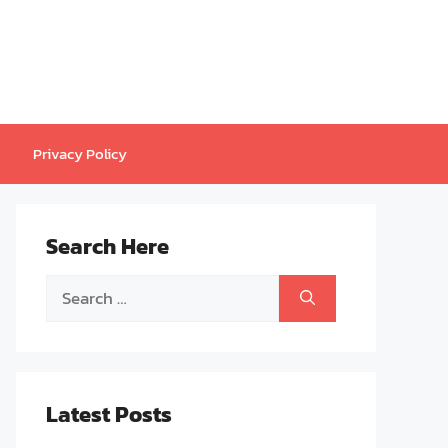
Privacy Policy
Search Here
Search
for:
Latest Posts