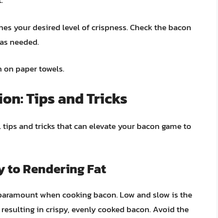
.
hes your desired level of crispness. Check the bacon
 as needed.
n on paper towels.
on: Tips and Tricks
 tips and tricks that can elevate your bacon game to
y to Rendering Fat
s paramount when cooking bacon. Low and slow is the
, resulting in crispy, evenly cooked bacon. Avoid the