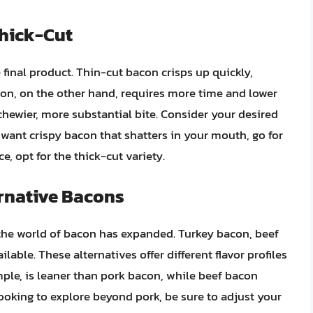
Thick-Cut
e final product. Thin-cut bacon crisps up quickly,
con, on the other hand, requires more time and lower
a chewier, more substantial bite. Consider your desired
want crispy bacon that shatters in your mouth, go for
ce, opt for the thick-cut variety.
rnative Bacons
the world of bacon has expanded. Turkey bacon, beef
able. These alternatives offer different flavor profiles
mple, is leaner than pork bacon, while beef bacon
 looking to explore beyond pork, be sure to adjust your