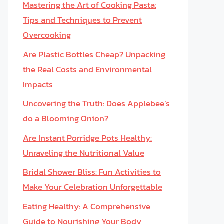
Mastering the Art of Cooking Pasta:
Tips and Techniques to Prevent
Overcooking
Are Plastic Bottles Cheap? Unpacking
the Real Costs and Environmental
Impacts
Uncovering the Truth: Does Applebee’s
do a Blooming Onion?
Are Instant Porridge Pots Healthy:
Unraveling the Nutritional Value
Bridal Shower Bliss: Fun Activities to
Make Your Celebration Unforgettable
Eating Healthy: A Comprehensive
Guide to Nourishing Your Body