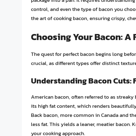
package into a pan. It requires understandin
control, and even the type of bacon you choos
the art of cooking bacon, ensuring crispy, che
Choosing Your Bacon: A 
The quest for perfect bacon begins long before
crucial, as different types offer distinct textur
Understanding Bacon Cuts: 
American bacon, often referred to as streaky 
its high fat content, which renders beautifully
Back bacon, more common in Canada and the U
less fat. This yields a leaner, meatier bacon.
your cooking approach.