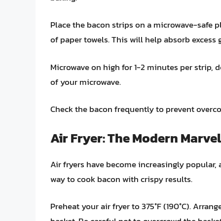
Place the bacon strips on a microwave-safe pl
of paper towels. This will help absorb excess 
Microwave on high for 1-2 minutes per strip,
of your microwave.
Check the bacon frequently to prevent overco
Air Fryer: The Modern Marvel
Air fryers have become increasingly popular, 
way to cook bacon with crispy results.
Preheat your air fryer to 375°F (190°C). Arrange