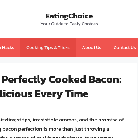
EatingChoice
Your Guide to Tasty Choices
n Hacks
Cooking Tips & Tricks
About Us
Contact Us
 Perfectly Cooked Bacon:
licious Every Time
zzling strips, irresistible aromas, and the promise of
ng bacon perfection is more than just throwing a