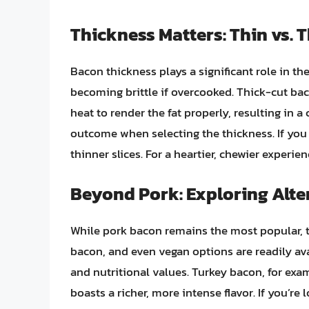
Thickness Matters: Thin vs. 
Bacon thickness plays a significant role in th
becoming brittle if overcooked. Thick-cut ba
heat to render the fat properly, resulting in 
outcome when selecting the thickness. If you 
thinner slices. For a heartier, chewier experien
Beyond Pork: Exploring Alte
While pork bacon remains the most popular, 
bacon, and even vegan options are readily avail
and nutritional values. Turkey bacon, for exa
boasts a richer, more intense flavor. If you’re