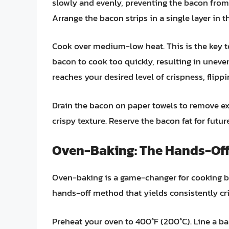
slowly and evenly, preventing the bacon from 
Arrange the bacon strips in a single layer in 
Cook over medium-low heat. This is the key to
bacon to cook too quickly, resulting in unev
reaches your desired level of crispness, flipp
Drain the bacon on paper towels to remove exc
crispy texture. Reserve the bacon fat for futu
Oven-Baking: The Hands-Off
Oven-baking is a game-changer for cooking bac
hands-off method that yields consistently cr
Preheat your oven to 400°F (200°C). Line a ba