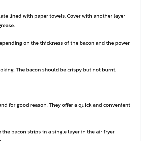
ate lined with paper towels. Cover with another layer
grease.
 depending on the thickness of the bacon and the power
oking. The bacon should be crispy but not burnt.
and for good reason. They offer a quick and convenient
 the bacon strips in a single layer in the air fryer