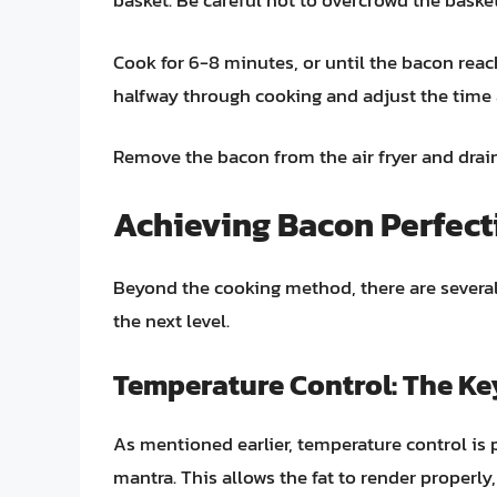
basket. Be careful not to overcrowd the basket
Cook for 6-8 minutes, or until the bacon reac
halfway through cooking and adjust the time
Remove the bacon from the air fryer and drai
Achieving Bacon Perfecti
Beyond the cooking method, there are several
the next level.
Temperature Control: The Ke
As mentioned earlier, temperature control i
mantra. This allows the fat to render properly