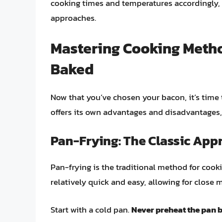
cooking times and temperatures accordingly, 
approaches.
Mastering Cooking Metho
Baked
Now that you’ve chosen your bacon, it’s time
offers its own advantages and disadvantages, 
Pan-Frying: The Classic App
Pan-frying is the traditional method for cooki
relatively quick and easy, allowing for close 
Start with a cold pan.
Never preheat the pan 