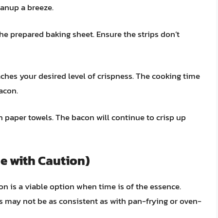
anup a breeze.
the prepared baking sheet. Ensure the strips don’t
aches your desired level of crispness. The cooking time
acon.
paper towels. The bacon will continue to crisp up
e with Caution)
n is a viable option when time is of the essence.
lts may not be as consistent as with pan-frying or oven-