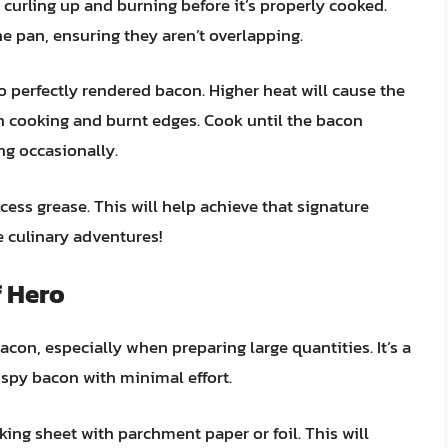
curling up and burning before it’s properly cooked.
the pan, ensuring they aren’t overlapping.
 perfectly rendered bacon. Higher heat will cause the
en cooking and burnt edges. Cook until the bacon
ing occasionally.
ess grease. This will help achieve that signature
re culinary adventures!
 Hero
on, especially when preparing large quantities. It’s a
ispy bacon with minimal effort.
king sheet with parchment paper or foil. This will