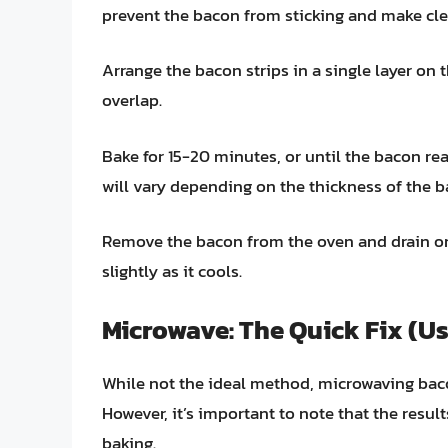
prevent the bacon from sticking and make cle
Arrange the bacon strips in a single layer on 
overlap.
Bake for 15-20 minutes, or until the bacon re
will vary depending on the thickness of the b
Remove the bacon from the oven and drain on 
slightly as it cools.
Microwave: The Quick Fix (Us
While not the ideal method, microwaving baco
However, it’s important to note that the resu
baking.