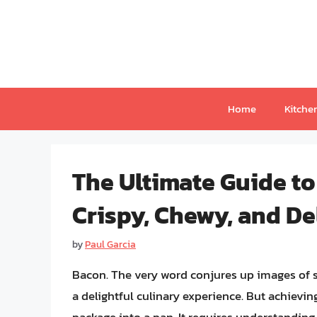
Skip
to
content
Home
Kitche
The Ultimate Guide to
Crispy, Chewy, and De
by
Paul Garcia
Bacon. The very word conjures up images of si
a delightful culinary experience. But achievi