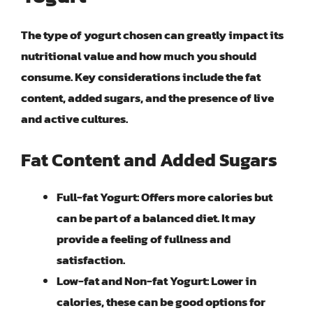
The type of yogurt chosen can greatly impact its
nutritional value and how much you should
consume. Key considerations include the fat
content, added sugars, and the presence of live
and active cultures.
Fat Content and Added Sugars
Full-fat Yogurt
: Offers more calories but
can be part of a balanced diet. It may
provide a feeling of fullness and
satisfaction.
Low-fat and Non-fat Yogurt
: Lower in
calories, these can be good options for