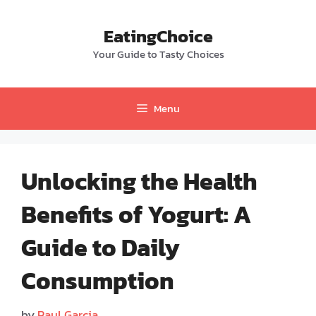
Skip
to
EatingChoice
content
Your Guide to Tasty Choices
Menu
Unlocking the Health
Benefits of Yogurt: A
Guide to Daily
Consumption
by
Paul Garcia