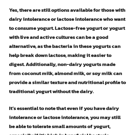
Yes, there are still options available for those with
dairy intolerance or lactose intolerance who want
to consume yogurt. Lactose-free yogurt or yogurt
with live and active cultures can be a good
alternative, as the bacteria in these yogurts can
help break down lactose, making it easier to
digest. Additionally, non-dairy yogurts made
from coconut milk, almond milk, or soy milk can
provide a similar texture and nutritional profile to
traditional yogurt without the dairy.
It’s essential to note that even if you have dairy
intolerance or lactose intolerance, you may still
be able to tolerate small amounts of yogurt,