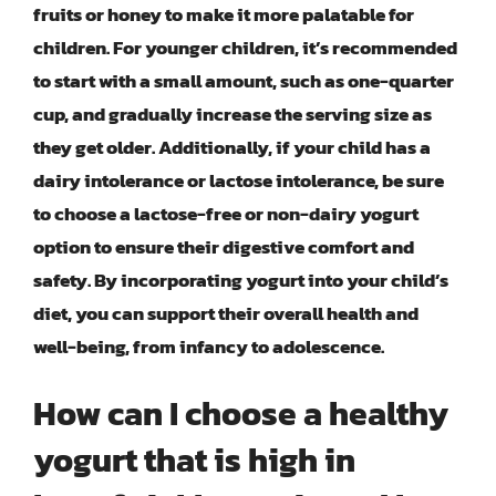
fruits or honey to make it more palatable for
children. For younger children, it’s recommended
to start with a small amount, such as one-quarter
cup, and gradually increase the serving size as
they get older. Additionally, if your child has a
dairy intolerance or lactose intolerance, be sure
to choose a lactose-free or non-dairy yogurt
option to ensure their digestive comfort and
safety. By incorporating yogurt into your child’s
diet, you can support their overall health and
well-being, from infancy to adolescence.
How can I choose a healthy
yogurt that is high in