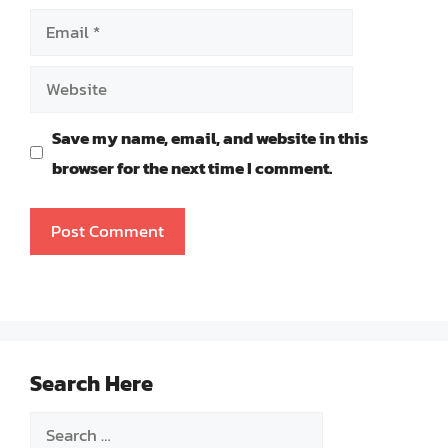
Email
Website
Save my name, email, and website in this
browser for the next time I comment.
Search Here
Search