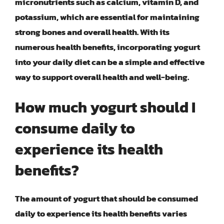
micronutrients such as calcium, vitamin D, and
potassium, which are essential for maintaining
strong bones and overall health. With its
numerous health benefits, incorporating yogurt
into your daily diet can be a simple and effective
way to support overall health and well-being.
How much yogurt should I
consume daily to
experience its health
benefits?
The amount of yogurt that should be consumed
daily to experience its health benefits varies