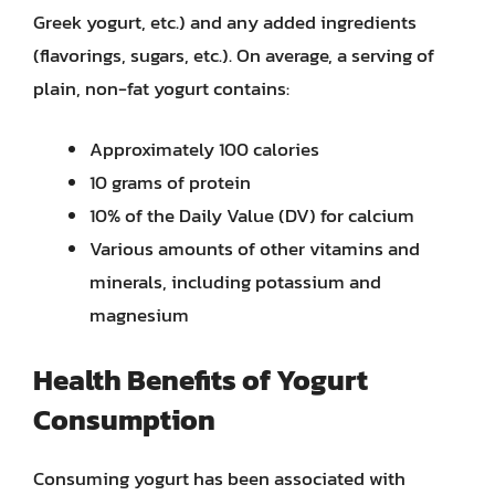
Greek yogurt, etc.) and any added ingredients
(flavorings, sugars, etc.). On average, a serving of
plain, non-fat yogurt contains:
Approximately 100 calories
10 grams of protein
10% of the Daily Value (DV) for calcium
Various amounts of other vitamins and
minerals, including potassium and
magnesium
Health Benefits of Yogurt
Consumption
Consuming yogurt has been associated with