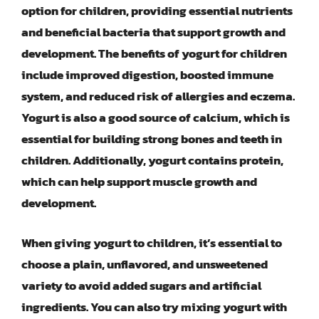
option for children, providing essential nutrients
and beneficial bacteria that support growth and
development. The benefits of yogurt for children
include improved digestion, boosted immune
system, and reduced risk of allergies and eczema.
Yogurt is also a good source of calcium, which is
essential for building strong bones and teeth in
children. Additionally, yogurt contains protein,
which can help support muscle growth and
development.
When giving yogurt to children, it’s essential to
choose a plain, unflavored, and unsweetened
variety to avoid added sugars and artificial
ingredients. You can also try mixing yogurt with