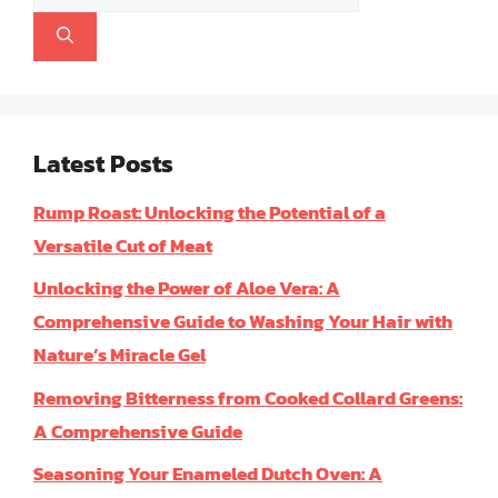
for:
Latest Posts
Rump Roast: Unlocking the Potential of a
Versatile Cut of Meat
Unlocking the Power of Aloe Vera: A
Comprehensive Guide to Washing Your Hair with
Nature’s Miracle Gel
Removing Bitterness from Cooked Collard Greens:
A Comprehensive Guide
Seasoning Your Enameled Dutch Oven: A