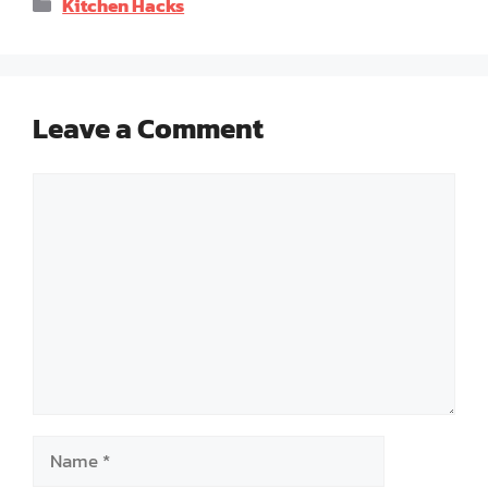
Categories
Kitchen Hacks
Leave a Comment
Comment
Name