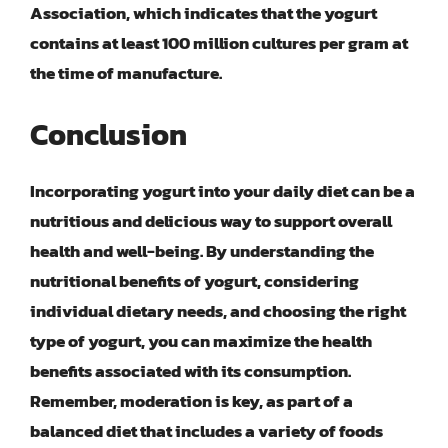
Association, which indicates that the yogurt
contains at least 100 million cultures per gram at
the time of manufacture.
Conclusion
Incorporating yogurt into your daily diet can be a
nutritious and delicious way to support overall
health and well-being. By understanding the
nutritional benefits of yogurt, considering
individual dietary needs, and choosing the right
type of yogurt, you can maximize the health
benefits associated with its consumption.
Remember,
moderation is key
, as part of a
balanced diet that includes a variety of foods