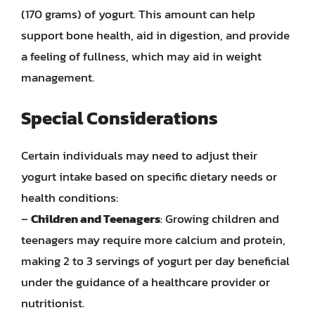
(170 grams) of yogurt. This amount can help
support bone health, aid in digestion, and provide
a feeling of fullness, which may aid in weight
management.
Special Considerations
Certain individuals may need to adjust their
yogurt intake based on specific dietary needs or
health conditions:
–
Children and Teenagers
: Growing children and
teenagers may require more calcium and protein,
making 2 to 3 servings of yogurt per day beneficial
under the guidance of a healthcare provider or
nutritionist.