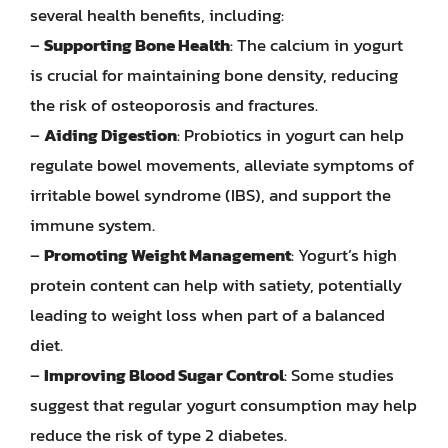
several health benefits, including:
–
Supporting Bone Health
: The calcium in yogurt
is crucial for maintaining bone density, reducing
the risk of osteoporosis and fractures.
–
Aiding Digestion
: Probiotics in yogurt can help
regulate bowel movements, alleviate symptoms of
irritable bowel syndrome (IBS), and support the
immune system.
–
Promoting Weight Management
: Yogurt’s high
protein content can help with satiety, potentially
leading to weight loss when part of a balanced
diet.
–
Improving Blood Sugar Control
: Some studies
suggest that regular yogurt consumption may help
reduce the risk of type 2 diabetes.