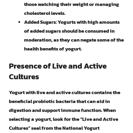
those watching their weight or managing
cholesterol levels.
Added Sugars
: Yogurts with high amounts
of added sugars should be consumed in
moderation, as they can negate some of the
health benefits of yogurt.
Presence of Live and Active
Cultures
Yogurt with
live and active cultures
contains the
beneficial probiotic bacteria that can aid in
digestion and support immune function. When
selecting a yogurt, look for the “Live and Active
Cultures” seal from the National Yogurt