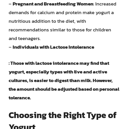
–
Pregnant and Breastfeeding Women
: Increased
demands for calcium and protein make yogurt a
nutritious addition to the diet, with
recommendations similar to those for children
and teenagers.
–
Individuals with Lactose Intolerance
: Those with lactose intolerance may find that
yogurt, especially types with live and active
cultures, is easier to digest than milk. However,
the amount should be adjusted based on personal
tolerance.
Choosing the Right Type of
Yogurt