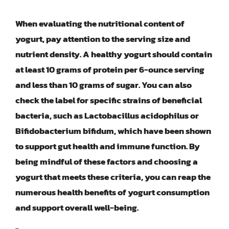
When evaluating the nutritional content of
yogurt, pay attention to the serving size and
nutrient density. A healthy yogurt should contain
at least 10 grams of protein per 6-ounce serving
and less than 10 grams of sugar. You can also
check the label for specific strains of beneficial
bacteria, such as Lactobacillus acidophilus or
Bifidobacterium bifidum, which have been shown
to support gut health and immune function. By
being mindful of these factors and choosing a
yogurt that meets these criteria, you can reap the
numerous health benefits of yogurt consumption
and support overall well-being.