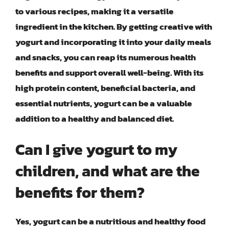
to various recipes, making it a versatile
ingredient in the kitchen. By getting creative with
yogurt and incorporating it into your daily meals
and snacks, you can reap its numerous health
benefits and support overall well-being. With its
high protein content, beneficial bacteria, and
essential nutrients, yogurt can be a valuable
addition to a healthy and balanced diet.
Can I give yogurt to my
children, and what are the
benefits for them?
Yes, yogurt can be a nutritious and healthy food