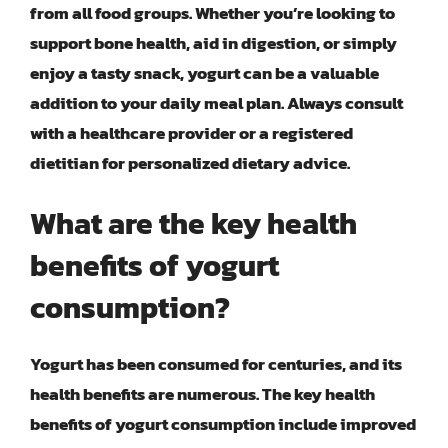
from all food groups. Whether you’re looking to
support bone health, aid in digestion, or simply
enjoy a tasty snack, yogurt can be a valuable
addition to your daily meal plan. Always consult
with a healthcare provider or a registered
dietitian for personalized dietary advice.
What are the key health
benefits of yogurt
consumption?
Yogurt has been consumed for centuries, and its
health benefits are numerous. The key health
benefits of yogurt consumption include improved