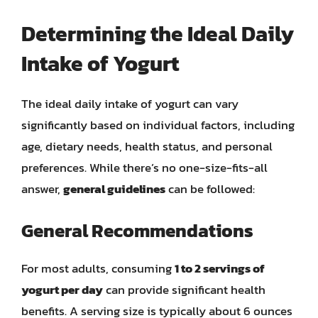
Determining the Ideal Daily
Intake of Yogurt
The ideal daily intake of yogurt can vary
significantly based on individual factors, including
age, dietary needs, health status, and personal
preferences. While there’s no one-size-fits-all
answer,
general guidelines
can be followed:
General Recommendations
For most adults, consuming
1 to 2 servings of
yogurt per day
can provide significant health
benefits. A serving size is typically about 6 ounces