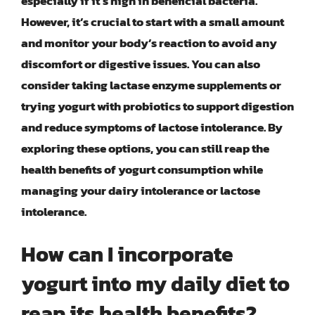
especially if it’s high in beneficial bacteria.
However, it’s crucial to start with a small amount
and monitor your body’s reaction to avoid any
discomfort or digestive issues. You can also
consider taking lactase enzyme supplements or
trying yogurt with probiotics to support digestion
and reduce symptoms of lactose intolerance. By
exploring these options, you can still reap the
health benefits of yogurt consumption while
managing your dairy intolerance or lactose
intolerance.
How can I incorporate
yogurt into my daily diet to
reap its health benefits?