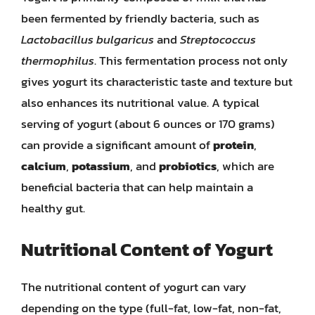
been fermented by friendly bacteria, such as
Lactobacillus bulgaricus
and
Streptococcus
thermophilus
. This fermentation process not only
gives yogurt its characteristic taste and texture but
also enhances its nutritional value. A typical
serving of yogurt (about 6 ounces or 170 grams)
can provide a significant amount of
protein
,
calcium
,
potassium
, and
probiotics
, which are
beneficial bacteria that can help maintain a
healthy gut.
Nutritional Content of Yogurt
The nutritional content of yogurt can vary
depending on the type (full-fat, low-fat, non-fat,