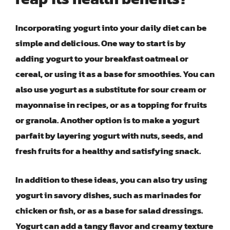
Incorporating yogurt into your daily diet can be
simple and delicious. One way to start is by
adding yogurt to your breakfast oatmeal or
cereal, or using it as a base for smoothies. You can
also use yogurt as a substitute for sour cream or
mayonnaise in recipes, or as a topping for fruits
or granola. Another option is to make a yogurt
parfait by layering yogurt with nuts, seeds, and
fresh fruits for a healthy and satisfying snack.
In addition to these ideas, you can also try using
yogurt in savory dishes, such as marinades for
chicken or fish, or as a base for salad dressings.
Yogurt can add a tangy flavor and creamy texture