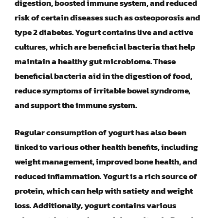
digestion, boosted immune system, and reduced
risk of certain diseases such as osteoporosis and
type 2 diabetes. Yogurt contains live and active
cultures, which are beneficial bacteria that help
maintain a healthy gut microbiome. These
beneficial bacteria aid in the digestion of food,
reduce symptoms of irritable bowel syndrome,
and support the immune system.
Regular consumption of yogurt has also been
linked to various other health benefits, including
weight management, improved bone health, and
reduced inflammation. Yogurt is a rich source of
protein, which can help with satiety and weight
loss. Additionally, yogurt contains various