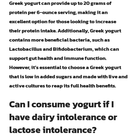
Greek yogurt can provide up to 20 grams of
protein per 6-ounce serving, making it an
excellent option for those looking to increase
their protein intake. Additionally, Greek yogurt
contains more beneficial bacteria, such as
Lactobacillus and Bifidobacterium, which can
support gut health and immune function.
However, it’s essential to choose a Greek yogurt
that is low in added sugars and made with live and
active cultures to reap its full health benefits.
Can I consume yogurt if I
have dairy intolerance or
lactose intolerance?