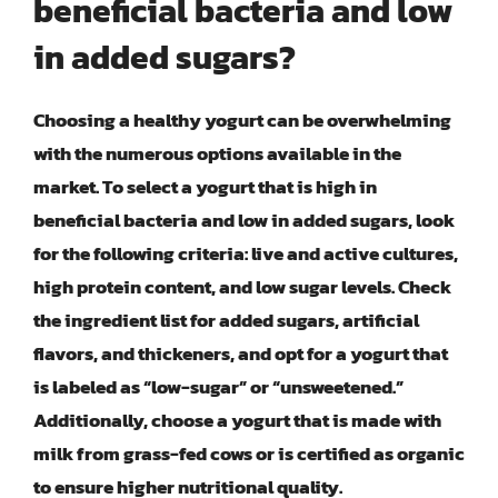
beneficial bacteria and low
in added sugars?
Choosing a healthy yogurt can be overwhelming
with the numerous options available in the
market. To select a yogurt that is high in
beneficial bacteria and low in added sugars, look
for the following criteria: live and active cultures,
high protein content, and low sugar levels. Check
the ingredient list for added sugars, artificial
flavors, and thickeners, and opt for a yogurt that
is labeled as “low-sugar” or “unsweetened.”
Additionally, choose a yogurt that is made with
milk from grass-fed cows or is certified as organic
to ensure higher nutritional quality.