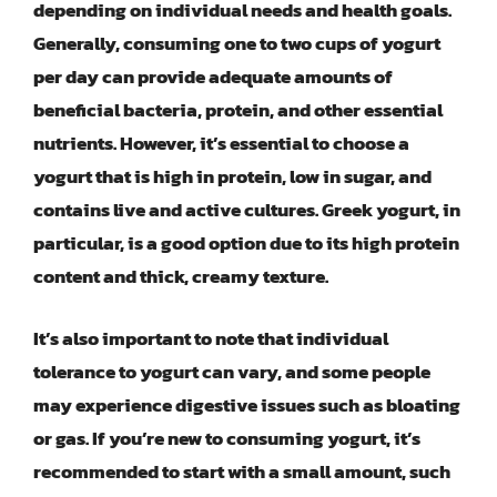
depending on individual needs and health goals.
Generally, consuming one to two cups of yogurt
per day can provide adequate amounts of
beneficial bacteria, protein, and other essential
nutrients. However, it’s essential to choose a
yogurt that is high in protein, low in sugar, and
contains live and active cultures. Greek yogurt, in
particular, is a good option due to its high protein
content and thick, creamy texture.
It’s also important to note that individual
tolerance to yogurt can vary, and some people
may experience digestive issues such as bloating
or gas. If you’re new to consuming yogurt, it’s
recommended to start with a small amount, such