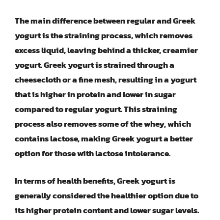
The main difference between regular and Greek
yogurt is the straining process, which removes
excess liquid, leaving behind a thicker, creamier
yogurt. Greek yogurt is strained through a
cheesecloth or a fine mesh, resulting in a yogurt
that is higher in protein and lower in sugar
compared to regular yogurt. This straining
process also removes some of the whey, which
contains lactose, making Greek yogurt a better
option for those with lactose intolerance.
In terms of health benefits, Greek yogurt is
generally considered the healthier option due to
its higher protein content and lower sugar levels.