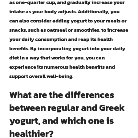
as one-quarter cup, and gradually increase your
intake as your body adjusts. Additionally, you
can also consider adding yogurt to your meals or
snacks, such as oatmeal or smoothies, to increase
your daily consumption and reap its health
benefits. By incorporating yogurt into your daily
diet in a way that works for you, you can
experience its numerous health benefits and
support overall well-being.
What are the differences
between regular and Greek
yogurt, and which one is
healthier?