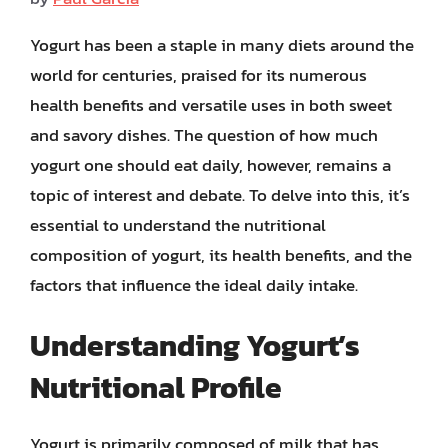
Yogurt has been a staple in many diets around the
world for centuries, praised for its numerous
health benefits and versatile uses in both sweet
and savory dishes. The question of how much
yogurt one should eat daily, however, remains a
topic of interest and debate. To delve into this, it’s
essential to understand the nutritional
composition of yogurt, its health benefits, and the
factors that influence the ideal daily intake.
Understanding Yogurt’s
Nutritional Profile
Yogurt is primarily composed of milk that has