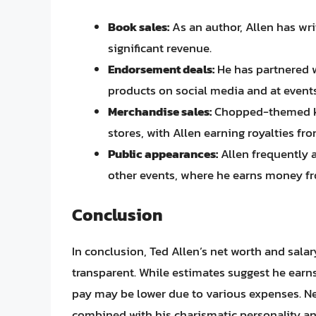
Book sales:
As an author, Allen has wr
significant revenue.
Endorsement deals:
He has partnered w
products on social media and at events
Merchandise sales:
Chopped-themed kit
stores, with Allen earning royalties fro
Public appearances:
Allen frequently 
other events, where he earns money fr
Conclusion
In conclusion, Ted Allen’s net worth and salar
transparent. While estimates suggest he earn
pay may be lower due to various expenses. Nev
combined with his charismatic personality a