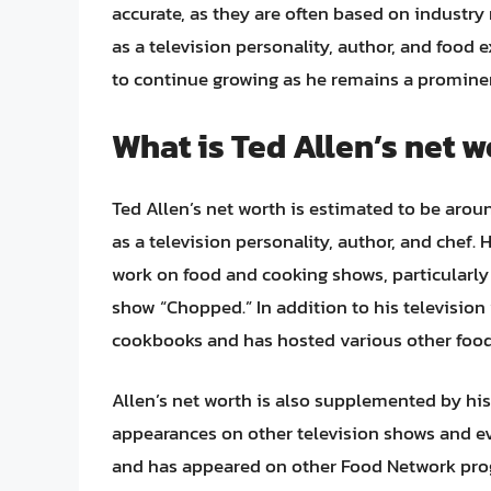
accurate, as they are often based on industry
as a television personality, author, and food e
to continue growing as he remains a prominent
What is Ted Allen’s net w
Ted Allen’s net worth is estimated to be aroun
as a television personality, author, and chef
work on food and cooking shows, particularly
show “Chopped.” In addition to his television 
cookbooks and has hosted various other food
Allen’s net worth is also supplemented by his
appearances on other television shows and e
and has appeared on other Food Network prog