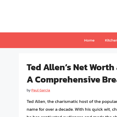
Skip
to
content
Home
Kitche
Ted Allen’s Net Worth
A Comprehensive Br
by
Paul Garcia
Ted Allen, the charismatic host of the popu
name for over a decade. With his quick wit, c