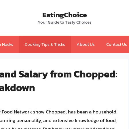
EatingChoice
Your Guide to Tasty Choices
n Hacks
Cooking Tips & Tricks
About Us
Contact Us
 and Salary from Chopped:
eakdown
lar Food Network show Chopped, has been a household
harming personality, and extensive knowledge of food,