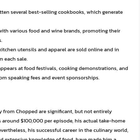
itten several best-selling cookbooks, which generate
ith various food and wine brands, promoting their
.
chen utensils and apparel are sold online and in
m each sale.
appears at food festivals, cooking demonstrations, and
om speaking fees and event sponsorships.
y from Chopped are significant, but not entirely
s around $100,000 per episode, his actual take-home
ertheless, his successful career in the culinary world,
nd extensive knowledge of food, have made him a