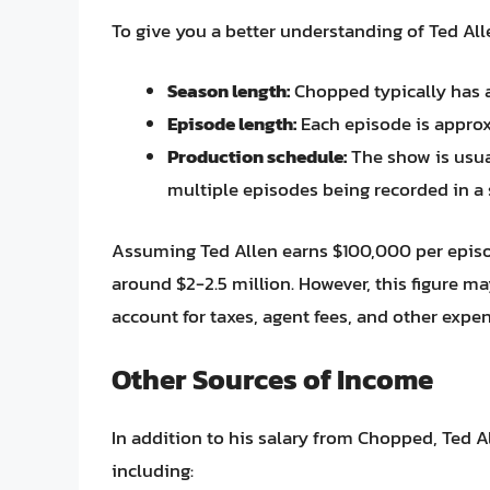
To give you a better understanding of Ted Allen
Season length:
Chopped typically has 
Episode length:
Each episode is approx
Production schedule:
The show is usual
multiple episodes being recorded in a 
Assuming Ted Allen earns $100,000 per episo
around $2-2.5 million. However, this figure ma
account for taxes, agent fees, and other expen
Other Sources of Income
In addition to his salary from Chopped, Ted 
including: