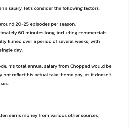
’s salary, let’s consider the following factors:
around 20-25 episodes per season.
imately 60 minutes long, including commercials.
ly filmed over a period of several weeks, with
single day.
de, his total annual salary from Chopped would be
y not reflect his actual take-home pay, as it doesn’t
ses.
Allen earns money from various other sources,