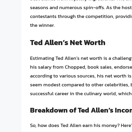
seasons and numerous spin-offs. As the host, 
contestants through the competition, provi
the winner.
Ted Allen’s Net Worth
Estimating Ted Allen’s net worth is a challeng
his salary from Chopped, book sales, endorse
according to various sources, his net worth i
seem modest compared to other celebrities, bu
successful career in the culinary world, whic
Breakdown of Ted Allen’s Inc
So, how does Ted Allen earn his money? Here