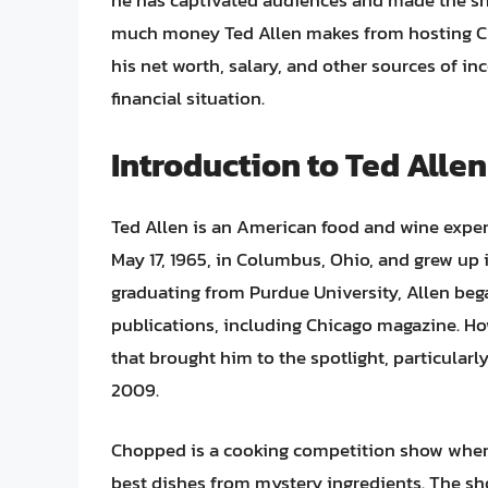
he has captivated audiences and made the s
much money Ted Allen makes from hosting Chopp
his net worth, salary, and other sources of 
financial situation.
Introduction to Ted All
Ted Allen is an American food and wine expert
May 17, 1965, in Columbus, Ohio, and grew up 
graduating from Purdue University, Allen began
publications, including Chicago magazine. Ho
that brought him to the spotlight, particular
2009.
Chopped is a cooking competition show where
best dishes from mystery ingredients. The sh