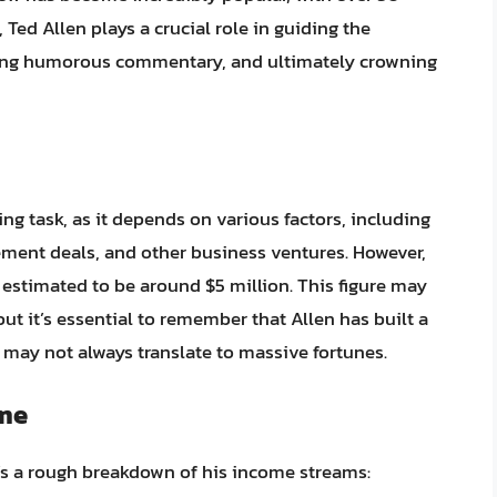
Ted Allen plays a crucial role in guiding the
ding humorous commentary, and ultimately crowning
ing task, as it depends on various factors, including
ment deals, and other business ventures. However,
s estimated to be around $5 million. This figure may
t it’s essential to remember that Allen has built a
h may not always translate to massive fortunes.
ome
’s a rough breakdown of his income streams: