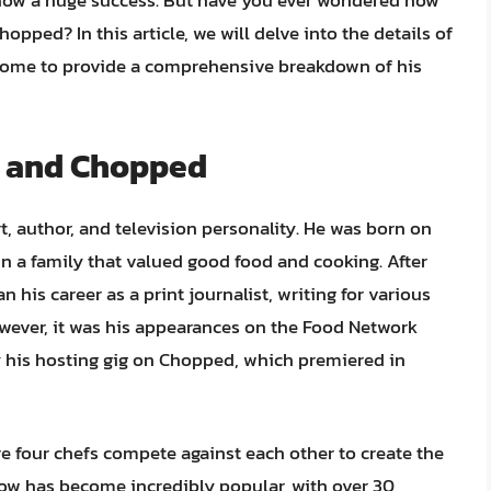
how a huge success. But have you ever wondered how
ed? In this article, we will delve into the details of
income to provide a comprehensive breakdown of his
en and Chopped
, author, and television personality. He was born on
in a family that valued good food and cooking. After
 his career as a print journalist, writing for various
wever, it was his appearances on the Food Network
ly his hosting gig on Chopped, which premiered in
 four chefs compete against each other to create the
ow has become incredibly popular, with over 30