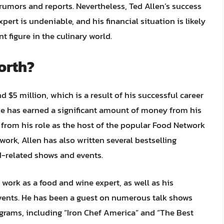
 rumors and reports. Nevertheless, Ted Allen’s success
xpert is undeniable, and his financial situation is likely
 figure in the culinary world.
orth?
d $5 million, which is a result of his successful career
. He has earned a significant amount of money from his
 from his role as the host of the popular Food Network
work, Allen has also written several bestselling
-related shows and events.
 work as a food and wine expert, as well as his
vents. He has been a guest on numerous talk shows
rams, including “Iron Chef America” and “The Best