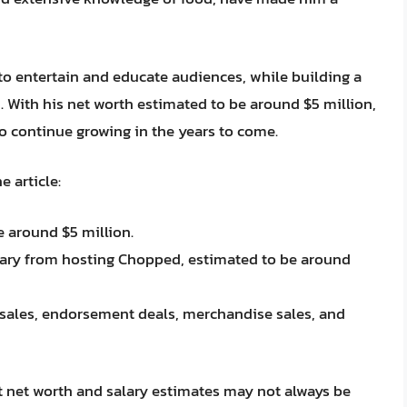
to entertain and educate audiences, while building a
 With his net worth estimated to be around $5 million,
 to continue growing in the years to come.
 article:
e around $5 million.
alary from hosting Chopped, estimated to be around
sales, endorsement deals, merchandise sales, and
hat net worth and salary estimates may not always be