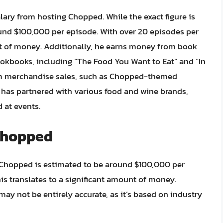
alary from hosting Chopped. While the exact figure is
ound $100,000 per episode. With over 20 episodes per
unt of money. Additionally, he earns money from book
ookbooks, including “The Food You Want to Eat” and “In
from merchandise sales, such as Chopped-themed
e has partnered with various food and wine brands,
 at events.
 Chopped
m Chopped is estimated to be around $100,000 per
is translates to a significant amount of money.
e may not be entirely accurate, as it’s based on industry