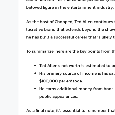
beloved figure in the entertainment industry.
As the host of Chopped, Ted Allen continues 
lucrative brand that extends beyond the show.
he has built a successful career that is likely
To summarize, here are the key points from the
Ted Allen’s net worth is estimated to b
His primary source of income is his s
$100,000 per episode.
He earns additional money from book 
public appearances.
As a final note, it’s essential to remember t