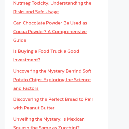
Nutmeg Toxicity: Understanding the
Risks and Safe Usage
Can Chocolate Powder Be Used as
Cocoa Powder? A Comprehensive
Guide
Is Buying a Food Truck a Good
Investment?
Uncovering the Mystery Behind Soft
Potato Chips: Exploring the Science
and Factors
Discovering the Perfect Bread to Pair
with Peanut Butter
Unveiling the Mystery: Is Mexican
Squash the Same as Zucchini?