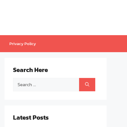
Privacy Policy
Search Here
Search
for:
Latest Posts