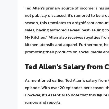
Ted Allen’s primary source of income is his s
not publicly disclosed, it’s rumored to be ar
season, this translates to a significant amo
sales, having authored several best-selling c
My Kitchen.” Allen also receives royalties 
kitchen utensils and apparel. Furthermore, h
promoting their products on social media and
Ted Allen’s Salary from
As mentioned earlier, Ted Allen’s salary fro
episode. With over 20 episodes per season, th
However, it’s essential to note that this figur
rumors and reports.