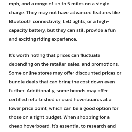
mph, and a range of up to 5 miles on a single
charge. They may not have advanced features like
Bluetooth connectivity, LED lights, or a high-
capacity battery, but they can still provide a fun
and exciting riding experience.
It’s worth noting that prices can fluctuate
depending on the retailer, sales, and promotions.
Some online stores may offer discounted prices or
bundle deals that can bring the cost down even
further. Additionally, some brands may offer
certified refurbished or used hoverboards at a
lower price point, which can be a good option for
those on a tight budget. When shopping for a
cheap hoverboard, it’s essential to research and