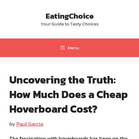
Skip
to
EatingChoice
content
Your Guide to Tasty Choices
Menu
Uncovering the Truth:
How Much Does a Cheap
Hoverboard Cost?
by
Paul Garcia
The fascination with hoverboards has been on the