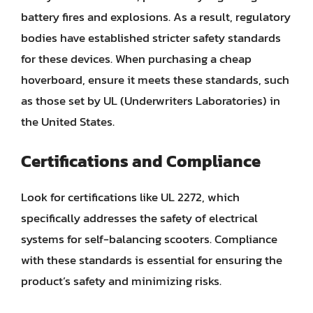
battery fires and explosions. As a result, regulatory
bodies have established stricter safety standards
for these devices. When purchasing a cheap
hoverboard, ensure it meets these standards, such
as those set by UL (Underwriters Laboratories) in
the United States.
Certifications and Compliance
Look for certifications like UL 2272, which
specifically addresses the safety of electrical
systems for self-balancing scooters. Compliance
with these standards is essential for ensuring the
product’s safety and minimizing risks.