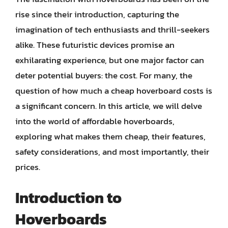
rise since their introduction, capturing the
imagination of tech enthusiasts and thrill-seekers
alike. These futuristic devices promise an
exhilarating experience, but one major factor can
deter potential buyers: the cost. For many, the
question of how much a cheap hoverboard costs is
a significant concern. In this article, we will delve
into the world of affordable hoverboards,
exploring what makes them cheap, their features,
safety considerations, and most importantly, their
prices.
Introduction to
Hoverboards