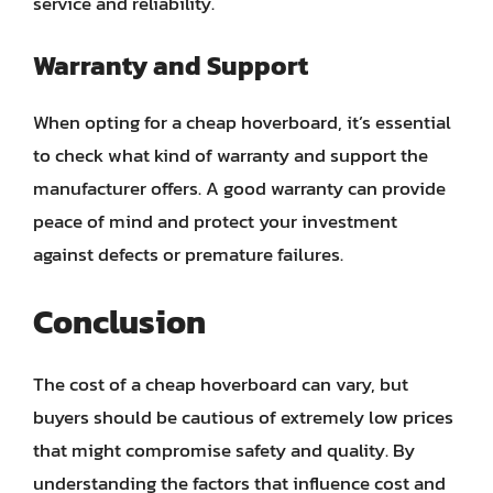
service and reliability.
Warranty and Support
When opting for a cheap hoverboard, it’s essential
to check what kind of warranty and support the
manufacturer offers. A good warranty can provide
peace of mind and protect your investment
against defects or premature failures.
Conclusion
The cost of a cheap hoverboard can vary, but
buyers should be cautious of extremely low prices
that might compromise safety and quality. By
understanding the factors that influence cost and