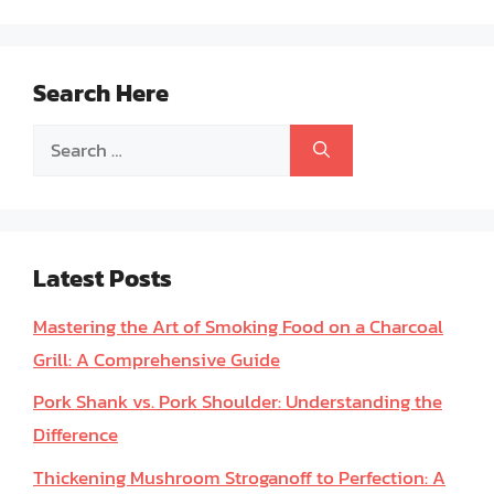
Search Here
Search
for:
Latest Posts
Mastering the Art of Smoking Food on a Charcoal
Grill: A Comprehensive Guide
Pork Shank vs. Pork Shoulder: Understanding the
Difference
Thickening Mushroom Stroganoff to Perfection: A