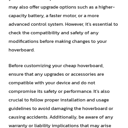
may also offer upgrade options such as a higher-
capacity battery, a faster motor, or a more
advanced control system. However, it’s essential to
check the compatibility and safety of any
modifications before making changes to your
hoverboard.
Before customizing your cheap hoverboard,
ensure that any upgrades or accessories are
compatible with your device and do not
compromise its safety or performance. It’s also
crucial to follow proper installation and usage
guidelines to avoid damaging the hoverboard or
causing accidents. Additionally, be aware of any
warranty or liability implications that may arise