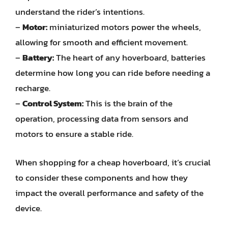
understand the rider’s intentions.
–
Motor:
miniaturized motors power the wheels,
allowing for smooth and efficient movement.
–
Battery:
The heart of any hoverboard, batteries
determine how long you can ride before needing a
recharge.
–
Control System:
This is the brain of the
operation, processing data from sensors and
motors to ensure a stable ride.
When shopping for a cheap hoverboard, it’s crucial
to consider these components and how they
impact the overall performance and safety of the
device.