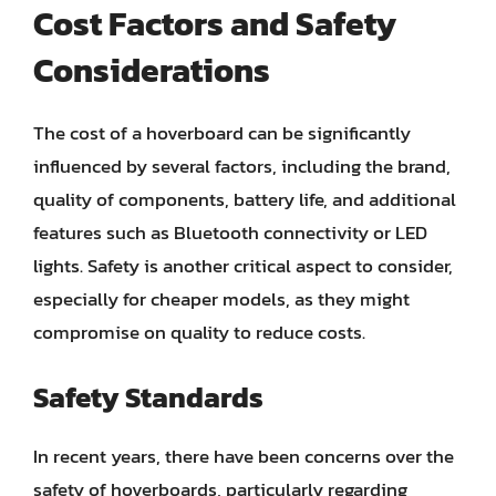
Cost Factors and Safety
Considerations
The cost of a hoverboard can be significantly
influenced by several factors, including the brand,
quality of components, battery life, and additional
features such as Bluetooth connectivity or LED
lights. Safety is another critical aspect to consider,
especially for cheaper models, as they might
compromise on quality to reduce costs.
Safety Standards
In recent years, there have been concerns over the
safety of hoverboards, particularly regarding