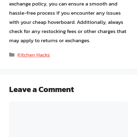
exchange policy, you can ensure a smooth and
hassle-free process if you encounter any issues
with your cheap hoverboard. Additionally, always
check for any restocking fees or other charges that
may apply to returns or exchanges.
Categories
Kitchen Hacks
Leave a Comment
Comment