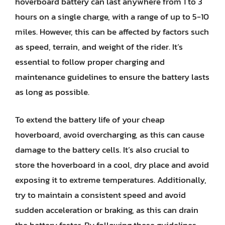
hoverboard battery can last anywhere from 1 to 3
hours on a single charge, with a range of up to 5-10
miles. However, this can be affected by factors such
as speed, terrain, and weight of the rider. It’s
essential to follow proper charging and
maintenance guidelines to ensure the battery lasts
as long as possible.
To extend the battery life of your cheap
hoverboard, avoid overcharging, as this can cause
damage to the battery cells. It’s also crucial to
store the hoverboard in a cool, dry place and avoid
exposing it to extreme temperatures. Additionally,
try to maintain a consistent speed and avoid
sudden acceleration or braking, as this can drain