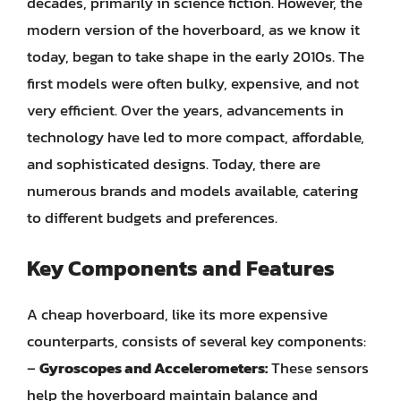
decades, primarily in science fiction. However, the
modern version of the hoverboard, as we know it
today, began to take shape in the early 2010s. The
first models were often bulky, expensive, and not
very efficient. Over the years, advancements in
technology have led to more compact, affordable,
and sophisticated designs. Today, there are
numerous brands and models available, catering
to different budgets and preferences.
Key Components and Features
A cheap hoverboard, like its more expensive
counterparts, consists of several key components:
–
Gyroscopes and Accelerometers:
These sensors
help the hoverboard maintain balance and