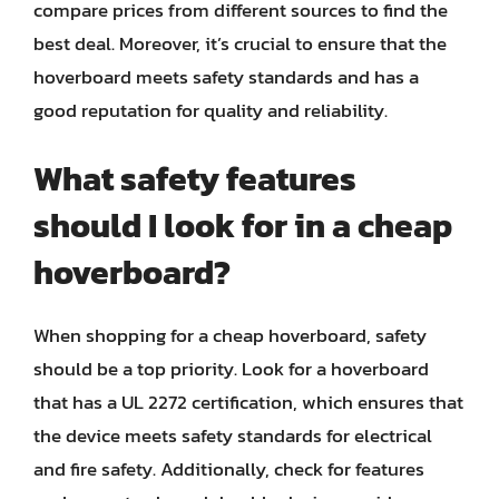
compare prices from different sources to find the
best deal. Moreover, it’s crucial to ensure that the
hoverboard meets safety standards and has a
good reputation for quality and reliability.
What safety features
should I look for in a cheap
hoverboard?
When shopping for a cheap hoverboard, safety
should be a top priority. Look for a hoverboard
that has a UL 2272 certification, which ensures that
the device meets safety standards for electrical
and fire safety. Additionally, check for features