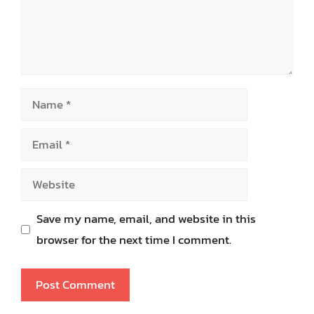
Name
Email
Website
Save my name, email, and website in this
browser for the next time I comment.