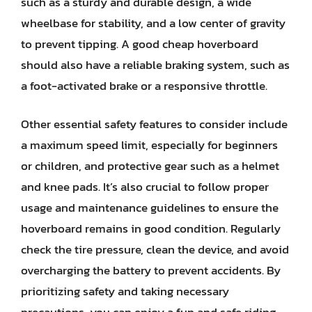
such as a sturdy and durable design, a wide
wheelbase for stability, and a low center of gravity
to prevent tipping. A good cheap hoverboard
should also have a reliable braking system, such as
a foot-activated brake or a responsive throttle.
Other essential safety features to consider include
a maximum speed limit, especially for beginners
or children, and protective gear such as a helmet
and knee pads. It’s also crucial to follow proper
usage and maintenance guidelines to ensure the
hoverboard remains in good condition. Regularly
check the tire pressure, clean the device, and avoid
overcharging the battery to prevent accidents. By
prioritizing safety and taking necessary