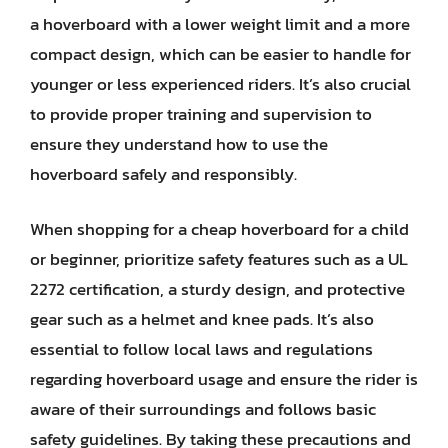
a hoverboard with a lower weight limit and a more
compact design, which can be easier to handle for
younger or less experienced riders. It’s also crucial
to provide proper training and supervision to
ensure they understand how to use the
hoverboard safely and responsibly.
When shopping for a cheap hoverboard for a child
or beginner, prioritize safety features such as a UL
2272 certification, a sturdy design, and protective
gear such as a helmet and knee pads. It’s also
essential to follow local laws and regulations
regarding hoverboard usage and ensure the rider is
aware of their surroundings and follows basic
safety guidelines. By taking these precautions and