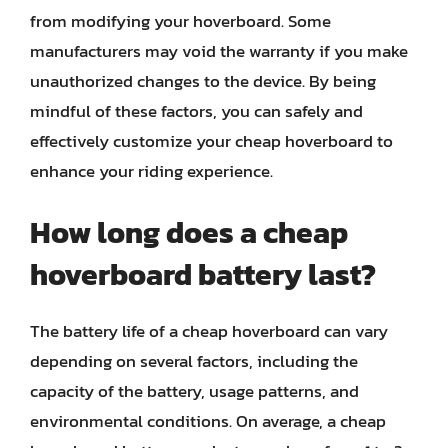
from modifying your hoverboard. Some
manufacturers may void the warranty if you make
unauthorized changes to the device. By being
mindful of these factors, you can safely and
effectively customize your cheap hoverboard to
enhance your riding experience.
How long does a cheap
hoverboard battery last?
The battery life of a cheap hoverboard can vary
depending on several factors, including the
capacity of the battery, usage patterns, and
environmental conditions. On average, a cheap