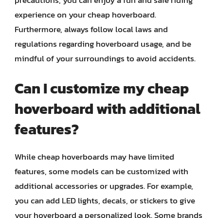
precautions, you can enjoy a fun and safe riding
experience on your cheap hoverboard.
Furthermore, always follow local laws and
regulations regarding hoverboard usage, and be
mindful of your surroundings to avoid accidents.
Can I customize my cheap
hoverboard with additional
features?
While cheap hoverboards may have limited
features, some models can be customized with
additional accessories or upgrades. For example,
you can add LED lights, decals, or stickers to give
your hoverboard a personalized look. Some brands