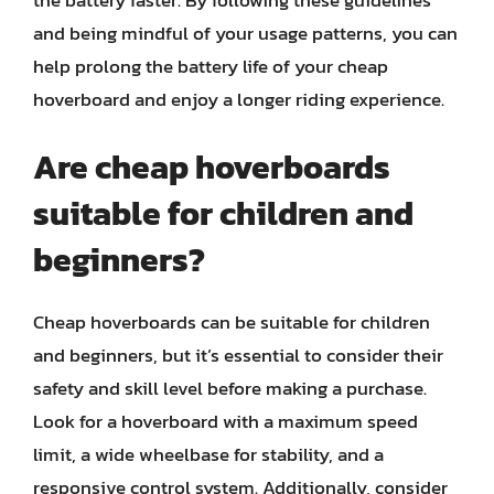
the battery faster. By following these guidelines
and being mindful of your usage patterns, you can
help prolong the battery life of your cheap
hoverboard and enjoy a longer riding experience.
Are cheap hoverboards
suitable for children and
beginners?
Cheap hoverboards can be suitable for children
and beginners, but it’s essential to consider their
safety and skill level before making a purchase.
Look for a hoverboard with a maximum speed
limit, a wide wheelbase for stability, and a
responsive control system. Additionally, consider