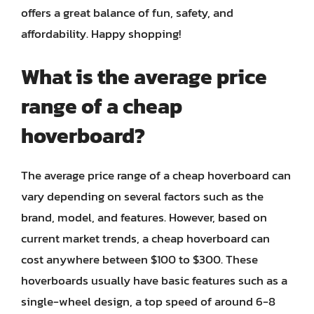
offers a great balance of fun, safety, and
affordability. Happy shopping!
What is the average price
range of a cheap
hoverboard?
The average price range of a cheap hoverboard can
vary depending on several factors such as the
brand, model, and features. However, based on
current market trends, a cheap hoverboard can
cost anywhere between $100 to $300. These
hoverboards usually have basic features such as a
single-wheel design, a top speed of around 6-8