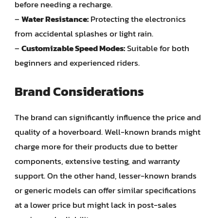
before needing a recharge.
–
Water Resistance:
Protecting the electronics
from accidental splashes or light rain.
–
Customizable Speed Modes:
Suitable for both
beginners and experienced riders.
Brand Considerations
The brand can significantly influence the price and
quality of a hoverboard. Well-known brands might
charge more for their products due to better
components, extensive testing, and warranty
support. On the other hand, lesser-known brands
or generic models can offer similar specifications
at a lower price but might lack in post-sales