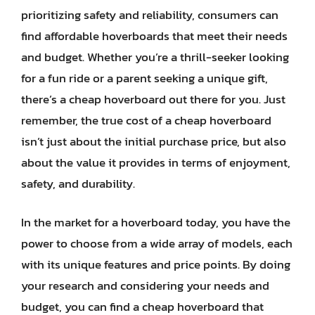
prioritizing safety and reliability, consumers can
find affordable hoverboards that meet their needs
and budget. Whether you’re a thrill-seeker looking
for a fun ride or a parent seeking a unique gift,
there’s a cheap hoverboard out there for you. Just
remember, the true cost of a cheap hoverboard
isn’t just about the initial purchase price, but also
about the value it provides in terms of enjoyment,
safety, and durability.
In the market for a hoverboard today, you have the
power to choose from a wide array of models, each
with its unique features and price points. By doing
your research and considering your needs and
budget, you can find a cheap hoverboard that