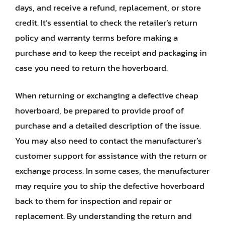
days, and receive a refund, replacement, or store
credit. It’s essential to check the retailer’s return
policy and warranty terms before making a
purchase and to keep the receipt and packaging in
case you need to return the hoverboard.
When returning or exchanging a defective cheap
hoverboard, be prepared to provide proof of
purchase and a detailed description of the issue.
You may also need to contact the manufacturer’s
customer support for assistance with the return or
exchange process. In some cases, the manufacturer
may require you to ship the defective hoverboard
back to them for inspection and repair or
replacement. By understanding the return and