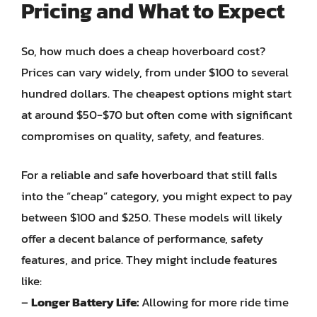
Pricing and What to Expect
So, how much does a cheap hoverboard cost?
Prices can vary widely, from under $100 to several
hundred dollars. The cheapest options might start
at around $50-$70 but often come with significant
compromises on quality, safety, and features.
For a reliable and safe hoverboard that still falls
into the “cheap” category, you might expect to pay
between $100 and $250. These models will likely
offer a decent balance of performance, safety
features, and price. They might include features
like:
–
Longer Battery Life:
Allowing for more ride time