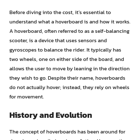
Before diving into the cost, it’s essential to
understand what a hoverboard is and how it works.
A hoverboard, often referred to as a self-balancing
scooter, is a device that uses sensors and
gyroscopes to balance the rider. It typically has
two wheels, one on either side of the board, and
allows the user to move by leaning in the direction
they wish to go. Despite their name, hoverboards
do not actually hover; instead, they rely on wheels
for movement.
History and Evolution
The concept of hoverboards has been around for