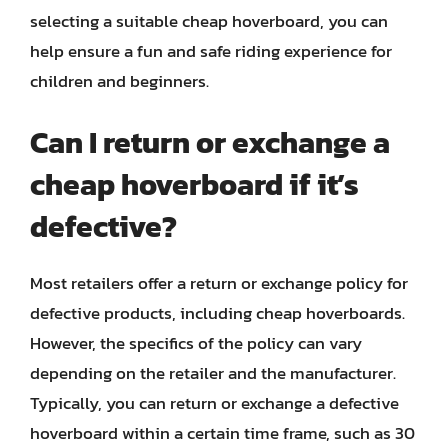
selecting a suitable cheap hoverboard, you can
help ensure a fun and safe riding experience for
children and beginners.
Can I return or exchange a
cheap hoverboard if it’s
defective?
Most retailers offer a return or exchange policy for
defective products, including cheap hoverboards.
However, the specifics of the policy can vary
depending on the retailer and the manufacturer.
Typically, you can return or exchange a defective
hoverboard within a certain time frame, such as 30