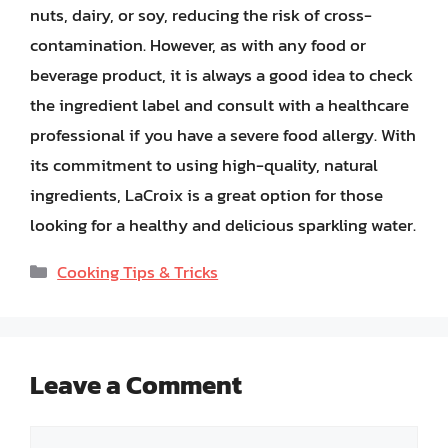
nuts, dairy, or soy, reducing the risk of cross-
contamination. However, as with any food or
beverage product, it is always a good idea to check
the ingredient label and consult with a healthcare
professional if you have a severe food allergy. With
its commitment to using high-quality, natural
ingredients, LaCroix is a great option for those
looking for a healthy and delicious sparkling water.
Categories
Cooking Tips & Tricks
Leave a Comment
Comment