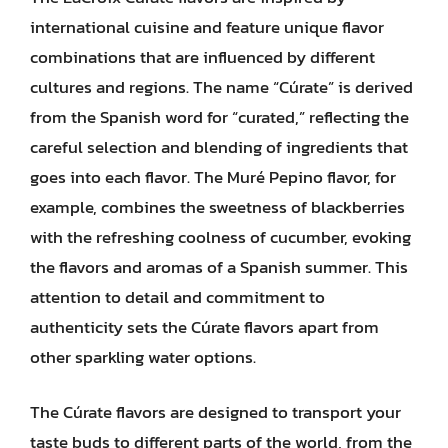
international cuisine and feature unique flavor
combinations that are influenced by different
cultures and regions. The name “Cúrate” is derived
from the Spanish word for “curated,” reflecting the
careful selection and blending of ingredients that
goes into each flavor. The Muré Pepino flavor, for
example, combines the sweetness of blackberries
with the refreshing coolness of cucumber, evoking
the flavors and aromas of a Spanish summer. This
attention to detail and commitment to
authenticity sets the Cúrate flavors apart from
other sparkling water options.
The Cúrate flavors are designed to transport your
taste buds to different parts of the world, from the