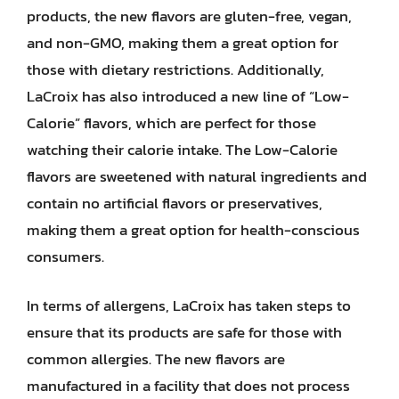
products, the new flavors are gluten-free, vegan,
and non-GMO, making them a great option for
those with dietary restrictions. Additionally,
LaCroix has also introduced a new line of “Low-
Calorie” flavors, which are perfect for those
watching their calorie intake. The Low-Calorie
flavors are sweetened with natural ingredients and
contain no artificial flavors or preservatives,
making them a great option for health-conscious
consumers.
In terms of allergens, LaCroix has taken steps to
ensure that its products are safe for those with
common allergies. The new flavors are
manufactured in a facility that does not process