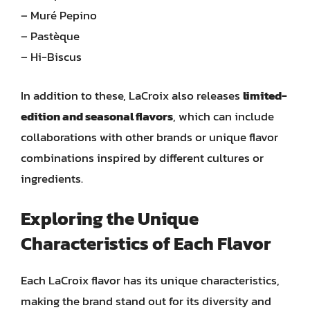
– Muré Pepino
– Pastèque
– Hi-Biscus
In addition to these, LaCroix also releases
limited-
edition and seasonal flavors
, which can include
collaborations with other brands or unique flavor
combinations inspired by different cultures or
ingredients.
Exploring the Unique
Characteristics of Each Flavor
Each LaCroix flavor has its unique characteristics,
making the brand stand out for its diversity and