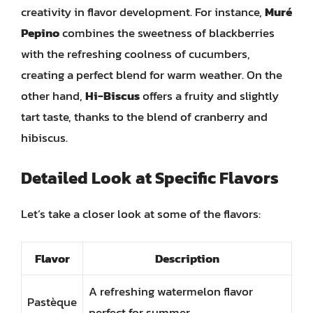
creativity in flavor development. For instance,
Muré
Pepino
combines the sweetness of blackberries
with the refreshing coolness of cucumbers,
creating a perfect blend for warm weather. On the
other hand,
Hi-Biscus
offers a fruity and slightly
tart taste, thanks to the blend of cranberry and
hibiscus.
Detailed Look at Specific Flavors
Let’s take a closer look at some of the flavors:
Flavor
Description
A refreshing watermelon flavor
Pastèque
perfect for summer.