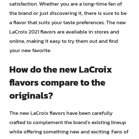
satisfaction. Whether you are a long-time fan of
the brand or just discovering it, there is sure to be
a flavor that suits your taste preferences. The new
LaCroix 2021 flavors are available in stores and
online, making it easy to try them out and find
your new favorite.
How do the new LaCroix
flavors compare to the
originals?
The new LaCroix flavors have been carefully
crafted to complement the brand’s existing lineup
while offering something new and exciting. Fans of