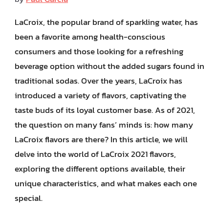
LaCroix, the popular brand of sparkling water, has
been a favorite among health-conscious
consumers and those looking for a refreshing
beverage option without the added sugars found in
traditional sodas. Over the years, LaCroix has
introduced a variety of flavors, captivating the
taste buds of its loyal customer base. As of 2021,
the question on many fans’ minds is: how many
LaCroix flavors are there? In this article, we will
delve into the world of LaCroix 2021 flavors,
exploring the different options available, their
unique characteristics, and what makes each one
special.