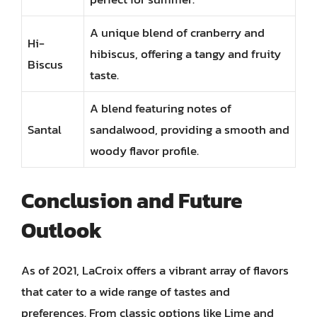
A unique blend of cranberry and
Hi-
hibiscus, offering a tangy and fruity
Biscus
taste.
A blend featuring notes of
Santal
sandalwood, providing a smooth and
woody flavor profile.
Conclusion and Future
Outlook
As of 2021, LaCroix offers a vibrant array of flavors
that cater to a wide range of tastes and
preferences. From classic options like Lime and