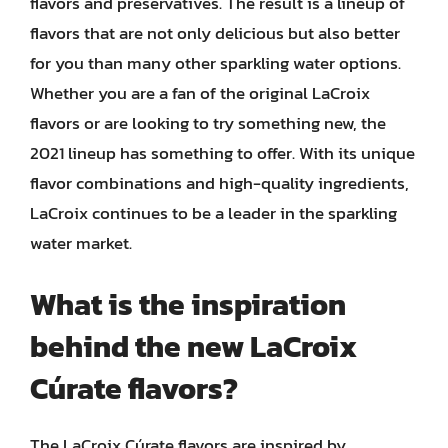
flavors and preservatives. The result is a lineup of
flavors that are not only delicious but also better
for you than many other sparkling water options.
Whether you are a fan of the original LaCroix
flavors or are looking to try something new, the
2021 lineup has something to offer. With its unique
flavor combinations and high-quality ingredients,
LaCroix continues to be a leader in the sparkling
water market.
What is the inspiration
behind the new LaCroix
Cúrate flavors?
The LaCroix Cúrate flavors are inspired by