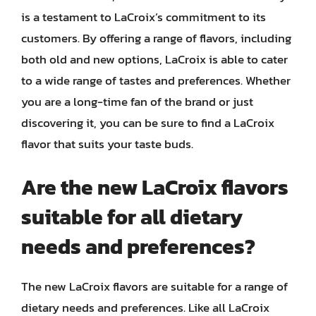
is a testament to LaCroix’s commitment to its
customers. By offering a range of flavors, including
both old and new options, LaCroix is able to cater
to a wide range of tastes and preferences. Whether
you are a long-time fan of the brand or just
discovering it, you can be sure to find a LaCroix
flavor that suits your taste buds.
Are the new LaCroix flavors
suitable for all dietary
needs and preferences?
The new LaCroix flavors are suitable for a range of
dietary needs and preferences. Like all LaCroix