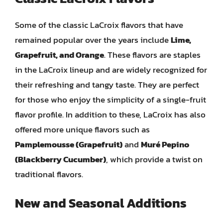
Some of the classic LaCroix flavors that have
remained popular over the years include
Lime,
Grapefruit, and Orange
. These flavors are staples
in the LaCroix lineup and are widely recognized for
their refreshing and tangy taste. They are perfect
for those who enjoy the simplicity of a single-fruit
flavor profile. In addition to these, LaCroix has also
offered more unique flavors such as
Pamplemousse (Grapefruit)
and
Muré Pepino
(Blackberry Cucumber)
, which provide a twist on
traditional flavors.
New and Seasonal Additions