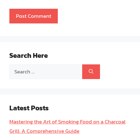
Search Here
Search
for:
Latest Posts
Mastering the Art of Smoking Food on a Charcoal
Grill: A Comprehensive Guide