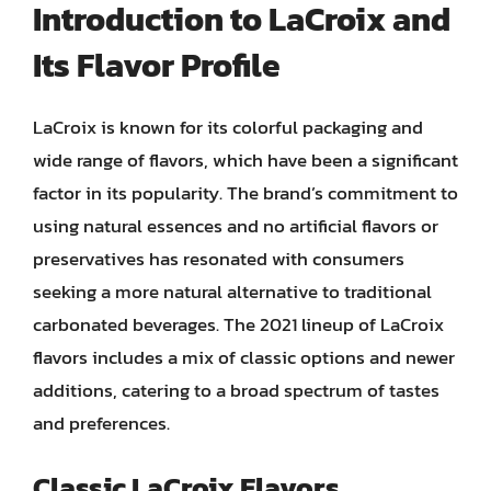
Introduction to LaCroix and
Its Flavor Profile
LaCroix is known for its colorful packaging and
wide range of flavors, which have been a significant
factor in its popularity. The brand’s commitment to
using natural essences and no artificial flavors or
preservatives has resonated with consumers
seeking a more natural alternative to traditional
carbonated beverages. The 2021 lineup of LaCroix
flavors includes a mix of classic options and newer
additions, catering to a broad spectrum of tastes
and preferences.
Classic LaCroix Flavors