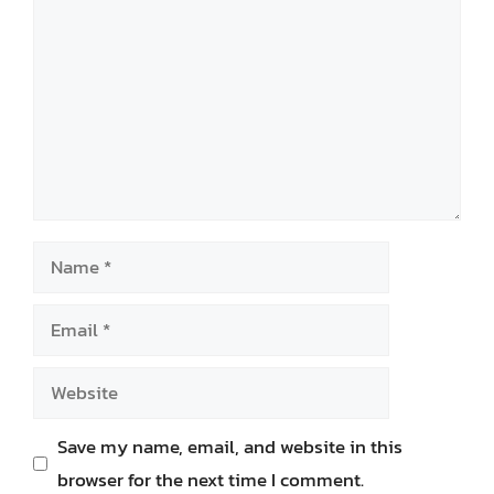
Name
Email
Website
Save my name, email, and website in this
browser for the next time I comment.