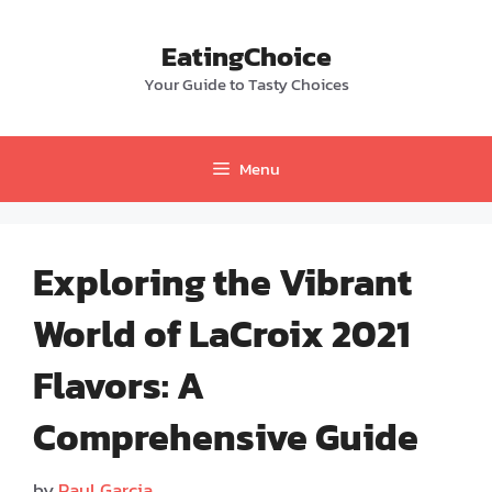
Skip
to
EatingChoice
content
Your Guide to Tasty Choices
Menu
Exploring the Vibrant
World of LaCroix 2021
Flavors: A
Comprehensive Guide
by
Paul Garcia