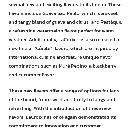
several new and exciting flavors to its lineup. These
flavors include Guava São Paulo, which is a sweet
and tangy blend of guava and citrus, and Pastèque,
a refreshing watermelon flavor perfect for warm
weather. Additionally, LaCroix has also released a
new line of “Cúrate” flavors, which are inspired by
international cuisine and feature unique flavor
combinations such as Muré Pepino, a blackberry
and cucumber flavor.
These new flavors offer a range of options for fans
of the brand, from sweet and fruity to tangy and
refreshing. With the introduction of these new
flavors, LaCroix has once again demonstrated its
commitment to innovation and customer