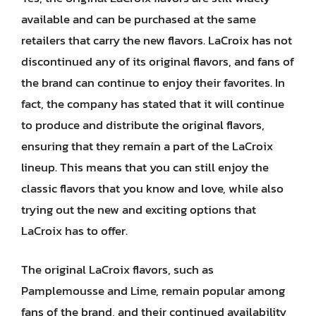
available and can be purchased at the same
retailers that carry the new flavors. LaCroix has not
discontinued any of its original flavors, and fans of
the brand can continue to enjoy their favorites. In
fact, the company has stated that it will continue
to produce and distribute the original flavors,
ensuring that they remain a part of the LaCroix
lineup. This means that you can still enjoy the
classic flavors that you know and love, while also
trying out the new and exciting options that
LaCroix has to offer.
The original LaCroix flavors, such as
Pamplemousse and Lime, remain popular among
fans of the brand, and their continued availability