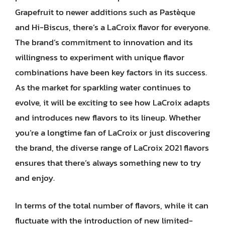
Grapefruit to newer additions such as Pastèque
and Hi-Biscus, there’s a LaCroix flavor for everyone.
The brand’s commitment to innovation and its
willingness to experiment with unique flavor
combinations have been key factors in its success.
As the market for sparkling water continues to
evolve, it will be exciting to see how LaCroix adapts
and introduces new flavors to its lineup. Whether
you’re a longtime fan of LaCroix or just discovering
the brand, the diverse range of LaCroix 2021 flavors
ensures that there’s always something new to try
and enjoy.
In terms of the total number of flavors, while it can
fluctuate with the introduction of new limited-