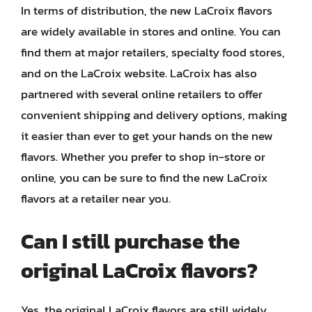
In terms of distribution, the new LaCroix flavors
are widely available in stores and online. You can
find them at major retailers, specialty food stores,
and on the LaCroix website. LaCroix has also
partnered with several online retailers to offer
convenient shipping and delivery options, making
it easier than ever to get your hands on the new
flavors. Whether you prefer to shop in-store or
online, you can be sure to find the new LaCroix
flavors at a retailer near you.
Can I still purchase the
original LaCroix flavors?
Yes, the original LaCroix flavors are still widely