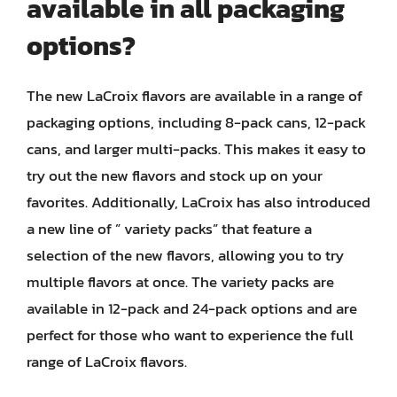
available in all packaging
options?
The new LaCroix flavors are available in a range of
packaging options, including 8-pack cans, 12-pack
cans, and larger multi-packs. This makes it easy to
try out the new flavors and stock up on your
favorites. Additionally, LaCroix has also introduced
a new line of ” variety packs” that feature a
selection of the new flavors, allowing you to try
multiple flavors at once. The variety packs are
available in 12-pack and 24-pack options and are
perfect for those who want to experience the full
range of LaCroix flavors.