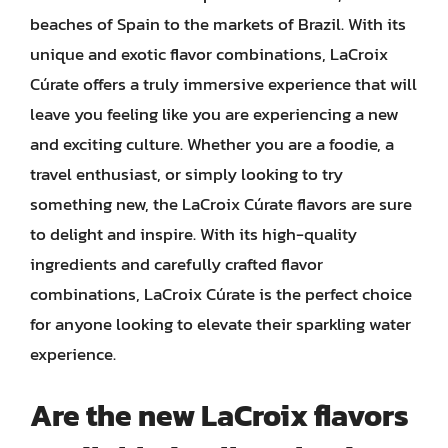
beaches of Spain to the markets of Brazil. With its
unique and exotic flavor combinations, LaCroix
Cúrate offers a truly immersive experience that will
leave you feeling like you are experiencing a new
and exciting culture. Whether you are a foodie, a
travel enthusiast, or simply looking to try
something new, the LaCroix Cúrate flavors are sure
to delight and inspire. With its high-quality
ingredients and carefully crafted flavor
combinations, LaCroix Cúrate is the perfect choice
for anyone looking to elevate their sparkling water
experience.
Are the new LaCroix flavors