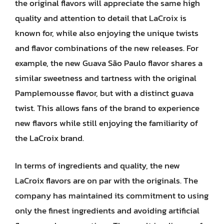
the original flavors will appreciate the same high
quality and attention to detail that LaCroix is
known for, while also enjoying the unique twists
and flavor combinations of the new releases. For
example, the new Guava São Paulo flavor shares a
similar sweetness and tartness with the original
Pamplemousse flavor, but with a distinct guava
twist. This allows fans of the brand to experience
new flavors while still enjoying the familiarity of
the LaCroix brand.
In terms of ingredients and quality, the new
LaCroix flavors are on par with the originals. The
company has maintained its commitment to using
only the finest ingredients and avoiding artificial