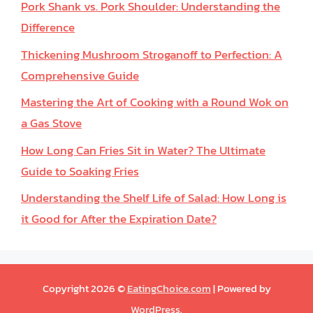
Pork Shank vs. Pork Shoulder: Understanding the
Difference
Thickening Mushroom Stroganoff to Perfection: A
Comprehensive Guide
Mastering the Art of Cooking with a Round Wok on
a Gas Stove
How Long Can Fries Sit in Water? The Ultimate
Guide to Soaking Fries
Understanding the Shelf Life of Salad: How Long is
it Good for After the Expiration Date?
Copyright 2026 ©
EatingChoice.com
| Powered by
WordPress
.