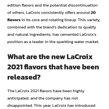
edition flavors and the potential discontinuation
of others, LaCroix consistently offers around
20
flavors
in its core and rotating lineup. This variety,
combined with the brand’s dedication to quality
and natural ingredients, has cemented LaCroix’s
position as a leader in the sparkling water market.
What are the new LaCroix
2021 flavors that have been
released?
The LaCroix 2021 flavors have been highly
anticipated, and the company has not
disappointed. This year, LaCroix has introduced