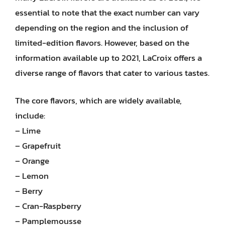
essential to note that the exact number can vary
depending on the region and the inclusion of
limited-edition flavors. However, based on the
information available up to 2021, LaCroix offers a
diverse range of flavors that cater to various tastes.
The core flavors, which are widely available,
include:
– Lime
– Grapefruit
– Orange
– Lemon
– Berry
– Cran-Raspberry
– Pamplemousse