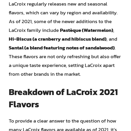
LaCroix regularly releases new and seasonal
flavors, which can vary by region and availability.
As of 2021, some of the newer additions to the
LaCroix family include
Pastèque (Watermelon)
,
Hi-Biscus (a cranberry and hibiscus blend)
, and
Santal (a blend featuring notes of sandalwood)
.
These flavors are not only refreshing but also offer
a unique taste experience, setting LaCroix apart
from other brands in the market.
Breakdown of LaCroix 2021
Flavors
To provide a clear answer to the question of how
many LaCroix flavors are available as of 2021, it’s