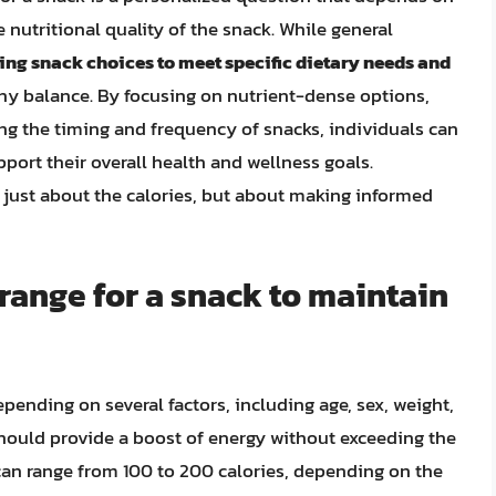
e nutritional quality of the snack. While general
ring snack choices to meet specific dietary needs and
thy balance. By focusing on nutrient-dense options,
ng the timing and frequency of snacks, individuals can
port their overall health and wellness goals.
 just about the calories, but about making informed
 range for a snack to maintain
epending on several factors, including age, sex, weight,
 should provide a boost of energy without exceeding the
 can range from 100 to 200 calories, depending on the