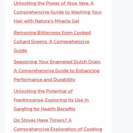
Unlocking the Power of Aloe Vera: A
Comprehensive Guide to Washing Your
Hair with Nature’s Miracle Gel
Removing Bitterness from Cooked
Collard Greens: A Comprehensive
Guide
Seasoning Your Enameled Dutch Oven:
A Comprehensive Guide to Enhancing
Performance and Durability
Unlocking the Potential of
Frankincense: Exploring its Use in
Gargling for Health Benefits
Do Stoves Have Timers? A
Comprehensive Exploration of Cooking