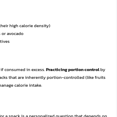
heir high calorie density)
s or avocado
tives
if consumed in excess.
Practicing portion control
by
ks that are inherently portion-controlled (like fruits
manage calorie intake.
or a snack is a personalized question that depends on