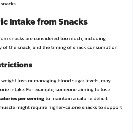
 snacks.
ric Intake from Snacks
from snacks are considered too much, including
ity of the snack, and the timing of snack consumption.
trictions
as weight loss or managing blood sugar levels, may
lorie intake. For example, someone aiming to lose
alories per serving
to maintain a calorie deficit.
 muscle might require higher-calorie snacks to support