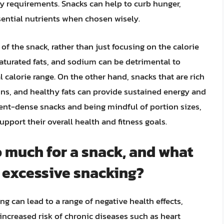
ary requirements. Snacks can help to curb hunger,
ntial nutrients when chosen wisely.
e of the snack, rather than just focusing on the calorie
saturated fats, and sodium can be detrimental to
al calorie range. On the other hand, snacks that are rich
eins, and healthy fats can provide sustained energy and
ient-dense snacks and being mindful of portion sizes,
pport their overall health and fitness goals.
 much for a snack, and what
f excessive snacking?
 can lead to a range of negative health effects,
 increased risk of chronic diseases such as heart