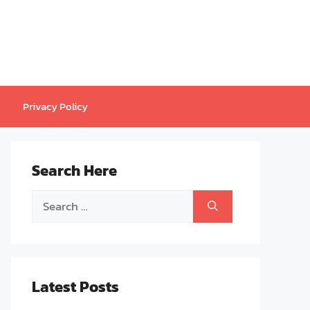
Privacy Policy
Search Here
Search
for:
Latest Posts