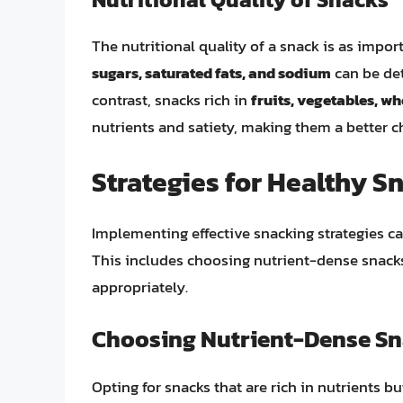
The nutritional quality of a snack is as import
sugars, saturated fats, and sodium
can be det
contrast, snacks rich in
fruits, vegetables, wh
nutrients and satiety, making them a better ch
Strategies for Healthy S
Implementing effective snacking strategies ca
This includes choosing nutrient-dense snacks
appropriately.
Choosing Nutrient-Dense S
Opting for snacks that are rich in nutrients bu