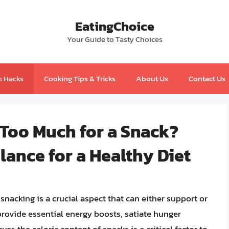
EatingChoice
Your Guide to Tasty Choices
n Hacks
Cooking Tips & Tricks
About Us
Contact Us
 Too Much for a Snack?
ance for a Healthy Diet
nacking is a crucial aspect that can either support or
provide essential energy boosts, satiate hunger