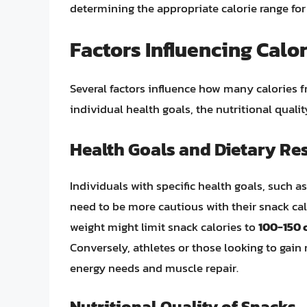
determining the appropriate calorie range for
Factors Influencing Calo
Several factors influence how many calories 
individual health goals, the nutritional qual
Health Goals and Dietary Res
Individuals with specific health goals, such 
need to be more cautious with their snack ca
weight might limit snack calories to
100-150 c
Conversely, athletes or those looking to gain
energy needs and muscle repair.
Nutritional Quality of Snacks