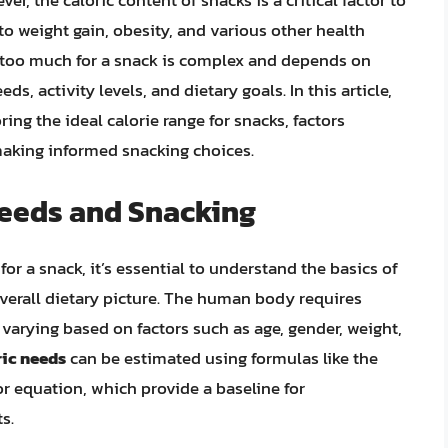
er, the caloric content of snacks is a critical factor to
 to weight gain, obesity, and various other health
s too much for a snack is complex and depends on
ds, activity levels, and dietary goals. In this article,
ring the ideal calorie range for snacks, factors
 making informed snacking choices.
Needs and Snacking
r a snack, it’s essential to understand the basics of
overall dietary picture. The human body requires
varying based on factors such as age, gender, weight,
ric needs
can be estimated using formulas like the
or equation, which provide a baseline for
s.