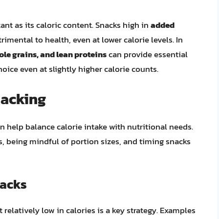
ant as its caloric content. Snacks high in
added
rimental to health, even at lower calorie levels. In
ole grains, and lean proteins
can provide essential
oice even at slightly higher calorie counts.
nacking
n help balance calorie intake with nutritional needs.
, being mindful of portion sizes, and timing snacks
nacks
t relatively low in calories is a key strategy. Examples