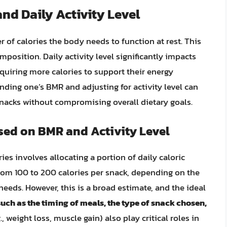
nd Daily Activity Level
 of calories the body needs to function at rest. This
mposition. Daily activity level significantly impacts
equiring more calories to support their energy
ding one’s BMR and adjusting for activity level can
 snacks without compromising overall dietary goals.
sed on BMR and Activity Level
ies involves allocating a portion of daily caloric
from 100 to 200 calories per snack, depending on the
eeds. However, this is a broad estimate, and the ideal
such as the timing of meals, the type of snack chosen,
., weight loss, muscle gain) also play critical roles in