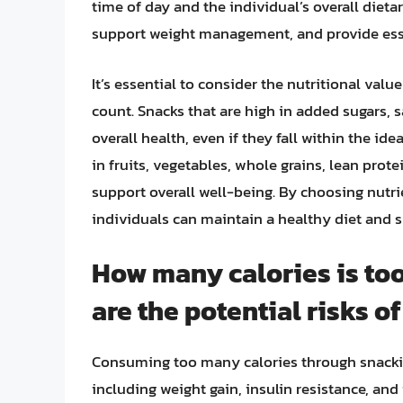
time of day and the individual’s overall diet
support weight management, and provide esse
It’s essential to consider the nutritional valu
count. Snacks that are high in added sugars, 
overall health, even if they fall within the ide
in fruits, vegetables, whole grains, lean prot
support overall well-being. By choosing nutr
individuals can maintain a healthy diet and su
How many calories is too
are the potential risks o
Consuming too many calories through snacking
including weight gain, insulin resistance, and