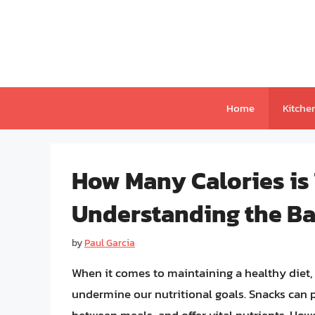
Skip
to
content
Home
Kitche
How Many Calories is
Understanding the Bal
by
Paul Garcia
When it comes to maintaining a healthy diet, s
undermine our nutritional goals. Snacks can 