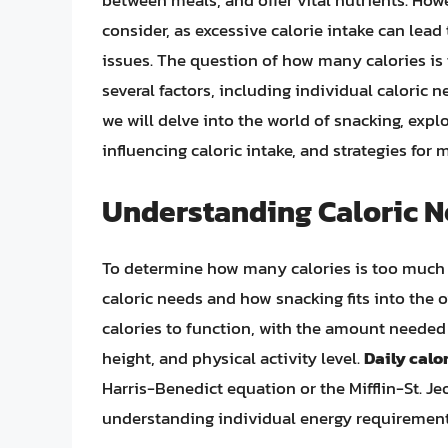
between meals, and offer vital nutrients. Howev
consider, as excessive calorie intake can lead
issues. The question of how many calories i
several factors, including individual caloric nee
we will delve into the world of snacking, explo
influencing caloric intake, and strategies for
Understanding Caloric 
To determine how many calories is too much fo
caloric needs and how snacking fits into the 
calories to function, with the amount needed 
height, and physical activity level.
Daily calo
Harris-Benedict equation or the Mifflin-St. Je
understanding individual energy requirement