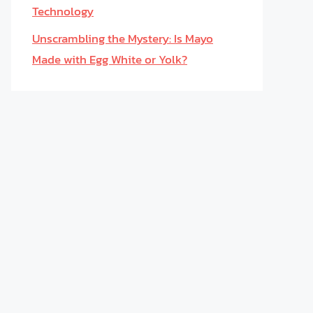
Technology
Unscrambling the Mystery: Is Mayo
Made with Egg White or Yolk?