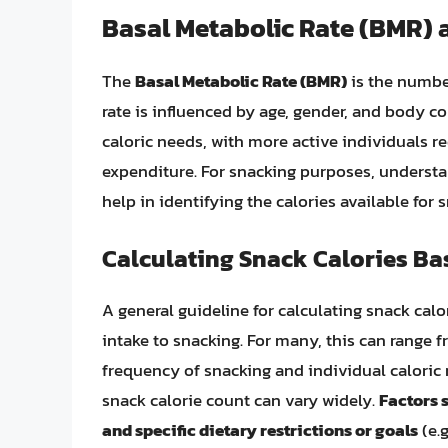
Basal Metabolic Rate (BMR) a
The
Basal Metabolic Rate (BMR)
is the number
rate is influenced by age, gender, and body co
caloric needs, with more active individuals r
expenditure. For snacking purposes, understan
help in identifying the calories available for
Calculating Snack Calories Ba
A general guideline for calculating snack calor
intake to snacking. For many, this can range 
frequency of snacking and individual caloric n
snack calorie count can vary widely.
Factors 
and specific dietary restrictions or goals
(e.g