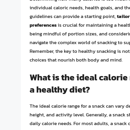
individual caloric needs, health goals, and th
guidelines can provide a starting point,
tailo
preferences
is crucial for maintaining a heal
being mindful of portion sizes, and consideri
navigate the complex world of snacking to sup
Remember, the key to healthy snacking is not
choices that nourish both body and mind.
What is the ideal calorie
a healthy diet?
The ideal calorie range for a snack can vary d
height, and activity level. Generally, a snack
daily calorie needs. For most adults, a snack