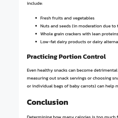
include:
Fresh fruits and vegetables
Nuts and seeds (in moderation due to t
Whole grain crackers with lean protein
Low-fat dairy products or dairy alterna
Practicing Portion Control
Even healthy snacks can become detrimental 
measuring out snack servings or choosing snac
or individual bags of baby carrots) can help 
Conclusion
Determining how many calories is too much f