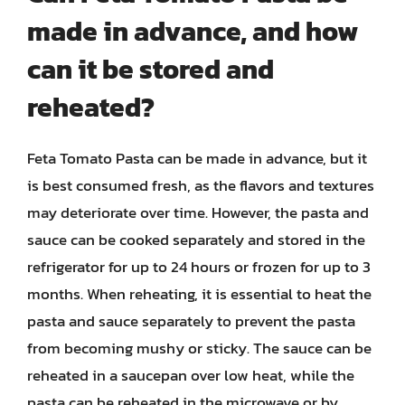
made in advance, and how
can it be stored and
reheated?
Feta Tomato Pasta can be made in advance, but it
is best consumed fresh, as the flavors and textures
may deteriorate over time. However, the pasta and
sauce can be cooked separately and stored in the
refrigerator for up to 24 hours or frozen for up to 3
months. When reheating, it is essential to heat the
pasta and sauce separately to prevent the pasta
from becoming mushy or sticky. The sauce can be
reheated in a saucepan over low heat, while the
pasta can be reheated in the microwave or by