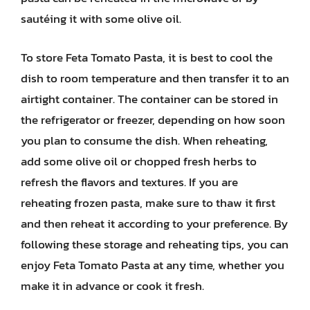
sautéing it with some olive oil.
To store Feta Tomato Pasta, it is best to cool the
dish to room temperature and then transfer it to an
airtight container. The container can be stored in
the refrigerator or freezer, depending on how soon
you plan to consume the dish. When reheating,
add some olive oil or chopped fresh herbs to
refresh the flavors and textures. If you are
reheating frozen pasta, make sure to thaw it first
and then reheat it according to your preference. By
following these storage and reheating tips, you can
enjoy Feta Tomato Pasta at any time, whether you
make it in advance or cook it fresh.