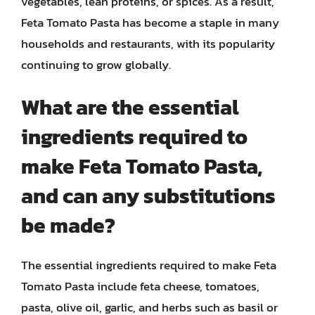
vegetables, lean proteins, or spices. As a result,
Feta Tomato Pasta has become a staple in many
households and restaurants, with its popularity
continuing to grow globally.
What are the essential
ingredients required to
make Feta Tomato Pasta,
and can any substitutions
be made?
The essential ingredients required to make Feta
Tomato Pasta include feta cheese, tomatoes,
pasta, olive oil, garlic, and herbs such as basil or