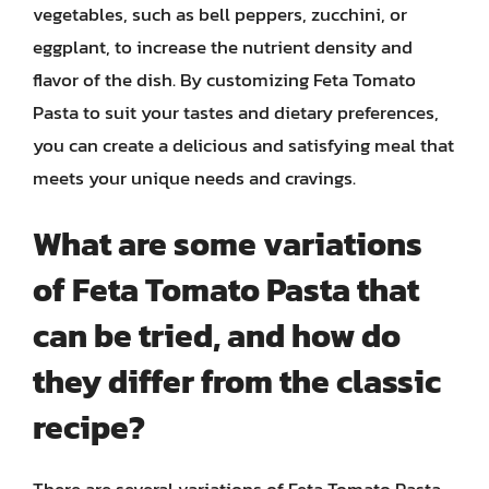
vegetables, such as bell peppers, zucchini, or
eggplant, to increase the nutrient density and
flavor of the dish. By customizing Feta Tomato
Pasta to suit your tastes and dietary preferences,
you can create a delicious and satisfying meal that
meets your unique needs and cravings.
What are some variations
of Feta Tomato Pasta that
can be tried, and how do
they differ from the classic
recipe?