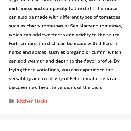
earthiness and complexity to the dish. The sauce
can also be made with different types of tomatoes,
such as cherry tomatoes or San Marzano tomatoes,
which can add sweetness and acidity to the sauce.
Furthermore, the dish can be made with different
herbs and spices, such as oregano or cumin, which
can add warmth and depth to the flavor profile. By
trying these variations, you can experience the
versatility and creativity of Feta Tomato Pasta and
discover new favorite versions of the dish.
Categories
Kitchen Hacks