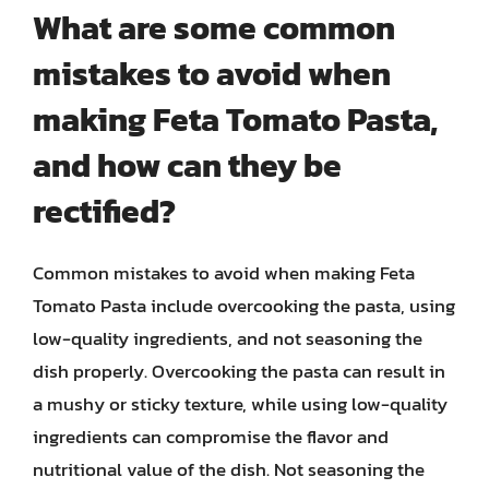
What are some common
mistakes to avoid when
making Feta Tomato Pasta,
and how can they be
rectified?
Common mistakes to avoid when making Feta
Tomato Pasta include overcooking the pasta, using
low-quality ingredients, and not seasoning the
dish properly. Overcooking the pasta can result in
a mushy or sticky texture, while using low-quality
ingredients can compromise the flavor and
nutritional value of the dish. Not seasoning the