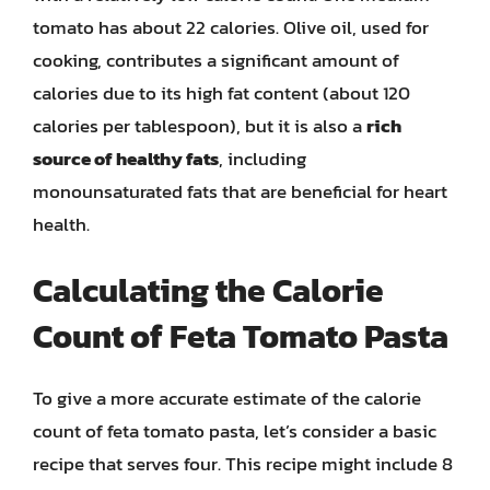
tomato has about 22 calories. Olive oil, used for
cooking, contributes a significant amount of
calories due to its high fat content (about 120
calories per tablespoon), but it is also a
rich
source of healthy fats
, including
monounsaturated fats that are beneficial for heart
health.
Calculating the Calorie
Count of Feta Tomato Pasta
To give a more accurate estimate of the calorie
count of feta tomato pasta, let’s consider a basic
recipe that serves four. This recipe might include 8