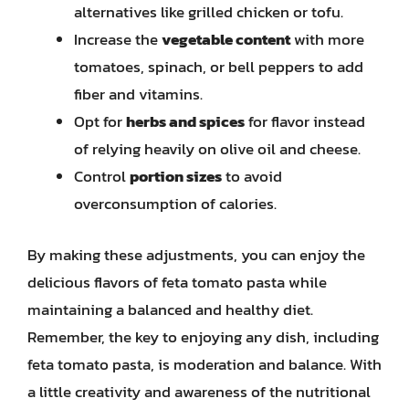
alternatives like grilled chicken or tofu.
Increase the
vegetable content
with more
tomatoes, spinach, or bell peppers to add
fiber and vitamins.
Opt for
herbs and spices
for flavor instead
of relying heavily on olive oil and cheese.
Control
portion sizes
to avoid
overconsumption of calories.
By making these adjustments, you can enjoy the
delicious flavors of feta tomato pasta while
maintaining a balanced and healthy diet.
Remember, the key to enjoying any dish, including
feta tomato pasta, is moderation and balance. With
a little creativity and awareness of the nutritional