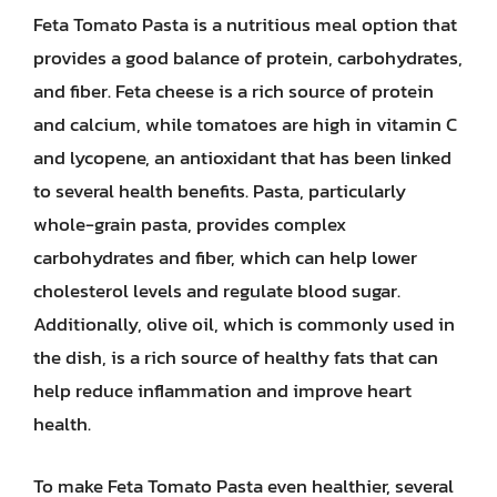
Feta Tomato Pasta is a nutritious meal option that
provides a good balance of protein, carbohydrates,
and fiber. Feta cheese is a rich source of protein
and calcium, while tomatoes are high in vitamin C
and lycopene, an antioxidant that has been linked
to several health benefits. Pasta, particularly
whole-grain pasta, provides complex
carbohydrates and fiber, which can help lower
cholesterol levels and regulate blood sugar.
Additionally, olive oil, which is commonly used in
the dish, is a rich source of healthy fats that can
help reduce inflammation and improve heart
health.
To make Feta Tomato Pasta even healthier, several