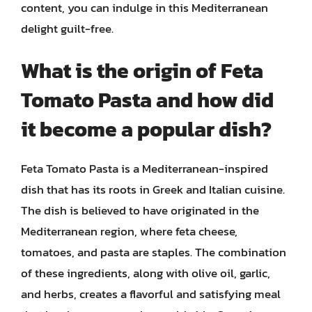
content, you can indulge in this Mediterranean
delight guilt-free.
What is the origin of Feta
Tomato Pasta and how did
it become a popular dish?
Feta Tomato Pasta is a Mediterranean-inspired
dish that has its roots in Greek and Italian cuisine.
The dish is believed to have originated in the
Mediterranean region, where feta cheese,
tomatoes, and pasta are staples. The combination
of these ingredients, along with olive oil, garlic,
and herbs, creates a flavorful and satisfying meal