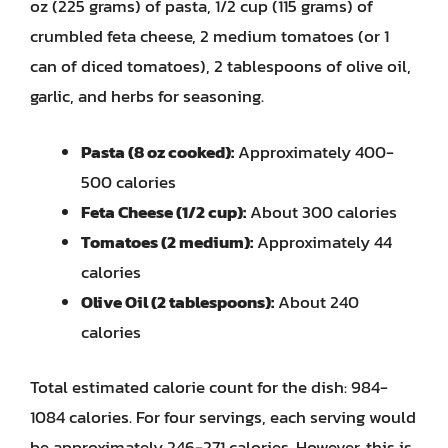
oz (225 grams) of pasta, 1/2 cup (115 grams) of
crumbled feta cheese, 2 medium tomatoes (or 1
can of diced tomatoes), 2 tablespoons of olive oil,
garlic, and herbs for seasoning.
Pasta (8 oz cooked):
Approximately 400-
500 calories
Feta Cheese (1/2 cup):
About 300 calories
Tomatoes (2 medium):
Approximately 44
calories
Olive Oil (2 tablespoons):
About 240
calories
Total estimated calorie count for the dish: 984-
1084 calories. For four servings, each serving would
be approximately 246-271 calories. However, this is