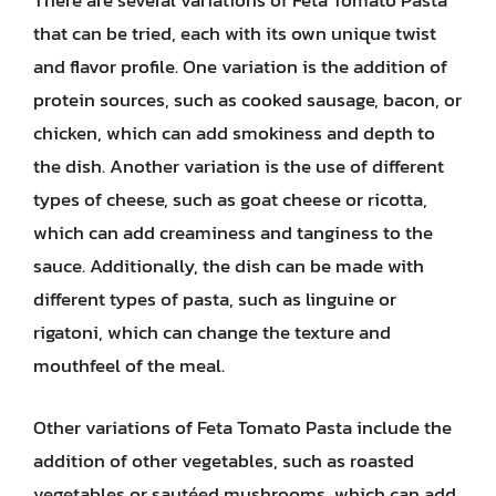
There are several variations of Feta Tomato Pasta
that can be tried, each with its own unique twist
and flavor profile. One variation is the addition of
protein sources, such as cooked sausage, bacon, or
chicken, which can add smokiness and depth to
the dish. Another variation is the use of different
types of cheese, such as goat cheese or ricotta,
which can add creaminess and tanginess to the
sauce. Additionally, the dish can be made with
different types of pasta, such as linguine or
rigatoni, which can change the texture and
mouthfeel of the meal.
Other variations of Feta Tomato Pasta include the
addition of other vegetables, such as roasted
vegetables or sautéed mushrooms, which can add