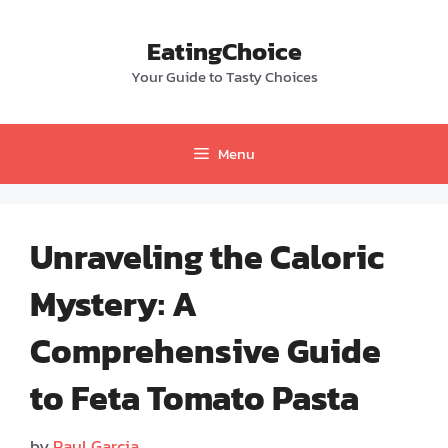
Skip
to
EatingChoice
content
Your Guide to Tasty Choices
Menu
Unraveling the Caloric
Mystery: A
Comprehensive Guide
to Feta Tomato Pasta
by
Paul Garcia