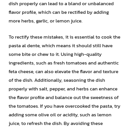
dish properly can lead to a bland or unbalanced
flavor profile, which can be rectified by adding
more herbs, garlic, or lemon juice.
To rectify these mistakes, it is essential to cook the
pasta al dente, which means it should still have
some bite or chew to it. Using high-quality
ingredients, such as fresh tomatoes and authentic
feta cheese, can also elevate the flavor and texture
of the dish. Additionally, seasoning the dish
properly with salt, pepper, and herbs can enhance
the flavor profile and balance out the sweetness of
the tomatoes. If you have overcooked the pasta, try
adding some olive oil or acidity, such as lemon
juice, to refresh the dish. By avoiding these