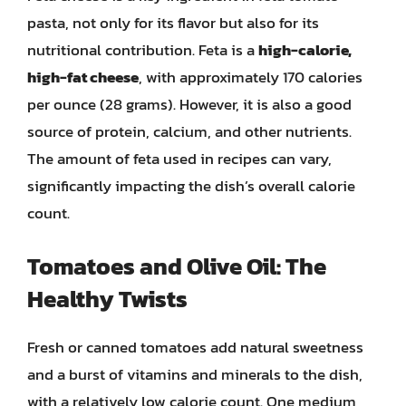
pasta, not only for its flavor but also for its
nutritional contribution. Feta is a
high-calorie,
high-fat cheese
, with approximately 170 calories
per ounce (28 grams). However, it is also a good
source of protein, calcium, and other nutrients.
The amount of feta used in recipes can vary,
significantly impacting the dish’s overall calorie
count.
Tomatoes and Olive Oil: The
Healthy Twists
Fresh or canned tomatoes add natural sweetness
and a burst of vitamins and minerals to the dish,
with a relatively low calorie count. One medium