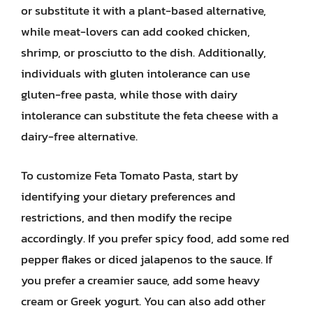
or substitute it with a plant-based alternative,
while meat-lovers can add cooked chicken,
shrimp, or prosciutto to the dish. Additionally,
individuals with gluten intolerance can use
gluten-free pasta, while those with dairy
intolerance can substitute the feta cheese with a
dairy-free alternative.
To customize Feta Tomato Pasta, start by
identifying your dietary preferences and
restrictions, and then modify the recipe
accordingly. If you prefer spicy food, add some red
pepper flakes or diced jalapenos to the sauce. If
you prefer a creamier sauce, add some heavy
cream or Greek yogurt. You can also add other