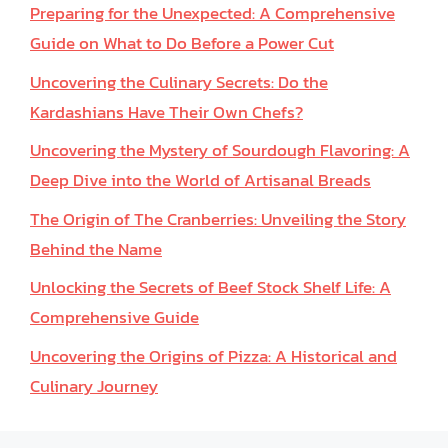
Preparing for the Unexpected: A Comprehensive
Guide on What to Do Before a Power Cut
Uncovering the Culinary Secrets: Do the
Kardashians Have Their Own Chefs?
Uncovering the Mystery of Sourdough Flavoring: A
Deep Dive into the World of Artisanal Breads
The Origin of The Cranberries: Unveiling the Story
Behind the Name
Unlocking the Secrets of Beef Stock Shelf Life: A
Comprehensive Guide
Uncovering the Origins of Pizza: A Historical and
Culinary Journey