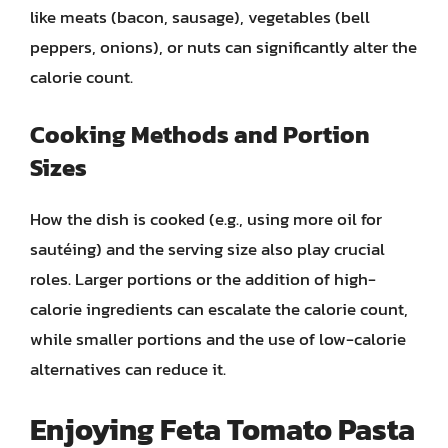
like meats (bacon, sausage), vegetables (bell
peppers, onions), or nuts can significantly alter the
calorie count.
Cooking Methods and Portion
Sizes
How the dish is cooked (e.g., using more oil for
sautéing) and the serving size also play crucial
roles. Larger portions or the addition of high-
calorie ingredients can escalate the calorie count,
while smaller portions and the use of low-calorie
alternatives can reduce it.
Enjoying Feta Tomato Pasta