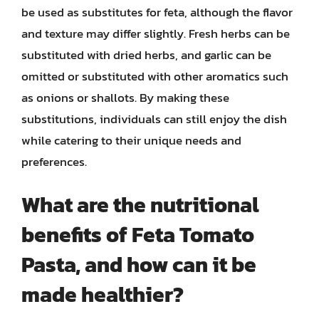
be used as substitutes for feta, although the flavor
and texture may differ slightly. Fresh herbs can be
substituted with dried herbs, and garlic can be
omitted or substituted with other aromatics such
as onions or shallots. By making these
substitutions, individuals can still enjoy the dish
while catering to their unique needs and
preferences.
What are the nutritional
benefits of Feta Tomato
Pasta, and how can it be
made healthier?