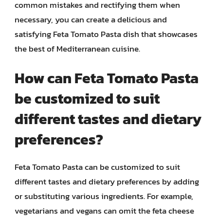
common mistakes and rectifying them when
necessary, you can create a delicious and
satisfying Feta Tomato Pasta dish that showcases
the best of Mediterranean cuisine.
How can Feta Tomato Pasta
be customized to suit
different tastes and dietary
preferences?
Feta Tomato Pasta can be customized to suit
different tastes and dietary preferences by adding
or substituting various ingredients. For example,
vegetarians and vegans can omit the feta cheese