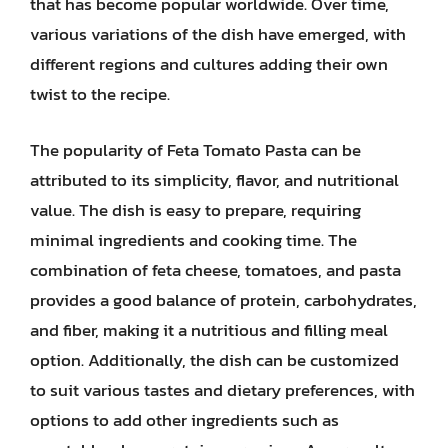
that has become popular worldwide. Over time,
various variations of the dish have emerged, with
different regions and cultures adding their own
twist to the recipe.
The popularity of Feta Tomato Pasta can be
attributed to its simplicity, flavor, and nutritional
value. The dish is easy to prepare, requiring
minimal ingredients and cooking time. The
combination of feta cheese, tomatoes, and pasta
provides a good balance of protein, carbohydrates,
and fiber, making it a nutritious and filling meal
option. Additionally, the dish can be customized
to suit various tastes and dietary preferences, with
options to add other ingredients such as