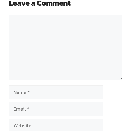
Leave a Comment
Comment
Name
Email
Website