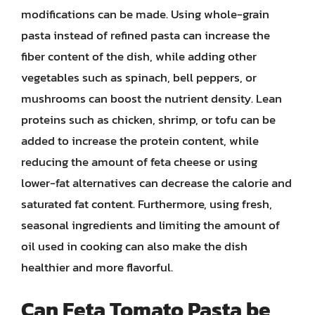
modifications can be made. Using whole-grain
pasta instead of refined pasta can increase the
fiber content of the dish, while adding other
vegetables such as spinach, bell peppers, or
mushrooms can boost the nutrient density. Lean
proteins such as chicken, shrimp, or tofu can be
added to increase the protein content, while
reducing the amount of feta cheese or using
lower-fat alternatives can decrease the calorie and
saturated fat content. Furthermore, using fresh,
seasonal ingredients and limiting the amount of
oil used in cooking can also make the dish
healthier and more flavorful.
Can Feta Tomato Pasta be