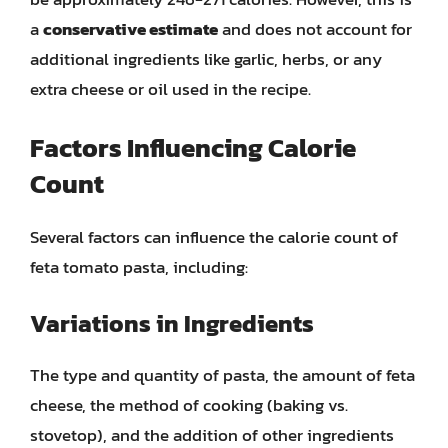
a
conservative estimate
and does not account for
additional ingredients like garlic, herbs, or any
extra cheese or oil used in the recipe.
Factors Influencing Calorie
Count
Several factors can influence the calorie count of
feta tomato pasta, including:
Variations in Ingredients
The type and quantity of pasta, the amount of feta
cheese, the method of cooking (baking vs.
stovetop), and the addition of other ingredients