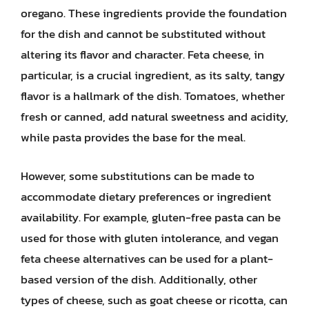
oregano. These ingredients provide the foundation
for the dish and cannot be substituted without
altering its flavor and character. Feta cheese, in
particular, is a crucial ingredient, as its salty, tangy
flavor is a hallmark of the dish. Tomatoes, whether
fresh or canned, add natural sweetness and acidity,
while pasta provides the base for the meal.
However, some substitutions can be made to
accommodate dietary preferences or ingredient
availability. For example, gluten-free pasta can be
used for those with gluten intolerance, and vegan
feta cheese alternatives can be used for a plant-
based version of the dish. Additionally, other
types of cheese, such as goat cheese or ricotta, can