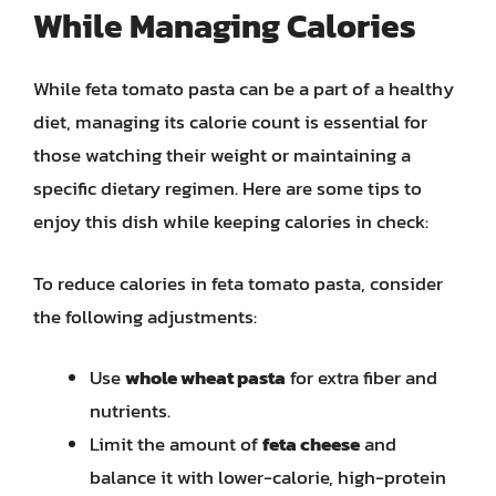
While Managing Calories
While feta tomato pasta can be a part of a healthy
diet, managing its calorie count is essential for
those watching their weight or maintaining a
specific dietary regimen. Here are some tips to
enjoy this dish while keeping calories in check:
To reduce calories in feta tomato pasta, consider
the following adjustments:
Use
whole wheat pasta
for extra fiber and
nutrients.
Limit the amount of
feta cheese
and
balance it with lower-calorie, high-protein