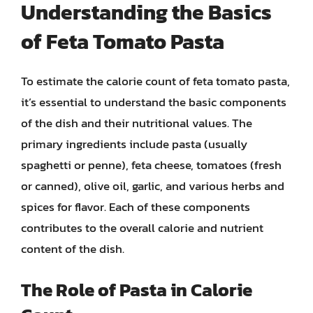
Understanding the Basics
of Feta Tomato Pasta
To estimate the calorie count of feta tomato pasta,
it’s essential to understand the basic components
of the dish and their nutritional values. The
primary ingredients include pasta (usually
spaghetti or penne), feta cheese, tomatoes (fresh
or canned), olive oil, garlic, and various herbs and
spices for flavor. Each of these components
contributes to the overall calorie and nutrient
content of the dish.
The Role of Pasta in Calorie