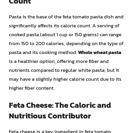
Count
Pasta is the base of the feta tomato pasta dish and
significantly affects its calorie count. A serving of
cooked pasta (about 1 cup or 150 grams) can range
from 150 to 200 calories, depending on the type of
pasta and its cooking method.
Whole wheat pasta
is a healthier option, offering more fiber and
nutrients compared to regular white pasta, but it
may have a slightly higher calorie count due to its
higher fiber content.
Feta Cheese: The Caloric and
Nutritious Contributor
Feta cheese is a key ingredient in feta tomato