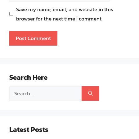
Save my name, email, and website in this
browser for the next time I comment.
Search Here
Search
for:
Latest Posts