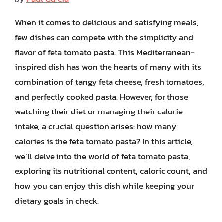
When it comes to delicious and satisfying meals,
few dishes can compete with the simplicity and
flavor of feta tomato pasta. This Mediterranean-
inspired dish has won the hearts of many with its
combination of tangy feta cheese, fresh tomatoes,
and perfectly cooked pasta. However, for those
watching their diet or managing their calorie
intake, a crucial question arises: how many
calories is the feta tomato pasta? In this article,
we’ll delve into the world of feta tomato pasta,
exploring its nutritional content, caloric count, and
how you can enjoy this dish while keeping your
dietary goals in check.