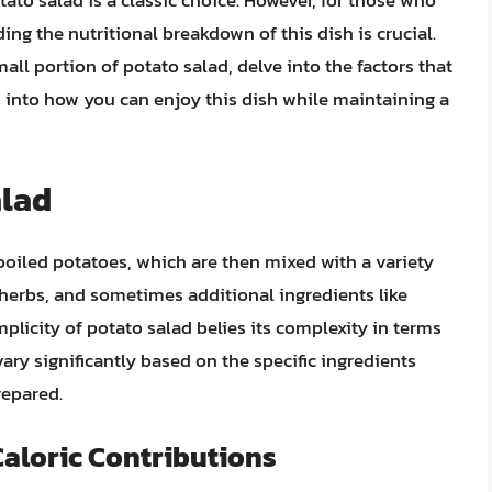
ato salad is a classic choice. However, for those who
ing the nutritional breakdown of this dish is crucial.
 small portion of potato salad, delve into the factors that
ts into how you can enjoy this dish while maintaining a
alad
 boiled potatoes, which are then mixed with a variety
herbs, and sometimes additional ingredients like
plicity of potato salad belies its complexity in terms
vary significantly based on the specific ingredients
repared.
Caloric Contributions