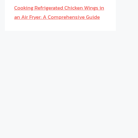
Cooking Refrigerated Chicken Wings in
an Air Fryer: A Comprehensive Guide