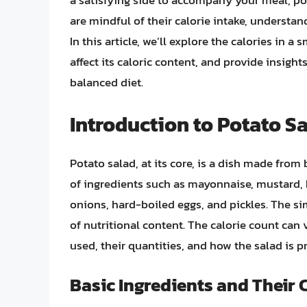
a satisfying side to accompany your meal, pot
are mindful of their calorie intake, understand
In this article, we’ll explore the calories in a
affect its caloric content, and provide insigh
balanced diet.
Introduction to Potato S
Potato salad, at its core, is a dish made from
of ingredients such as mayonnaise, mustard, 
onions, hard-boiled eggs, and pickles. The sim
of nutritional content. The calorie count can 
used, their quantities, and how the salad is p
Basic Ingredients and Their 