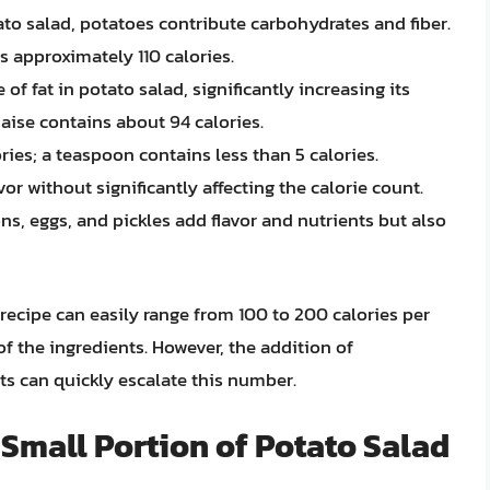
o salad, potatoes contribute carbohydrates and fiber.
 approximately 110 calories.
 of fat in potato salad, significantly increasing its
aise contains about 94 calories.
ries; a teaspoon contains less than 5 calories.
vor without significantly affecting the calorie count.
ons, eggs, and pickles add flavor and nutrients but also
 recipe can easily range from 100 to 200 calories per
f the ingredients. However, the addition of
s can quickly escalate this number.
 Small Portion of Potato Salad