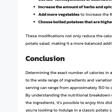
Increase the amount of herbs and spi
Add more vegetables
to increase the f
Choose boiled potatoes that are higher
These modifications not only reduce the calor
potato salad, making it a more balanced addi
Conclusion
Determining the exact number of calories in 
to the wide range of ingredients and variation
serving can range from approximately 150 to 
By understanding the nutritional breakdown 
the ingredients, it’s possible to enjoy this d
you’re looking to indulge in a classic potato 