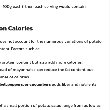
p or 100g each), then each serving would contain
on Calories
 does not account for the numerous variations of potato
ontent. Factors such as:
 protein content but also add more calories.
ead of mayonnaise can reduce the fat content but
ber of calories.
 bell peppers, or cucumbers
adds fiber and nutrients
f a small portion of potato salad range from as low as