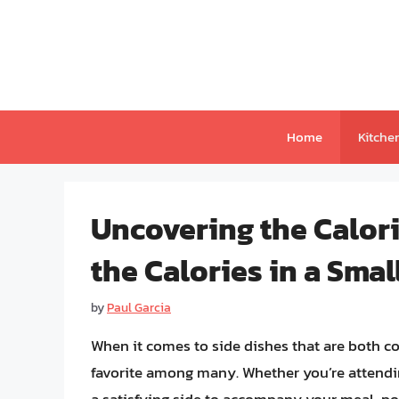
Skip
to
content
Home
Kitche
Uncovering the Calori
the Calories in a Smal
by
Paul Garcia
When it comes to side dishes that are both co
favorite among many. Whether you’re attendin