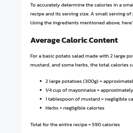
To accurately determine the calories in a small
recipe and its serving size. A small serving o
Using the ingredients mentioned above, here’
Average Caloric Content
For a basic potato salad made with 2 large po
mustard, and some herbs, the total calories c
2 large potatoes (300g) = approximatel
1/4 cup of mayonnaise = approximately
1 tablespoon of mustard = negligible ca
Herbs = negligible calories
Total for the entire recipe = 590 calories