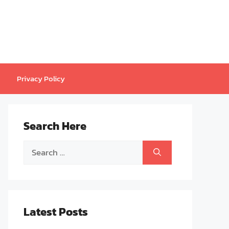
Privacy Policy
Search Here
Search
for:
Latest Posts