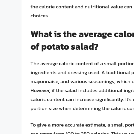
the calorie content and nutritional value ca
choices.
What is the average calor
of potato salad?
The average caloric content of a small portio
ingredients and dressing used. A traditional p
mayonnaise, and various seasonings, which ca
However, if the salad includes additional ing
caloric content can increase significantly. It’
portion size when determining the caloric con
To give a more accurate estimate, a small por
can range from 100 to 250 calories. This valu