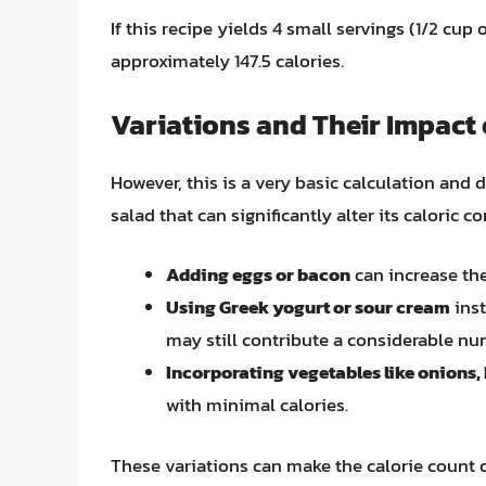
If this recipe yields 4 small servings (1/2 cu
approximately 147.5 calories.
Variations and Their Impact 
However, this is a very basic calculation and
salad that can significantly alter its caloric c
Adding eggs or bacon
can increase the
Using Greek yogurt or sour cream
inst
may still contribute a considerable num
Incorporating vegetables like onions,
with minimal calories.
These variations can make the calorie count o