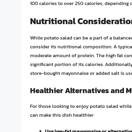
100 calories to over 250 calories, depending o
Nutritional Consideratio
While potato salad can be a part of a balance
consider its nutritional composition. A typica
moderate amount of protein. The high fat con
significant portion of its calories. Additional
store-bought mayonnaise or added salt is use
Healthier Alternatives and M
For those looking to enjoy potato salad while 
can make this dish healthier:
Use low-fat mayonnaise or alternative