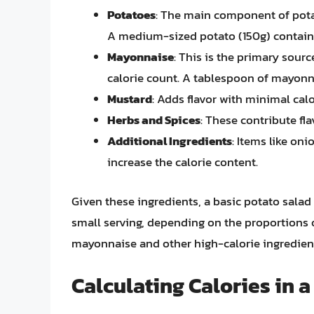
Potatoes
: The main component of potat
A medium-sized potato (150g) contains
Mayonnaise
: This is the primary source
calorie count. A tablespoon of mayonn
Mustard
: Adds flavor with minimal calo
Herbs and Spices
: These contribute fla
Additional Ingredients
: Items like oni
increase the calorie content.
Given these ingredients, a basic potato salad
small serving, depending on the proportions o
mayonnaise and other high-calorie ingredient
Calculating Calories in a