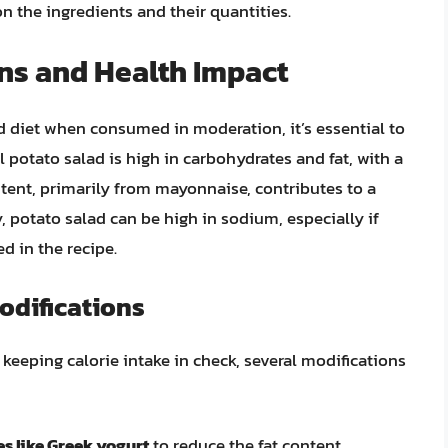
n the ingredients and their quantities.
ns and Health Impact
d diet when consumed in moderation, it’s essential to
l potato salad is high in carbohydrates and fat, with a
tent, primarily from mayonnaise, contributes to a
ly, potato salad can be high in sodium, especially if
d in the recipe.
odifications
keeping calorie intake in check, several modifications
s like Greek yogurt
to reduce the fat content.