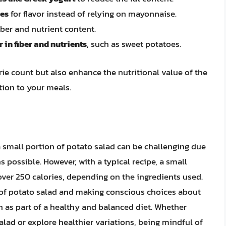
ces
for flavor instead of relying on mayonnaise.
iber and nutrient content.
 in fiber and nutrients
, such as sweet potatoes.
ie count but also enhance the nutritional value of the
tion to your meals.
a small portion of potato salad can be challenging due
s possible. However, with a typical recipe, a small
over 250 calories, depending on the ingredients used.
of potato salad and making conscious choices about
ish as part of a healthy and balanced diet. Whether
salad or explore healthier variations, being mindful of