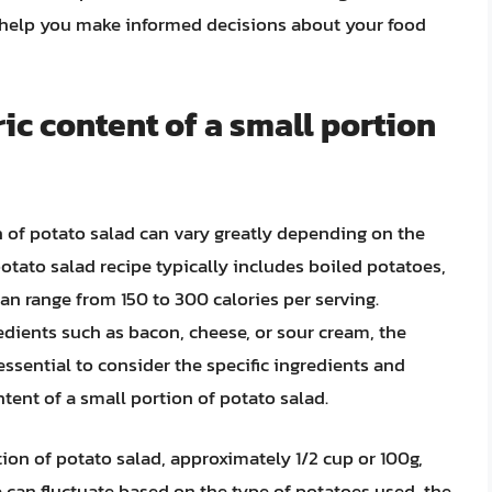
n help you make informed decisions about your food
ic content of a small portion
n of potato salad can vary greatly depending on the
otato salad recipe typically includes boiled potatoes,
n range from 150 to 300 calories per serving.
redients such as bacon, cheese, or sour cream, the
s essential to consider the specific ingredients and
tent of a small portion of potato salad.
tion of potato salad, approximately 1/2 cup or 100g,
e can fluctuate based on the type of potatoes used, the