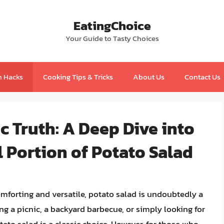
EatingChoice
Your Guide to Tasty Choices
n Hacks
Cooking Tips & Tricks
About Us
Contact Us
c Truth: A Deep Dive into
l Portion of Potato Salad
mforting and versatile, potato salad is undoubtedly a
g a picnic, a backyard barbecue, or simply looking for