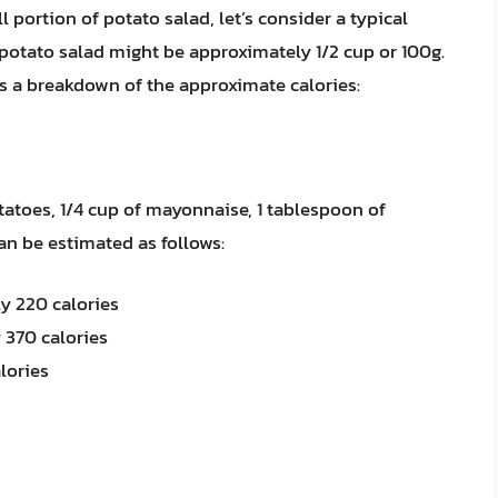
 portion of potato salad, let’s consider a typical
f potato salad might be approximately 1/2 cup or 100g.
s a breakdown of the approximate calories:
tatoes, 1/4 cup of mayonnaise, 1 tablespoon of
an be estimated as follows:
y 220 calories
 370 calories
lories