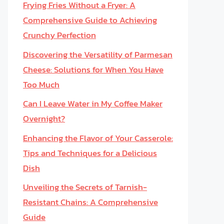
Frying Fries Without a Fryer: A
Comprehensive Guide to Achieving
Crunchy Perfection
Discovering the Versatility of Parmesan
Cheese: Solutions for When You Have
Too Much
Can I Leave Water in My Coffee Maker
Overnight?
Enhancing the Flavor of Your Casserole:
Tips and Techniques for a Delicious
Dish
Unveiling the Secrets of Tarnish-
Resistant Chains: A Comprehensive
Guide