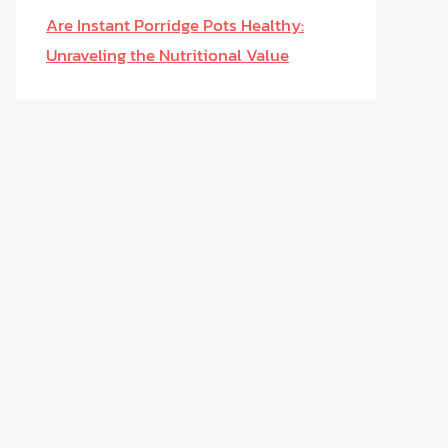
Are Instant Porridge Pots Healthy:
Unraveling the Nutritional Value