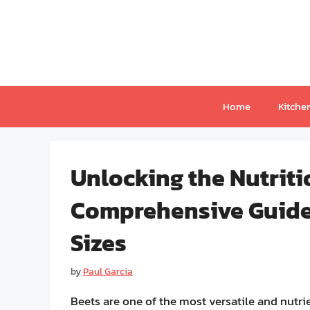
Skip
to
content
Home
Kitche
Unlocking the Nutriti
Comprehensive Guide 
Sizes
by
Paul Garcia
Beets are one of the most versatile and nutri