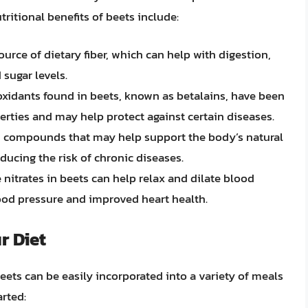
ritional benefits of beets include:
ource of dietary fiber, which can help with digestion,
sugar levels.
oxidants found in beets, known as betalains, have been
rties and may help protect against certain diseases.
n compounds that may help support the body’s natural
educing the risk of chronic diseases.
e nitrates in beets can help relax and dilate blood
ood pressure and improved heart health.
r Diet
beets can be easily incorporated into a variety of meals
arted: