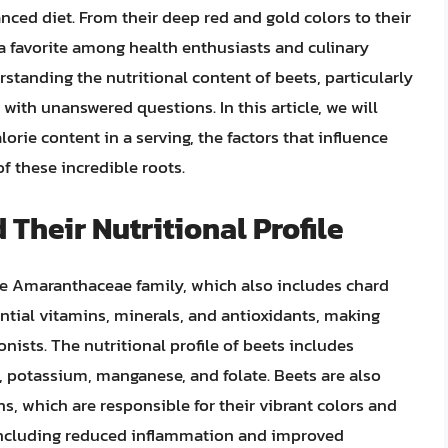
nced diet. From their deep red and gold colors to their
a favorite among health enthusiasts and culinary
standing the nutritional content of beets, particularly
 with unanswered questions. In this article, we will
lorie content in a serving, the factors that influence
f these incredible roots.
 Their Nutritional Profile
he Amaranthaceae family, which also includes chard
ential vitamins, minerals, and antioxidants, making
nists. The nutritional profile of beets includes
C, potassium, manganese, and folate. Beets are also
ns, which are responsible for their vibrant colors and
 including reduced inflammation and improved