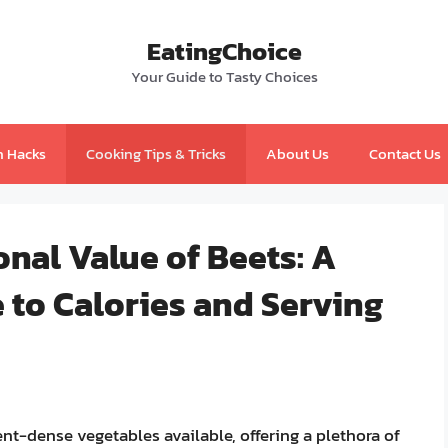
EatingChoice
Your Guide to Tasty Choices
n Hacks
Cooking Tips & Tricks
About Us
Contact Us
onal Value of Beets: A
to Calories and Serving
ent-dense vegetables available, offering a plethora of