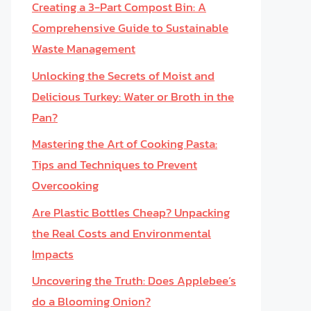
Creating a 3-Part Compost Bin: A
Comprehensive Guide to Sustainable
Waste Management
Unlocking the Secrets of Moist and
Delicious Turkey: Water or Broth in the
Pan?
Mastering the Art of Cooking Pasta:
Tips and Techniques to Prevent
Overcooking
Are Plastic Bottles Cheap? Unpacking
the Real Costs and Environmental
Impacts
Uncovering the Truth: Does Applebee’s
do a Blooming Onion?