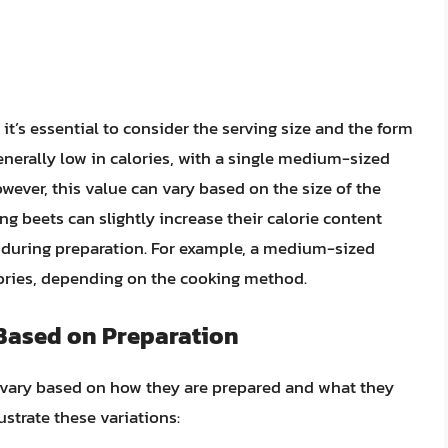
it’s essential to consider the serving size and the form
nerally low in calories, with a single medium-sized
wever, this value can vary based on the size of the
ing beets can slightly increase their calorie content
s during preparation. For example, a medium-sized
ories, depending on the cooking method.
 Based on Preparation
ly vary based on how they are prepared and what they
ustrate these variations: