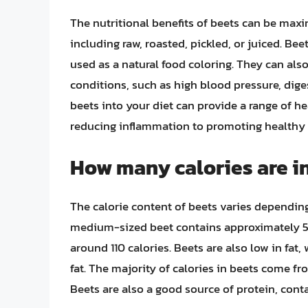
The nutritional benefits of beets can be max
including raw, roasted, pickled, or juiced. Be
used as a natural food coloring. They can als
conditions, such as high blood pressure, dige
beets into your diet can provide a range of 
reducing inflammation to promoting healthy 
How many calories are in
The calorie content of beets varies dependin
medium-sized beet contains approximately 58
around 110 calories. Beets are also low in fat,
fat. The majority of calories in beets come fr
Beets are also a good source of protein, cont