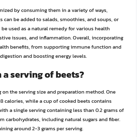
imized by consuming them in a variety of ways,
ets can be added to salads, smoothies, and soups, or
o be used as a natural remedy for various health
stive issues, and inflammation. Overall, incorporating
health benefits, from supporting immune function and
digestion and boosting energy levels.
 a serving of beets?
g on the serving size and preparation method. One
 calories, while a cup of cooked beets contains
 with a single serving containing less than 0.2 grams of
om carbohydrates, including natural sugars and fiber.
aining around 2-3 grams per serving.