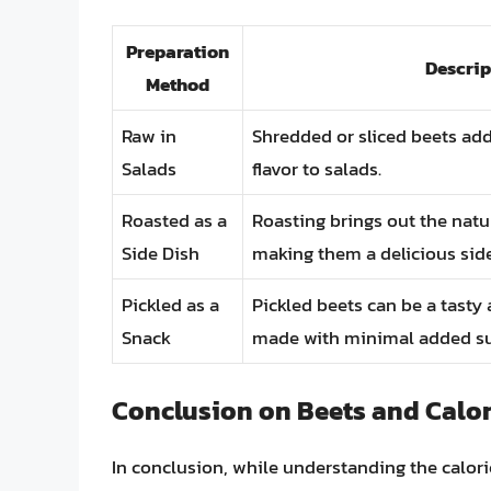
Preparation
Descrip
Method
Raw in
Shredded or sliced beets ad
Salads
flavor to salads.
Roasted as a
Roasting brings out the natu
Side Dish
making them a delicious side
Pickled as a
Pickled beets can be a tast
Snack
made with minimal added su
Conclusion on Beets and Calor
In conclusion, while understanding the calori