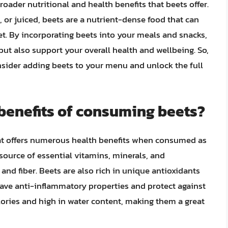
broader nutritional and health benefits that beets offer.
 or juiced, beets are a nutrient-dense food that can
iet. By incorporating beets into your meals and snacks,
ut also support your overall health and wellbeing. So,
nsider adding beets to your menu and unlock the full
 benefits of consuming beets?
hat offers numerous health benefits when consumed as
 source of essential vitamins, minerals, and
and fiber. Beets are also rich in unique antioxidants
ave anti-inflammatory properties and protect against
alories and high in water content, making them a great