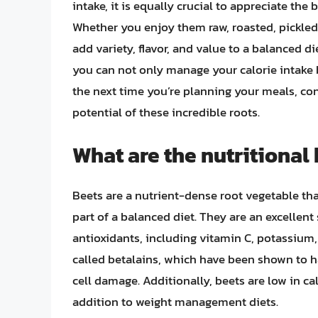
intake, it is equally crucial to appreciate the 
Whether you enjoy them raw, roasted, pickled,
add variety, flavor, and value to a balanced d
you can not only manage your calorie intake b
the next time you’re planning your meals, co
potential of these incredible roots.
What are the nutritional
Beets are a nutrient-dense root vegetable t
part of a balanced diet. They are an excellent
antioxidants, including vitamin C, potassium, 
called betalains, which have been shown to h
cell damage. Additionally, beets are low in c
addition to weight management diets.