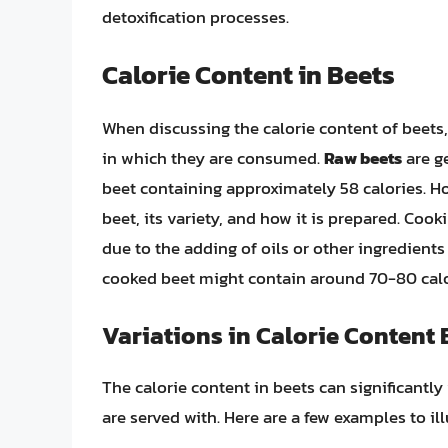
detoxification processes.
Calorie Content in Beets
When discussing the calorie content of beets, 
in which they are consumed.
Raw beets
are ge
beet containing approximately 58 calories. Ho
beet, its variety, and how it is prepared. Cook
due to the adding of oils or other ingredient
cooked beet might contain around 70-80 cal
Variations in Calorie Content
The calorie content in beets can significant
are served with. Here are a few examples to ill