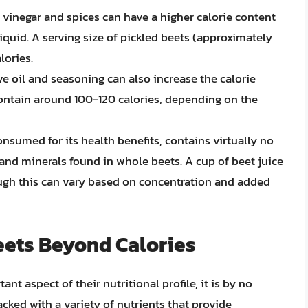
in vinegar and spices can have a higher calorie content
liquid. A serving size of pickled beets (approximately
lories.
ive oil and seasoning can also increase the calorie
ontain around 100-120 calories, depending on the
consumed for its health benefits, contains virtually no
 and minerals found in whole beets. A cup of beet juice
ough this can vary based on concentration and added
Beets Beyond Calories
nt aspect of their nutritional profile, it is by no
acked with a variety of nutrients that provide