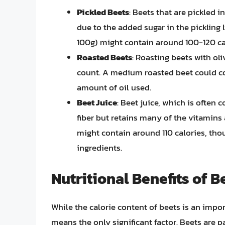
Pickled Beets
: Beets that are pickled 
due to the added sugar in the pickling 
100g) might contain around 100-120 ca
Roasted Beets
: Roasting beets with ol
count. A medium roasted beet could c
amount of oil used.
Beet Juice
: Beet juice, which is often 
fiber but retains many of the vitamins
might contain around 110 calories, th
ingredients.
Nutritional Benefits of 
While the calorie content of beets is an importa
means the only significant factor. Beets are p