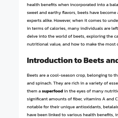
health benefits when incorporated into a bala
sweet and earthy flavors, beets have become 
experts alike. However, when it comes to under
in terms of calories, many individuals are left
delve into the world of beets, exploring the ca
nutritional value, and how to make the most o
Introduction to Beets and
Beets are a cool-season crop, belonging to t
and spinach. They are rich in a variety of ess
them a
superfood
in the eyes of many nutritio
significant amounts of fiber, vitamins A and 
notable for their unique antioxidants, betalai
have been linked to various health benefits,