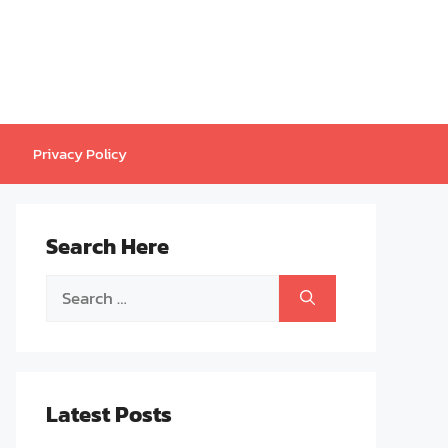
Privacy Policy
Search Here
Search
for:
Latest Posts