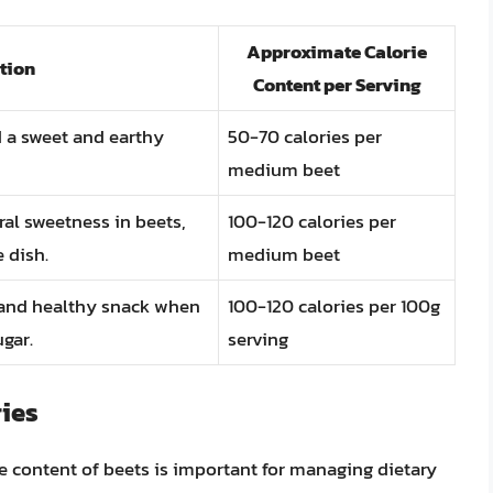
Approximate Calorie
tion
Content per Serving
d a sweet and earthy
50-70 calories per
medium beet
ral sweetness in beets,
100-120 calories per
 dish.
medium beet
y and healthy snack when
100-120 calories per 100g
gar.
serving
ies
e content of beets is important for managing dietary