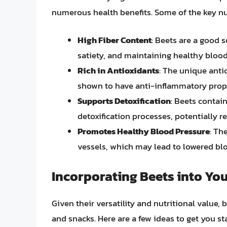
numerous health benefits. Some of the key nut
High Fiber Content
: Beets are a good s
satiety, and maintaining healthy blood 
Rich in Antioxidants
: The unique anti
shown to have anti-inflammatory prope
Supports Detoxification
: Beets contai
detoxification processes, potentially r
Promotes Healthy Blood Pressure
: Th
vessels, which may lead to lowered bl
Incorporating Beets into You
Given their versatility and nutritional value, 
and snacks. Here are a few ideas to get you st