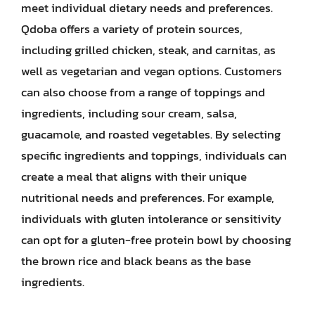
meet individual dietary needs and preferences.
Qdoba offers a variety of protein sources,
including grilled chicken, steak, and carnitas, as
well as vegetarian and vegan options. Customers
can also choose from a range of toppings and
ingredients, including sour cream, salsa,
guacamole, and roasted vegetables. By selecting
specific ingredients and toppings, individuals can
create a meal that aligns with their unique
nutritional needs and preferences. For example,
individuals with gluten intolerance or sensitivity
can opt for a gluten-free protein bowl by choosing
the brown rice and black beans as the base
ingredients.