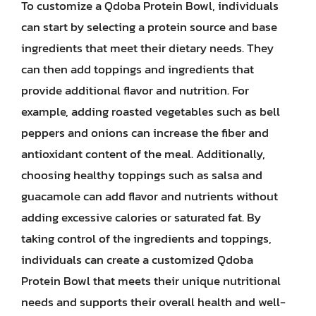
To customize a Qdoba Protein Bowl, individuals
can start by selecting a protein source and base
ingredients that meet their dietary needs. They
can then add toppings and ingredients that
provide additional flavor and nutrition. For
example, adding roasted vegetables such as bell
peppers and onions can increase the fiber and
antioxidant content of the meal. Additionally,
choosing healthy toppings such as salsa and
guacamole can add flavor and nutrients without
adding excessive calories or saturated fat. By
taking control of the ingredients and toppings,
individuals can create a customized Qdoba
Protein Bowl that meets their unique nutritional
needs and supports their overall health and well-