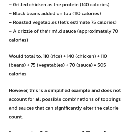
– Grilled chicken as the protein (140 calories)
– Black beans added on top (110 calories)
– Roasted vegetables (let’s estimate 75 calories)
– A drizzle of their mild sauce (approximately 70
calories)
Would total to: 110 (rice) + 140 (chicken) + 110
(beans) + 75 (vegetables) + 70 (sauce) = 505
calories
However, this is a simplified example and does not
account for all possible combinations of toppings
and sauces that can significantly alter the calorie
count.