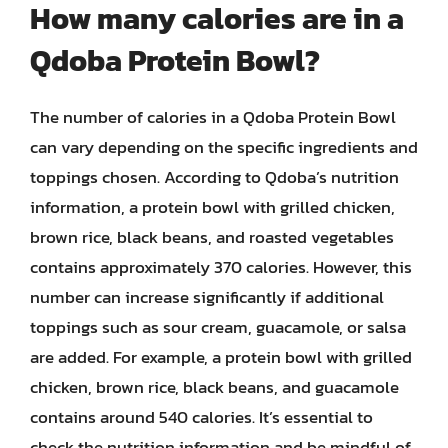
How many calories are in a
Qdoba Protein Bowl?
The number of calories in a Qdoba Protein Bowl
can vary depending on the specific ingredients and
toppings chosen. According to Qdoba’s nutrition
information, a protein bowl with grilled chicken,
brown rice, black beans, and roasted vegetables
contains approximately 370 calories. However, this
number can increase significantly if additional
toppings such as sour cream, guacamole, or salsa
are added. For example, a protein bowl with grilled
chicken, brown rice, black beans, and guacamole
contains around 540 calories. It’s essential to
check the nutrition information and be mindful of