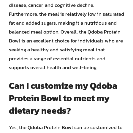
disease, cancer, and cognitive decline.
Furthermore, the meal is relatively low in saturated
fat and added sugars, making it a nutritious and
balanced meal option. Overall, the Qdoba Protein
Bowl is an excellent choice for individuals who are
seeking a healthy and satisfying meal that
provides a range of essential nutrients and
supports overall health and well-being.
Can I customize my Qdoba
Protein Bowl to meet my
dietary needs?
Yes, the Qdoba Protein Bowl can be customized to