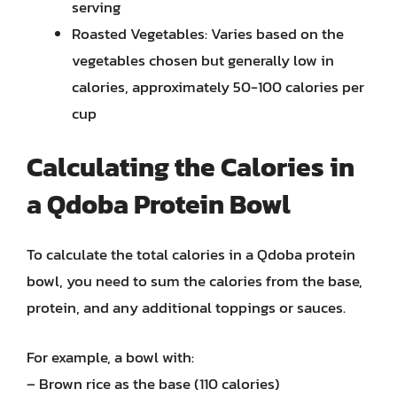
serving
Roasted Vegetables: Varies based on the
vegetables chosen but generally low in
calories, approximately 50-100 calories per
cup
Calculating the Calories in
a Qdoba Protein Bowl
To calculate the total calories in a Qdoba protein
bowl, you need to sum the calories from the base,
protein, and any additional toppings or sauces.
For example, a bowl with:
– Brown rice as the base (110 calories)