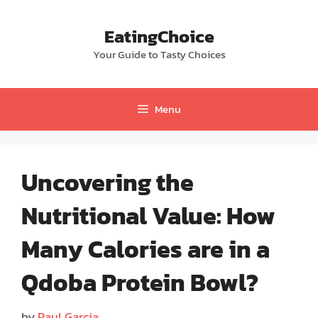
Skip
to
EatingChoice
content
Your Guide to Tasty Choices
Menu
Uncovering the
Nutritional Value: How
Many Calories are in a
Qdoba Protein Bowl?
by
Paul Garcia