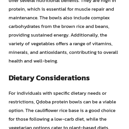
offer several nutritional benefits. They are high in
protein, which is essential for muscle repair and
maintenance. The bowls also include complex
carbohydrates from the brown rice and beans,
providing sustained energy. Additionally, the
variety of vegetables offers a range of vitamins,
minerals, and antioxidants, contributing to overall
health and well-being.
Dietary Considerations
For individuals with specific dietary needs or
restrictions, Qdoba protein bowls can be a viable
option. The cauliflower rice base is a good choice
for those following a low-carb diet, while the
vegetarian options cater to plant-based diets.