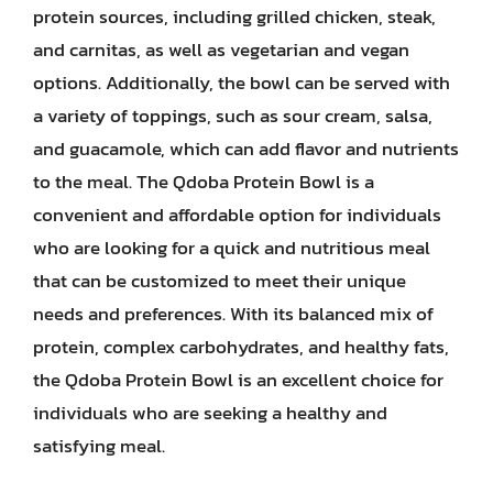
protein sources, including grilled chicken, steak,
and carnitas, as well as vegetarian and vegan
options. Additionally, the bowl can be served with
a variety of toppings, such as sour cream, salsa,
and guacamole, which can add flavor and nutrients
to the meal. The Qdoba Protein Bowl is a
convenient and affordable option for individuals
who are looking for a quick and nutritious meal
that can be customized to meet their unique
needs and preferences. With its balanced mix of
protein, complex carbohydrates, and healthy fats,
the Qdoba Protein Bowl is an excellent choice for
individuals who are seeking a healthy and
satisfying meal.