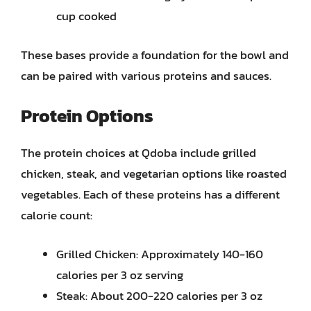
cup cooked
These bases provide a foundation for the bowl and
can be paired with various proteins and sauces.
Protein Options
The protein choices at Qdoba include grilled
chicken, steak, and vegetarian options like roasted
vegetables. Each of these proteins has a different
calorie count:
Grilled Chicken: Approximately 140-160
calories per 3 oz serving
Steak: About 200-220 calories per 3 oz