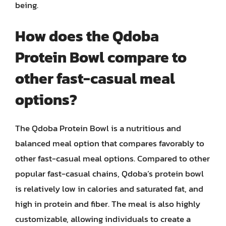
being.
How does the Qdoba
Protein Bowl compare to
other fast-casual meal
options?
The Qdoba Protein Bowl is a nutritious and
balanced meal option that compares favorably to
other fast-casual meal options. Compared to other
popular fast-casual chains, Qdoba’s protein bowl
is relatively low in calories and saturated fat, and
high in protein and fiber. The meal is also highly
customizable, allowing individuals to create a