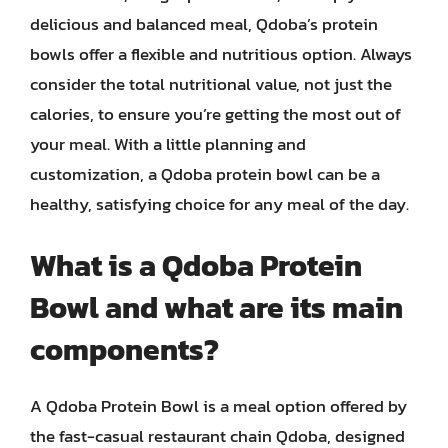
delicious and balanced meal, Qdoba’s protein
bowls offer a flexible and nutritious option. Always
consider the total nutritional value, not just the
calories, to ensure you’re getting the most out of
your meal. With a little planning and
customization, a Qdoba protein bowl can be a
healthy, satisfying choice for any meal of the day.
What is a Qdoba Protein
Bowl and what are its main
components?
A Qdoba Protein Bowl is a meal option offered by
the fast-casual restaurant chain Qdoba, designed