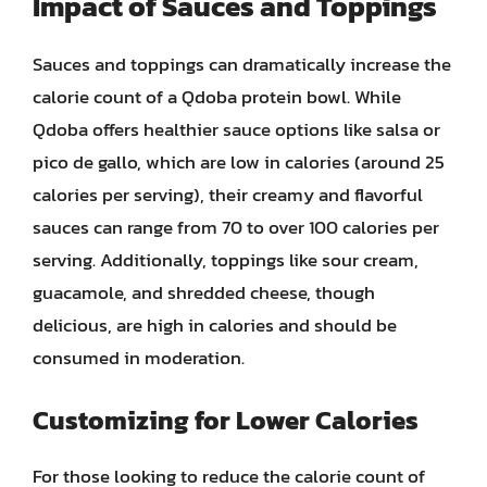
Impact of Sauces and Toppings
Sauces and toppings can dramatically increase the
calorie count of a Qdoba protein bowl. While
Qdoba offers healthier sauce options like salsa or
pico de gallo, which are low in calories (around 25
calories per serving), their creamy and flavorful
sauces can range from 70 to over 100 calories per
serving. Additionally, toppings like sour cream,
guacamole, and shredded cheese, though
delicious, are high in calories and should be
consumed in moderation.
Customizing for Lower Calories
For those looking to reduce the calorie count of