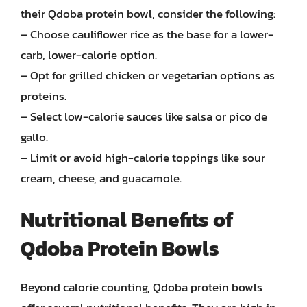
their Qdoba protein bowl, consider the following:
– Choose cauliflower rice as the base for a lower-
carb, lower-calorie option.
– Opt for grilled chicken or vegetarian options as
proteins.
– Select low-calorie sauces like salsa or pico de
gallo.
– Limit or avoid high-calorie toppings like sour
cream, cheese, and guacamole.
Nutritional Benefits of
Qdoba Protein Bowls
Beyond calorie counting, Qdoba protein bowls