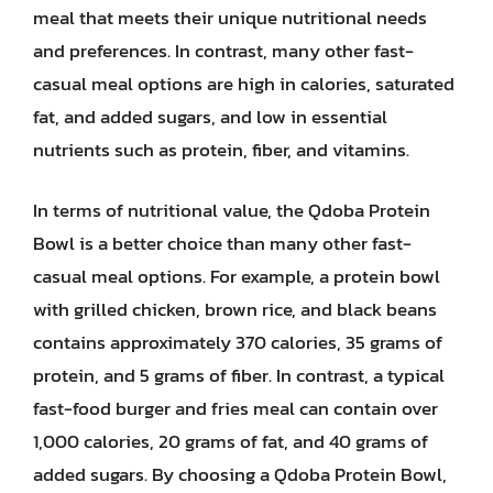
meal that meets their unique nutritional needs
and preferences. In contrast, many other fast-
casual meal options are high in calories, saturated
fat, and added sugars, and low in essential
nutrients such as protein, fiber, and vitamins.
In terms of nutritional value, the Qdoba Protein
Bowl is a better choice than many other fast-
casual meal options. For example, a protein bowl
with grilled chicken, brown rice, and black beans
contains approximately 370 calories, 35 grams of
protein, and 5 grams of fiber. In contrast, a typical
fast-food burger and fries meal can contain over
1,000 calories, 20 grams of fat, and 40 grams of
added sugars. By choosing a Qdoba Protein Bowl,