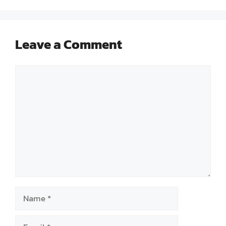
Leave a Comment
Comment
Name
Email