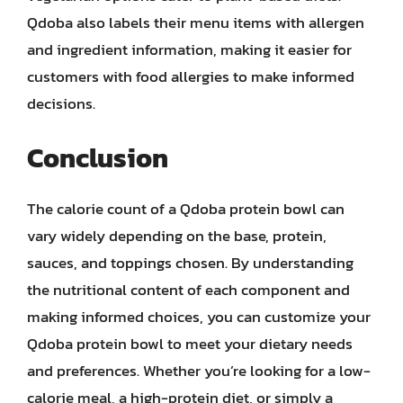
Qdoba also labels their menu items with allergen
and ingredient information, making it easier for
customers with food allergies to make informed
decisions.
Conclusion
The calorie count of a Qdoba protein bowl can
vary widely depending on the base, protein,
sauces, and toppings chosen. By understanding
the nutritional content of each component and
making informed choices, you can customize your
Qdoba protein bowl to meet your dietary needs
and preferences. Whether you’re looking for a low-
calorie meal, a high-protein diet, or simply a