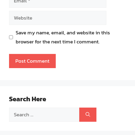
Website
Save my name, email, and website in this
browser for the next time I comment.
Search Here
Search
for: