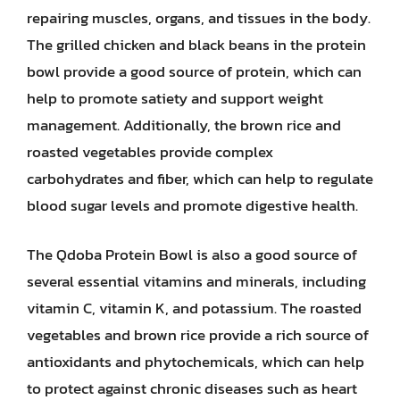
repairing muscles, organs, and tissues in the body.
The grilled chicken and black beans in the protein
bowl provide a good source of protein, which can
help to promote satiety and support weight
management. Additionally, the brown rice and
roasted vegetables provide complex
carbohydrates and fiber, which can help to regulate
blood sugar levels and promote digestive health.
The Qdoba Protein Bowl is also a good source of
several essential vitamins and minerals, including
vitamin C, vitamin K, and potassium. The roasted
vegetables and brown rice provide a rich source of
antioxidants and phytochemicals, which can help
to protect against chronic diseases such as heart