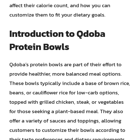
affect their calorie count, and how you can
customize them to fit your dietary goals.
Introduction to Qdoba
Protein Bowls
Qdoba’s protein bowls are part of their effort to
provide healthier, more balanced meal options.
These bowls typically include a base of brown rice,
beans, or cauliflower rice for low-carb options,
topped with grilled chicken, steak, or vegetables
for those seeking a plant-based meal. They also
offer a variety of sauces and toppings, allowing
customers to customize their bowls according to
their taste preferences and dietary requirements.