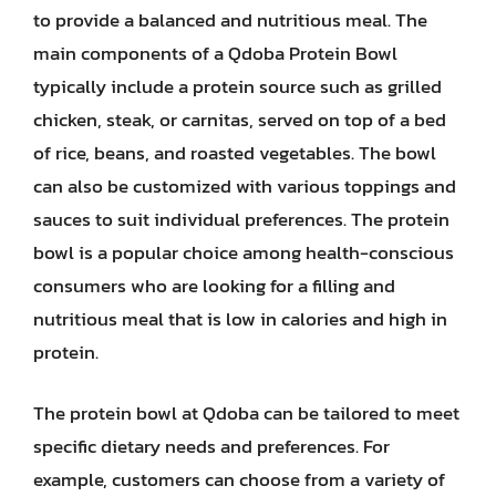
to provide a balanced and nutritious meal. The
main components of a Qdoba Protein Bowl
typically include a protein source such as grilled
chicken, steak, or carnitas, served on top of a bed
of rice, beans, and roasted vegetables. The bowl
can also be customized with various toppings and
sauces to suit individual preferences. The protein
bowl is a popular choice among health-conscious
consumers who are looking for a filling and
nutritious meal that is low in calories and high in
protein.
The protein bowl at Qdoba can be tailored to meet
specific dietary needs and preferences. For
example, customers can choose from a variety of