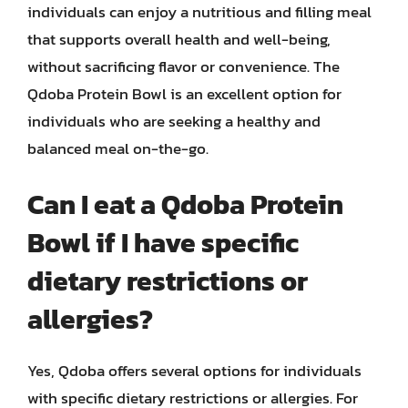
individuals can enjoy a nutritious and filling meal
that supports overall health and well-being,
without sacrificing flavor or convenience. The
Qdoba Protein Bowl is an excellent option for
individuals who are seeking a healthy and
balanced meal on-the-go.
Can I eat a Qdoba Protein
Bowl if I have specific
dietary restrictions or
allergies?
Yes, Qdoba offers several options for individuals
with specific dietary restrictions or allergies. For