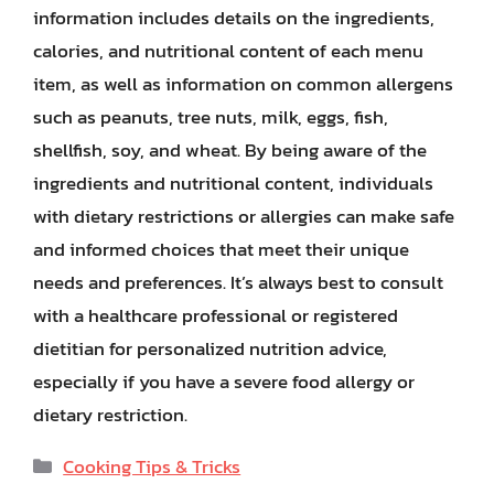
information includes details on the ingredients,
calories, and nutritional content of each menu
item, as well as information on common allergens
such as peanuts, tree nuts, milk, eggs, fish,
shellfish, soy, and wheat. By being aware of the
ingredients and nutritional content, individuals
with dietary restrictions or allergies can make safe
and informed choices that meet their unique
needs and preferences. It’s always best to consult
with a healthcare professional or registered
dietitian for personalized nutrition advice,
especially if you have a severe food allergy or
dietary restriction.
Categories
Cooking Tips & Tricks