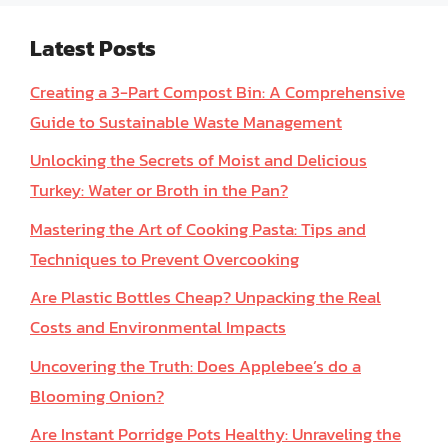
Latest Posts
Creating a 3-Part Compost Bin: A Comprehensive
Guide to Sustainable Waste Management
Unlocking the Secrets of Moist and Delicious
Turkey: Water or Broth in the Pan?
Mastering the Art of Cooking Pasta: Tips and
Techniques to Prevent Overcooking
Are Plastic Bottles Cheap? Unpacking the Real
Costs and Environmental Impacts
Uncovering the Truth: Does Applebee’s do a
Blooming Onion?
Are Instant Porridge Pots Healthy: Unraveling the