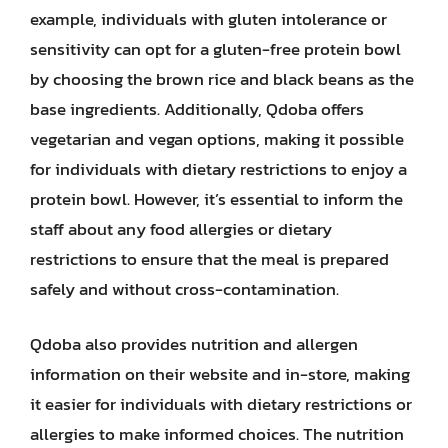
example, individuals with gluten intolerance or
sensitivity can opt for a gluten-free protein bowl
by choosing the brown rice and black beans as the
base ingredients. Additionally, Qdoba offers
vegetarian and vegan options, making it possible
for individuals with dietary restrictions to enjoy a
protein bowl. However, it’s essential to inform the
staff about any food allergies or dietary
restrictions to ensure that the meal is prepared
safely and without cross-contamination.
Qdoba also provides nutrition and allergen
information on their website and in-store, making
it easier for individuals with dietary restrictions or
allergies to make informed choices. The nutrition