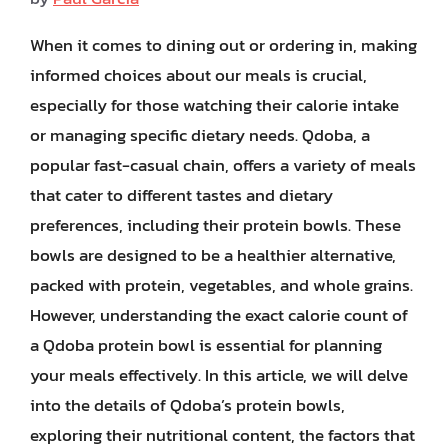
When it comes to dining out or ordering in, making
informed choices about our meals is crucial,
especially for those watching their calorie intake
or managing specific dietary needs. Qdoba, a
popular fast-casual chain, offers a variety of meals
that cater to different tastes and dietary
preferences, including their protein bowls. These
bowls are designed to be a healthier alternative,
packed with protein, vegetables, and whole grains.
However, understanding the exact calorie count of
a Qdoba protein bowl is essential for planning
your meals effectively. In this article, we will delve
into the details of Qdoba’s protein bowls,
exploring their nutritional content, the factors that