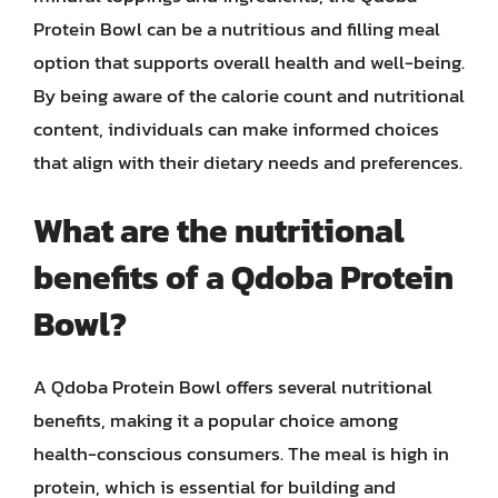
Protein Bowl can be a nutritious and filling meal
option that supports overall health and well-being.
By being aware of the calorie count and nutritional
content, individuals can make informed choices
that align with their dietary needs and preferences.
What are the nutritional
benefits of a Qdoba Protein
Bowl?
A Qdoba Protein Bowl offers several nutritional
benefits, making it a popular choice among
health-conscious consumers. The meal is high in
protein, which is essential for building and