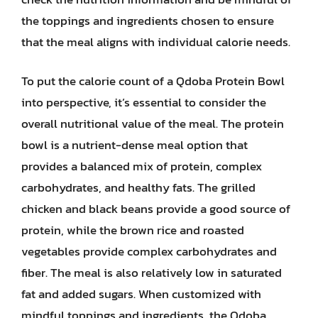
the toppings and ingredients chosen to ensure
that the meal aligns with individual calorie needs.
To put the calorie count of a Qdoba Protein Bowl
into perspective, it’s essential to consider the
overall nutritional value of the meal. The protein
bowl is a nutrient-dense meal option that
provides a balanced mix of protein, complex
carbohydrates, and healthy fats. The grilled
chicken and black beans provide a good source of
protein, while the brown rice and roasted
vegetables provide complex carbohydrates and
fiber. The meal is also relatively low in saturated
fat and added sugars. When customized with
mindful toppings and ingredients, the Qdoba