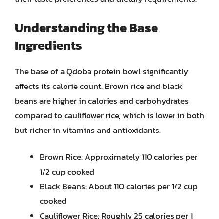
Understanding the Base
Ingredients
The base of a Qdoba protein bowl significantly
affects its calorie count. Brown rice and black
beans are higher in calories and carbohydrates
compared to cauliflower rice, which is lower in both
but richer in vitamins and antioxidants.
Brown Rice: Approximately 110 calories per
1/2 cup cooked
Black Beans: About 110 calories per 1/2 cup
cooked
Cauliflower Rice: Roughly 25 calories per 1