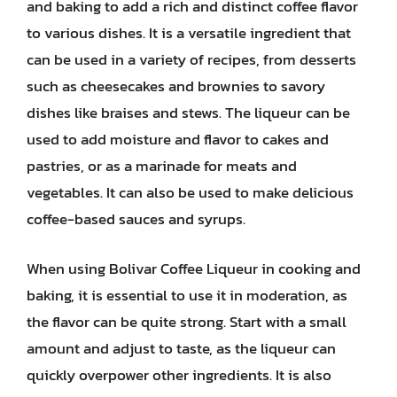
and baking to add a rich and distinct coffee flavor
to various dishes. It is a versatile ingredient that
can be used in a variety of recipes, from desserts
such as cheesecakes and brownies to savory
dishes like braises and stews. The liqueur can be
used to add moisture and flavor to cakes and
pastries, or as a marinade for meats and
vegetables. It can also be used to make delicious
coffee-based sauces and syrups.
When using Bolivar Coffee Liqueur in cooking and
baking, it is essential to use it in moderation, as
the flavor can be quite strong. Start with a small
amount and adjust to taste, as the liqueur can
quickly overpower other ingredients. It is also