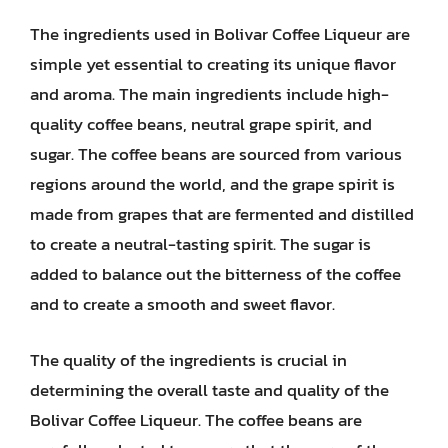
The ingredients used in Bolivar Coffee Liqueur are
simple yet essential to creating its unique flavor
and aroma. The main ingredients include high-
quality coffee beans, neutral grape spirit, and
sugar. The coffee beans are sourced from various
regions around the world, and the grape spirit is
made from grapes that are fermented and distilled
to create a neutral-tasting spirit. The sugar is
added to balance out the bitterness of the coffee
and to create a smooth and sweet flavor.
The quality of the ingredients is crucial in
determining the overall taste and quality of the
Bolivar Coffee Liqueur. The coffee beans are