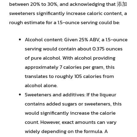
between 20% to 30%, and acknowledging that 添加
sweeteners significantly increase caloric content, a
rough estimate for a 1.5-ounce serving could be:
Alcohol content: Given 25% ABV, a 1.5-ounce
serving would contain about 0.375 ounces
of pure alcohol. With alcohol providing
approximately 7 calories per gram, this
translates to roughly 105 calories from
alcohol alone.
Sweeteners and additives: If the liqueur
contains added sugars or sweeteners, this
would significantly increase the calorie
count. However, exact amounts can vary
widely depending on the formula. A