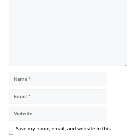
Comment
Name
Email
Website
Save my name, email, and website in this