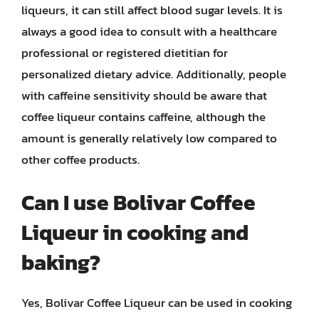
liqueurs, it can still affect blood sugar levels. It is
always a good idea to consult with a healthcare
professional or registered dietitian for
personalized dietary advice. Additionally, people
with caffeine sensitivity should be aware that
coffee liqueur contains caffeine, although the
amount is generally relatively low compared to
other coffee products.
Can I use Bolivar Coffee
Liqueur in cooking and
baking?
Yes, Bolivar Coffee Liqueur can be used in cooking