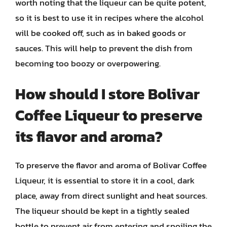
worth noting that the liqueur can be quite potent,
so it is best to use it in recipes where the alcohol
will be cooked off, such as in baked goods or
sauces. This will help to prevent the dish from
becoming too boozy or overpowering.
How should I store Bolivar
Coffee Liqueur to preserve
its flavor and aroma?
To preserve the flavor and aroma of Bolivar Coffee
Liqueur, it is essential to store it in a cool, dark
place, away from direct sunlight and heat sources.
The liqueur should be kept in a tightly sealed
bottle to prevent air from entering and spoiling the