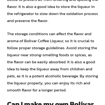
flavor. It is also a good idea to store the liqueur in
the refrigerator to slow down the oxidation process
and preserve the flavor.
The storage conditions can affect the flavor and
aroma of Bolivar Coffee Liqueur, so it is crucial to
follow proper storage guidelines. Avoid storing the
liqueur near strong-smelling foods or spices, as
the flavor can be easily absorbed. It is also a good
idea to keep the liqueur away from children and
pets, as it is a potent alcoholic beverage. By storing
the liqueur properly, you can enjoy its rich and
smooth flavor for a longer period.
Can I make my own Bolivar