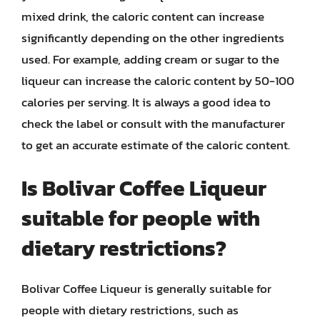
mixed drink, the caloric content can increase
significantly depending on the other ingredients
used. For example, adding cream or sugar to the
liqueur can increase the caloric content by 50-100
calories per serving. It is always a good idea to
check the label or consult with the manufacturer
to get an accurate estimate of the caloric content.
Is Bolivar Coffee Liqueur
suitable for people with
dietary restrictions?
Bolivar Coffee Liqueur is generally suitable for
people with dietary restrictions, such as