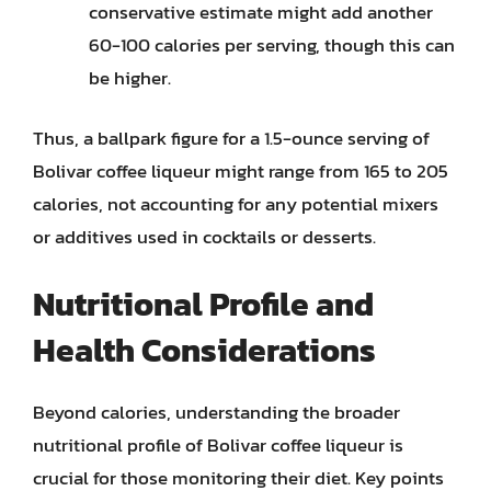
conservative estimate might add another
60-100 calories per serving, though this can
be higher.
Thus, a ballpark figure for a 1.5-ounce serving of
Bolivar coffee liqueur might range from 165 to 205
calories, not accounting for any potential mixers
or additives used in cocktails or desserts.
Nutritional Profile and
Health Considerations
Beyond calories, understanding the broader
nutritional profile of Bolivar coffee liqueur is
crucial for those monitoring their diet. Key points