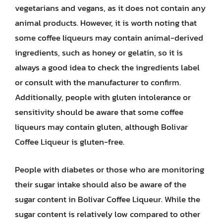
vegetarians and vegans, as it does not contain any
animal products. However, it is worth noting that
some coffee liqueurs may contain animal-derived
ingredients, such as honey or gelatin, so it is
always a good idea to check the ingredients label
or consult with the manufacturer to confirm.
Additionally, people with gluten intolerance or
sensitivity should be aware that some coffee
liqueurs may contain gluten, although Bolivar
Coffee Liqueur is gluten-free.
People with diabetes or those who are monitoring
their sugar intake should also be aware of the
sugar content in Bolivar Coffee Liqueur. While the
sugar content is relatively low compared to other