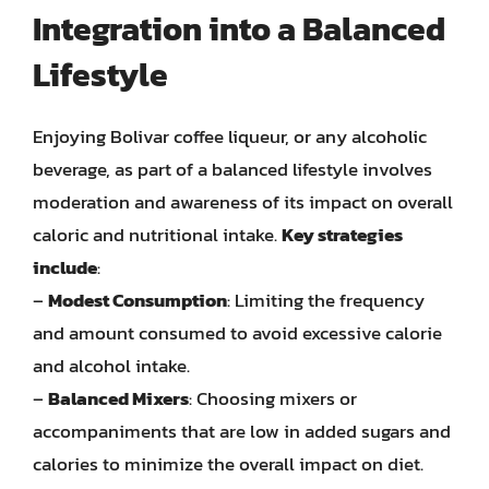
Integration into a Balanced
Lifestyle
Enjoying Bolivar coffee liqueur, or any alcoholic
beverage, as part of a balanced lifestyle involves
moderation and awareness of its impact on overall
caloric and nutritional intake.
Key strategies
include
:
–
Modest Consumption
: Limiting the frequency
and amount consumed to avoid excessive calorie
and alcohol intake.
–
Balanced Mixers
: Choosing mixers or
accompaniments that are low in added sugars and
calories to minimize the overall impact on diet.