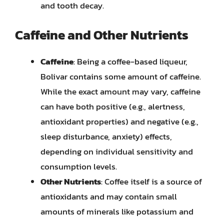
and tooth decay.
Caffeine and Other Nutrients
Caffeine
: Being a coffee-based liqueur,
Bolivar contains some amount of caffeine.
While the exact amount may vary, caffeine
can have both positive (e.g., alertness,
antioxidant properties) and negative (e.g.,
sleep disturbance, anxiety) effects,
depending on individual sensitivity and
consumption levels.
Other Nutrients
: Coffee itself is a source of
antioxidants and may contain small
amounts of minerals like potassium and