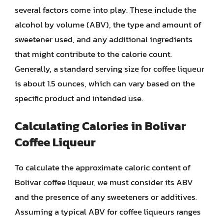
several factors come into play. These include the
alcohol by volume (ABV), the type and amount of
sweetener used, and any additional ingredients
that might contribute to the calorie count.
Generally, a standard serving size for coffee liqueur
is about 1.5 ounces, which can vary based on the
specific product and intended use.
Calculating Calories in Bolivar
Coffee Liqueur
To calculate the approximate caloric content of
Bolivar coffee liqueur, we must consider its ABV
and the presence of any sweeteners or additives.
Assuming a typical ABV for coffee liqueurs ranges