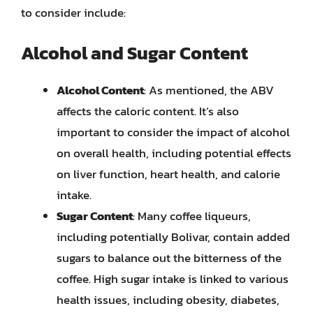
to consider include:
Alcohol and Sugar Content
Alcohol Content
: As mentioned, the ABV
affects the caloric content. It’s also
important to consider the impact of alcohol
on overall health, including potential effects
on liver function, heart health, and calorie
intake.
Sugar Content
: Many coffee liqueurs,
including potentially Bolivar, contain added
sugars to balance out the bitterness of the
coffee. High sugar intake is linked to various
health issues, including obesity, diabetes,