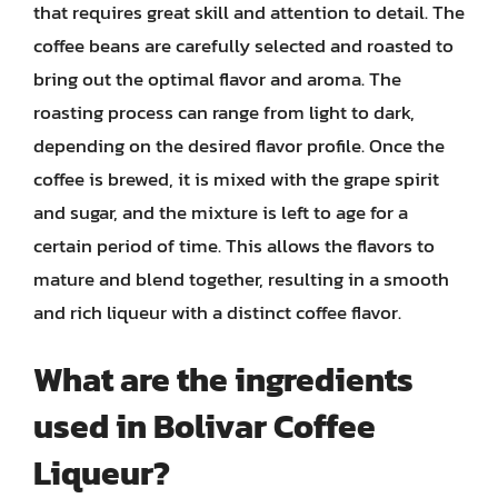
that requires great skill and attention to detail. The
coffee beans are carefully selected and roasted to
bring out the optimal flavor and aroma. The
roasting process can range from light to dark,
depending on the desired flavor profile. Once the
coffee is brewed, it is mixed with the grape spirit
and sugar, and the mixture is left to age for a
certain period of time. This allows the flavors to
mature and blend together, resulting in a smooth
and rich liqueur with a distinct coffee flavor.
What are the ingredients
used in Bolivar Coffee
Liqueur?