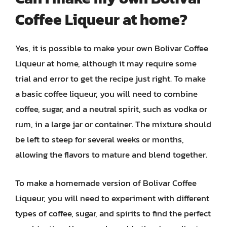
Coffee Liqueur at home?
Yes, it is possible to make your own Bolivar Coffee
Liqueur at home, although it may require some
trial and error to get the recipe just right. To make
a basic coffee liqueur, you will need to combine
coffee, sugar, and a neutral spirit, such as vodka or
rum, in a large jar or container. The mixture should
be left to steep for several weeks or months,
allowing the flavors to mature and blend together.
To make a homemade version of Bolivar Coffee
Liqueur, you will need to experiment with different
types of coffee, sugar, and spirits to find the perfect