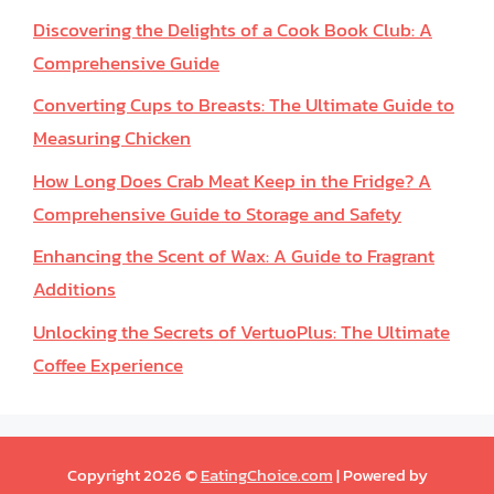
Discovering the Delights of a Cook Book Club: A
Comprehensive Guide
Converting Cups to Breasts: The Ultimate Guide to
Measuring Chicken
How Long Does Crab Meat Keep in the Fridge? A
Comprehensive Guide to Storage and Safety
Enhancing the Scent of Wax: A Guide to Fragrant
Additions
Unlocking the Secrets of VertuoPlus: The Ultimate
Coffee Experience
Copyright 2026 ©
EatingChoice.com
| Powered by