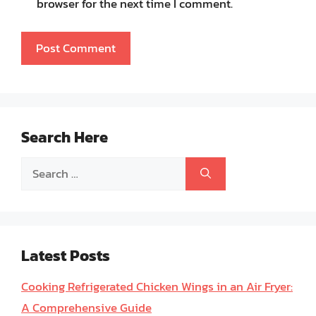
browser for the next time I comment.
Search Here
Search
for:
Latest Posts
Cooking Refrigerated Chicken Wings in an Air Fryer:
A Comprehensive Guide