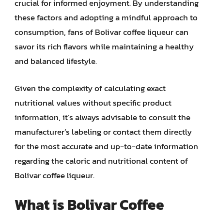
crucial for informed enjoyment. By understanding
these factors and adopting a mindful approach to
consumption, fans of Bolivar coffee liqueur can
savor its rich flavors while maintaining a healthy
and balanced lifestyle.
Given the complexity of calculating exact
nutritional values without specific product
information, it’s always advisable to consult the
manufacturer’s labeling or contact them directly
for the most accurate and up-to-date information
regarding the caloric and nutritional content of
Bolivar coffee liqueur.
What is Bolivar Coffee