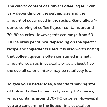
The caloric content of Bolivar Coffee Liqueur can
vary depending on the serving size and the
amount of sugar used in the recipe. Generally, a 1-
ounce serving of coffee liqueur contains around
70-80 calories. However, this can range from 50-
100 calories per ounce, depending on the specific
recipe and ingredients used. It is also worth noting
that coffee liqueur is often consumed in small
amounts, such as in cocktails or as a digestif, so
the overall caloric intake may be relatively low.
To give you a better idea, a standard serving size
of Bolivar Coffee Liqueur is typically 1-2 ounces,
which contains around 70-140 calories. However, if
you are consuming the liqueur in a cocktail or