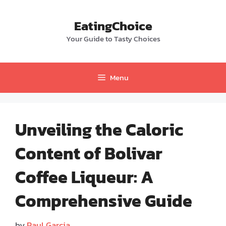
Skip
to
EatingChoice
content
Your Guide to Tasty Choices
Menu
Unveiling the Caloric
Content of Bolivar
Coffee Liqueur: A
Comprehensive Guide
by
Paul Garcia