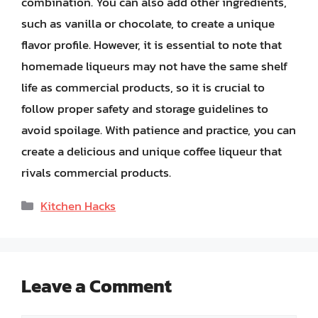
combination. You can also add other ingredients,
such as vanilla or chocolate, to create a unique
flavor profile. However, it is essential to note that
homemade liqueurs may not have the same shelf
life as commercial products, so it is crucial to
follow proper safety and storage guidelines to
avoid spoilage. With patience and practice, you can
create a delicious and unique coffee liqueur that
rivals commercial products.
Categories
Kitchen Hacks
Leave a Comment