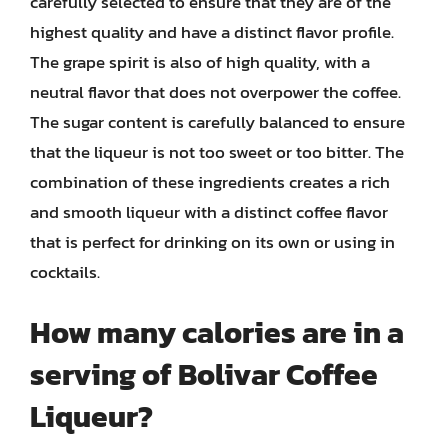
carefully selected to ensure that they are of the
highest quality and have a distinct flavor profile.
The grape spirit is also of high quality, with a
neutral flavor that does not overpower the coffee.
The sugar content is carefully balanced to ensure
that the liqueur is not too sweet or too bitter. The
combination of these ingredients creates a rich
and smooth liqueur with a distinct coffee flavor
that is perfect for drinking on its own or using in
cocktails.
How many calories are in a
serving of Bolivar Coffee
Liqueur?