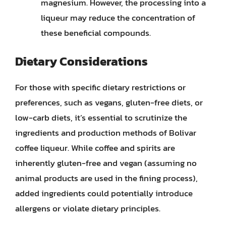
magnesium. However, the processing into a
liqueur may reduce the concentration of
these beneficial compounds.
Dietary Considerations
For those with specific dietary restrictions or
preferences, such as vegans, gluten-free diets, or
low-carb diets, it’s essential to scrutinize the
ingredients and production methods of Bolivar
coffee liqueur. While coffee and spirits are
inherently gluten-free and vegan (assuming no
animal products are used in the fining process),
added ingredients could potentially introduce
allergens or violate dietary principles.