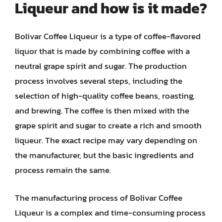
Liqueur and how is it made?
Bolivar Coffee Liqueur is a type of coffee-flavored
liquor that is made by combining coffee with a
neutral grape spirit and sugar. The production
process involves several steps, including the
selection of high-quality coffee beans, roasting,
and brewing. The coffee is then mixed with the
grape spirit and sugar to create a rich and smooth
liqueur. The exact recipe may vary depending on
the manufacturer, but the basic ingredients and
process remain the same.
The manufacturing process of Bolivar Coffee
Liqueur is a complex and time-consuming process