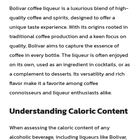
Bolivar coffee liqueur is a luxurious blend of high-
quality coffee and spirits, designed to offer a
unique taste experience. With its origins rooted in
traditional coffee production and a keen focus on
quality, Bolivar aims to capture the essence of
coffee in every bottle. The liqueur is often enjoyed
on its own, used as an ingredient in cocktails, or as
a complement to desserts. Its versatility and rich
flavor make it a favorite among coffee
connoisseurs and liqueur enthusiasts alike.
Understanding Caloric Content
When assessing the caloric content of any
alcoholic beverage, including liqueurs like Bolivar,