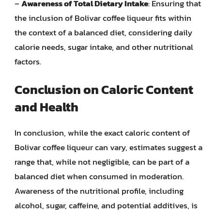
–
Awareness of Total Dietary Intake
: Ensuring that
the inclusion of Bolivar coffee liqueur fits within
the context of a balanced diet, considering daily
calorie needs, sugar intake, and other nutritional
factors.
Conclusion on Caloric Content
and Health
In conclusion, while the exact caloric content of
Bolivar coffee liqueur can vary, estimates suggest a
range that, while not negligible, can be part of a
balanced diet when consumed in moderation.
Awareness of the nutritional profile, including
alcohol, sugar, caffeine, and potential additives, is