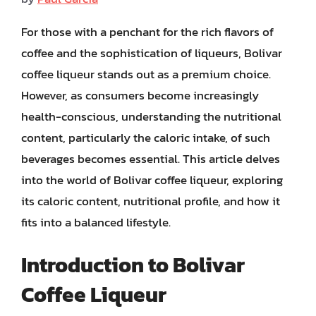
For those with a penchant for the rich flavors of
coffee and the sophistication of liqueurs, Bolivar
coffee liqueur stands out as a premium choice.
However, as consumers become increasingly
health-conscious, understanding the nutritional
content, particularly the caloric intake, of such
beverages becomes essential. This article delves
into the world of Bolivar coffee liqueur, exploring
its caloric content, nutritional profile, and how it
fits into a balanced lifestyle.
Introduction to Bolivar
Coffee Liqueur