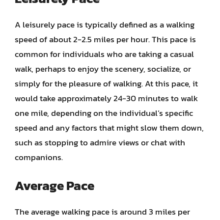
A leisurely pace is typically defined as a walking
speed of about 2-2.5 miles per hour. This pace is
common for individuals who are taking a casual
walk, perhaps to enjoy the scenery, socialize, or
simply for the pleasure of walking. At this pace, it
would take approximately 24-30 minutes to walk
one mile, depending on the individual’s specific
speed and any factors that might slow them down,
such as stopping to admire views or chat with
companions.
Average Pace
The average walking pace is around 3 miles per