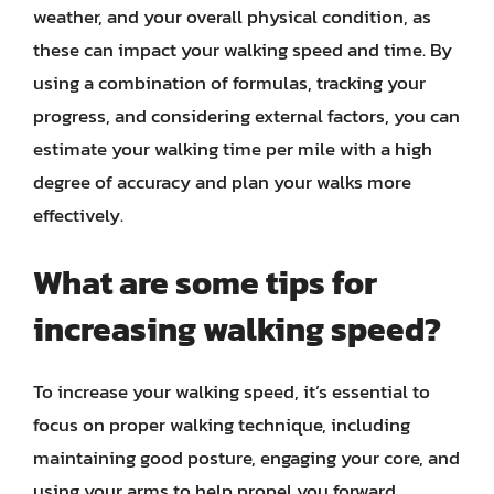
weather, and your overall physical condition, as
these can impact your walking speed and time. By
using a combination of formulas, tracking your
progress, and considering external factors, you can
estimate your walking time per mile with a high
degree of accuracy and plan your walks more
effectively.
What are some tips for
increasing walking speed?
To increase your walking speed, it’s essential to
focus on proper walking technique, including
maintaining good posture, engaging your core, and
using your arms to help propel you forward.