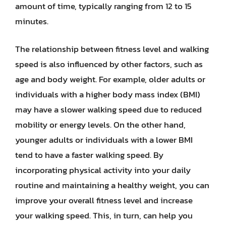
amount of time, typically ranging from 12 to 15
minutes.
The relationship between fitness level and walking
speed is also influenced by other factors, such as
age and body weight. For example, older adults or
individuals with a higher body mass index (BMI)
may have a slower walking speed due to reduced
mobility or energy levels. On the other hand,
younger adults or individuals with a lower BMI
tend to have a faster walking speed. By
incorporating physical activity into your daily
routine and maintaining a healthy weight, you can
improve your overall fitness level and increase
your walking speed. This, in turn, can help you