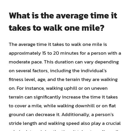
What is the average time it
takes to walk one mile?
The average time it takes to walk one mile is
approximately 15 to 20 minutes for a person with a
moderate pace. This duration can vary depending
on several factors, including the individual’s
fitness level, age, and the terrain they are walking
on. For instance, walking uphill or on uneven
terrain can significantly increase the time it takes
to cover a mile, while walking downhill or on flat
ground can decrease it. Additionally, a person’s
stride length and walking speed also play a crucial