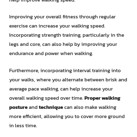
Improving your overall fitness through regular
exercise can increase your walking speed.
Incorporating strength training, particularly in the
legs and core, can also help by improving your
endurance and power when walking.
Furthermore, incorporating interval training into
your walks, where you alternate between brisk and
average pace walking, can help increase your
overall walking speed over time.
Proper walking
posture
and
technique
can also make walking
more efficient, allowing you to cover more ground
in less time.