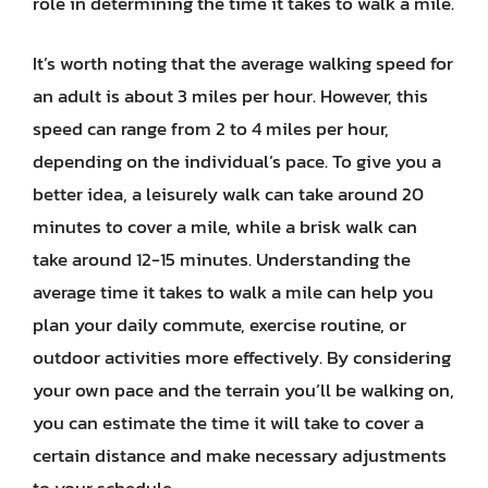
role in determining the time it takes to walk a mile.
It’s worth noting that the average walking speed for
an adult is about 3 miles per hour. However, this
speed can range from 2 to 4 miles per hour,
depending on the individual’s pace. To give you a
better idea, a leisurely walk can take around 20
minutes to cover a mile, while a brisk walk can
take around 12-15 minutes. Understanding the
average time it takes to walk a mile can help you
plan your daily commute, exercise routine, or
outdoor activities more effectively. By considering
your own pace and the terrain you’ll be walking on,
you can estimate the time it will take to cover a
certain distance and make necessary adjustments