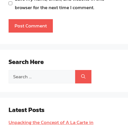
browser for the next time I comment.
Search Here
Search
for:
Latest Posts
Unpacking the Concept of A La Carte in