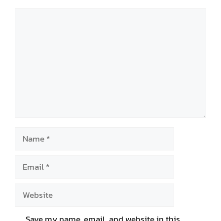
Comment
Name
Email
Website
Save my name, email, and website in this