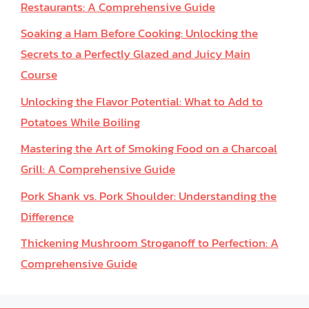
Restaurants: A Comprehensive Guide
Soaking a Ham Before Cooking: Unlocking the
Secrets to a Perfectly Glazed and Juicy Main
Course
Unlocking the Flavor Potential: What to Add to
Potatoes While Boiling
Mastering the Art of Smoking Food on a Charcoal
Grill: A Comprehensive Guide
Pork Shank vs. Pork Shoulder: Understanding the
Difference
Thickening Mushroom Stroganoff to Perfection: A
Comprehensive Guide