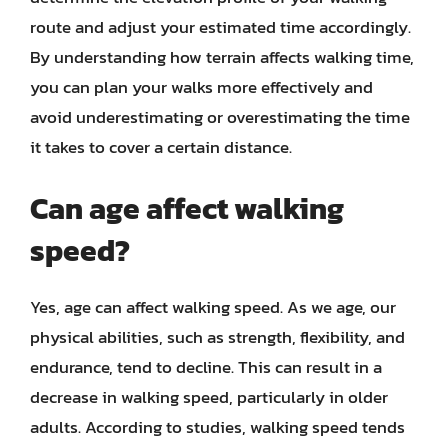
route and adjust your estimated time accordingly.
By understanding how terrain affects walking time,
you can plan your walks more effectively and
avoid underestimating or overestimating the time
it takes to cover a certain distance.
Can age affect walking
speed?
Yes, age can affect walking speed. As we age, our
physical abilities, such as strength, flexibility, and
endurance, tend to decline. This can result in a
decrease in walking speed, particularly in older
adults. According to studies, walking speed tends