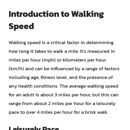
Introduction to Walking
Speed
Walking speed is a critical factor in determining
how long it takes to walk a mile. It’s measured in
miles per hour (mph) or kilometers per hour
(km/h) and can be influenced by a range of factors
including age, fitness level, and the presence of
any health conditions. The average walking speed
for an adult is about 3 miles per hour, but this can
range from about 2 miles per hour for a leisurely
pace to over 4 miles per hour for a brisk walk.
Leisurely Pace