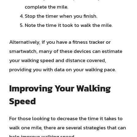
complete the mile.
Stop the timer when you finish.
Note the time it took to walk the mile.
Alternatively, if you have a fitness tracker or
smartwatch, many of these devices can estimate
your walking speed and distance covered,
providing you with data on your walking pace.
Improving Your Walking
Speed
For those looking to decrease the time it takes to
walk one mile, there are several strategies that can
help improve walking speed.