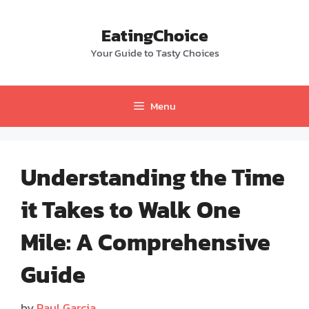
Skip
to
EatingChoice
content
Your Guide to Tasty Choices
Menu
Understanding the Time
it Takes to Walk One
Mile: A Comprehensive
Guide
by
Paul Garcia