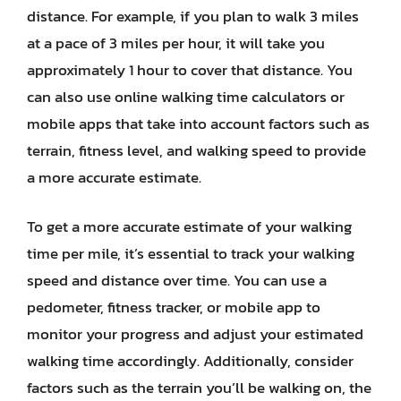
distance. For example, if you plan to walk 3 miles
at a pace of 3 miles per hour, it will take you
approximately 1 hour to cover that distance. You
can also use online walking time calculators or
mobile apps that take into account factors such as
terrain, fitness level, and walking speed to provide
a more accurate estimate.
To get a more accurate estimate of your walking
time per mile, it’s essential to track your walking
speed and distance over time. You can use a
pedometer, fitness tracker, or mobile app to
monitor your progress and adjust your estimated
walking time accordingly. Additionally, consider
factors such as the terrain you’ll be walking on, the