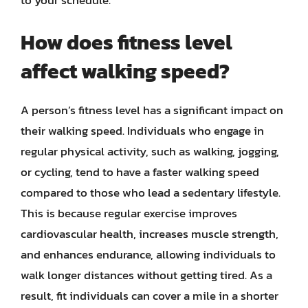
to your schedule.
How does fitness level
affect walking speed?
A person’s fitness level has a significant impact on
their walking speed. Individuals who engage in
regular physical activity, such as walking, jogging,
or cycling, tend to have a faster walking speed
compared to those who lead a sedentary lifestyle.
This is because regular exercise improves
cardiovascular health, increases muscle strength,
and enhances endurance, allowing individuals to
walk longer distances without getting tired. As a
result, fit individuals can cover a mile in a shorter