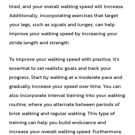
tired, and your overall walking speed will increase.
Additionally, incorporating exercises that target
your legs, such as squats and lunges, can help
improve your walking speed by increasing your
stride length and strength.
To improve your walking speed with practice, it’s
essential to set realistic goals and track your
progress. Start by walking at a moderate pace and
gradually increase your speed over time. You can
also incorporate interval training into your walking
routine, where you alternate between periods of
brisk walking and regular walking. This type of
training can help you build endurance and
increase your overall walking speed. Furthermore,