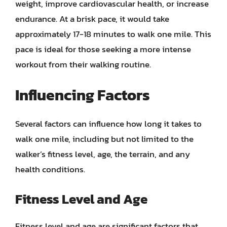
weight, improve cardiovascular health, or increase
endurance. At a brisk pace, it would take
approximately 17-18 minutes to walk one mile. This
pace is ideal for those seeking a more intense
workout from their walking routine.
Influencing Factors
Several factors can influence how long it takes to
walk one mile, including but not limited to the
walker’s fitness level, age, the terrain, and any
health conditions.
Fitness Level and Age
Fitness level and age are significant factors that