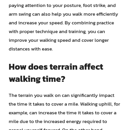
paying attention to your posture, foot strike, and
arm swing can also help you walk more efficiently
and increase your speed. By combining practice
with proper technique and training, you can
improve your walking speed and cover longer
distances with ease.
How does terrain affect
walking time?
The terrain you walk on can significantly impact
the time it takes to cover a mile. Walking uphill, for
example, can increase the time it takes to cover a
mile due to the increased energy required to
propel yourself forward. On the other hand,