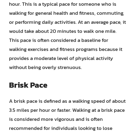
hour. This is a typical pace for someone who is
walking for general health and fitness, commuting,
or performing daily activities. At an average pace, it
would take about 20 minutes to walk one mile.
This pace is often considered a baseline for
walking exercises and fitness programs because it
provides a moderate level of physical activity
without being overly strenuous.
Brisk Pace
A brisk pace is defined as a walking speed of about
3.5 miles per hour or faster. Walking at a brisk pace
is considered more vigorous and is often
recommended for individuals looking to lose