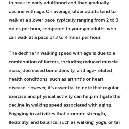
to peak in early adulthood and then gradually
decline with age. On average, older adults tend to
walk at a slower pace, typically ranging from 2 to 3
miles per hour, compared to younger adults, who
can walk at a pace of 3 to 4 miles per hour.
The decline in walking speed with age is due to a
combination of factors, including reduced muscle
mass, decreased bone density, and age-related
health conditions, such as arthritis or heart
disease. However, it’s essential to note that regular
exercise and physical activity can help mitigate the
decline in walking speed associated with aging.
Engaging in activities that promote strength,
flexibility, and balance, such as walking, yoga, or tai