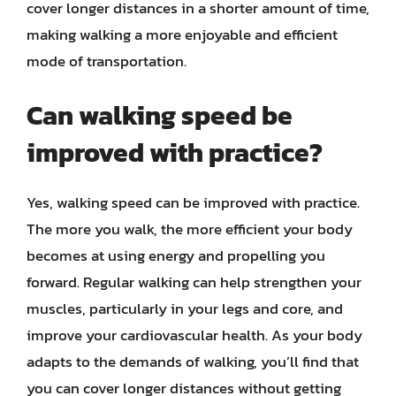
cover longer distances in a shorter amount of time,
making walking a more enjoyable and efficient
mode of transportation.
Can walking speed be
improved with practice?
Yes, walking speed can be improved with practice.
The more you walk, the more efficient your body
becomes at using energy and propelling you
forward. Regular walking can help strengthen your
muscles, particularly in your legs and core, and
improve your cardiovascular health. As your body
adapts to the demands of walking, you’ll find that
you can cover longer distances without getting