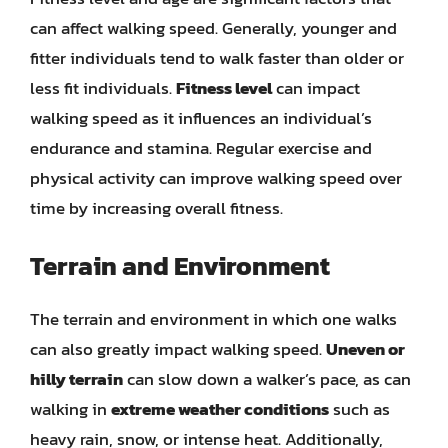
can affect walking speed. Generally, younger and
fitter individuals tend to walk faster than older or
less fit individuals.
Fitness level
can impact
walking speed as it influences an individual’s
endurance and stamina. Regular exercise and
physical activity can improve walking speed over
time by increasing overall fitness.
Terrain and Environment
The terrain and environment in which one walks
can also greatly impact walking speed.
Uneven or
hilly terrain
can slow down a walker’s pace, as can
walking in
extreme weather conditions
such as
heavy rain, snow, or intense heat. Additionally,