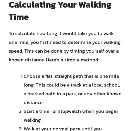
Calculating Your Walking
Time
To calculate how long it would take you to walk
one mile, you first need to determine your walking
speed. This can be done by timing yourself over a
known distance. Here’s a simple method:
Choose a flat, straight path that is one mile
long. This could be a track at a local school,
a marked path in a park, or any other known
distance.
Start a timer or stopwatch when you begin
walking.
Walk at your normal pace until you