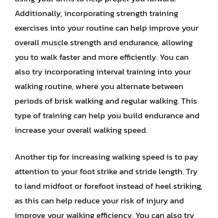
Additionally, incorporating strength training
exercises into your routine can help improve your
overall muscle strength and endurance, allowing
you to walk faster and more efficiently. You can
also try incorporating interval training into your
walking routine, where you alternate between
periods of brisk walking and regular walking. This
type of training can help you build endurance and
increase your overall walking speed.
Another tip for increasing walking speed is to pay
attention to your foot strike and stride length. Try
to land midfoot or forefoot instead of heel striking,
as this can help reduce your risk of injury and
improve your walking efficiency. You can also try