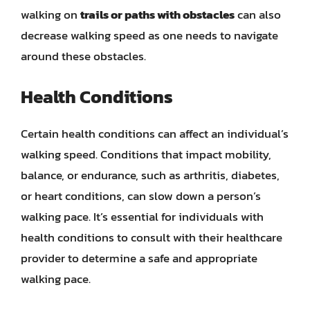
walking on
trails or paths with obstacles
can also
decrease walking speed as one needs to navigate
around these obstacles.
Health Conditions
Certain health conditions can affect an individual’s
walking speed. Conditions that impact mobility,
balance, or endurance, such as arthritis, diabetes,
or heart conditions, can slow down a person’s
walking pace. It’s essential for individuals with
health conditions to consult with their healthcare
provider to determine a safe and appropriate
walking pace.