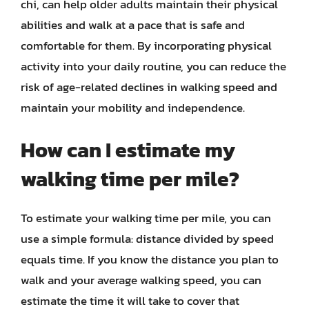
chi, can help older adults maintain their physical
abilities and walk at a pace that is safe and
comfortable for them. By incorporating physical
activity into your daily routine, you can reduce the
risk of age-related declines in walking speed and
maintain your mobility and independence.
How can I estimate my
walking time per mile?
To estimate your walking time per mile, you can
use a simple formula: distance divided by speed
equals time. If you know the distance you plan to
walk and your average walking speed, you can
estimate the time it will take to cover that