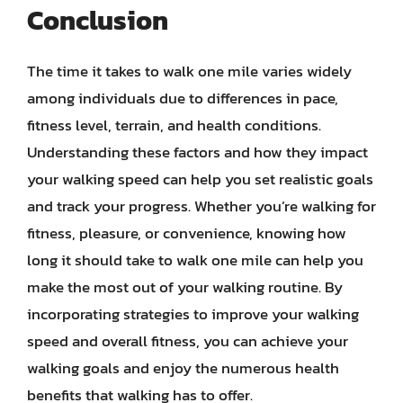
Conclusion
The time it takes to walk one mile varies widely
among individuals due to differences in pace,
fitness level, terrain, and health conditions.
Understanding these factors and how they impact
your walking speed can help you set realistic goals
and track your progress. Whether you’re walking for
fitness, pleasure, or convenience, knowing how
long it should take to walk one mile can help you
make the most out of your walking routine. By
incorporating strategies to improve your walking
speed and overall fitness, you can achieve your
walking goals and enjoy the numerous health
benefits that walking has to offer.