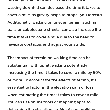
walking downhill can decrease the time it takes to
cover a mile, as gravity helps to propel you forward.
Additionally, walking on uneven terrain, such as
trails or cobblestone streets, can also increase the
time it takes to cover a mile due to the need to
navigate obstacles and adjust your stride.
The impact of terrain on walking time can be
substantial, with uphill walking potentially
increasing the time it takes to cover a mile by 50%
or more. To account for the effects of terrain, it’s
essential to factor in the elevation gain or loss
when estimating the time it takes to cover a mile.
You can use online tools or mapping apps to
determine the elevation profile of your walking