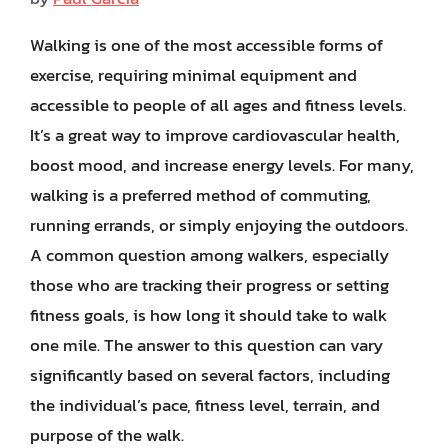
Walking is one of the most accessible forms of
exercise, requiring minimal equipment and
accessible to people of all ages and fitness levels.
It’s a great way to improve cardiovascular health,
boost mood, and increase energy levels. For many,
walking is a preferred method of commuting,
running errands, or simply enjoying the outdoors.
A common question among walkers, especially
those who are tracking their progress or setting
fitness goals, is how long it should take to walk
one mile. The answer to this question can vary
significantly based on several factors, including
the individual’s pace, fitness level, terrain, and
purpose of the walk.