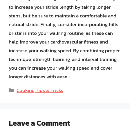
to increase your stride length by taking longer
steps, but be sure to maintain a comfortable and
natural stride. Finally, consider incorporating hills
or stairs into your walking routine, as these can
help improve your cardiovascular fitness and
increase your walking speed. By combining proper
technique, strength training, and interval training,
you can increase your walking speed and cover
longer distances with ease.
Categories
Cooking Tips & Tricks
Leave a Comment