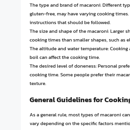
The type and brand of macaroni: Different ty
gluten-free, may have varying cooking times.
instructions that should be followed.
The size and shape of the macaroni: Larger sh
cooking times than smaller shapes, such as el
The altitude and water temperature: Cooking at
boil can affect the cooking time.
The desired level of doneness: Personal prefer
cooking time. Some people prefer their macaron
texture.
General Guidelines for Cooki
As a general rule, most types of macaroni ca
vary depending on the specific factors ment