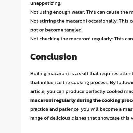
unappetizing.
Not using enough water: This can cause the 
Not stirring the macaroni occasionally: This 
pot or become tangled.
Not checking the macaroni regularly: This ca
Conclusion
Boiling macaroni is a skill that requires atten
that influence the cooking process. By follow
article, you can produce perfectly cooked m
macaroni regularly during the cooking proc
practice and patience, you will become a mast
range of delicious dishes that showcase this v