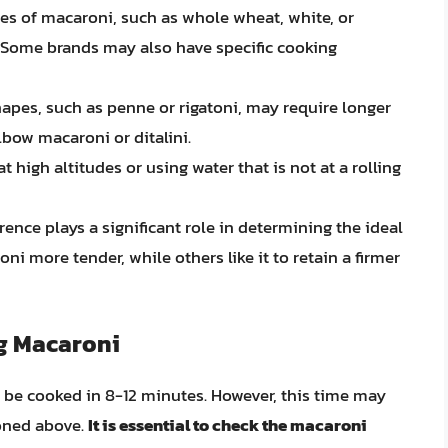
pes of macaroni, such as whole wheat, white, or
 Some brands may also have specific cooking
apes, such as penne or rigatoni, may require longer
bow macaroni or ditalini.
 high altitudes or using water that is not at a rolling
ence plays a significant role in determining the ideal
i more tender, while others like it to retain a firmer
ng Macaroni
n be cooked in 8-12 minutes. However, this time may
ioned above.
It is essential to check the macaroni