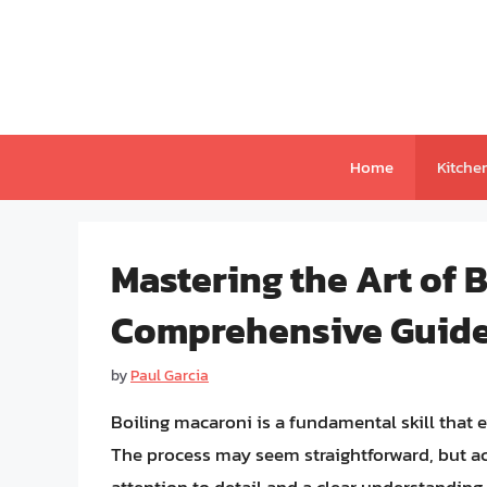
Skip
to
content
Home
Kitche
Mastering the Art of 
Comprehensive Guide 
by
Paul Garcia
Boiling macaroni is a fundamental skill that
The process may seem straightforward, but ac