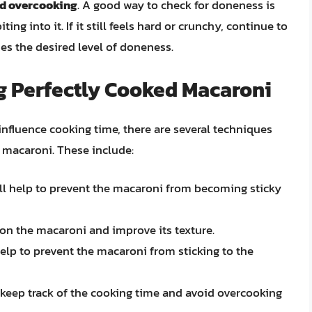
id overcooking
. A good way to check for doneness is
ing into it. If it still feels hard or crunchy, continue to
hes the desired level of doneness.
g Perfectly Cooked Macaroni
influence cooking time, there are several techniques
 macaroni. These include:
will help to prevent the macaroni from becoming sticky
son the macaroni and improve its texture.
help to prevent the macaroni from sticking to the
o keep track of the cooking time and avoid overcooking