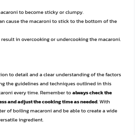
macaroni to become sticky or clumpy.
can cause the macaroni to stick to the bottom of the
n result in overcooking or undercooking the macaroni.
tion to detail and a clear understanding of the factors
ing the guidelines and techniques outlined in this
acaroni every time. Remember to
always check the
ess and adjust the cooking time as needed
. With
er of boiling macaroni and be able to create a wide
ersatile ingredient.