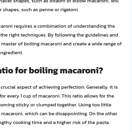
aller shapes, such as ditalini or elbow macaroni, will
r shapes, such as penne or rigatoni.
caroni requires a combination of understanding the
 the right techniques. By following the guidelines and
a master of boiling macaroni and create a wide range of
ingredient.
atio for boiling macaroni?
crucial aspect of achieving perfection. Generally, it is
r every 1 cup of macaroni. This ratio allows for the
oming sticky or clumped together. Using too little
 macaroni, which can be disappointing. On the other
ngthy cooking time and a higher risk of the pasta