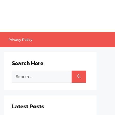
Privacy Policy
Search Here
Search
for:
Latest Posts