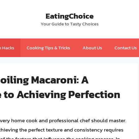
EatingChoice
Your Guide to Tasty Choices
n Hacks
Cooking Tips & Tricks
About Us
Contact Us
Boiling Macaroni: A
to Achieving Perfection
 every home cook and professional chef should master.
hieving the perfect texture and consistency requires