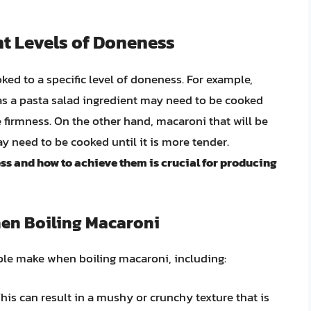
nt Levels of Doneness
ed to a specific level of doneness. For example,
 as a pasta salad ingredient may need to be cooked
ome firmness. On the other hand, macaroni that will be
y need to be cooked until it is more tender.
ss and how to achieve them is crucial for producing
en Boiling Macaroni
le make when boiling macaroni, including:
is can result in a mushy or crunchy texture that is