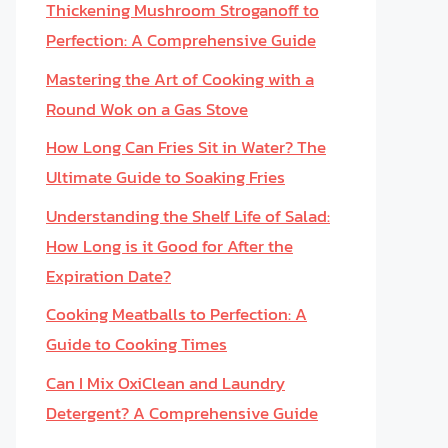
Thickening Mushroom Stroganoff to
Perfection: A Comprehensive Guide
Mastering the Art of Cooking with a
Round Wok on a Gas Stove
How Long Can Fries Sit in Water? The
Ultimate Guide to Soaking Fries
Understanding the Shelf Life of Salad:
How Long is it Good for After the
Expiration Date?
Cooking Meatballs to Perfection: A
Guide to Cooking Times
Can I Mix OxiClean and Laundry
Detergent? A Comprehensive Guide