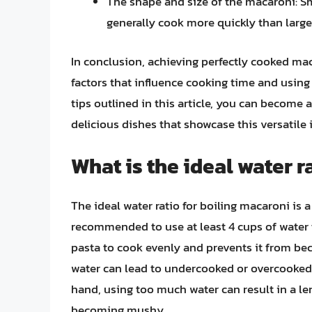
The shape and size of the macaroni: Sm
generally cook more quickly than large
In conclusion, achieving perfectly cooked ma
factors that influence cooking time and using
tips outlined in this article, you can become 
delicious dishes that showcase this versatile 
What is the ideal water r
The ideal water ratio for boiling macaroni is a 
recommended to use at least 4 cups of water fo
pasta to cook evenly and prevents it from bec
water can lead to undercooked or overcooked
hand, using too much water can result in a le
becoming mushy.