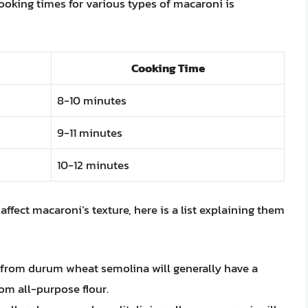
 cooking times for various types of macaroni is
Cooking Time
8-10 minutes
9-11 minutes
10-12 minutes
affect macaroni’s texture, here is a list explaining them
 from durum wheat semolina will generally have a
om all-purpose flour.