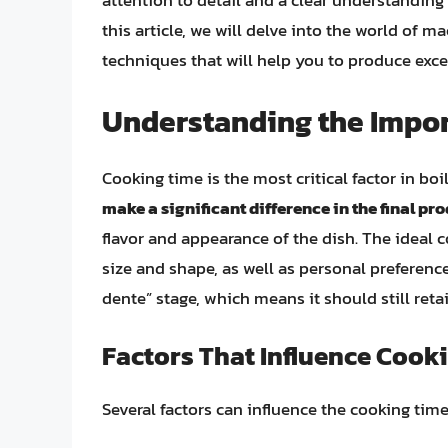
attention to detail and a clear understanding 
this article, we will delve into the world of 
techniques that will help you to produce exce
Understanding the Impor
Cooking time is the most critical factor in bo
make a significant difference in the final pr
flavor and appearance of the dish. The ideal 
size and shape, as well as personal preference
dente” stage, which means it should still reta
Factors That Influence Cook
Several factors can influence the cooking time