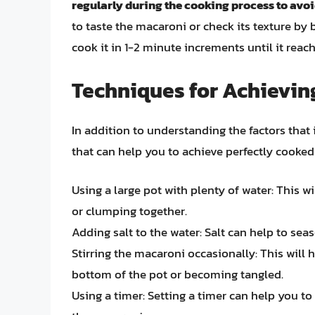
regularly during the cooking process to avo
to taste the macaroni or check its texture by bit
cook it in 1-2 minute increments until it reac
Techniques for Achievin
In addition to understanding the factors that 
that can help you to achieve perfectly cooked
Using a large pot with plenty of water: This 
or clumping together.
Adding salt to the water: Salt can help to sea
Stirring the macaroni occasionally: This will 
bottom of the pot or becoming tangled.
Using a timer: Setting a timer can help you t