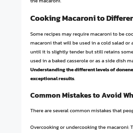
the macaroni.
Cooking Macaroni to Differe
Some recipes may require macaroni to be cook
macaroni that will be used in a cold salad or
until it is slightly tender but still retains s
used in a baked casserole or as a side dish ma
Understanding the different levels of donene
exceptional results
.
Common Mistakes to Avoid Wh
There are several common mistakes that peop
Overcooking or undercooking the macaroni: Th