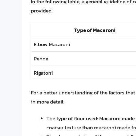
In the following table, a general guideline of
provided.
Type of Macaroni
Elbow Macaroni
Penne
Rigatoni
For a better understanding of the factors that 
in more detail:
The type of flour used: Macaroni made
coarser texture than macaroni made fr