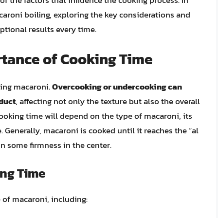
of the factors that influence the cooking process. In
macaroni boiling, exploring the key considerations and
ptional results every time.
tance of Cooking Time
iling macaroni.
Overcooking or undercooking can
oduct
, affecting not only the texture but also the overall
cooking time will depend on the type of macaroni, its
. Generally, macaroni is cooked until it reaches the “al
in some firmness in the center.
ing Time
 of macaroni, including: