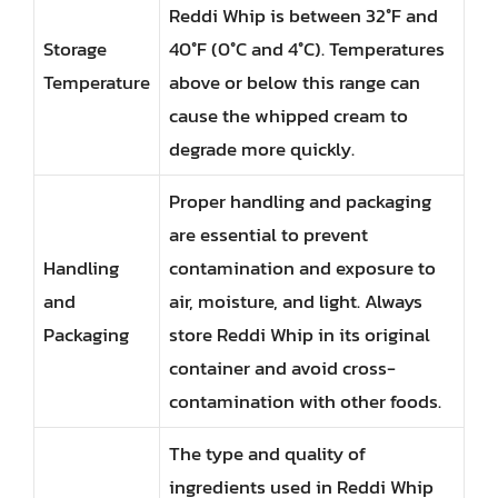
Reddi Whip is between 32°F and
Storage
40°F (0°C and 4°C). Temperatures
Temperature
above or below this range can
cause the whipped cream to
degrade more quickly.
Proper handling and packaging
are essential to prevent
Handling
contamination and exposure to
and
air, moisture, and light. Always
Packaging
store Reddi Whip in its original
container and avoid cross-
contamination with other foods.
The type and quality of
ingredients used in Reddi Whip