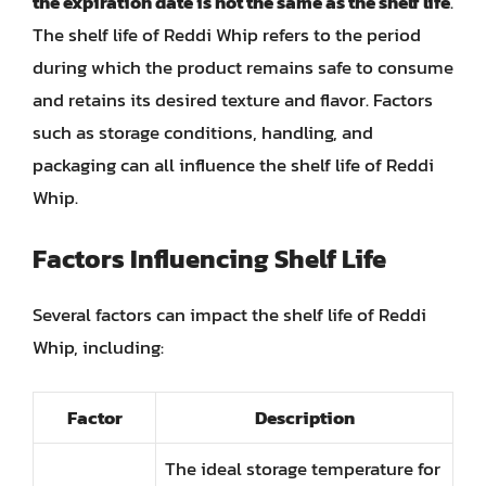
the expiration date is not the same as the shelf life
.
The shelf life of Reddi Whip refers to the period
during which the product remains safe to consume
and retains its desired texture and flavor. Factors
such as storage conditions, handling, and
packaging can all influence the shelf life of Reddi
Whip.
Factors Influencing Shelf Life
Several factors can impact the shelf life of Reddi
Whip, including:
Factor
Description
The ideal storage temperature for