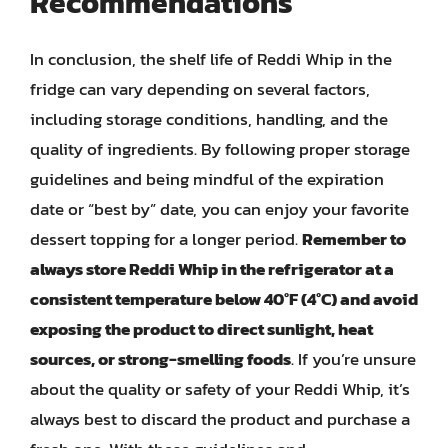
Recommendations
In conclusion, the shelf life of Reddi Whip in the
fridge can vary depending on several factors,
including storage conditions, handling, and the
quality of ingredients. By following proper storage
guidelines and being mindful of the expiration
date or “best by” date, you can enjoy your favorite
dessert topping for a longer period.
Remember to
always store Reddi Whip in the refrigerator at a
consistent temperature below 40°F (4°C) and avoid
exposing the product to direct sunlight, heat
sources, or strong-smelling foods
. If you’re unsure
about the quality or safety of your Reddi Whip, it’s
always best to discard the product and purchase a