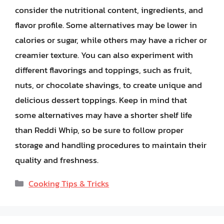
consider the nutritional content, ingredients, and
flavor profile. Some alternatives may be lower in
calories or sugar, while others may have a richer or
creamier texture. You can also experiment with
different flavorings and toppings, such as fruit,
nuts, or chocolate shavings, to create unique and
delicious dessert toppings. Keep in mind that
some alternatives may have a shorter shelf life
than Reddi Whip, so be sure to follow proper
storage and handling procedures to maintain their
quality and freshness.
Categories
Cooking Tips & Tricks