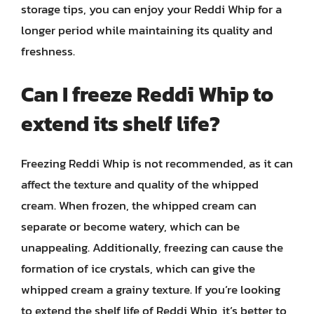
storage tips, you can enjoy your Reddi Whip for a
longer period while maintaining its quality and
freshness.
Can I freeze Reddi Whip to
extend its shelf life?
Freezing Reddi Whip is not recommended, as it can
affect the texture and quality of the whipped
cream. When frozen, the whipped cream can
separate or become watery, which can be
unappealing. Additionally, freezing can cause the
formation of ice crystals, which can give the
whipped cream a grainy texture. If you’re looking
to extend the shelf life of Reddi Whip, it’s better to