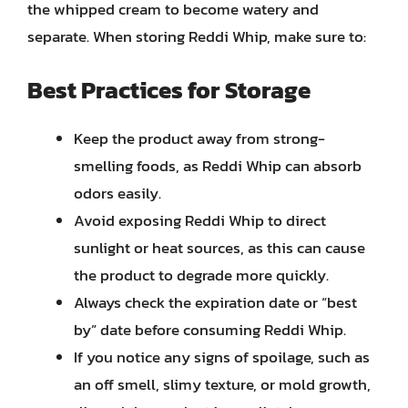
the whipped cream to become watery and
separate. When storing Reddi Whip, make sure to:
Best Practices for Storage
Keep the product away from strong-
smelling foods, as Reddi Whip can absorb
odors easily.
Avoid exposing Reddi Whip to direct
sunlight or heat sources, as this can cause
the product to degrade more quickly.
Always check the expiration date or “best
by” date before consuming Reddi Whip.
If you notice any signs of spoilage, such as
an off smell, slimy texture, or mold growth,