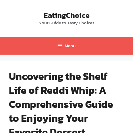
Skip
to
EatingChoice
content
Your Guide to Tasty Choices
Menu
Uncovering the Shelf
Life of Reddi Whip: A
Comprehensive Guide
to Enjoying Your
Favorite Dessert