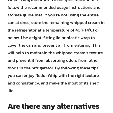
follow the recommended usage instructions and
storage guidelines. If you’re not using the entire
can at once, store the remaining whipped cream in
the refrigerator at a temperature of 40°F (4°C) or
below. Use a tight-fitting lid or plastic wrap to
cover the can and prevent air from entering. This
will help to maintain the whipped cream’s texture
and prevent it from absorbing odors from other
foods in the refrigerator. By following these tips,
you can enjoy Reddi Whip with the right texture
and consistency, and make the most of its shelf
life.
Are there any alternatives