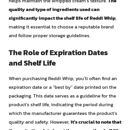
helps maintain the whipped cream’s texture.
The
quality and type of ingredients used can
significantly impact the shelf life of Reddi Whip
,
making it essential to choose a reputable brand
and follow proper storage guidelines.
The Role of Expiration Dates
and Shelf Life
When purchasing Reddi Whip, you’ll often find an
expiration date or a “best by” date printed on the
packaging. This date serves as a guideline for the
product’s shelf life, indicating the period during
which the manufacturer guarantees the product’s
quality and safety. However,
it’s crucial to note that