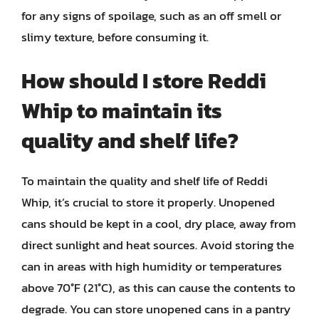
for any signs of spoilage, such as an off smell or
slimy texture, before consuming it.
How should I store Reddi
Whip to maintain its
quality and shelf life?
To maintain the quality and shelf life of Reddi
Whip, it’s crucial to store it properly. Unopened
cans should be kept in a cool, dry place, away from
direct sunlight and heat sources. Avoid storing the
can in areas with high humidity or temperatures
above 70°F (21°C), as this can cause the contents to
degrade. You can store unopened cans in a pantry