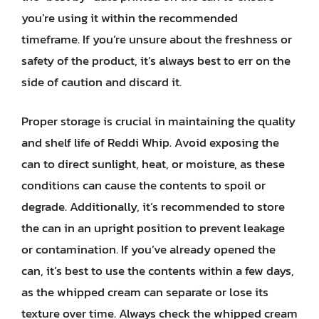
you’re using it within the recommended
timeframe. If you’re unsure about the freshness or
safety of the product, it’s always best to err on the
side of caution and discard it.
Proper storage is crucial in maintaining the quality
and shelf life of Reddi Whip. Avoid exposing the
can to direct sunlight, heat, or moisture, as these
conditions can cause the contents to spoil or
degrade. Additionally, it’s recommended to store
the can in an upright position to prevent leakage
or contamination. If you’ve already opened the
can, it’s best to use the contents within a few days,
as the whipped cream can separate or lose its
texture over time. Always check the whipped cream