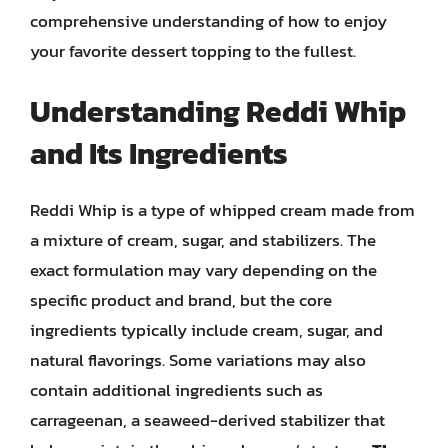
comprehensive understanding of how to enjoy
your favorite dessert topping to the fullest.
Understanding Reddi Whip
and Its Ingredients
Reddi Whip is a type of whipped cream made from
a mixture of cream, sugar, and stabilizers. The
exact formulation may vary depending on the
specific product and brand, but the core
ingredients typically include cream, sugar, and
natural flavorings. Some variations may also
contain additional ingredients such as
carrageenan, a seaweed-derived stabilizer that