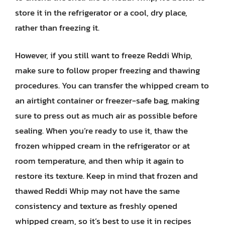
store it in the refrigerator or a cool, dry place,
rather than freezing it.
However, if you still want to freeze Reddi Whip,
make sure to follow proper freezing and thawing
procedures. You can transfer the whipped cream to
an airtight container or freezer-safe bag, making
sure to press out as much air as possible before
sealing. When you’re ready to use it, thaw the
frozen whipped cream in the refrigerator or at
room temperature, and then whip it again to
restore its texture. Keep in mind that frozen and
thawed Reddi Whip may not have the same
consistency and texture as freshly opened
whipped cream, so it’s best to use it in recipes