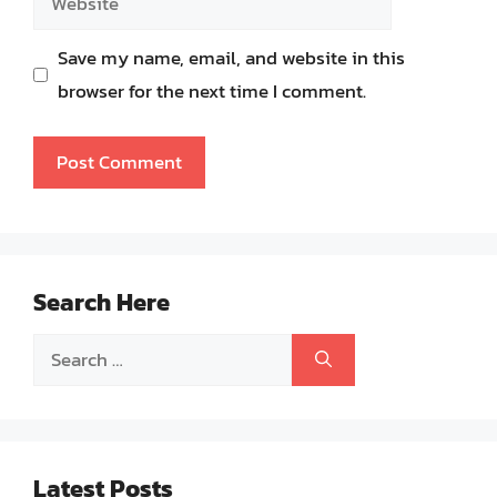
Save my name, email, and website in this
browser for the next time I comment.
Search Here
Search
for:
Latest Posts