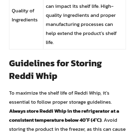
can impact its shelf life. High-
Quality of
quality ingredients and proper
Ingredients
manufacturing processes can
help extend the product’s shelf
life.
Guidelines for Storing
Reddi Whip
To maximize the shelf life of Reddi Whip, it’s
essential to follow proper storage guidelines.
Always store Reddi Whip in the refrigerator at a
consistent temperature below 40°F (4°C)
. Avoid
storing the product in the freezer, as this can cause