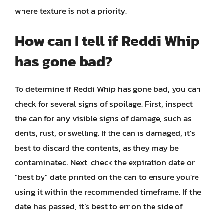
where texture is not a priority.
How can I tell if Reddi Whip
has gone bad?
To determine if Reddi Whip has gone bad, you can
check for several signs of spoilage. First, inspect
the can for any visible signs of damage, such as
dents, rust, or swelling. If the can is damaged, it’s
best to discard the contents, as they may be
contaminated. Next, check the expiration date or
“best by” date printed on the can to ensure you’re
using it within the recommended timeframe. If the
date has passed, it’s best to err on the side of