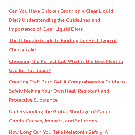
Can You Have Chicken Broth on a Clear Liquid
Diet? Understanding the Guidelines and
Importance of Clear Liquid Diets
The Ultimate Guide to Finding the Best Type of
Cheesecake
Choosing the Perfect Cut: What is the Best Meat to
Use for Pot Roast?
Creating Craft Burn Gel: A Comprehensive Guide to
Safely Making Your Own Heat-Resistant and
Protective Substance
Understanding the Global Shortage of Canned
Goods: Causes, Impacts, and Solutions
How Long Can You Take Melatonin Safely: A