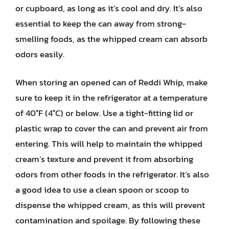
or cupboard, as long as it’s cool and dry. It’s also
essential to keep the can away from strong-
smelling foods, as the whipped cream can absorb
odors easily.
When storing an opened can of Reddi Whip, make
sure to keep it in the refrigerator at a temperature
of 40°F (4°C) or below. Use a tight-fitting lid or
plastic wrap to cover the can and prevent air from
entering. This will help to maintain the whipped
cream’s texture and prevent it from absorbing
odors from other foods in the refrigerator. It’s also
a good idea to use a clean spoon or scoop to
dispense the whipped cream, as this will prevent
contamination and spoilage. By following these