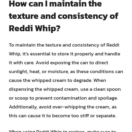
How can I maintain the
texture and consistency of
Reddi Whip?
To maintain the texture and consistency of Reddi
Whip, it’s essential to store it properly and handle
it with care. Avoid exposing the can to direct
sunlight, heat, or moisture, as these conditions can
cause the whipped cream to degrade. When
dispensing the whipped cream, use a clean spoon
or scoop to prevent contamination and spoilage.
Additionally, avoid over-whipping the cream, as
this can cause it to become too stiff or separate.
When using Reddi Whip in recipes, make sure to