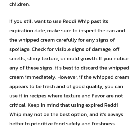
children.
If you still want to use Reddi Whip past its
expiration date, make sure to inspect the can and
the whipped cream carefully for any signs of
spoilage. Check for visible signs of damage, off
smells, slimy texture, or mold growth. If you notice
any of these signs, it’s best to discard the whipped
cream immediately. However, if the whipped cream
appears to be fresh and of good quality, you can
use it in recipes where texture and flavor are not
critical. Keep in mind that using expired Reddi
Whip may not be the best option, and it’s always
better to prioritize food safety and freshness.