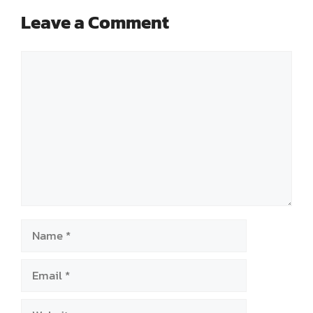
Leave a Comment
Comment
Name
Email
Website