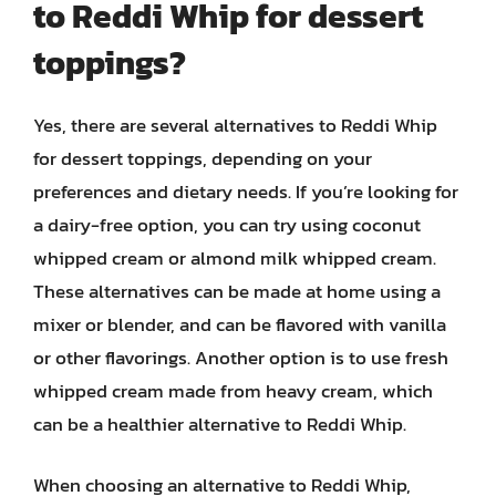
to Reddi Whip for dessert
toppings?
Yes, there are several alternatives to Reddi Whip
for dessert toppings, depending on your
preferences and dietary needs. If you’re looking for
a dairy-free option, you can try using coconut
whipped cream or almond milk whipped cream.
These alternatives can be made at home using a
mixer or blender, and can be flavored with vanilla
or other flavorings. Another option is to use fresh
whipped cream made from heavy cream, which
can be a healthier alternative to Reddi Whip.
When choosing an alternative to Reddi Whip,