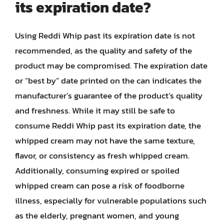
its expiration date?
Using Reddi Whip past its expiration date is not
recommended, as the quality and safety of the
product may be compromised. The expiration date
or “best by” date printed on the can indicates the
manufacturer’s guarantee of the product’s quality
and freshness. While it may still be safe to
consume Reddi Whip past its expiration date, the
whipped cream may not have the same texture,
flavor, or consistency as fresh whipped cream.
Additionally, consuming expired or spoiled
whipped cream can pose a risk of foodborne
illness, especially for vulnerable populations such
as the elderly, pregnant women, and young