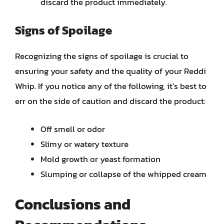
discard the product immediately.
Signs of Spoilage
Recognizing the signs of spoilage is crucial to
ensuring your safety and the quality of your Reddi
Whip. If you notice any of the following, it’s best to
err on the side of caution and discard the product:
Off smell or odor
Slimy or watery texture
Mold growth or yeast formation
Slumping or collapse of the whipped cream
Conclusions and