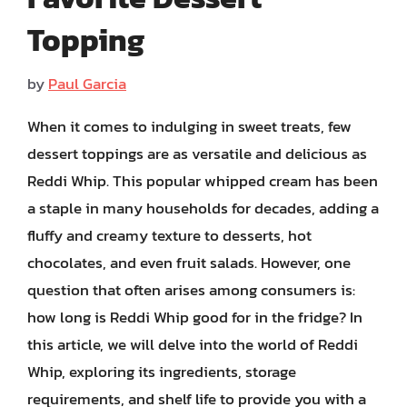
Topping
by
Paul Garcia
When it comes to indulging in sweet treats, few
dessert toppings are as versatile and delicious as
Reddi Whip. This popular whipped cream has been
a staple in many households for decades, adding a
fluffy and creamy texture to desserts, hot
chocolates, and even fruit salads. However, one
question that often arises among consumers is:
how long is Reddi Whip good for in the fridge? In
this article, we will delve into the world of Reddi
Whip, exploring its ingredients, storage
requirements, and shelf life to provide you with a