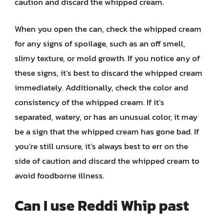
caution and discard the whipped cream.
When you open the can, check the whipped cream
for any signs of spoilage, such as an off smell,
slimy texture, or mold growth. If you notice any of
these signs, it’s best to discard the whipped cream
immediately. Additionally, check the color and
consistency of the whipped cream. If it’s
separated, watery, or has an unusual color, it may
be a sign that the whipped cream has gone bad. If
you’re still unsure, it’s always best to err on the
side of caution and discard the whipped cream to
avoid foodborne illness.
Can I use Reddi Whip past