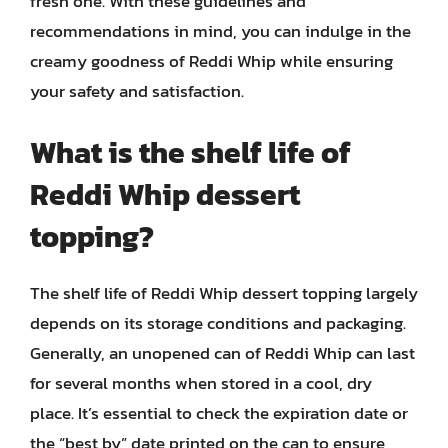
fresh one. With these guidelines and
recommendations in mind, you can indulge in the
creamy goodness of Reddi Whip while ensuring
your safety and satisfaction.
What is the shelf life of
Reddi Whip dessert
topping?
The shelf life of Reddi Whip dessert topping largely
depends on its storage conditions and packaging.
Generally, an unopened can of Reddi Whip can last
for several months when stored in a cool, dry
place. It’s essential to check the expiration date or
the “best by” date printed on the can to ensure