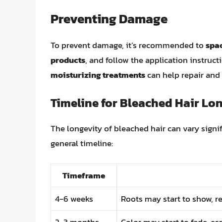
Preventing Damage
To prevent damage, it’s recommended to
spac
products
, and follow the application instruct
moisturizing treatments
can help repair and 
Timeline for Bleached Hair Lo
The longevity of bleached hair can vary signif
general timeline:
Timeframe
4-6 weeks
Roots may start to show, r
2-3 months
Color may start to fade, es