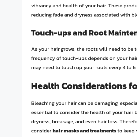
vibrancy and health of your hair. These produ
reducing fade and dryness associated with bl
Touch-ups and Root Mainte
As your hair grows, the roots will need to be
frequency of touch-ups depends on your hair
may need to touch up your roots every 4 to 6
Health Considerations f
Bleaching your hair can be damaging, especiall
essential to consider the health of your hair 
dryness, breakage, and even hair loss. Therefore
consider
hair masks and treatments
to keep 