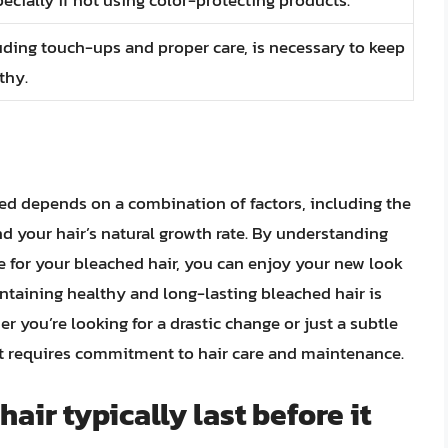
ding touch-ups and proper care, is necessary to keep
thy.
hed depends on a combination of factors, including the
nd your hair’s natural growth rate. By understanding
re for your bleached hair, you can enjoy your new look
ntaining healthy and long-lasting bleached hair is
 you’re looking for a drastic change or just a subtle
 it requires commitment to hair care and maintenance.
ir typically last before it