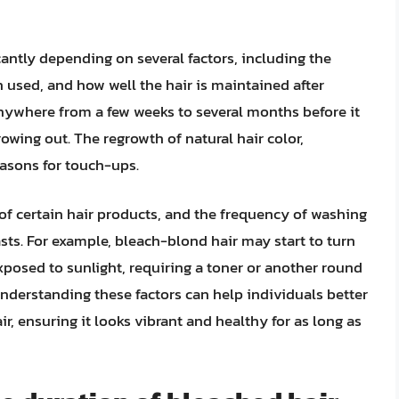
cantly depending on several factors, including the
ch used, and how well the hair is maintained after
anywhere from a few weeks to several months before it
rowing out. The regrowth of natural hair color,
reasons for touch-ups.
 of certain hair products, and the frequency of washing
asts. For example, bleach-blond hair may start to turn
xposed to sunlight, requiring a toner or another round
nderstanding these factors can help individuals better
r, ensuring it looks vibrant and healthy for as long as