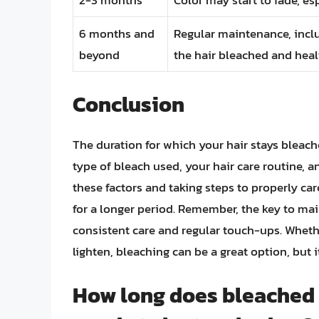
6 months and
Regular maintenance, inclu
beyond
the hair bleached and heal
Conclusion
The duration for which your hair stays bleac
type of bleach used, your hair care routine, a
these factors and taking steps to properly ca
for a longer period. Remember, the key to mai
consistent care and regular touch-ups. Whether
lighten, bleaching can be a great option, but
How long does bleached ha