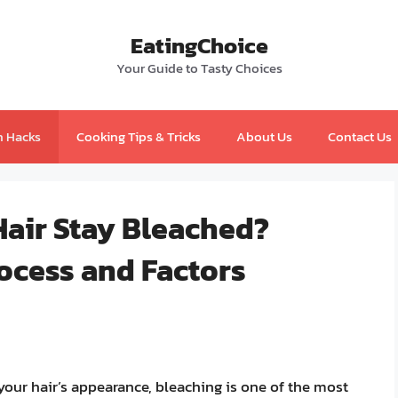
EatingChoice
Your Guide to Tasty Choices
n Hacks
Cooking Tips & Tricks
About Us
Contact Us
air Stay Bleached?
ocess and Factors
our hair’s appearance, bleaching is one of the most