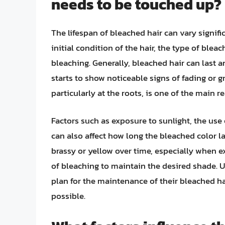
needs to be touched up?
The lifespan of bleached hair can vary signifi
initial condition of the hair, the type of blea
bleaching. Generally, bleached hair can last 
starts to show noticeable signs of fading or g
particularly at the roots, is one of the main 
Factors such as exposure to sunlight, the use
can also affect how long the bleached color l
brassy or yellow over time, especially when e
of bleaching to maintain the desired shade. U
plan for the maintenance of their bleached hai
possible.