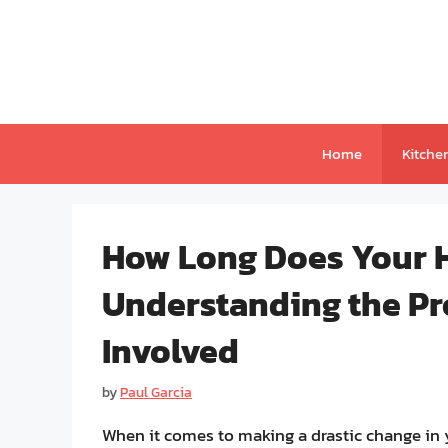
Skip
to
content
Home
Kitche
How Long Does Your H
Understanding the Pr
Involved
by
Paul Garcia
When it comes to making a drastic change in y