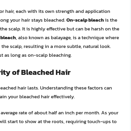
for hair, each with its own strength and application
long your hair stays bleached.
On-scalp bleach
is the
e scalp. It is highly effective but can be harsh on the
 bleach
, also known as balayage, is a technique where
the scalp, resulting in a more subtle, natural look.
t as long as on-scalp bleaching.
ity of Bleached Hair
leached hair lasts. Understanding these factors can
n your bleached hair effectively.
n average rate of about half an inch per month. As your
will start to show at the roots, requiring touch-ups to