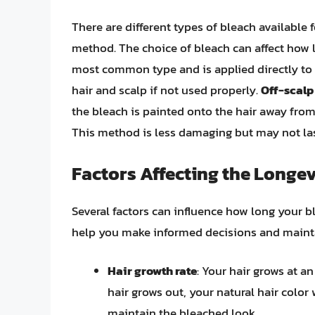
There are different types of bleach available 
method. The choice of bleach can affect how 
most common type and is applied directly to th
hair and scalp if not used properly.
Off-scalp
the bleach is painted onto the hair away from 
This method is less damaging but may not las
Factors Affecting the Longev
Several factors can influence how long your b
help you make informed decisions and maintai
Hair growth rate
: Your hair grows at a
hair grows out, your natural hair color 
maintain the bleached look.