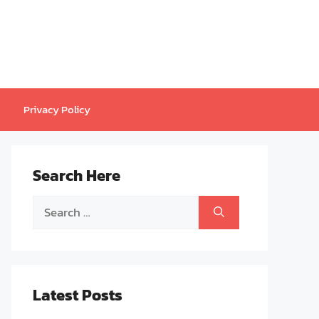
Privacy Policy
Search Here
Search
for:
Latest Posts