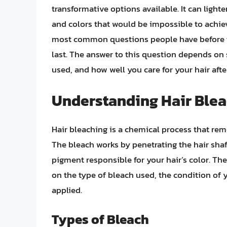
transformative options available. It can lighten
and colors that would be impossible to achiev
most common questions people have before ta
last. The answer to this question depends on s
used, and how well you care for your hair afte
Understanding Hair Ble
Hair bleaching is a chemical process that remo
The bleach works by penetrating the hair sha
pigment responsible for your hair’s color. Th
on the type of bleach used, the condition of 
applied.
Types of Bleach