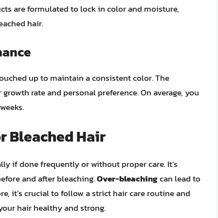
cts are formulated to lock in color and moisture,
eached hair.
nance
 touched up to maintain a consistent color. The
 growth rate and personal preference. On average, you
 weeks.
or Bleached Hair
y if done frequently or without proper care. It’s
before and after bleaching.
Over-bleaching
can lead to
, it’s crucial to follow a strict hair care routine and
your hair healthy and strong.