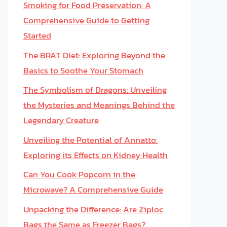
Smoking for Food Preservation: A
Comprehensive Guide to Getting
Started
The BRAT Diet: Exploring Beyond the
Basics to Soothe Your Stomach
The Symbolism of Dragons: Unveiling
the Mysteries and Meanings Behind the
Legendary Creature
Unveiling the Potential of Annatto:
Exploring its Effects on Kidney Health
Can You Cook Popcorn in the
Microwave? A Comprehensive Guide
Unpacking the Difference: Are Ziploc
Bags the Same as Freezer Bags?