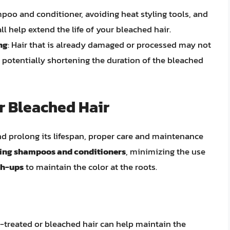
mpoo and conditioner, avoiding heat styling tools, and
ll help extend the life of your bleached hair.
ng
: Hair that is already damaged or processed may not
, potentially shortening the duration of the bleached
r Bleached Hair
nd prolong its lifespan, proper care and maintenance
ting shampoos and conditioners
, minimizing the use
ch-ups
to maintain the color at the roots.
r-treated or bleached hair can help maintain the