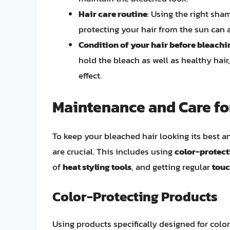
Hair care routine
: Using the right sha
protecting your hair from the sun can a
Condition of your hair before bleachi
hold the bleach as well as healthy hair
effect.
Maintenance and Care fo
To keep your bleached hair looking its best a
are crucial. This includes using
color-protec
of
heat styling tools
, and getting regular
tou
Color-Protecting Products
Using products specifically designed for colo