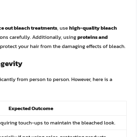
e out bleach treatments
, use
high-quality bleach
ions carefully. Additionally, using
proteins and
protect your hair from the damaging effects of bleach.
ngevity
icantly from person to person. However, here is a
Expected Outcome
equiring touch-ups to maintain the bleached look.
pecially if not using color-protecting products.