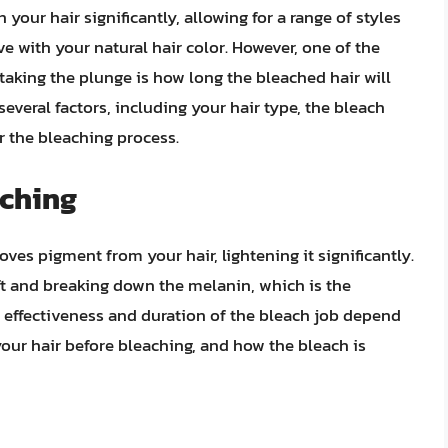
 your hair significantly, allowing for a range of styles
e with your natural hair color. However, one of the
king the plunge is how long the bleached hair will
everal factors, including your hair type, the bleach
r the bleaching process.
aching
ves pigment from your hair, lightening it significantly.
ft and breaking down the melanin, which is the
e effectiveness and duration of the bleach job depend
your hair before bleaching, and how the bleach is