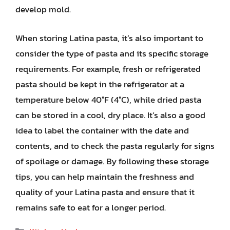
develop mold.
When storing Latina pasta, it’s also important to
consider the type of pasta and its specific storage
requirements. For example, fresh or refrigerated
pasta should be kept in the refrigerator at a
temperature below 40°F (4°C), while dried pasta
can be stored in a cool, dry place. It’s also a good
idea to label the container with the date and
contents, and to check the pasta regularly for signs
of spoilage or damage. By following these storage
tips, you can help maintain the freshness and
quality of your Latina pasta and ensure that it
remains safe to eat for a longer period.
Categories