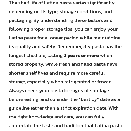
The shelf life of Latina pasta varies significantly
depending on its type, storage conditions, and
packaging. By understanding these factors and
following proper storage tips, you can enjoy your
Latina pasta for a longer period while maintaining
its quality and safety. Remember, dry pasta has the
longest shelf life, lasting
2 years or more
when
stored properly, while fresh and filled pasta have
shorter shelf lives and require more careful
storage, especially when refrigerated or frozen.
Always check your pasta for signs of spoilage
before eating, and consider the “best by” date as a
guideline rather than a strict expiration date. With
the right knowledge and care, you can fully
appreciate the taste and tradition that Latina pasta