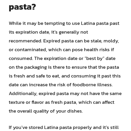
pasta?
While it may be tempting to use Latina pasta past
its expiration date, it’s generally not
recommended. Expired pasta can be stale, moldy,
or contaminated, which can pose health risks if
consumed. The expiration date or “best by” date
on the packaging is there to ensure that the pasta
is fresh and safe to eat, and consuming it past this
date can increase the risk of foodborne illness.
Additionally, expired pasta may not have the same
texture or flavor as fresh pasta, which can affect
the overall quality of your dishes.
If you’ve stored Latina pasta properly and it’s still