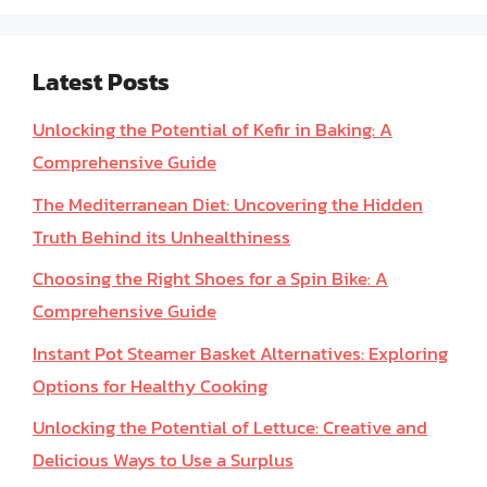
Latest Posts
Unlocking the Potential of Kefir in Baking: A
Comprehensive Guide
The Mediterranean Diet: Uncovering the Hidden
Truth Behind its Unhealthiness
Choosing the Right Shoes for a Spin Bike: A
Comprehensive Guide
Instant Pot Steamer Basket Alternatives: Exploring
Options for Healthy Cooking
Unlocking the Potential of Lettuce: Creative and
Delicious Ways to Use a Surplus