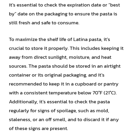
it’s essential to check the expiration date or “best
by” date on the packaging to ensure the pasta is
still fresh and safe to consume.
To maximize the shelf life of Latina pasta, it’s
crucial to store it properly. This includes keeping it
away from direct sunlight, moisture, and heat
sources. The pasta should be stored in an airtight
container or its original packaging, and it’s
recommended to keep it in a cupboard or pantry
with a consistent temperature below 70°F (21°C).
Additionally, it’s essential to check the pasta
regularly for signs of spoilage, such as mold,
staleness, or an off smell, and to discard it if any
of these signs are present.