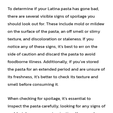
To determine if your Latina pasta has gone bad,
there are several visible signs of spoilage you
should look out for. These include mold or mildew
on the surface of the pasta, an off smell or slimy
texture, and discoloration or staleness. If you
notice any of these signs, it’s best to err on the
side of caution and discard the pasta to avoid
foodborne illness. Additionally, if you’ve stored
the pasta for an extended period and are unsure of
its freshness, it’s better to check its texture and
smell before consuming it.
When checking for spoilage, it’s essential to
inspect the pasta carefully, looking for any signs of