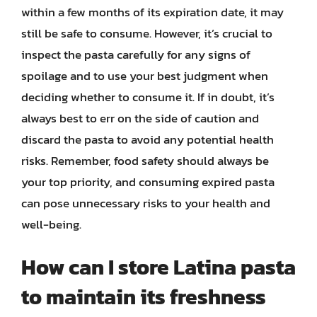
within a few months of its expiration date, it may
still be safe to consume. However, it’s crucial to
inspect the pasta carefully for any signs of
spoilage and to use your best judgment when
deciding whether to consume it. If in doubt, it’s
always best to err on the side of caution and
discard the pasta to avoid any potential health
risks. Remember, food safety should always be
your top priority, and consuming expired pasta
can pose unnecessary risks to your health and
well-being.
How can I store Latina pasta
to maintain its freshness