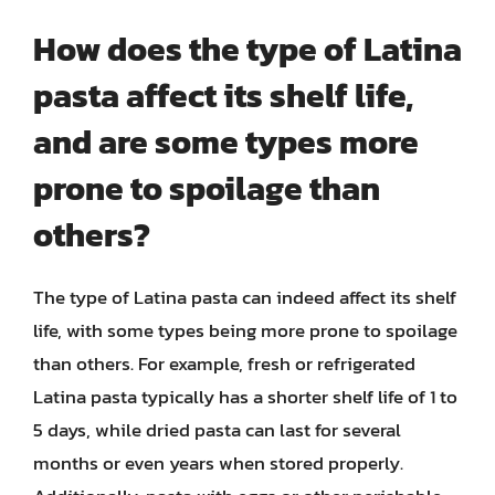
How does the type of Latina
pasta affect its shelf life,
and are some types more
prone to spoilage than
others?
The type of Latina pasta can indeed affect its shelf
life, with some types being more prone to spoilage
than others. For example, fresh or refrigerated
Latina pasta typically has a shorter shelf life of 1 to
5 days, while dried pasta can last for several
months or even years when stored properly.