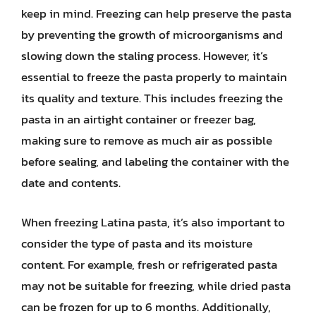
keep in mind. Freezing can help preserve the pasta
by preventing the growth of microorganisms and
slowing down the staling process. However, it’s
essential to freeze the pasta properly to maintain
its quality and texture. This includes freezing the
pasta in an airtight container or freezer bag,
making sure to remove as much air as possible
before sealing, and labeling the container with the
date and contents.
When freezing Latina pasta, it’s also important to
consider the type of pasta and its moisture
content. For example, fresh or refrigerated pasta
may not be suitable for freezing, while dried pasta
can be frozen for up to 6 months. Additionally,