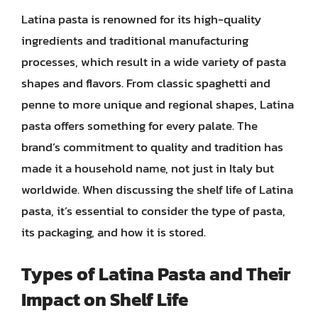
Latina pasta is renowned for its high-quality
ingredients and traditional manufacturing
processes, which result in a wide variety of pasta
shapes and flavors. From classic spaghetti and
penne to more unique and regional shapes, Latina
pasta offers something for every palate. The
brand’s commitment to quality and tradition has
made it a household name, not just in Italy but
worldwide. When discussing the shelf life of Latina
pasta, it’s essential to consider the type of pasta,
its packaging, and how it is stored.
Types of Latina Pasta and Their
Impact on Shelf Life