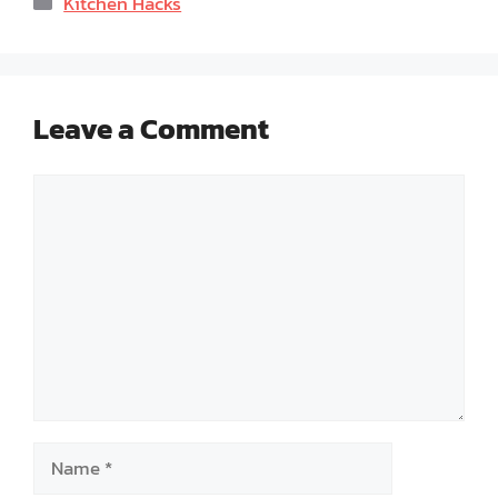
Kitchen Hacks
Leave a Comment
Comment
Name