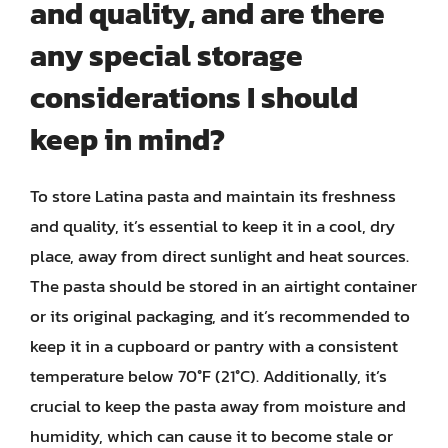
and quality, and are there
any special storage
considerations I should
keep in mind?
To store Latina pasta and maintain its freshness
and quality, it’s essential to keep it in a cool, dry
place, away from direct sunlight and heat sources.
The pasta should be stored in an airtight container
or its original packaging, and it’s recommended to
keep it in a cupboard or pantry with a consistent
temperature below 70°F (21°C). Additionally, it’s
crucial to keep the pasta away from moisture and
humidity, which can cause it to become stale or