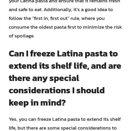
your Latina pasta and ensure that it remains fresh
and safe to eat. Additionally, it’s a good idea to
follow the “first in, first out” rule, where you
consume the oldest pasta first to minimize the risk
of spoilage.
Can I freeze Latina pasta to
extend its shelf life, and are
there any special
considerations I should
keep in mind?
Yes, you can freeze Latina pasta to extend its shelf
life, but there are some special considerations to