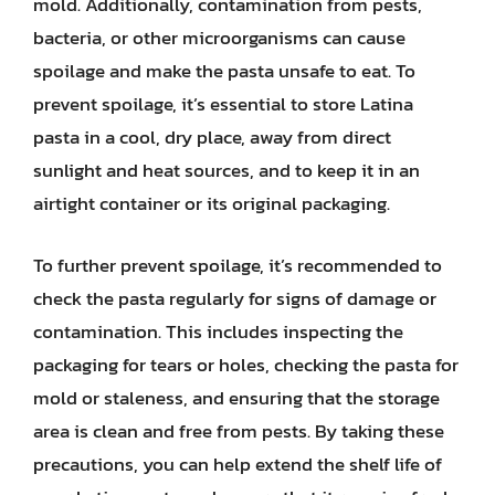
mold. Additionally, contamination from pests,
bacteria, or other microorganisms can cause
spoilage and make the pasta unsafe to eat. To
prevent spoilage, it’s essential to store Latina
pasta in a cool, dry place, away from direct
sunlight and heat sources, and to keep it in an
airtight container or its original packaging.
To further prevent spoilage, it’s recommended to
check the pasta regularly for signs of damage or
contamination. This includes inspecting the
packaging for tears or holes, checking the pasta for
mold or staleness, and ensuring that the storage
area is clean and free from pests. By taking these
precautions, you can help extend the shelf life of