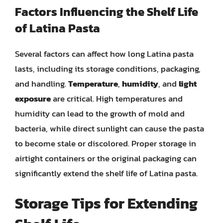
Factors Influencing the Shelf Life
of Latina Pasta
Several factors can affect how long Latina pasta
lasts, including its storage conditions, packaging,
and handling.
Temperature
,
humidity
, and
light
exposure
are critical. High temperatures and
humidity can lead to the growth of mold and
bacteria, while direct sunlight can cause the pasta
to become stale or discolored. Proper storage in
airtight containers or the original packaging can
significantly extend the shelf life of Latina pasta.
Storage Tips for Extending