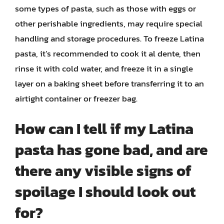
some types of pasta, such as those with eggs or
other perishable ingredients, may require special
handling and storage procedures. To freeze Latina
pasta, it’s recommended to cook it al dente, then
rinse it with cold water, and freeze it in a single
layer on a baking sheet before transferring it to an
airtight container or freezer bag.
How can I tell if my Latina
pasta has gone bad, and are
there any visible signs of
spoilage I should look out
for?