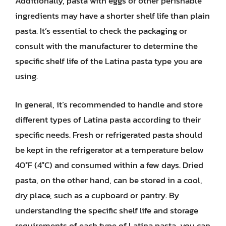
Additionally, pasta with eggs or other perishable
ingredients may have a shorter shelf life than plain
pasta. It’s essential to check the packaging or
consult with the manufacturer to determine the
specific shelf life of the Latina pasta type you are
using.
In general, it’s recommended to handle and store
different types of Latina pasta according to their
specific needs. Fresh or refrigerated pasta should
be kept in the refrigerator at a temperature below
40°F (4°C) and consumed within a few days. Dried
pasta, on the other hand, can be stored in a cool,
dry place, such as a cupboard or pantry. By
understanding the specific shelf life and storage
requirements of each type of Latina pasta, you can