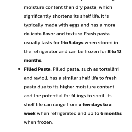
moisture content than dry pasta, which
significantly shortens its shelf life. It is
typically made with eggs and has a more
delicate flavor and texture. Fresh pasta
usually lasts for
1 to 5 days
when stored in
the refrigerator and can be frozen for
8 to 12
months
.
Filled Pasta
: Filled pasta, such as tortellini
and ravioli, has a similar shelf life to fresh
pasta due to its higher moisture content
and the potential for fillings to spoil. Its
shelf life can range from
a few days to a
week
when refrigerated and up to
6 months
when frozen.