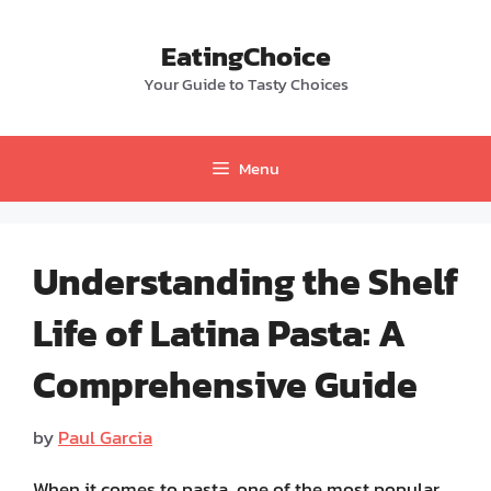
Skip
to
EatingChoice
content
Your Guide to Tasty Choices
Menu
Understanding the Shelf
Life of Latina Pasta: A
Comprehensive Guide
by
Paul Garcia
When it comes to pasta, one of the most popular