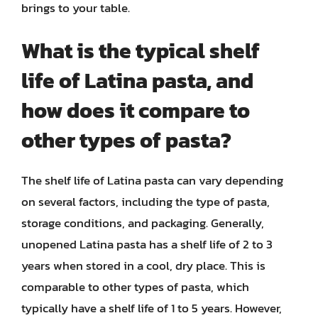
brings to your table.
What is the typical shelf
life of Latina pasta, and
how does it compare to
other types of pasta?
The shelf life of Latina pasta can vary depending
on several factors, including the type of pasta,
storage conditions, and packaging. Generally,
unopened Latina pasta has a shelf life of 2 to 3
years when stored in a cool, dry place. This is
comparable to other types of pasta, which
typically have a shelf life of 1 to 5 years. However,