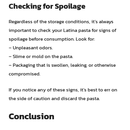
Checking for Spoilage
Regardless of the storage conditions, it’s always
important to check your Latina pasta for signs of
spoilage before consumption. Look for:
– Unpleasant odors.
– Slime or mold on the pasta.
– Packaging that is swollen, leaking, or otherwise
compromised.
If you notice any of these signs, it’s best to err on
the side of caution and discard the pasta.
Conclusion