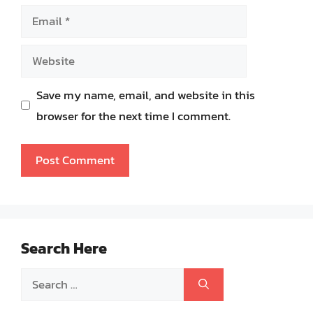
Email
Website
Save my name, email, and website in this
browser for the next time I comment.
Search Here
Search
for: