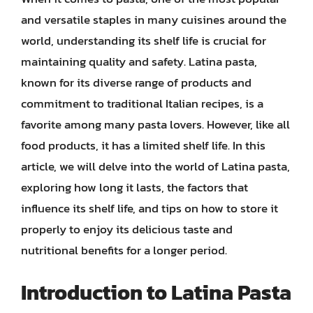
and versatile staples in many cuisines around the
world, understanding its shelf life is crucial for
maintaining quality and safety. Latina pasta,
known for its diverse range of products and
commitment to traditional Italian recipes, is a
favorite among many pasta lovers. However, like all
food products, it has a limited shelf life. In this
article, we will delve into the world of Latina pasta,
exploring how long it lasts, the factors that
influence its shelf life, and tips on how to store it
properly to enjoy its delicious taste and
nutritional benefits for a longer period.
Introduction to Latina Pasta