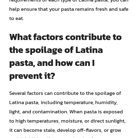
help ensure that your pasta remains fresh and safe
to eat.
What factors contribute to
the spoilage of Latina
pasta, and how can I
prevent it?
Several factors can contribute to the spoilage of
Latina pasta, including temperature, humidity,
light, and contamination. When pasta is exposed
to high temperatures, moisture, or direct sunlight,
it can become stale, develop off-flavors, or grow