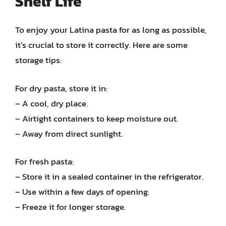
Shelf Life
To enjoy your Latina pasta for as long as possible,
it’s crucial to store it correctly. Here are some
storage tips:
For dry pasta, store it in:
– A cool, dry place.
– Airtight containers to keep moisture out.
– Away from direct sunlight.
For fresh pasta:
– Store it in a sealed container in the refrigerator.
– Use within a few days of opening.
– Freeze it for longer storage.