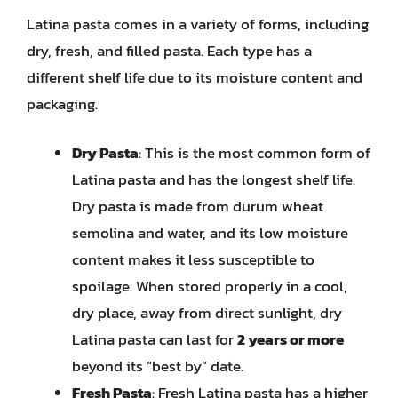
Latina pasta comes in a variety of forms, including
dry, fresh, and filled pasta. Each type has a
different shelf life due to its moisture content and
packaging.
Dry Pasta
: This is the most common form of
Latina pasta and has the longest shelf life.
Dry pasta is made from durum wheat
semolina and water, and its low moisture
content makes it less susceptible to
spoilage. When stored properly in a cool,
dry place, away from direct sunlight, dry
Latina pasta can last for
2 years or more
beyond its “best by” date.
Fresh Pasta
: Fresh Latina pasta has a higher