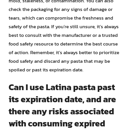
mold, staleness, or contamination. You can also
check the packaging for any signs of damage or
tears, which can compromise the freshness and
safety of the pasta. If you’re still unsure, it’s always
best to consult with the manufacturer or a trusted
food safety resource to determine the best course
of action. Remember, it’s always better to prioritize
food safety and discard any pasta that may be
spoiled or past its expiration date.
Can I use Latina pasta past
its expiration date, and are
there any risks associated
with consuming expired