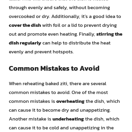
through evenly and safely, without becoming
overcooked or dry. Additionally, it’s a good idea to
cover the dish
with foil or a lid to prevent drying
out and promote even heating. Finally,
stirring the
dish regularly
can help to distribute the heat
evenly and prevent hotspots.
Common Mistakes to Avoid
When reheating baked ziti, there are several
common mistakes to avoid. One of the most
common mistakes is
overheating
the dish, which
can cause it to become dry and unappetizing.
Another mistake is
underheating
the dish, which
can cause it to be cold and unappetizing in the