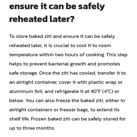
ensure it can be safely
reheated later?
To store baked ziti and ensure it can be safely
reheated later, it is crucial to cool it to room
temperature within two hours of cooking. This step
helps to prevent bacterial growth and promotes
safe storage. Once the ziti has cooled, transfer it to
an airtight container, cover it with plastic wrap or
aluminum foil, and refrigerate it at 40°F (4°C) or
below. You can also freeze the baked ziti, either in
airtight containers or freezer bags, to extend its
shelf life. Frozen baked ziti can be safely stored for
up to three months.