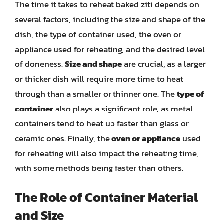
The time it takes to reheat baked ziti depends on
several factors, including the size and shape of the
dish, the type of container used, the oven or
appliance used for reheating, and the desired level
of doneness.
Size and shape
are crucial, as a larger
or thicker dish will require more time to heat
through than a smaller or thinner one. The
type of
container
also plays a significant role, as metal
containers tend to heat up faster than glass or
ceramic ones. Finally, the
oven or appliance
used
for reheating will also impact the reheating time,
with some methods being faster than others.
The Role of Container Material
and Size