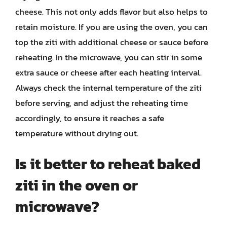
cheese. This not only adds flavor but also helps to
retain moisture. If you are using the oven, you can
top the ziti with additional cheese or sauce before
reheating. In the microwave, you can stir in some
extra sauce or cheese after each heating interval.
Always check the internal temperature of the ziti
before serving, and adjust the reheating time
accordingly, to ensure it reaches a safe
temperature without drying out.
Is it better to reheat baked
ziti in the oven or
microwave?