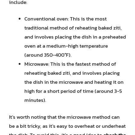
include:
Conventional oven: This is the most
traditional method of reheating baked ziti,
and involves placing the dish in a preheated
oven at a medium-high temperature
(around 350-400°F).
Microwave: This is the fastest method of
reheating baked ziti, and involves placing
the dish in the microwave and heating it on
high for a short period of time (around 3-5
minutes).
It’s worth noting that the microwave method can
be a bit tricky, as it’s easy to overheat or underheat
the dish. To avoid this, it’s a good idea to
check the