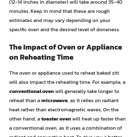
(12-14 inches in diameter) will take around 35-40
minutes. Keep in mind that these are rough
estimates and may vary depending on your
specific oven and the desired level of doneness.
The Impact of Oven or Appliance
on Reheating Time
The oven or appliance used to reheat baked ziti
will also impact the reheating time. For example, a
conventional oven
will generally take longer to
reheat than a
microwave
, as it relies on radiant
heat rather than electromagnetic waves. On the
other hand, a
toaster oven
will heat up faster than
a conventional oven, as it uses a combination of
radiant and convective heat. To give you a better