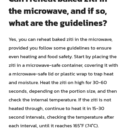
the microwave, and if so,
what are the guidelines?
Yes, you can reheat baked ziti in the microwave,
provided you follow some guidelines to ensure
even heating and food safety. Start by placing the
ziti in a microwave-safe container, covering it with
a microwave-safe lid or plastic wrap to trap heat
and moisture. Heat the ziti on high for 30-60
seconds, depending on the portion size, and then
check the internal temperature. If the ziti is not
heated through, continue to heat it in 15-30
second intervals, checking the temperature after
each interval, until it reaches 165°F (74°C).