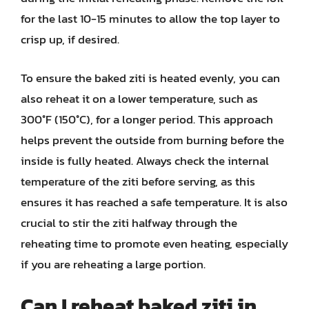
for the last 10-15 minutes to allow the top layer to
crisp up, if desired.
To ensure the baked ziti is heated evenly, you can
also reheat it on a lower temperature, such as
300°F (150°C), for a longer period. This approach
helps prevent the outside from burning before the
inside is fully heated. Always check the internal
temperature of the ziti before serving, as this
ensures it has reached a safe temperature. It is also
crucial to stir the ziti halfway through the
reheating time to promote even heating, especially
if you are reheating a large portion.
Can I reheat baked ziti in