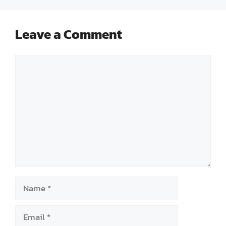
Leave a Comment
Comment
Name
Email