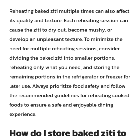
Reheating baked ziti multiple times can also affect
its quality and texture. Each reheating session can
cause the ziti to dry out, become mushy, or
develop an unpleasant texture. To minimize the
need for multiple reheating sessions, consider
dividing the baked ziti into smaller portions,
reheating only what you need, and storing the
remaining portions in the refrigerator or freezer for
later use. Always prioritize food safety and follow
the recommended guidelines for reheating cooked
foods to ensure a safe and enjoyable dining
experience.
How do I store baked ziti to