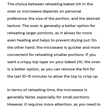
The choice between reheating baked ziti in the
oven or microwave depends on personal
preference, the size of the portion, and the desired
texture. The oven is generally a better option for
reheating larger portions, as it allows for more
even heating and helps to prevent drying out. On
the other hand, the microwave is quicker and more
convenient for reheating smaller portions. If you
want a crispy top layer on your baked ziti, the oven
is a better option, as you can remove the foil for
the last 10-15 minutes to allow the top to crisp up.
In terms of reheating time, the microwave is
generally faster, especially for small portions.
However, it requires more attention, as you need to