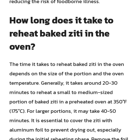
reducing the risk of foodborne illness.
How long does it take to
reheat baked ziti in the
oven?
The time it takes to reheat baked ziti in the oven
depends on the size of the portion and the oven
temperature. Generally, it takes around 20-30
minutes to reheat a small to medium-sized
portion of baked ziti in a preheated oven at 350°F
(175°C). For larger portions, it may take 40-50
minutes. It is essential to cover the ziti with
aluminum foil to prevent drying out, especially
during the initial reheating phase. Remove the foil