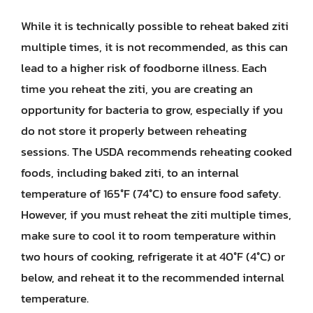
While it is technically possible to reheat baked ziti
multiple times, it is not recommended, as this can
lead to a higher risk of foodborne illness. Each
time you reheat the ziti, you are creating an
opportunity for bacteria to grow, especially if you
do not store it properly between reheating
sessions. The USDA recommends reheating cooked
foods, including baked ziti, to an internal
temperature of 165°F (74°C) to ensure food safety.
However, if you must reheat the ziti multiple times,
make sure to cool it to room temperature within
two hours of cooking, refrigerate it at 40°F (4°C) or
below, and reheat it to the recommended internal
temperature.