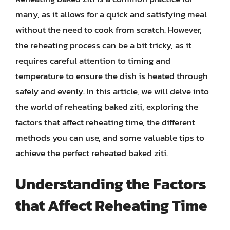
many, as it allows for a quick and satisfying meal
without the need to cook from scratch. However,
the reheating process can be a bit tricky, as it
requires careful attention to timing and
temperature to ensure the dish is heated through
safely and evenly. In this article, we will delve into
the world of reheating baked ziti, exploring the
factors that affect reheating time, the different
methods you can use, and some valuable tips to
achieve the perfect reheated baked ziti.
Understanding the Factors
that Affect Reheating Time