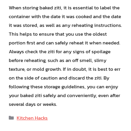
When storing baked ziti, it is essential to label the
container with the date it was cooked and the date
it was stored, as well as any reheating instructions.
This helps to ensure that you use the oldest
portion first and can safely reheat it when needed.
Always check the ziti for any signs of spoilage
before reheating, such as an off smell, slimy
texture, or mold growth. If in doubt, it is best to err
on the side of caution and discard the ziti. By
following these storage guidelines, you can enjoy
your baked ziti safely and conveniently, even after
several days or weeks.
Categories
Kitchen Hacks