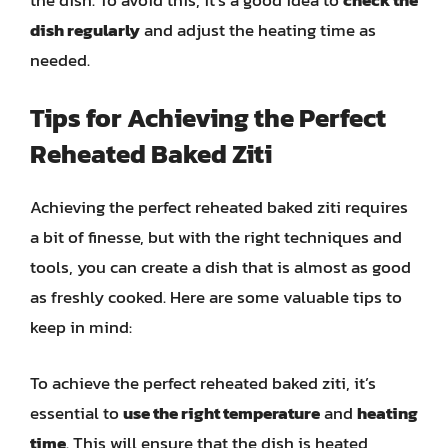
dish regularly
and adjust the heating time as
needed.
Tips for Achieving the Perfect
Reheated Baked Ziti
Achieving the perfect reheated baked ziti requires
a bit of finesse, but with the right techniques and
tools, you can create a dish that is almost as good
as freshly cooked. Here are some valuable tips to
keep in mind:
To achieve the perfect reheated baked ziti, it’s
essential to
use the right temperature
and
heating
time
. This will ensure that the dish is heated