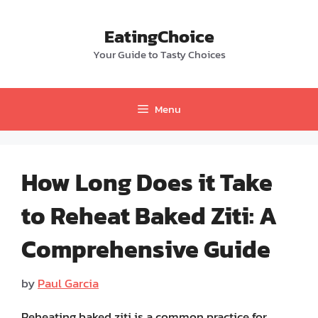
Skip
to
EatingChoice
content
Your Guide to Tasty Choices
Menu
How Long Does it Take
to Reheat Baked Ziti: A
Comprehensive Guide
by
Paul Garcia
Reheating baked ziti is a common practice for