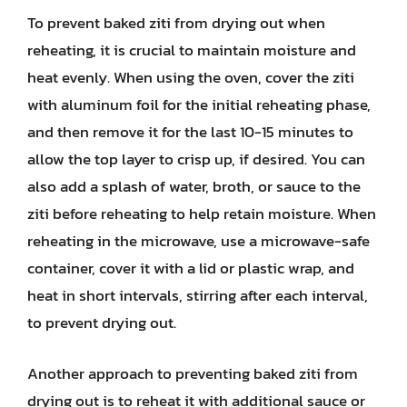
To prevent baked ziti from drying out when
reheating, it is crucial to maintain moisture and
heat evenly. When using the oven, cover the ziti
with aluminum foil for the initial reheating phase,
and then remove it for the last 10-15 minutes to
allow the top layer to crisp up, if desired. You can
also add a splash of water, broth, or sauce to the
ziti before reheating to help retain moisture. When
reheating in the microwave, use a microwave-safe
container, cover it with a lid or plastic wrap, and
heat in short intervals, stirring after each interval,
to prevent drying out.
Another approach to preventing baked ziti from
drying out is to reheat it with additional sauce or