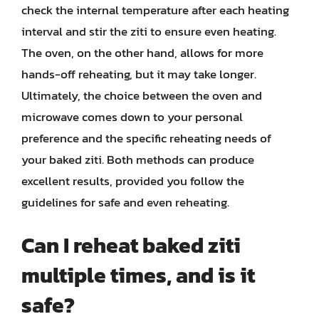
check the internal temperature after each heating
interval and stir the ziti to ensure even heating.
The oven, on the other hand, allows for more
hands-off reheating, but it may take longer.
Ultimately, the choice between the oven and
microwave comes down to your personal
preference and the specific reheating needs of
your baked ziti. Both methods can produce
excellent results, provided you follow the
guidelines for safe and even reheating.
Can I reheat baked ziti
multiple times, and is it
safe?