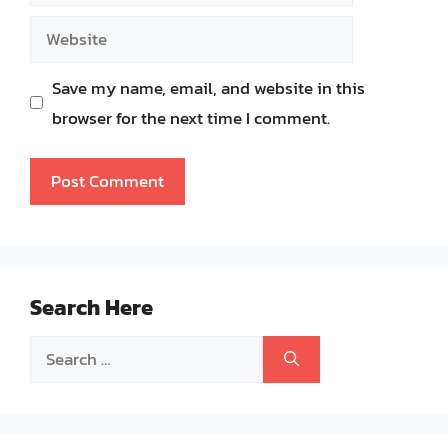
Website
Save my name, email, and website in this
browser for the next time I comment.
Search Here
Search
for: