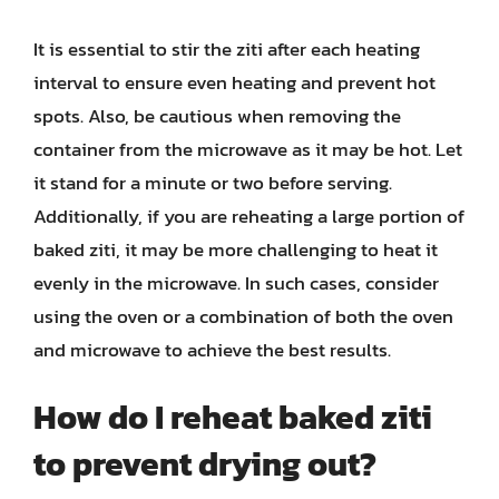
It is essential to stir the ziti after each heating
interval to ensure even heating and prevent hot
spots. Also, be cautious when removing the
container from the microwave as it may be hot. Let
it stand for a minute or two before serving.
Additionally, if you are reheating a large portion of
baked ziti, it may be more challenging to heat it
evenly in the microwave. In such cases, consider
using the oven or a combination of both the oven
and microwave to achieve the best results.
How do I reheat baked ziti
to prevent drying out?