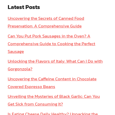
Latest Posts
Uncovering the Secrets of Canned Food
Preservation: A Comprehensive Guide
Can You Put Pork Sausages in the Oven? A
Comprehensive Guide to Cooking the Perfect
Sausage
Unlocking the Flavors of Italy: What Can I Do with
Gorgonzola?
Uncovering the Caffeine Content in Chocolate
Covered Espresso Beans
Unveiling the Mysteries of Black Garlic: Can You
Get Sick from Consuming It?
Is Eating Cheese Daily Healthy? Unpacking the