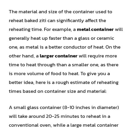
The material and size of the container used to
reheat baked ziti can significantly affect the
reheating time. For example, a
metal container
will
generally heat up faster than a glass or ceramic
one, as metal is a better conductor of heat. On the
other hand, a
larger container
will require more
time to heat through than a smaller one, as there
is more volume of food to heat. To give you a
better idea, here is a rough estimate of reheating
times based on container size and material:
A small glass container (8-10 inches in diameter)
will take around 20-25 minutes to reheat in a
conventional oven, while a large metal container