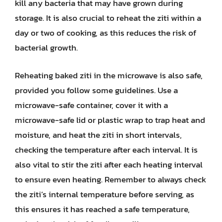
kill any bacteria that may have grown during
storage. It is also crucial to reheat the ziti within a
day or two of cooking, as this reduces the risk of
bacterial growth.
Reheating baked ziti in the microwave is also safe,
provided you follow some guidelines. Use a
microwave-safe container, cover it with a
microwave-safe lid or plastic wrap to trap heat and
moisture, and heat the ziti in short intervals,
checking the temperature after each interval. It is
also vital to stir the ziti after each heating interval
to ensure even heating. Remember to always check
the ziti’s internal temperature before serving, as
this ensures it has reached a safe temperature,