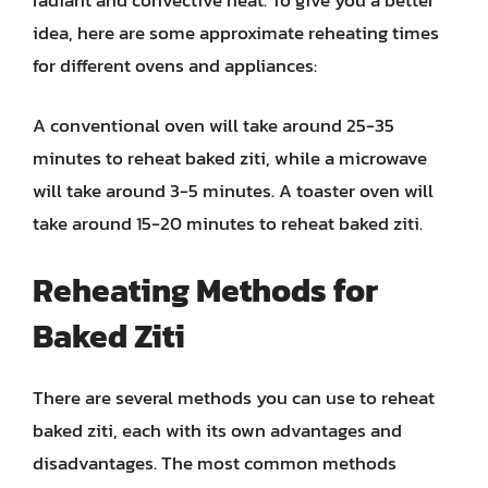
idea, here are some approximate reheating times
for different ovens and appliances:
A conventional oven will take around 25-35
minutes to reheat baked ziti, while a microwave
will take around 3-5 minutes. A toaster oven will
take around 15-20 minutes to reheat baked ziti.
Reheating Methods for
Baked Ziti
There are several methods you can use to reheat
baked ziti, each with its own advantages and
disadvantages. The most common methods