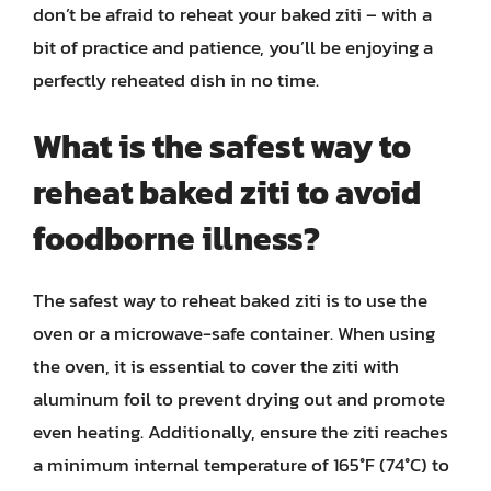
don’t be afraid to reheat your baked ziti – with a
bit of practice and patience, you’ll be enjoying a
perfectly reheated dish in no time.
What is the safest way to
reheat baked ziti to avoid
foodborne illness?
The safest way to reheat baked ziti is to use the
oven or a microwave-safe container. When using
the oven, it is essential to cover the ziti with
aluminum foil to prevent drying out and promote
even heating. Additionally, ensure the ziti reaches
a minimum internal temperature of 165°F (74°C) to