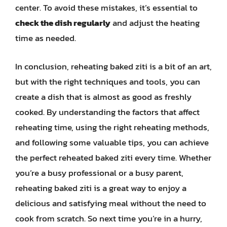
center. To avoid these mistakes, it’s essential to
check the dish regularly
and adjust the heating
time as needed.
In conclusion, reheating baked ziti is a bit of an art,
but with the right techniques and tools, you can
create a dish that is almost as good as freshly
cooked. By understanding the factors that affect
reheating time, using the right reheating methods,
and following some valuable tips, you can achieve
the perfect reheated baked ziti every time. Whether
you’re a busy professional or a busy parent,
reheating baked ziti is a great way to enjoy a
delicious and satisfying meal without the need to
cook from scratch. So next time you’re in a hurry,