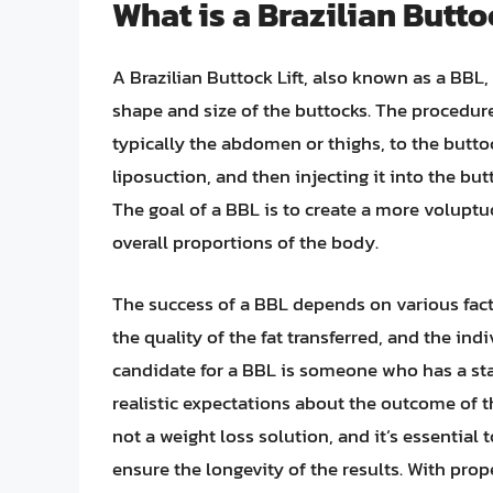
What is a Brazilian Butto
A Brazilian Buttock Lift, also known as a BBL,
shape and size of the buttocks. The procedure
typically the abdomen or thighs, to the buttoc
liposuction, and then injecting it into the bu
The goal of a BBL is to create a more volupt
overall proportions of the body.
The success of a BBL depends on various facto
the quality of the fat transferred, and the in
candidate for a BBL is someone who has a sta
realistic expectations about the outcome of th
not a weight loss solution, and it’s essential 
ensure the longevity of the results. With pro