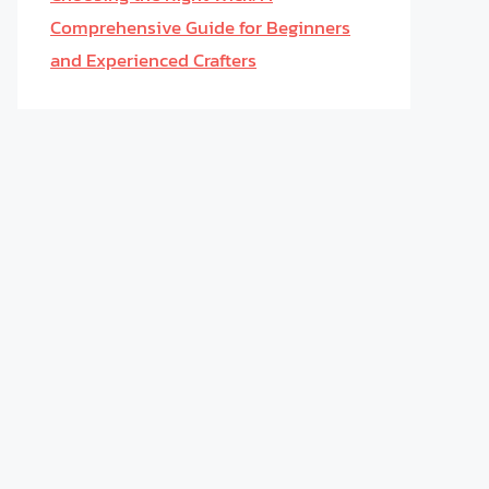
Comprehensive Guide for Beginners
and Experienced Crafters