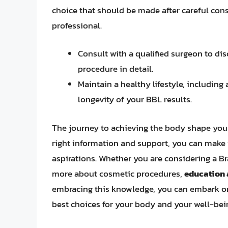
choice that should be made after careful cons
professional.
Consult with a qualified surgeon to dis
procedure in detail.
Maintain a healthy lifestyle, including
longevity of your BBL results.
The journey to achieving the body shape you 
right information and support, you can make 
aspirations. Whether you are considering a Bra
more about cosmetic procedures,
education
embracing this knowledge, you can embark on
best choices for your body and your well-bei