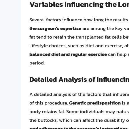
Variables Influencing the Lo
Several factors influence how long the results o
the surgeon’s expertise
are among the key var
fat tend to retain the transplanted fat cells 
Lifestyle choices, such as diet and exercise, a
balanced diet and regular exercise
can help s
period.
Detailed Analysis of Influenci
A detailed analysis of the factors that influe
of this procedure.
Genetic predisposition
is 
body retains fat. Some individuals may natural
the buttocks, which can affect the durability 
and adherence to the surgeon’s instructions