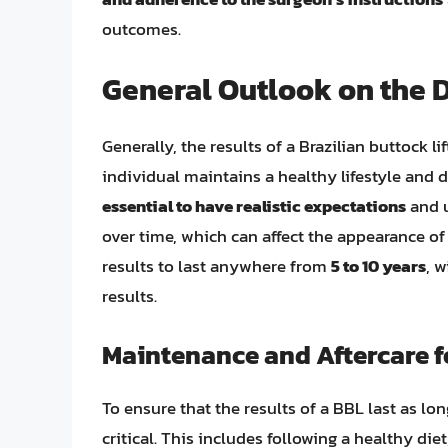
outcomes.
General Outlook on the D
Generally, the results of a Brazilian buttock li
individual maintains a healthy lifestyle and 
essential to have realistic expectations
and u
over time, which can affect the appearance of
results to last anywhere from
5 to 10 years
, 
results.
Maintenance and Aftercare f
To ensure that the results of a BBL last as lo
critical. This includes following a healthy die