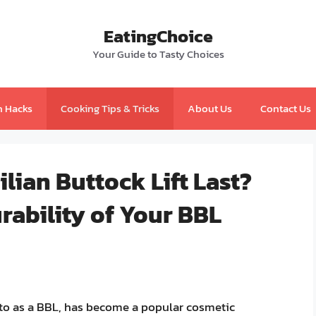
EatingChoice
Your Guide to Tasty Choices
n Hacks
Cooking Tips & Tricks
About Us
Contact Us
lian Buttock Lift Last?
rability of Your BBL
d to as a BBL, has become a popular cosmetic