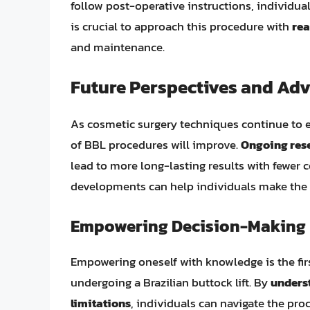
follow post-operative instructions, individual
is crucial to approach this procedure with
rea
and maintenance.
Future Perspectives and Ad
As cosmetic surgery techniques continue to evo
of BBL procedures will improve.
Ongoing res
lead to more long-lasting results with fewer
developments can help individuals make the b
Empowering Decision-Making
Empowering oneself with knowledge is the fi
undergoing a Brazilian buttock lift. By
underst
limitations
, individuals can navigate the pr