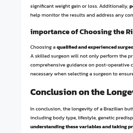
significant weight gain or loss. Additionally,
p
help monitor the results and address any conc
importance of Choosing the R
Choosing a
qualified and experienced surge
A skilled surgeon will not only perform the p
comprehensive guidance on post-operative 
necessary when selecting a surgeon to ensure
Conclusion on the Longev
In conclusion, the longevity of a Brazilian but
including body type, lifestyle, genetic predis
understanding these variables and taking pr