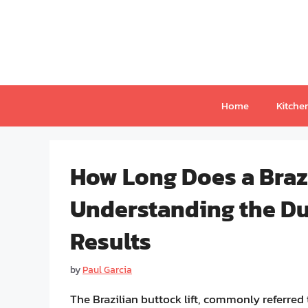
Skip
to
content
Home
Kitche
How Long Does a Brazi
Understanding the Du
Results
by
Paul Garcia
The Brazilian buttock lift, commonly referre