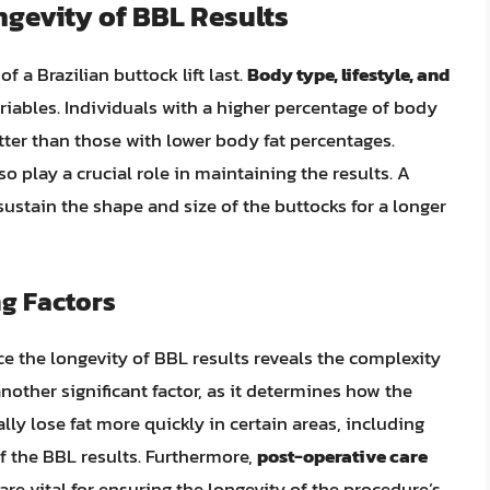
ngevity of BBL Results
f a Brazilian buttock lift last.
Body type, lifestyle, and
iables. Individuals with a higher percentage of body
better than those with lower body fat percentages.
lso play a crucial role in maintaining the results. A
ustain the shape and size of the buttocks for a longer
ng Factors
nce the longevity of BBL results reveals the complexity
another significant factor, as it determines how the
ly lose fat more quickly in certain areas, including
of the BBL results. Furthermore,
post-operative care
are vital for ensuring the longevity of the procedure’s