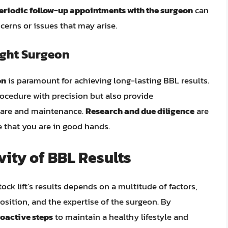
eriodic follow-up appointments with the surgeon
can
erns or issues that may arise.
ight Surgeon
on
is paramount for achieving long-lasting BBL results.
rocedure with precision but also provide
care and maintenance.
Research and due diligence
are
 that you are in good hands.
ity of BBL Results
tock lift’s results depends on a multitude of factors,
position, and the expertise of the surgeon. By
oactive steps
to maintain a healthy lifestyle and