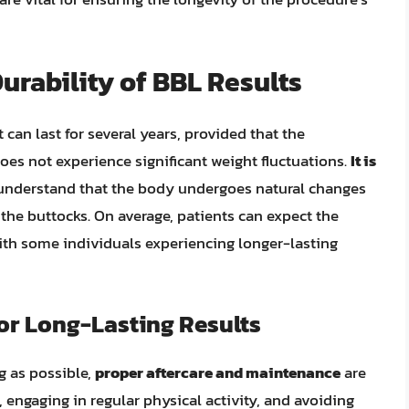
urability of BBL Results
ft can last for several years, provided that the
does not experience significant weight fluctuations.
It is
nderstand that the body undergoes natural changes
 the buttocks. On average, patients can expect the
with some individuals experiencing longer-lasting
or Long-Lasting Results
ng as possible,
proper aftercare and maintenance
are
t, engaging in regular physical activity, and avoiding