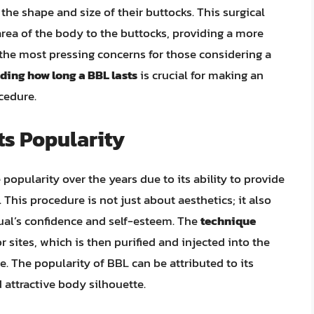
the shape and size of their buttocks. This surgical
area of the body to the buttocks, providing a more
he most pressing concerns for those considering a
ing how long a BBL lasts
is crucial for making an
cedure.
ts Popularity
popularity over the years due to its ability to provide
 This procedure is not just about aesthetics; it also
idual’s confidence and self-esteem. The
technique
 sites, which is then purified and injected into the
e. The popularity of BBL can be attributed to its
 attractive body silhouette.