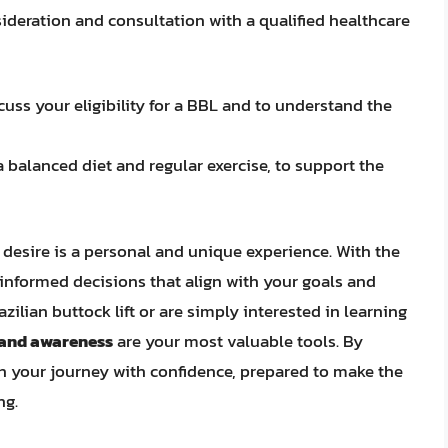
ideration and consultation with a qualified healthcare
cuss your eligibility for a BBL and to understand the
 a balanced diet and regular exercise, to support the
desire is a personal and unique experience. With the
informed decisions that align with your goals and
zilian buttock lift or are simply interested in learning
 and awareness
are your most valuable tools. By
 your journey with confidence, prepared to make the
ng.