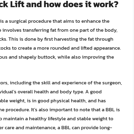
ck Lift and how does it work?
 is a surgical procedure that aims to enhance the
 involves transferring fat from one part of the body,
ks. This is done by first harvesting the fat through
ttocks to create a more rounded and lifted appearance.
uous and shapely buttock, while also improving the
rs, including the skill and experience of the surgeon,
dividual’s overall health and body type. A good
ble weight, is in good physical health, and has
e procedure. It’s also important to note that a BBL is
to maintain a healthy lifestyle and stable weight to
per care and maintenance, a BBL can provide long-