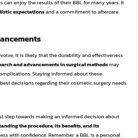
s can enjoy the results of their BBL for many years. It
listic expectations
and a commitment to aftercare
vancements
lve, it is likely that the durability and effectiveness
earch and advancements in surgical methods
may
 complications. Staying informed about these
est decisions regarding their cosmetic surgery needs.
rst step towards making an informed decision about
anding the procedure, its benefits, and its
ocess with confidence. Remember, a BBL is a personal