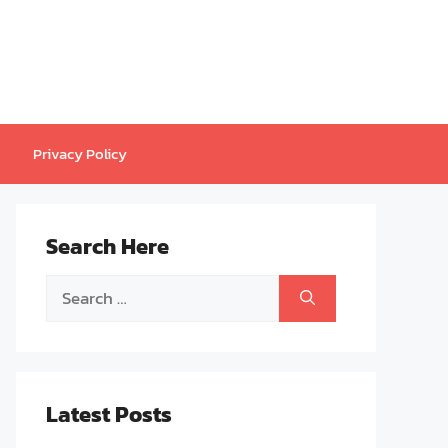
Privacy Policy
Search Here
Search
for:
Latest Posts