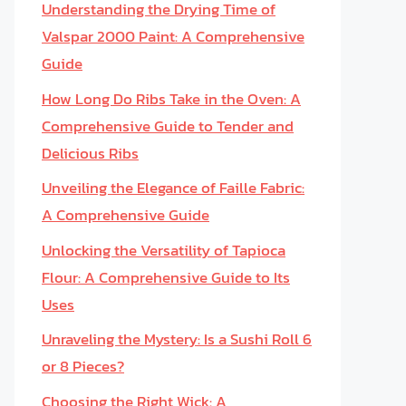
Understanding the Drying Time of
Valspar 2000 Paint: A Comprehensive
Guide
How Long Do Ribs Take in the Oven: A
Comprehensive Guide to Tender and
Delicious Ribs
Unveiling the Elegance of Faille Fabric:
A Comprehensive Guide
Unlocking the Versatility of Tapioca
Flour: A Comprehensive Guide to Its
Uses
Unraveling the Mystery: Is a Sushi Roll 6
or 8 Pieces?
Choosing the Right Wick: A