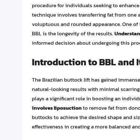
procedure for individuals seeking to enhance 
technique involves transferring fat from one 
voluptuous and rounded appearance. One of t
BBL is the longevity of the results.
Understand
informed decision about undergoing this pro
Introduction to BBL and I
The Brazilian buttock lift has gained immense 
natural-looking results with minimal scarring.
plays a significant role in boosting an indiv
involves liposuction
to remove fat from donor
buttocks to achieve the desired shape and siz
effectiveness in creating a more balanced and