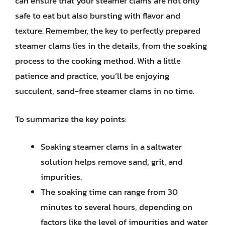
can ensure that your steamer clams are not only
safe to eat but also bursting with flavor and
texture. Remember, the key to perfectly prepared
steamer clams lies in the details, from the soaking
process to the cooking method. With a little
patience and practice, you’ll be enjoying
succulent, sand-free steamer clams in no time.
To summarize the key points:
Soaking steamer clams in a saltwater
solution helps remove sand, grit, and
impurities.
The soaking time can range from 30
minutes to several hours, depending on
factors like the level of impurities and water