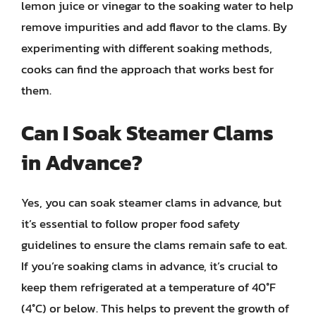
lemon juice or vinegar to the soaking water to help
remove impurities and add flavor to the clams. By
experimenting with different soaking methods,
cooks can find the approach that works best for
them.
Can I Soak Steamer Clams
in Advance?
Yes, you can soak steamer clams in advance, but
it’s essential to follow proper food safety
guidelines to ensure the clams remain safe to eat.
If you’re soaking clams in advance, it’s crucial to
keep them refrigerated at a temperature of 40°F
(4°C) or below. This helps to prevent the growth of