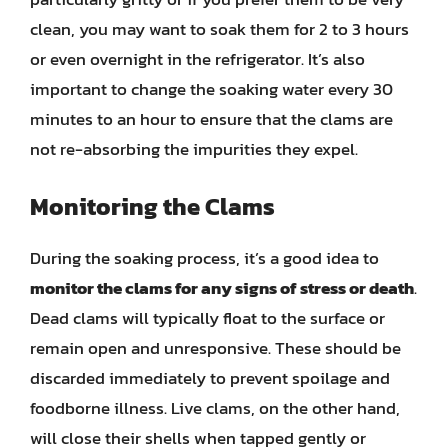
clean, you may want to soak them for 2 to 3 hours
or even overnight in the refrigerator. It’s also
important to change the soaking water every 30
minutes to an hour to ensure that the clams are
not re-absorbing the impurities they expel.
Monitoring the Clams
During the soaking process, it’s a good idea to
monitor the clams for any signs of stress or death
.
Dead clams will typically float to the surface or
remain open and unresponsive. These should be
discarded immediately to prevent spoilage and
foodborne illness. Live clams, on the other hand,
will close their shells when tapped gently or