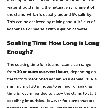
water should mimic the natural environment of
the clams, which is usually around 3% salinity.
This can be achieved by mixing about 1/2 cup of
kosher salt or sea salt with a gallon of water.
Soaking Time: How Long is Long
Enough?
The soaking time for steamer clams can range
from
30 minutes to several hours
, depending on
the factors mentioned earlier. As a general rule, a
minimum of 30 minutes to an hour of soaking
time is recommended to allow the clams to start
expelling impurities. However, for clams that are
particularly gritty or if you prefer them to be very