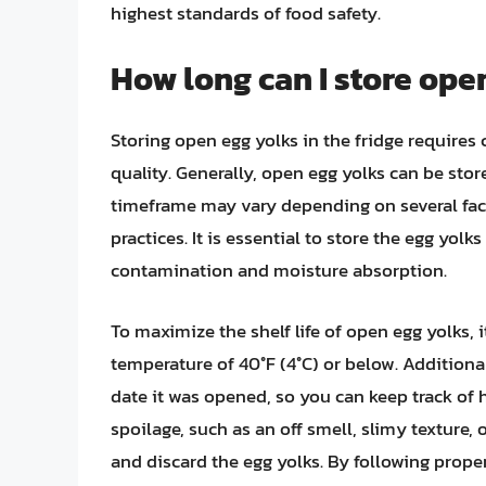
highest standards of food safety.
How long can I store open
Storing open egg yolks in the fridge requires 
quality. Generally, open egg yolks can be store
timeframe may vary depending on several fact
practices. It is essential to store the egg yolk
contamination and moisture absorption.
To maximize the shelf life of open egg yolks, i
temperature of 40°F (4°C) or below. Additiona
date it was opened, so you can keep track of h
spoilage, such as an off smell, slimy texture, 
and discard the egg yolks. By following prope