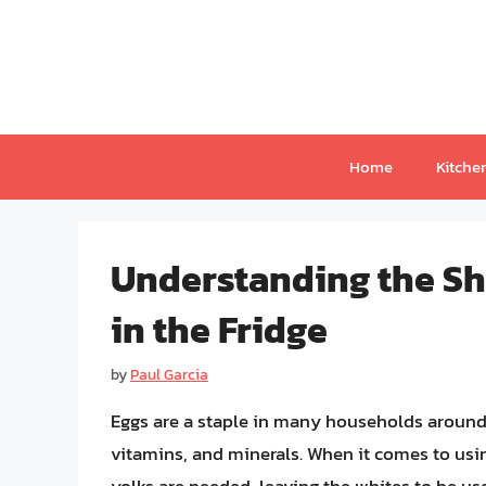
Skip
to
content
Home
Kitche
Understanding the She
in the Fridge
by
Paul Garcia
Eggs are a staple in many households around t
vitamins, and minerals. When it comes to usi