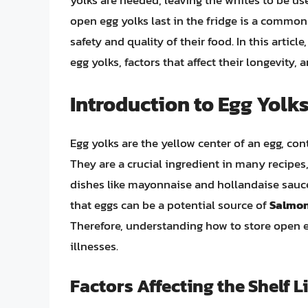
yolks are needed, leaving the whites to be us
open egg yolks last in the fridge is a commo
safety and quality of their food. In this article
egg yolks, factors that affect their longevity, 
Introduction to Egg Yolk
Egg yolks are the yellow center of an egg, con
They are a crucial ingredient in many recipes
dishes like mayonnaise and hollandaise sauce
that eggs can be a potential source of
Salmon
Therefore, understanding how to store open eg
illnesses.
Factors Affecting the Shelf L