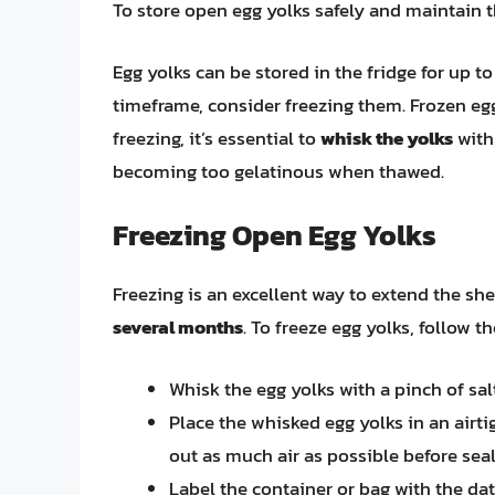
To store open egg yolks safely and maintain th
Egg yolks can be stored in the fridge for up to
timeframe, consider freezing them. Frozen eg
freezing, it’s essential to
whisk the yolks
with
becoming too gelatinous when thawed.
Freezing Open Egg Yolks
Freezing is an excellent way to extend the shel
several months
. To freeze egg yolks, follow t
Whisk the egg yolks with a pinch of sal
Place the whisked egg yolks in an airti
out as much air as possible before seal
Label the container or bag with the da