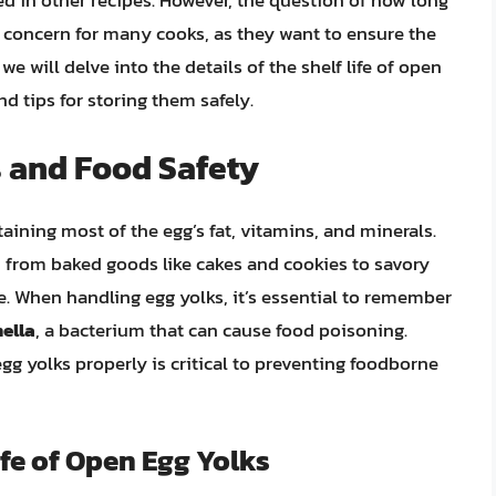
ed in other recipes. However, the question of how long
n concern for many cooks, as they want to ensure the
, we will delve into the details of the shelf life of open
and tips for storing them safely.
s and Food Safety
taining most of the egg’s fat, vitamins, and minerals.
, from baked goods like cakes and cookies to savory
. When handling egg yolks, it’s essential to remember
ella
, a bacterium that can cause food poisoning.
g yolks properly is critical to preventing foodborne
ife of Open Egg Yolks