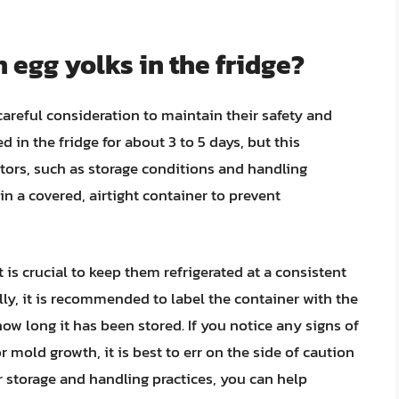
 egg yolks in the fridge?
careful consideration to maintain their safety and
d in the fridge for about 3 to 5 days, but this
ors, such as storage conditions and handling
s in a covered, airtight container to prevent
t is crucial to keep them refrigerated at a consistent
lly, it is recommended to label the container with the
ow long it has been stored. If you notice any signs of
or mold growth, it is best to err on the side of caution
r storage and handling practices, you can help