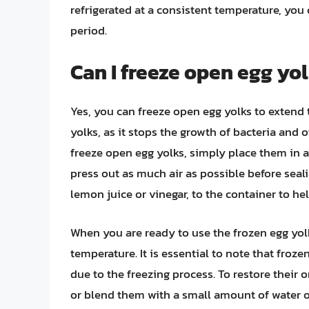
refrigerated at a consistent temperature, you 
period.
Can I freeze open egg yol
Yes, you can freeze open egg yolks to extend th
yolks, as it stops the growth of bacteria and
freeze open egg yolks, simply place them in an
press out as much air as possible before seal
lemon juice or vinegar, to the container to he
When you are ready to use the frozen egg yol
temperature. It is essential to note that fro
due to the freezing process. To restore their 
or blend them with a small amount of water or