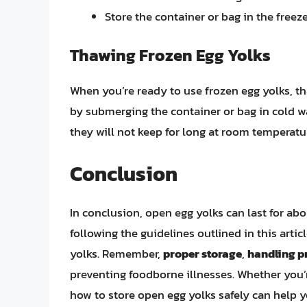
Store the container or bag in the freeze
Thawing Frozen Egg Yolks
When you’re ready to use frozen egg yolks, t
by submerging the container or bag in cold w
they will not keep for long at room temperatu
Conclusion
In conclusion, open egg yolks can last for abo
following the guidelines outlined in this artic
yolks. Remember,
proper storage
,
handling p
preventing foodborne illnesses. Whether you
how to store open egg yolks safely can help y