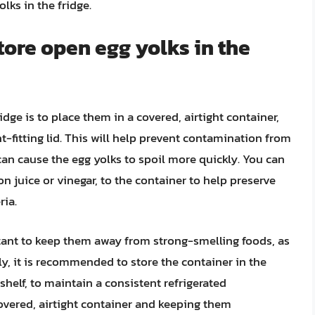
lks in the fridge.
tore open egg yolks in the
dge is to place them in a covered, airtight container,
ht-fitting lid. This will help prevent contamination from
an cause the egg yolks to spoil more quickly. You can
n juice or vinegar, to the container to help preserve
ria.
rtant to keep them away from strong-smelling foods, as
ly, it is recommended to store the container in the
shelf, to maintain a consistent refrigerated
overed, airtight container and keeping them