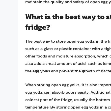
maintain the quality and safety of open egg yo
What is the best way to s
fridge?
The best way to store open egg yolks in the fri
such as a glass or plastic container with a tig
other foods and moisture absorption, which c
also add a small amount of acid, such as lemo
the egg yolks and prevent the growth of bacte
When storing open egg yolks, it is also impo
egg yolks can absorb odors easily. Additional
coldest part of the fridge, usually the bottom 
temperature. By storing open egg yolks in a c