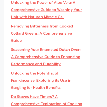
Unlocking the Power of Aloe Vera: A
Comprehensive Guide to Washing Your
Hair with Nature’s Miracle Gel
Removing Bitterness from Cooked
Collard Greens: A Comprehensive
Guide
Seasoning Your Enameled Dutch Oven:
A Comprehensive Guide to Enhancing
Performance and Durability
Unlocking the Potential of
Frankincense: Exploring its Use in
Gargling for Health Benefits
Do Stoves Have Timers? A
Comprehensive Exploration of Cooking