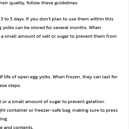
eir quality, follow these guidelines:
 3 to 5 days. If you don’t plan to use them within this
g yolks can be stored for several months. When
 a small amount of salt or sugar to prevent them from
f life of open egg yolks. When frozen, they can last for
hese steps:
t or a small amount of sugar to prevent gelation.
ght container or freezer-safe bag, making sure to press
ing.
te and contents.