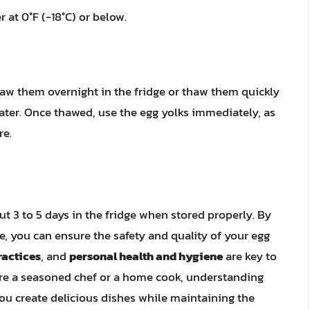
r at 0°F (-18°C) or below.
haw them overnight in the fridge or thaw them quickly
ater. Once thawed, use the egg yolks immediately, as
re.
ut 3 to 5 days in the fridge when stored properly. By
le, you can ensure the safety and quality of your egg
ractices
, and
personal health and hygiene
are key to
’re a seasoned chef or a home cook, understanding
ou create delicious dishes while maintaining the