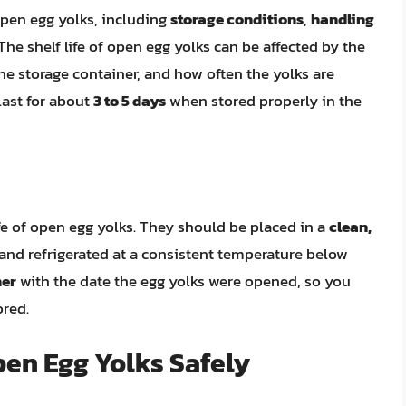
 open egg yolks, including
storage conditions
,
handling
 The shelf life of open egg yolks can be affected by the
the storage container, and how often the yolks are
last for about
3 to 5 days
when stored properly in the
ife of open egg yolks. They should be placed in a
clean,
nd refrigerated at a consistent temperature below
ner
with the date the egg yolks were opened, so you
ored.
pen Egg Yolks Safely