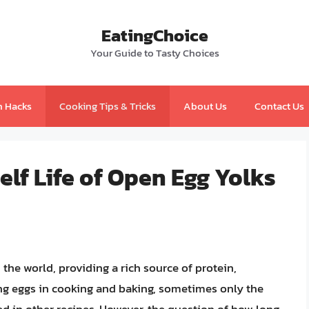
EatingChoice
Your Guide to Tasty Choices
n Hacks
Cooking Tips & Tricks
About Us
Contact Us
lf Life of Open Egg Yolks
he world, providing a rich source of protein,
ng eggs in cooking and baking, sometimes only the