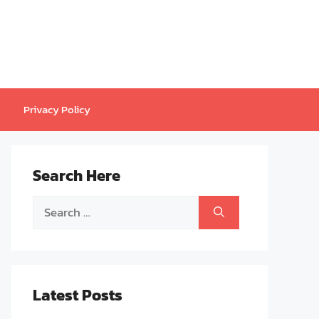
Privacy Policy
Search Here
Search
for:
Latest Posts