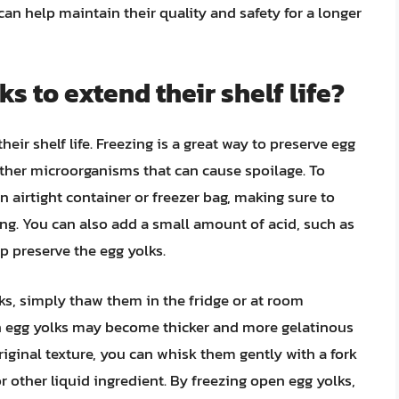
can help maintain their quality and safety for a longer
ks to extend their shelf life?
eir shelf life. Freezing is a great way to preserve egg
 other microorganisms that can cause spoilage. To
 airtight container or freezer bag, making sure to
ing. You can also add a small amount of acid, such as
lp preserve the egg yolks.
ks, simply thaw them in the fridge or at room
zen egg yolks may become thicker and more gelatinous
original texture, you can whisk them gently with a fork
 other liquid ingredient. By freezing open egg yolks,