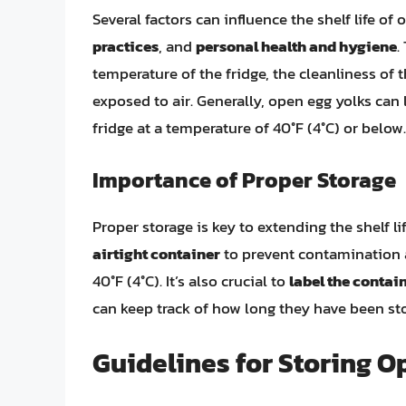
Several factors can influence the shelf life of
practices
, and
personal health and hygiene
.
temperature of the fridge, the cleanliness of 
exposed to air. Generally, open egg yolks can 
fridge at a temperature of 40°F (4°C) or below.
Importance of Proper Storage
Proper storage is key to extending the shelf l
airtight container
to prevent contamination a
40°F (4°C). It’s also crucial to
label the contai
can keep track of how long they have been st
Guidelines for Storing O