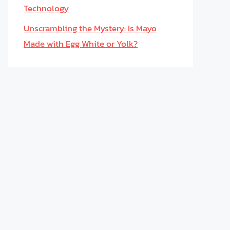
Technology
Unscrambling the Mystery: Is Mayo
Made with Egg White or Yolk?