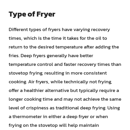
Type of Fryer
Different types of fryers have varying recovery
times, which is the time it takes for the oil to
return to the desired temperature after adding the
fries. Deep fryers generally have better
temperature control and faster recovery times than
stovetop frying, resulting in more consistent
cooking. Air fryers, while technically not frying,
offer a healthier alternative but typically require a
longer cooking time and may not achieve the same
level of crispiness as traditional deep frying. Using
a thermometer in either a deep fryer or when
frying on the stovetop will help maintain