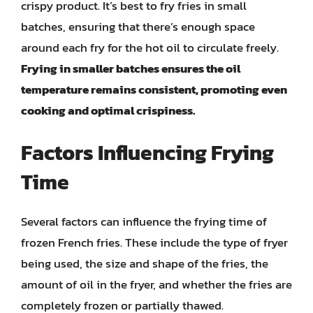
crispy product. It’s best to fry fries in small
batches, ensuring that there’s enough space
around each fry for the hot oil to circulate freely.
Frying in smaller batches ensures the oil
temperature remains consistent, promoting even
cooking and optimal crispiness.
Factors Influencing Frying
Time
Several factors can influence the frying time of
frozen French fries. These include the type of fryer
being used, the size and shape of the fries, the
amount of oil in the fryer, and whether the fries are
completely frozen or partially thawed.