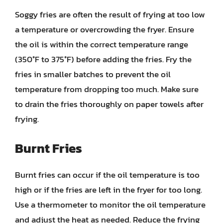
Soggy fries are often the result of frying at too low
a temperature or overcrowding the fryer. Ensure
the oil is within the correct temperature range
(350°F to 375°F) before adding the fries. Fry the
fries in smaller batches to prevent the oil
temperature from dropping too much. Make sure
to drain the fries thoroughly on paper towels after
frying.
Burnt Fries
Burnt fries can occur if the oil temperature is too
high or if the fries are left in the fryer for too long.
Use a thermometer to monitor the oil temperature
and adjust the heat as needed. Reduce the frying