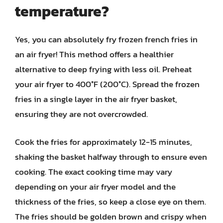
temperature?
Yes, you can absolutely fry frozen french fries in
an air fryer! This method offers a healthier
alternative to deep frying with less oil. Preheat
your air fryer to 400°F (200°C). Spread the frozen
fries in a single layer in the air fryer basket,
ensuring they are not overcrowded.
Cook the fries for approximately 12-15 minutes,
shaking the basket halfway through to ensure even
cooking. The exact cooking time may vary
depending on your air fryer model and the
thickness of the fries, so keep a close eye on them.
The fries should be golden brown and crispy when