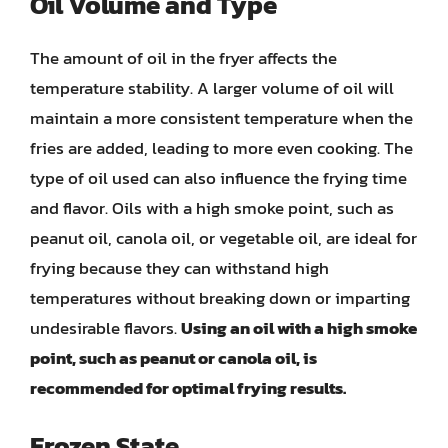
Oil Volume and Type
The amount of oil in the fryer affects the
temperature stability. A larger volume of oil will
maintain a more consistent temperature when the
fries are added, leading to more even cooking. The
type of oil used can also influence the frying time
and flavor. Oils with a high smoke point, such as
peanut oil, canola oil, or vegetable oil, are ideal for
frying because they can withstand high
temperatures without breaking down or imparting
undesirable flavors.
Using an oil with a high smoke
point, such as peanut or canola oil, is
recommended for optimal frying results.
Frozen State