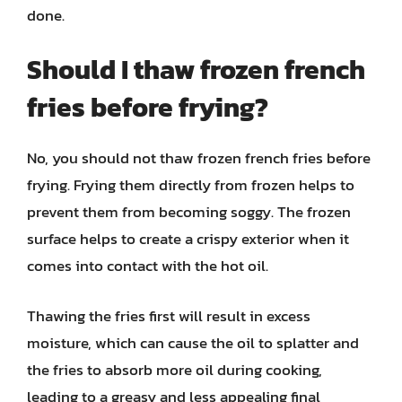
done.
Should I thaw frozen french
fries before frying?
No, you should not thaw frozen french fries before
frying. Frying them directly from frozen helps to
prevent them from becoming soggy. The frozen
surface helps to create a crispy exterior when it
comes into contact with the hot oil.
Thawing the fries first will result in excess
moisture, which can cause the oil to splatter and
the fries to absorb more oil during cooking,
leading to a greasy and less appealing final