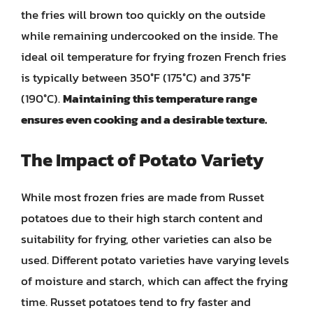
the fries will brown too quickly on the outside
while remaining undercooked on the inside. The
ideal oil temperature for frying frozen French fries
is typically between 350°F (175°C) and 375°F
(190°C).
Maintaining this temperature range
ensures even cooking and a desirable texture.
The Impact of Potato Variety
While most frozen fries are made from Russet
potatoes due to their high starch content and
suitability for frying, other varieties can also be
used. Different potato varieties have varying levels
of moisture and starch, which can affect the frying
time. Russet potatoes tend to fry faster and