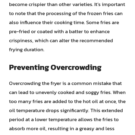
become crispier than other varieties. It’s important
to note that the processing of the frozen fries can
also influence their cooking time. Some fries are
pre-fried or coated with a batter to enhance
crispiness, which can alter the recommended
frying duration.
Preventing Overcrowding
Overcrowding the fryer is a common mistake that
can lead to unevenly cooked and soggy fries. When
too many fries are added to the hot oil at once, the
oil temperature drops significantly. This extended
period at a lower temperature allows the fries to
absorb more oil, resulting in a greasy and less