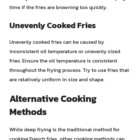
time if the fries are browning too quickly.
Unevenly Cooked Fries
Unevenly cooked fries can be caused by
inconsistent oil temperature or unevenly sized
fries. Ensure the oil temperature is consistent
throughout the frying process. Try to use fries that
are relatively uniform in size and shape.
Alternative Cooking
Methods
While deep frying is the traditional method for
cooking French fries, other cooking methods can