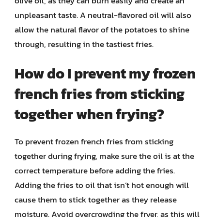
olive oil, as they can burn easily and create an
unpleasant taste. A neutral-flavored oil will also
allow the natural flavor of the potatoes to shine
through, resulting in the tastiest fries.
How do I prevent my frozen
french fries from sticking
together when frying?
To prevent frozen french fries from sticking
together during frying, make sure the oil is at the
correct temperature before adding the fries.
Adding the fries to oil that isn’t hot enough will
cause them to stick together as they release
moisture. Avoid overcrowding the fryer, as this will