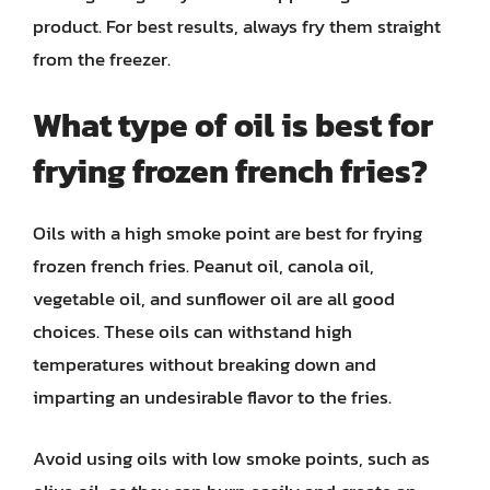
product. For best results, always fry them straight
from the freezer.
What type of oil is best for
frying frozen french fries?
Oils with a high smoke point are best for frying
frozen french fries. Peanut oil, canola oil,
vegetable oil, and sunflower oil are all good
choices. These oils can withstand high
temperatures without breaking down and
imparting an undesirable flavor to the fries.
Avoid using oils with low smoke points, such as