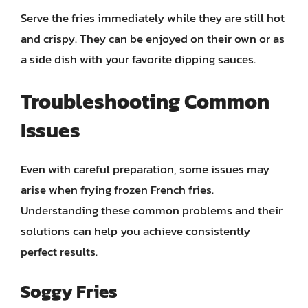
Serve the fries immediately while they are still hot
and crispy. They can be enjoyed on their own or as
a side dish with your favorite dipping sauces.
Troubleshooting Common
Issues
Even with careful preparation, some issues may
arise when frying frozen French fries.
Understanding these common problems and their
solutions can help you achieve consistently
perfect results.
Soggy Fries