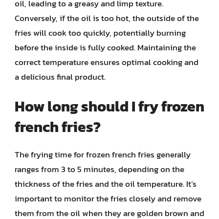
oil, leading to a greasy and limp texture.
Conversely, if the oil is too hot, the outside of the
fries will cook too quickly, potentially burning
before the inside is fully cooked. Maintaining the
correct temperature ensures optimal cooking and
a delicious final product.
How long should I fry frozen
french fries?
The frying time for frozen french fries generally
ranges from 3 to 5 minutes, depending on the
thickness of the fries and the oil temperature. It’s
important to monitor the fries closely and remove
them from the oil when they are golden brown and