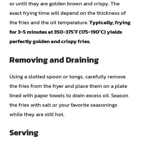
or until they are golden brown and crispy. The
exact frying time will depend on the thickness of
the fries and the oil temperature.
Typically, frying
for 3-5 minutes at 350-375°F (175-190°C) yields
perfectly golden and crispy fries.
Removing and Draining
Using a slotted spoon or tongs, carefully remove
the fries from the fryer and place them on a plate
lined with paper towels to drain excess oil. Season
the fries with salt or your favorite seasonings
while they are still hot.
Serving