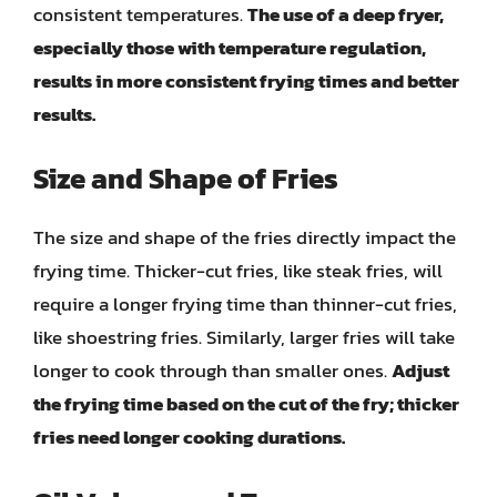
consistent temperatures.
The use of a deep fryer,
especially those with temperature regulation,
results in more consistent frying times and better
results.
Size and Shape of Fries
The size and shape of the fries directly impact the
frying time. Thicker-cut fries, like steak fries, will
require a longer frying time than thinner-cut fries,
like shoestring fries. Similarly, larger fries will take
longer to cook through than smaller ones.
Adjust
the frying time based on the cut of the fry; thicker
fries need longer cooking durations.