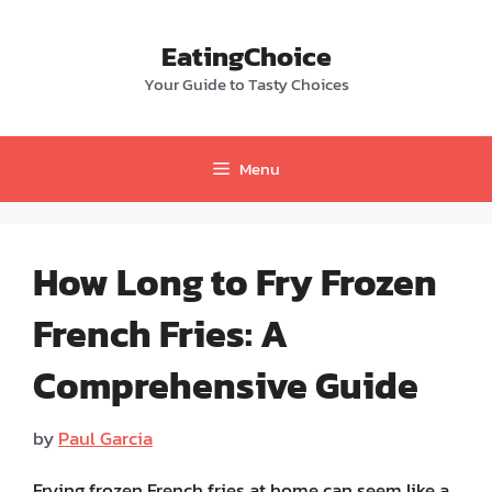
Skip
to
EatingChoice
content
Your Guide to Tasty Choices
Menu
How Long to Fry Frozen
French Fries: A
Comprehensive Guide
by
Paul Garcia
Frying frozen French fries at home can seem like a