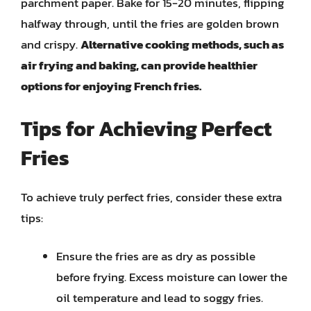
parchment paper. Bake for 15-20 minutes, flipping
halfway through, until the fries are golden brown
and crispy.
Alternative cooking methods, such as
air frying and baking, can provide healthier
options for enjoying French fries.
Tips for Achieving Perfect
Fries
To achieve truly perfect fries, consider these extra
tips:
Ensure the fries are as dry as possible
before frying. Excess moisture can lower the
oil temperature and lead to soggy fries.