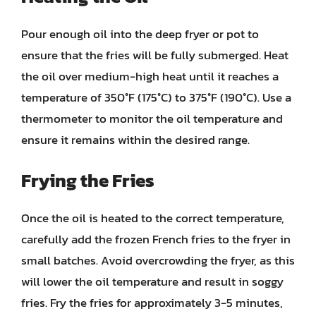
Pour enough oil into the deep fryer or pot to
ensure that the fries will be fully submerged. Heat
the oil over medium-high heat until it reaches a
temperature of 350°F (175°C) to 375°F (190°C). Use a
thermometer to monitor the oil temperature and
ensure it remains within the desired range.
Frying the Fries
Once the oil is heated to the correct temperature,
carefully add the frozen French fries to the fryer in
small batches. Avoid overcrowding the fryer, as this
will lower the oil temperature and result in soggy
fries. Fry the fries for approximately 3-5 minutes,