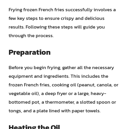
Frying frozen French fries successfully involves a
few key steps to ensure crispy and delicious
results. Following these steps will guide you
through the process.
Preparation
Before you begin frying, gather all the necessary
equipment and ingredients. This includes the
frozen French fries, cooking oil (peanut, canola, or
vegetable oil), a deep fryer or a large, heavy-
bottomed pot, a thermometer, a slotted spoon or
tongs, and a plate lined with paper towels.
Heating the Oil