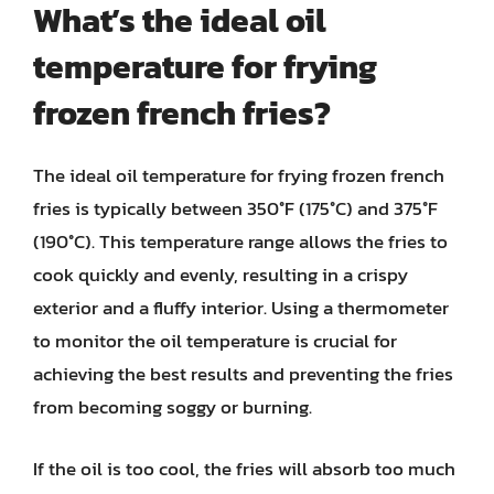
What’s the ideal oil
temperature for frying
frozen french fries?
The ideal oil temperature for frying frozen french
fries is typically between 350°F (175°C) and 375°F
(190°C). This temperature range allows the fries to
cook quickly and evenly, resulting in a crispy
exterior and a fluffy interior. Using a thermometer
to monitor the oil temperature is crucial for
achieving the best results and preventing the fries
from becoming soggy or burning.
If the oil is too cool, the fries will absorb too much