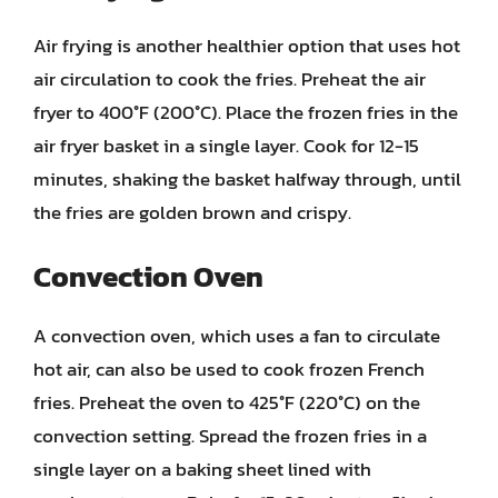
Air frying is another healthier option that uses hot
air circulation to cook the fries. Preheat the air
fryer to 400°F (200°C). Place the frozen fries in the
air fryer basket in a single layer. Cook for 12-15
minutes, shaking the basket halfway through, until
the fries are golden brown and crispy.
Convection Oven
A convection oven, which uses a fan to circulate
hot air, can also be used to cook frozen French
fries. Preheat the oven to 425°F (220°C) on the
convection setting. Spread the frozen fries in a
single layer on a baking sheet lined with