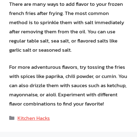
There are many ways to add flavor to your frozen
french fries after frying. The most common
method is to sprinkle them with salt immediately
after removing them from the oil. You can use
regular table salt, sea salt, or flavored salts like
garlic salt or seasoned salt.
For more adventurous flavors, try tossing the fries
with spices like paprika, chili powder, or cumin. You
can also drizzle them with sauces such as ketchup,
mayonnaise, or aioli. Experiment with different
flavor combinations to find your favorite!
Categories
Kitchen Hacks