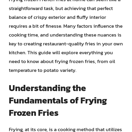
straightforward task, but achieving that perfect
balance of crispy exterior and fluffy interior
requires a bit of finesse. Many factors influence the
cooking time, and understanding these nuances is
key to creating restaurant-quality fries in your own
kitchen. This guide will explore everything you
need to know about frying frozen fries, from oil
temperature to potato variety.
Understanding the
Fundamentals of Frying
Frozen Fries
Frying, at its core, is a cooking method that utilizes