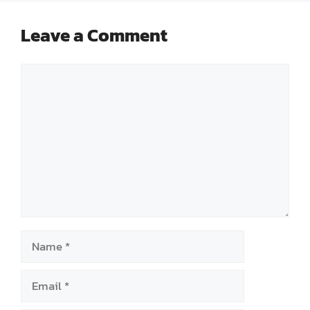
Leave a Comment
Comment
Name
Email