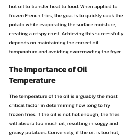
hot oil to transfer heat to food. When applied to
frozen French fries, the goal is to quickly cook the
potato while evaporating the surface moisture,
creating a crispy crust. Achieving this successfully
depends on maintaining the correct oil
temperature and avoiding overcrowding the fryer.
The Importance of Oil
Temperature
The temperature of the oil is arguably the most
critical factor in determining how long to fry
frozen fries. If the oil is not hot enough, the fries
will absorb too much oil, resulting in soggy and
greasy potatoes. Conversely, if the oil is too hot,