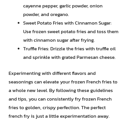
cayenne pepper, garlic powder, onion
powder, and oregano.
Sweet Potato Fries with Cinnamon Sugar:
Use frozen sweet potato fries and toss them
with cinnamon sugar after frying.
Truffle Fries: Drizzle the fries with truffle oil
and sprinkle with grated Parmesan cheese.
Experimenting with different flavors and
seasonings can elevate your frozen French fries to
a whole new level. By following these guidelines
and tips, you can consistently fry frozen French
fries to golden, crispy perfection. The perfect
french fry is just a little experimentation away.