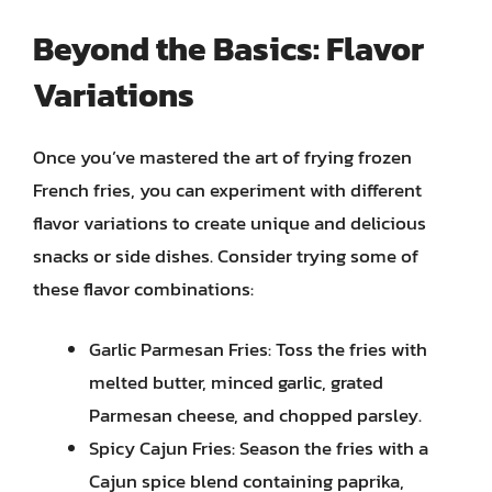
Beyond the Basics: Flavor
Variations
Once you’ve mastered the art of frying frozen
French fries, you can experiment with different
flavor variations to create unique and delicious
snacks or side dishes. Consider trying some of
these flavor combinations:
Garlic Parmesan Fries: Toss the fries with
melted butter, minced garlic, grated
Parmesan cheese, and chopped parsley.
Spicy Cajun Fries: Season the fries with a
Cajun spice blend containing paprika,