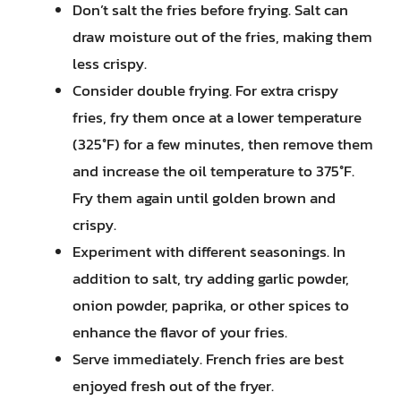
Don’t salt the fries before frying. Salt can
draw moisture out of the fries, making them
less crispy.
Consider double frying. For extra crispy
fries, fry them once at a lower temperature
(325°F) for a few minutes, then remove them
and increase the oil temperature to 375°F.
Fry them again until golden brown and
crispy.
Experiment with different seasonings. In
addition to salt, try adding garlic powder,
onion powder, paprika, or other spices to
enhance the flavor of your fries.
Serve immediately. French fries are best
enjoyed fresh out of the fryer.