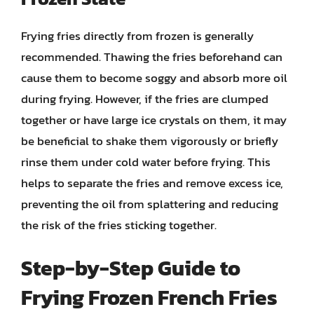
Frying fries directly from frozen is generally
recommended. Thawing the fries beforehand can
cause them to become soggy and absorb more oil
during frying. However, if the fries are clumped
together or have large ice crystals on them, it may
be beneficial to shake them vigorously or briefly
rinse them under cold water before frying. This
helps to separate the fries and remove excess ice,
preventing the oil from splattering and reducing
the risk of the fries sticking together.
Step-by-Step Guide to
Frying Frozen French Fries