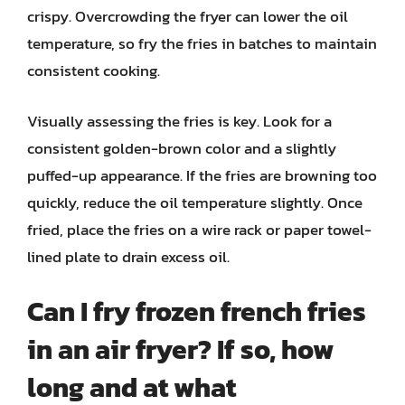
crispy. Overcrowding the fryer can lower the oil
temperature, so fry the fries in batches to maintain
consistent cooking.
Visually assessing the fries is key. Look for a
consistent golden-brown color and a slightly
puffed-up appearance. If the fries are browning too
quickly, reduce the oil temperature slightly. Once
fried, place the fries on a wire rack or paper towel-
lined plate to drain excess oil.
Can I fry frozen french fries
in an air fryer? If so, how
long and at what