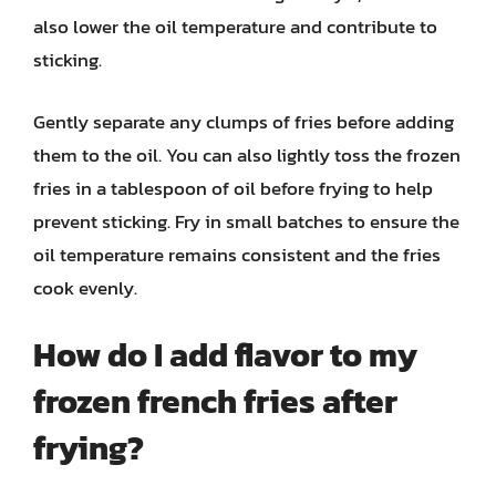
also lower the oil temperature and contribute to
sticking.
Gently separate any clumps of fries before adding
them to the oil. You can also lightly toss the frozen
fries in a tablespoon of oil before frying to help
prevent sticking. Fry in small batches to ensure the
oil temperature remains consistent and the fries
cook evenly.
How do I add flavor to my
frozen french fries after
frying?