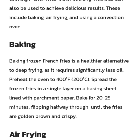
also be used to achieve delicious results. These
include baking, air frying, and using a convection
oven.
Baking
Baking frozen French fries is a healthier alternative
to deep frying, as it requires significantly less oil.
Preheat the oven to 400°F (200°C). Spread the
frozen fries in a single layer on a baking sheet
lined with parchment paper. Bake for 20-25
minutes, flipping halfway through, until the fries
are golden brown and crispy.
Air Frying