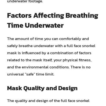
underwater footage.
Factors Affecting Breathing
Time Underwater
The amount of time you can comfortably and
safely breathe underwater with a full face snorkel
mask is influenced by a combination of factors
related to the mask itself, your physical fitness,
and the environmental conditions. There is no
universal “safe” time limit.
Mask Quality and Design
The quality and design of the full face snorkel