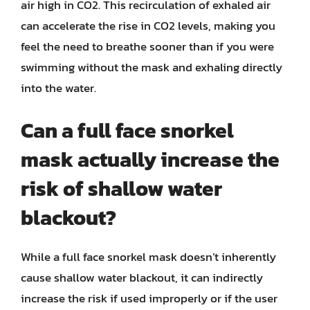
air high in CO2. This recirculation of exhaled air
can accelerate the rise in CO2 levels, making you
feel the need to breathe sooner than if you were
swimming without the mask and exhaling directly
into the water.
Can a full face snorkel
mask actually increase the
risk of shallow water
blackout?
While a full face snorkel mask doesn’t inherently
cause shallow water blackout, it can indirectly
increase the risk if used improperly or if the user