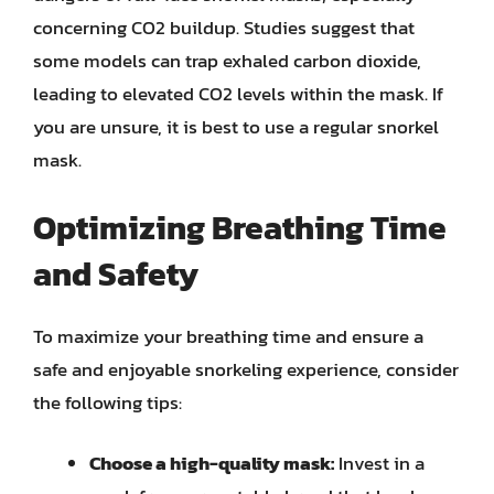
concerning CO2 buildup. Studies suggest that
some models can trap exhaled carbon dioxide,
leading to elevated CO2 levels within the mask. If
you are unsure, it is best to use a regular snorkel
mask.
Optimizing Breathing Time
and Safety
To maximize your breathing time and ensure a
safe and enjoyable snorkeling experience, consider
the following tips:
Choose a high-quality mask:
Invest in a