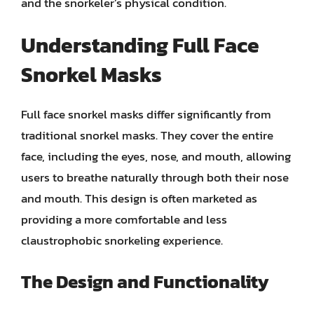
and the snorkeler’s physical condition.
Understanding Full Face
Snorkel Masks
Full face snorkel masks differ significantly from
traditional snorkel masks. They cover the entire
face, including the eyes, nose, and mouth, allowing
users to breathe naturally through both their nose
and mouth. This design is often marketed as
providing a more comfortable and less
claustrophobic snorkeling experience.
The Design and Functionality