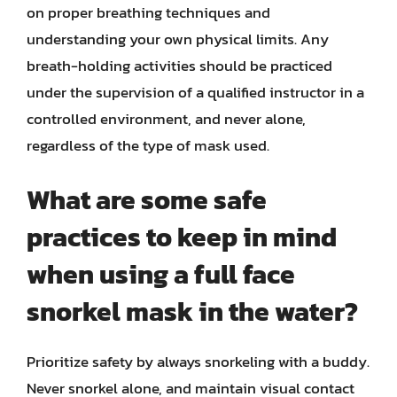
on proper breathing techniques and
understanding your own physical limits. Any
breath-holding activities should be practiced
under the supervision of a qualified instructor in a
controlled environment, and never alone,
regardless of the type of mask used.
What are some safe
practices to keep in mind
when using a full face
snorkel mask in the water?
Prioritize safety by always snorkeling with a buddy.
Never snorkel alone, and maintain visual contact