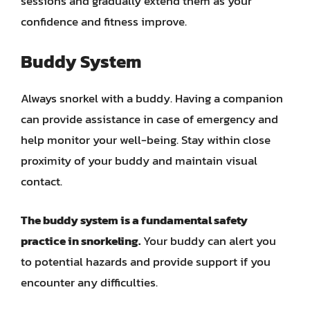
sessions and gradually extend them as your
confidence and fitness improve.
Buddy System
Always snorkel with a buddy. Having a companion
can provide assistance in case of emergency and
help monitor your well-being. Stay within close
proximity of your buddy and maintain visual
contact.
The buddy system is a fundamental safety
practice in snorkeling.
Your buddy can alert you
to potential hazards and provide support if you
encounter any difficulties.