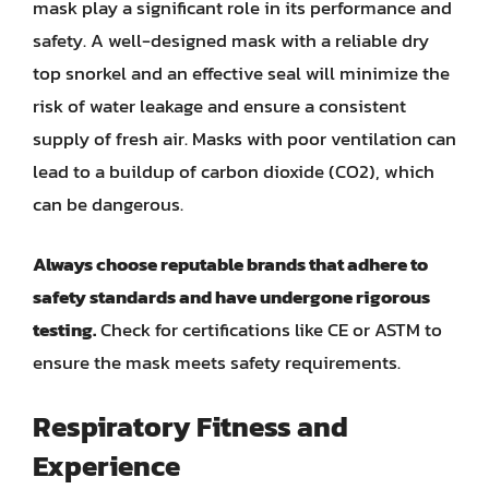
mask play a significant role in its performance and
safety. A well-designed mask with a reliable dry
top snorkel and an effective seal will minimize the
risk of water leakage and ensure a consistent
supply of fresh air. Masks with poor ventilation can
lead to a buildup of carbon dioxide (CO2), which
can be dangerous.
Always choose reputable brands that adhere to
safety standards and have undergone rigorous
testing.
Check for certifications like CE or ASTM to
ensure the mask meets safety requirements.
Respiratory Fitness and
Experience