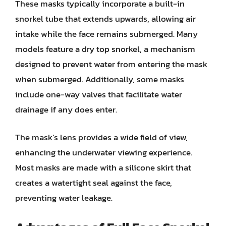
These masks typically incorporate a built-in
snorkel tube that extends upwards, allowing air
intake while the face remains submerged. Many
models feature a dry top snorkel, a mechanism
designed to prevent water from entering the mask
when submerged. Additionally, some masks
include one-way valves that facilitate water
drainage if any does enter.
The mask’s lens provides a wide field of view,
enhancing the underwater viewing experience.
Most masks are made with a silicone skirt that
creates a watertight seal against the face,
preventing water leakage.