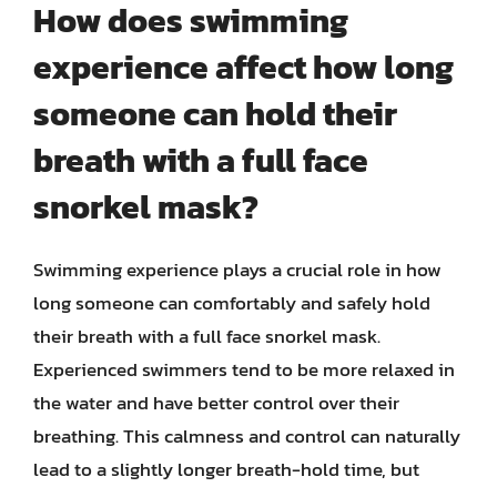
How does swimming
experience affect how long
someone can hold their
breath with a full face
snorkel mask?
Swimming experience plays a crucial role in how
long someone can comfortably and safely hold
their breath with a full face snorkel mask.
Experienced swimmers tend to be more relaxed in
the water and have better control over their
breathing. This calmness and control can naturally
lead to a slightly longer breath-hold time, but