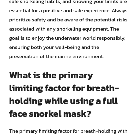
safe snorkeling habits, and knowing your limits are
essential for a positive and safe experience. Always
prioritize safety and be aware of the potential risks
associated with any snorkeling equipment. The
goal is to enjoy the underwater world responsibly,
ensuring both your well-being and the
preservation of the marine environment.
What is the primary
limiting factor for breath-
holding while using a full
face snorkel mask?
The primary limiting factor for breath-holding with