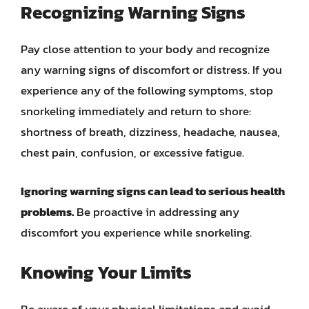
Recognizing Warning Signs
Pay close attention to your body and recognize
any warning signs of discomfort or distress. If you
experience any of the following symptoms, stop
snorkeling immediately and return to shore:
shortness of breath, dizziness, headache, nausea,
chest pain, confusion, or excessive fatigue.
Ignoring warning signs can lead to serious health
problems.
Be proactive in addressing any
discomfort you experience while snorkeling.
Knowing Your Limits