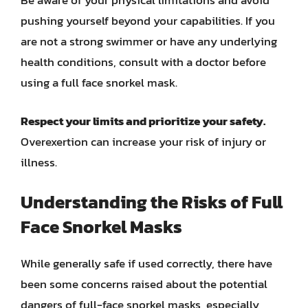
Be aware of your physical limitations and avoid
pushing yourself beyond your capabilities. If you
are not a strong swimmer or have any underlying
health conditions, consult with a doctor before
using a full face snorkel mask.
Respect your limits and prioritize your safety.
Overexertion can increase your risk of injury or
illness.
Understanding the Risks of Full
Face Snorkel Masks
While generally safe if used correctly, there have
been some concerns raised about the potential
dangers of full-face snorkel masks, especially