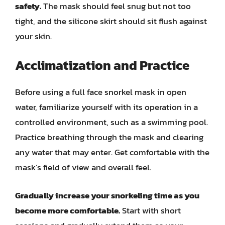
safety.
The mask should feel snug but not too
tight, and the silicone skirt should sit flush against
your skin.
Acclimatization and Practice
Before using a full face snorkel mask in open
water, familiarize yourself with its operation in a
controlled environment, such as a swimming pool.
Practice breathing through the mask and clearing
any water that may enter. Get comfortable with the
mask’s field of view and overall feel.
Gradually increase your snorkeling time as you
become more comfortable.
Start with short