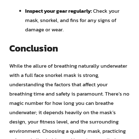
Inspect your gear regularly:
Check your
mask, snorkel, and fins for any signs of
damage or wear.
Conclusion
While the allure of breathing naturally underwater
with a full face snorkel mask is strong,
understanding the factors that affect your
breathing time and safety is paramount. There’s no
magic number for how long you can breathe
underwater; it depends heavily on the mask’s
design, your fitness level, and the surrounding
environment. Choosing a quality mask, practicing