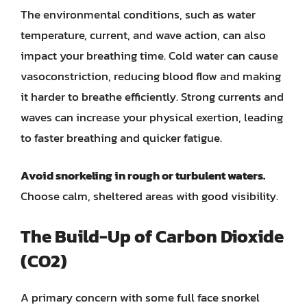
The environmental conditions, such as water
temperature, current, and wave action, can also
impact your breathing time. Cold water can cause
vasoconstriction, reducing blood flow and making
it harder to breathe efficiently. Strong currents and
waves can increase your physical exertion, leading
to faster breathing and quicker fatigue.
Avoid snorkeling in rough or turbulent waters.
Choose calm, sheltered areas with good visibility.
The Build-Up of Carbon Dioxide
(CO2)
A primary concern with some full face snorkel