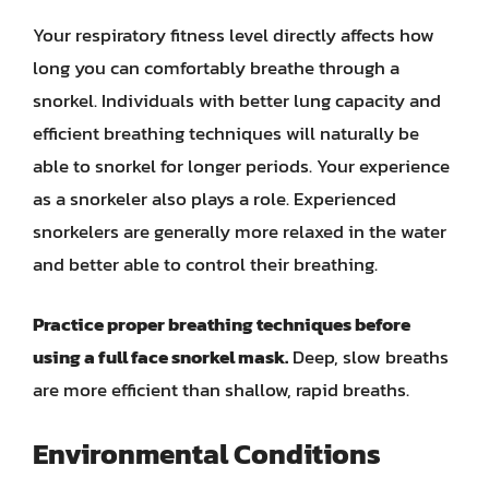
Your respiratory fitness level directly affects how
long you can comfortably breathe through a
snorkel. Individuals with better lung capacity and
efficient breathing techniques will naturally be
able to snorkel for longer periods. Your experience
as a snorkeler also plays a role. Experienced
snorkelers are generally more relaxed in the water
and better able to control their breathing.
Practice proper breathing techniques before
using a full face snorkel mask.
Deep, slow breaths
are more efficient than shallow, rapid breaths.
Environmental Conditions