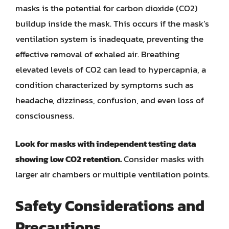
masks is the potential for carbon dioxide (CO2)
buildup inside the mask. This occurs if the mask’s
ventilation system is inadequate, preventing the
effective removal of exhaled air. Breathing
elevated levels of CO2 can lead to hypercapnia, a
condition characterized by symptoms such as
headache, dizziness, confusion, and even loss of
consciousness.
Look for masks with independent testing data
showing low CO2 retention.
Consider masks with
larger air chambers or multiple ventilation points.
Safety Considerations and
Precautions