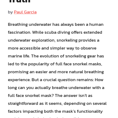
by
Paul Garcia
Breathing underwater has always been a human
fascination. While scuba diving offers extended
underwater exploration, snorkeling provides a
more accessible and simpler way to observe
marine life. The evolution of snorkeling gear has
led to the popularity of full face snorkel masks,
promising an easier and more natural breathing
experience. But a crucial question remains: How
long can you actually breathe underwater with a
full face snorkel mask? The answer isn’t as
straightforward as it seems, depending on several
factors impacting both the mask’s functionality