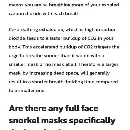
means you are re-breathing more of your exhaled
carbon dioxide with each breath.
Re-breathing exhaled air, which is high in carbon
dioxide, leads to a faster buildup of CO2 in your
body. This accelerated buildup of CO2 triggers the
urge to breathe sooner than it would with a
smaller mask or no mask at all. Therefore, a larger
mask, by increasing dead space, will generally
result in a shorter breath-holding time compared
to a smaller one.
Are there any full face
snorkel masks specifically