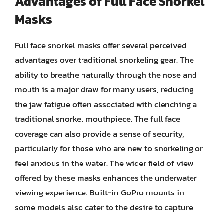
Advantages of Full Face Snorkel
Masks
Full face snorkel masks offer several perceived
advantages over traditional snorkeling gear. The
ability to breathe naturally through the nose and
mouth is a major draw for many users, reducing
the jaw fatigue often associated with clenching a
traditional snorkel mouthpiece. The full face
coverage can also provide a sense of security,
particularly for those who are new to snorkeling or
feel anxious in the water. The wider field of view
offered by these masks enhances the underwater
viewing experience. Built-in GoPro mounts in
some models also cater to the desire to capture