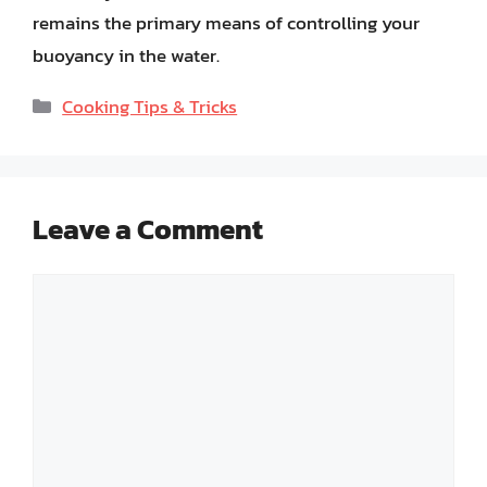
remains the primary means of controlling your
buoyancy in the water.
Categories
Cooking Tips & Tricks
Leave a Comment
Comment