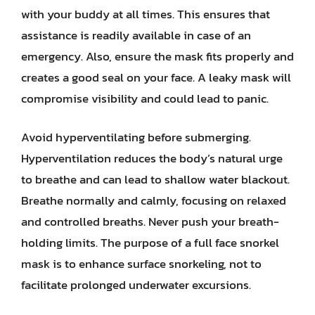
with your buddy at all times. This ensures that
assistance is readily available in case of an
emergency. Also, ensure the mask fits properly and
creates a good seal on your face. A leaky mask will
compromise visibility and could lead to panic.
Avoid hyperventilating before submerging.
Hyperventilation reduces the body’s natural urge
to breathe and can lead to shallow water blackout.
Breathe normally and calmly, focusing on relaxed
and controlled breaths. Never push your breath-
holding limits. The purpose of a full face snorkel
mask is to enhance surface snorkeling, not to
facilitate prolonged underwater excursions.