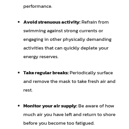
performance.
Avoid strenuous activity:
Refrain from
swimming against strong currents or
engaging in other physically demanding
activities that can quickly deplete your
energy reserves.
Take regular breaks:
Periodically surface
and remove the mask to take fresh air and
rest.
Monitor your air supply:
Be aware of how
much air you have left and return to shore
before you become too fatigued.