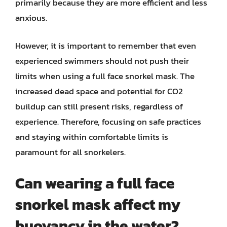
primarily because they are more efficient and less
anxious.
However, it is important to remember that even
experienced swimmers should not push their
limits when using a full face snorkel mask. The
increased dead space and potential for CO2
buildup can still present risks, regardless of
experience. Therefore, focusing on safe practices
and staying within comfortable limits is
paramount for all snorkelers.
Can wearing a full face
snorkel mask affect my
buoyancy in the water?