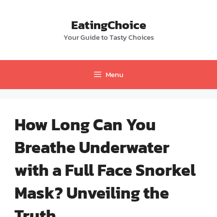
Skip
to
EatingChoice
content
Your Guide to Tasty Choices
Menu
How Long Can You
Breathe Underwater
with a Full Face Snorkel
Mask? Unveiling the
Truth