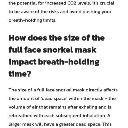
the potential for increased CO2 levels, it’s crucial
to be aware of the risks and avoid pushing your
breath-holding limits.
How does the size of the
full face snorkel mask
impact breath-holding
time?
The size of a full face snorkel mask directly affects
the amount of ‘dead space’ within the mask – the
volume of air that remains after exhaling and is
rebreathed with each subsequent inhalation. A
larger mask will have a greater dead space. This