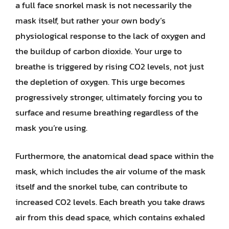
a full face snorkel mask is not necessarily the
mask itself, but rather your own body’s
physiological response to the lack of oxygen and
the buildup of carbon dioxide. Your urge to
breathe is triggered by rising CO2 levels, not just
the depletion of oxygen. This urge becomes
progressively stronger, ultimately forcing you to
surface and resume breathing regardless of the
mask you’re using.
Furthermore, the anatomical dead space within the
mask, which includes the air volume of the mask
itself and the snorkel tube, can contribute to
increased CO2 levels. Each breath you take draws
air from this dead space, which contains exhaled