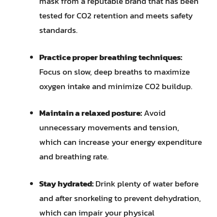
mask from a reputable brand that has been
tested for CO2 retention and meets safety
standards.
Practice proper breathing techniques:
Focus on slow, deep breaths to maximize
oxygen intake and minimize CO2 buildup.
Maintain a relaxed posture:
Avoid
unnecessary movements and tension,
which can increase your energy expenditure
and breathing rate.
Stay hydrated:
Drink plenty of water before
and after snorkeling to prevent dehydration,
which can impair your physical