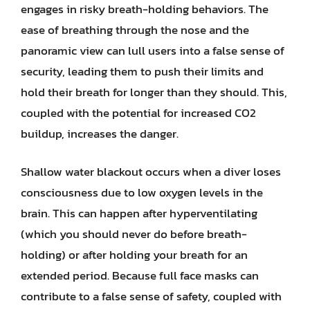
engages in risky breath-holding behaviors. The
ease of breathing through the nose and the
panoramic view can lull users into a false sense of
security, leading them to push their limits and
hold their breath for longer than they should. This,
coupled with the potential for increased CO2
buildup, increases the danger.
Shallow water blackout occurs when a diver loses
consciousness due to low oxygen levels in the
brain. This can happen after hyperventilating
(which you should never do before breath-
holding) or after holding your breath for an
extended period. Because full face masks can
contribute to a false sense of safety, coupled with