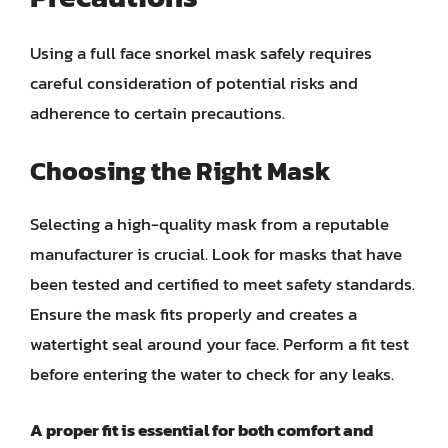
Using a full face snorkel mask safely requires
careful consideration of potential risks and
adherence to certain precautions.
Choosing the Right Mask
Selecting a high-quality mask from a reputable
manufacturer is crucial. Look for masks that have
been tested and certified to meet safety standards.
Ensure the mask fits properly and creates a
watertight seal around your face. Perform a fit test
before entering the water to check for any leaks.
A proper fit is essential for both comfort and