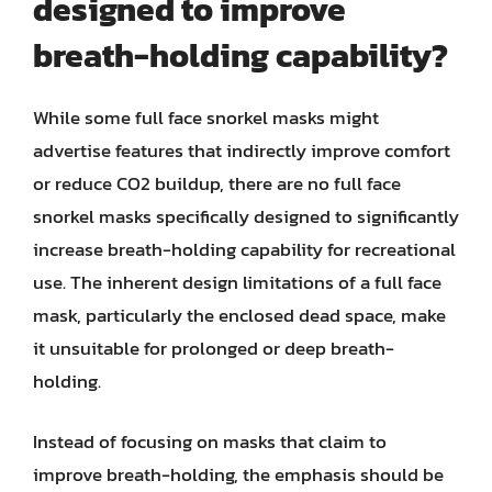
designed to improve
breath-holding capability?
While some full face snorkel masks might
advertise features that indirectly improve comfort
or reduce CO2 buildup, there are no full face
snorkel masks specifically designed to significantly
increase breath-holding capability for recreational
use. The inherent design limitations of a full face
mask, particularly the enclosed dead space, make
it unsuitable for prolonged or deep breath-
holding.
Instead of focusing on masks that claim to
improve breath-holding, the emphasis should be