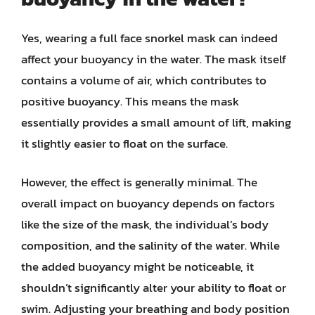
Yes, wearing a full face snorkel mask can indeed
affect your buoyancy in the water. The mask itself
contains a volume of air, which contributes to
positive buoyancy. This means the mask
essentially provides a small amount of lift, making
it slightly easier to float on the surface.
However, the effect is generally minimal. The
overall impact on buoyancy depends on factors
like the size of the mask, the individual’s body
composition, and the salinity of the water. While
the added buoyancy might be noticeable, it
shouldn’t significantly alter your ability to float or
swim. Adjusting your breathing and body position