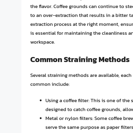
the flavor. Coffee grounds can continue to st
to an over-extraction that results in a bitter t
extraction process at the right moment, ensur
is essential for maintaining the cleanliness
workspace.
Common Straining Methods
Several straining methods are available, each
common include:
Using a coffee filter: This is one of th
designed to catch coffee grounds, allow
Metal or nylon filters: Some coffee bre
serve the same purpose as paper filters