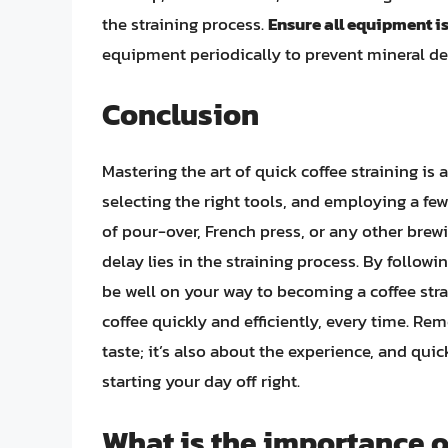
the straining process.
Ensure all equipment i
equipment periodically to prevent mineral de
Conclusion
Mastering the art of quick coffee straining i
selecting the right tools, and employing a few
of pour-over, French press, or any other brew
delay lies in the straining process. By followi
be well on your way to becoming a coffee stra
coffee quickly and efficiently, every time. Rem
taste; it’s also about the experience, and quic
starting your day off right.
What is the importance o