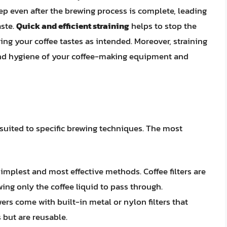
eep even after the brewing process is complete, leading
aste.
Quick and efficient straining
helps to stop the
ing your coffee tastes as intended. Moreover, straining
 and hygiene of your coffee-making equipment and
 suited to specific brewing techniques. The most
e simplest and most effective methods. Coffee filters are
ing only the coffee liquid to pass through.
wers come with built-in metal or nylon filters that
 but are reusable.