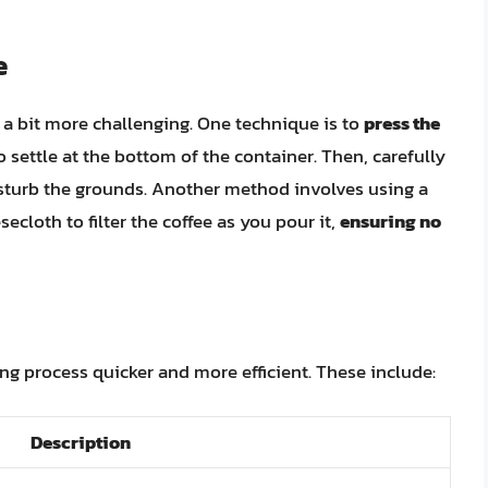
e
e a bit more challenging. One technique is to
press the
o settle at the bottom of the container. Then, carefully
disturb the grounds. Another method involves using a
ecloth to filter the coffee as you pour it,
ensuring no
ing process quicker and more efficient. These include:
Description