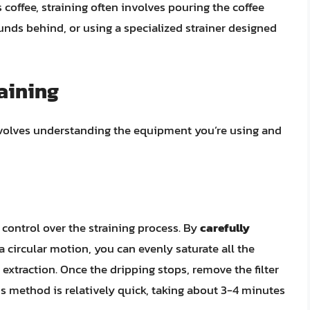
 coffee, straining often involves pouring the coffee
unds behind, or using a specialized strainer designed
aining
nvolves understanding the equipment you’re using and
 control over the straining process. By
carefully
a circular motion, you can evenly saturate all the
extraction. Once the dripping stops, remove the filter
is method is relatively quick, taking about 3-4 minutes