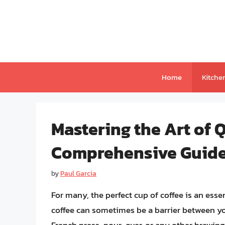
Skip
to
content
Home
Kitche
Mastering the Art of Q
Comprehensive Guid
by
Paul Garcia
For many, the perfect cup of coffee is an essen
coffee can sometimes be a barrier between y