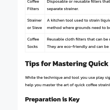
Coffee
Disposable or reusable filters that
Filters
separate strainer.
Strainer
A kitchen tool used to strain liqu
or Sieve
method where grounds need to be 
Coffee
Reusable cloth filters that can be
Socks
They are eco-friendly and can be
Tips for Mastering Quick
While the technique and tool you use play sign
help you master the art of quick coffee straini
Preparation is Key