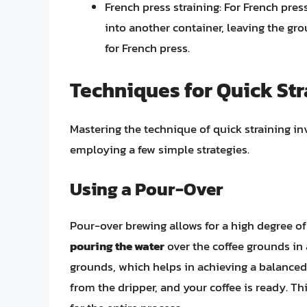
French press straining: For French press
into another container, leaving the gro
for French press.
Techniques for Quick Str
Mastering the technique of quick straining i
employing a few simple strategies.
Using a Pour-Over
Pour-over brewing allows for a high degree of
pouring the water
over the coffee grounds in 
grounds, which helps in achieving a balanced 
from the dripper, and your coffee is ready. Th