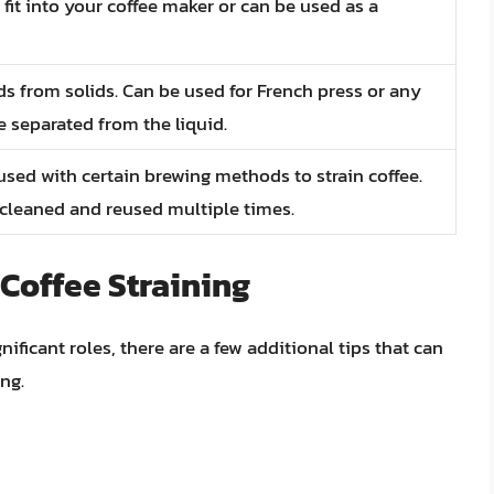
 fit into your coffee maker or can be used as a
ids from solids. Can be used for French press or any
separated from the liquid.
 used with certain brewing methods to strain coffee.
 cleaned and reused multiple times.
 Coffee Straining
ificant roles, there are a few additional tips that can
ng.