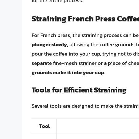
for the entire process.
Straining French Press Coffe
For French press, the straining process can b
plunger slowly
, allowing the coffee grounds t
pour the coffee into your cup, trying not to 
separate fine-mesh strainer or a piece of chees
grounds make it into your cup
.
Tools for Efficient Straining
Several tools are designed to make the strain
Tool