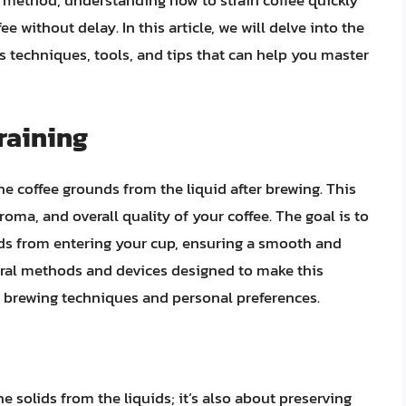
g method, understanding how to strain coffee quickly
ee without delay. In this article, we will delve into the
us techniques, tools, and tips that can help you master
raining
the coffee grounds from the liquid after brewing. This
, aroma, and overall quality of your coffee. The goal is to
unds from entering your cup, ensuring a smooth and
eral methods and devices designed to make this
nt brewing techniques and personal preferences.
he solids from the liquids; it’s also about preserving