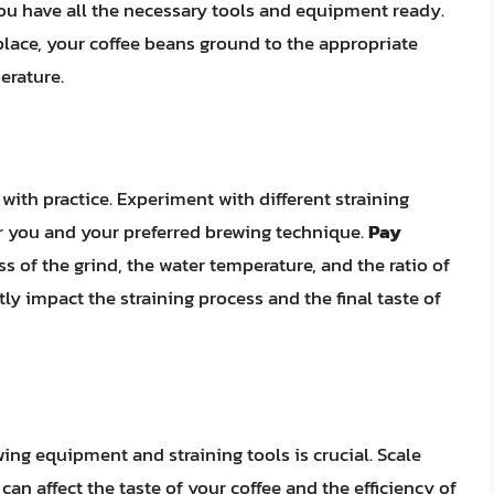
you have all the necessary tools and equipment ready.
n place, your coffee beans ground to the appropriate
erature.
 with practice. Experiment with different straining
r you and your preferred brewing technique.
Pay
ss of the grind, the water temperature, and the ratio of
ntly impact the straining process and the final taste of
ng equipment and straining tools is crucial. Scale
can affect the taste of your coffee and the efficiency of