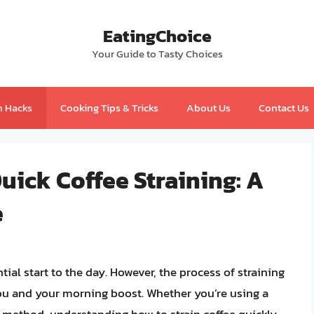
EatingChoice
Your Guide to Tasty Choices
n Hacks
Cooking Tips & Tricks
About Us
Contact Us
uick Coffee Straining: A
e
tial start to the day. However, the process of straining
ou and your morning boost. Whether you’re using a