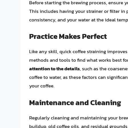
Before starting the brewing process, ensure 
This includes having your strainer or filter i
consistency, and your water at the ideal temp
Practice Makes Perfect
Like any skill, quick coffee straining improves
methods and tools to find what works best fo
attention to the details
, such as the coarsene
coffee to water, as these factors can significa
your coffee.
Maintenance and Cleaning
Regularly cleaning and maintaining your brewi
buildup, old coffee oils, and residual grounds 