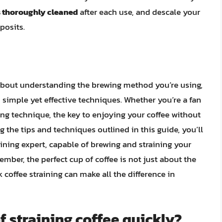
s thoroughly cleaned
after each use, and descale your
posits.
s about understanding the brewing method you’re using,
 simple yet effective techniques. Whether you’re a fan
ing technique, the key to enjoying your coffee without
ng the tips and techniques outlined in this guide, you’ll
ining expert, capable of brewing and straining your
ember, the perfect cup of coffee is not just about the
k coffee straining can make all the difference in
f straining coffee quickly?