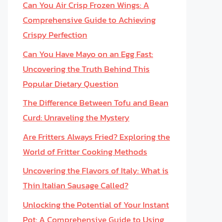
Can You Air Crisp Frozen Wings: A
Comprehensive Guide to Achieving
Crispy Perfection
Can You Have Mayo on an Egg Fast:
Uncovering the Truth Behind This
Popular Dietary Question
The Difference Between Tofu and Bean
Curd: Unraveling the Mystery
Are Fritters Always Fried? Exploring the
World of Fritter Cooking Methods
Uncovering the Flavors of Italy: What is
Thin Italian Sausage Called?
Unlocking the Potential of Your Instant
Pot: A Comprehensive Guide to Using