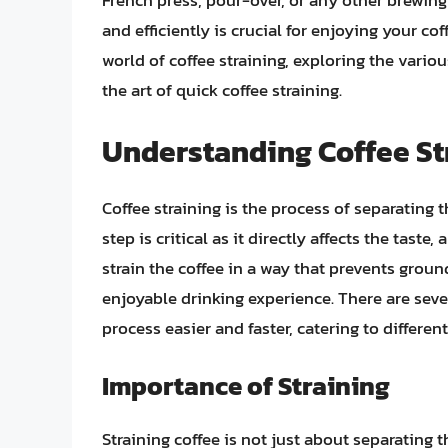
French press, pour-over, or any other brewin
and efficiently is crucial for enjoying your coff
world of coffee straining, exploring the vario
the art of quick coffee straining.
Understanding Coffee St
Coffee straining is the process of separating 
step is critical as it directly affects the taste
strain the coffee in a way that prevents gro
enjoyable drinking experience. There are sev
process easier and faster, catering to differe
Importance of Straining
Straining coffee is not just about separating t