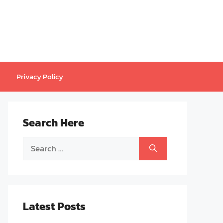
Privacy Policy
Search Here
Search
for:
Latest Posts