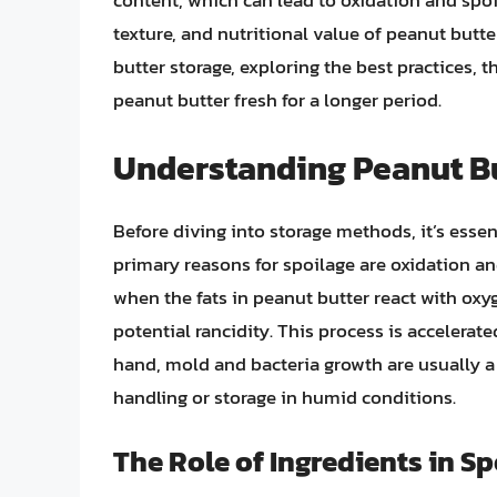
content, which can lead to oxidation and spoil
texture, and nutritional value of peanut butter
butter storage, exploring the best practices, 
peanut butter fresh for a longer period.
Understanding Peanut Bu
Before diving into storage methods, it’s esse
primary reasons for spoilage are oxidation an
when the fats in peanut butter react with oxy
potential rancidity. This process is accelerat
hand, mold and bacteria growth are usually a
handling or storage in humid conditions.
The Role of Ingredients in S