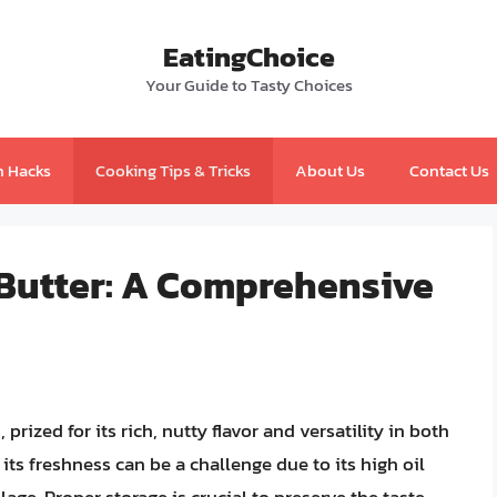
EatingChoice
Your Guide to Tasty Choices
n Hacks
Cooking Tips & Tricks
About Us
Contact Us
 Butter: A Comprehensive
rized for its rich, nutty flavor and versatility in both
ts freshness can be a challenge due to its high oil