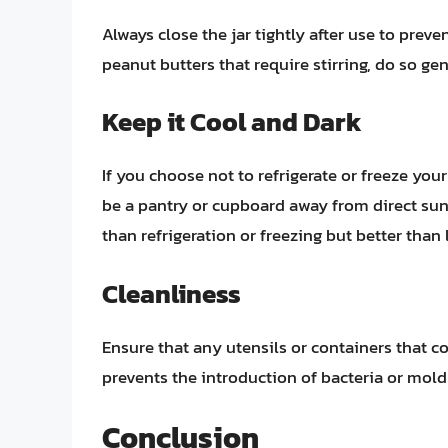
Always close the jar tightly after use to preve
peanut butters that require stirring, do so ge
Keep it Cool and Dark
If you choose not to refrigerate or freeze your
be a pantry or cupboard away from direct sunl
than refrigeration or freezing but better than 
Cleanliness
Ensure that any utensils or containers that c
prevents the introduction of bacteria or mold
Conclusion