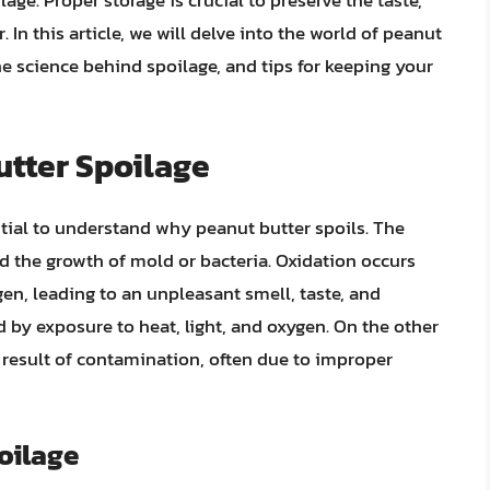
age. Proper storage is crucial to preserve the taste,
. In this article, we will delve into the world of peanut
the science behind spoilage, and tips for keeping your
tter Spoilage
ntial to understand why peanut butter spoils. The
d the growth of mold or bacteria. Oxidation occurs
gen, leading to an unpleasant smell, taste, and
ed by exposure to heat, light, and oxygen. On the other
 result of contamination, often due to improper
poilage