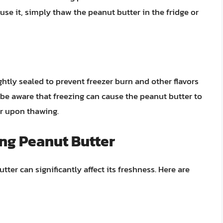
use it, simply thaw the peanut butter in the fridge or
ghtly sealed to prevent freezer burn and other flavors
, be aware that freezing can cause the peanut butter to
tir upon thawing.
ing Peanut Butter
er can significantly affect its freshness. Here are