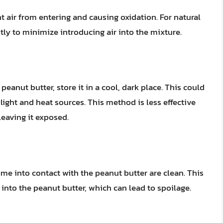
nt air from entering and causing oxidation. For natural
ntly to minimize introducing air into the mixture.
 peanut butter, store it in a cool, dark place. This could
ight and heat sources. This method is less effective
leaving it exposed.
ome into contact with the peanut butter are clean. This
 into the peanut butter, which can lead to spoilage.