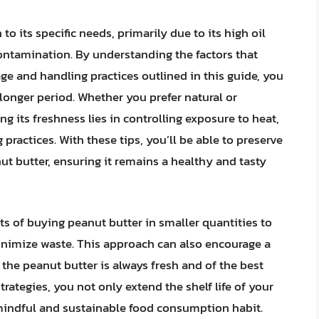
to its specific needs, primarily due to its high oil
contamination. By understanding the factors that
ge and handling practices outlined in this guide, you
 longer period. Whether you prefer natural or
g its freshness lies in controlling exposure to heat,
practices. With these tips, you’ll be able to preserve
ut butter, ensuring it remains a healthy and tasty
its of buying peanut butter in smaller quantities to
inimize waste. This approach can also encourage a
the peanut butter is always fresh and of the best
rategies, you not only extend the shelf life of your
mindful and sustainable food consumption habit.