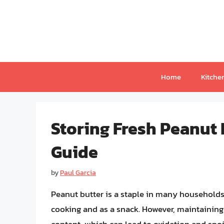
Skip
to
content
Home
Kitche
Storing Fresh Peanut
Guide
by
Paul Garcia
Peanut butter is a staple in many households, p
cooking and as a snack. However, maintaining i