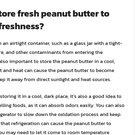
tore fresh peanut butter to
 freshness?
 an airtight container, such as a glass jar with a tight-
sture, and other contaminants from entering the
also important to store the peanut butter in a cool,
ght and heat can cause the peanut butter to become
keep it away from direct sunlight and heat sources.
toring it in a cool, dark place, it’s also a good idea to
ing foods, as it can absorb odors easily. You can also
rigerator to slow down the oxidation process and keep
e that refrigeration can cause the peanut butter to
 you may need to let it come to room temperature