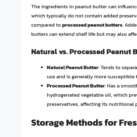
The ingredients in peanut butter can influence
which typically do not contain added preserv
compared to
processed peanut butters
. Adde
butters can extend shelf life but may also affe
Natural vs. Processed Peanut 
Natural Peanut Butter
: Tends to separat
use and is generally more susceptible 
Processed Peanut Butter
: Has a smooth
hydrogenated vegetable oil, which prev
preservatives, affecting its nutritional p
Storage Methods for Fre