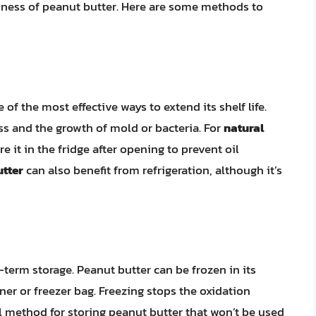
shness of peanut butter. Here are some methods to
 of the most effective ways to extend its shelf life.
ss and the growth of mold or bacteria. For
natural
ore it in the fridge after opening to prevent oil
utter
can also benefit from refrigeration, although it’s
-term storage. Peanut butter can be frozen in its
ainer or freezer bag. Freezing stops the oxidation
l method for storing peanut butter that won’t be used