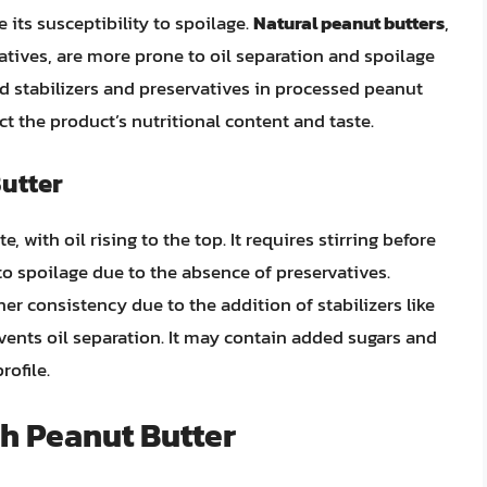
 its susceptibility to spoilage.
Natural peanut butters
,
atives, are more prone to oil separation and spoilage
d stabilizers and preservatives in processed peanut
ct the product’s nutritional content and taste.
Butter
e, with oil rising to the top. It requires stirring before
to spoilage due to the absence of preservatives.
er consistency due to the addition of stabilizers like
ents oil separation. It may contain added sugars and
rofile.
sh Peanut Butter