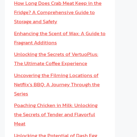
How Long Does Crab Meat Keep in the
Fridge? A Comprehensive Guide to
Storage and Safety
Enhancing the Scent of Wax: A Guide to
Fragrant Additions
Unlocking the Secrets of VertuoPlus:
The Ultimate Coffee Experience
Uncovering the Filming Locations of
Netflix’s BBQ: A Journey Through the
Series
Poaching Chicken in Milk: Unlocking
the Secrets of Tender and Flavorful
Meat
Unlocking the Potential of Dash Egg