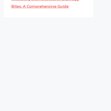
Bites: A Comprehensive Guide