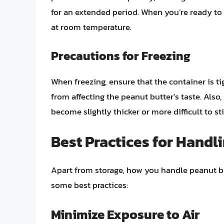
for an extended period. When you’re ready to 
at room temperature.
Precautions for Freezing
When freezing, ensure that the container is ti
from affecting the peanut butter’s taste. Also
become slightly thicker or more difficult to s
Best Practices for Handl
Apart from storage, how you handle peanut butt
some best practices:
Minimize Exposure to Air