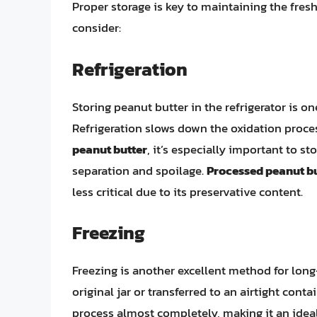
Proper storage is key to maintaining the fre
consider:
Refrigeration
Storing peanut butter in the refrigerator is one
Refrigeration slows down the oxidation proce
peanut butter
, it’s especially important to st
separation and spoilage.
Processed peanut b
less critical due to its preservative content.
Freezing
Freezing is another excellent method for long
original jar or transferred to an airtight cont
process almost completely, making it an idea