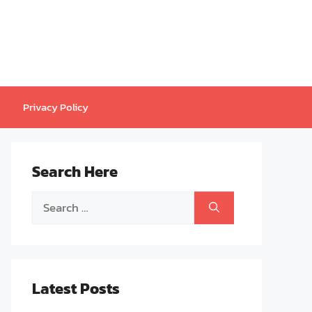
Privacy Policy
Search Here
Search
for:
Latest Posts