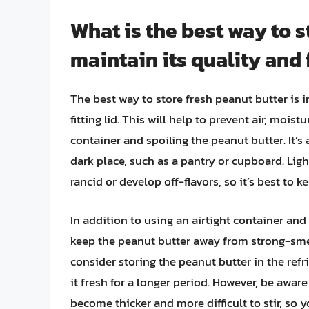
What is the best way to s
maintain its quality and
The best way to store fresh peanut butter is in
fitting lid. This will help to prevent air, moi
container and spoiling the peanut butter. It’s 
dark place, such as a pantry or cupboard. Li
rancid or develop off-flavors, so it’s best to 
In addition to using an airtight container and s
keep the peanut butter away from strong-smell
consider storing the peanut butter in the ref
it fresh for a longer period. However, be awar
become thicker and more difficult to stir, so