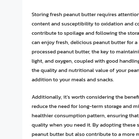
Storing fresh peanut butter requires attention 
content and susceptibility to oxidation and 
contribute to spoilage and following the stora
can enjoy fresh, delicious peanut butter for a
processed peanut butter, the key to maintainin
light, and oxygen, coupled with good handling 
the quality and nutritional value of your pean
addition to your meals and snacks.
Additionally, it’s worth considering the benef
reduce the need for long-term storage and m
healthier consumption pattern, ensuring that 
quality when you need it. By adopting these st
peanut butter but also contribute to a more 