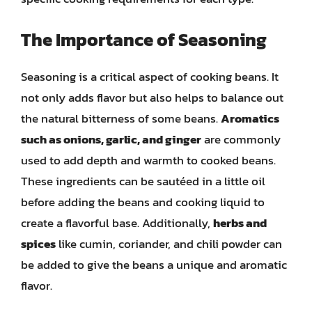
The Importance of Seasoning
Seasoning is a critical aspect of cooking beans. It
not only adds flavor but also helps to balance out
the natural bitterness of some beans.
Aromatics
such as onions, garlic, and ginger
are commonly
used to add depth and warmth to cooked beans.
These ingredients can be sautéed in a little oil
before adding the beans and cooking liquid to
create a flavorful base. Additionally,
herbs and
spices
like cumin, coriander, and chili powder can
be added to give the beans a unique and aromatic
flavor.