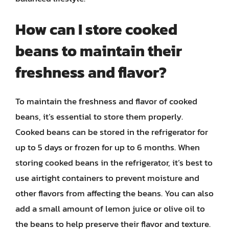
How can I store cooked
beans to maintain their
freshness and flavor?
To maintain the freshness and flavor of cooked
beans, it’s essential to store them properly.
Cooked beans can be stored in the refrigerator for
up to 5 days or frozen for up to 6 months. When
storing cooked beans in the refrigerator, it’s best to
use airtight containers to prevent moisture and
other flavors from affecting the beans. You can also
add a small amount of lemon juice or olive oil to
the beans to help preserve their flavor and texture.