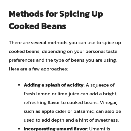
Methods for Spicing Up
Cooked Beans
There are several methods you can use to spice up
cooked beans, depending on your personal taste
preferences and the type of beans you are using.
Here are a few approaches:
Adding a splash of acidity
: A squeeze of
fresh lemon or lime juice can add a bright,
refreshing flavor to cooked beans. Vinegar,
such as apple cider or balsamic, can also be
used to add depth and a hint of sweetness.
Incorporating umami flavor
: Umami is