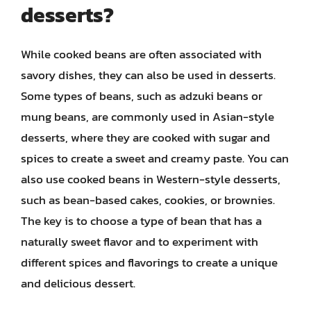
desserts?
While cooked beans are often associated with
savory dishes, they can also be used in desserts.
Some types of beans, such as adzuki beans or
mung beans, are commonly used in Asian-style
desserts, where they are cooked with sugar and
spices to create a sweet and creamy paste. You can
also use cooked beans in Western-style desserts,
such as bean-based cakes, cookies, or brownies.
The key is to choose a type of bean that has a
naturally sweet flavor and to experiment with
different spices and flavorings to create a unique
and delicious dessert.