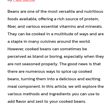
Beans are one of the most versatile and nutritious
foods available, offering a rich source of protein,
fiber, and various essential vitamins and minerals.
They can be cooked in a multitude of ways and are
a staple in many cuisines around the world.
However, cooked beans can sometimes be
perceived as bland or boring, especially when they
are not seasoned properly. The good news is that
there are numerous ways to spice up cooked
beans, turning them into a delicious and exciting
meal component. In this article, we will explore the
various methods and ingredients you can use to
add flavor and zest to your cooked beans.