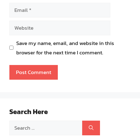
Email
Website
Save my name, email, and website in this
browser for the next time I comment.
Search Here
Search
for: