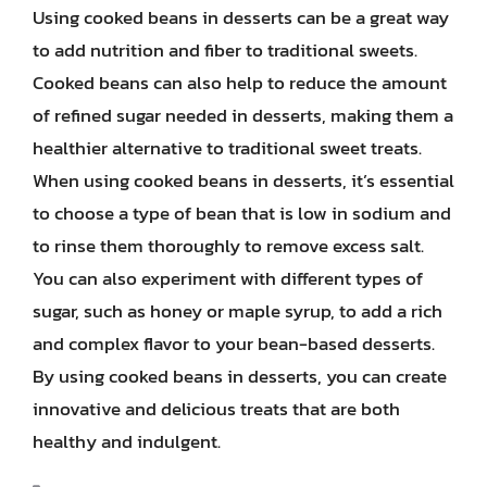
Using cooked beans in desserts can be a great way
to add nutrition and fiber to traditional sweets.
Cooked beans can also help to reduce the amount
of refined sugar needed in desserts, making them a
healthier alternative to traditional sweet treats.
When using cooked beans in desserts, it’s essential
to choose a type of bean that is low in sodium and
to rinse them thoroughly to remove excess salt.
You can also experiment with different types of
sugar, such as honey or maple syrup, to add a rich
and complex flavor to your bean-based desserts.
By using cooked beans in desserts, you can create
innovative and delicious treats that are both
healthy and indulgent.