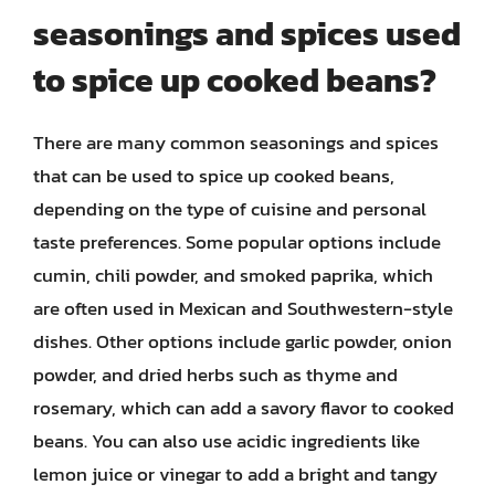
seasonings and spices used
to spice up cooked beans?
There are many common seasonings and spices
that can be used to spice up cooked beans,
depending on the type of cuisine and personal
taste preferences. Some popular options include
cumin, chili powder, and smoked paprika, which
are often used in Mexican and Southwestern-style
dishes. Other options include garlic powder, onion
powder, and dried herbs such as thyme and
rosemary, which can add a savory flavor to cooked
beans. You can also use acidic ingredients like
lemon juice or vinegar to add a bright and tangy