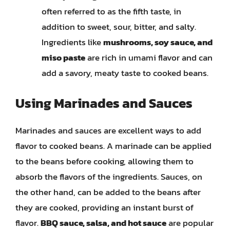
often referred to as the fifth taste, in
addition to sweet, sour, bitter, and salty.
Ingredients like
mushrooms, soy sauce, and
miso paste
are rich in umami flavor and can
add a savory, meaty taste to cooked beans.
Using Marinades and Sauces
Marinades and sauces are excellent ways to add
flavor to cooked beans. A marinade can be applied
to the beans before cooking, allowing them to
absorb the flavors of the ingredients. Sauces, on
the other hand, can be added to the beans after
they are cooked, providing an instant burst of
flavor.
BBQ sauce, salsa, and hot sauce
are popular