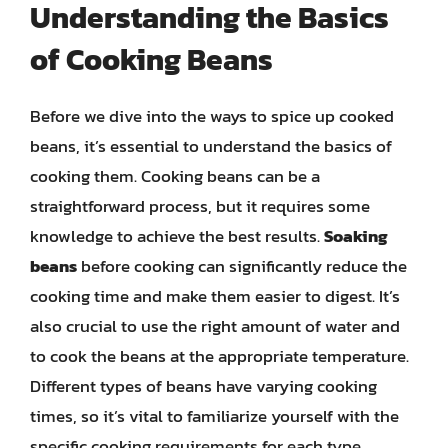
Understanding the Basics
of Cooking Beans
Before we dive into the ways to spice up cooked
beans, it’s essential to understand the basics of
cooking them. Cooking beans can be a
straightforward process, but it requires some
knowledge to achieve the best results.
Soaking
beans
before cooking can significantly reduce the
cooking time and make them easier to digest. It’s
also crucial to use the right amount of water and
to cook the beans at the appropriate temperature.
Different types of beans have varying cooking
times, so it’s vital to familiarize yourself with the
specific cooking requirements for each type.