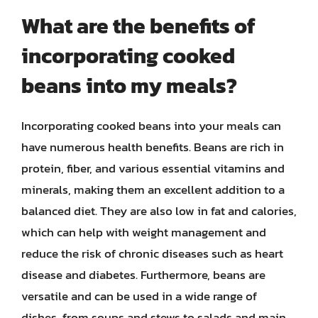
What are the benefits of
incorporating cooked
beans into my meals?
Incorporating cooked beans into your meals can
have numerous health benefits. Beans are rich in
protein, fiber, and various essential vitamins and
minerals, making them an excellent addition to a
balanced diet. They are also low in fat and calories,
which can help with weight management and
reduce the risk of chronic diseases such as heart
disease and diabetes. Furthermore, beans are
versatile and can be used in a wide range of
dishes, from soups and stews to salads and main