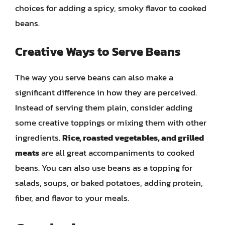
choices for adding a spicy, smoky flavor to cooked
beans.
Creative Ways to Serve Beans
The way you serve beans can also make a
significant difference in how they are perceived.
Instead of serving them plain, consider adding
some creative toppings or mixing them with other
ingredients.
Rice, roasted vegetables, and grilled
meats
are all great accompaniments to cooked
beans. You can also use beans as a topping for
salads, soups, or baked potatoes, adding protein,
fiber, and flavor to your meals.