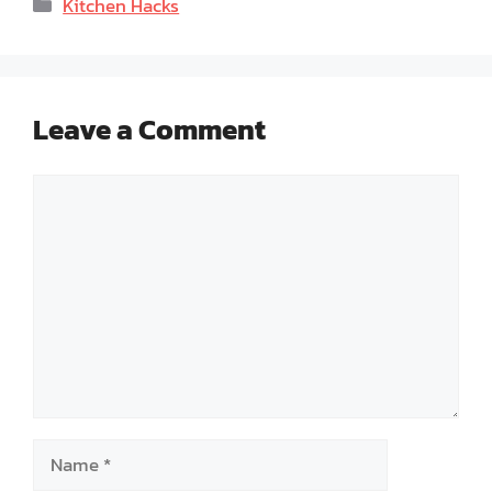
Categories
Kitchen Hacks
Leave a Comment
Comment
Name