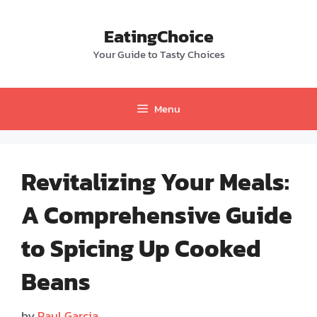
Skip
to
EatingChoice
content
Your Guide to Tasty Choices
Menu
Revitalizing Your Meals:
A Comprehensive Guide
to Spicing Up Cooked
Beans
by
Paul Garcia