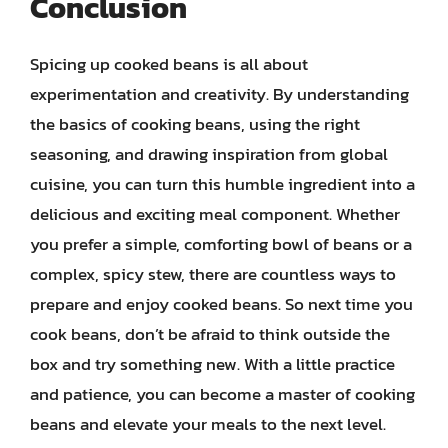
Conclusion
Spicing up cooked beans is all about
experimentation and creativity. By understanding
the basics of cooking beans, using the right
seasoning, and drawing inspiration from global
cuisine, you can turn this humble ingredient into a
delicious and exciting meal component. Whether
you prefer a simple, comforting bowl of beans or a
complex, spicy stew, there are countless ways to
prepare and enjoy cooked beans. So next time you
cook beans, don’t be afraid to think outside the
box and try something new. With a little practice
and patience, you can become a master of cooking
beans and elevate your meals to the next level.