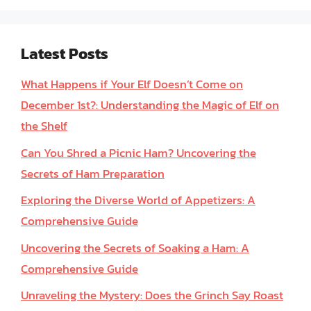
Latest Posts
What Happens if Your Elf Doesn’t Come on
December 1st?: Understanding the Magic of Elf on
the Shelf
Can You Shred a Picnic Ham? Uncovering the
Secrets of Ham Preparation
Exploring the Diverse World of Appetizers: A
Comprehensive Guide
Uncovering the Secrets of Soaking a Ham: A
Comprehensive Guide
Unraveling the Mystery: Does the Grinch Say Roast