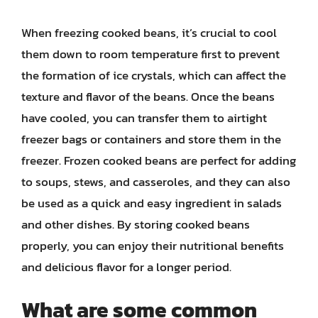
When freezing cooked beans, it’s crucial to cool
them down to room temperature first to prevent
the formation of ice crystals, which can affect the
texture and flavor of the beans. Once the beans
have cooled, you can transfer them to airtight
freezer bags or containers and store them in the
freezer. Frozen cooked beans are perfect for adding
to soups, stews, and casseroles, and they can also
be used as a quick and easy ingredient in salads
and other dishes. By storing cooked beans
properly, you can enjoy their nutritional benefits
and delicious flavor for a longer period.
What are some common