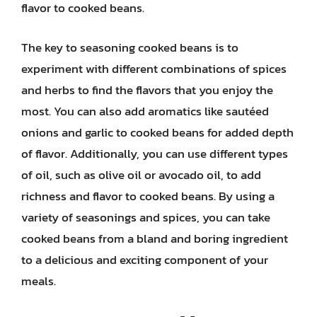
flavor to cooked beans.
The key to seasoning cooked beans is to
experiment with different combinations of spices
and herbs to find the flavors that you enjoy the
most. You can also add aromatics like sautéed
onions and garlic to cooked beans for added depth
of flavor. Additionally, you can use different types
of oil, such as olive oil or avocado oil, to add
richness and flavor to cooked beans. By using a
variety of seasonings and spices, you can take
cooked beans from a bland and boring ingredient
to a delicious and exciting component of your
meals.