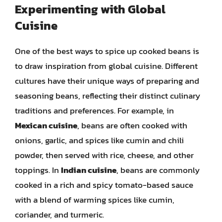
Experimenting with Global
Cuisine
One of the best ways to spice up cooked beans is
to draw inspiration from global cuisine. Different
cultures have their unique ways of preparing and
seasoning beans, reflecting their distinct culinary
traditions and preferences. For example, in
Mexican cuisine
, beans are often cooked with
onions, garlic, and spices like cumin and chili
powder, then served with rice, cheese, and other
toppings. In
Indian cuisine
, beans are commonly
cooked in a rich and spicy tomato-based sauce
with a blend of warming spices like cumin,
coriander, and turmeric.