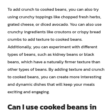
To add crunch to cooked beans, you can also try
using crunchy toppings like chopped fresh herbs,
grated cheese, or diced avocado. You can also use
crunchy ingredients like croutons or crispy bread
crumbs to add texture to cooked beans.
Additionally, you can experiment with different
types of beans, such as kidney beans or black
beans, which have a naturally firmer texture than
other types of beans. By adding texture and crunch
to cooked beans, you can create more interesting
and dynamic dishes that will keep your meals
exciting and engaging.
Can I use cooked beans in