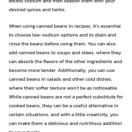
excess sodium and then season them with your
desired spices and herbs.
When using canned beans in recipes, it’s essential
to choose low-sodium options and to drain and
rinse the beans before using them. You can also
add canned beans to soups and stews, where they
can absorb the flavors of the other ingredients and
become more tender. Additionally, you can use
canned beans in salads and other cold dishes,
where their softer texture won’t be as noticeable.
While canned beans are not a perfect substitute for
cooked beans, they can be a useful alternative in
certain situations, and with a little creativity, you
can make them a delicious and nutritious addition
to your meals.