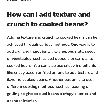
How can I add texture and
crunch to cooked beans?
Adding texture and crunch to cooked beans can be
achieved through various methods. One way is to
add crunchy ingredients like chopped nuts, seeds,
or vegetables, such as bell peppers or carrots, to
cooked beans. You can also use crispy ingredients
like crispy bacon or fried onions to add texture and
flavor to cooked beans. Another option is to use
different cooking methods, such as roasting or
grilling, to give cooked beans a crispy exterior and
a tender interior.