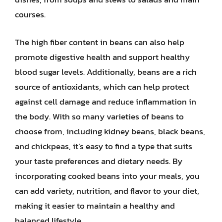
courses.
The high fiber content in beans can also help
promote digestive health and support healthy
blood sugar levels. Additionally, beans are a rich
source of antioxidants, which can help protect
against cell damage and reduce inflammation in
the body. With so many varieties of beans to
choose from, including kidney beans, black beans,
and chickpeas, it’s easy to find a type that suits
your taste preferences and dietary needs. By
incorporating cooked beans into your meals, you
can add variety, nutrition, and flavor to your diet,
making it easier to maintain a healthy and
balanced lifestyle.