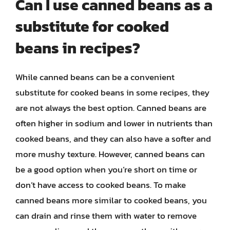
Can I use canned beans as a
substitute for cooked
beans in recipes?
While canned beans can be a convenient
substitute for cooked beans in some recipes, they
are not always the best option. Canned beans are
often higher in sodium and lower in nutrients than
cooked beans, and they can also have a softer and
more mushy texture. However, canned beans can
be a good option when you’re short on time or
don’t have access to cooked beans. To make
canned beans more similar to cooked beans, you
can drain and rinse them with water to remove