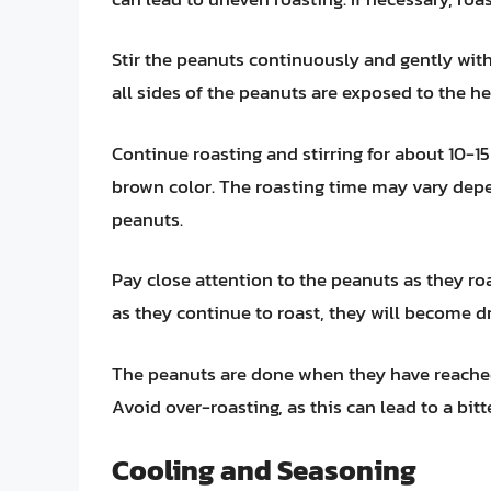
Stir the peanuts continuously and gently with
all sides of the peanuts are exposed to the h
Continue roasting and stirring for about 10-15
brown color. The roasting time may vary depe
peanuts.
Pay close attention to the peanuts as they roa
as they continue to roast, they will become dr
The peanuts are done when they have reached
Avoid over-roasting, as this can lead to a bitte
Cooling and Seasoning