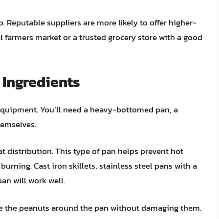
 Reputable suppliers are more likely to offer higher-
l farmers market or a trusted grocery store with a good
 Ingredients
equipment. You’ll need a heavy-bottomed pan, a
themselves.
at distribution. This type of pan helps prevent hot
urning. Cast iron skillets, stainless steel pans with a
an will work well.
e the peanuts around the pan without damaging them.