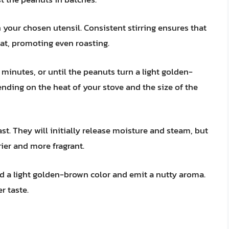
 your chosen utensil. Consistent stirring ensures that
eat, promoting even roasting.
 minutes, or until the peanuts turn a light golden-
nding on the heat of your stove and the size of the
st. They will initially release moisture and steam, but
ier and more fragrant.
 a light golden-brown color and emit a nutty aroma.
r taste.