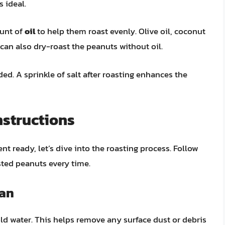
 ideal.
ount of
oil
to help them roast evenly. Olive oil, coconut
u can also dry-roast the peanuts without oil.
d. A sprinkle of salt after roasting enhances the
nstructions
 ready, let’s dive into the roasting process. Follow
sted peanuts every time.
Pan
old water. This helps remove any surface dust or debris