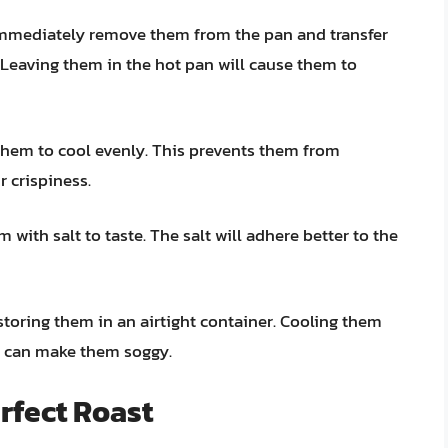
 immediately remove them from the pan and transfer
. Leaving them in the hot pan will cause them to
 them to cool evenly. This prevents them from
 crispiness.
 with salt to taste. The salt will adhere better to the
toring them in an airtight container. Cooling them
h can make them soggy.
erfect Roast