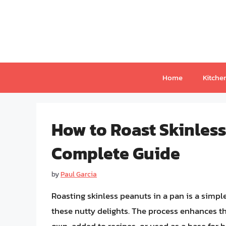
Skip
to
content
Home
Kitche
How to Roast Skinless
Complete Guide
by
Paul Garcia
Roasting skinless peanuts in a pan is a simple
these nutty delights. The process enhances thei