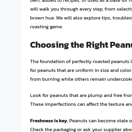
own, added to recipes, or used as a base fo
will walk you through every step, from select
brown hue. We will also explore tips, trouble
roasting game.
Choosing the Right Pean
The foundation of perfectly roasted peanuts li
for peanuts that are uniform in size and colo
from burning while others remain undercook
Look for peanuts that are plump and free fro
These imperfections can affect the texture and 
Freshness is key.
Peanuts can become stale ove
Check the packaging or ask your supplier abo