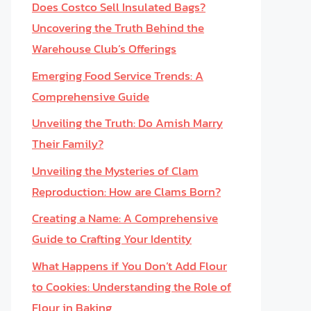
Does Costco Sell Insulated Bags?
Uncovering the Truth Behind the
Warehouse Club’s Offerings
Emerging Food Service Trends: A
Comprehensive Guide
Unveiling the Truth: Do Amish Marry
Their Family?
Unveiling the Mysteries of Clam
Reproduction: How are Clams Born?
Creating a Name: A Comprehensive
Guide to Crafting Your Identity
What Happens if You Don’t Add Flour
to Cookies: Understanding the Role of
Flour in Baking