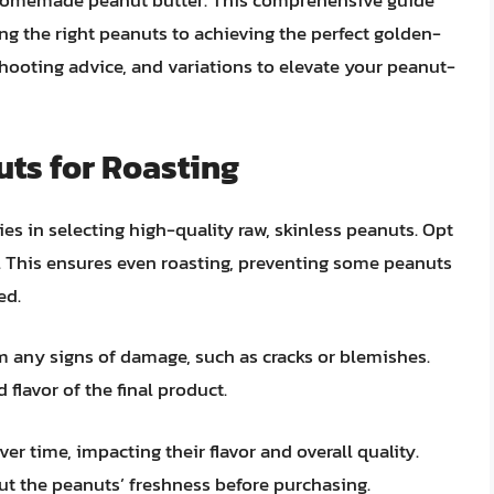
r homemade peanut butter. This comprehensive guide
ing the right peanuts to achieving the perfect golden-
shooting advice, and variations to elevate your peanut-
uts for Roasting
es in selecting high-quality raw, skinless peanuts. Opt
r. This ensures even roasting, preventing some peanuts
ed.
m any signs of damage, such as cracks or blemishes.
flavor of the final product.
r time, impacting their flavor and overall quality.
ut the peanuts’ freshness before purchasing.