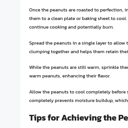
Once the peanuts are roasted to perfection,
them to a clean plate or baking sheet to cool
continue cooking and potentially burn.
Spread the peanuts in a single layer to allow
clumping together and helps them retain their
While the peanuts are still warm, sprinkle them
warm peanuts, enhancing their flavor.
Allow the peanuts to cool completely before s
completely prevents moisture buildup, whic
Tips for Achieving the P