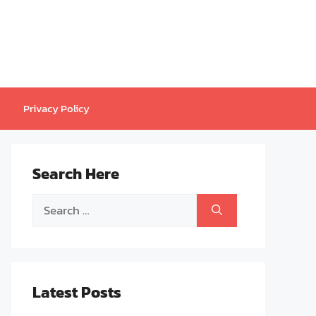
Privacy Policy
Search Here
Search
for:
Latest Posts