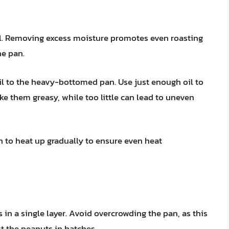
el. Removing excess moisture promotes even roasting
he pan.
il to the heavy-bottomed pan. Use just enough oil to
ke them greasy, while too little can lead to uneven
 to heat up gradually to ensure even heat
in a single layer. Avoid overcrowding the pan, as this
st the peanuts in batches.