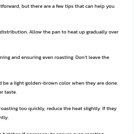
htforward, but there are a few tips that can help you
 distribution. Allow the pan to heat up gradually over
rning and ensuring even roasting. Don’t leave the
 be a light golden-brown color when they are done.
r taste.
roasting too quickly, reduce the heat slightly. If they
htly.
 batches if necessary to ensure even roasting.