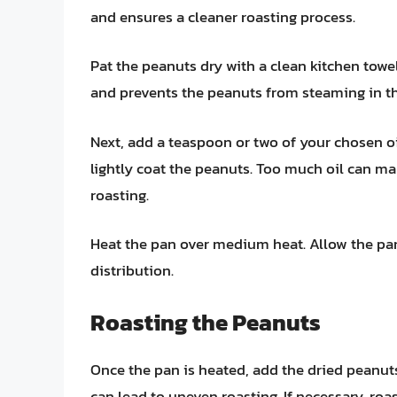
and ensures a cleaner roasting process.
Pat the peanuts dry with a clean kitchen tow
and prevents the peanuts from steaming in t
Next, add a teaspoon or two of your chosen o
lightly coat the peanuts. Too much oil can ma
roasting.
Heat the pan over medium heat. Allow the pan
distribution.
Roasting the Peanuts
Once the pan is heated, add the dried peanuts 
can lead to uneven roasting. If necessary, roa