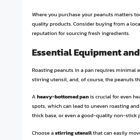
Where you purchase your peanuts matters too.
quality products. Consider buying from a loca
reputation for sourcing fresh ingredients.
Essential Equipment and
Roasting peanuts in a pan requires minimal 
stirring utensil, and, of course, the peanuts 
A
heavy-bottomed pan
is crucial for even he
spots, which can lead to uneven roasting and b
thick base, or even a good-quality non-stick p
Choose a
stirring utensil
that can easily mov