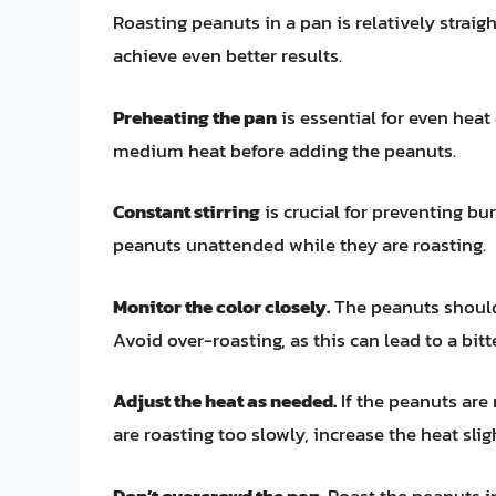
Roasting peanuts in a pan is relatively straig
achieve even better results.
Preheating the pan
is essential for even heat
medium heat before adding the peanuts.
Constant stirring
is crucial for preventing bu
peanuts unattended while they are roasting.
Monitor the color closely.
The peanuts should
Avoid over-roasting, as this can lead to a bitte
Adjust the heat as needed.
If the peanuts are 
are roasting too slowly, increase the heat slig
Don’t overcrowd the pan.
Roast the peanuts in