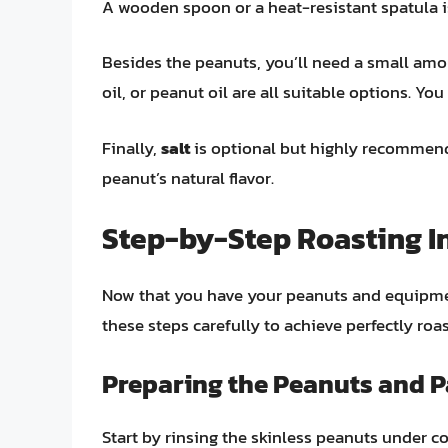
A wooden spoon or a heat-resistant spatula is
Besides the peanuts, you’ll need a small am
oil, or peanut oil are all suitable options. Yo
Finally,
salt
is optional but highly recommende
peanut’s natural flavor.
Step-by-Step Roasting I
Now that you have your peanuts and equipment
these steps carefully to achieve perfectly roa
Preparing the Peanuts and 
Start by rinsing the skinless peanuts under c