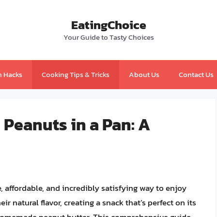
EatingChoice
Your Guide to Tasty Choices
n Hacks
Cooking Tips & Tricks
About Us
Contact Us
 Peanuts in a Pan: A
, affordable, and incredibly satisfying way to enjoy
r natural flavor, creating a snack that’s perfect on its