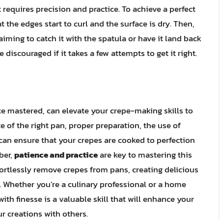
 requires precision and practice. To achieve a perfect
 the edges start to curl and the surface is dry. Then,
 aiming to catch it with the spatula or have it land back
be discouraged if it takes a few attempts to get it right.
ce mastered, can elevate your crepe-making skills to
of the right pan, proper preparation, the use of
can ensure that your crepes are cooked to perfection
ber,
patience and practice
are key to mastering this
effortlessly remove crepes from pans, creating delicious
. Whether you’re a culinary professional or a home
ith finesse is a valuable skill that will enhance your
r creations with others.