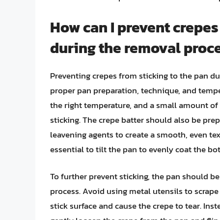
How can I prevent crepes
during the removal proc
Preventing crepes from sticking to the pan d
proper pan preparation, technique, and temper
the right temperature, and a small amount of 
sticking. The crepe batter should also be prep
leavening agents to create a smooth, even text
essential to tilt the pan to evenly coat the b
To further prevent sticking, the pan should b
process. Avoid using metal utensils to scrape
stick surface and cause the crepe to tear. Ins