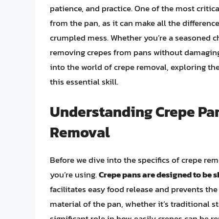
patience, and practice. One of the most critic
from the pan, as it can make all the differenc
crumpled mess. Whether you’re a seasoned che
removing crepes from pans without damaging t
into the world of crepe removal, exploring the
this essential skill.
Understanding Crepe Pan
Removal
Before we dive into the specifics of crepe rem
you’re using.
Crepe pans are designed to be 
facilitates easy food release and prevents the
material of the pan, whether it’s traditional s
significant role in how easily crepes can be 