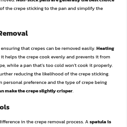
 of the crepe sticking to the pan and simplify the
 Removal
in ensuring that crepes can be removed easily.
Heating
s it helps the crepe cook evenly and prevents it from
epe, while a pan that’s too cold won’t cook it properly.
further reducing the likelihood of the crepe sticking.
 personal preference and the type of crepe being
an make the crepe slightly crisper
.
ols
 difference in the crepe removal process. A
spatula is