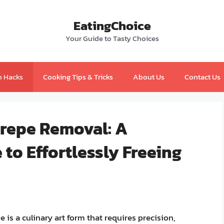
EatingChoice
Your Guide to Tasty Choices
n Hacks
Cooking Tips & Tricks
About Us
Contact Us
Crepe Removal: A
to Effortlessly Freeing
e is a culinary art form that requires precision,