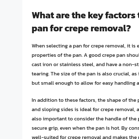
What are the key factors
pan for crepe removal?
When selecting a pan for crepe removal, it is 
properties of the pan. A good crepe pan shou
cast iron or stainless steel, and have a non-s
tearing. The size of the pan is also crucial, a
but small enough to allow for easy handling a
In addition to these factors, the shape of th
and sloping sides is ideal for crepe removal, as 
also important to consider the handle of the 
secure grip, even when the pan is hot. By cons
well-suited for crepe removal and makes the pr