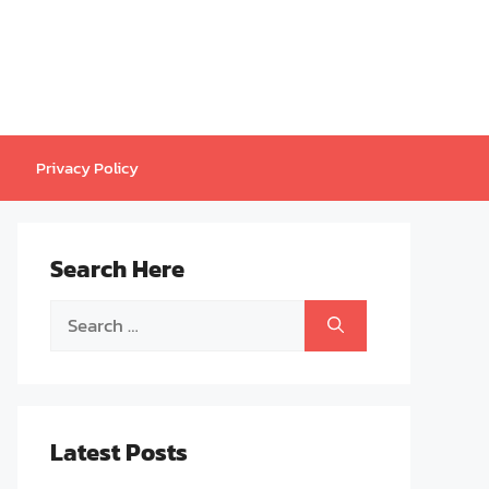
Privacy Policy
Search Here
Search
for:
Latest Posts