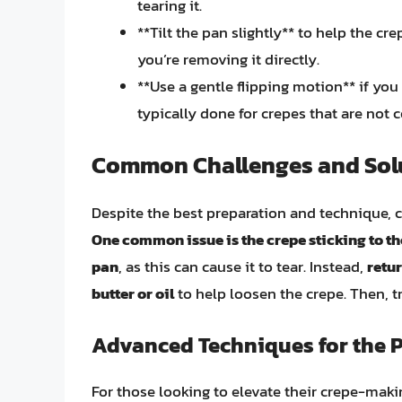
tearing it.
**Tilt the pan slightly** to help the cre
you’re removing it directly.
**Use a gentle flipping motion** if you 
typically done for crepes that are not
Common Challenges and Sol
Despite the best preparation and technique, c
One common issue is the crepe sticking to t
pan
, as this can cause it to tear. Instead,
retur
butter or oil
to help loosen the crepe. Then, tr
Advanced Techniques for the Pe
For those looking to elevate their crepe-making