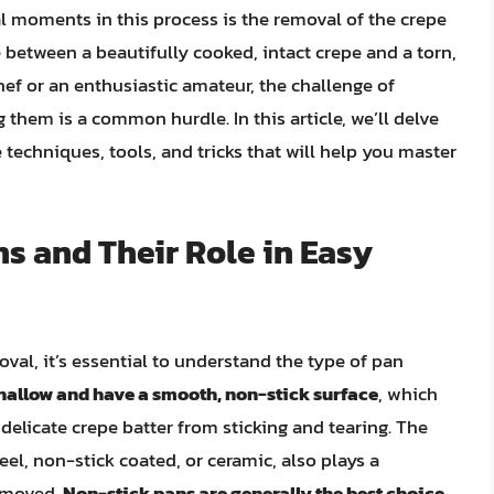
al moments in this process is the removal of the crepe
e between a beautifully cooked, intact crepe and a torn,
f or an enthusiastic amateur, the challenge of
hem is a common hurdle. In this article, we’ll delve
 techniques, tools, and tricks that will help you master
s and Their Role in Easy
oval, it’s essential to understand the type of pan
shallow and have a smooth, non-stick surface
, which
 delicate crepe batter from sticking and tearing. The
teel, non-stick coated, or ceramic, also plays a
removed.
Non-stick pans are generally the best choice