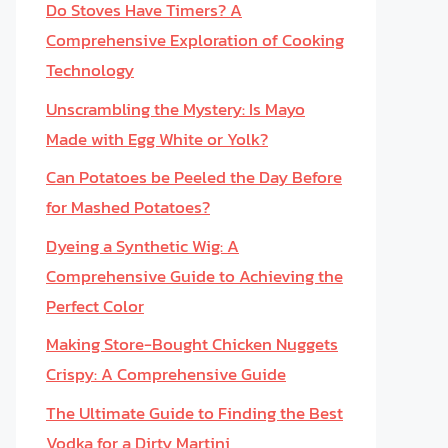
Do Stoves Have Timers? A
Comprehensive Exploration of Cooking
Technology
Unscrambling the Mystery: Is Mayo
Made with Egg White or Yolk?
Can Potatoes be Peeled the Day Before
for Mashed Potatoes?
Dyeing a Synthetic Wig: A
Comprehensive Guide to Achieving the
Perfect Color
Making Store-Bought Chicken Nuggets
Crispy: A Comprehensive Guide
The Ultimate Guide to Finding the Best
Vodka for a Dirty Martini