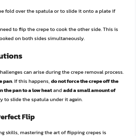
pe fold over the spatula or to slide it onto a plate if
need to flip the crepe to cook the other side. This is
 cooked on both sides simultaneously.
utions
hallenges can arise during the crepe removal process.
he pan
. If this happens,
do not force the crepe off the
n the pan to a low heat
and
add a small amount of
y to slide the spatula under it again.
rfect Flip
 skills, mastering the art of flipping crepes is