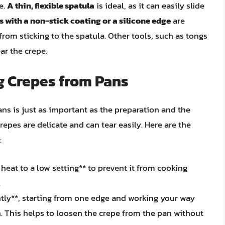
e.
A thin, flexible spatula
is ideal, as it can easily slide
s with a non-stick coating or a silicone edge
are
 from sticking to the spatula. Other tools, such as tongs
ar the crepe.
g Crepes from Pans
s is just as important as the preparation and the
crepes are delicate and can tear easily. Here are the
:
heat to a low setting** to prevent it from cooking
.
ntly**, starting from one edge and working your way
. This helps to loosen the crepe from the pan without