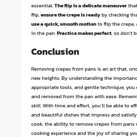
essential.
The flip is a delicate maneuver
that
flip,
ensure the crepe is ready
by checking that
use a quick, smooth motion
to flip the crepe,
in the pan.
Practice makes perfect
, so don’t 
Conclusion
Removing crepes from pans is an art that, on
new heights. By understanding the importance 
appropriate tools, and gentle technique, you 
and removed from the pan with ease. Remem
skill. With time and effort, you’ll be able to 
and beautiful dishes that impress and satisfy
cook, the ability to remove crepes from pans w
cooking experience and the joy of sharing you