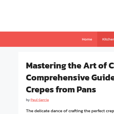
Skip
to
content
Home
Kitche
Mastering the Art of 
Comprehensive Guide 
Crepes from Pans
by
Paul Garcia
The delicate dance of crafting the perfect crep