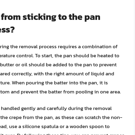
 from sticking to the pan
ess?
uring the removal process requires a combination of
ature control. To start, the pan should be heated to
butter or oil should be added to the pan to prevent
ared correctly, with the right amount of liquid and
ure. When pouring the batter into the pan, it is
ottom and prevent the batter from pooling in one area.
e handled gently and carefully during the removal
 the crepe from the pan, as these can scratch the non-
tead, use a silicone spatula or a wooden spoon to