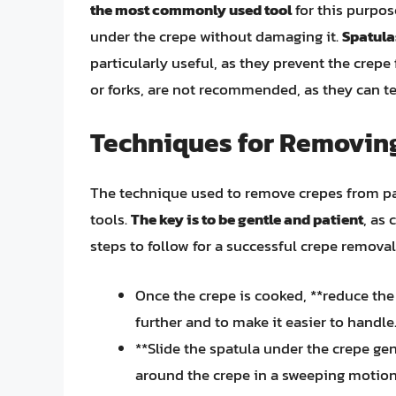
the most commonly used tool
for this purpos
under the crepe without damaging it.
Spatula
particularly useful, as they prevent the crepe
or forks, are not recommended, as they can te
Techniques for Removin
The technique used to remove crepes from pan
tools.
The key is to be gentle and patient
, as 
steps to follow for a successful crepe removal
Once the crepe is cooked, **reduce the 
further and to make it easier to handle
**Slide the spatula under the crepe ge
around the crepe in a sweeping motion