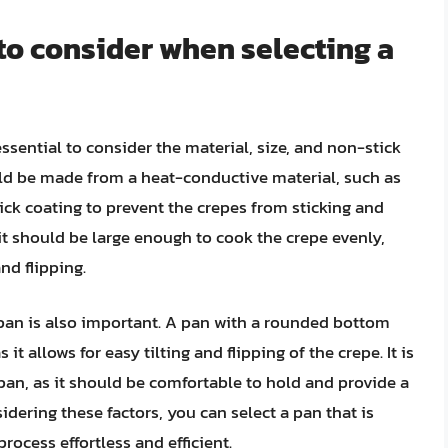
 to consider when selecting a
essential to consider the material, size, and non-stick
ld be made from a heat-conductive material, such as
tick coating to prevent the crepes from sticking and
s it should be large enough to cook the crepe evenly,
nd flipping.
e pan is also important. A pan with a rounded bottom
it allows for easy tilting and flipping of the crepe. It is
pan, as it should be comfortable to hold and provide a
idering these factors, you can select a pan that is
ocess effortless and efficient.