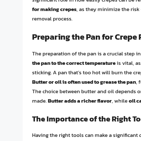
for making crepes
, as they minimize the risk
removal process.
Preparing the Pan for Crepe
The preparation of the pan is a crucial step 
the pan to the correct temperature
is vital, a
sticking. A pan that’s too hot will burn the cr
Butter or oil is often used to grease the pan
, 
The choice between butter and oil depends on
made.
Butter adds a richer flavor
, while
oil c
The Importance of the Right To
Having the right tools can make a significant