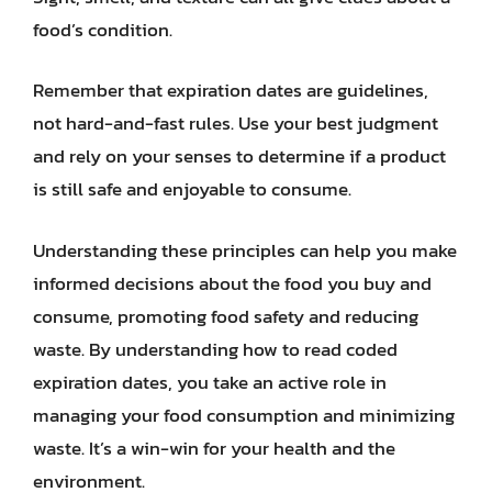
food’s condition.
Remember that expiration dates are guidelines,
not hard-and-fast rules. Use your best judgment
and rely on your senses to determine if a product
is still safe and enjoyable to consume.
Understanding these principles can help you make
informed decisions about the food you buy and
consume, promoting food safety and reducing
waste. By understanding how to read coded
expiration dates, you take an active role in
managing your food consumption and minimizing
waste. It’s a win-win for your health and the
environment.