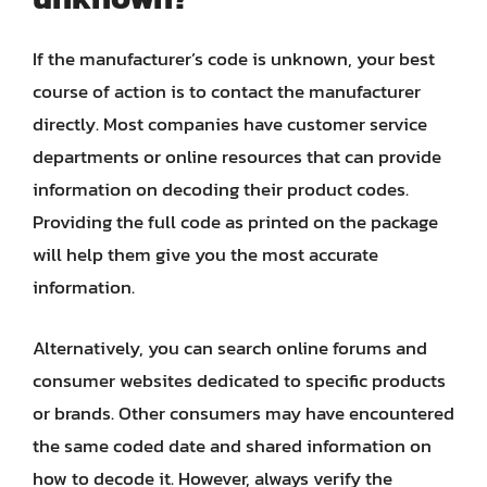
If the manufacturer’s code is unknown, your best
course of action is to contact the manufacturer
directly. Most companies have customer service
departments or online resources that can provide
information on decoding their product codes.
Providing the full code as printed on the package
will help them give you the most accurate
information.
Alternatively, you can search online forums and
consumer websites dedicated to specific products
or brands. Other consumers may have encountered
the same coded date and shared information on
how to decode it. However, always verify the