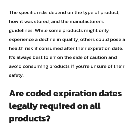
The specific risks depend on the type of product,
how it was stored, and the manufacturer’s
guidelines. While some products might only
experience a decline in quality, others could pose a
health risk if consumed after their expiration date.
It’s always best to err on the side of caution and
avoid consuming products if you’re unsure of their
safety.
Are coded expiration dates
legally required on all
products?