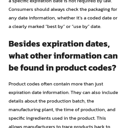
a specific expiration date is not required by law.
Consumers should always check the packaging for
any date information, whether it’s a coded date or
a clearly marked “best by” or “use by” date.
Besides expiration dates,
what other information can
be found in product codes?
Product codes often contain more than just
expiration date information. They can also include
details about the production batch, the
manufacturing plant, the time of production, and
specific ingredients used in the product. This
allows manufacturers to trace products back to