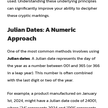
used. Understanding these underlying principles
can significantly improve your ability to decipher
these cryptic markings.
Julian Dates: A Numeric
Approach
One of the most common methods involves using
Julian dates
. A Julian date represents the day of
the year as a number between 001 and 365 (or 366
in a leap year). This number is often combined
with the last digit or two of the year.
For example, a product manufactured on January
1st, 2024, might have a Julian date code of 24001,
where “24” represents 2024 and “001” represents