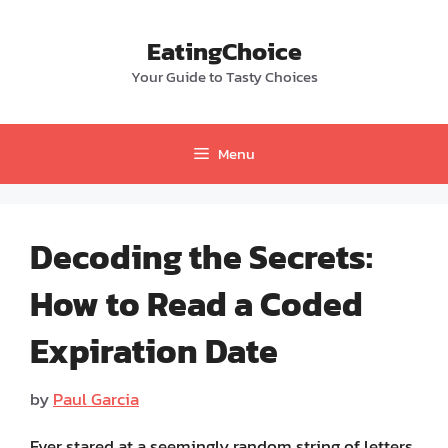
Skip
to
EatingChoice
content
Your Guide to Tasty Choices
Menu
Decoding the Secrets:
How to Read a Coded
Expiration Date
by
Paul Garcia
Ever stared at a seemingly random string of letters