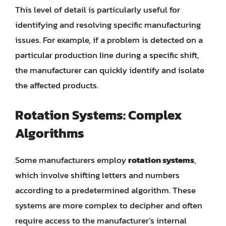
This level of detail is particularly useful for
identifying and resolving specific manufacturing
issues. For example, if a problem is detected on a
particular production line during a specific shift,
the manufacturer can quickly identify and isolate
the affected products.
Rotation Systems: Complex
Algorithms
Some manufacturers employ
rotation systems
,
which involve shifting letters and numbers
according to a predetermined algorithm. These
systems are more complex to decipher and often
require access to the manufacturer’s internal