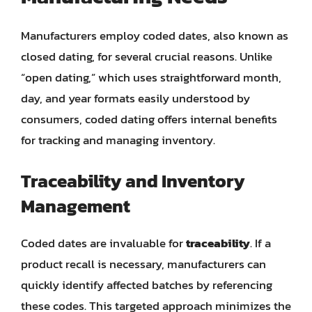
Manufacturers employ coded dates, also known as
closed dating, for several crucial reasons. Unlike
“open dating,” which uses straightforward month,
day, and year formats easily understood by
consumers, coded dating offers internal benefits
for tracking and managing inventory.
Traceability and Inventory
Management
Coded dates are invaluable for
traceability
. If a
product recall is necessary, manufacturers can
quickly identify affected batches by referencing
these codes. This targeted approach minimizes the