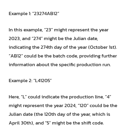
Example 1: “23274AB12”
In this example, “23” might represent the year
2023, and “274” might be the Julian date,
indicating the 274th day of the year (October 1st).
“AB12” could be the batch code, providing further
information about the specific production run.
Example 2: “L41205”
Here, “L” could indicate the production line, “4”
might represent the year 2024, “120” could be the
Julian date (the 120th day of the year, which is
April 30th), and “5” might be the shift code.