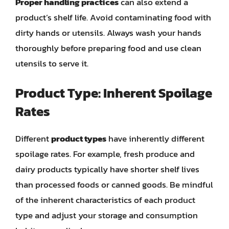
Proper handling practices
can also extend a
product’s shelf life. Avoid contaminating food with
dirty hands or utensils. Always wash your hands
thoroughly before preparing food and use clean
utensils to serve it.
Product Type: Inherent Spoilage
Rates
Different
product types
have inherently different
spoilage rates. For example, fresh produce and
dairy products typically have shorter shelf lives
than processed foods or canned goods. Be mindful
of the inherent characteristics of each product
type and adjust your storage and consumption