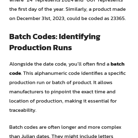
the first day of the year. Similarly, a product made
on December 31st, 2023, could be coded as 23365.
Batch Codes: Identifying
Production Runs
Alongside the date code, you’ll often find a
batch
code
. This alphanumeric code identifies a specific
production run or batch of product. It allows
manufacturers to pinpoint the exact time and
location of production, making it essential for
traceability.
Batch codes are often longer and more complex
than Julian dates. They might include letters