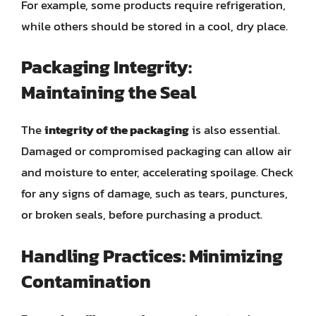
For example, some products require refrigeration,
while others should be stored in a cool, dry place.
Packaging Integrity:
Maintaining the Seal
The
integrity of the packaging
is also essential.
Damaged or compromised packaging can allow air
and moisture to enter, accelerating spoilage. Check
for any signs of damage, such as tears, punctures,
or broken seals, before purchasing a product.
Handling Practices: Minimizing
Contamination