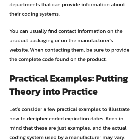
departments that can provide information about
their coding systems.
You can usually find contact information on the
product packaging or on the manufacturer’s
website. When contacting them, be sure to provide
the complete code found on the product.
Practical Examples: Putting
Theory into Practice
Let’s consider a few practical examples to illustrate
how to decipher coded expiration dates. Keep in
mind that these are just examples, and the actual
coding system used by a manufacturer may vary.