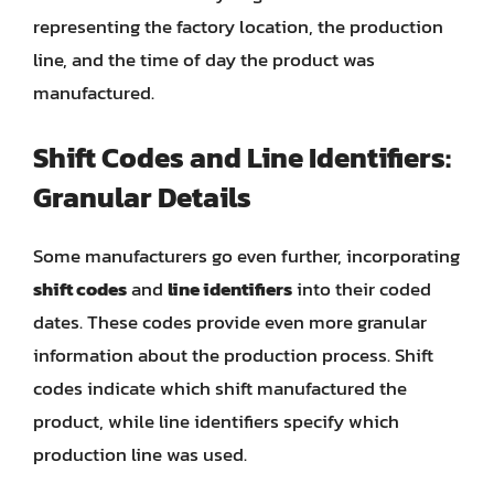
representing the factory location, the production
line, and the time of day the product was
manufactured.
Shift Codes and Line Identifiers:
Granular Details
Some manufacturers go even further, incorporating
shift codes
and
line identifiers
into their coded
dates. These codes provide even more granular
information about the production process. Shift
codes indicate which shift manufactured the
product, while line identifiers specify which
production line was used.