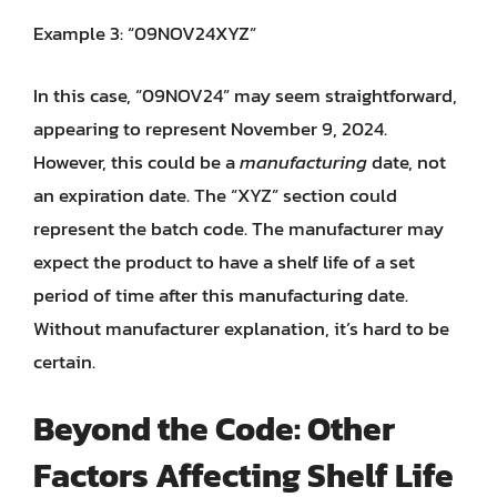
Example 3: “09NOV24XYZ”
In this case, “09NOV24” may seem straightforward,
appearing to represent November 9, 2024.
However, this could be a
manufacturing
date, not
an expiration date. The “XYZ” section could
represent the batch code. The manufacturer may
expect the product to have a shelf life of a set
period of time after this manufacturing date.
Without manufacturer explanation, it’s hard to be
certain.
Beyond the Code: Other
Factors Affecting Shelf Life