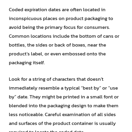
Coded expiration dates are often located in
inconspicuous places on product packaging to
avoid being the primary focus for consumers.
Common locations include the bottom of cans or
bottles, the sides or back of boxes, near the
product’s label, or even embossed onto the
packaging itself.
Look for a string of characters that doesn’t
immediately resemble a typical “best by” or “use
by” date. They might be printed in a small font or
blended into the packaging design to make them
less noticeable. Careful examination of all sides
and surfaces of the product container is usually
required to locate the coded date.