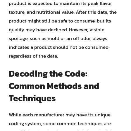
product is expected to maintain its peak flavor,
texture, and nutritional value. After this date, the
product might still be safe to consume, but its
quality may have declined. However, visible
spoilage, such as mold or an off odor, always
indicates a product should not be consumed,
regardless of the date.
Decoding the Code:
Common Methods and
Techniques
While each manufacturer may have its unique
coding system, some common techniques are