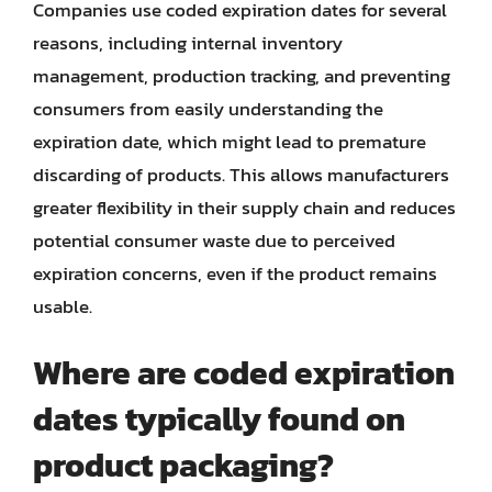
Companies use coded expiration dates for several
reasons, including internal inventory
management, production tracking, and preventing
consumers from easily understanding the
expiration date, which might lead to premature
discarding of products. This allows manufacturers
greater flexibility in their supply chain and reduces
potential consumer waste due to perceived
expiration concerns, even if the product remains
usable.
Where are coded expiration
dates typically found on
product packaging?