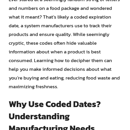
and numbers on a food package and wondered
what it meant? That’s likely a coded expiration
date, a system manufacturers use to track their
products and ensure quality. While seemingly
cryptic, these codes often hide valuable
information about when a product is best
consumed. Learning how to decipher them can
help you make informed decisions about what
you’re buying and eating, reducing food waste and
maximizing freshness.
Why Use Coded Dates?
Understanding
Manufacturing Needs