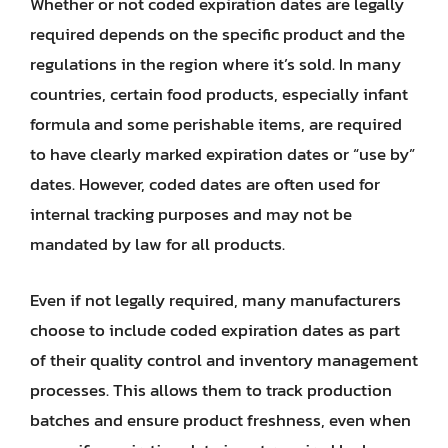
Whether or not coded expiration dates are legally
required depends on the specific product and the
regulations in the region where it’s sold. In many
countries, certain food products, especially infant
formula and some perishable items, are required
to have clearly marked expiration dates or “use by”
dates. However, coded dates are often used for
internal tracking purposes and may not be
mandated by law for all products.
Even if not legally required, many manufacturers
choose to include coded expiration dates as part
of their quality control and inventory management
processes. This allows them to track production
batches and ensure product freshness, even when