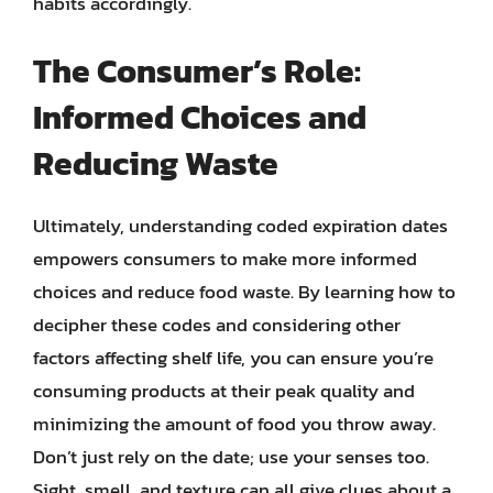
habits accordingly.
The Consumer’s Role:
Informed Choices and
Reducing Waste
Ultimately, understanding coded expiration dates
empowers consumers to make more informed
choices and reduce food waste. By learning how to
decipher these codes and considering other
factors affecting shelf life, you can ensure you’re
consuming products at their peak quality and
minimizing the amount of food you throw away.
Don’t just rely on the date; use your senses too.
Sight, smell, and texture can all give clues about a