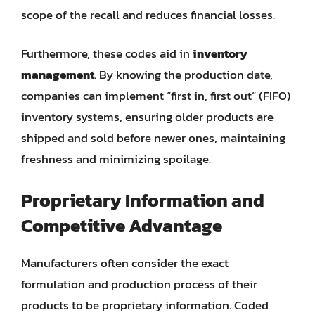
scope of the recall and reduces financial losses.
Furthermore, these codes aid in
inventory
management
. By knowing the production date,
companies can implement “first in, first out” (FIFO)
inventory systems, ensuring older products are
shipped and sold before newer ones, maintaining
freshness and minimizing spoilage.
Proprietary Information and
Competitive Advantage
Manufacturers often consider the exact
formulation and production process of their
products to be proprietary information. Coded