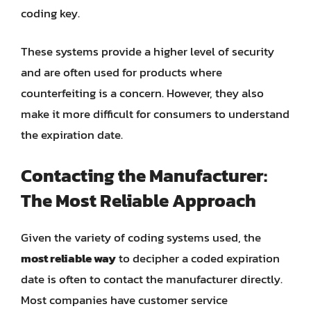
coding key.
These systems provide a higher level of security
and are often used for products where
counterfeiting is a concern. However, they also
make it more difficult for consumers to understand
the expiration date.
Contacting the Manufacturer:
The Most Reliable Approach
Given the variety of coding systems used, the
most reliable way
to decipher a coded expiration
date is often to contact the manufacturer directly.
Most companies have customer service