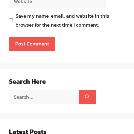
Save my name, email, and website in this
browser for the next time I comment.
Search Here
Search
for:
Latest Posts