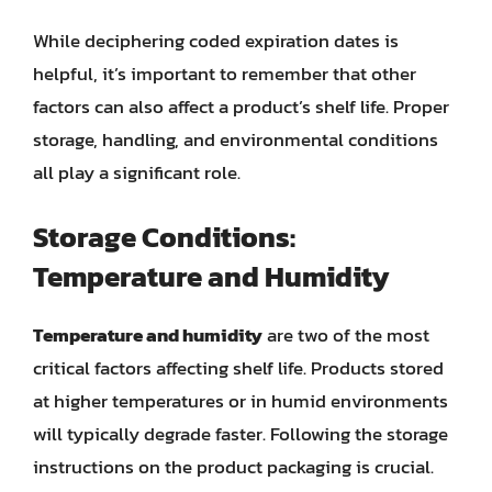
While deciphering coded expiration dates is
helpful, it’s important to remember that other
factors can also affect a product’s shelf life. Proper
storage, handling, and environmental conditions
all play a significant role.
Storage Conditions:
Temperature and Humidity
Temperature and humidity
are two of the most
critical factors affecting shelf life. Products stored
at higher temperatures or in humid environments
will typically degrade faster. Following the storage
instructions on the product packaging is crucial.