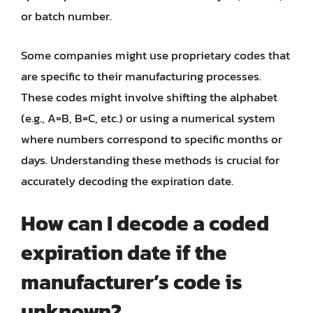
or batch number.
Some companies might use proprietary codes that
are specific to their manufacturing processes.
These codes might involve shifting the alphabet
(e.g., A=B, B=C, etc.) or using a numerical system
where numbers correspond to specific months or
days. Understanding these methods is crucial for
accurately decoding the expiration date.
How can I decode a coded
expiration date if the
manufacturer’s code is
unknown?