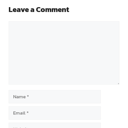
Leave a Comment
Comment
Name
Email
Website