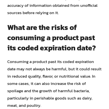
accuracy of information obtained from unofficial
sources before relying on it.
What are the risks of
consuming a product past
its coded expiration date?
Consuming a product past its coded expiration
date may not always be harmful, but it could result
in reduced quality, flavor, or nutritional value. In
some cases, it can also increase the risk of
spoilage and the growth of harmful bacteria,
particularly in perishable goods such as dairy,
meat, and poultry.