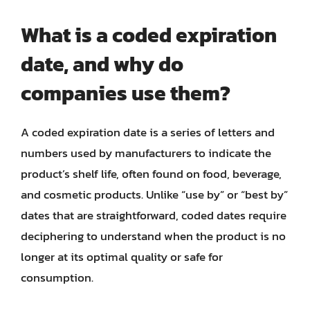
What is a coded expiration
date, and why do
companies use them?
A coded expiration date is a series of letters and
numbers used by manufacturers to indicate the
product’s shelf life, often found on food, beverage,
and cosmetic products. Unlike “use by” or “best by”
dates that are straightforward, coded dates require
deciphering to understand when the product is no
longer at its optimal quality or safe for
consumption.