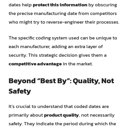
dates help
protect this information
by obscuring
the precise manufacturing date from competitors
who might try to reverse-engineer their processes.
The specific coding system used can be unique to
each manufacturer, adding an extra layer of
security. This strategic decision gives them a
competitive advantage
in the market.
Beyond “Best By”: Quality, Not
Safety
It’s crucial to understand that coded dates are
primarily about
product quality
, not necessarily
safety. They indicate the period during which the