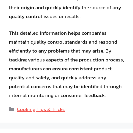
their origin and quickly identify the source of any
quality control issues or recalls.
This detailed information helps companies
maintain quality control standards and respond
efficiently to any problems that may arise. By
tracking various aspects of the production process,
manufacturers can ensure consistent product
quality and safety, and quickly address any
potential concerns that may be identified through
internal monitoring or consumer feedback.
Categories
Cooking Tips & Tricks