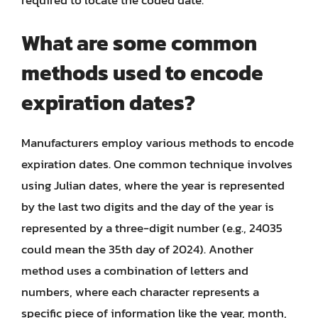
What are some common
methods used to encode
expiration dates?
Manufacturers employ various methods to encode
expiration dates. One common technique involves
using Julian dates, where the year is represented
by the last two digits and the day of the year is
represented by a three-digit number (e.g., 24035
could mean the 35th day of 2024). Another
method uses a combination of letters and
numbers, where each character represents a
specific piece of information like the year, month,