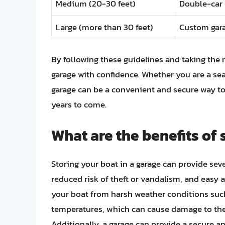
Medium (20-30 feet)
Double-car 
Large (more than 30 feet)
Custom gara
By following these guidelines and taking the 
garage with confidence. Whether you are a sea
garage can be a convenient and secure way to
years to come.
What are the benefits of 
Storing your boat in a garage can provide sev
reduced risk of theft or vandalism, and easy 
your boat from harsh weather conditions such
temperatures, which can cause damage to the 
Additionally, a garage can provide a secure an