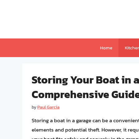
Skip
to
content
Home
Kitche
Storing Your Boat in 
Comprehensive Guid
by
Paul Garcia
Storing a boat in a garage can be a convenien
elements and potential theft. However, it req