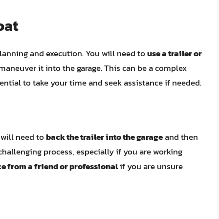
oat
 planning and execution. You will need to
use a trailer or
maneuver it into the garage. This can be a complex
ential to take your time and seek assistance if needed.
u will need to
back the trailer into the garage
and then
 challenging process, especially if you are working
e from a friend or professional
if you are unsure