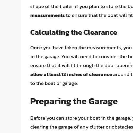
shape of the trailer, if you plan to store the bo
measurements
to ensure that the boat will fi
Calculating the Clearance
Once you have taken the measurements, you c
in the garage. You will need to consider the he
ensure that it will fit through the door openi
allow at least 12 inches of clearance
around t
to the boat or garage.
Preparing the Garage
Before you can store your boat in the garage, 
clearing the garage of any clutter or obstacles,