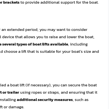
r brackets
to provide additional support for the boat.
for an extended period, you may want to consider
cal device that allows you to raise and lower the boat,
 several types of boat lifts available
, including
d choose a lift that is suitable for your boat’s size and
d a boat lift (if necessary), you can secure the boat
t or trailer
using ropes or straps, and ensuring that it
installing
additional security measures
, such as
eft or damage.