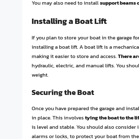
You may also need to install
support beams o
Installing a Boat Lift
If you plan to store your boat in the garage 
installing a boat lift. A boat lift is a mechani
making it easier to store and access.
There are
hydraulic, electric, and manual lifts. You shoul
weight.
Securing the Boat
Once you have prepared the garage and installe
in place. This involves
tying the boat to the lif
is level and stable. You should also consider 
alarms or locks, to protect your boat from th