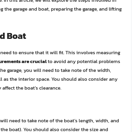
. In this article, we will explore the steps involved in
g the garage and boat, preparing the garage, and lifting
d Boat
need to ensure that it will fit. This involves measuring
rements are crucial
to avoid any potential problems
he garage, you will need to take note of the width,
ll as the interior space. You should also consider any
affect the boat’s clearance.
ill need to take note of the boat’s length, width, and
f the boat). You should also consider the size and