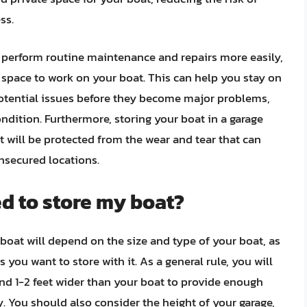
ss.
o perform routine maintenance and repairs more easily,
 space to work on your boat. This can help you stay on
potential issues before they become major problems,
dition. Furthermore, storing your boat in a garage
it will be protected from the wear and tear that can
nsecured locations.
ed to store my boat?
 boat will depend on the size and type of your boat, as
you want to store with it. As a general rule, you will
 and 1-2 feet wider than your boat to provide enough
. You should also consider the height of your garage,