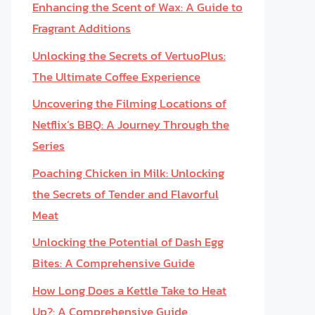
Enhancing the Scent of Wax: A Guide to
Fragrant Additions
Unlocking the Secrets of VertuoPlus:
The Ultimate Coffee Experience
Uncovering the Filming Locations of
Netflix’s BBQ: A Journey Through the
Series
Poaching Chicken in Milk: Unlocking
the Secrets of Tender and Flavorful
Meat
Unlocking the Potential of Dash Egg
Bites: A Comprehensive Guide
How Long Does a Kettle Take to Heat
Up?: A Comprehensive Guide