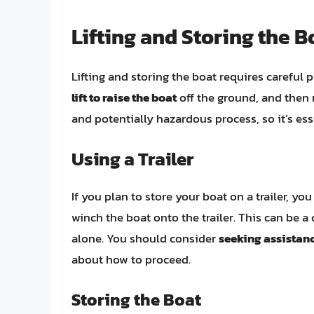
Lifting and Storing the B
Lifting and storing the boat requires careful
lift to raise the boat
off the ground, and then 
and potentially hazardous process, so it’s ess
Using a Trailer
If you plan to store your boat on a trailer, yo
winch the boat onto the trailer. This can be a
alone. You should consider
seeking assistanc
about how to proceed.
Storing the Boat