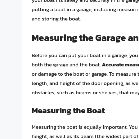
your boat fits safely and securely in the garage
putting a boat in a garage, including measurin
and storing the boat.
Measuring the Garage an
Before you can put your boat in a garage, you 
both the garage and the boat.
Accurate measu
or damage to the boat or garage. To measure t
length, and height of the door opening, as we
obstacles, such as beams or shelves, that may 
Measuring the Boat
Measuring the boat is equally important. You w
height, as well as its beam (the widest part o