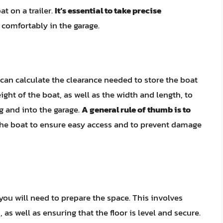
at on a trailer.
It’s essential to take precise
t comfortably in the garage.
an calculate the clearance needed to store the boat
ight of the boat, as well as the width and length, to
ng and into the garage.
A general rule of thumb is to
he boat to ensure easy access and to prevent damage
you will need to prepare the space. This involves
 as well as ensuring that the floor is level and secure.