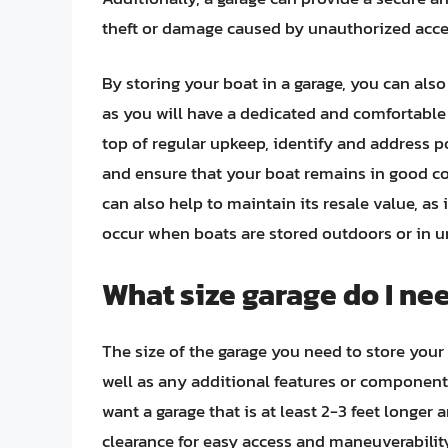
theft or damage caused by unauthorized acce
By storing your boat in a garage, you can als
as you will have a dedicated and comfortable
top of regular upkeep, identify and address 
and ensure that your boat remains in good con
can also help to maintain its resale value, as 
occur when boats are stored outdoors or in u
What size garage do I ne
The size of the garage you need to store your
well as any additional features or components 
want a garage that is at least 2-3 feet longer
clearance for easy access and maneuverability