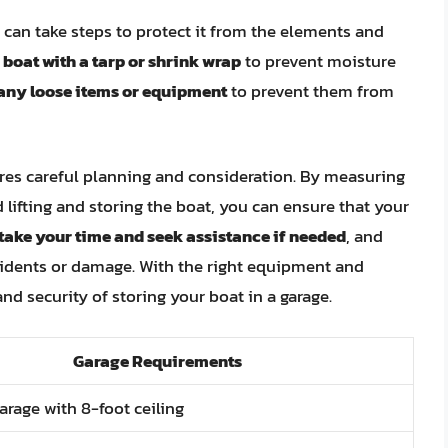
 can take steps to protect it from the elements and
 boat with a tarp or shrink wrap
to prevent moisture
any loose items or equipment
to prevent them from
uires careful planning and consideration. By measuring
 lifting and storing the boat, you can ensure that your
ake your time and seek assistance if needed
, and
ccidents or damage. With the right equipment and
d security of storing your boat in a garage.
Garage Requirements
arage with 8-foot ceiling