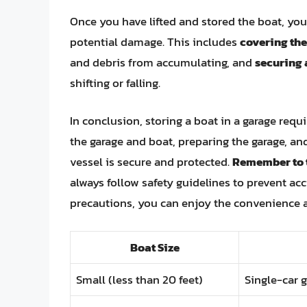
Once you have lifted and stored the boat, you
potential damage. This includes
covering the
and debris from accumulating, and
securing 
shifting or falling.
In conclusion, storing a boat in a garage req
the garage and boat, preparing the garage, and
vessel is secure and protected.
Remember to t
always follow safety guidelines to prevent a
precautions, you can enjoy the convenience an
Boat Size
Small (less than 20 feet)
Single-car g