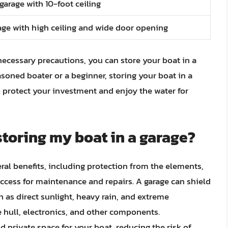
garage with 10-foot ceiling
ge with high ceiling and wide door opening
necessary precautions, you can store your boat in a
soned boater or a beginner, storing your boat in a
 protect your investment and enjoy the water for
storing my boat in a garage?
eral benefits, including protection from the elements,
access for maintenance and repairs. A garage can shield
 as direct sunlight, heavy rain, and extreme
hull, electronics, and other components.
d private space for your boat, reducing the risk of