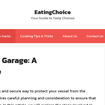
EatingChoice
Your Guide to Tasty Choices
n Hacks
Cooking Tips & Tricks
About Us
Contact Us
a Garage: A
e
t and secure way to protect your vessel from the
uires careful planning and consideration to ensure that