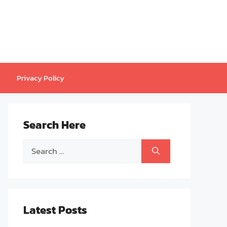
Privacy Policy
Search Here
Search
for:
Latest Posts