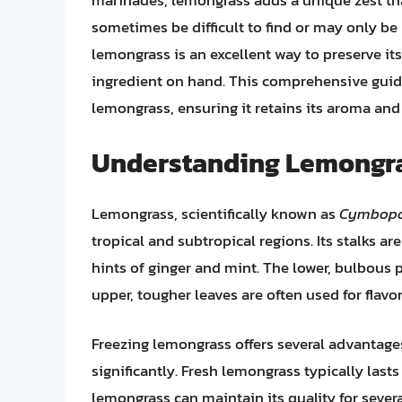
marinades, lemongrass adds a unique zest tha
sometimes be difficult to find or may only be
lemongrass is an excellent way to preserve its
ingredient on hand. This comprehensive guide
lemongrass, ensuring it retains its aroma an
Understanding Lemongra
Lemongrass, scientifically known as
Cymbopo
tropical and subtropical regions. Its stalks ar
hints of ginger and mint. The lower, bulbous p
upper, tougher leaves are often used for flavo
Freezing lemongrass offers several advantages. 
significantly. Fresh lemongrass typically lasts
lemongrass can maintain its quality for sever