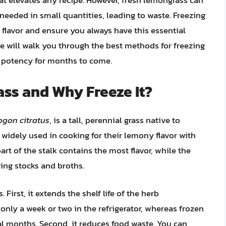
t elevates any recipe. However, fresh lemongrass can
 needed in small quantities, leading to waste. Freezing
 flavor and ensure you always have this essential
 will walk you through the best methods for freezing
d potency for months to come.
ss and Why Freeze It?
gon citratus
, is a tall, perennial grass native to
e widely used in cooking for their lemony flavor with
art of the stalk contains the most flavor, while the
ring stocks and broths.
First, it extends the shelf life of the herb
 only a week or two in the refrigerator, whereas frozen
al months. Second, it reduces food waste. You can