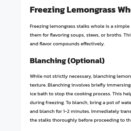
Freezing Lemongrass Wh
Freezing lemongrass stalks whole is a simple 
them for flavoring soups, stews, or broths. T
and flavor compounds effectively.
Blanching (Optional)
While not strictly necessary, blanching lemon
texture. Blanching involves briefly immersing
ice bath to stop the cooking process. This he
during freezing. To blanch, bring a pot of wat
and blanch for 1-2 minutes. Immediately transf
the stalks thoroughly before proceeding to th