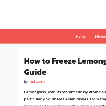
Skip
to
content
Home
Kitche
How to Freeze Lemon
Guide
by
Paul Garcia
Lemongrass, with its vibrant citrusy aroma and
particularly Southeast Asian dishes. From fra