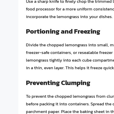
Use a sharp knife to finely chop the trimmed
food processor for a more uniform consistency.
incorporate the lemongrass into your dishes.
Portioning and Freezing
Divide the chopped lemongrass into small, ma
freezer-safe containers, or resealable freezer
lemongrass tightly into each cube compartme
in a thin, even layer. This helps it freeze qui
Preventing Clumping
To prevent the chopped lemongrass from clump
before packing it into containers. Spread th
parchment paper. Place the baking sheet in th