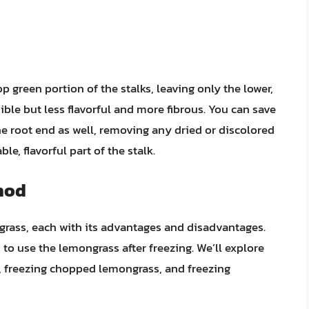
op green portion of the stalks, leaving only the lower,
dible but less flavorful and more fibrous. You can save
the root end as well, removing any dried or discolored
le, flavorful part of the stalk.
hod
grass, each with its advantages and disadvantages.
 use the lemongrass after freezing. We’ll explore
, freezing chopped lemongrass, and freezing