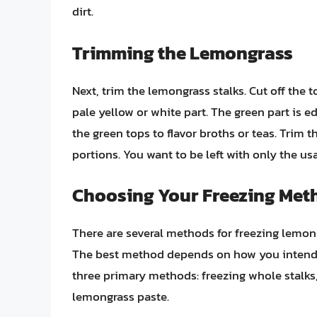
dirt.
Trimming the Lemongrass
Next, trim the lemongrass stalks. Cut off the t
pale yellow or white part. The green part is e
the green tops to flavor broths or teas. Trim 
portions. You want to be left with only the usab
Choosing Your Freezing Met
There are several methods for freezing lemon
The best method depends on how you intend to
three primary methods: freezing whole stalks
lemongrass paste.