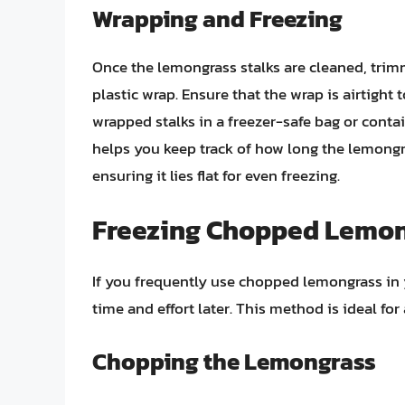
Wrapping and Freezing
Once the lemongrass stalks are cleaned, trimm
plastic wrap. Ensure that the wrap is airtight 
wrapped stalks in a freezer-safe bag or contai
helps you keep track of how long the lemongra
ensuring it lies flat for even freezing.
Freezing Chopped Lemo
If you frequently use chopped lemongrass in 
time and effort later. This method is ideal for
Chopping the Lemongrass