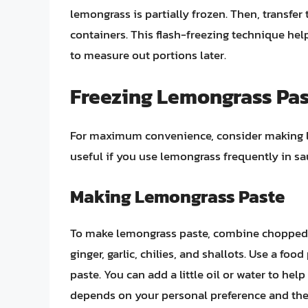
lemongrass is partially frozen. Then, transfer
containers. This flash-freezing technique hel
to measure out portions later.
Freezing Lemongrass Pa
For maximum convenience, consider making lem
useful if you use lemongrass frequently in sa
Making Lemongrass Paste
To make lemongrass paste, combine chopped 
ginger, garlic, chilies, and shallots. Use a fo
paste. You can add a little oil or water to hel
depends on your personal preference and the s