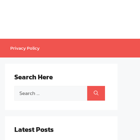
Privacy Policy
Search Here
Search
for:
Latest Posts