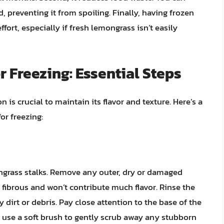
 preventing it from spoiling. Finally, having frozen
fort, especially if fresh lemongrass isn’t easily
 Freezing: Essential Steps
 is crucial to maintain its flavor and texture. Here’s a
or freezing:
ongrass stalks. Remove any outer, dry or damaged
 fibrous and won’t contribute much flavor. Rinse the
dirt or debris. Pay close attention to the base of the
n use a soft brush to gently scrub away any stubborn