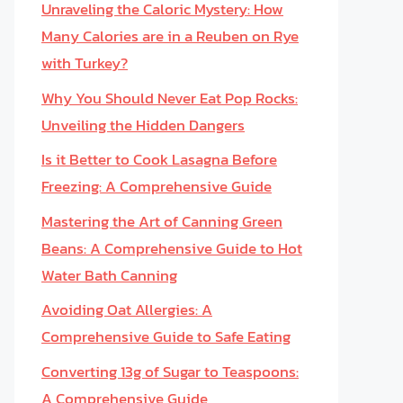
Unraveling the Caloric Mystery: How
Many Calories are in a Reuben on Rye
with Turkey?
Why You Should Never Eat Pop Rocks:
Unveiling the Hidden Dangers
Is it Better to Cook Lasagna Before
Freezing: A Comprehensive Guide
Mastering the Art of Canning Green
Beans: A Comprehensive Guide to Hot
Water Bath Canning
Avoiding Oat Allergies: A
Comprehensive Guide to Safe Eating
Converting 13g of Sugar to Teaspoons:
A Comprehensive Guide