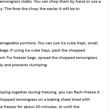
 lemongrass stalks. You can chop them by hand or use a
 The finer the chop, the easier it will be to
nageable portions. You can use ice cube trays, small
 bags. If using ice cube trays, pack the chopped
nt. For freezer bags, spread the chopped lemongrass
ckly and prevents clumping.
ing together during freezing, you can flash-freeze it
e chopped lemongrass on a baking sheet lined with
e freezer for about 30 minutes, or until the