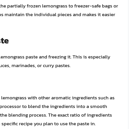
 the partially frozen lemongrass to freezer-safe bags or
ps maintain the individual pieces and makes it easier
ste
ongrass paste and freezing it. This is especially
uces, marinades, or curry pastes.
lemongrass with other aromatic ingredients such as
od processor to blend the ingredients into a smooth
p the blending process. The exact ratio of ingredients
pecific recipe you plan to use the paste in.