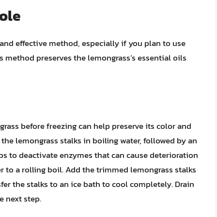
ole
and effective method, especially if you plan to use
his method preserves the lemongrass’s essential oils
grass before freezing can help preserve its color and
 the lemongrass stalks in boiling water, followed by an
lps to deactivate enzymes that can cause deterioration
er to a rolling boil. Add the trimmed lemongrass stalks
er the stalks to an ice bath to cool completely. Drain
e next step.