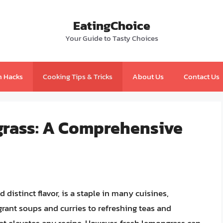
EatingChoice
Your Guide to Tasty Choices
n Hacks
Cooking Tips & Tricks
About Us
Contact Us
grass: A Comprehensive
 distinct flavor, is a staple in many cuisines,
grant soups and curries to refreshing teas and