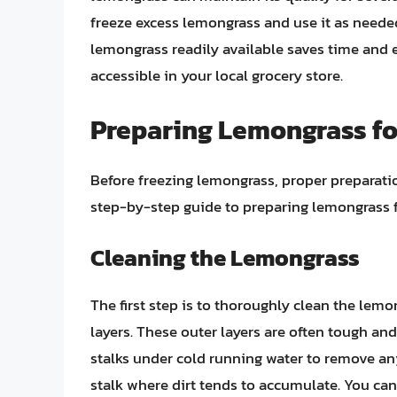
freeze excess lemongrass and use it as needed,
lemongrass readily available saves time and ef
accessible in your local grocery store.
Preparing Lemongrass for
Before freezing lemongrass, proper preparation
step-by-step guide to preparing lemongrass f
Cleaning the Lemongrass
The first step is to thoroughly clean the lem
layers. These outer layers are often tough and
stalks under cold running water to remove any 
stalk where dirt tends to accumulate. You ca