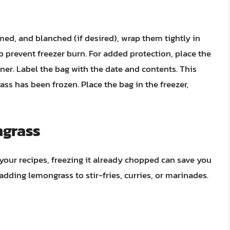
ed, and blanched (if desired), wrap them tightly in
to prevent freezer burn. For added protection, place the
ner. Label the bag with the date and contents. This
ss has been frozen. Place the bag in the freezer,
ngrass
your recipes, freezing it already chopped can save you
 adding lemongrass to stir-fries, curries, or marinades.