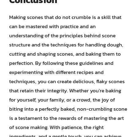
Making scones that do not crumble is a skill that
can be mastered with practice and an
understanding of the principles behind scone
structure and the techniques for handling dough,
cutting and shaping scones, and baking them to
perfection. By following these guidelines and
experimenting with different recipes and
techniques, you can create delicious, flaky scones
that retain their integrity. Whether you’re baking
for yourself, your family, or a crowd, the joy of
biting into a perfectly baked, non-crumbling scone
is a testament to the rewards of mastering the art
of scone making. With patience, the right
ingredients, and a gentle touch, you can achieve