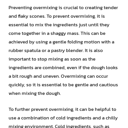
Preventing overmixing is crucial to creating tender
and flaky scones. To prevent overmixing, it is
essential to mix the ingredients just until they
come together in a shaggy mass. This can be
achieved by using a gentle folding motion with a
rubber spatula or a pastry blender. It is also
important to stop mixing as soon as the
ingredients are combined, even if the dough looks
a bit rough and uneven. Overmixing can occur
quickly, so it is essential to be gentle and cautious
when mixing the dough.
To further prevent overmixing, it can be helpful to
use a combination of cold ingredients and a chilly
mixing environment. Cold ingredients, such as