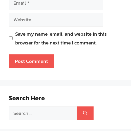
Email
Website
Save my name, email, and website in this
browser for the next time I comment.
Search Here
Search
for: