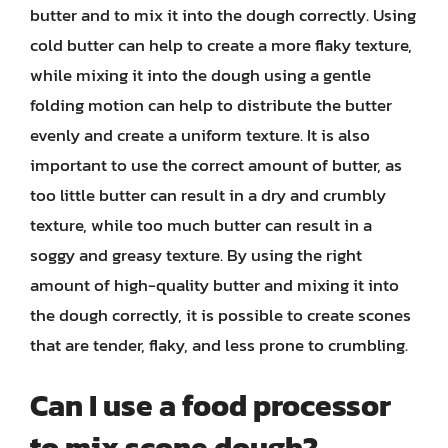
butter and to mix it into the dough correctly. Using
cold butter can help to create a more flaky texture,
while mixing it into the dough using a gentle
folding motion can help to distribute the butter
evenly and create a uniform texture. It is also
important to use the correct amount of butter, as
too little butter can result in a dry and crumbly
texture, while too much butter can result in a
soggy and greasy texture. By using the right
amount of high-quality butter and mixing it into
the dough correctly, it is possible to create scones
that are tender, flaky, and less prone to crumbling.
Can I use a food processor
to mix scone dough?