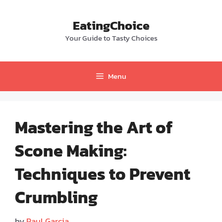
Skip
to
EatingChoice
content
Your Guide to Tasty Choices
Menu
Mastering the Art of
Scone Making:
Techniques to Prevent
Crumbling
by
Paul Garcia