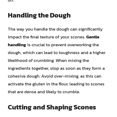
Handling the Dough
The way you handle the dough can significantly
impact the final texture of your scones.
Gentle
handling
is crucial to prevent overworking the
dough, which can lead to toughness and a higher
likelihood of crumbling. When mixing the
ingredients together, stop as soon as they form a
cohesive dough. Avoid over-mixing, as this can
activate the gluten in the flour, leading to scones
that are dense and likely to crumble.
Cutting and Shaping Scones