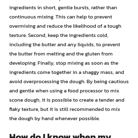
ingredients in short, gentle bursts, rather than
continuous mixing. This can help to prevent
overmixing and reduce the likelihood of a tough
texture. Second, keep the ingredients cold,
including the butter and any liquids, to prevent
the butter from melting and the gluten from
developing. Finally, stop mixing as soon as the
ingredients come together in a shaggy mass, and
avoid overprocessing the dough. By being cautious
and gentle when using a food processor to mix
scone dough, it is possible to create a tender and
flaky texture, but it is still recommended to mix
the dough by hand whenever possible.
How do I know when my