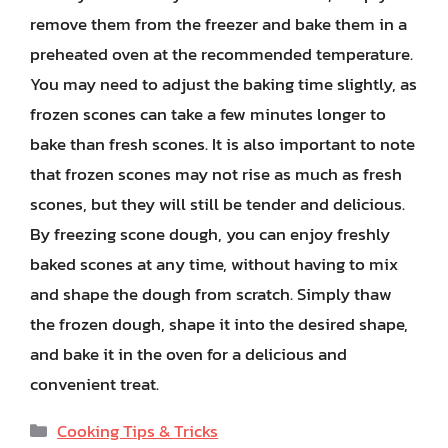
remove them from the freezer and bake them in a
preheated oven at the recommended temperature.
You may need to adjust the baking time slightly, as
frozen scones can take a few minutes longer to
bake than fresh scones. It is also important to note
that frozen scones may not rise as much as fresh
scones, but they will still be tender and delicious.
By freezing scone dough, you can enjoy freshly
baked scones at any time, without having to mix
and shape the dough from scratch. Simply thaw
the frozen dough, shape it into the desired shape,
and bake it in the oven for a delicious and
convenient treat.
Categories
Cooking Tips & Tricks