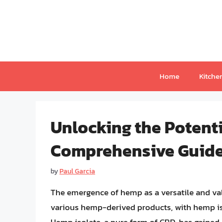
Skip
to
content
Home
Kitche
Unlocking the Potenti
Comprehensive Guide
by
Paul Garcia
The emergence of hemp as a versatile and val
various hemp-derived products, with hemp i