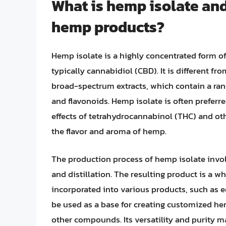
What is hemp isolate and 
hemp products?
Hemp isolate is a highly concentrated form 
typically cannabidiol (CBD). It is different 
broad-spectrum extracts, which contain a ra
and flavonoids. Hemp isolate is often prefer
effects of tetrahydrocannabinol (THC) and oth
the flavor and aroma of hemp.
The production process of hemp isolate involv
and distillation. The resulting product is a w
incorporated into various products, such as e
be used as a base for creating customized hem
other compounds. Its versatility and purity