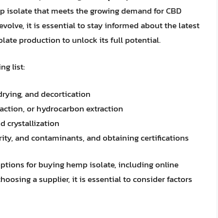
p isolate that meets the growing demand for CBD
olve, it is essential to stay informed about the latest
e production to unlock its full potential.
g list:
drying, and decortication
raction, or hydrocarbon extraction
nd crystallization
urity, and contaminants, and obtaining certifications
 options for buying hemp isolate, including online
oosing a supplier, it is essential to consider factors