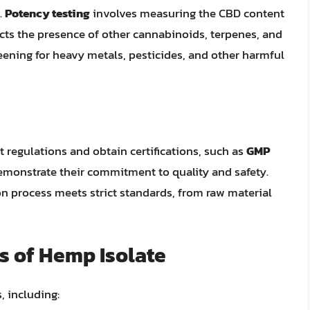
.
Potency testing
involves measuring the CBD content
cts the presence of other cannabinoids, terpenes, and
eening for heavy metals, pesticides, and other harmful
 regulations and obtain certifications, such as
GMP
demonstrate their commitment to quality and safety.
on process meets strict standards, from raw material
s of Hemp Isolate
, including: