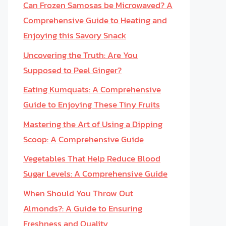
Can Frozen Samosas be Microwaved? A
Comprehensive Guide to Heating and
Enjoying this Savory Snack
Uncovering the Truth: Are You
Supposed to Peel Ginger?
Eating Kumquats: A Comprehensive
Guide to Enjoying These Tiny Fruits
Mastering the Art of Using a Dipping
Scoop: A Comprehensive Guide
Vegetables That Help Reduce Blood
Sugar Levels: A Comprehensive Guide
When Should You Throw Out
Almonds?: A Guide to Ensuring
Freshness and Quality