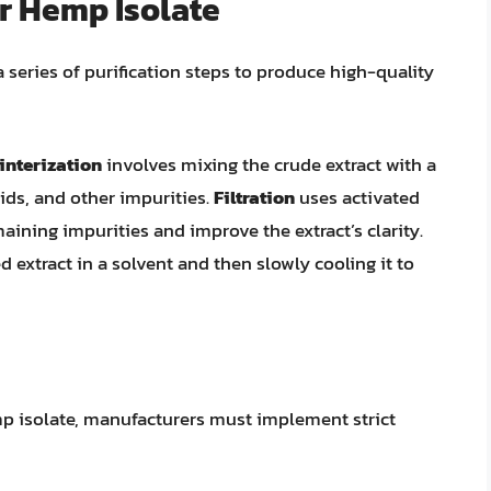
or Hemp Isolate
a series of purification steps to produce high-quality
interization
involves mixing the crude extract with a
ids, and other impurities.
Filtration
uses activated
aining impurities and improve the extract’s clarity.
d extract in a solvent and then slowly cooling it to
p isolate, manufacturers must implement strict