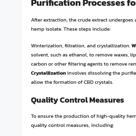
Purification Processes f
After extraction, the crude extract undergoes 
hemp isolate. These steps include:
Winterization, filtration, and crystallization.
W
solvent, such as ethanol, to remove waxes, lip
carbon or other filtering agents to remove rem
Crystallization
involves dissolving the purifie
allow the formation of CBD crystals.
Quality Control Measures
To ensure the production of high-quality hem
quality control measures, including: