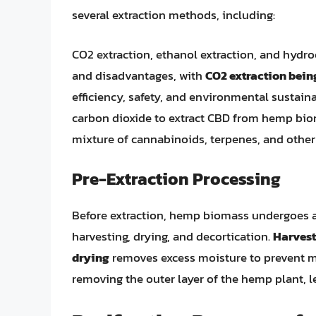
several extraction methods, including:
CO2 extraction, ethanol extraction, and hydr
and disadvantages, with
CO2 extraction bei
efficiency, safety, and environmental sustain
carbon dioxide to extract CBD from hemp bioma
mixture of cannabinoids, terpenes, and othe
Pre-Extraction Processing
Before extraction, hemp biomass undergoes a 
harvesting, drying, and decortication.
Harvest
drying
removes excess moisture to prevent m
removing the outer layer of the hemp plant, 