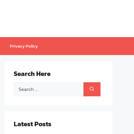
Privacy Policy
Search Here
Search
for:
Latest Posts