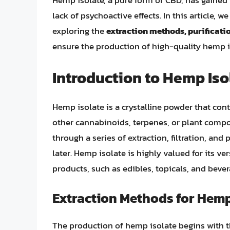
Hemp isolate, a pure form of CBD, has gained 
lack of psychoactive effects. In this article, 
exploring the
extraction methods, purificati
ensure the production of high-quality hemp i
Introduction to Hemp Iso
Hemp isolate is a crystalline powder that con
other cannabinoids, terpenes, or plant comp
through a series of extraction, filtration, and 
later. Hemp isolate is highly valued for its ver
products, such as edibles, topicals, and bever
Extraction Methods for Hemp
The production of hemp isolate begins with 