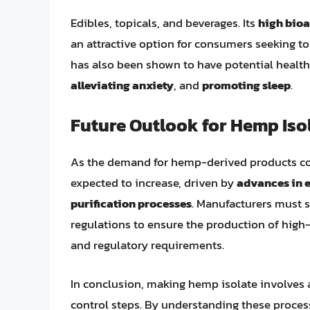
Edibles, topicals, and beverages. Its
high bioa
an attractive option for consumers seeking to 
has also been shown to have potential health
alleviating anxiety
, and
promoting sleep
.
Future Outlook for Hemp Iso
As the demand for hemp-derived products con
expected to increase, driven by
advances in 
purification processes
. Manufacturers must 
regulations to ensure the production of hig
and regulatory requirements.
In conclusion, making hemp isolate involves a 
control steps. By understanding these proces