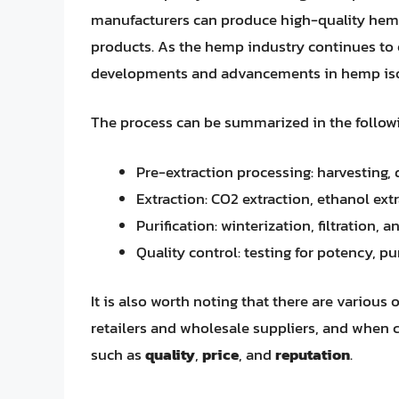
manufacturers can produce high-quality hem
products. As the hemp industry continues to ev
developments and advancements in hemp isolat
The process can be summarized in the followin
Pre-extraction processing: harvesting, 
Extraction: CO2 extraction, ethanol ext
Purification: winterization, filtration, a
Quality control: testing for potency, p
It is also worth noting that there are various
retailers and wholesale suppliers, and when ch
such as
quality
,
price
, and
reputation
.