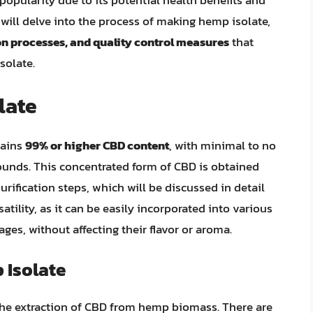
popularity due to its potential health benefits and
we will delve into the process of making hemp isolate,
on processes, and quality control measures
that
solate.
late
tains
99% or higher CBD content
, with minimal to no
ounds. This concentrated form of CBD is obtained
purification steps, which will be discussed in detail
satility, as it can be easily incorporated into various
ages, without affecting their flavor or aroma.
 Isolate
the extraction of CBD from hemp biomass. There are