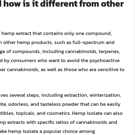
how is it different from other
of hemp extract that contains only one compound,
from other hemp products, such as full-spectrum and
nge of compounds, including cannabinoids, terpenes,
red by consumers who want to avoid the psychoactive
er cannabinoids, as well as those who are sensitive to
es several steps, including extraction, winterization,
hite, odorless, and tasteless powder that can be easily
dibles, topicals, and cosmetics. Hemp isolate can also
p extracts with specific ratios of cannabinoids and
 make hemp isolate a popular choice among