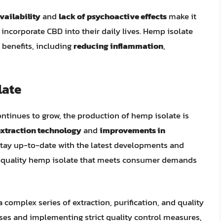
vailability
and
lack of psychoactive effects
make it
incorporate CBD into their daily lives. Hemp isolate
 benefits, including
reducing inflammation
,
late
tinues to grow, the production of hemp isolate is
extraction technology
and
improvements in
stay up-to-date with the latest developments and
h-quality hemp isolate that meets consumer demands
complex series of extraction, purification, and quality
ses and implementing strict quality control measures,