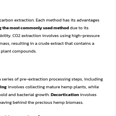
ocarbon extraction. Each method has its advantages
ng the most commonly used method
due to its
ability. CO2 extraction involves using high-pressure
ss, resulting in a crude extract that contains a
r plant compounds.
series of pre-extraction processing steps, including
ing
involves collecting mature hemp plants, while
old and bacterial growth.
Decortication
involves
leaving behind the precious hemp biomass.