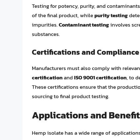
Testing for potency, purity, and contaminants
of the final product, while
purity testing
dete
impurities.
Contaminant testing
involves scr
substances.
Certifications and Compliance
Manufacturers must also comply with relevant
certification
and
ISO 9001 certification
, to 
These certifications ensure that the producti
sourcing to final product testing.
Applications and Benefit
Hemp isolate has a wide range of applications