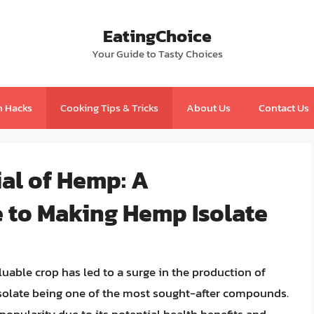
EatingChoice
Your Guide to Tasty Choices
n Hacks
Cooking Tips & Tricks
About Us
Contact Us
al of Hemp: A
 to Making Hemp Isolate
uable crop has led to a surge in the production of
solate being one of the most sought-after compounds.