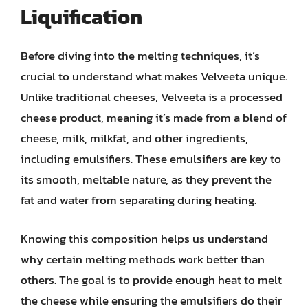
Liquification
Before diving into the melting techniques, it’s
crucial to understand what makes Velveeta unique.
Unlike traditional cheeses, Velveeta is a processed
cheese product, meaning it’s made from a blend of
cheese, milk, milkfat, and other ingredients,
including emulsifiers. These emulsifiers are key to
its smooth, meltable nature, as they prevent the
fat and water from separating during heating.
Knowing this composition helps us understand
why certain melting methods work better than
others. The goal is to provide enough heat to melt
the cheese while ensuring the emulsifiers do their