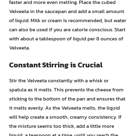
faster and more even melting. Place the cubed
Velveeta in the saucepan and add a small amount
of liquid. Milk or cream is recommended, but water
can also be used if you are calorie conscious. Start
with about a tablespoon of liquid per 8 ounces of
Velveeta.
Constant Stirring is Crucial
Stir the Velveeta constantly with a whisk or
spatula as it melts. This prevents the cheese from
sticking to the bottom of the pan and ensures that
it melts evenly. As the Velveeta melts, the liquid
will help create a smooth, creamy consistency. If
the mixture seems too thick, add a little more
liquid, a teaspoon at a time, until you reach the