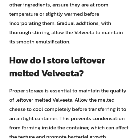
other ingredients, ensure they are at room
temperature or slightly warmed before
incorporating them. Gradual additions, with
thorough stirring, allow the Velveeta to maintain
its smooth emulsification.
How do I store leftover
melted Velveeta?
Proper storage is essential to maintain the quality
of leftover melted Velveeta. Allow the melted
cheese to cool completely before transferring it to
an airtight container. This prevents condensation
from forming inside the container, which can affect
the texture and promote bacterial growth.