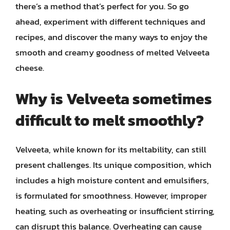
there’s a method that’s perfect for you. So go
ahead, experiment with different techniques and
recipes, and discover the many ways to enjoy the
smooth and creamy goodness of melted Velveeta
cheese.
Why is Velveeta sometimes
difficult to melt smoothly?
Velveeta, while known for its meltability, can still
present challenges. Its unique composition, which
includes a high moisture content and emulsifiers,
is formulated for smoothness. However, improper
heating, such as overheating or insufficient stirring,
can disrupt this balance. Overheating can cause