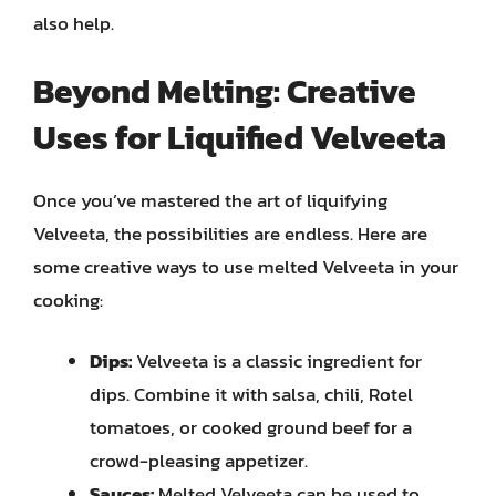
also help.
Beyond Melting: Creative
Uses for Liquified Velveeta
Once you’ve mastered the art of liquifying
Velveeta, the possibilities are endless. Here are
some creative ways to use melted Velveeta in your
cooking:
Dips:
Velveeta is a classic ingredient for
dips. Combine it with salsa, chili, Rotel
tomatoes, or cooked ground beef for a
crowd-pleasing appetizer.
Sauces:
Melted Velveeta can be used to