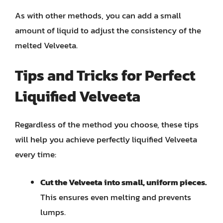
As with other methods, you can add a small
amount of liquid to adjust the consistency of the
melted Velveeta.
Tips and Tricks for Perfect
Liquified Velveeta
Regardless of the method you choose, these tips
will help you achieve perfectly liquified Velveeta
every time:
Cut the Velveeta into small, uniform pieces.
This ensures even melting and prevents
lumps.