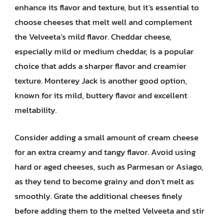
enhance its flavor and texture, but it’s essential to
choose cheeses that melt well and complement
the Velveeta’s mild flavor. Cheddar cheese,
especially mild or medium cheddar, is a popular
choice that adds a sharper flavor and creamier
texture. Monterey Jack is another good option,
known for its mild, buttery flavor and excellent
meltability.
Consider adding a small amount of cream cheese
for an extra creamy and tangy flavor. Avoid using
hard or aged cheeses, such as Parmesan or Asiago,
as they tend to become grainy and don’t melt as
smoothly. Grate the additional cheeses finely
before adding them to the melted Velveeta and stir