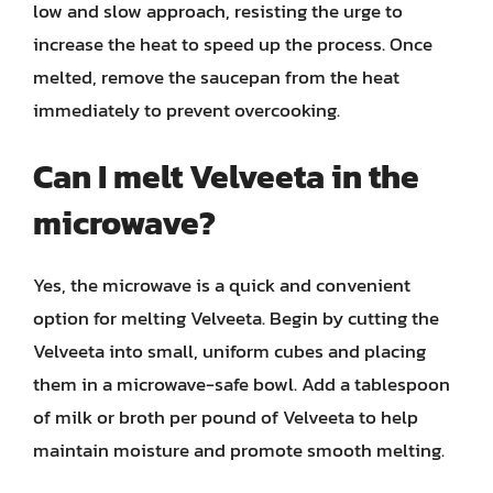
low and slow approach, resisting the urge to
increase the heat to speed up the process. Once
melted, remove the saucepan from the heat
immediately to prevent overcooking.
Can I melt Velveeta in the
microwave?
Yes, the microwave is a quick and convenient
option for melting Velveeta. Begin by cutting the
Velveeta into small, uniform cubes and placing
them in a microwave-safe bowl. Add a tablespoon
of milk or broth per pound of Velveeta to help
maintain moisture and promote smooth melting.