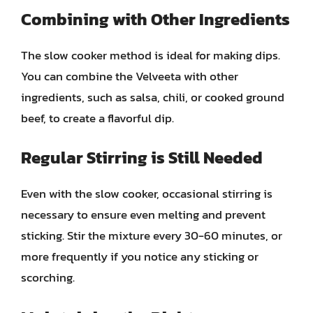
Combining with Other Ingredients
The slow cooker method is ideal for making dips.
You can combine the Velveeta with other
ingredients, such as salsa, chili, or cooked ground
beef, to create a flavorful dip.
Regular Stirring is Still Needed
Even with the slow cooker, occasional stirring is
necessary to ensure even melting and prevent
sticking. Stir the mixture every 30-60 minutes, or
more frequently if you notice any sticking or
scorching.