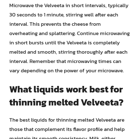
Microwave the Velveeta in short intervals, typically
30 seconds to 1 minute, stirring well after each
interval. This prevents the cheese from
overheating and splattering. Continue microwaving
in short bursts until the Velveeta is completely
melted and smooth, stirring thoroughly after each
interval. Remember that microwaving times can
vary depending on the power of your microwave.
What liquids work best for
thinning melted Velveeta?
The best liquids for thinning melted Velveeta are
those that complement its flavor profile and help
maintain its smooth consistency. Milk, either