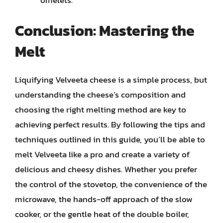
omelets.
Conclusion: Mastering the
Melt
Liquifying Velveeta cheese is a simple process, but
understanding the cheese’s composition and
choosing the right melting method are key to
achieving perfect results. By following the tips and
techniques outlined in this guide, you’ll be able to
melt Velveeta like a pro and create a variety of
delicious and cheesy dishes. Whether you prefer
the control of the stovetop, the convenience of the
microwave, the hands-off approach of the slow
cooker, or the gentle heat of the double boiler,