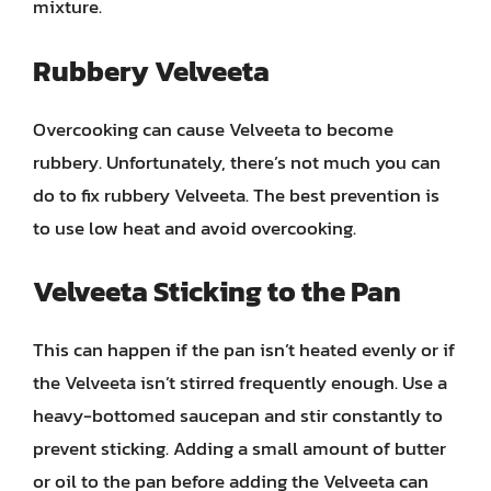
mixture.
Rubbery Velveeta
Overcooking can cause Velveeta to become
rubbery. Unfortunately, there’s not much you can
do to fix rubbery Velveeta. The best prevention is
to use low heat and avoid overcooking.
Velveeta Sticking to the Pan
This can happen if the pan isn’t heated evenly or if
the Velveeta isn’t stirred frequently enough. Use a
heavy-bottomed saucepan and stir constantly to
prevent sticking. Adding a small amount of butter
or oil to the pan before adding the Velveeta can