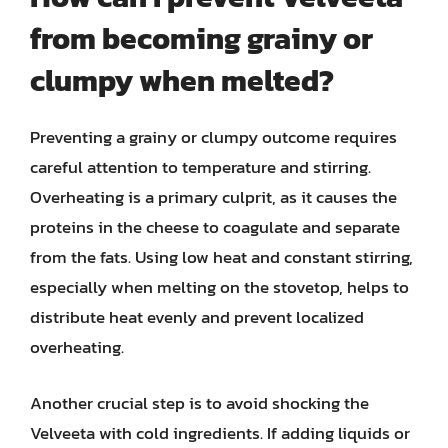
from becoming grainy or
clumpy when melted?
Preventing a grainy or clumpy outcome requires
careful attention to temperature and stirring.
Overheating is a primary culprit, as it causes the
proteins in the cheese to coagulate and separate
from the fats. Using low heat and constant stirring,
especially when melting on the stovetop, helps to
distribute heat evenly and prevent localized
overheating.
Another crucial step is to avoid shocking the
Velveeta with cold ingredients. If adding liquids or