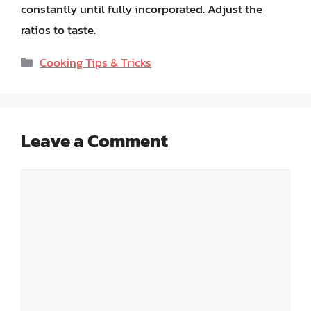
constantly until fully incorporated. Adjust the
ratios to taste.
Categories
Cooking Tips & Tricks
Leave a Comment
Comment