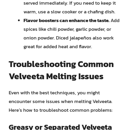
served immediately. If you need to keep it
warm, use a slow cooker or a chafing dish.
Flavor boosters can enhance the taste.
Add
spices like chili powder, garlic powder, or
onion powder. Diced jalapeños also work
great for added heat and flavor.
Troubleshooting Common
Velveeta Melting Issues
Even with the best techniques, you might
encounter some issues when melting Velveeta.
Here’s how to troubleshoot common problems:
Greasy or Separated Velveeta