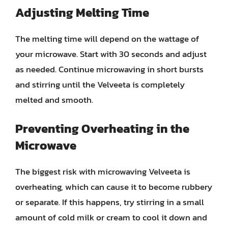
Adjusting Melting Time
The melting time will depend on the wattage of
your microwave. Start with 30 seconds and adjust
as needed. Continue microwaving in short bursts
and stirring until the Velveeta is completely
melted and smooth.
Preventing Overheating in the
Microwave
The biggest risk with microwaving Velveeta is
overheating, which can cause it to become rubbery
or separate. If this happens, try stirring in a small
amount of cold milk or cream to cool it down and