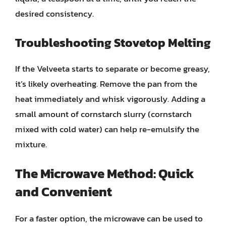
desired consistency.
Troubleshooting Stovetop Melting
If the Velveeta starts to separate or become greasy,
it’s likely overheating. Remove the pan from the
heat immediately and whisk vigorously. Adding a
small amount of cornstarch slurry (cornstarch
mixed with cold water) can help re-emulsify the
mixture.
The Microwave Method: Quick
and Convenient
For a faster option, the microwave can be used to