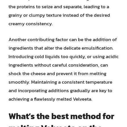
the proteins to seize and separate, leading to a
grainy or clumpy texture instead of the desired
creamy consistency.
Another contributing factor can be the addition of
ingredients that alter the delicate emulsification.
Introducing cold liquids too quickly, or using acidic
ingredients without careful consideration, can
shock the cheese and prevent it from melting
smoothly. Maintaining a consistent temperature
and incorporating additions gradually are key to
achieving a flawlessly melted Velveeta.
What’s the best method for