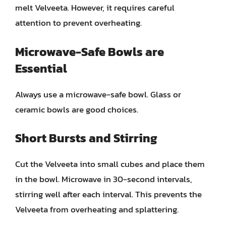
melt Velveeta. However, it requires careful
attention to prevent overheating.
Microwave-Safe Bowls are
Essential
Always use a microwave-safe bowl. Glass or
ceramic bowls are good choices.
Short Bursts and Stirring
Cut the Velveeta into small cubes and place them
in the bowl. Microwave in 30-second intervals,
stirring well after each interval. This prevents the
Velveeta from overheating and splattering.