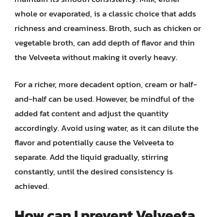
whole or evaporated, is a classic choice that adds
richness and creaminess. Broth, such as chicken or
vegetable broth, can add depth of flavor and thin
the Velveeta without making it overly heavy.
For a richer, more decadent option, cream or half-
and-half can be used. However, be mindful of the
added fat content and adjust the quantity
accordingly. Avoid using water, as it can dilute the
flavor and potentially cause the Velveeta to
separate. Add the liquid gradually, stirring
constantly, until the desired consistency is
achieved.
How can I prevent Velveeta