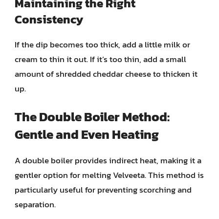
Maintaining the Right
Consistency
If the dip becomes too thick, add a little milk or
cream to thin it out. If it’s too thin, add a small
amount of shredded cheddar cheese to thicken it
up.
The Double Boiler Method:
Gentle and Even Heating
A double boiler provides indirect heat, making it a
gentler option for melting Velveeta. This method is
particularly useful for preventing scorching and
separation.