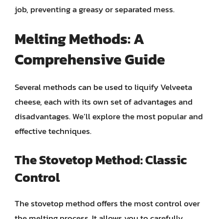
job, preventing a greasy or separated mess.
Melting Methods: A
Comprehensive Guide
Several methods can be used to liquify Velveeta
cheese, each with its own set of advantages and
disadvantages. We’ll explore the most popular and
effective techniques.
The Stovetop Method: Classic
Control
The stovetop method offers the most control over
the melting process. It allows you to carefully