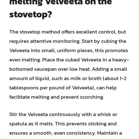
melting Velveeta on the
stovetop?
The stovetop method offers excellent control, but
requires attentive monitoring. Start by cubing the
Velveeta into small, uniform pieces; this promotes
even melting. Place the cubed Velveeta in a heavy-
bottomed saucepan over low heat. Adding a small
amount of liquid, such as milk or broth (about 1-2
tablespoons per pound of Velveeta), can help
facilitate melting and prevent scorching.
Stir the Velveeta continuously with a whisk or
spatula as it melts. This prevents sticking and
ensures a smooth, even consistency. Maintain a