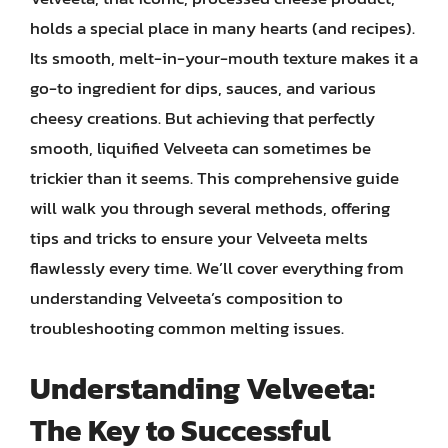
holds a special place in many hearts (and recipes).
Its smooth, melt-in-your-mouth texture makes it a
go-to ingredient for dips, sauces, and various
cheesy creations. But achieving that perfectly
smooth, liquified Velveeta can sometimes be
trickier than it seems. This comprehensive guide
will walk you through several methods, offering
tips and tricks to ensure your Velveeta melts
flawlessly every time. We’ll cover everything from
understanding Velveeta’s composition to
troubleshooting common melting issues.
Understanding Velveeta:
The Key to Successful