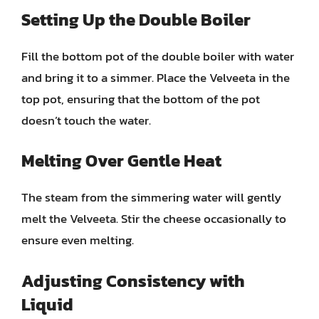
Setting Up the Double Boiler
Fill the bottom pot of the double boiler with water
and bring it to a simmer. Place the Velveeta in the
top pot, ensuring that the bottom of the pot
doesn’t touch the water.
Melting Over Gentle Heat
The steam from the simmering water will gently
melt the Velveeta. Stir the cheese occasionally to
ensure even melting.
Adjusting Consistency with
Liquid