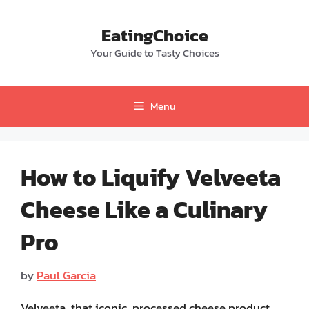
Skip
to
EatingChoice
content
Your Guide to Tasty Choices
Menu
How to Liquify Velveeta
Cheese Like a Culinary
Pro
by
Paul Garcia
Velveeta, that iconic, processed cheese product,