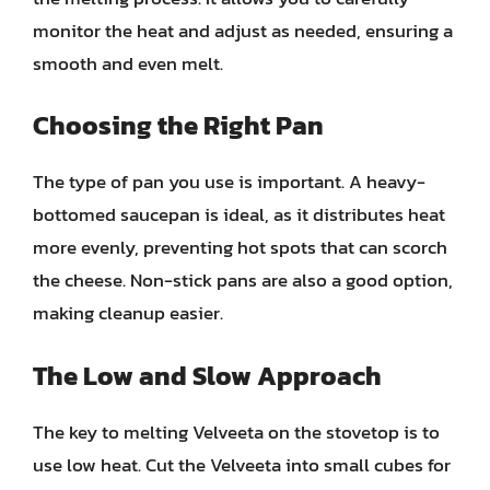
monitor the heat and adjust as needed, ensuring a
smooth and even melt.
Choosing the Right Pan
The type of pan you use is important. A heavy-
bottomed saucepan is ideal, as it distributes heat
more evenly, preventing hot spots that can scorch
the cheese. Non-stick pans are also a good option,
making cleanup easier.
The Low and Slow Approach
The key to melting Velveeta on the stovetop is to
use low heat. Cut the Velveeta into small cubes for