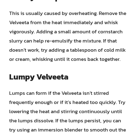
This is usually caused by overheating. Remove the
Velveeta from the heat immediately and whisk
vigorously. Adding a small amount of cornstarch
slurry can help re-emulsify the mixture. If that
doesn’t work, try adding a tablespoon of cold milk
or cream, whisking until it comes back together.
Lumpy Velveeta
Lumps can form if the Velveeta isn’t stirred
frequently enough or if it’s heated too quickly. Try
lowering the heat and stirring continuously until
the lumps dissolve. If the lumps persist, you can
try using an immersion blender to smooth out the