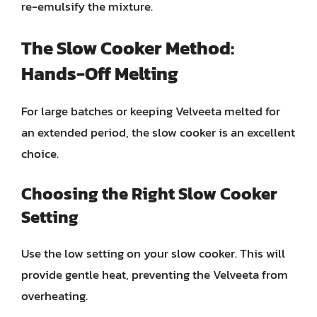
re-emulsify the mixture.
The Slow Cooker Method:
Hands-Off Melting
For large batches or keeping Velveeta melted for
an extended period, the slow cooker is an excellent
choice.
Choosing the Right Slow Cooker
Setting
Use the low setting on your slow cooker. This will
provide gentle heat, preventing the Velveeta from
overheating.