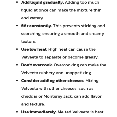
Add liquid gradually.
Adding too much
liquid at once can make the mixture thin
and watery.
Stir constantly.
This prevents sticking and
scorching, ensuring a smooth and creamy
texture.
Use low heat.
High heat can cause the
Velveeta to separate or become greasy.
Don’t overcook.
Overcooking can make the
Velveeta rubbery and unappetizing.
Consider adding other cheeses.
Mixing
Velveeta with other cheeses, such as
cheddar or Monterey Jack, can add flavor
and texture.
Use immediately.
Melted Velveeta is best