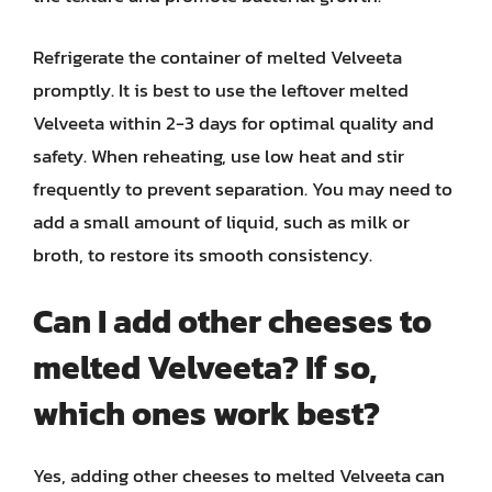
Refrigerate the container of melted Velveeta
promptly. It is best to use the leftover melted
Velveeta within 2-3 days for optimal quality and
safety. When reheating, use low heat and stir
frequently to prevent separation. You may need to
add a small amount of liquid, such as milk or
broth, to restore its smooth consistency.
Can I add other cheeses to
melted Velveeta? If so,
which ones work best?
Yes, adding other cheeses to melted Velveeta can