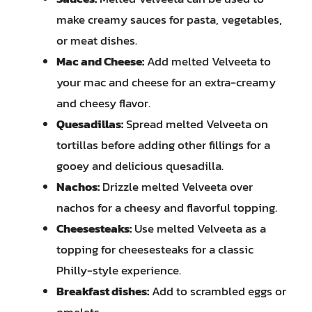
make creamy sauces for pasta, vegetables,
or meat dishes.
Mac and Cheese:
Add melted Velveeta to
your mac and cheese for an extra-creamy
and cheesy flavor.
Quesadillas:
Spread melted Velveeta on
tortillas before adding other fillings for a
gooey and delicious quesadilla.
Nachos:
Drizzle melted Velveeta over
nachos for a cheesy and flavorful topping.
Cheesesteaks:
Use melted Velveeta as a
topping for cheesesteaks for a classic
Philly-style experience.
Breakfast dishes:
Add to scrambled eggs or