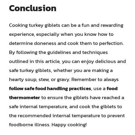
Conclusion
Cooking turkey giblets can be a fun and rewarding
experience, especially when you know how to
determine doneness and cook them to perfection.
By following the guidelines and techniques
outlined in this article, you can enjoy delicious and
safe turkey giblets, whether you are making a
hearty soup, stew, or gravy. Remember to always
follow safe food handling practices
, use a
food
thermometer
to ensure the giblets have reached a
safe internal temperature, and cook the giblets to
the recommended internal temperature to prevent
foodborne illness. Happy cooking!