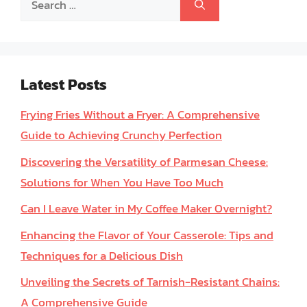
for:
Latest Posts
Frying Fries Without a Fryer: A Comprehensive
Guide to Achieving Crunchy Perfection
Discovering the Versatility of Parmesan Cheese:
Solutions for When You Have Too Much
Can I Leave Water in My Coffee Maker Overnight?
Enhancing the Flavor of Your Casserole: Tips and
Techniques for a Delicious Dish
Unveiling the Secrets of Tarnish-Resistant Chains:
A Comprehensive Guide