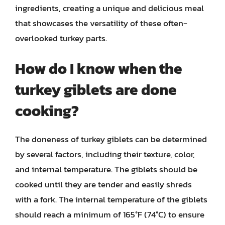
ingredients, creating a unique and delicious meal
that showcases the versatility of these often-
overlooked turkey parts.
How do I know when the
turkey giblets are done
cooking?
The doneness of turkey giblets can be determined
by several factors, including their texture, color,
and internal temperature. The giblets should be
cooked until they are tender and easily shreds
with a fork. The internal temperature of the giblets
should reach a minimum of 165°F (74°C) to ensure