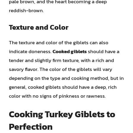
pale brown, and the heart becoming a deep
reddish-brown.
Texture and Color
The texture and color of the giblets can also
indicate doneness.
Cooked giblets
should have a
tender and slightly firm texture, with a rich and
savory flavor. The color of the giblets will vary
depending on the type and cooking method, but in
general, cooked giblets should have a deep, rich
color with no signs of pinkness or rawness.
Cooking Turkey Giblets to
Perfection