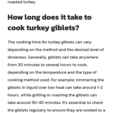
roasted turkey.
How long does it take to
cook turkey giblets?
The cooking time for turkey giblets can vary
depending on the method and the desired level of
doneness. Generally, giblets can take anywhere
from 30 minutes to several hours to cook,
depending on the temperature and the type of
cooking method used. For example, simmering the
giblets in liquid over low heat can take around 1-2
hours, while grilling or roasting the giblets can
take around 30-40 minutes. It’s essential to check
the giblets regularly to ensure they are cooked to a