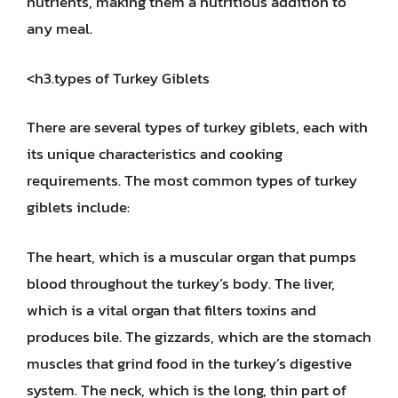
nutrients, making them a nutritious addition to
any meal.
<h3.types of Turkey Giblets
There are several types of turkey giblets, each with
its unique characteristics and cooking
requirements. The most common types of turkey
giblets include:
The heart, which is a muscular organ that pumps
blood throughout the turkey’s body. The liver,
which is a vital organ that filters toxins and
produces bile. The gizzards, which are the stomach
muscles that grind food in the turkey’s digestive
system. The neck, which is the long, thin part of