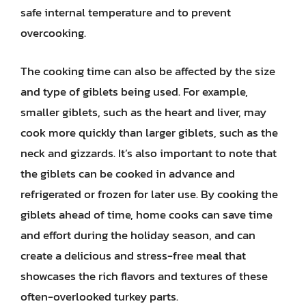
safe internal temperature and to prevent
overcooking.
The cooking time can also be affected by the size
and type of giblets being used. For example,
smaller giblets, such as the heart and liver, may
cook more quickly than larger giblets, such as the
neck and gizzards. It’s also important to note that
the giblets can be cooked in advance and
refrigerated or frozen for later use. By cooking the
giblets ahead of time, home cooks can save time
and effort during the holiday season, and can
create a delicious and stress-free meal that
showcases the rich flavors and textures of these
often-overlooked turkey parts.