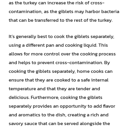
as the turkey can increase the risk of cross-
contamination, as the giblets may harbor bacteria
that can be transferred to the rest of the turkey.
It’s generally best to cook the giblets separately,
using a different pan and cooking liquid. This
allows for more control over the cooking process
and helps to prevent cross-contamination. By
cooking the giblets separately, home cooks can
ensure that they are cooked to a safe internal
temperature and that they are tender and
delicious. Furthermore, cooking the giblets
separately provides an opportunity to add flavor
and aromatics to the dish, creating a rich and
savory sauce that can be served alongside the