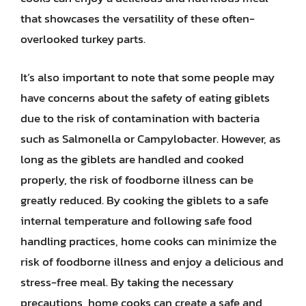
that showcases the versatility of these often-
overlooked turkey parts.
It’s also important to note that some people may
have concerns about the safety of eating giblets
due to the risk of contamination with bacteria
such as Salmonella or Campylobacter. However, as
long as the giblets are handled and cooked
properly, the risk of foodborne illness can be
greatly reduced. By cooking the giblets to a safe
internal temperature and following safe food
handling practices, home cooks can minimize the
risk of foodborne illness and enjoy a delicious and
stress-free meal. By taking the necessary
precautions, home cooks can create a safe and