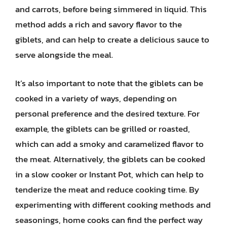
and carrots, before being simmered in liquid. This
method adds a rich and savory flavor to the
giblets, and can help to create a delicious sauce to
serve alongside the meal.
It’s also important to note that the giblets can be
cooked in a variety of ways, depending on
personal preference and the desired texture. For
example, the giblets can be grilled or roasted,
which can add a smoky and caramelized flavor to
the meat. Alternatively, the giblets can be cooked
in a slow cooker or Instant Pot, which can help to
tenderize the meat and reduce cooking time. By
experimenting with different cooking methods and
seasonings, home cooks can find the perfect way