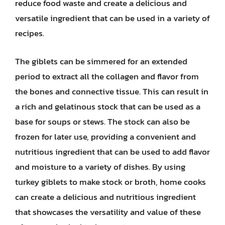
reduce food waste and create a delicious and
versatile ingredient that can be used in a variety of
recipes.
The giblets can be simmered for an extended
period to extract all the collagen and flavor from
the bones and connective tissue. This can result in
a rich and gelatinous stock that can be used as a
base for soups or stews. The stock can also be
frozen for later use, providing a convenient and
nutritious ingredient that can be used to add flavor
and moisture to a variety of dishes. By using
turkey giblets to make stock or broth, home cooks
can create a delicious and nutritious ingredient
that showcases the versatility and value of these