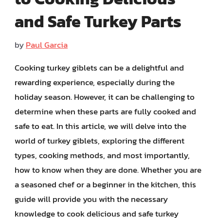
and Safe Turkey Parts
by
Paul Garcia
Cooking turkey giblets can be a delightful and
rewarding experience, especially during the
holiday season. However, it can be challenging to
determine when these parts are fully cooked and
safe to eat. In this article, we will delve into the
world of turkey giblets, exploring the different
types, cooking methods, and most importantly,
how to know when they are done. Whether you are
a seasoned chef or a beginner in the kitchen, this
guide will provide you with the necessary
knowledge to cook delicious and safe turkey