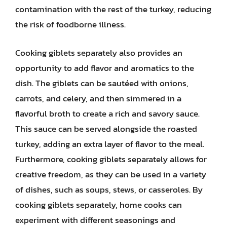
contamination with the rest of the turkey, reducing
the risk of foodborne illness.
Cooking giblets separately also provides an
opportunity to add flavor and aromatics to the
dish. The giblets can be sautéed with onions,
carrots, and celery, and then simmered in a
flavorful broth to create a rich and savory sauce.
This sauce can be served alongside the roasted
turkey, adding an extra layer of flavor to the meal.
Furthermore, cooking giblets separately allows for
creative freedom, as they can be used in a variety
of dishes, such as soups, stews, or casseroles. By
cooking giblets separately, home cooks can
experiment with different seasonings and