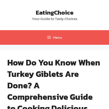
Skip
to
EatingChoice
content
Your Guide to Tasty Choices
Menu
How Do You Know When
Turkey Giblets Are
Done? A
Comprehensive Guide
to Cooking Delicious