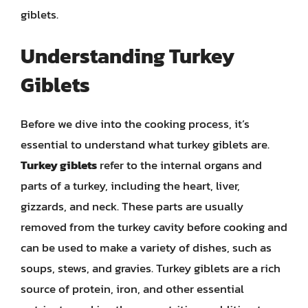
giblets.
Understanding Turkey
Giblets
Before we dive into the cooking process, it’s
essential to understand what turkey giblets are.
Turkey giblets
refer to the internal organs and
parts of a turkey, including the heart, liver,
gizzards, and neck. These parts are usually
removed from the turkey cavity before cooking and
can be used to make a variety of dishes, such as
soups, stews, and gravies. Turkey giblets are a rich
source of protein, iron, and other essential