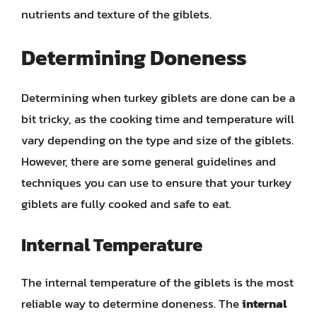
nutrients and texture of the giblets.
Determining Doneness
Determining when turkey giblets are done can be a
bit tricky, as the cooking time and temperature will
vary depending on the type and size of the giblets.
However, there are some general guidelines and
techniques you can use to ensure that your turkey
giblets are fully cooked and safe to eat.
Internal Temperature
The internal temperature of the giblets is the most
reliable way to determine doneness. The
internal