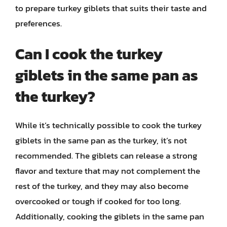
to prepare turkey giblets that suits their taste and
preferences.
Can I cook the turkey
giblets in the same pan as
the turkey?
While it’s technically possible to cook the turkey
giblets in the same pan as the turkey, it’s not
recommended. The giblets can release a strong
flavor and texture that may not complement the
rest of the turkey, and they may also become
overcooked or tough if cooked for too long.
Additionally, cooking the giblets in the same pan