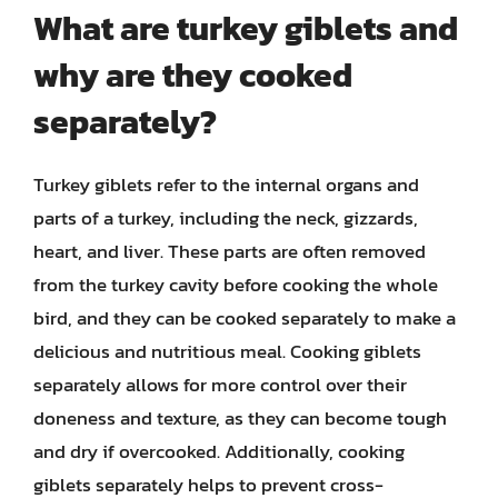
What are turkey giblets and
why are they cooked
separately?
Turkey giblets refer to the internal organs and
parts of a turkey, including the neck, gizzards,
heart, and liver. These parts are often removed
from the turkey cavity before cooking the whole
bird, and they can be cooked separately to make a
delicious and nutritious meal. Cooking giblets
separately allows for more control over their
doneness and texture, as they can become tough
and dry if overcooked. Additionally, cooking
giblets separately helps to prevent cross-