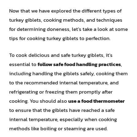
Now that we have explored the different types of
turkey giblets, cooking methods, and techniques
for determining doneness, let’s take a look at some
tips for cooking turkey giblets to perfection.
To cook delicious and safe turkey giblets, it’s
essential to
follow safe food handling practices
,
including handling the giblets safely, cooking them
to the recommended internal temperature, and
refrigerating or freezing them promptly after
cooking. You should also
use a food thermometer
to ensure that the giblets have reached a safe
internal temperature, especially when cooking
methods like boiling or steaming are used.