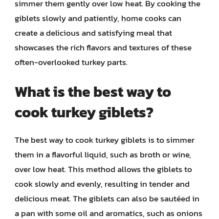
simmer them gently over low heat. By cooking the
giblets slowly and patiently, home cooks can
create a delicious and satisfying meal that
showcases the rich flavors and textures of these
often-overlooked turkey parts.
What is the best way to
cook turkey giblets?
The best way to cook turkey giblets is to simmer
them in a flavorful liquid, such as broth or wine,
over low heat. This method allows the giblets to
cook slowly and evenly, resulting in tender and
delicious meat. The giblets can also be sautéed in
a pan with some oil and aromatics, such as onions