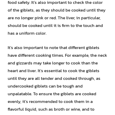
food safety. It’s also important to check the color
of the giblets, as they should be cooked until they
are no longer pink or red. The liver, in particular,
should be cooked until it is firm to the touch and
has a uniform color.
It’s also important to note that different giblets
have different cooking times. For example, the neck
and gizzards may take longer to cook than the
heart and liver. It’s essential to cook the giblets
until they are all tender and cooked through, as
undercooked giblets can be tough and
unpalatable. To ensure the giblets are cooked
evenly, it’s recommended to cook them in a
flavorful liquid, such as broth or wine, and to