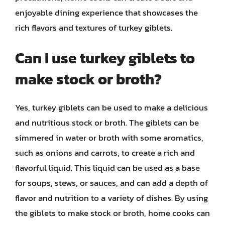
enjoyable dining experience that showcases the
rich flavors and textures of turkey giblets.
Can I use turkey giblets to
make stock or broth?
Yes, turkey giblets can be used to make a delicious
and nutritious stock or broth. The giblets can be
simmered in water or broth with some aromatics,
such as onions and carrots, to create a rich and
flavorful liquid. This liquid can be used as a base
for soups, stews, or sauces, and can add a depth of
flavor and nutrition to a variety of dishes. By using
the giblets to make stock or broth, home cooks can