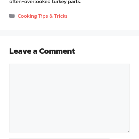
often-overlooked turkey parts.
Categories
Cooking Tips & Tricks
Leave a Comment
Comment