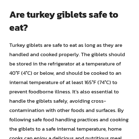
Are turkey giblets safe to
eat?
Turkey giblets are safe to eat as long as they are
handled and cooked properly. The giblets should
be stored in the refrigerator at a temperature of
40°F (4°C) or below, and should be cooked to an
internal temperature of at least 165°F (74°C) to
prevent foodborne illness. It’s also essential to
handle the giblets safely, avoiding cross-
contamination with other foods and surfaces. By
following safe food handling practices and cooking
the giblets to a safe internal temperature, home
cooks can enjoy a delicious and nutritious meal