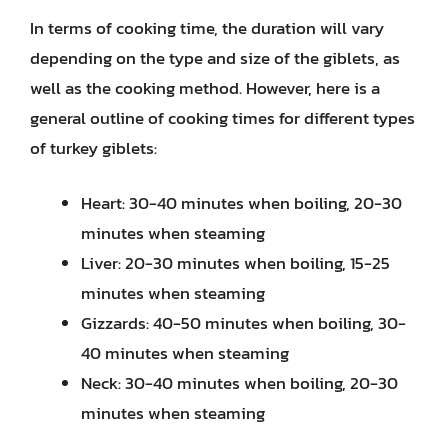
In terms of cooking time, the duration will vary
depending on the type and size of the giblets, as
well as the cooking method. However, here is a
general outline of cooking times for different types
of turkey giblets:
Heart: 30-40 minutes when boiling, 20-30
minutes when steaming
Liver: 20-30 minutes when boiling, 15-25
minutes when steaming
Gizzards: 40-50 minutes when boiling, 30-
40 minutes when steaming
Neck: 30-40 minutes when boiling, 20-30
minutes when steaming