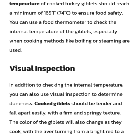
temperature
of cooked turkey giblets should reach
a minimum of 165°F (74°C) to ensure food safety.
You can use a food thermometer to check the
internal temperature of the giblets, especially
when cooking methods like boiling or steaming are
used.
Visual Inspection
In addition to checking the internal temperature,
you can also use visual inspection to determine
doneness.
Cooked giblets
should be tender and
fall apart easily, with a firm and springy texture.
The color of the giblets will also change as they
cook, with the liver turning from a bright red to a