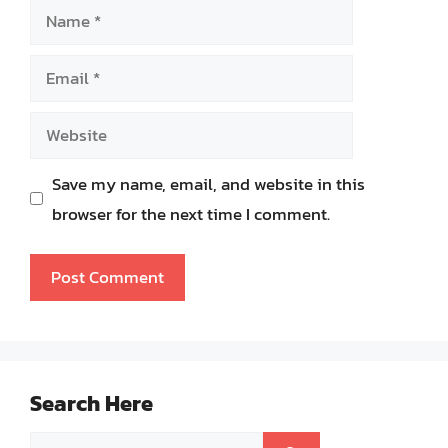
Name
Email
Website
Save my name, email, and website in this
browser for the next time I comment.
Search Here
Search