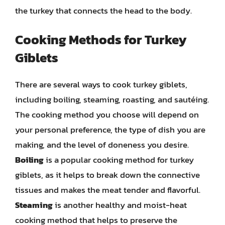
the turkey that connects the head to the body.
Cooking Methods for Turkey
Giblets
There are several ways to cook turkey giblets,
including boiling, steaming, roasting, and sautéing.
The cooking method you choose will depend on
your personal preference, the type of dish you are
making, and the level of doneness you desire.
Boiling
is a popular cooking method for turkey
giblets, as it helps to break down the connective
tissues and makes the meat tender and flavorful.
Steaming
is another healthy and moist-heat
cooking method that helps to preserve the