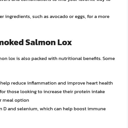
r ingredients, such as avocado or eggs, for a more
 Smoked Salmon Lox
lmon lox is also packed with nutritional benefits. Some
n help reduce inflammation and improve heart health
for those looking to increase their protein intake
or meal option
min D and selenium, which can help boost immune