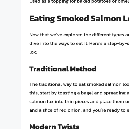
Used as a topping for baked potatoes or omel
Eating Smoked Salmon L
Now that we’ve explored the different types 
dive into the ways to eat it. Here’s a step-b
lox:
Traditional Method
The traditional way to eat smoked salmon lox
this, start by toasting a bagel and spreading 
salmon lox into thin pieces and place them on
and a slice of red onion, and you’re ready to 
Modern Twists