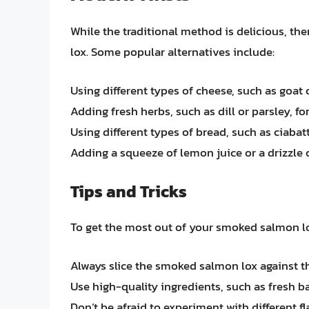
While the traditional method is delicious, t
lox. Some popular alternatives include:
Using different types of cheese, such as goat
Adding fresh herbs, such as dill or parsley, for
Using different types of bread, such as ciabatt
Adding a squeeze of lemon juice or a drizzle of
Tips and Tricks
To get the most out of your smoked salmon lox
Always slice the smoked salmon lox against t
Use high-quality ingredients, such as fresh ba
Don’t be afraid to experiment with different f