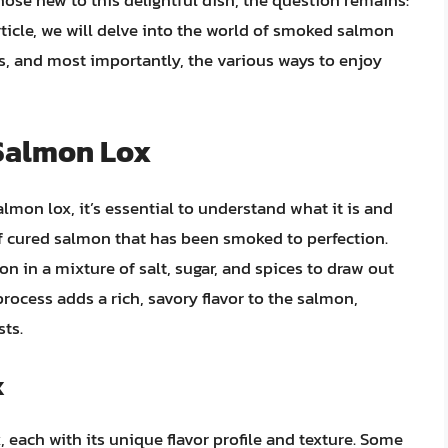
hose new to this delightful dish, the question remains:
ticle, we will delve into the world of smoked salmon
ds, and most importantly, the various ways to enjoy
Salmon Lox
lmon lox, it’s essential to understand what it is and
f cured salmon that has been smoked to perfection.
n in a mixture of salt, sugar, and spices to draw out
rocess adds a rich, savory flavor to the salmon,
ts.
x
 each with its unique flavor profile and texture. Some