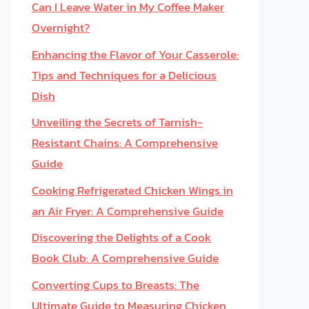
Can I Leave Water in My Coffee Maker
Overnight?
Enhancing the Flavor of Your Casserole:
Tips and Techniques for a Delicious
Dish
Unveiling the Secrets of Tarnish-
Resistant Chains: A Comprehensive
Guide
Cooking Refrigerated Chicken Wings in
an Air Fryer: A Comprehensive Guide
Discovering the Delights of a Cook
Book Club: A Comprehensive Guide
Converting Cups to Breasts: The
Ultimate Guide to Measuring Chicken