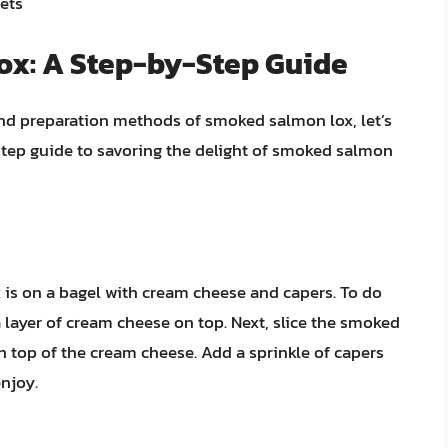
ets
ox: A Step-by-Step Guide
and preparation methods of smoked salmon lox, let’s
y-step guide to savoring the delight of smoked salmon
 is on a bagel with cream cheese and capers. To do
a layer of cream cheese on top. Next, slice the smoked
 top of the cream cheese. Add a sprinkle of capers
enjoy.