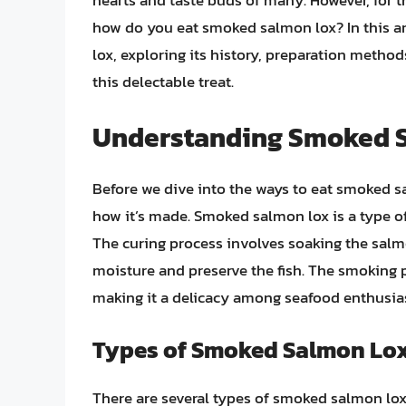
hearts and taste buds of many. However, for t
how do you eat smoked salmon lox? In this ar
lox, exploring its history, preparation metho
this delectable treat.
Understanding Smoked 
Before we dive into the ways to eat smoked sa
how it’s made. Smoked salmon lox is a type o
The curing process involves soaking the salmo
moisture and preserve the fish. The smoking p
making it a delicacy among seafood enthusias
Types of Smoked Salmon Lo
There are several types of smoked salmon lox,