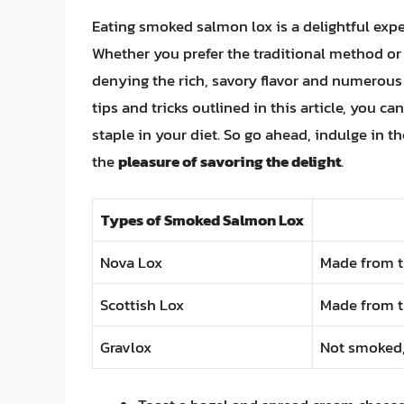
Eating smoked salmon lox is a delightful expe
Whether you prefer the traditional method or 
denying the rich, savory flavor and numerous h
tips and tricks outlined in this article, you 
staple in your diet. So go ahead, indulge in 
the
pleasure of savoring the delight
.
Types of Smoked Salmon Lox
Nova Lox
Made from th
Scottish Lox
Made from th
Gravlox
Not smoked, 