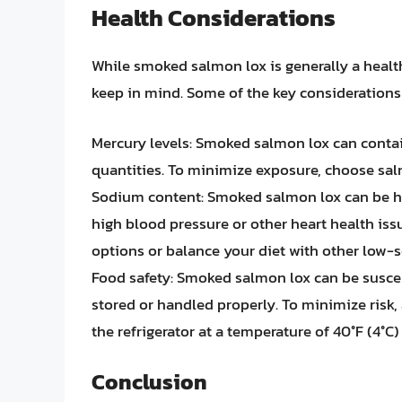
Health Considerations
While smoked salmon lox is generally a healt
keep in mind. Some of the key considerations
Mercury levels: Smoked salmon lox can contain
quantities. To minimize exposure, choose sal
Sodium content: Smoked salmon lox can be hi
high blood pressure or other heart health i
options or balance your diet with other low-
Food safety: Smoked salmon lox can be suscepti
stored or handled properly. To minimize risk, 
the refrigerator at a temperature of 40°F (4°C)
Conclusion