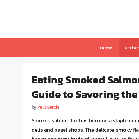
Skip
to
content
Home
Kitche
Eating Smoked Salmo
Guide to Savoring the
by
Paul Garcia
Smoked salmon lox has become a staple in man
delis and bagel shops. The delicate, smoky fla