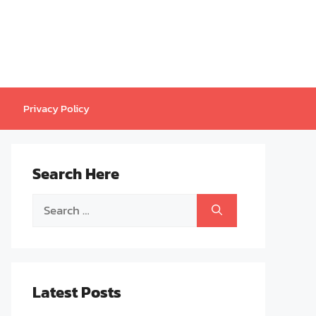
Privacy Policy
Search Here
Search
for:
Latest Posts