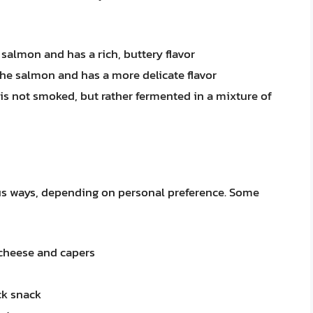
 salmon and has a rich, buttery flavor
 the salmon and has a more delicate flavor
 is not smoked, but rather fermented in a mixture of
us ways, depending on personal preference. Some
 cheese and capers
ck snack