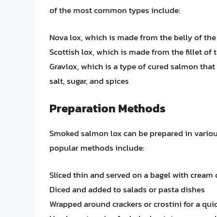
of the most common types include:
Nova lox, which is made from the belly of the
Scottish lox, which is made from the fillet of
Gravlox, which is a type of cured salmon that
salt, sugar, and spices
Preparation Methods
Smoked salmon lox can be prepared in vario
popular methods include:
Sliced thin and served on a bagel with cream
Diced and added to salads or pasta dishes
Wrapped around crackers or crostini for a qui