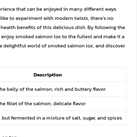
rience that can be enjoyed in many different ways.
like to experiment with modern twists, there’s no
ealth benefits of this delicious dish. By following the
can enjoy smoked salmon lox to the fullest and make it a
the delightful world of smoked salmon lox, and discover
Description
e belly of the salmon, rich and buttery flavor
e fillet of the salmon, delicate flavor
but fermented in a mixture of salt, sugar, and spices