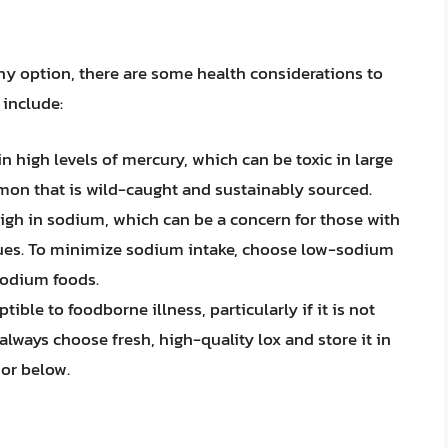
hy option, there are some health considerations to
 include:
 high levels of mercury, which can be toxic in large
mon that is wild-caught and sustainably sourced.
gh in sodium, which can be a concern for those with
ssues. To minimize sodium intake, choose low-sodium
sodium foods.
ble to foodborne illness, particularly if it is not
always choose fresh, high-quality lox and store it in
 or below.