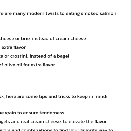
here are many modern twists to eating smoked salmon
 cheese or brie, instead of cream cheese
 extra flavor
a or crostini, instead of a bagel
 olive oil for extra flavor
, here are some tips and tricks to keep in mind:
he grain to ensure tenderness
gels and real cream cheese, to elevate the flavor
lavors and combinations to find your favorite way to