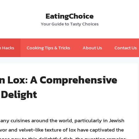
EatingChoice
Your Guide to Tasty Choices
n Hacks
Cooking Tips & Tricks
About Us
Contact Us
n Lox: A Comprehensive
 Delight
y cuisines around the world, particularly in Jewish
vor and velvet-like texture of lox have captivated the