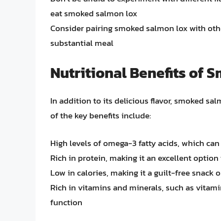
eat smoked salmon lox
Consider pairing smoked salmon lox with othe
substantial meal
Nutritional Benefits of
In addition to its delicious flavor, smoked sa
of the key benefits include:
High levels of omega-3 fatty acids, which ca
Rich in protein, making it an excellent option 
Low in calories, making it a guilt-free snack 
Rich in vitamins and minerals, such as vita
function