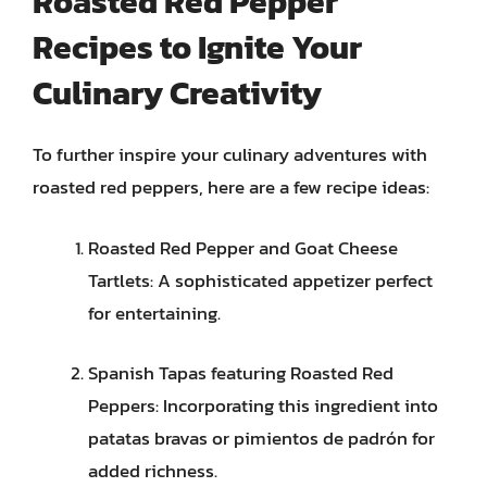
Roasted Red Pepper
Recipes to Ignite Your
Culinary Creativity
To further inspire your culinary adventures with
roasted red peppers, here are a few recipe ideas:
Roasted Red Pepper and Goat Cheese
Tartlets: A sophisticated appetizer perfect
for entertaining.
Spanish Tapas featuring Roasted Red
Peppers: Incorporating this ingredient into
patatas bravas or pimientos de padrón for
added richness.