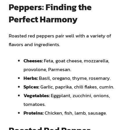
Peppers: Finding the
Perfect Harmony
Roasted red peppers pair well with a variety of
flavors and ingredients.
Cheeses:
Feta, goat cheese, mozzarella,
provolone, Parmesan.
Herbs:
Basil, oregano, thyme, rosemary.
Spices:
Garlic, paprika, chili flakes, cumin.
Vegetables:
Eggplant, zucchini, onions,
tomatoes.
Proteins:
Chicken, fish, lamb, sausage.