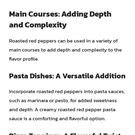
Main Courses: Adding Depth
and Complexity
Roasted red peppers can be used in a variety of
main courses to add depth and complexity to the
flavor profile.
Pasta Dishes: A Versatile Addition
Incorporate roasted red peppers into pasta sauces,
such as marinara or pesto, for added sweetness
and depth. A creamy roasted red pepper pasta
sauce is a comforting and flavorful option.