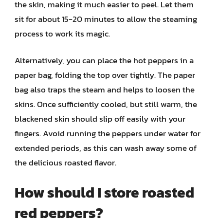
the skin, making it much easier to peel. Let them
sit for about 15-20 minutes to allow the steaming
process to work its magic.
Alternatively, you can place the hot peppers in a
paper bag, folding the top over tightly. The paper
bag also traps the steam and helps to loosen the
skins. Once sufficiently cooled, but still warm, the
blackened skin should slip off easily with your
fingers. Avoid running the peppers under water for
extended periods, as this can wash away some of
the delicious roasted flavor.
How should I store roasted
red peppers?