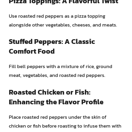
Pizza Toppings: A Flavorful Twist
Use roasted red peppers as a pizza topping
alongside other vegetables, cheeses, and meats.
Stuffed Peppers: A Classic
Comfort Food
Fill bell peppers with a mixture of rice, ground
meat, vegetables, and roasted red peppers.
Roasted Chicken or Fish:
Enhancing the Flavor Profile
Place roasted red peppers under the skin of
chicken or fish before roasting to infuse them with