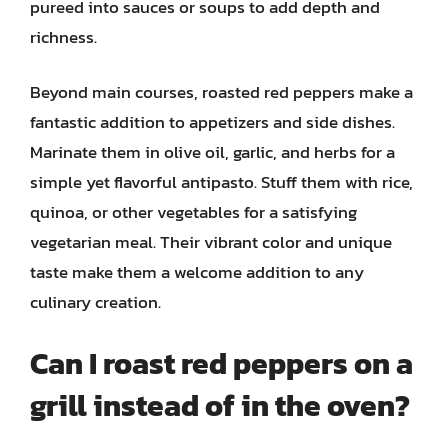
pureed into sauces or soups to add depth and
richness.
Beyond main courses, roasted red peppers make a
fantastic addition to appetizers and side dishes.
Marinate them in olive oil, garlic, and herbs for a
simple yet flavorful antipasto. Stuff them with rice,
quinoa, or other vegetables for a satisfying
vegetarian meal. Their vibrant color and unique
taste make them a welcome addition to any
culinary creation.
Can I roast red peppers on a
grill instead of in the oven?