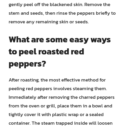
gently peel off the blackened skin. Remove the
stem and seeds, then rinse the peppers briefly to
remove any remaining skin or seeds.
What are some easy ways
to peel roasted red
peppers?
After roasting, the most effective method for
peeling red peppers involves steaming them.
Immediately after removing the charred peppers
from the oven or grill, place them in a bowl and
tightly cover it with plastic wrap or a sealed
container. The steam trapped inside will loosen