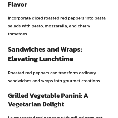
Flavor
Incorporate diced roasted red peppers into pasta
salads with pesto, mozzarella, and cherry
tomatoes.
Sandwiches and Wraps:
Elevating Lunchtime
Roasted red peppers can transform ordinary
sandwiches and wraps into gourmet creations.
Grilled Vegetable Panini: A
Vegetarian Delight
Layer roasted red peppers with grilled eggplant,