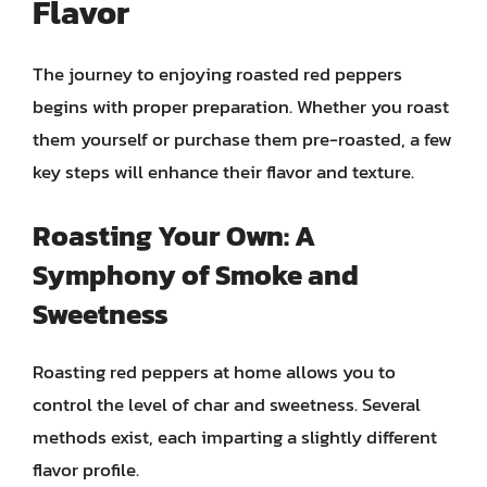
Flavor
The journey to enjoying roasted red peppers
begins with proper preparation. Whether you roast
them yourself or purchase them pre-roasted, a few
key steps will enhance their flavor and texture.
Roasting Your Own: A
Symphony of Smoke and
Sweetness
Roasting red peppers at home allows you to
control the level of char and sweetness. Several
methods exist, each imparting a slightly different
flavor profile.