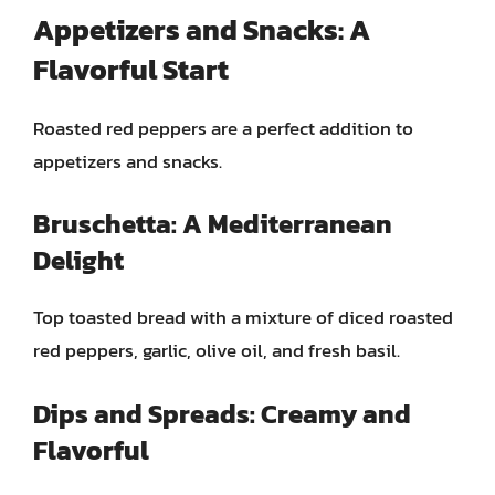
Appetizers and Snacks: A
Flavorful Start
Roasted red peppers are a perfect addition to
appetizers and snacks.
Bruschetta: A Mediterranean
Delight
Top toasted bread with a mixture of diced roasted
red peppers, garlic, olive oil, and fresh basil.
Dips and Spreads: Creamy and
Flavorful