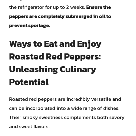
the refrigerator for up to 2 weeks.
Ensure the
peppers are completely submerged in oil to
prevent spoilage.
Ways to Eat and Enjoy
Roasted Red Peppers:
Unleashing Culinary
Potential
Roasted red peppers are incredibly versatile and
can be incorporated into a wide range of dishes.
Their smoky sweetness complements both savory
and sweet flavors.