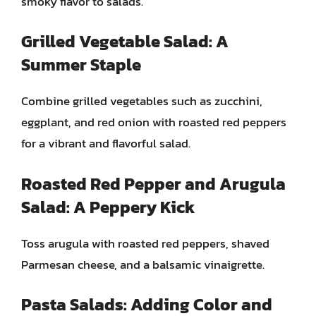
smoky flavor to salads.
Grilled Vegetable Salad: A
Summer Staple
Combine grilled vegetables such as zucchini,
eggplant, and red onion with roasted red peppers
for a vibrant and flavorful salad.
Roasted Red Pepper and Arugula
Salad: A Peppery Kick
Toss arugula with roasted red peppers, shaved
Parmesan cheese, and a balsamic vinaigrette.
Pasta Salads: Adding Color and