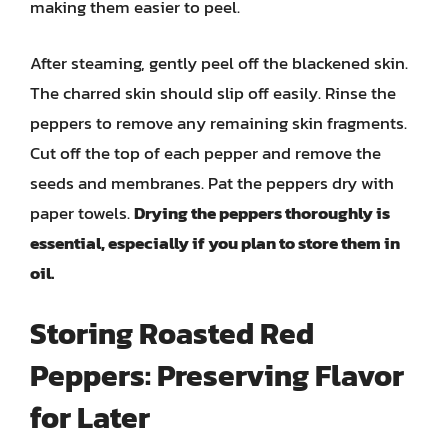
making them easier to peel.
After steaming, gently peel off the blackened skin.
The charred skin should slip off easily. Rinse the
peppers to remove any remaining skin fragments.
Cut off the top of each pepper and remove the
seeds and membranes. Pat the peppers dry with
paper towels.
Drying the peppers thoroughly is
essential, especially if you plan to store them in
oil.
Storing Roasted Red
Peppers: Preserving Flavor
for Later