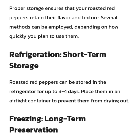
Proper storage ensures that your roasted red
peppers retain their flavor and texture. Several
methods can be employed, depending on how
quickly you plan to use them.
Refrigeration: Short-Term
Storage
Roasted red peppers can be stored in the
refrigerator for up to 3-4 days. Place them in an
airtight container to prevent them from drying out.
Freezing: Long-Term
Preservation