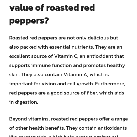
value of roasted red
peppers?
Roasted red peppers are not only delicious but
also packed with essential nutrients. They are an
excellent source of Vitamin C, an antioxidant that
supports immune function and promotes healthy
skin. They also contain Vitamin A, which is
important for vision and cell growth. Furthermore,
red peppers are a good source of fiber, which aids
in digestion.
Beyond vitamins, roasted red peppers offer a range
of other health benefits. They contain antioxidants