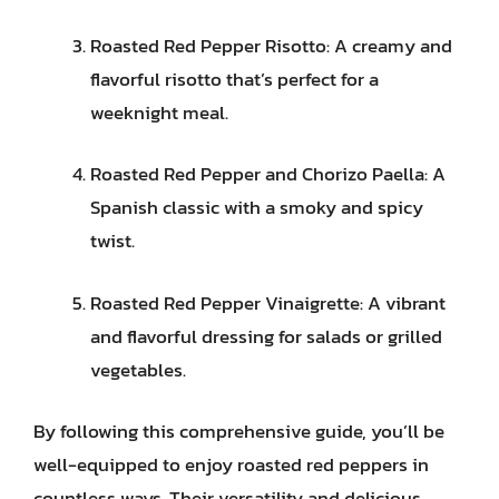
Roasted Red Pepper Risotto: A creamy and
flavorful risotto that’s perfect for a
weeknight meal.
Roasted Red Pepper and Chorizo Paella: A
Spanish classic with a smoky and spicy
twist.
Roasted Red Pepper Vinaigrette: A vibrant
and flavorful dressing for salads or grilled
vegetables.
By following this comprehensive guide, you’ll be
well-equipped to enjoy roasted red peppers in
countless ways. Their versatility and delicious