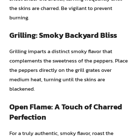
the skins are charred. Be vigilant to prevent
burning.
Grilling: Smoky Backyard Bliss
Grilling imparts a distinct smoky flavor that
complements the sweetness of the peppers. Place
the peppers directly on the grill grates over
medium heat, turning until the skins are
blackened.
Open Flame: A Touch of Charred
Perfection
For a truly authentic, smoky flavor, roast the