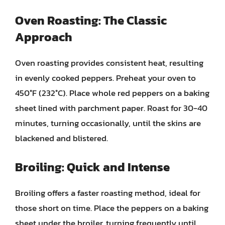
Oven Roasting: The Classic
Approach
Oven roasting provides consistent heat, resulting
in evenly cooked peppers. Preheat your oven to
450°F (232°C). Place whole red peppers on a baking
sheet lined with parchment paper. Roast for 30-40
minutes, turning occasionally, until the skins are
blackened and blistered.
Broiling: Quick and Intense
Broiling offers a faster roasting method, ideal for
those short on time. Place the peppers on a baking
sheet under the broiler, turning frequently until