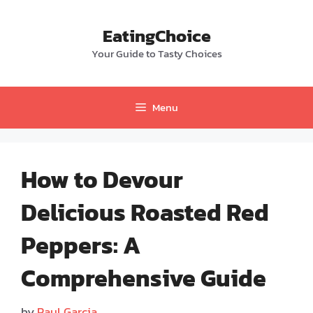
Skip
to
EatingChoice
content
Your Guide to Tasty Choices
Menu
How to Devour
Delicious Roasted Red
Peppers: A
Comprehensive Guide
by
Paul Garcia