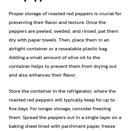
Proper storage of roasted red peppers is crucial for
preserving their flavor and texture. Once the
peppers are peeled, seeded, and rinsed, pat them
dry with paper towels. Then, place them in an
airtight container or a resealable plastic bag.
Adding a small amount of olive oil to the
container helps to prevent them from drying out
and also enhances their flavor.
Store the container in the refrigerator, where the
roasted red peppers will typically keep for up to
five days. For longer storage, consider freezing
them. Spread the peppers out in a single layer on a
baking sheet lined with parchment paper, freeze