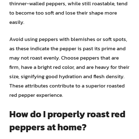
thinner-walled peppers, while still roastable, tend
to become too soft and lose their shape more
easily.
Avoid using peppers with blemishes or soft spots,
as these indicate the pepper is past its prime and
may not roast evenly. Choose peppers that are
firm, have a bright red color, and are heavy for their
size, signifying good hydration and flesh density.
These attributes contribute to a superior roasted
red pepper experience.
How do I properly roast red
peppers at home?