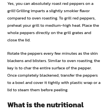
Yes, you can absolutely roast red peppers on a
grill! Grilling imparts a slightly smokier flavor
compared to oven roasting. To grill red peppers,
preheat your grill to medium-high heat. Place the
whole peppers directly on the grill grates and
close the lid.
Rotate the peppers every few minutes as the skin
blackens and blisters. Similar to oven roasting, the
key is to char the entire surface of the pepper.
Once completely blackened, transfer the peppers
to a bowl and cover it tightly with plastic wrap or a
lid to steam them before peeling.
What is the nutritional