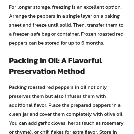
For longer storage, freezing is an excellent option.
Arrange the peppers in a single layer on a baking
sheet and freeze until solid. Then, transfer them to
a freezer-safe bag or container. Frozen roasted red
peppers can be stored for up to 6 months.
Packing in Oil: A Flavorful
Preservation Method
Packing roasted red peppers in oil not only
preserves them but also infuses them with
additional flavor. Place the prepared peppers in a
clean jar and cover them completely with olive oil.
You can add garlic cloves, herbs (such as rosemary
or thyme), or chili flakes for extra flavor. Store in