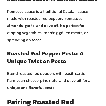
Romesco sauce is a traditional Catalan sauce
made with roasted red peppers, tomatoes,
almonds, garlic, and olive oil. It’s perfect for
dipping vegetables, topping grilled meats, or
spreading on toast.
Roasted Red Pepper Pesto: A
Unique Twist on Pesto
Blend roasted red peppers with basil, garlic,
Parmesan cheese, pine nuts, and olive oil for a
unique and flavorful pesto.
Pairing Roasted Red