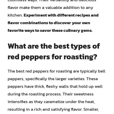
flavor make them a valuable addition to any
kitchen.
Experiment with different recipes and
flavor combinations to discover your own
favorite ways to savor these culinary gems.
What are the best types of
red peppers for roasting?
The best red peppers for roasting are typically bell
peppers, specifically the larger varieties. These
peppers have thick, fleshy walls that hold up well
during the roasting process. Their sweetness
intensifies as they caramelize under the heat,
resulting in a rich and satisfying flavor. Smaller,