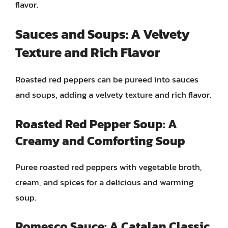
flavor.
Sauces and Soups: A Velvety
Texture and Rich Flavor
Roasted red peppers can be pureed into sauces
and soups, adding a velvety texture and rich flavor.
Roasted Red Pepper Soup: A
Creamy and Comforting Soup
Puree roasted red peppers with vegetable broth,
cream, and spices for a delicious and warming
soup.
Romesco Sauce: A Catalan Classic