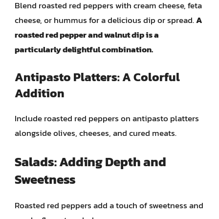
Blend roasted red peppers with cream cheese, feta
cheese, or hummus for a delicious dip or spread.
A
roasted red pepper and walnut dip is a
particularly delightful combination.
Antipasto Platters: A Colorful
Addition
Include roasted red peppers on antipasto platters
alongside olives, cheeses, and cured meats.
Salads: Adding Depth and
Sweetness
Roasted red peppers add a touch of sweetness and