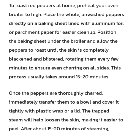
To roast red peppers at home, preheat your oven
broiler to high. Place the whole, unwashed peppers
directly on a baking sheet lined with aluminum foil
or parchment paper for easier cleanup. Position
the baking sheet under the broiler and allow the
peppers to roast until the skin is completely
blackened and blistered, rotating them every few
minutes to ensure even charring on all sides. This
process usually takes around 15-20 minutes.
Once the peppers are thoroughly charred,
immediately transfer them to a bowl and cover it
tightly with plastic wrap or a lid. The trapped
steam will help loosen the skin, making it easier to
peel. After about 15-20 minutes of steaming,