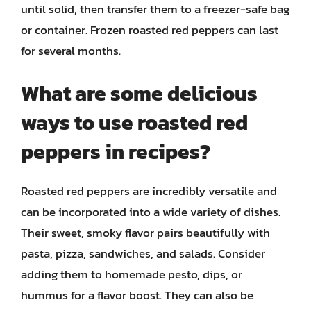
until solid, then transfer them to a freezer-safe bag
or container. Frozen roasted red peppers can last
for several months.
What are some delicious
ways to use roasted red
peppers in recipes?
Roasted red peppers are incredibly versatile and
can be incorporated into a wide variety of dishes.
Their sweet, smoky flavor pairs beautifully with
pasta, pizza, sandwiches, and salads. Consider
adding them to homemade pesto, dips, or
hummus for a flavor boost. They can also be