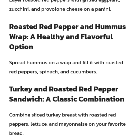
zucchini, and provolone cheese on a panini.
Roasted Red Pepper and Hummus
Wrap: A Healthy and Flavorful
Option
Spread hummus on a wrap and fill it with roasted
red peppers, spinach, and cucumbers.
Turkey and Roasted Red Pepper
Sandwich: A Classic Combination
Combine sliced turkey breast with roasted red
peppers, lettuce, and mayonnaise on your favorite
bread.