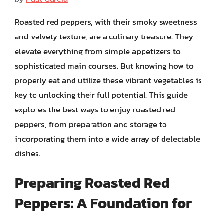
Roasted red peppers, with their smoky sweetness
and velvety texture, are a culinary treasure. They
elevate everything from simple appetizers to
sophisticated main courses. But knowing how to
properly eat and utilize these vibrant vegetables is
key to unlocking their full potential. This guide
explores the best ways to enjoy roasted red
peppers, from preparation and storage to
incorporating them into a wide array of delectable
dishes.
Preparing Roasted Red
Peppers: A Foundation for