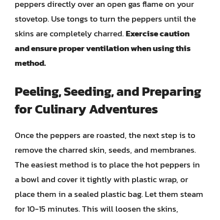
peppers directly over an open gas flame on your
stovetop. Use tongs to turn the peppers until the
skins are completely charred.
Exercise caution
and ensure proper ventilation when using this
method.
Peeling, Seeding, and Preparing
for Culinary Adventures
Once the peppers are roasted, the next step is to
remove the charred skin, seeds, and membranes.
The easiest method is to place the hot peppers in
a bowl and cover it tightly with plastic wrap, or
place them in a sealed plastic bag. Let them steam
for 10-15 minutes. This will loosen the skins,