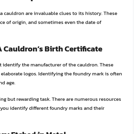
a cauldron are invaluable clues to its history. These
ace of origin, and sometimes even the date of
 Cauldron’s Birth Certificate
t identify the manufacturer of the cauldron. These
 elaborate logos. Identifying the foundry mark is often
nd age.
ing but rewarding task. There are numerous resources
p you identify different foundry marks and their