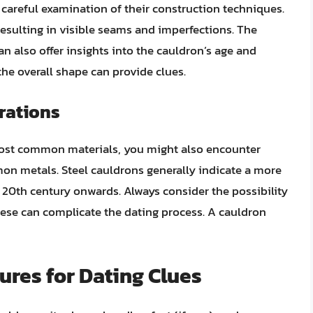
careful examination of their construction techniques.
sulting in visible seams and imperfections. The
n also offer insights into the cauldron’s age and
 the overall shape can provide clues.
rations
 most common materials, you might also encounter
on metals. Steel cauldrons generally indicate a more
 20th century onwards. Always consider the possibility
these can complicate the dating process. A cauldron
ures for Dating Clues