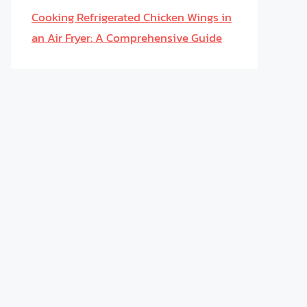
Cooking Refrigerated Chicken Wings in
an Air Fryer: A Comprehensive Guide