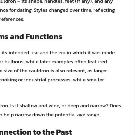
auldron – its shape, handles, feet (if any), and any
ce for dating. Styles changed over time, reflecting
references.
rms and Functions
 its intended use and the era in which it was made.
 bulbous, while later examples often featured
e size of the cauldron is also relevant, as larger
ooking or industrial processes, while smaller
ron. Is it shallow and wide, or deep and narrow? Does
can help narrow down the potential age range.
nnection to the Past