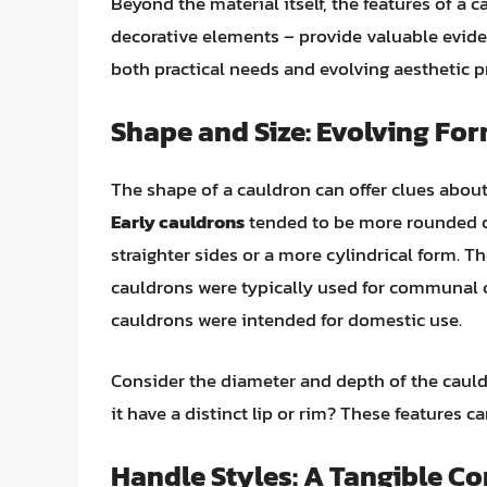
Beyond the material itself, the features of a c
decorative elements – provide valuable eviden
both practical needs and evolving aesthetic p
Shape and Size: Evolving Fo
The shape of a cauldron can offer clues about
Early cauldrons
tended to be more rounded or
straighter sides or a more cylindrical form. Th
cauldrons were typically used for communal c
cauldrons were intended for domestic use.
Consider the diameter and depth of the cauld
it have a distinct lip or rim? These features 
Handle Styles: A Tangible Co