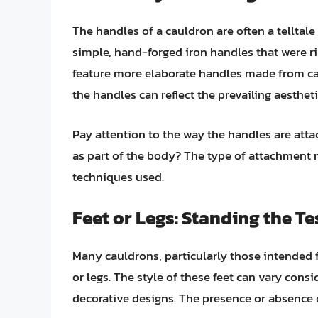
The handles of a cauldron are often a telltale 
simple, hand-forged iron handles that were r
feature more elaborate handles made from cas
the handles can reflect the prevailing aestheti
Pay attention to the way the handles are attac
as part of the body? The type of attachment
techniques used.
Feet or Legs: Standing the Te
Many cauldrons, particularly those intended f
or legs. The style of these feet can vary cons
decorative designs. The presence or absence o