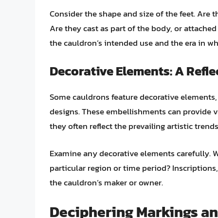
Consider the shape and size of the feet. Are 
Are they cast as part of the body, or attached 
the cauldron’s intended use and the era in wh
Decorative Elements: A Reflec
Some cauldrons feature decorative elements, 
designs. These embellishments can provide va
they often reflect the prevailing artistic trend
Examine any decorative elements carefully. 
particular region or time period? Inscriptions,
the cauldron’s maker or owner.
Deciphering Markings an