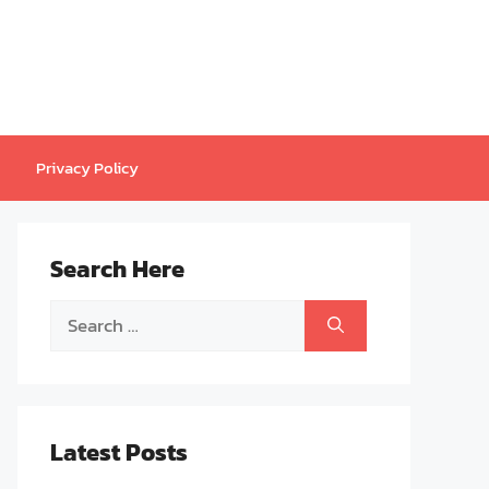
Privacy Policy
Search Here
Search
for:
Latest Posts