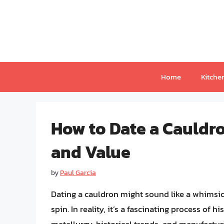
Skip
to
content
Home
Kitche
How to Date a Cauldro
and Value
by
Paul Garcia
Dating a cauldron might sound like a whimsical
spin. In reality, it’s a fascinating process of