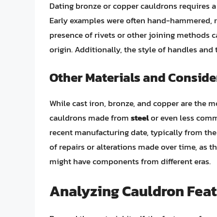
Dating bronze or copper cauldrons requires a 
Early examples were often hand-hammered, re
presence of rivets or other joining methods ca
origin. Additionally, the style of handles and
Other Materials and Conside
While cast iron, bronze, and copper are the
cauldrons made from
steel
or even less comm
recent manufacturing date, typically from the
of repairs or alterations made over time, as 
might have components from different eras.
Analyzing Cauldron Feat