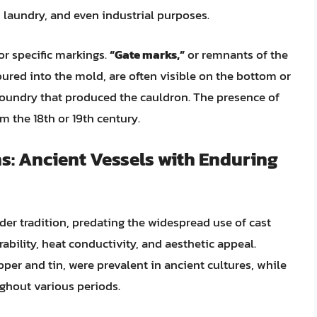
g, laundry, and even industrial purposes.
or specific markings.
“Gate marks,”
or remnants of the
ured into the mold, are often visible on the bottom or
 foundry that produced the cauldron. The presence of
m the 18th or 19th century.
: Ancient Vessels with Enduring
er tradition, predating the widespread use of cast
rability, heat conductivity, and aesthetic appeal.
per and tin, were prevalent in ancient cultures, while
ghout various periods.