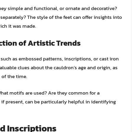
they simple and functional, or ornate and decorative?
separately? The style of the feet can offer insights into
ich it was made.
tion of Artistic Trends
such as embossed patterns, inscriptions, or cast iron
luable clues about the cauldron’s age and origin, as
s of the time.
What motifs are used? Are they common for a
 if present, can be particularly helpful in identifying
d Inscriptions