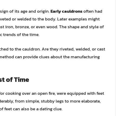
sign of its age and origin.
Early cauldrons
often had
iveted or welded to the body. Later examples might
t iron, bronze, or even wood. The shape and style of
c trends of the time.
hed to the cauldron. Are they riveted, welded, or cast
 method can provide clues about the manufacturing
st of Time
or cooking over an open fire, were equipped with feet
iderably, from simple, stubby legs to more elaborate,
f feet can also be a dating clue.