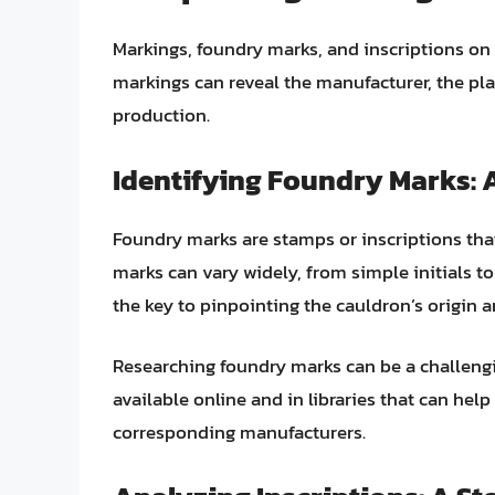
Markings, foundry marks, and inscriptions on 
markings can reveal the manufacturer, the pl
production.
Identifying Foundry Marks: A
Foundry marks are stamps or inscriptions tha
marks can vary widely, from simple initials to
the key to pinpointing the cauldron’s origin a
Researching foundry marks can be a challeng
available online and in libraries that can hel
corresponding manufacturers.