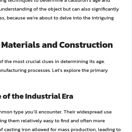
ring techniques to determine a cauldron’s age and
understanding of the object but can also significantly
ss, because we’re about to delve into the intriguing
Materials and Construction
f the most crucial clues in determining its age.
anufacturing processes. Let’s explore the primary
 of the Industrial Era
mon type you’ll encounter. Their widespread use
ing them relatively easy to find and often more
f casting iron allowed for mass production, leading to