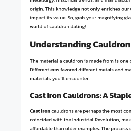
metallurgy, historical trends, and manufactu
origin. This knowledge not only enriches our 
impact its value. So, grab your magnifying gla
world of cauldron dating!
Understanding Cauldron 
The material a cauldron is made from is one o
Different eras favored different metals and m
materials you’ll encounter.
Cast Iron Cauldrons: A Staple
Cast iron
cauldrons are perhaps the most com
coincided with the Industrial Revolution, mak
affordable than older examples. The process o