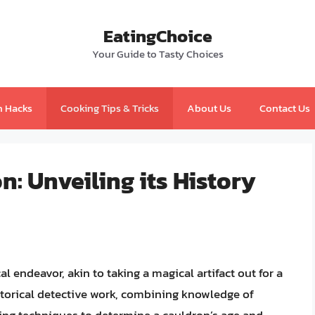
EatingChoice
Your Guide to Tasty Choices
n Hacks
Cooking Tips & Tricks
About Us
Contact Us
n: Unveiling its History
 endeavor, akin to taking a magical artifact out for a
 historical detective work, combining knowledge of