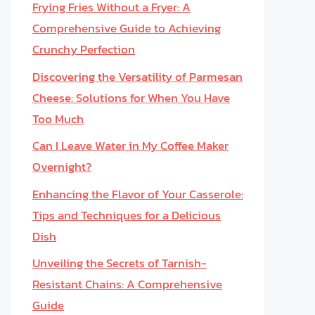
Frying Fries Without a Fryer: A
Comprehensive Guide to Achieving
Crunchy Perfection
Discovering the Versatility of Parmesan
Cheese: Solutions for When You Have
Too Much
Can I Leave Water in My Coffee Maker
Overnight?
Enhancing the Flavor of Your Casserole:
Tips and Techniques for a Delicious
Dish
Unveiling the Secrets of Tarnish-
Resistant Chains: A Comprehensive
Guide