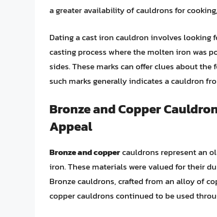
a greater availability of cauldrons for cookin
Dating a cast iron cauldron involves looking f
casting process where the molten iron was po
sides. These marks can offer clues about the
such marks generally indicates a cauldron fro
Bronze and Copper Cauldrons
Appeal
Bronze and copper
cauldrons represent an old
iron. These materials were valued for their du
Bronze cauldrons, crafted from an alloy of cop
copper cauldrons continued to be used throu