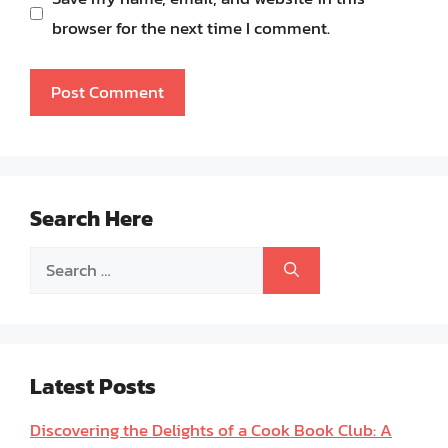
browser for the next time I comment.
Search Here
Search
for:
Latest Posts
Discovering the Delights of a Cook Book Club: A