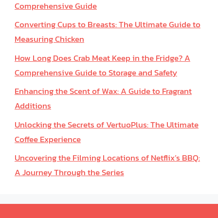
Comprehensive Guide
Converting Cups to Breasts: The Ultimate Guide to
Measuring Chicken
How Long Does Crab Meat Keep in the Fridge? A
Comprehensive Guide to Storage and Safety
Enhancing the Scent of Wax: A Guide to Fragrant
Additions
Unlocking the Secrets of VertuoPlus: The Ultimate
Coffee Experience
Uncovering the Filming Locations of Netflix’s BBQ:
A Journey Through the Series