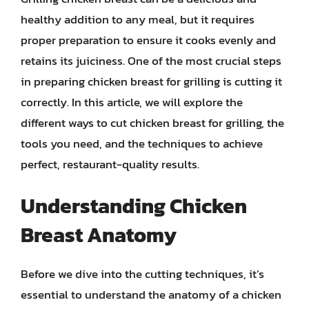
healthy addition to any meal, but it requires
proper preparation to ensure it cooks evenly and
retains its juiciness. One of the most crucial steps
in preparing chicken breast for grilling is cutting it
correctly. In this article, we will explore the
different ways to cut chicken breast for grilling, the
tools you need, and the techniques to achieve
perfect, restaurant-quality results.
Understanding Chicken
Breast Anatomy
Before we dive into the cutting techniques, it’s
essential to understand the anatomy of a chicken