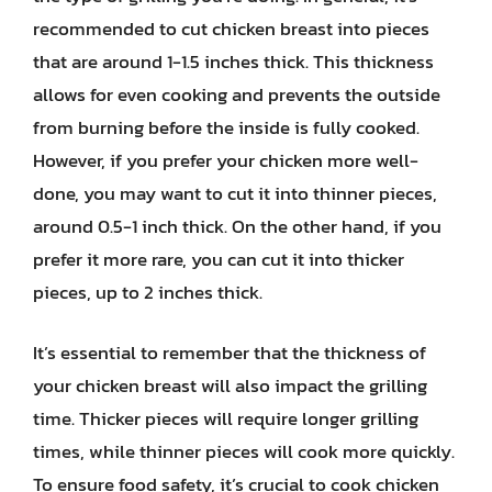
recommended to cut chicken breast into pieces
that are around 1-1.5 inches thick. This thickness
allows for even cooking and prevents the outside
from burning before the inside is fully cooked.
However, if you prefer your chicken more well-
done, you may want to cut it into thinner pieces,
around 0.5-1 inch thick. On the other hand, if you
prefer it more rare, you can cut it into thicker
pieces, up to 2 inches thick.
It’s essential to remember that the thickness of
your chicken breast will also impact the grilling
time. Thicker pieces will require longer grilling
times, while thinner pieces will cook more quickly.
To ensure food safety, it’s crucial to cook chicken