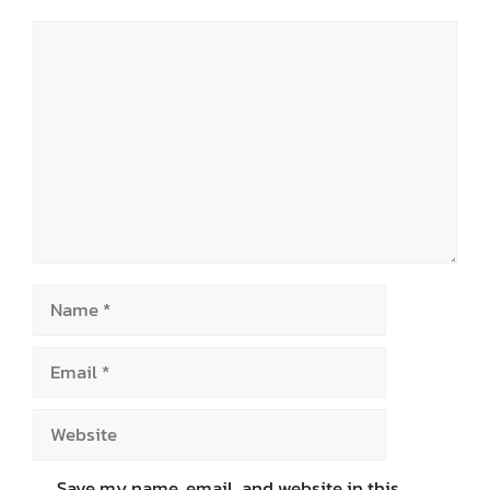
Comment
Name
Email
Website
Save my name, email, and website in this