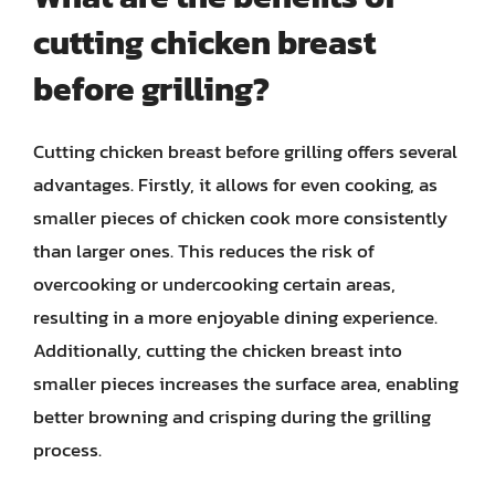
cutting chicken breast
before grilling?
Cutting chicken breast before grilling offers several
advantages. Firstly, it allows for even cooking, as
smaller pieces of chicken cook more consistently
than larger ones. This reduces the risk of
overcooking or undercooking certain areas,
resulting in a more enjoyable dining experience.
Additionally, cutting the chicken breast into
smaller pieces increases the surface area, enabling
better browning and crisping during the grilling
process.