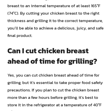
breast to an internal temperature of at least 165°F
(74°C). By cutting your chicken breast to the right
thickness and grilling it to the correct temperature,
you’ll be able to achieve a delicious, juicy, and safe
final product.
Can I cut chicken breast
ahead of time for grilling?
Yes, you can cut chicken breast ahead of time for
grilling, but it’s essential to take proper food safety
precautions. If you plan to cut the chicken breast
more than a few hours before grilling, it’s best to
store it in the refrigerator at a temperature of 40°F