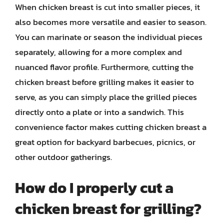
When chicken breast is cut into smaller pieces, it
also becomes more versatile and easier to season.
You can marinate or season the individual pieces
separately, allowing for a more complex and
nuanced flavor profile. Furthermore, cutting the
chicken breast before grilling makes it easier to
serve, as you can simply place the grilled pieces
directly onto a plate or into a sandwich. This
convenience factor makes cutting chicken breast a
great option for backyard barbecues, picnics, or
other outdoor gatherings.
How do I properly cut a
chicken breast for grilling?