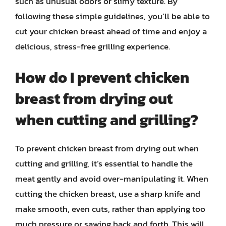
such as unusual odors or slimy texture. By
following these simple guidelines, you’ll be able to
cut your chicken breast ahead of time and enjoy a
delicious, stress-free grilling experience.
How do I prevent chicken
breast from drying out
when cutting and grilling?
To prevent chicken breast from drying out when
cutting and grilling, it’s essential to handle the
meat gently and avoid over-manipulating it. When
cutting the chicken breast, use a sharp knife and
make smooth, even cuts, rather than applying too
much pressure or sawing back and forth. This will