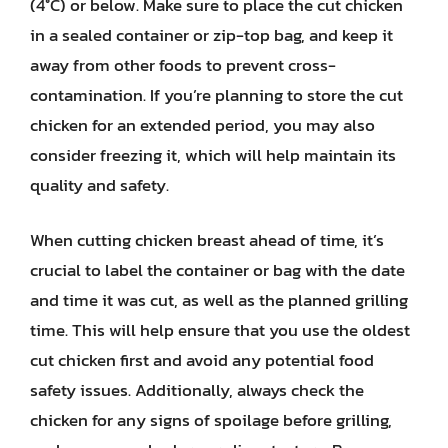
(4°C) or below. Make sure to place the cut chicken
in a sealed container or zip-top bag, and keep it
away from other foods to prevent cross-
contamination. If you’re planning to store the cut
chicken for an extended period, you may also
consider freezing it, which will help maintain its
quality and safety.
When cutting chicken breast ahead of time, it’s
crucial to label the container or bag with the date
and time it was cut, as well as the planned grilling
time. This will help ensure that you use the oldest
cut chicken first and avoid any potential food
safety issues. Additionally, always check the
chicken for any signs of spoilage before grilling,