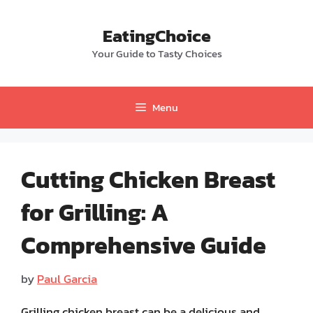
Skip
to
EatingChoice
content
Your Guide to Tasty Choices
Menu
Cutting Chicken Breast
for Grilling: A
Comprehensive Guide
by
Paul Garcia
Grilling chicken breast can be a delicious and