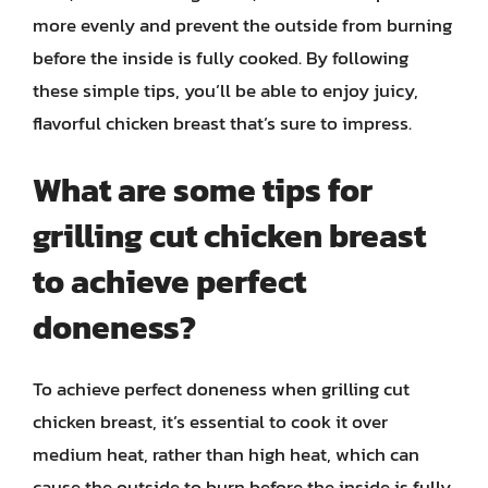
more evenly and prevent the outside from burning
before the inside is fully cooked. By following
these simple tips, you’ll be able to enjoy juicy,
flavorful chicken breast that’s sure to impress.
What are some tips for
grilling cut chicken breast
to achieve perfect
doneness?
To achieve perfect doneness when grilling cut
chicken breast, it’s essential to cook it over
medium heat, rather than high heat, which can
cause the outside to burn before the inside is fully