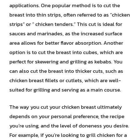
applications. One popular method is to cut the
breast into thin strips, often referred to as “chicken
strips” or ” chicken tenders.” This cut is ideal for
sauces and marinades, as the increased surface
area allows for better flavor absorption. Another
option is to cut the breast into cubes, which are
perfect for skewering and grilling as kebabs. You
can also cut the breast into thicker cuts, such as
chicken breast fillets or cutlets, which are well-
suited for grilling and serving as a main course.
The way you cut your chicken breast ultimately
depends on your personal preference, the recipe
you’re using, and the level of doneness you desire.
For example, if you’re looking to grill chicken for a