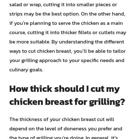
salad or wrap, cutting it into smaller pieces or
strips may be the best option. On the other hand,
if you’re planning to serve the chicken as a main
course, cutting it into thicker fillets or cutlets may
be more suitable. By understanding the different
ways to cut chicken breast, you’ll be able to tailor
your grilling approach to your specific needs and
culinary goals.
How thick should I cut my
chicken breast for grilling?
The thickness of your chicken breast cut will
depend on the level of doneness you prefer and
the type of grilling you’re doing. In general, it’s