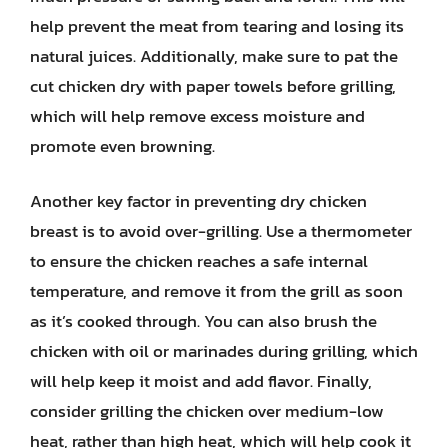
help prevent the meat from tearing and losing its
natural juices. Additionally, make sure to pat the
cut chicken dry with paper towels before grilling,
which will help remove excess moisture and
promote even browning.
Another key factor in preventing dry chicken
breast is to avoid over-grilling. Use a thermometer
to ensure the chicken reaches a safe internal
temperature, and remove it from the grill as soon
as it’s cooked through. You can also brush the
chicken with oil or marinades during grilling, which
will help keep it moist and add flavor. Finally,
consider grilling the chicken over medium-low
heat, rather than high heat, which will help cook it