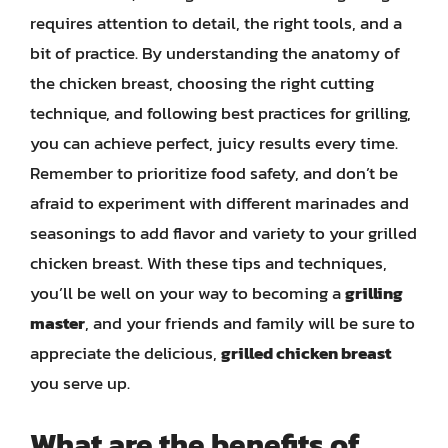
requires attention to detail, the right tools, and a
bit of practice. By understanding the anatomy of
the chicken breast, choosing the right cutting
technique, and following best practices for grilling,
you can achieve perfect, juicy results every time.
Remember to prioritize food safety, and don’t be
afraid to experiment with different marinades and
seasonings to add flavor and variety to your grilled
chicken breast. With these tips and techniques,
you’ll be well on your way to becoming a
grilling
master
, and your friends and family will be sure to
appreciate the delicious,
grilled chicken breast
you serve up.
What are the benefits of