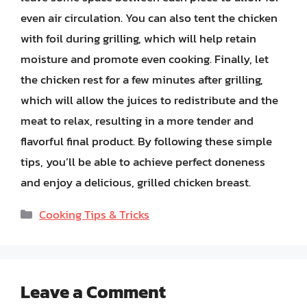
even air circulation. You can also tent the chicken
with foil during grilling, which will help retain
moisture and promote even cooking. Finally, let
the chicken rest for a few minutes after grilling,
which will allow the juices to redistribute and the
meat to relax, resulting in a more tender and
flavorful final product. By following these simple
tips, you’ll be able to achieve perfect doneness
and enjoy a delicious, grilled chicken breast.
Categories
Cooking Tips & Tricks
Leave a Comment