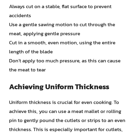
Always cut on a stable, flat surface to prevent
accidents
Use a gentle sawing motion to cut through the
meat, applying gentle pressure
Cut in a smooth, even motion, using the entire
length of the blade
Don’t apply too much pressure, as this can cause
the meat to tear
Achieving Uniform Thickness
Uniform thickness is crucial for even cooking. To
achieve this, you can use a meat mallet or rolling
pin to gently pound the cutlets or strips to an even
thickness. This is especially important for cutlets,