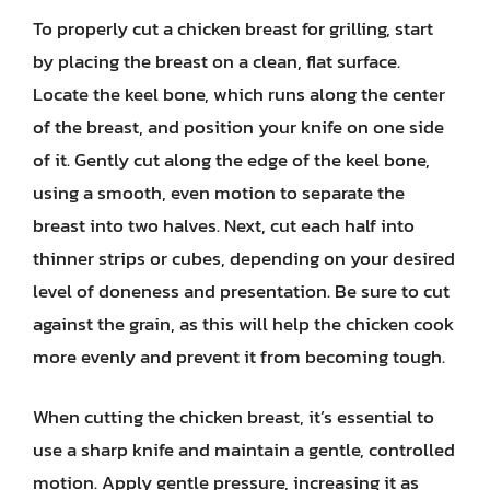
To properly cut a chicken breast for grilling, start
by placing the breast on a clean, flat surface.
Locate the keel bone, which runs along the center
of the breast, and position your knife on one side
of it. Gently cut along the edge of the keel bone,
using a smooth, even motion to separate the
breast into two halves. Next, cut each half into
thinner strips or cubes, depending on your desired
level of doneness and presentation. Be sure to cut
against the grain, as this will help the chicken cook
more evenly and prevent it from becoming tough.
When cutting the chicken breast, it’s essential to
use a sharp knife and maintain a gentle, controlled
motion. Apply gentle pressure, increasing it as