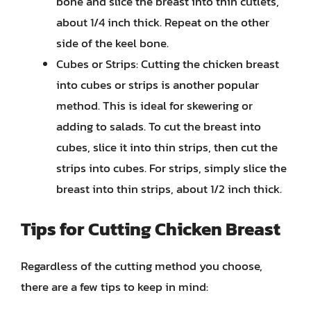
bone and slice the breast into thin cutlets,
about 1/4 inch thick. Repeat on the other
side of the keel bone.
Cubes or Strips: Cutting the chicken breast
into cubes or strips is another popular
method. This is ideal for skewering or
adding to salads. To cut the breast into
cubes, slice it into thin strips, then cut the
strips into cubes. For strips, simply slice the
breast into thin strips, about 1/2 inch thick.
Tips for Cutting Chicken Breast
Regardless of the cutting method you choose,
there are a few tips to keep in mind: