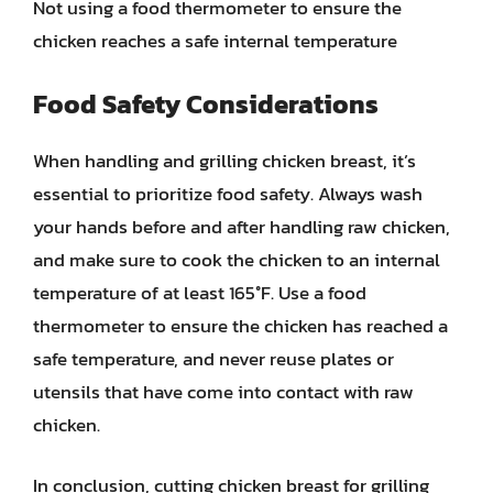
Not using a food thermometer to ensure the
chicken reaches a safe internal temperature
Food Safety Considerations
When handling and grilling chicken breast, it’s
essential to prioritize food safety. Always wash
your hands before and after handling raw chicken,
and make sure to cook the chicken to an internal
temperature of at least 165°F. Use a food
thermometer to ensure the chicken has reached a
safe temperature, and never reuse plates or
utensils that have come into contact with raw
chicken.
In conclusion, cutting chicken breast for grilling