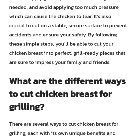
needed, and avoid applying too much pressure,
which can cause the chicken to tear. It’s also
crucial to cut on a stable, secure surface to prevent
accidents and ensure your safety. By following
these simple steps, you’ll be able to cut your
chicken breast into perfect, grill-ready pieces that
are sure to impress your family and friends.
What are the different ways
to cut chicken breast for
grilling?
There are several ways to cut chicken breast for
grilling, each with its own unique benefits and