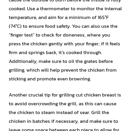
cooked. Use a thermometer to monitor the internal
temperature, and aim for a minimum of 165°F
(74°C) to ensure food safety. You can also use the
“finger test” to check for doneness, where you
press the chicken gently with your finger; if it feels
firm and springs back, it’s cooked through.
Additionally, make sure to oil the grates before
grilling, which will help prevent the chicken from
sticking and promote even browning.
Another crucial tip for grilling cut chicken breast is
to avoid overcrowding the grill, as this can cause
the chicken to steam instead of sear. Grill the
chicken in batches if necessary, and make sure to
leave some space between each piece to allow for