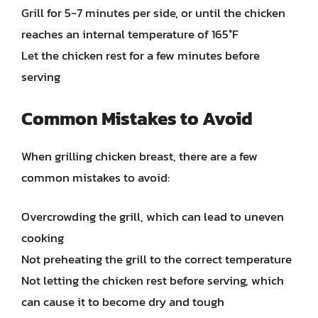
Grill for 5-7 minutes per side, or until the chicken
reaches an internal temperature of 165°F
Let the chicken rest for a few minutes before
serving
Common Mistakes to Avoid
When grilling chicken breast, there are a few
common mistakes to avoid:
Overcrowding the grill, which can lead to uneven
cooking
Not preheating the grill to the correct temperature
Not letting the chicken rest before serving, which
can cause it to become dry and tough