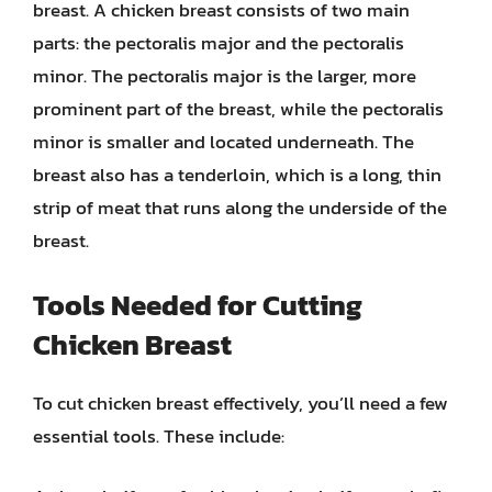
breast. A chicken breast consists of two main
parts: the pectoralis major and the pectoralis
minor. The pectoralis major is the larger, more
prominent part of the breast, while the pectoralis
minor is smaller and located underneath. The
breast also has a tenderloin, which is a long, thin
strip of meat that runs along the underside of the
breast.
Tools Needed for Cutting
Chicken Breast
To cut chicken breast effectively, you’ll need a few
essential tools. These include: