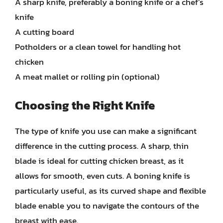
A sharp knife, preferably a boning knife or a chef’s
knife
A cutting board
Potholders or a clean towel for handling hot
chicken
A meat mallet or rolling pin (optional)
Choosing the Right Knife
The type of knife you use can make a significant
difference in the cutting process. A sharp, thin
blade is ideal for cutting chicken breast, as it
allows for smooth, even cuts. A boning knife is
particularly useful, as its curved shape and flexible
blade enable you to navigate the contours of the
breast with ease.