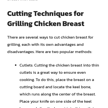
Cutting Techniques for
Grilling Chicken Breast
There are several ways to cut chicken breast for
grilling, each with its own advantages and
disadvantages. Here are two popular methods:
Cutlets: Cutting the chicken breast into thin
cutlets is a great way to ensure even
cooking. To do this, place the breast on a
cutting board and locate the keel bone,
which runs along the center of the breast.
Place your knife on one side of the keel