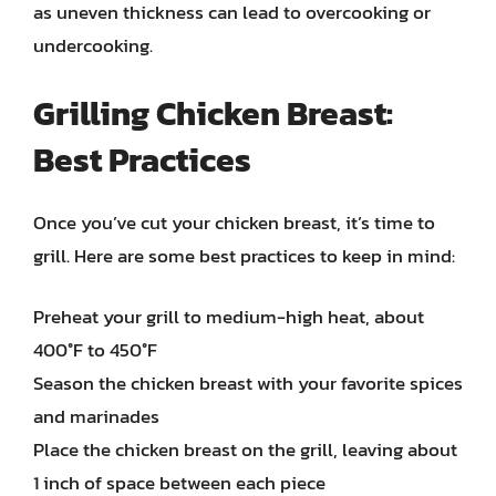
as uneven thickness can lead to overcooking or
undercooking.
Grilling Chicken Breast:
Best Practices
Once you’ve cut your chicken breast, it’s time to
grill. Here are some best practices to keep in mind:
Preheat your grill to medium-high heat, about
400°F to 450°F
Season the chicken breast with your favorite spices
and marinades
Place the chicken breast on the grill, leaving about
1 inch of space between each piece