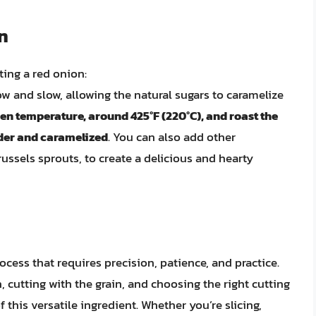
n
ting a red onion:
low and slow, allowing the natural sugars to caramelize
n temperature, around 425°F (220°C), and roast the
ender and caramelized
. You can also add other
russels sprouts, to create a delicious and hearty
ocess that requires precision, patience, and practice.
cutting with the grain, and choosing the right cutting
 this versatile ingredient. Whether you’re slicing,