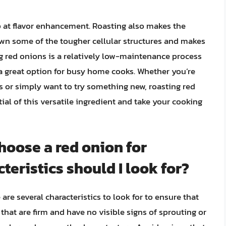
p at flavor enhancement. Roasting also makes the
own some of the tougher cellular structures and makes
ng red onions is a relatively low-maintenance process
 a great option for busy home cooks. Whether you’re
s or simply want to try something new, roasting red
tial of this versatile ingredient and take your cooking
choose a red onion for
teristics should I look for?
are several characteristics to look for to ensure that
s that are firm and have no visible signs of sprouting or