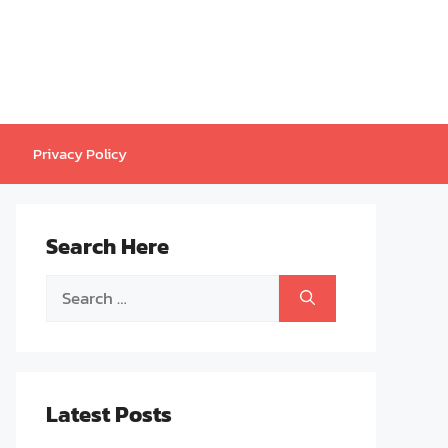
Privacy Policy
Search Here
Search
for:
Latest Posts