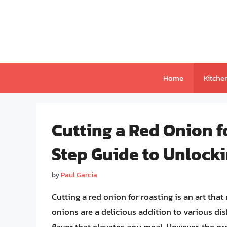
Skip
to
content
Home
Kitche
Cutting a Red Onion f
Step Guide to Unlocki
by
Paul Garcia
Cutting a red onion for roasting is an art that
onions are a delicious addition to various di