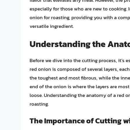
flavor that elevates any meal. However, the pr
especially for those who are new to cooking. In
onion for roasting, providing you with a comp
versatile ingredient.
Understanding the Anat
Before we dive into the cutting process, it’s 
red onion is composed of several layers, each 
the toughest and most fibrous, while the inne
end of the onion is where the layers are mos
loose. Understanding the anatomy of a red onio
roasting.
The Importance of Cutting wi