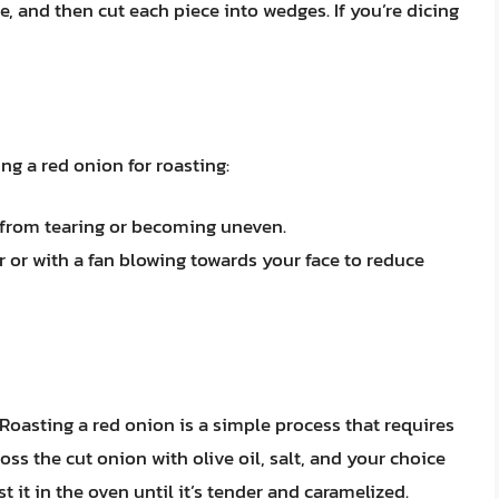
e, and then cut each piece into wedges. If you’re dicing
ng a red onion for roasting:
n from tearing or becoming uneven.
 or with a fan blowing towards your face to reduce
t. Roasting a red onion is a simple process that requires
s the cut onion with olive oil, salt, and your choice
t it in the oven until it’s tender and caramelized.