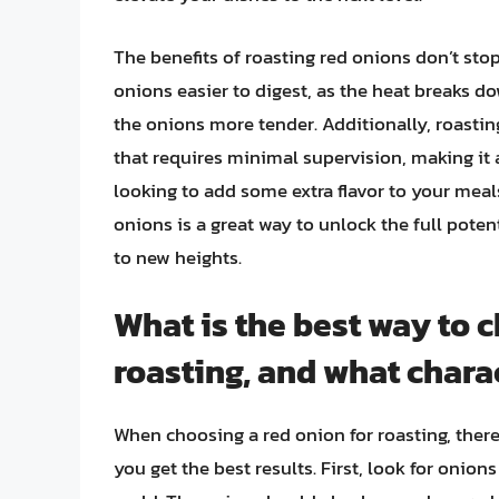
The benefits of roasting red onions don’t sto
onions easier to digest, as the heat breaks d
the onions more tender. Additionally, roasti
that requires minimal supervision, making it
looking to add some extra flavor to your meal
onions is a great way to unlock the full poten
to new heights.
What is the best way to 
roasting, and what charac
When choosing a red onion for roasting, there 
you get the best results. First, look for onion