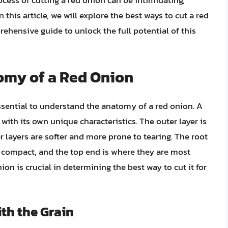
ocess of cutting a red onion can be intimidating,
 this article, we will explore the best ways to cut a red
rehensive guide to unlock the full potential of this
omy of a Red Onion
essential to understand the anatomy of a red onion. A
with its own unique characteristics. The outer layer is
r layers are softer and more prone to tearing. The root
t compact, and the top end is where they are most
n is crucial in determining the best way to cut it for
th the Grain