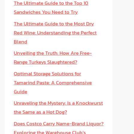
The Ultimate Guide to the Top 10
Sandwiches You Need to Try
The Ultimate Guide to the Most Dry
Red Wine: Understanding the Perfect
Blend
Unveiling the Truth: How Are Free-
Range Turkeys Slaughtered?
Optimal Storage Solutions for
Tamarind Paste: A Comprehensive
Guide
Unraveling the Mystery: Is a Knockwurst
the Same as a Hot Dog?
Does Costco Carry Name-Brand Liquor?
Exploring the Warehouse Club’s