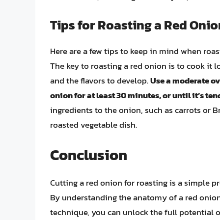
Tips for Roasting a Red Onio
Here are a few tips to keep in mind when roas
The key to roasting a red onion is to cook it 
and the flavors to develop.
Use a moderate ove
onion for at least 30 minutes, or until it’s t
ingredients to the onion, such as carrots or B
roasted vegetable dish.
Conclusion
Cutting a red onion for roasting is a simple pr
By understanding the anatomy of a red onion, 
technique, you can unlock the full potential of