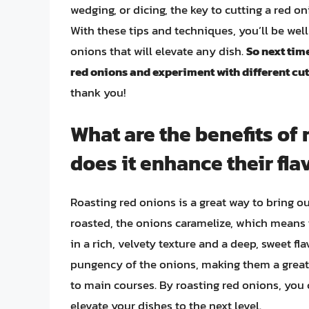
wedging, or dicing, the key to cutting a red on
With these tips and techniques, you’ll be well
onions that will elevate any dish.
So next time
red onions and experiment with different cu
thank you!
What are the benefits of
does it enhance their fla
Roasting red onions is a great way to bring o
roasted, the onions caramelize, which means t
in a rich, velvety texture and a deep, sweet fl
pungency of the onions, making them a great 
to main courses. By roasting red onions, you
elevate your dishes to the next level.