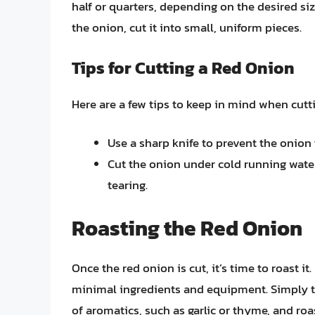
half or quarters, depending on the desired siz
the onion, cut it into small, uniform pieces.
Tips for Cutting a Red Onion
Here are a few tips to keep in mind when cutti
Use a sharp knife to prevent the onio
Cut the onion under cold running water
tearing.
Roasting the Red Onion
Once the red onion is cut, it’s time to roast i
minimal ingredients and equipment. Simply tos
of aromatics, such as garlic or thyme, and roas