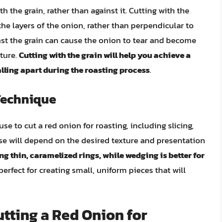
th the grain, rather than against it. Cutting with the
he layers of the onion, rather than perpendicular to
nst the grain can cause the onion to tear and become
xture.
Cutting with the grain will help you achieve a
alling apart during the roasting process
.
Technique
se to cut a red onion for roasting, including slicing,
e will depend on the desired texture and presentation
ing thin, caramelized rings, while wedging is better for
 perfect for creating small, uniform pieces that will
tting a Red Onion for