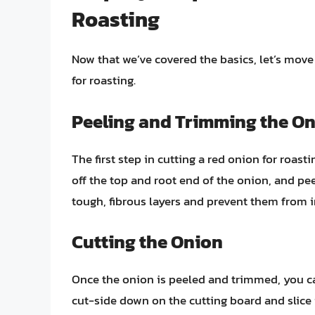
Roasting
Now that we’ve covered the basics, let’s move
for roasting.
Peeling and Trimming the O
The first step in cutting a red onion for roast
off the top and root end of the onion, and pe
tough, fibrous layers and prevent them from in
Cutting the Onion
Once the onion is peeled and trimmed, you can 
cut-side down on the cutting board and slice it