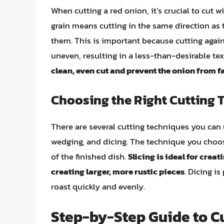
When cutting a red onion, it’s crucial to cut wi
grain means cutting in the same direction as t
them. This is important because cutting agai
uneven, resulting in a less-than-desirable te
clean, even cut and prevent the onion from f
Choosing the Right Cutting 
There are several cutting techniques you can u
wedging, and dicing. The technique you choos
of the finished dish.
Slicing is ideal for creat
creating larger, more rustic pieces
. Dicing is
roast quickly and evenly.
Step-by-Step Guide to Cu