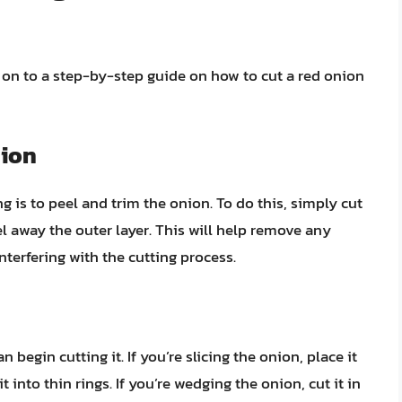
 on to a step-by-step guide on how to cut a red onion
nion
ing is to peel and trim the onion. To do this, simply cut
el away the outer layer. This will help remove any
terfering with the cutting process.
begin cutting it. If you’re slicing the onion, place it
 into thin rings. If you’re wedging the onion, cut it in