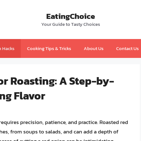
EatingChoice
Your Guide to Tasty Choices
n Hacks
Cooking Tips & Tricks
About Us
Contact Us
or Roasting: A Step-by-
ng Flavor
 requires precision, patience, and practice. Roasted red
shes, from soups to salads, and can add a depth of