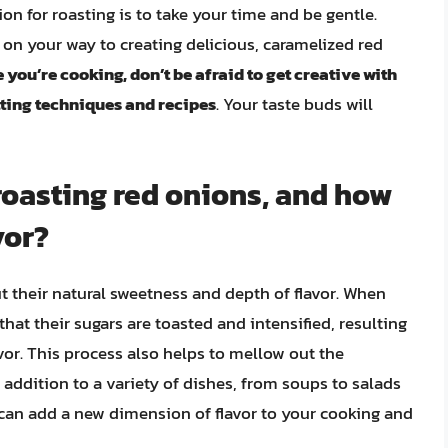
ion for roasting is to take your time and be gentle.
 on your way to creating delicious, caramelized red
 you’re cooking, don’t be afraid to get creative with
tting techniques and recipes
. Your taste buds will
 roasting red onions, and how
vor?
ut their natural sweetness and depth of flavor. When
hat their sugars are toasted and intensified, resulting
avor. This process also helps to mellow out the
addition to a variety of dishes, from soups to salads
 can add a new dimension of flavor to your cooking and