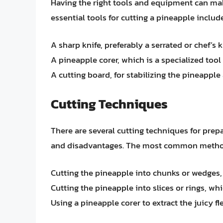
Having the right tools and equipment can mak
essential tools for cutting a pineapple include
A sharp knife, preferably a serrated or chef’s 
A pineapple corer, which is a specialized too
A cutting board, for stabilizing the pineapple
Cutting Techniques
There are several cutting techniques for prep
and disadvantages. The most common metho
Cutting the pineapple into chunks or wedges, w
Cutting the pineapple into slices or rings, whi
Using a pineapple corer to extract the juicy f