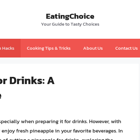
EatingChoice
Your Guide to Tasty Choices
n Hacks
Cooking Tips & Tricks
About Us
Contact Us
or Drinks: A
e
pecially when preparing it for drinks. However, with
 enjoy fresh pineapple in your favorite beverages. In