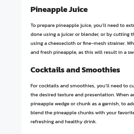
Pineapple Juice
To prepare pineapple juice, you’ll need to ext
done using a juicer or blender, or by cutting
using a cheesecloth or fine-mesh strainer. Whe
and fresh pineapple, as this will result in a s
Cocktails and Smoothies
For cocktails and smoothies, you’ll need to c
the desired texture and presentation. When ad
pineapple wedge or chunk as a garnish, to add
blend the pineapple chunks with your favorite 
refreshing and healthy drink.