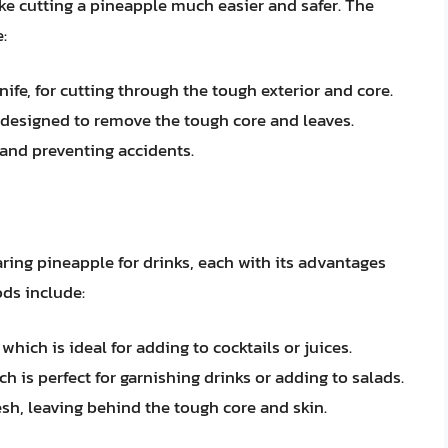
e cutting a pineapple much easier and safer. The
:
knife, for cutting through the tough exterior and core.
l designed to remove the tough core and leaves.
 and preventing accidents.
aring pineapple for drinks, each with its advantages
ds include:
hich is ideal for adding to cocktails or juices.
ch is perfect for garnishing drinks or adding to salads.
lesh, leaving behind the tough core and skin.