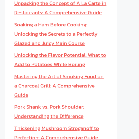
Unpacking the Concept of A La Carte in
Restaurants: A Comprehensive Guide
Soaking a Ham Before Cooking:
Unlocking the Secrets to a Perfectly
Glazed and Juicy Main Course
Unlocking the Flavor Potential: What to
Add to Potatoes While Boiling
Mastering the Art of Smoking Food on
a Charcoal Grill: A Comprehensive
Guide
Pork Shank vs. Pork Shoulder:
Understanding the Difference
Thickening Mushroom Stroganoff to
Perfection: A Comprehensive Guide