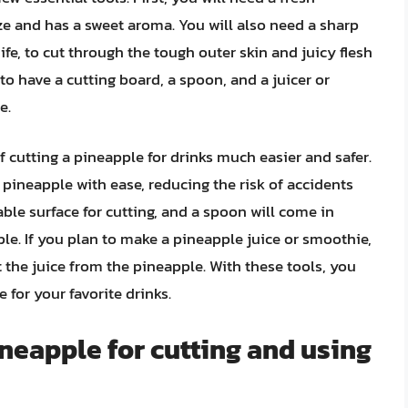
ize and has a sweet aroma. You will also need a sharp
nife, to cut through the tough outer skin and juicy flesh
to have a cutting board, a spoon, and a juicer or
e.
f cutting a pineapple for drinks much easier and safer.
 pineapple with ease, reducing the risk of accidents
able surface for cutting, and a spoon will come in
le. If you plan to make a pineapple juice or smoothie,
ct the juice from the pineapple. With these tools, you
 for your favorite drinks.
ineapple for cutting and using