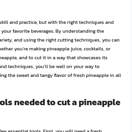
kill and practice, but with the right techniques and
n your favorite beverages. By understanding the
riety, and using the right cutting techniques, you can
ether you’re making pineapple juice, cocktails, or
neapple, and to cut it in a way that showcases its
and techniques, you’ll be well on your way to
g the sweet and tangy flavor of fresh pineapple in all
ools needed to cut a pineapple
ew essential tools. First, you will need a fresh