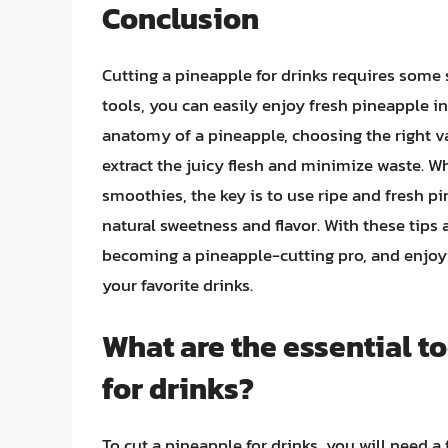
Conclusion
Cutting a pineapple for drinks requires some s
tools, you can easily enjoy fresh pineapple i
anatomy of a pineapple, choosing the right va
extract the juicy flesh and minimize waste. Wh
smoothies, the key is to use ripe and fresh pi
natural sweetness and flavor. With these tips 
becoming a pineapple-cutting pro, and enjoyin
your favorite drinks.
What are the essential t
for drinks?
To cut a pineapple for drinks, you will need a f