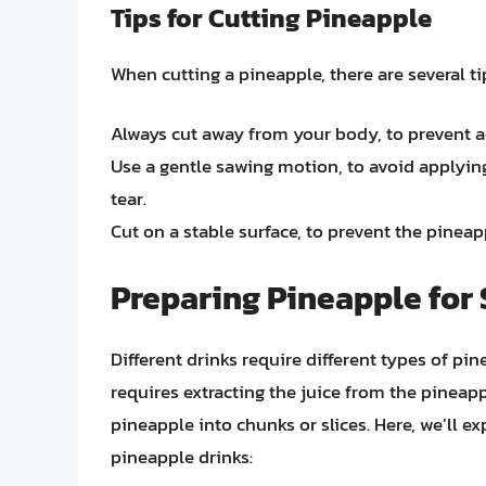
Tips for Cutting Pineapple
When cutting a pineapple, there are several ti
Always cut away from your body, to prevent ac
Use a gentle sawing motion, to avoid applyi
tear.
Cut on a stable surface, to prevent the pineap
Preparing Pineapple for 
Different drinks require different types of pi
requires extracting the juice from the pineapp
pineapple into chunks or slices. Here, we’ll e
pineapple drinks: