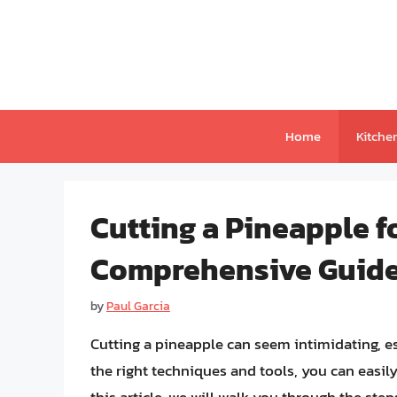
Skip
to
content
Home
Kitche
Cutting a Pineapple f
Comprehensive Guid
by
Paul Garcia
Cutting a pineapple can seem intimidating, es
the right techniques and tools, you can easily