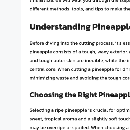
this article, we will walk you through the step
different methods, tools, and tips to make the
Understanding Pineapp
Before diving into the cutting process, it’s e
pineapple consists of a tough, waxy exterior, a
and tough outer skin are inedible, while the i
central core. When cutting a pineapple for drin
minimizing waste and avoiding the tough core
Choosing the Right Pineapp
Selecting a ripe pineapple is crucial for opti
sweet, tropical aroma and a slightly soft touc
may be overripe or spoiled. When choosing a p