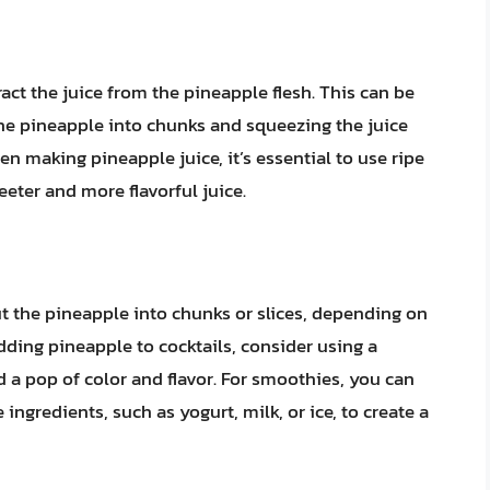
ract the juice from the pineapple flesh. This can be
 the pineapple into chunks and squeezing the juice
n making pineapple juice, it’s essential to use ripe
weeter and more flavorful juice.
ut the pineapple into chunks or slices, depending on
ding pineapple to cocktails, consider using a
 a pop of color and flavor. For smoothies, you can
ingredients, such as yogurt, milk, or ice, to create a