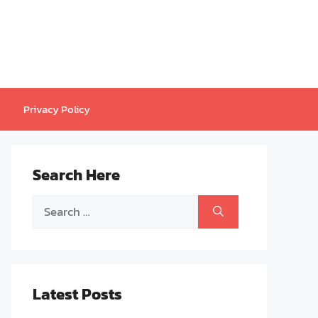
Privacy Policy
Search Here
Search
for:
Latest Posts