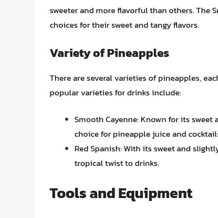
sweeter and more flavorful than others. The
choices for their sweet and tangy flavors.
Variety of Pineapples
There are several varieties of pineapples, eac
popular varieties for drinks include:
Smooth Cayenne: Known for its sweet and
choice for pineapple juice and cocktail
Red Spanish: With its sweet and slightly 
tropical twist to drinks.
Tools and Equipment