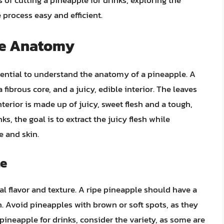
s of cutting a pineapple for drinks, exploring the
 process easy and efficient.
le Anatomy
ssential to understand the anatomy of a pineapple. A
 fibrous core, and a juicy, edible interior. The leaves
nterior is made up of juicy, sweet flesh and a tough,
ks, the goal is to extract the juicy flesh while
 and skin.
le
mal flavor and texture. A ripe pineapple should have a
h. Avoid pineapples with brown or soft spots, as they
ineapple for drinks, consider the variety, as some are