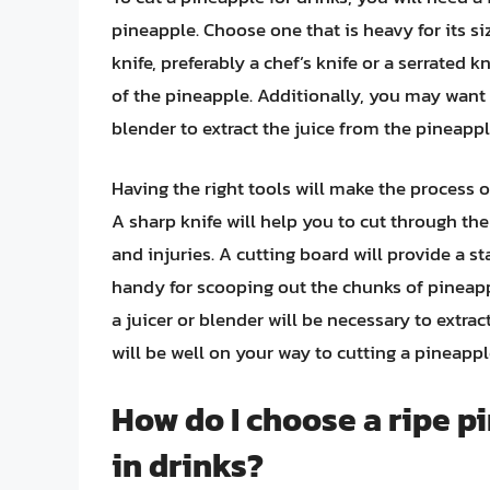
pineapple. Choose one that is heavy for its s
knife, preferably a chef’s knife or a serrated k
of the pineapple. Additionally, you may want 
blender to extract the juice from the pineappl
Having the right tools will make the process o
A sharp knife will help you to cut through the
and injuries. A cutting board will provide a st
handy for scooping out the chunks of pineapp
a juicer or blender will be necessary to extra
will be well on your way to cutting a pineapple
How do I choose a ripe p
in drinks?