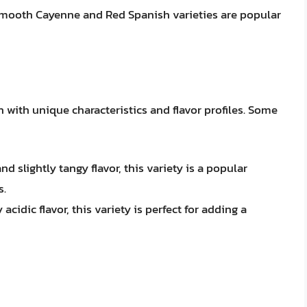
 Smooth Cayenne and Red Spanish varieties are popular
h with unique characteristics and flavor profiles. Some
 slightly tangy flavor, this variety is a popular
s.
acidic flavor, this variety is perfect for adding a