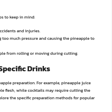
ps to keep in mind:
cidents and injuries.
ng too much pressure and causing the pineapple to
ple from rolling or moving during cutting.
Specific Drinks
neapple preparation. For example, pineapple juice
le flesh, while cocktails may require cutting the
xplore the specific preparation methods for popular