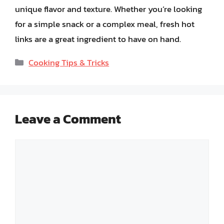
unique flavor and texture. Whether you’re looking
for a simple snack or a complex meal, fresh hot
links are a great ingredient to have on hand.
Categories
Cooking Tips & Tricks
Leave a Comment
Comment