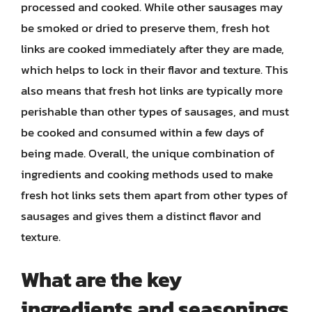
processed and cooked. While other sausages may
be smoked or dried to preserve them, fresh hot
links are cooked immediately after they are made,
which helps to lock in their flavor and texture. This
also means that fresh hot links are typically more
perishable than other types of sausages, and must
be cooked and consumed within a few days of
being made. Overall, the unique combination of
ingredients and cooking methods used to make
fresh hot links sets them apart from other types of
sausages and gives them a distinct flavor and
texture.
What are the key
ingredients and seasonings