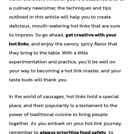
a culinary newcomer, the techniques and tips
outlined in this article will help you to create
delicious, mouth-watering hot links that are sure
to impress. So go ahead,
get creative with your
hot links
, and enjoy the savory, spicy flavor that
they bring to the table. With a little
experimentation and practice, you’ll be well on
your way to becoming a hot link master, and your
taste buds will thank you.
In the world of sausages, hot links hold a special
place, and their popularity is a testament to the
power of traditional cuisine to bring people
together. As you embark on your hot link journey,
remember to
always prioritize food safety
, to