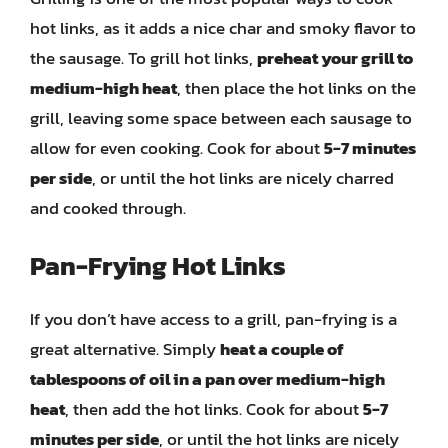
hot links, as it adds a nice char and smoky flavor to
the sausage. To grill hot links,
preheat your grill to
medium-high heat
, then place the hot links on the
grill, leaving some space between each sausage to
allow for even cooking. Cook for about
5-7 minutes
per side
, or until the hot links are nicely charred
and cooked through.
Pan-Frying Hot Links
If you don’t have access to a grill, pan-frying is a
great alternative. Simply
heat a couple of
tablespoons of oil in a pan over medium-high
heat
, then add the hot links. Cook for about
5-7
minutes per side
, or until the hot links are nicely