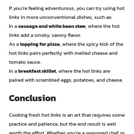
If you’re feeling adventurous, you can try using hot
links in more unconventional dishes, such as:
In a
sausage and white bean stew
, where the hot
links add a smoky, savory flavor.
As a
topping for pizza
, where the spicy kick of the
hot links pairs perfectly with melted cheese and
tomato sauce.
In a
breakfast skillet
, where the hot links are
paired with scrambled eggs, potatoes, and cheese.
Conclusion
Cooking fresh hot links is an art that requires some
practice and patience, but the end result is well
worth the effort. Whether you’re a seasoned chef or