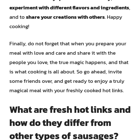
experiment with different flavors and ingredients
,
and to
share your creations with others
. Happy
cooking!
Finally, do not forget that when you prepare your
meal with love and care and share it with the
people you love, the true magic happens, and that
is what cooking is all about. So go ahead, invite
some friends over, and get ready to enjoy a truly
magical meal with your freshly cooked hot links.
What are fresh hot links and
how do they differ from
other types of sausages?