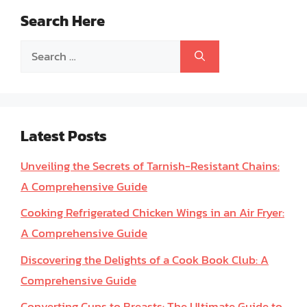
Search Here
Search
for:
Latest Posts
Unveiling the Secrets of Tarnish-Resistant Chains:
A Comprehensive Guide
Cooking Refrigerated Chicken Wings in an Air Fryer:
A Comprehensive Guide
Discovering the Delights of a Cook Book Club: A
Comprehensive Guide
Converting Cups to Breasts: The Ultimate Guide to