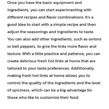
Once you have the basic equipment and
ingredients, you can start experimenting with
different recipes and flavor combinations. It’s a
good idea to start with a simple recipe and then
adjust the seasonings and ingredients to taste.
You can also add other ingredients, such as onions
or bell peppers, to give the links more flavor and
texture. With a little practice and patience, you can
create delicious fresh hot links at home that are
tailored to your taste preferences. Additionally,
making fresh hot links at home allows you to
control the quality of the ingredients and the level
of spiciness, which can be a big advantage for
those who like to customize their food.