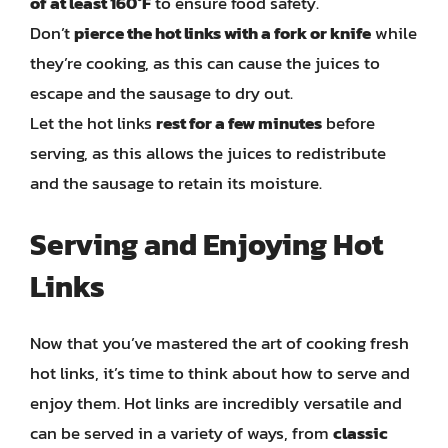
of at least 160°F
to ensure food safety.
Don’t
pierce the hot links with a fork or knife
while
they’re cooking, as this can cause the juices to
escape and the sausage to dry out.
Let the hot links
rest for a few minutes
before
serving, as this allows the juices to redistribute
and the sausage to retain its moisture.
Serving and Enjoying Hot
Links
Now that you’ve mastered the art of cooking fresh
hot links, it’s time to think about how to serve and
enjoy them. Hot links are incredibly versatile and
can be served in a variety of ways, from
classic