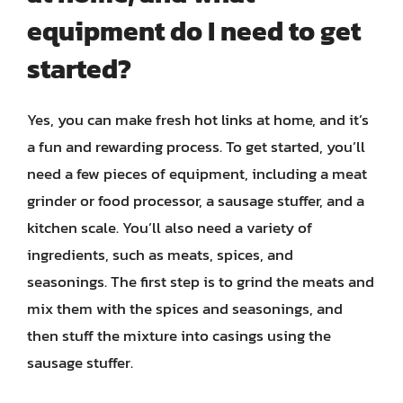
equipment do I need to get
started?
Yes, you can make fresh hot links at home, and it’s
a fun and rewarding process. To get started, you’ll
need a few pieces of equipment, including a meat
grinder or food processor, a sausage stuffer, and a
kitchen scale. You’ll also need a variety of
ingredients, such as meats, spices, and
seasonings. The first step is to grind the meats and
mix them with the spices and seasonings, and
then stuff the mixture into casings using the
sausage stuffer.