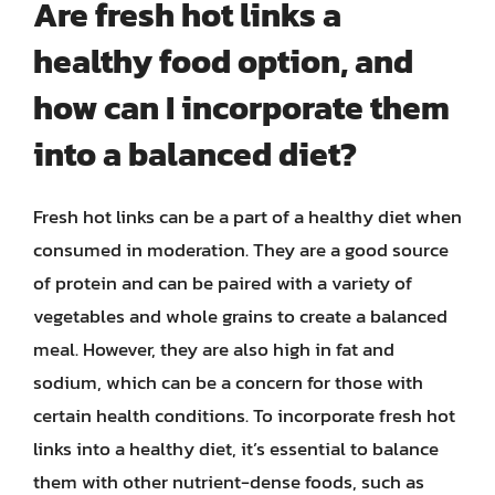
Are fresh hot links a
healthy food option, and
how can I incorporate them
into a balanced diet?
Fresh hot links can be a part of a healthy diet when
consumed in moderation. They are a good source
of protein and can be paired with a variety of
vegetables and whole grains to create a balanced
meal. However, they are also high in fat and
sodium, which can be a concern for those with
certain health conditions. To incorporate fresh hot
links into a healthy diet, it’s essential to balance
them with other nutrient-dense foods, such as