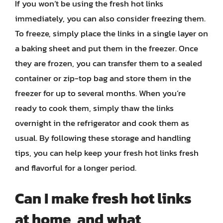
If you won’t be using the fresh hot links
immediately, you can also consider freezing them.
To freeze, simply place the links in a single layer on
a baking sheet and put them in the freezer. Once
they are frozen, you can transfer them to a sealed
container or zip-top bag and store them in the
freezer for up to several months. When you’re
ready to cook them, simply thaw the links
overnight in the refrigerator and cook them as
usual. By following these storage and handling
tips, you can help keep your fresh hot links fresh
and flavorful for a longer period.
Can I make fresh hot links
at home, and what