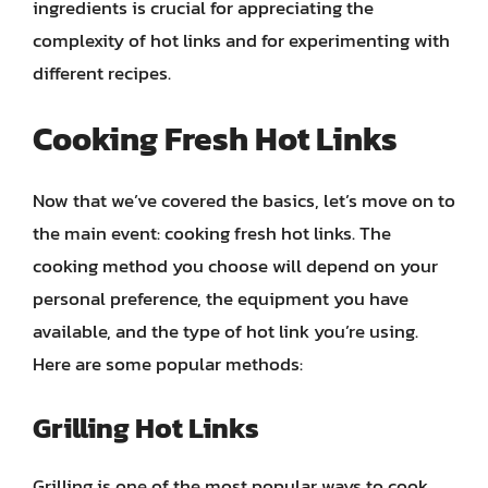
ingredients is crucial for appreciating the
complexity of hot links and for experimenting with
different recipes.
Cooking Fresh Hot Links
Now that we’ve covered the basics, let’s move on to
the main event: cooking fresh hot links. The
cooking method you choose will depend on your
personal preference, the equipment you have
available, and the type of hot link you’re using.
Here are some popular methods:
Grilling Hot Links
Grilling is one of the most popular ways to cook