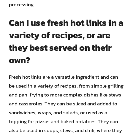
processing.
Can I use fresh hot links in a
variety of recipes, or are
they best served on their
own?
Fresh hot links are a versatile ingredient and can
be used in a variety of recipes, from simple grilling
and pan-frying to more complex dishes like stews
and casseroles. They can be sliced and added to
sandwiches, wraps, and salads, or used as a
topping for pizzas and baked potatoes. They can
also be used in soups, stews, and chili, where they