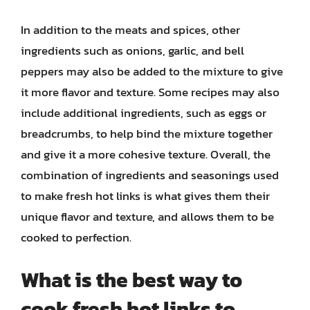
In addition to the meats and spices, other
ingredients such as onions, garlic, and bell
peppers may also be added to the mixture to give
it more flavor and texture. Some recipes may also
include additional ingredients, such as eggs or
breadcrumbs, to help bind the mixture together
and give it a more cohesive texture. Overall, the
combination of ingredients and seasonings used
to make fresh hot links is what gives them their
unique flavor and texture, and allows them to be
cooked to perfection.
What is the best way to
cook fresh hot links to