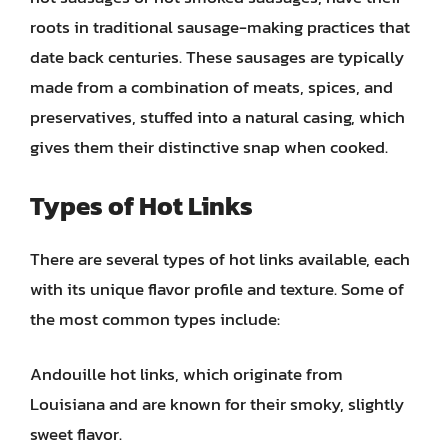
roots in traditional sausage-making practices that
date back centuries. These sausages are typically
made from a combination of meats, spices, and
preservatives, stuffed into a natural casing, which
gives them their distinctive snap when cooked.
Types of Hot Links
There are several types of hot links available, each
with its unique flavor profile and texture. Some of
the most common types include:
Andouille hot links, which originate from
Louisiana and are known for their smoky, slightly
sweet flavor.