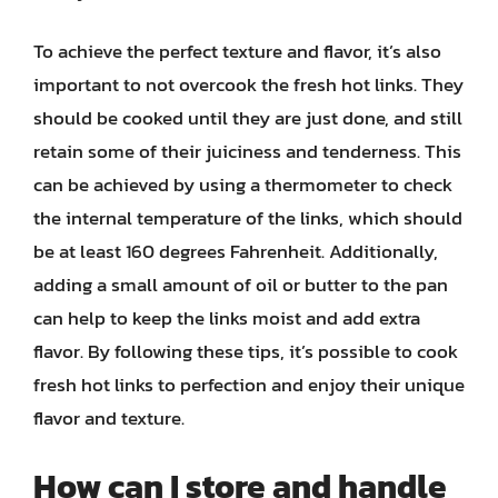
To achieve the perfect texture and flavor, it’s also
important to not overcook the fresh hot links. They
should be cooked until they are just done, and still
retain some of their juiciness and tenderness. This
can be achieved by using a thermometer to check
the internal temperature of the links, which should
be at least 160 degrees Fahrenheit. Additionally,
adding a small amount of oil or butter to the pan
can help to keep the links moist and add extra
flavor. By following these tips, it’s possible to cook
fresh hot links to perfection and enjoy their unique
flavor and texture.
How can I store and handle