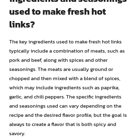
used to make fresh hot
links?
The key ingredients used to make fresh hot links
typically include a combination of meats, such as
pork and beef, along with spices and other
seasonings. The meats are usually ground or
chopped and then mixed with a blend of spices,
which may include ingredients such as paprika,
garlic, and chili peppers. The specific ingredients
and seasonings used can vary depending on the
recipe and the desired flavor profile, but the goal is
always to create a flavor that is both spicy and
savory.