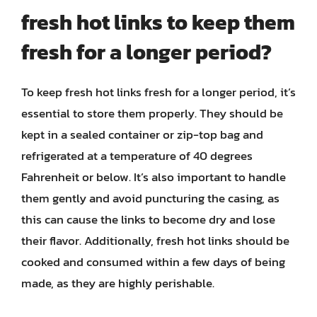
fresh hot links to keep them
fresh for a longer period?
To keep fresh hot links fresh for a longer period, it’s
essential to store them properly. They should be
kept in a sealed container or zip-top bag and
refrigerated at a temperature of 40 degrees
Fahrenheit or below. It’s also important to handle
them gently and avoid puncturing the casing, as
this can cause the links to become dry and lose
their flavor. Additionally, fresh hot links should be
cooked and consumed within a few days of being
made, as they are highly perishable.