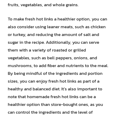
fruits, vegetables, and whole grains.
To make fresh hot links a healthier option, you can
also consider using leaner meats, such as chicken
or turkey, and reducing the amount of salt and
sugar in the recipe. Additionally, you can serve
them with a variety of roasted or grilled
vegetables, such as bell peppers, onions, and
mushrooms, to add fiber and nutrients to the meal.
By being mindful of the ingredients and portion
sizes, you can enjoy fresh hot links as part of a
healthy and balanced diet. It’s also important to
note that homemade fresh hot links can be a
healthier option than store-bought ones, as you
can control the ingredients and the level of