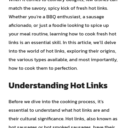
match the savory, spicy kick of fresh hot links.
Whether you’re a BBQ enthusiast, a sausage
aficionado, or just a foodie looking to spice up
your meal routine, learning how to cook fresh hot
links is an essential skill. In this article, we’ll delve
into the world of hot links, exploring their origins,
the various types available, and most importantly,
how to cook them to perfection.
Understanding Hot Links
Before we dive into the cooking process, it’s
essential to understand what hot links are and
their cultural significance. Hot links, also known as
hot sausages or hot smoked sausages, have their