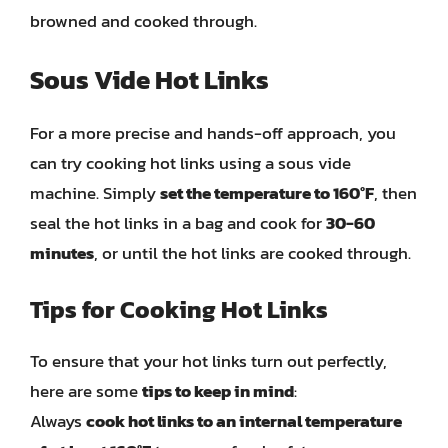
browned and cooked through.
Sous Vide Hot Links
For a more precise and hands-off approach, you
can try cooking hot links using a sous vide
machine. Simply
set the temperature to 160°F
, then
seal the hot links in a bag and cook for
30-60
minutes
, or until the hot links are cooked through.
Tips for Cooking Hot Links
To ensure that your hot links turn out perfectly,
here are some
tips to keep in mind
:
Always
cook hot links to an internal temperature