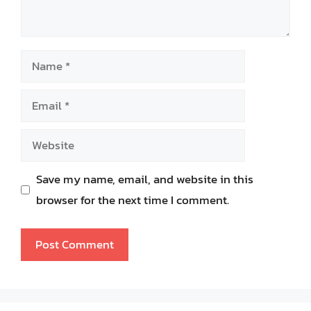
Name
Email
Website
Save my name, email, and website in this
browser for the next time I comment.