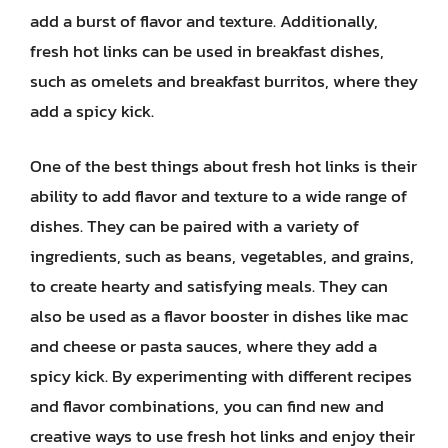
add a burst of flavor and texture. Additionally,
fresh hot links can be used in breakfast dishes,
such as omelets and breakfast burritos, where they
add a spicy kick.
One of the best things about fresh hot links is their
ability to add flavor and texture to a wide range of
dishes. They can be paired with a variety of
ingredients, such as beans, vegetables, and grains,
to create hearty and satisfying meals. They can
also be used as a flavor booster in dishes like mac
and cheese or pasta sauces, where they add a
spicy kick. By experimenting with different recipes
and flavor combinations, you can find new and
creative ways to use fresh hot links and enjoy their