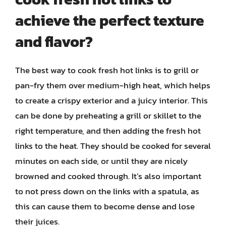
achieve the perfect texture
and flavor?
The best way to cook fresh hot links is to grill or
pan-fry them over medium-high heat, which helps
to create a crispy exterior and a juicy interior. This
can be done by preheating a grill or skillet to the
right temperature, and then adding the fresh hot
links to the heat. They should be cooked for several
minutes on each side, or until they are nicely
browned and cooked through. It’s also important
to not press down on the links with a spatula, as
this can cause them to become dense and lose
their juices.