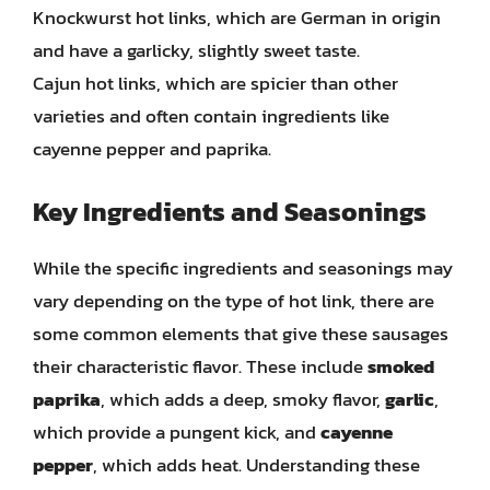
Knockwurst hot links, which are German in origin
and have a garlicky, slightly sweet taste.
Cajun hot links, which are spicier than other
varieties and often contain ingredients like
cayenne pepper and paprika.
Key Ingredients and Seasonings
While the specific ingredients and seasonings may
vary depending on the type of hot link, there are
some common elements that give these sausages
their characteristic flavor. These include
smoked
paprika
, which adds a deep, smoky flavor,
garlic
,
which provide a pungent kick, and
cayenne
pepper
, which adds heat. Understanding these