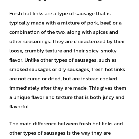
Fresh hot links are a type of sausage that is
typically made with a mixture of pork, beef, or a
combination of the two, along with spices and
other seasonings. They are characterized by their
loose, crumbly texture and their spicy, smoky
flavor. Unlike other types of sausages, such as
smoked sausages or dry sausages, fresh hot links
are not cured or dried, but are instead cooked
immediately after they are made. This gives them
a unique flavor and texture that is both juicy and
flavorful.
The main difference between fresh hot links and
other types of sausages is the way they are