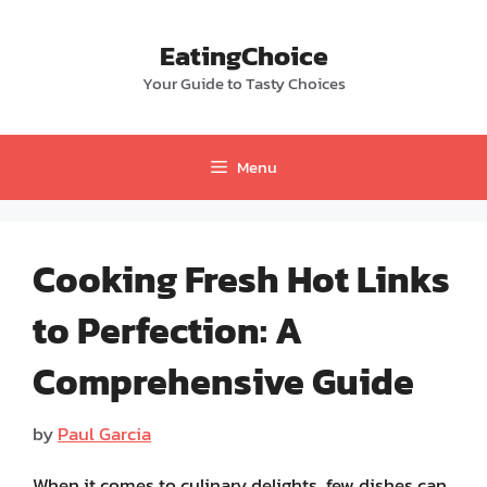
Skip
to
EatingChoice
content
Your Guide to Tasty Choices
Menu
Cooking Fresh Hot Links
to Perfection: A
Comprehensive Guide
by
Paul Garcia
When it comes to culinary delights, few dishes can