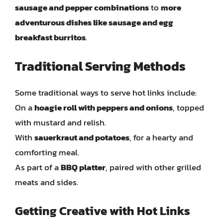
sausage and pepper combinations
to
more
adventurous dishes like sausage and egg
breakfast burritos
.
Traditional Serving Methods
Some traditional ways to serve hot links include:
On a
hoagie roll with peppers and onions
, topped
with mustard and relish.
With
sauerkraut and potatoes
, for a hearty and
comforting meal.
As part of a
BBQ platter
, paired with other grilled
meats and sides.
Getting Creative with Hot Links