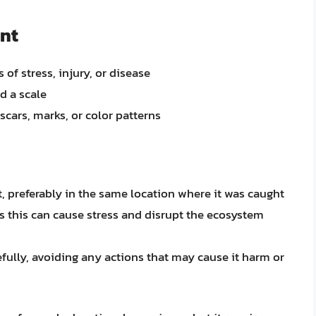
nt
 of stress, injury, or disease
d a scale
scars, marks, or color patterns
at, preferably in the same location where it was caught
as this can cause stress and disrupt the ecosystem
efully, avoiding any actions that may cause it harm or