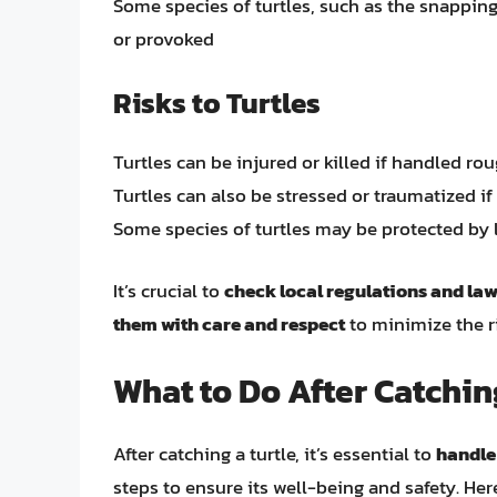
Some species of turtles, such as the snapping
or provoked
Risks to Turtles
Turtles can be injured or killed if handled rou
Turtles can also be stressed or traumatized i
Some species of turtles may be protected by 
It’s crucial to
check local regulations and la
them with care and respect
to minimize the r
What to Do After Catchin
After catching a turtle, it’s essential to
handle
steps to ensure its well-being and safety. Her