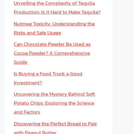
Unveiling the Complexity of Tequila
Production: Is it Hard to Make Tequila?
Nutmeg Toxicity: Understanding the
Risks and Safe Usage
Can Chocolate Powder Be Used as
Cocoa Powder? A Comprehensive
Guide
Is Buying a Food Truck a Good
Investment?
Uncovering the Mystery Behind Soft
Potato Chips: Exploring the Science
and Factors
Discovering the Perfect Bread to Pair
with Peanut Butter