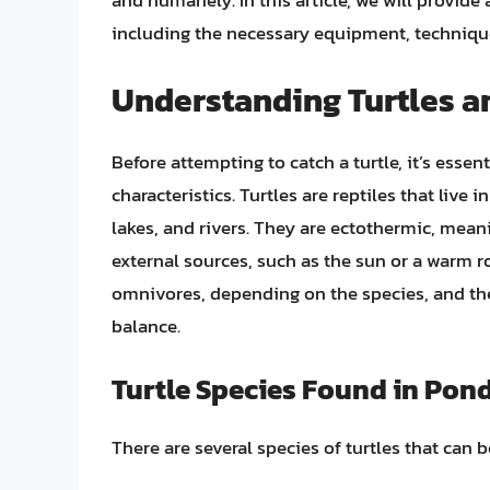
and humanely. In this article, we will provide 
including the necessary equipment, technique
Understanding Turtles an
Before attempting to catch a turtle, it’s essen
characteristics. Turtles are reptiles that live
lakes, and rivers. They are ectothermic, mea
external sources, such as the sun or a warm ro
omnivores, depending on the species, and the
balance.
Turtle Species Found in Pon
There are several species of turtles that can 