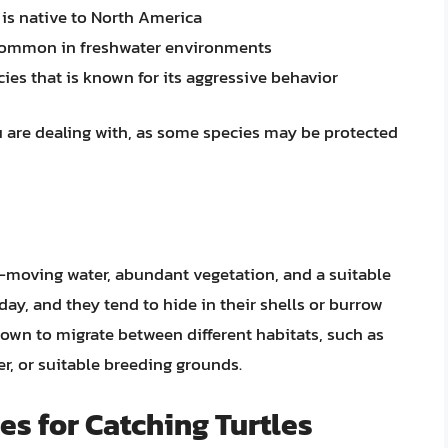
t is native to North America
is common in freshwater environments
ies that is known for its aggressive behavior
 you are dealing with, as some species may be protected
w-moving water, abundant vegetation, and a suitable
day, and they tend to hide in their shells or burrow
known to migrate between different habitats, such as
er, or suitable breeding grounds.
s for Catching Turtles