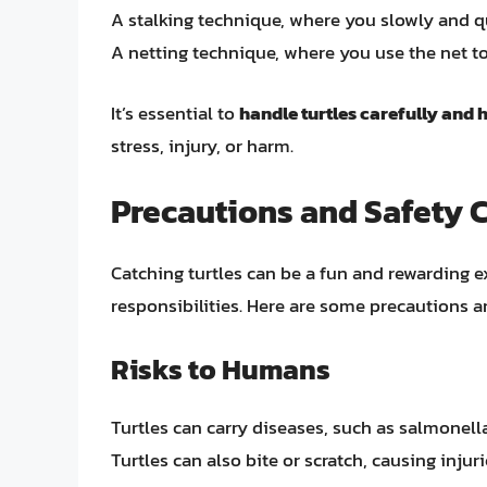
A stalking technique, where you slowly and qui
A netting technique, where you use the net to
It’s essential to
handle turtles carefully and
stress, injury, or harm.
Precautions and Safety 
Catching turtles can be a fun and rewarding e
responsibilities. Here are some precautions a
Risks to Humans
Turtles can carry diseases, such as salmonell
Turtles can also bite or scratch, causing injur