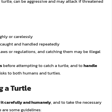
 turtle, can be aggressive and may attack if threatened
ghly or carelessly
f caught and handled repeatedly
laws or regulations, and catching them may be illegal
ws
before attempting to catch a turtle, and to
handle
isks to both humans and turtles.
g a Turtle
 it carefully and humanely
, and to take the necessary
e are some guidelines: