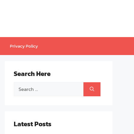
Privacy Policy
Search Here
Search
for:
Latest Posts