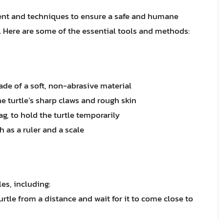
ment and techniques to ensure a safe and humane
r. Here are some of the essential tools and methods:
ade of a soft, non-abrasive material
he turtle’s sharp claws and rough skin
ag, to hold the turtle temporarily
 as a ruler and a scale
es, including:
rtle from a distance and wait for it to come close to