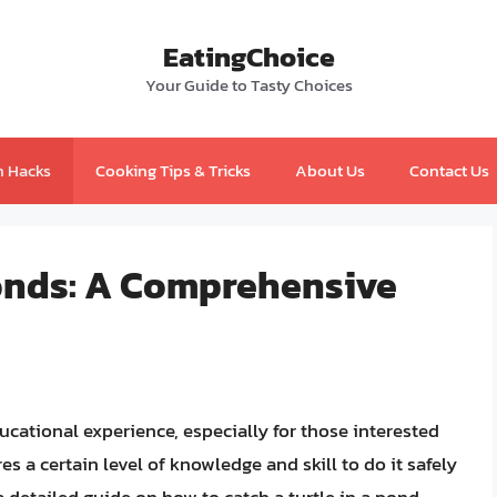
EatingChoice
Your Guide to Tasty Choices
n Hacks
Cooking Tips & Tricks
About Us
Contact Us
Ponds: A Comprehensive
ucational experience, especially for those interested
res a certain level of knowledge and skill to do it safely