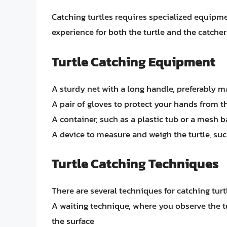
Catching turtles requires specialized equip
experience for both the turtle and the catche
Turtle Catching Equipment
A sturdy net with a long handle, preferably m
A pair of gloves to protect your hands from t
A container, such as a plastic tub or a mesh b
A device to measure and weigh the turtle, such
Turtle Catching Techniques
There are several techniques for catching turtl
A waiting technique, where you observe the tu
the surface