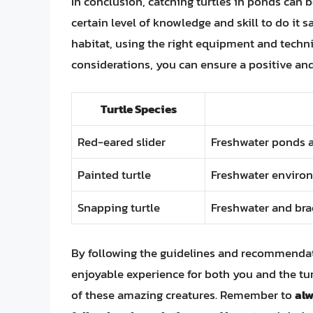
In conclusion, catching turtles in ponds can b
certain level of knowledge and skill to do it
habitat, using the right equipment and techn
considerations, you can ensure a positive and
Turtle Species
Red-eared slider
Freshwater ponds 
Painted turtle
Freshwater enviro
Snapping turtle
Freshwater and br
By following the guidelines and recommendatio
enjoyable experience for both you and the tur
of these amazing creatures. Remember to
alw