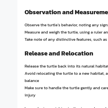
Observation and Measureme
Observe the turtle’s behavior, noting any signs
Measure and weigh the turtle, using a ruler an
Take note of any distinctive features, such as 
Release and Relocation
Release the turtle back into its natural habit
Avoid relocating the turtle to a new habitat, 
balance
Make sure to handle the turtle gently and car
injury