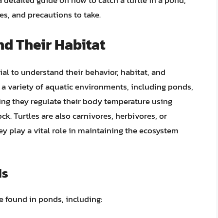
a detailed guide on how to catch a turtle in a pond,
s, and precautions to take.
d Their Habitat
tial to understand their behavior, habitat, and
 in a variety of aquatic environments, including ponds,
ning they regulate their body temperature using
ck. Turtles are also carnivores, herbivores, or
y play a vital role in maintaining the ecosystem
ds
be found in ponds, including: