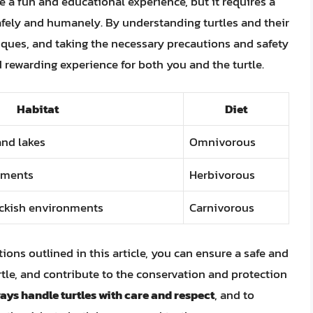
e a fun and educational experience, but it requires a
 safely and humanely. By understanding turtles and their
iques, and taking the necessary precautions and safety
 rewarding experience for both you and the turtle.
Habitat
Diet
and lakes
Omnivorous
nments
Herbivorous
ackish environments
Carnivorous
ns outlined in this article, you can ensure a safe and
tle, and contribute to the conservation and protection
ays handle turtles with care and respect
, and to