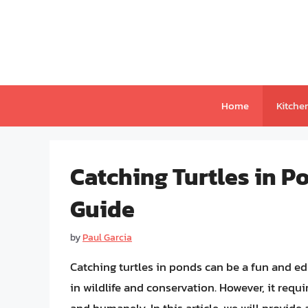
Skip
to
content
Home
Kitche
Catching Turtles in 
Guide
by
Paul Garcia
Catching turtles in ponds can be a fun and ed
in wildlife and conservation. However, it requi