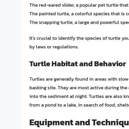
The red-eared slider, a popular pet turtle tha
The painted turtle, a colorful species that 
The snapping turtle, a large and powerful spec
It’s crucial to identify the species of turtle
by laws or regulations.
Turtle Habitat and Behavior
Turtles are generally found in areas with slo
basking site. They are most active during the 
into the sediment at night. Turtles are also 
from a pond to a lake, in search of food, shelt
Equipment and Technique