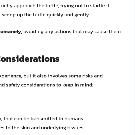
etly approach the turtle, trying not to startle it
 scoop up the turtle quickly and gently
 humanely
, avoiding any actions that may cause them
Considerations
xperience, but it also involves some risks and
nd safety considerations to keep in mind:
a, that can be transmitted to humans
ies to the skin and underlying tissues