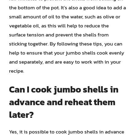
the bottom of the pot. It’s also a good idea to add a
small amount of oil to the water, such as olive or
vegetable oil, as this will help to reduce the
surface tension and prevent the shells from
sticking together. By following these tips, you can
help to ensure that your jumbo shells cook evenly
and separately, and are easy to work with in your
recipe.
Can I cook jumbo shells in
advance and reheat them
later?
Yes, it is possible to cook jumbo shells in advance