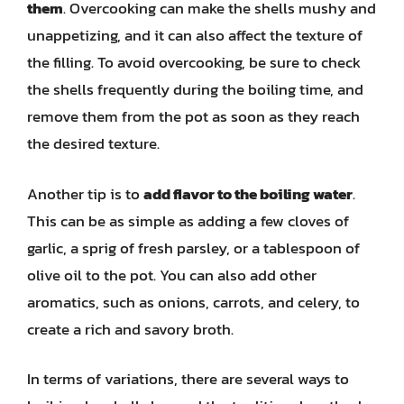
them
. Overcooking can make the shells mushy and
unappetizing, and it can also affect the texture of
the filling. To avoid overcooking, be sure to check
the shells frequently during the boiling time, and
remove them from the pot as soon as they reach
the desired texture.
Another tip is to
add flavor to the boiling water
.
This can be as simple as adding a few cloves of
garlic, a sprig of fresh parsley, or a tablespoon of
olive oil to the pot. You can also add other
aromatics, such as onions, carrots, and celery, to
create a rich and savory broth.
In terms of variations, there are several ways to