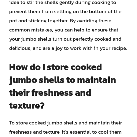
idea to stir the shells gently during cooking to
prevent them from settling on the bottom of the
pot and sticking together. By avoiding these
common mistakes, you can help to ensure that
your jumbo shells turn out perfectly cooked and
delicious, and are a joy to work with in your recipe.
How do I store cooked
jumbo shells to maintain
their freshness and
texture?
To store cooked jumbo shells and maintain their
freshness and texture, it’s essential to cool them