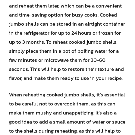
and reheat them later, which can be a convenient
and time-saving option for busy cooks. Cooked
jumbo shells can be stored in an airtight container
in the refrigerator for up to 24 hours or frozen for
up to 3 months. To reheat cooked jumbo shells,
simply place them in a pot of boiling water for a
few minutes or microwave them for 30-60
seconds. This will help to restore their texture and
flavor, and make them ready to use in your recipe.
When reheating cooked jumbo shells, it’s essential
to be careful not to overcook them, as this can
make them mushy and unappetizing. It’s also a
good idea to add a small amount of water or sauce
to the shells during reheating, as this will help to