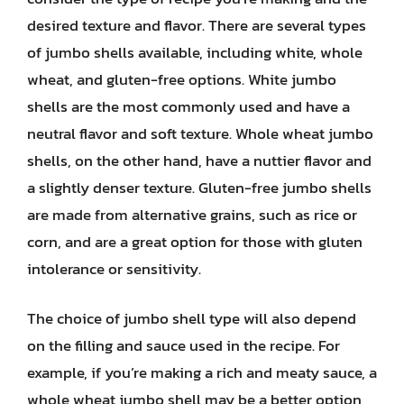
desired texture and flavor. There are several types
of jumbo shells available, including white, whole
wheat, and gluten-free options. White jumbo
shells are the most commonly used and have a
neutral flavor and soft texture. Whole wheat jumbo
shells, on the other hand, have a nuttier flavor and
a slightly denser texture. Gluten-free jumbo shells
are made from alternative grains, such as rice or
corn, and are a great option for those with gluten
intolerance or sensitivity.
The choice of jumbo shell type will also depend
on the filling and sauce used in the recipe. For
example, if you’re making a rich and meaty sauce, a
whole wheat jumbo shell may be a better option