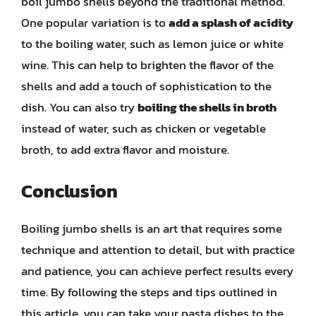
boil jumbo shells beyond the traditional method.
One popular variation is to
add a splash of acidity
to the boiling water, such as lemon juice or white
wine. This can help to brighten the flavor of the
shells and add a touch of sophistication to the
dish. You can also try
boiling the shells in broth
instead of water, such as chicken or vegetable
broth, to add extra flavor and moisture.
Conclusion
Boiling jumbo shells is an art that requires some
technique and attention to detail, but with practice
and patience, you can achieve perfect results every
time. By following the steps and tips outlined in
this article, you can take your pasta dishes to the