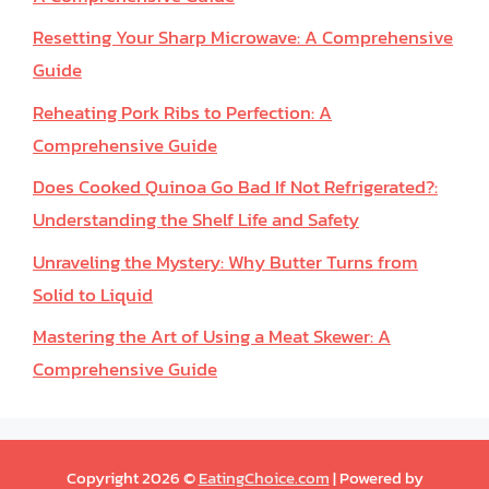
Resetting Your Sharp Microwave: A Comprehensive
Guide
Reheating Pork Ribs to Perfection: A
Comprehensive Guide
Does Cooked Quinoa Go Bad If Not Refrigerated?:
Understanding the Shelf Life and Safety
Unraveling the Mystery: Why Butter Turns from
Solid to Liquid
Mastering the Art of Using a Meat Skewer: A
Comprehensive Guide
Copyright 2026 ©
EatingChoice.com
| Powered by