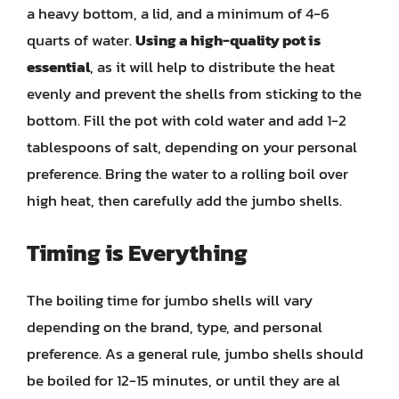
a heavy bottom, a lid, and a minimum of 4-6
quarts of water.
Using a high-quality pot is
essential
, as it will help to distribute the heat
evenly and prevent the shells from sticking to the
bottom. Fill the pot with cold water and add 1-2
tablespoons of salt, depending on your personal
preference. Bring the water to a rolling boil over
high heat, then carefully add the jumbo shells.
Timing is Everything
The boiling time for jumbo shells will vary
depending on the brand, type, and personal
preference. As a general rule, jumbo shells should
be boiled for 12-15 minutes, or until they are al