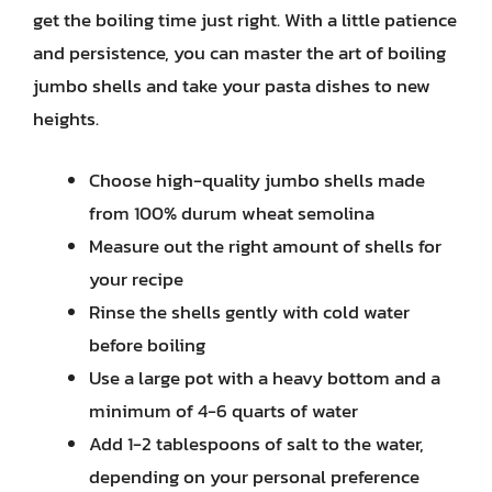
get the boiling time just right. With a little patience
and persistence, you can master the art of boiling
jumbo shells and take your pasta dishes to new
heights.
Choose high-quality jumbo shells made
from 100% durum wheat semolina
Measure out the right amount of shells for
your recipe
Rinse the shells gently with cold water
before boiling
Use a large pot with a heavy bottom and a
minimum of 4-6 quarts of water
Add 1-2 tablespoons of salt to the water,
depending on your personal preference