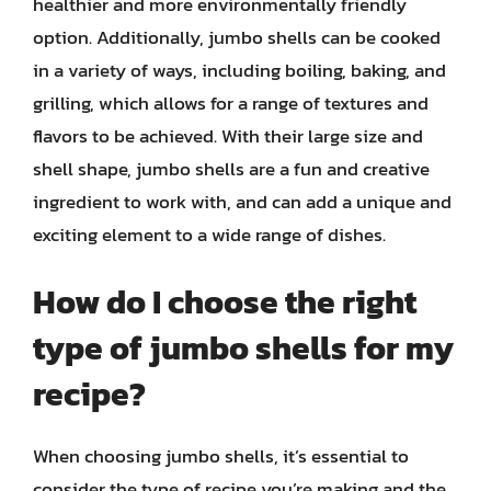
healthier and more environmentally friendly
option. Additionally, jumbo shells can be cooked
in a variety of ways, including boiling, baking, and
grilling, which allows for a range of textures and
flavors to be achieved. With their large size and
shell shape, jumbo shells are a fun and creative
ingredient to work with, and can add a unique and
exciting element to a wide range of dishes.
How do I choose the right
type of jumbo shells for my
recipe?
When choosing jumbo shells, it’s essential to
consider the type of recipe you’re making and the