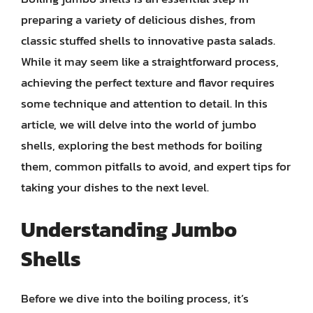
preparing a variety of delicious dishes, from
classic stuffed shells to innovative pasta salads.
While it may seem like a straightforward process,
achieving the perfect texture and flavor requires
some technique and attention to detail. In this
article, we will delve into the world of jumbo
shells, exploring the best methods for boiling
them, common pitfalls to avoid, and expert tips for
taking your dishes to the next level.
Understanding Jumbo
Shells
Before we dive into the boiling process, it’s