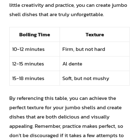
little creativity and practice, you can create jumbo
shell dishes that are truly unforgettable.
Boiling Time
Texture
10-12 minutes
Firm, but not hard
12-15 minutes
Al dente
15-18 minutes
Soft, but not mushy
By referencing this table, you can achieve the
perfect texture for your jumbo shells and create
dishes that are both delicious and visually
appealing. Remember, practice makes perfect, so
don’t be discouraged if it takes a few attempts to