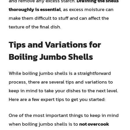
and remove any excess starch.
Draining the shells
thoroughly is essential
, as excess moisture can
make them difficult to stuff and can affect the
texture of the final dish.
Tips and Variations for
Boiling Jumbo Shells
While boiling jumbo shells is a straightforward
process, there are several tips and variations to
keep in mind to take your dishes to the next level.
Here are a few expert tips to get you started:
One of the most important things to keep in mind
when boiling jumbo shells is to
not overcook