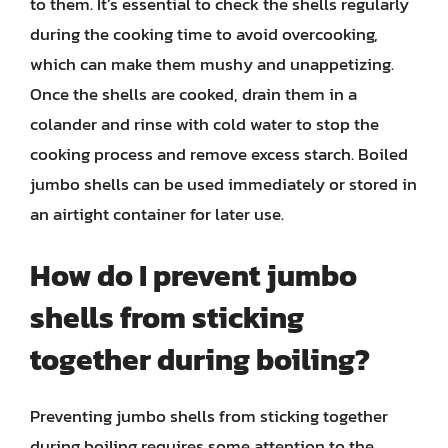
to them. It’s essential to check the shells regularly
during the cooking time to avoid overcooking,
which can make them mushy and unappetizing.
Once the shells are cooked, drain them in a
colander and rinse with cold water to stop the
cooking process and remove excess starch. Boiled
jumbo shells can be used immediately or stored in
an airtight container for later use.
How do I prevent jumbo
shells from sticking
together during boiling?
Preventing jumbo shells from sticking together
during boiling requires some attention to the