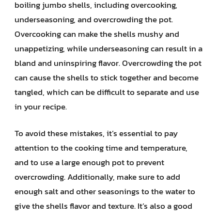
boiling jumbo shells, including overcooking,
underseasoning, and overcrowding the pot.
Overcooking can make the shells mushy and
unappetizing, while underseasoning can result in a
bland and uninspiring flavor. Overcrowding the pot
can cause the shells to stick together and become
tangled, which can be difficult to separate and use
in your recipe.
To avoid these mistakes, it’s essential to pay
attention to the cooking time and temperature,
and to use a large enough pot to prevent
overcrowding. Additionally, make sure to add
enough salt and other seasonings to the water to
give the shells flavor and texture. It’s also a good