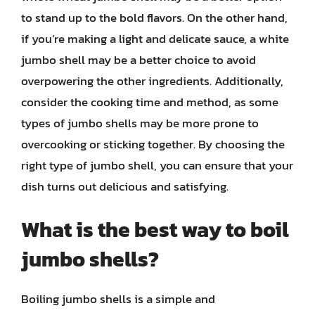
to stand up to the bold flavors. On the other hand,
if you’re making a light and delicate sauce, a white
jumbo shell may be a better choice to avoid
overpowering the other ingredients. Additionally,
consider the cooking time and method, as some
types of jumbo shells may be more prone to
overcooking or sticking together. By choosing the
right type of jumbo shell, you can ensure that your
dish turns out delicious and satisfying.
What is the best way to boil
jumbo shells?
Boiling jumbo shells is a simple and