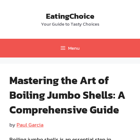
Skip
to
EatingChoice
content
Your Guide to Tasty Choices
Menu
Mastering the Art of
Boiling Jumbo Shells: A
Comprehensive Guide
by
Paul Garcia
Boiling jumbo shells is an essential step in