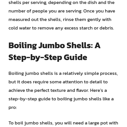
shells per serving, depending on the dish and the
number of people you are serving. Once you have
measured out the shells, rinse them gently with
cold water to remove any excess starch or debris.
Boiling Jumbo Shells: A
Step-by-Step Guide
Boiling jumbo shells is a relatively simple process,
but it does require some attention to detail to
achieve the perfect texture and flavor. Here’s a
step-by-step guide to boiling jumbo shells like a
pro:
To boil jumbo shells, you will need a large pot with