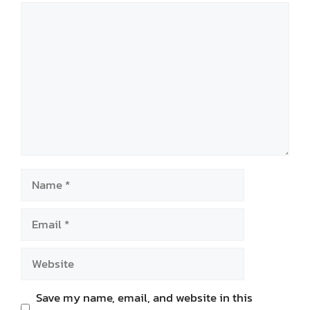
Comment
Name
Email
Website
Save my name, email, and website in this