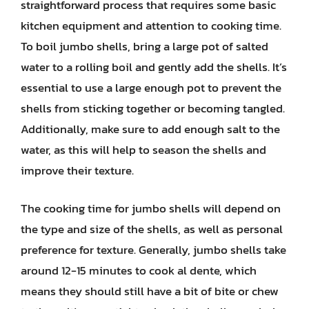
straightforward process that requires some basic
kitchen equipment and attention to cooking time.
To boil jumbo shells, bring a large pot of salted
water to a rolling boil and gently add the shells. It’s
essential to use a large enough pot to prevent the
shells from sticking together or becoming tangled.
Additionally, make sure to add enough salt to the
water, as this will help to season the shells and
improve their texture.
The cooking time for jumbo shells will depend on
the type and size of the shells, as well as personal
preference for texture. Generally, jumbo shells take
around 12-15 minutes to cook al dente, which
means they should still have a bit of bite or chew