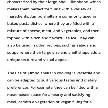
characterized by their large, shell-like shape, which
makes them perfect for filling with a variety of
ingredients. Jumbo shells are commonly used in
baked pasta dishes, where they are filled with a
mixture of cheese, meat, and vegetables, and then
topped with a rich and flavorful sauce. They can
also be used in other recipes, such as salads and
soups, where their large size and shell shape add a
unique texture and visual appeal.
The use of jumbo shells in cooking is versatile and
can be adapted to suit various tastes and dietary
preferences. For example, they can be filled with a
meat-based sauce for a hearty and satisfying
meal, or with a vegetarian or vegan filling for a