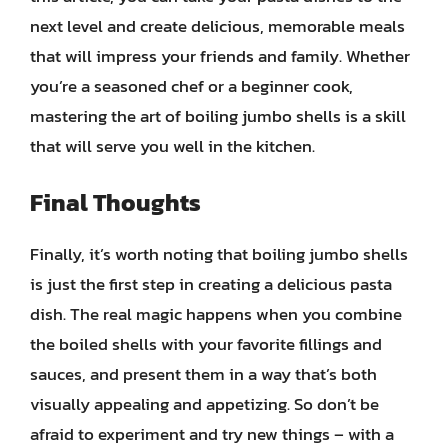
next level and create delicious, memorable meals
that will impress your friends and family. Whether
you’re a seasoned chef or a beginner cook,
mastering the art of boiling jumbo shells is a skill
that will serve you well in the kitchen.
Final Thoughts
Finally, it’s worth noting that boiling jumbo shells
is just the first step in creating a delicious pasta
dish. The real magic happens when you combine
the boiled shells with your favorite fillings and
sauces, and present them in a way that’s both
visually appealing and appetizing. So don’t be
afraid to experiment and try new things – with a