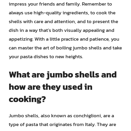
impress your friends and family. Remember to
always use high-quality ingredients, to cook the
shells with care and attention, and to present the
dish in a way that’s both visually appealing and
appetizing. With a little practice and patience, you
can master the art of boiling jumbo shells and take
your pasta dishes to new heights.
What are jumbo shells and
how are they used in
cooking?
Jumbo shells, also known as conchiglioni, are a
type of pasta that originates from Italy. They are