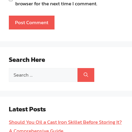
browser for the next time I comment.
Search Here
Search
for:
Latest Posts
Should You Oil a Cast Iron Skillet Before Storing It?
A Comprehensive Guide