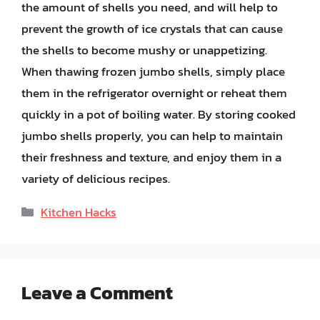
the amount of shells you need, and will help to
prevent the growth of ice crystals that can cause
the shells to become mushy or unappetizing.
When thawing frozen jumbo shells, simply place
them in the refrigerator overnight or reheat them
quickly in a pot of boiling water. By storing cooked
jumbo shells properly, you can help to maintain
their freshness and texture, and enjoy them in a
variety of delicious recipes.
Categories
Kitchen Hacks
Leave a Comment