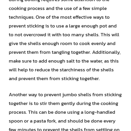
cooking process and the use of a few simple
techniques. One of the most effective ways to
prevent sticking is to use a large enough pot and
to not overcrowd it with too many shells. This will
give the shells enough room to cook evenly and
prevent them from tangling together. Additionally,
make sure to add enough salt to the water, as this
will help to reduce the starchiness of the shells
and prevent them from sticking together.
Another way to prevent jumbo shells from sticking
together is to stir them gently during the cooking
process. This can be done using a long-handled
spoon or a pasta fork, and should be done every
few minutes to prevent the shells from settling on