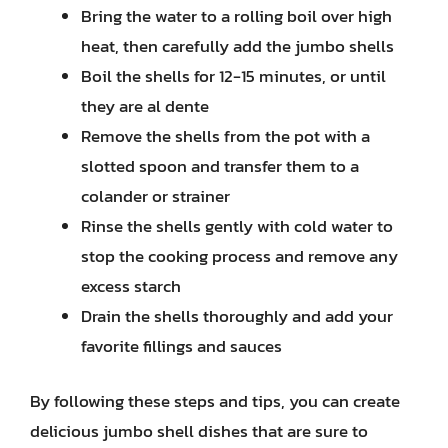
Bring the water to a rolling boil over high
heat, then carefully add the jumbo shells
Boil the shells for 12-15 minutes, or until
they are al dente
Remove the shells from the pot with a
slotted spoon and transfer them to a
colander or strainer
Rinse the shells gently with cold water to
stop the cooking process and remove any
excess starch
Drain the shells thoroughly and add your
favorite fillings and sauces
By following these steps and tips, you can create
delicious jumbo shell dishes that are sure to