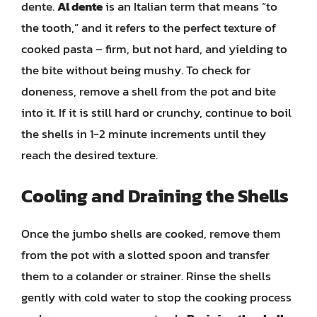
dente.
Al dente
is an Italian term that means “to
the tooth,” and it refers to the perfect texture of
cooked pasta – firm, but not hard, and yielding to
the bite without being mushy. To check for
doneness, remove a shell from the pot and bite
into it. If it is still hard or crunchy, continue to boil
the shells in 1-2 minute increments until they
reach the desired texture.
Cooling and Draining the Shells
Once the jumbo shells are cooked, remove them
from the pot with a slotted spoon and transfer
them to a colander or strainer. Rinse the shells
gently with cold water to stop the cooking process