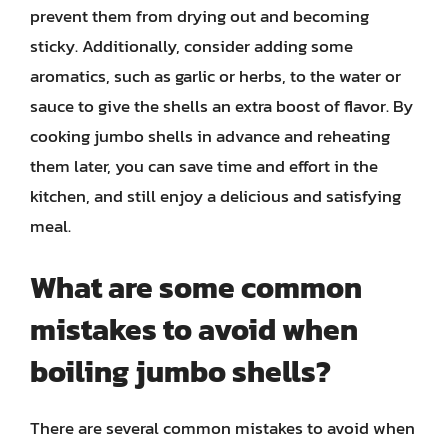
prevent them from drying out and becoming
sticky. Additionally, consider adding some
aromatics, such as garlic or herbs, to the water or
sauce to give the shells an extra boost of flavor. By
cooking jumbo shells in advance and reheating
them later, you can save time and effort in the
kitchen, and still enjoy a delicious and satisfying
meal.
What are some common
mistakes to avoid when
boiling jumbo shells?
There are several common mistakes to avoid when