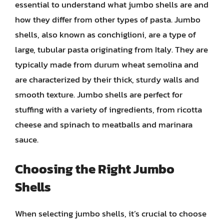
essential to understand what jumbo shells are and
how they differ from other types of pasta. Jumbo
shells, also known as conchiglioni, are a type of
large, tubular pasta originating from Italy. They are
typically made from durum wheat semolina and
are characterized by their thick, sturdy walls and
smooth texture. Jumbo shells are perfect for
stuffing with a variety of ingredients, from ricotta
cheese and spinach to meatballs and marinara
sauce.
Choosing the Right Jumbo
Shells
When selecting jumbo shells, it’s crucial to choose