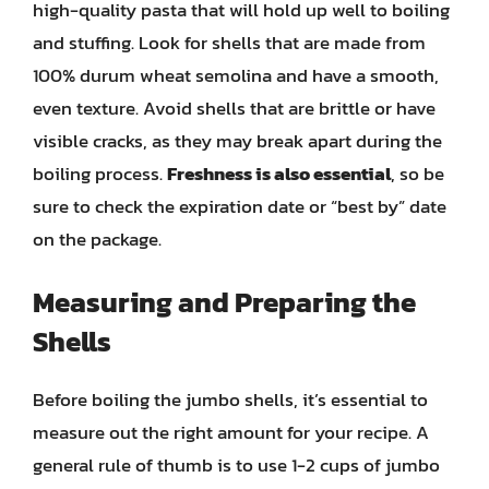
high-quality pasta that will hold up well to boiling
and stuffing. Look for shells that are made from
100% durum wheat semolina and have a smooth,
even texture. Avoid shells that are brittle or have
visible cracks, as they may break apart during the
boiling process.
Freshness is also essential
, so be
sure to check the expiration date or “best by” date
on the package.
Measuring and Preparing the
Shells
Before boiling the jumbo shells, it’s essential to
measure out the right amount for your recipe. A
general rule of thumb is to use 1-2 cups of jumbo