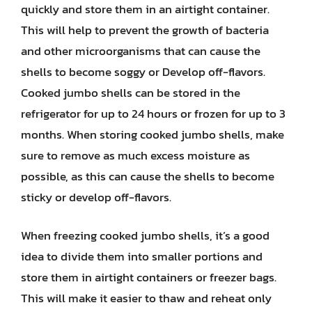
quickly and store them in an airtight container.
This will help to prevent the growth of bacteria
and other microorganisms that can cause the
shells to become soggy or Develop off-flavors.
Cooked jumbo shells can be stored in the
refrigerator for up to 24 hours or frozen for up to 3
months. When storing cooked jumbo shells, make
sure to remove as much excess moisture as
possible, as this can cause the shells to become
sticky or develop off-flavors.
When freezing cooked jumbo shells, it’s a good
idea to divide them into smaller portions and
store them in airtight containers or freezer bags.
This will make it easier to thaw and reheat only