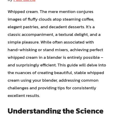
Whipped cream. The mere mention conjures
images of fluffy clouds atop steaming coffee,
elegant pastries, and decadent desserts. It’s a
classic accompaniment, a textural delight, and a
simple pleasure. While often associated with
hand-whisking or stand mixers, achieving perfect
whipped cream in a blender is entirely possible –
and surprisingly efficient. This guide will delve into
the nuances of creating beautiful, stable whipped
cream using your blender, addressing common
challenges and providing tips for consistently
excellent results.
Understanding the Science