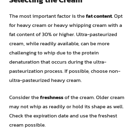
The most important factor is the
fat content
. Opt
for heavy cream or heavy whipping cream with a
fat content of 30% or higher. Ultra-pasteurized
cream, while readily available, can be more
challenging to whip due to the protein
denaturation that occurs during the ultra-
pasteurization process. If possible, choose non-
ultra-pasteurized heavy cream.
Consider the
freshness
of the cream. Older cream
may not whip as readily or hold its shape as well.
Check the expiration date and use the freshest
cream possible.