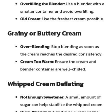
Overfilling the Blender:
Use a blender with a
smaller container and avoid overfilling.
Old Cream:
Use the freshest cream possible.
Grainy or Buttery Cream
Over-Blending:
Stop blending as soon as
the cream reaches the desired consistency.
Cream Too Warm:
Ensure the cream and
blender container are well-chilled.
Whipped Cream Deflating
Not Enough Sweetener:
A small amount of
sugar can help stabilize the whipped cream.
Over-Whisking:
Avoid over-whisking the