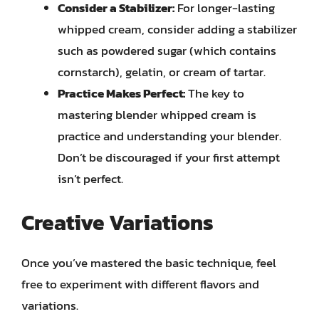
Consider a Stabilizer:
For longer-lasting
whipped cream, consider adding a stabilizer
such as powdered sugar (which contains
cornstarch), gelatin, or cream of tartar.
Practice Makes Perfect:
The key to
mastering blender whipped cream is
practice and understanding your blender.
Don’t be discouraged if your first attempt
isn’t perfect.
Creative Variations
Once you’ve mastered the basic technique, feel
free to experiment with different flavors and
variations.