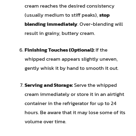
cream reaches the desired consistency
(usually medium to stiff peaks),
stop
blending immediately
. Over-blending will
result in grainy, buttery cream.
Finishing Touches (Optional):
If the
whipped cream appears slightly uneven,
gently whisk it by hand to smooth it out.
Serving and Storage:
Serve the whipped
cream immediately or store it in an airtight
container in the refrigerator for up to 24
hours. Be aware that it may lose some of its
volume over time.