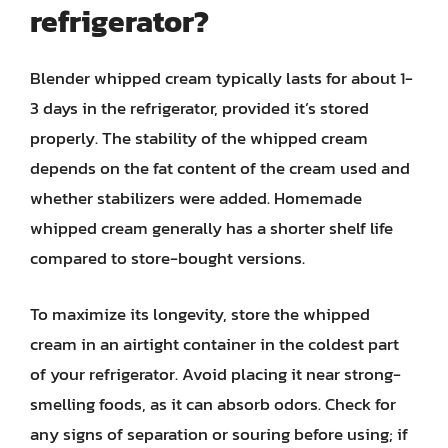
refrigerator?
Blender whipped cream typically lasts for about 1-
3 days in the refrigerator, provided it’s stored
properly. The stability of the whipped cream
depends on the fat content of the cream used and
whether stabilizers were added. Homemade
whipped cream generally has a shorter shelf life
compared to store-bought versions.
To maximize its longevity, store the whipped
cream in an airtight container in the coldest part
of your refrigerator. Avoid placing it near strong-
smelling foods, as it can absorb odors. Check for
any signs of separation or souring before using; if