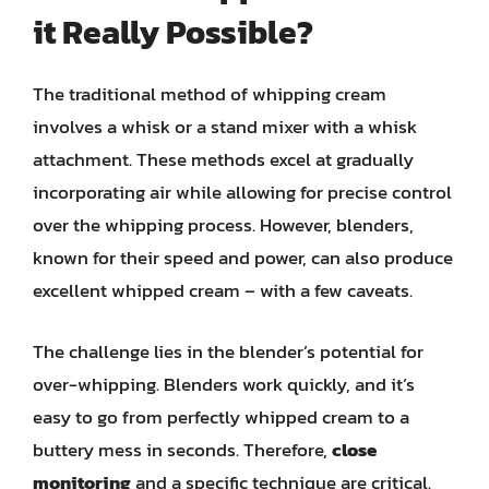
it Really Possible?
The traditional method of whipping cream
involves a whisk or a stand mixer with a whisk
attachment. These methods excel at gradually
incorporating air while allowing for precise control
over the whipping process. However, blenders,
known for their speed and power, can also produce
excellent whipped cream – with a few caveats.
The challenge lies in the blender’s potential for
over-whipping. Blenders work quickly, and it’s
easy to go from perfectly whipped cream to a
buttery mess in seconds. Therefore,
close
monitoring
and a specific technique are critical.