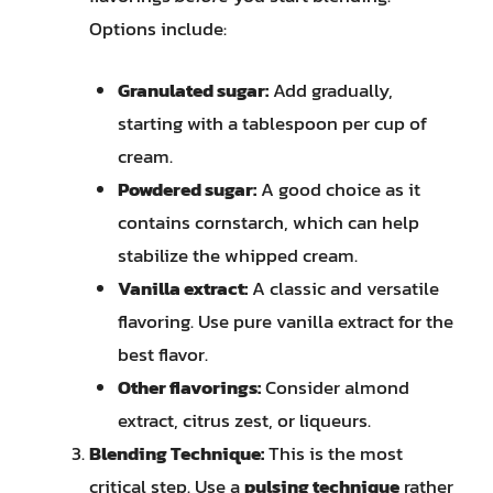
Options include:
Granulated sugar:
Add gradually,
starting with a tablespoon per cup of
cream.
Powdered sugar:
A good choice as it
contains cornstarch, which can help
stabilize the whipped cream.
Vanilla extract:
A classic and versatile
flavoring. Use pure vanilla extract for the
best flavor.
Other flavorings:
Consider almond
extract, citrus zest, or liqueurs.
Blending Technique:
This is the most
critical step. Use a
pulsing technique
rather