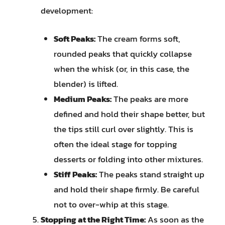
development:
Soft Peaks:
The cream forms soft,
rounded peaks that quickly collapse
when the whisk (or, in this case, the
blender) is lifted.
Medium Peaks:
The peaks are more
defined and hold their shape better, but
the tips still curl over slightly. This is
often the ideal stage for topping
desserts or folding into other mixtures.
Stiff Peaks:
The peaks stand straight up
and hold their shape firmly. Be careful
not to over-whip at this stage.
Stopping at the Right Time:
As soon as the