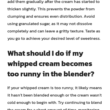
add them gradually after the cream has started to
thicken slightly. This prevents the powder from
clumping and ensures even distribution. Avoid
using granulated sugar, as it may not dissolve
completely and can leave a gritty texture. Taste as
you go to achieve your desired level of sweetness.
What should I do if my
whipped cream becomes
too runny in the blender?
If your whipped cream is too runny, it likely means
it hasn’t been blended enough or the cream wasn’t
cold enough to begin with. Try continuing to blend
the cream for a short amount of time, monitoring