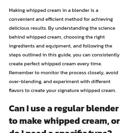
Making whipped cream in a blender is a
convenient and efficient method for achieving
delicious results. By understanding the science
behind whipped cream, choosing the right
ingredients and equipment, and following the
steps outlined in this guide, you can consistently
create perfect whipped cream every time.
Remember to monitor the process closely, avoid
over-blending, and experiment with different
flavors to create your signature whipped cream.
Can I use a regular blender
to make whipped cream, or