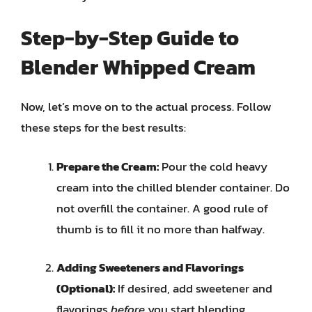
Step-by-Step Guide to
Blender Whipped Cream
Now, let’s move on to the actual process. Follow
these steps for the best results:
Prepare the Cream:
Pour the cold heavy
cream into the chilled blender container. Do
not overfill the container. A good rule of
thumb is to fill it no more than halfway.
Adding Sweeteners and Flavorings
(Optional):
If desired, add sweetener and
flavorings
before
you start blending.