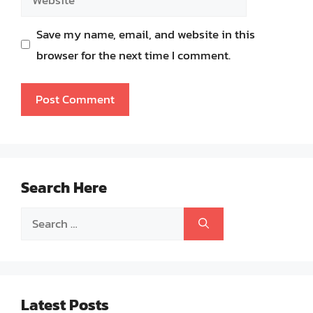
Save my name, email, and website in this
browser for the next time I comment.
Search Here
Search
for:
Latest Posts