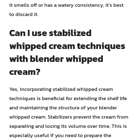
it smells off or has a watery consistency, it’s best
to discard it.
Can I use stabilized
whipped cream techniques
with blender whipped
cream?
Yes, incorporating stabilized whipped cream
techniques is beneficial for extending the shelf life
and maintaining the structure of your blender
whipped cream. Stabilizers prevent the cream from
separating and losing its volume over time. This is
especially useful if you need to prepare the