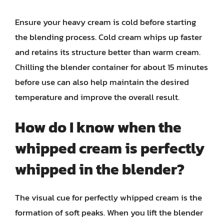
Ensure your heavy cream is cold before starting
the blending process. Cold cream whips up faster
and retains its structure better than warm cream.
Chilling the blender container for about 15 minutes
before use can also help maintain the desired
temperature and improve the overall result.
How do I know when the
whipped cream is perfectly
whipped in the blender?
The visual cue for perfectly whipped cream is the
formation of soft peaks. When you lift the blender