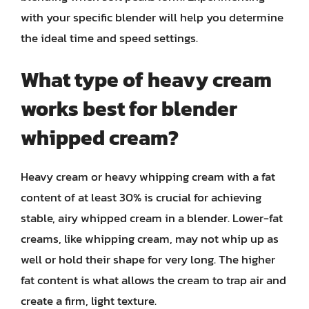
with your specific blender will help you determine
the ideal time and speed settings.
What type of heavy cream
works best for blender
whipped cream?
Heavy cream or heavy whipping cream with a fat
content of at least 30% is crucial for achieving
stable, airy whipped cream in a blender. Lower-fat
creams, like whipping cream, may not whip up as
well or hold their shape for very long. The higher
fat content is what allows the cream to trap air and
create a firm, light texture.