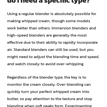
do I need a specific type?
Using a regular blender is absolutely possible for
making whipped cream, though some models
work better than others. Immersion blenders and
high-speed blenders are generally the most
effective due to their ability to rapidly incorporate
air. Standard blenders can still be used, but you
might need to adjust the blending time and speed,
and watch closely to avoid over-whipping.
Regardless of the blender type, the key is to
monitor the cream closely. Over-blending can
quickly turn your perfect whipped cream into
butter, so pay attention to the texture and stop
blending when soft peaks form. Experimenting