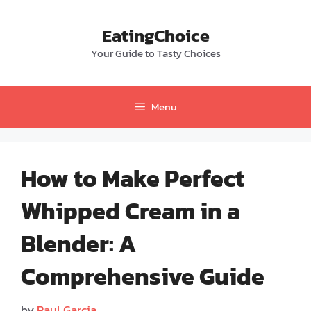
Skip
to
EatingChoice
content
Your Guide to Tasty Choices
Menu
How to Make Perfect
Whipped Cream in a
Blender: A
Comprehensive Guide
by
Paul Garcia