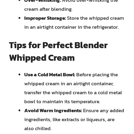
cream after blending.
Improper Storage:
Store the whipped cream
in an airtight container in the refrigerator.
Tips for Perfect Blender
Whipped Cream
Use a Cold Metal Bowl:
Before placing the
whipped cream in an airtight container,
transfer the whipped cream to a cold metal
bowl to maintain its temperature.
Avoid Warm Ingredients:
Ensure any added
ingredients, like extracts or liqueurs, are
also chilled.