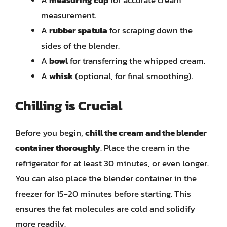
A
measuring cup
for accurate cream
measurement.
A
rubber spatula
for scraping down the
sides of the blender.
A
bowl
for transferring the whipped cream.
A
whisk
(optional, for final smoothing).
Chilling is Crucial
Before you begin,
chill the cream and the blender
container thoroughly
. Place the cream in the
refrigerator for at least 30 minutes, or even longer.
You can also place the blender container in the
freezer for 15-20 minutes before starting. This
ensures the fat molecules are cold and solidify
more readily.