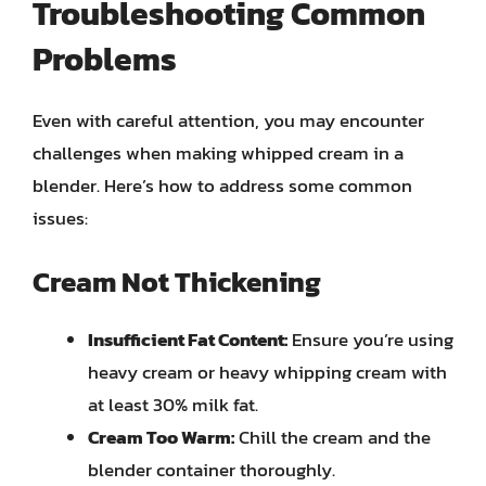
Troubleshooting Common
Problems
Even with careful attention, you may encounter
challenges when making whipped cream in a
blender. Here’s how to address some common
issues:
Cream Not Thickening
Insufficient Fat Content:
Ensure you’re using
heavy cream or heavy whipping cream with
at least 30% milk fat.
Cream Too Warm:
Chill the cream and the
blender container thoroughly.