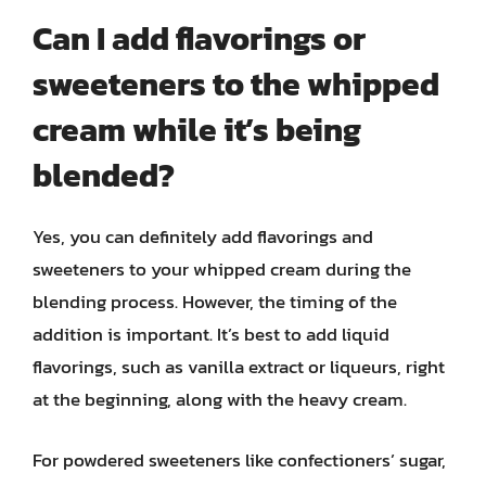
Can I add flavorings or
sweeteners to the whipped
cream while it’s being
blended?
Yes, you can definitely add flavorings and
sweeteners to your whipped cream during the
blending process. However, the timing of the
addition is important. It’s best to add liquid
flavorings, such as vanilla extract or liqueurs, right
at the beginning, along with the heavy cream.
For powdered sweeteners like confectioners’ sugar,