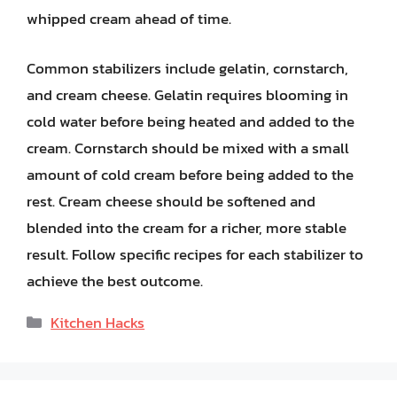
whipped cream ahead of time.
Common stabilizers include gelatin, cornstarch,
and cream cheese. Gelatin requires blooming in
cold water before being heated and added to the
cream. Cornstarch should be mixed with a small
amount of cold cream before being added to the
rest. Cream cheese should be softened and
blended into the cream for a richer, more stable
result. Follow specific recipes for each stabilizer to
achieve the best outcome.
Categories
Kitchen Hacks