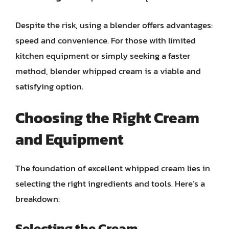
Despite the risk, using a blender offers advantages:
speed and convenience. For those with limited
kitchen equipment or simply seeking a faster
method, blender whipped cream is a viable and
satisfying option.
Choosing the Right Cream
and Equipment
The foundation of excellent whipped cream lies in
selecting the right ingredients and tools. Here’s a
breakdown:
Selecting the Cream