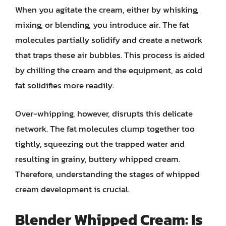
When you agitate the cream, either by whisking,
mixing, or blending, you introduce air. The fat
molecules partially solidify and create a network
that traps these air bubbles. This process is aided
by chilling the cream and the equipment, as cold
fat solidifies more readily.
Over-whipping, however, disrupts this delicate
network. The fat molecules clump together too
tightly, squeezing out the trapped water and
resulting in grainy, buttery whipped cream.
Therefore, understanding the stages of whipped
cream development is crucial.
Blender Whipped Cream: Is