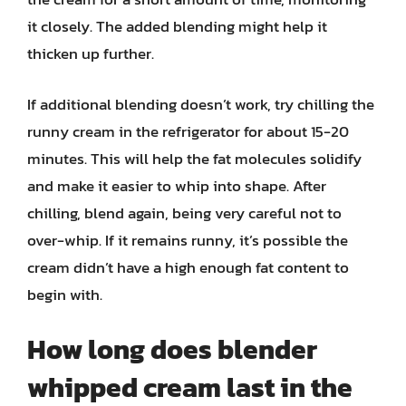
it closely. The added blending might help it
thicken up further.
If additional blending doesn’t work, try chilling the
runny cream in the refrigerator for about 15-20
minutes. This will help the fat molecules solidify
and make it easier to whip into shape. After
chilling, blend again, being very careful not to
over-whip. If it remains runny, it’s possible the
cream didn’t have a high enough fat content to
begin with.
How long does blender
whipped cream last in the