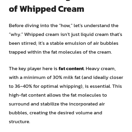
of Whipped Cream
Before diving into the “how,” let’s understand the
“why.” Whipped cream isn’t just liquid cream that’s
been stirred; it’s a stable emulsion of air bubbles
trapped within the fat molecules of the cream.
The key player here is
fat content
. Heavy cream,
with a minimum of 30% milk fat (and ideally closer
to 36-40% for optimal whipping), is essential. This
high-fat content allows the fat molecules to
surround and stabilize the incorporated air
bubbles, creating the desired volume and
structure.