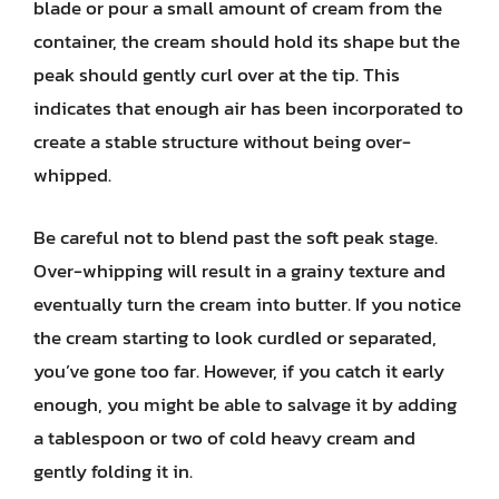
blade or pour a small amount of cream from the
container, the cream should hold its shape but the
peak should gently curl over at the tip. This
indicates that enough air has been incorporated to
create a stable structure without being over-
whipped.
Be careful not to blend past the soft peak stage.
Over-whipping will result in a grainy texture and
eventually turn the cream into butter. If you notice
the cream starting to look curdled or separated,
you’ve gone too far. However, if you catch it early
enough, you might be able to salvage it by adding
a tablespoon or two of cold heavy cream and
gently folding it in.