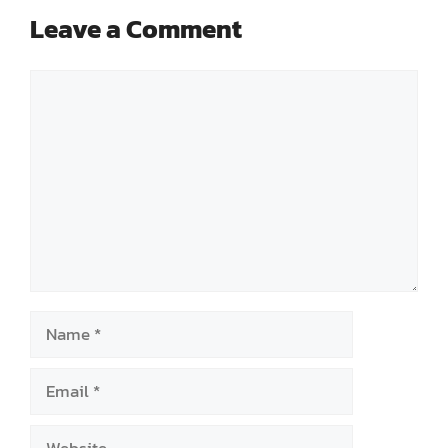
Leave a Comment
Comment
Name
Email
Website