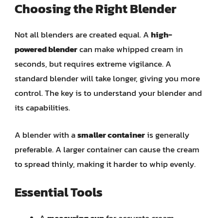
Choosing the Right Blender
Not all blenders are created equal. A
high-
powered blender
can make whipped cream in
seconds, but requires extreme vigilance. A
standard blender will take longer, giving you more
control. The key is to understand your blender and
its capabilities.
A blender with a
smaller container
is generally
preferable. A larger container can cause the cream
to spread thinly, making it harder to whip evenly.
Essential Tools