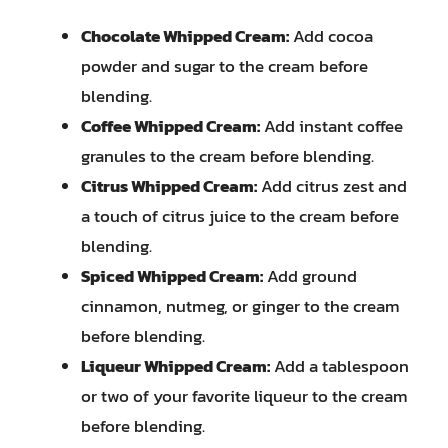
Chocolate Whipped Cream:
Add cocoa
powder and sugar to the cream before
blending.
Coffee Whipped Cream:
Add instant coffee
granules to the cream before blending.
Citrus Whipped Cream:
Add citrus zest and
a touch of citrus juice to the cream before
blending.
Spiced Whipped Cream:
Add ground
cinnamon, nutmeg, or ginger to the cream
before blending.
Liqueur Whipped Cream:
Add a tablespoon
or two of your favorite liqueur to the cream
before blending.