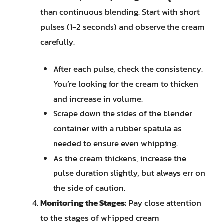
than continuous blending. Start with short
pulses (1-2 seconds) and observe the cream
carefully.
After each pulse, check the consistency.
You’re looking for the cream to thicken
and increase in volume.
Scrape down the sides of the blender
container with a rubber spatula as
needed to ensure even whipping.
As the cream thickens, increase the
pulse duration slightly, but always err on
the side of caution.
Monitoring the Stages:
Pay close attention
to the stages of whipped cream