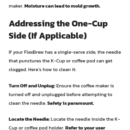
maker.
Moisture can lead to mold growth.
Addressing the One-Cup
Side (If Applicable)
If your FlexBrew has a single-serve side, the needle
that punctures the K-Cup or coffee pod can get
clogged. Here’s how to clean it:
Turn Off and Unplug:
Ensure the coffee maker is
turned off and unplugged before attempting to
clean the needle.
Safety is paramount.
Locate the Needle:
Locate the needle inside the K-
Cup or coffee pod holder.
Refer to your user