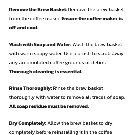
Remove the Brew Basket:
Remove the brew basket
from the coffee maker.
Ensure the coffee maker is
off and cool.
Wash with Soap and Water:
Wash the brew basket
with warm soapy water. Use a brush to scrub away
any accumulated coffee grounds or debris.
Thorough cleaning is essential.
Rinse Thoroughly:
Rinse the brew basket
thoroughly with water to remove all traces of soap.
All soap residue must be removed.
Dry Completely:
Allow the brew basket to dry
completely before reinstalling it in the coffee