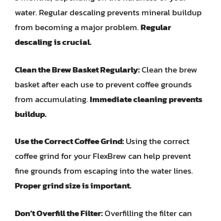
water. Regular descaling prevents mineral buildup
from becoming a major problem.
Regular
descaling is crucial.
Clean the Brew Basket Regularly:
Clean the brew
basket after each use to prevent coffee grounds
from accumulating.
Immediate cleaning prevents
buildup.
Use the Correct Coffee Grind:
Using the correct
coffee grind for your FlexBrew can help prevent
fine grounds from escaping into the water lines.
Proper grind size is important.
Don’t Overfill the Filter:
Overfilling the filter can