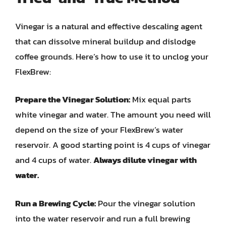
Vinegar is a natural and effective descaling agent
that can dissolve mineral buildup and dislodge
coffee grounds. Here’s how to use it to unclog your
FlexBrew:
Prepare the Vinegar Solution:
Mix equal parts
white vinegar and water. The amount you need will
depend on the size of your FlexBrew’s water
reservoir. A good starting point is 4 cups of vinegar
and 4 cups of water.
Always dilute vinegar with
water.
Run a Brewing Cycle:
Pour the vinegar solution
into the water reservoir and run a full brewing