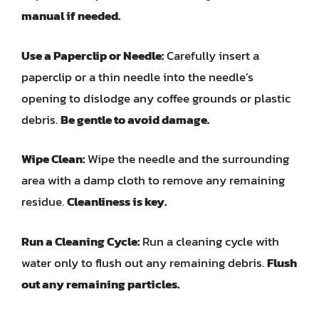
manual if needed.
Use a Paperclip or Needle:
Carefully insert a
paperclip or a thin needle into the needle’s
opening to dislodge any coffee grounds or plastic
debris.
Be gentle to avoid damage.
Wipe Clean:
Wipe the needle and the surrounding
area with a damp cloth to remove any remaining
residue.
Cleanliness is key.
Run a Cleaning Cycle:
Run a cleaning cycle with
water only to flush out any remaining debris.
Flush
out any remaining particles.