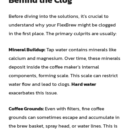
Before diving into the solutions, it’s crucial to
understand why your FlexBrew might be clogged
in the first place. The primary culprits are usually:
Mineral Buildup:
Tap water contains minerals like
calcium and magnesium. Over time, these minerals
deposit inside the coffee maker’s internal
components, forming scale. This scale can restrict
water flow and lead to clogs.
Hard water
exacerbates this issue.
Coffee Grounds:
Even with filters, fine coffee
grounds can sometimes escape and accumulate in
the brew basket, spray head, or water lines. This is