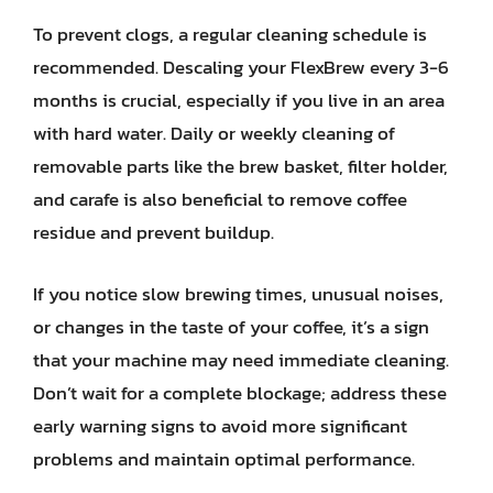
To prevent clogs, a regular cleaning schedule is
recommended. Descaling your FlexBrew every 3-6
months is crucial, especially if you live in an area
with hard water. Daily or weekly cleaning of
removable parts like the brew basket, filter holder,
and carafe is also beneficial to remove coffee
residue and prevent buildup.
If you notice slow brewing times, unusual noises,
or changes in the taste of your coffee, it’s a sign
that your machine may need immediate cleaning.
Don’t wait for a complete blockage; address these
early warning signs to avoid more significant
problems and maintain optimal performance.