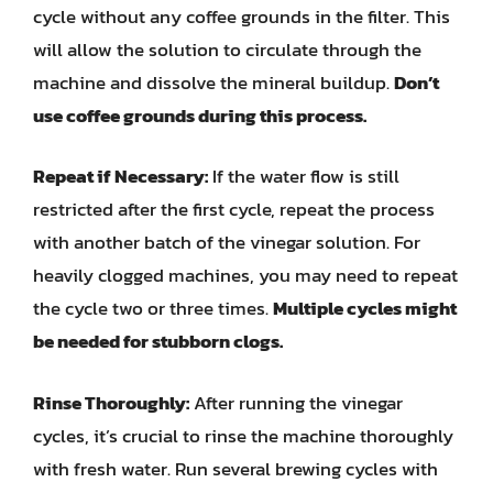
cycle without any coffee grounds in the filter. This
will allow the solution to circulate through the
machine and dissolve the mineral buildup.
Don’t
use coffee grounds during this process.
Repeat if Necessary:
If the water flow is still
restricted after the first cycle, repeat the process
with another batch of the vinegar solution. For
heavily clogged machines, you may need to repeat
the cycle two or three times.
Multiple cycles might
be needed for stubborn clogs.
Rinse Thoroughly:
After running the vinegar
cycles, it’s crucial to rinse the machine thoroughly
with fresh water. Run several brewing cycles with