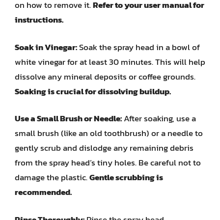
on how to remove it.
Refer to your user manual for
instructions.
Soak in Vinegar:
Soak the spray head in a bowl of
white vinegar for at least 30 minutes. This will help
dissolve any mineral deposits or coffee grounds.
Soaking is crucial for dissolving buildup.
Use a Small Brush or Needle:
After soaking, use a
small brush (like an old toothbrush) or a needle to
gently scrub and dislodge any remaining debris
from the spray head’s tiny holes. Be careful not to
damage the plastic.
Gentle scrubbing is
recommended.
Rinse Thoroughly:
Rinse the spray head