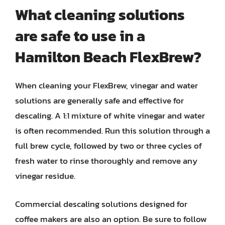
What cleaning solutions
are safe to use in a
Hamilton Beach FlexBrew?
When cleaning your FlexBrew, vinegar and water
solutions are generally safe and effective for
descaling. A 1:1 mixture of white vinegar and water
is often recommended. Run this solution through a
full brew cycle, followed by two or three cycles of
fresh water to rinse thoroughly and remove any
vinegar residue.
Commercial descaling solutions designed for
coffee makers are also an option. Be sure to follow