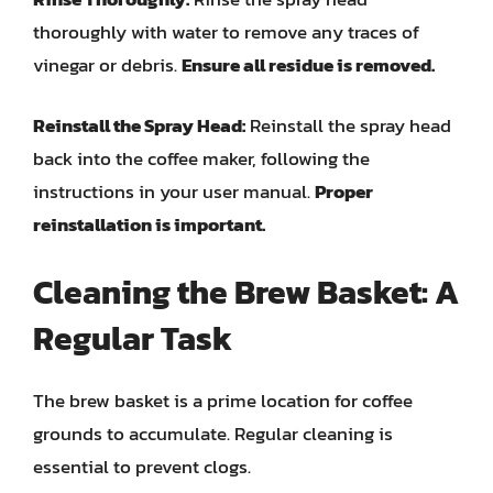
thoroughly with water to remove any traces of
vinegar or debris.
Ensure all residue is removed.
Reinstall the Spray Head:
Reinstall the spray head
back into the coffee maker, following the
instructions in your user manual.
Proper
reinstallation is important.
Cleaning the Brew Basket: A
Regular Task
The brew basket is a prime location for coffee
grounds to accumulate. Regular cleaning is
essential to prevent clogs.