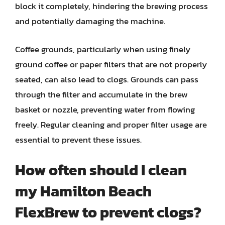
block it completely, hindering the brewing process
and potentially damaging the machine.
Coffee grounds, particularly when using finely
ground coffee or paper filters that are not properly
seated, can also lead to clogs. Grounds can pass
through the filter and accumulate in the brew
basket or nozzle, preventing water from flowing
freely. Regular cleaning and proper filter usage are
essential to prevent these issues.
How often should I clean
my Hamilton Beach
FlexBrew to prevent clogs?