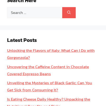
Search Here
Search
for:
Latest Posts
Unlocking the Flavors of Italy: What Can I Do with
Gorgonzola?
Uncovering the Caffeine Content in Chocolate
Covered Espresso Beans
Unveiling the Mysteries of Black Garlic: Can You
Get Sick from Consuming It?
Is Eating Cheese Daily Healthy? Unpacking the