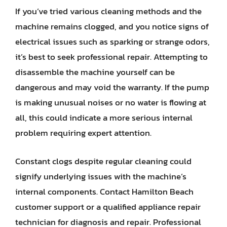
If you’ve tried various cleaning methods and the
machine remains clogged, and you notice signs of
electrical issues such as sparking or strange odors,
it’s best to seek professional repair. Attempting to
disassemble the machine yourself can be
dangerous and may void the warranty. If the pump
is making unusual noises or no water is flowing at
all, this could indicate a more serious internal
problem requiring expert attention.
Constant clogs despite regular cleaning could
signify underlying issues with the machine’s
internal components. Contact Hamilton Beach
customer support or a qualified appliance repair
technician for diagnosis and repair. Professional