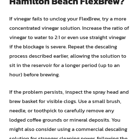
Hamilton Beach FlexBrew?
If vinegar fails to unclog your FlexBrew, try a more
concentrated vinegar solution. Increase the ratio of
vinegar to water to 2:1 or even use straight vinegar
if the blockage is severe. Repeat the descaling
process described earlier, allowing the solution to
sit in the reservoir for a longer period (up to an
hour) before brewing.
If the problem persists, inspect the spray head and
brew basket for visible clogs. Use a small brush,
needle, or toothpick to carefully remove any
lodged coffee grounds or mineral deposits. You
might also consider using a commercial descaling
solution for stronger cleaning power, following the