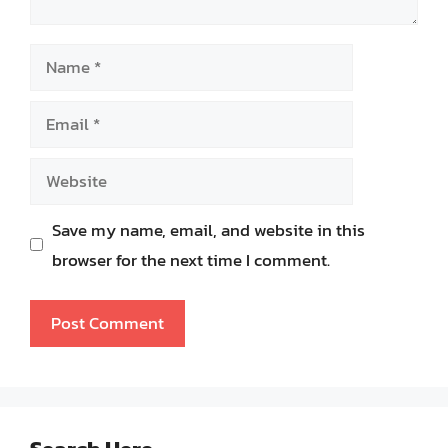
Name
Email
Website
Save my name, email, and website in this
browser for the next time I comment.