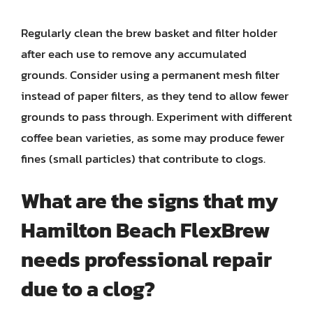
Regularly clean the brew basket and filter holder
after each use to remove any accumulated
grounds. Consider using a permanent mesh filter
instead of paper filters, as they tend to allow fewer
grounds to pass through. Experiment with different
coffee bean varieties, as some may produce fewer
fines (small particles) that contribute to clogs.
What are the signs that my
Hamilton Beach FlexBrew
needs professional repair
due to a clog?