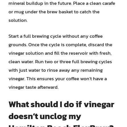
mineral buildup in the future. Place a clean carafe
or mug under the brew basket to catch the
solution.
Start a full brewing cycle without any coffee
grounds. Once the cycle is complete, discard the
vinegar solution and fill the reservoir with fresh,
clean water. Run two or three full brewing cycles
with just water to rinse away any remaining
vinegar. This ensures your coffee won’t have a
vinegar taste afterward.
What should I do if vinegar
doesn’t unclog my