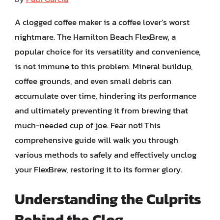
A clogged coffee maker is a coffee lover’s worst
nightmare. The Hamilton Beach FlexBrew, a
popular choice for its versatility and convenience,
is not immune to this problem. Mineral buildup,
coffee grounds, and even small debris can
accumulate over time, hindering its performance
and ultimately preventing it from brewing that
much-needed cup of joe. Fear not! This
comprehensive guide will walk you through
various methods to safely and effectively unclog
your FlexBrew, restoring it to its former glory.
Understanding the Culprits
Behind the Clog