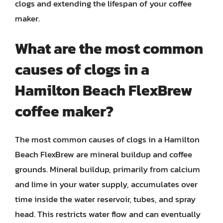
clogs and extending the lifespan of your coffee
maker.
What are the most common
causes of clogs in a
Hamilton Beach FlexBrew
coffee maker?
The most common causes of clogs in a Hamilton
Beach FlexBrew are mineral buildup and coffee
grounds. Mineral buildup, primarily from calcium
and lime in your water supply, accumulates over
time inside the water reservoir, tubes, and spray
head. This restricts water flow and can eventually