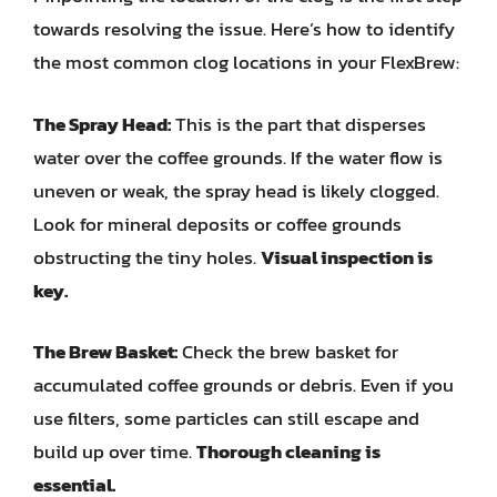
towards resolving the issue. Here’s how to identify
the most common clog locations in your FlexBrew:
The Spray Head:
This is the part that disperses
water over the coffee grounds. If the water flow is
uneven or weak, the spray head is likely clogged.
Look for mineral deposits or coffee grounds
obstructing the tiny holes.
Visual inspection is
key.
The Brew Basket:
Check the brew basket for
accumulated coffee grounds or debris. Even if you
use filters, some particles can still escape and
build up over time.
Thorough cleaning is
essential.