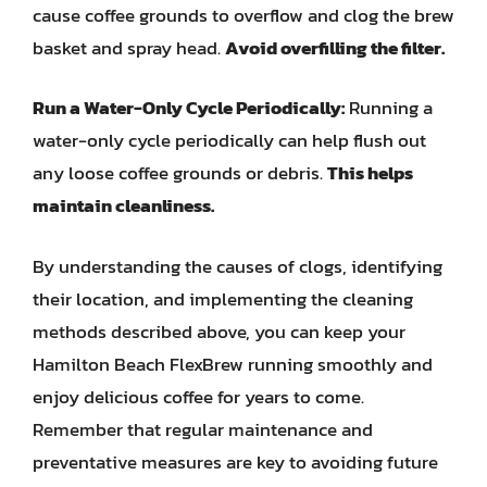
cause coffee grounds to overflow and clog the brew
basket and spray head.
Avoid overfilling the filter.
Run a Water-Only Cycle Periodically:
Running a
water-only cycle periodically can help flush out
any loose coffee grounds or debris.
This helps
maintain cleanliness.
By understanding the causes of clogs, identifying
their location, and implementing the cleaning
methods described above, you can keep your
Hamilton Beach FlexBrew running smoothly and
enjoy delicious coffee for years to come.
Remember that regular maintenance and
preventative measures are key to avoiding future