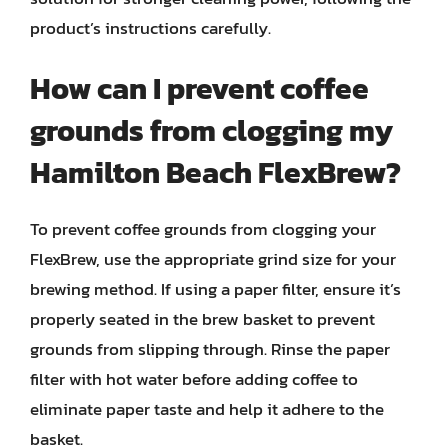
product’s instructions carefully.
How can I prevent coffee
grounds from clogging my
Hamilton Beach FlexBrew?
To prevent coffee grounds from clogging your
FlexBrew, use the appropriate grind size for your
brewing method. If using a paper filter, ensure it’s
properly seated in the brew basket to prevent
grounds from slipping through. Rinse the paper
filter with hot water before adding coffee to
eliminate paper taste and help it adhere to the
basket.