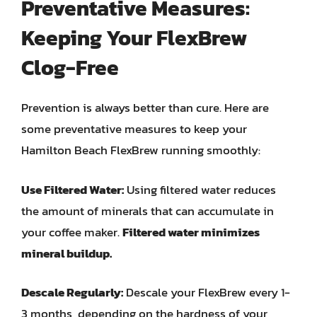
Preventative Measures:
Keeping Your FlexBrew
Clog-Free
Prevention is always better than cure. Here are
some preventative measures to keep your
Hamilton Beach FlexBrew running smoothly:
Use Filtered Water:
Using filtered water reduces
the amount of minerals that can accumulate in
your coffee maker.
Filtered water minimizes
mineral buildup.
Descale Regularly:
Descale your FlexBrew every 1-
3 months, depending on the hardness of your