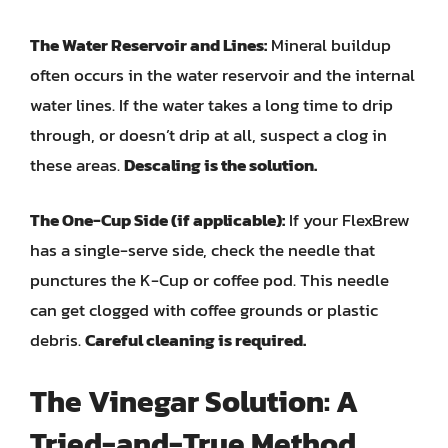
The Water Reservoir and Lines:
Mineral buildup
often occurs in the water reservoir and the internal
water lines. If the water takes a long time to drip
through, or doesn’t drip at all, suspect a clog in
these areas.
Descaling is the solution.
The One-Cup Side (if applicable):
If your FlexBrew
has a single-serve side, check the needle that
punctures the K-Cup or coffee pod. This needle
can get clogged with coffee grounds or plastic
debris.
Careful cleaning is required.
The Vinegar Solution: A
Tried-and-True Method