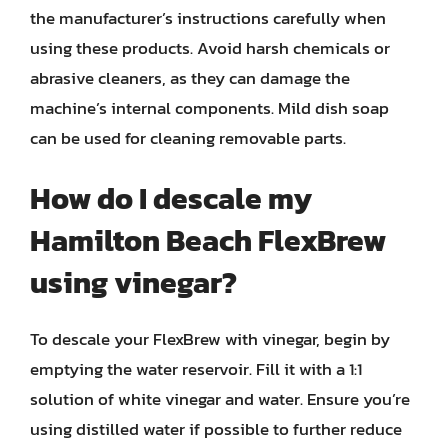
the manufacturer’s instructions carefully when
using these products. Avoid harsh chemicals or
abrasive cleaners, as they can damage the
machine’s internal components. Mild dish soap
can be used for cleaning removable parts.
How do I descale my
Hamilton Beach FlexBrew
using vinegar?
To descale your FlexBrew with vinegar, begin by
emptying the water reservoir. Fill it with a 1:1
solution of white vinegar and water. Ensure you’re
using distilled water if possible to further reduce