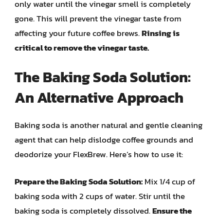
only water until the vinegar smell is completely
gone. This will prevent the vinegar taste from
affecting your future coffee brews.
Rinsing is
critical to remove the vinegar taste.
The Baking Soda Solution:
An Alternative Approach
Baking soda is another natural and gentle cleaning
agent that can help dislodge coffee grounds and
deodorize your FlexBrew. Here’s how to use it:
Prepare the Baking Soda Solution:
Mix 1/4 cup of
baking soda with 2 cups of water. Stir until the
baking soda is completely dissolved.
Ensure the