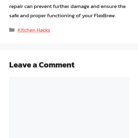
repair can prevent further damage and ensure the
safe and proper functioning of your FlexBrew.
Categories
Kitchen Hacks
Leave a Comment
Comment