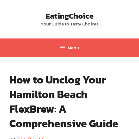
Skip
to
EatingChoice
content
Your Guide to Tasty Choices
Menu
How to Unclog Your
Hamilton Beach
FlexBrew: A
Comprehensive Guide
by
Paul Garcia