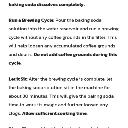
baking soda dissolves completely.
Run a Brewing Cycle:
Pour the baking soda
solution into the water reservoir and run a brewing
cycle without any coffee grounds in the filter. This
will help loosen any accumulated coffee grounds
and debris.
Do not add coffee grounds during this
cycle.
Let it Sit:
After the brewing cycle is complete, let
the baking soda solution sit in the machine for
about 30 minutes. This will give the baking soda
time to work its magic and further loosen any
clogs.
Allow sufficient soaking time.