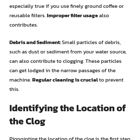
especially true if you use finely ground coffee or
reusable filters.
Improper filter usage
also
contributes.
Debris and Sediment:
Small particles of debris,
such as dust or sediment from your water source,
can also contribute to clogging. These particles
can get lodged in the narrow passages of the
machine.
Regular cleaning is crucial
to prevent
this.
Identifying the Location of
the Clog
Pinpointing the location of the clog is the first step