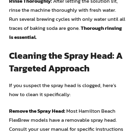
Rinse Thoroughly:
After letting the solution sit,
rinse the machine thoroughly with fresh water.
Run several brewing cycles with only water until all
traces of baking soda are gone.
Thorough rinsing
is essential.
Cleaning the Spray Head: A
Targeted Approach
If you suspect the spray head is clogged, here’s
how to clean it specifically:
Remove the Spray Head:
Most Hamilton Beach
FlexBrew models have a removable spray head.
Consult your user manual for specific instructions